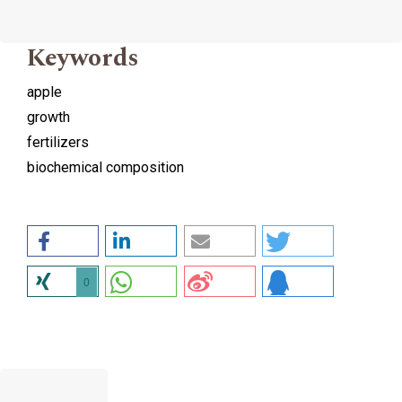
Keywords
apple
growth
fertilizers
biochemical composition
0