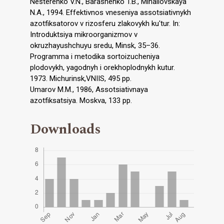
Nesterenko V.N., Barashenko T.B., Mihailovskaya
N.A., 1994. Effektivnos vneseniya assotsiativnykh
azotfiksatorov v rizosferu zlakovykh ku'tur. In:
Introduktsiya mikroorganizmov v
okruzhayushchuyu sredu, Minsk, 35–36.
Programma i metodika sortoizucheniya
plodovykh, yagodnyh i orekhoplodnykh kutur.
1973. Michurinsk,VNIIS, 495 pp.
Umarov M.M., 1986, Assotsiativnaya
azotfiksatsiya. Moskva, 133 pp.
Downloads