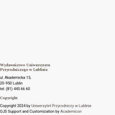
Wydawnictwo Uniwersytetu
Przyrodniczego w Lublinie
ul. Akademicka 15,
20-950 Lublin
tel. (81) 445 66 60
Copyright
Copyright 2024 by
Uniwersytet Przyrodniczy w Lublinie
OJS Support and Customization by
Academicon