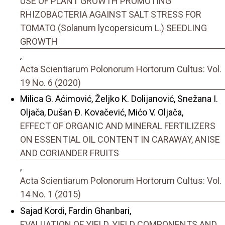
USE OF PLANT GROWTH PROMOTING
RHIZOBACTERIA AGAINST SALT STRESS FOR
TOMATO (Solanum lycopersicum L.) SEEDLING
GROWTH
,
Acta Scientiarum Polonorum Hortorum Cultus: Vol.
19 No. 6 (2020)
Milica G. Aćimović, Željko K. Dolijanović, Snežana I.
Oljača, Dušan Đ. Kovačević, Mićo V. Oljača,
EFFECT OF ORGANIC AND MINERAL FERTILIZERS
ON ESSENTIAL OIL CONTENT IN CARAWAY, ANISE
AND CORIANDER FRUITS
,
Acta Scientiarum Polonorum Hortorum Cultus: Vol.
14 No. 1 (2015)
Sajad Kordi, Fardin Ghanbari,
EVALUATION OF YIELD, YIELD COMPONENTS AND