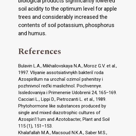
biological products significantly lowered
soil acidity to the optimum level for apple
trees and considerably increased the
contents of soil potassium, phosphorus
and humus.
References
Bulavin L.A., Mikhailovskaya N.A., Moroz G.V. et al.,
1997. Vliyanie assotsiativnykh bakteriĭ roda
Azospirillum na urozhaĭ ozimoĭ pshenitsy i
pozhnivnoĭ red'ki maslichnoĭ. Pochvennye.
Issledovaniya i Primenenie Udobrenii 24, 165–169.
Cacciari L., Lippi D., Pietrozanti L. et al., 1989.
Phytohormone like substances produced by
single and mixed diazotrophic cultures of
Azospiri11um and Azotobacter, Plant and Soil
115 (1), 151–153.
Khalafallah M.A., Macsoud N.K.A., Saber M.S.,