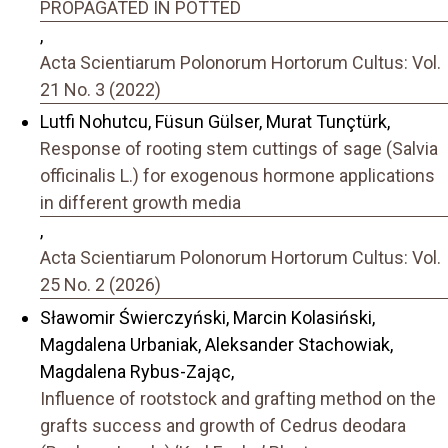
PROPAGATED IN POTTED
,
Acta Scientiarum Polonorum Hortorum Cultus: Vol.
21 No. 3 (2022)
Lutfi Nohutcu, Füsun Gülser, Murat Tunçtürk,
Response of rooting stem cuttings of sage (Salvia
officinalis L.) for exogenous hormone applications
in different growth media
,
Acta Scientiarum Polonorum Hortorum Cultus: Vol.
25 No. 2 (2026)
Sławomir Świerczyński, Marcin Kolasiński,
Magdalena Urbaniak, Aleksander Stachowiak,
Magdalena Rybus-Zając,
Influence of rootstock and grafting method on the
grafts success and growth of Cedrus deodara