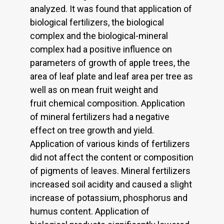
analyzed. It was found that application of
biological fertilizers, the biological
complex and the biological-mineral
complex had a positive influence on
parameters of growth of apple trees, the
area of leaf plate and leaf area per tree as
well as on mean fruit weight and
fruit chemical composition. Application
of mineral fertilizers had a negative
effect on tree growth and yield.
Application of various kinds of fertilizers
did not affect the content or composition
of pigments of leaves. Mineral fertilizers
increased soil acidity and caused a slight
increase of potassium, phosphorus and
humus content. Application of