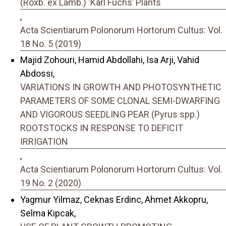
(Roxb. ex Lamb.) ‘Karl Fuchs’ Plants
,
Acta Scientiarum Polonorum Hortorum Cultus: Vol.
18 No. 5 (2019)
Majid Zohouri, Hamid Abdollahi, Isa Arji, Vahid
Abdossi,
VARIATIONS IN GROWTH AND PHOTOSYNTHETIC
PARAMETERS OF SOME CLONAL SEMI-DWARFING
AND VIGOROUS SEEDLING PEAR (Pyrus spp.)
ROOTSTOCKS IN RESPONSE TO DEFICIT
IRRIGATION
,
Acta Scientiarum Polonorum Hortorum Cultus: Vol.
19 No. 2 (2020)
Yagmur Yilmaz, Ceknas Erdinc, Ahmet Akkopru,
Selma Kipcak,