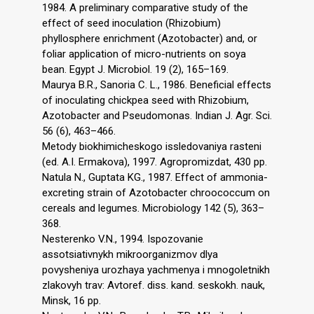
1984. A preliminary comparative study of the
effect of seed inoculation (Rhizobium)
phyllosphere enrichment (Azotobacter) and, or
foliar application of micro-nutrients on soya
bean. Egypt J. Microbiol. 19 (2), 165–169.
Maurya B.R., Sanoria C. L., 1986. Beneficial effects
of inoculating chickpea seed with Rhizobium,
Azotobacter and Pseudomonas. Indian J. Agr. Sci.
56 (6), 463–466.
Metody biokhimicheskogo issledovaniya rasteni
(ed. A.I. Ermakova), 1997. Agropromizdat, 430 pp.
Natula N., Guptata KG., 1987. Effect of ammonia-
excreting strain of Azotobacter chroococcum on
cereals and legumes. Microbiology 142 (5), 363–
368.
Nesterenko V.N., 1994. Ispozovanie
assotsiativnykh mikroorganizmov dlya
povysheniya urozhaya yachmenya i mnogoletnikh
zlakovyh trav: Avtoref. diss. kand. seskokh. nauk,
Minsk, 16 pp.