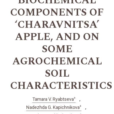
BIOCHEMICAL
COMPONENTS OF
‘CHARAVNITSA’
APPLE, AND ON
SOME
AGROCHEMICAL
SOIL
CHARACTERISTICS
+
Tamara V. Ryabtseva
+
Nadezhda G. Kapichnikova