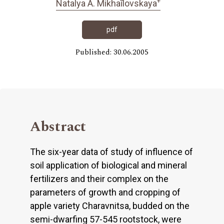
+
Natalya A. Mikhaĭlovskaya
pdf
Published: 30.06.2005
Abstract
The six-year data of study of influence of
soil application of biological and mineral
fertilizers and their complex on the
parameters of growth and cropping of
apple variety Charavnitsa, budded on the
semi-dwarfing 57-545 rootstock, were