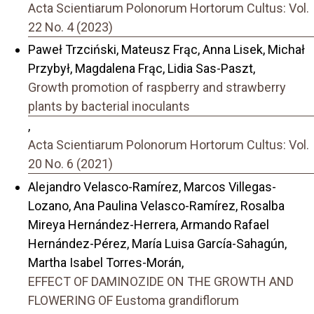
Acta Scientiarum Polonorum Hortorum Cultus: Vol.
22 No. 4 (2023)
Paweł Trzciński, Mateusz Frąc, Anna Lisek, Michał
Przybył, Magdalena Frąc, Lidia Sas-Paszt,
Growth promotion of raspberry and strawberry
plants by bacterial inoculants
,
Acta Scientiarum Polonorum Hortorum Cultus: Vol.
20 No. 6 (2021)
Alejandro Velasco-Ramírez, Marcos Villegas-
Lozano, Ana Paulina Velasco-Ramírez, Rosalba
Mireya Hernández-Herrera, Armando Rafael
Hernández-Pérez, María Luisa García-Sahagún,
Martha Isabel Torres-Morán,
EFFECT OF DAMINOZIDE ON THE GROWTH AND
FLOWERING OF Eustoma grandiflorum