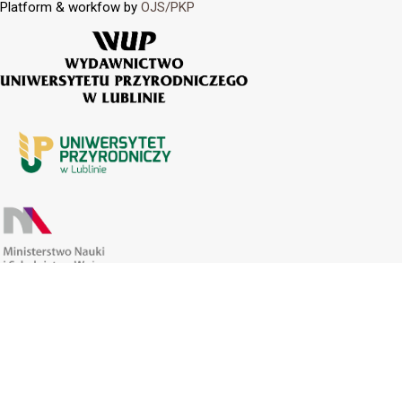
Platform & workfow by
OJS/PKP