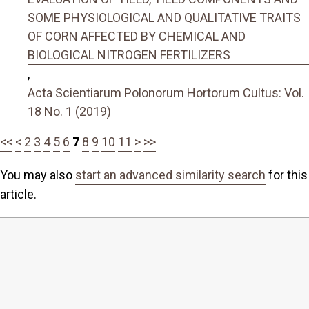
SOME PHYSIOLOGICAL AND QUALITATIVE TRAITS
OF CORN AFFECTED BY CHEMICAL AND
BIOLOGICAL NITROGEN FERTILIZERS
,
Acta Scientiarum Polonorum Hortorum Cultus: Vol.
18 No. 1 (2019)
<<
<
2
3
4
5
6
7
8
9
10
11
>
>>
You may also
start an advanced similarity search
for this
article.