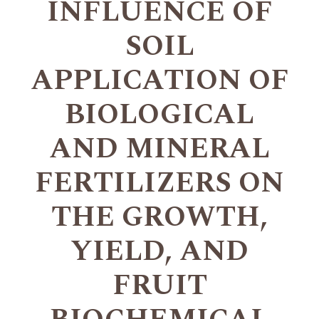
INFLUENCE OF
SOIL
APPLICATION OF
BIOLOGICAL
AND MINERAL
FERTILIZERS ON
THE GROWTH,
YIELD, AND
FRUIT