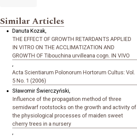
Similar Articles
Danuta Kozak,
THE EFFECT OF GROWTH RETARDANTS APPLIED
IN VITRO ON THE ACCLIMATIZATION AND
GROWTH OF Tibouchina urvilleana cogn. IN VIVO
,
Acta Scientiarum Polonorum Hortorum Cultus: Vol.
5 No. 1 (2006)
Sławomir Świerczyński,
Influence of the propagation method of three
semidwarf rootstocks on the growth and activity of
the physiological processes of maiden sweet
cherry trees in a nursery
,