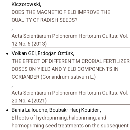
Kiczorowski,
DOES THE MAGNETIC FIELD IMPROVE THE
QUALITY OF RADISH SEEDS?
,
Acta Scientiarum Polonorum Hortorum Cultus: Vol.
12 No. 6 (2013)
Volkan Gül, Erdoğan Öztürk,
THE EFFECT OF DIFFERENT MICROBIAL FERTILIZER
DOSES ON YIELD AND YIELD COMPONENTS IN
CORIANDER (Coriandrum sativum L.)
,
Acta Scientiarum Polonorum Hortorum Cultus: Vol.
20 No. 4 (2021)
Bahia Lallouche, Boubakr Hadj Kouider ,
Effects of hydropriming, halopriming, and
hormopriming seed treatments on the subsequent