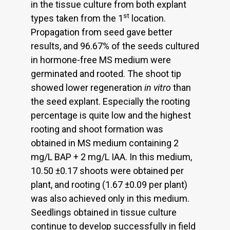
in the tissue culture from both explant
st
types taken from the 1
location.
Propagation from seed gave better
results, and 96.67% of the seeds cultured
in hormone-free MS medium were
germinated and rooted. The shoot tip
showed lower regeneration
in vitro
than
the seed explant. Especially the rooting
percentage is quite low and the highest
rooting and shoot formation was
obtained in MS medium containing 2
mg/L BAP + 2 mg/L IAA. In this medium,
10.50 ±0.17 shoots were obtained per
plant, and rooting (1.67 ±0.09 per plant)
was also achieved only in this medium.
Seedlings obtained in tissue culture
continue to develop successfully in field