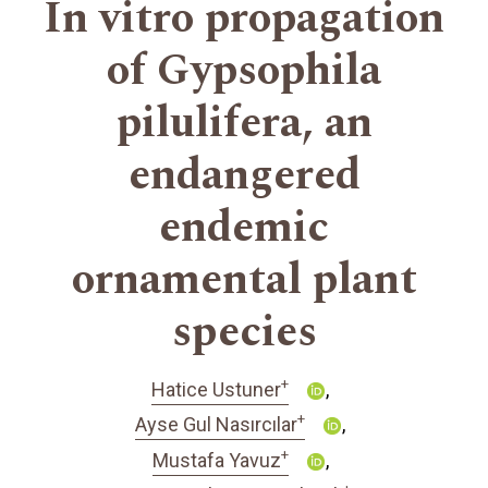
In vitro propagation
of Gypsophila
pilulifera, an
endangered
endemic
ornamental plant
species
+
Hatice Ustuner
+
Ayse Gul Nasırcılar
+
Mustafa Yavuz