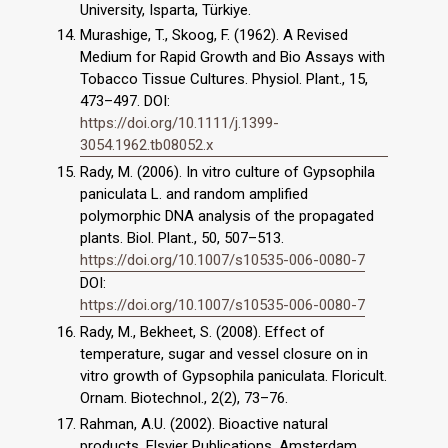
University, Isparta, Türkiye.
Murashige, T., Skoog, F. (1962). A Revised
Medium for Rapid Growth and Bio Assays with
Tobacco Tissue Cultures. Physiol. Plant., 15,
473–497. DOI:
https://doi.org/10.1111/j.1399-
3054.1962.tb08052.x
Rady, M. (2006). In vitro culture of Gypsophila
paniculata L. and random amplified
polymorphic DNA analysis of the propagated
plants. Biol. Plant., 50, 507–513.
https://doi.org/10.1007/s10535-006-0080-7
DOI:
https://doi.org/10.1007/s10535-006-0080-7
Rady, M., Bekheet, S. (2008). Effect of
temperature, sugar and vessel closure on in
vitro growth of Gypsophila paniculata. Floricult.
Ornam. Biotechnol., 2(2), 73–76.
Rahman, A.U. (2002). Bioactive natural
products. Elsvier Publications, Amsterdam,