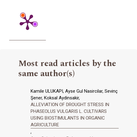
Most read articles by the
same author(s)
Kamile ULUKAPI, Ayse Gul Nasircilar, Sevinç
Şener, Koksal Aydinsakir,
ALLEVIATION OF DROUGHT STRESS IN
PHASEOLUS VULGARIS L. CULTIVARS
USING BIOSTIMULANTS IN ORGANIC
AGRICULTURE
,