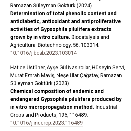
Ramazan Süleyman Gokturk (2024)
Determination of total phenolic content and
antidiabetic, antioxidant and antiproliferative
activities of Gypsophila pilulifera extracts
grown by in vitro culture.
Biocatalysis and
Agricultural Biotechnology,
56
,
103014.
10.1016/j.bcab.2023.103014
Hatice Üstüner, Ayşe Gül Nasırcılar, Hüseyin Servi,
Murat Emrah Maviş, Neşe Ular Çağatay, Ramazan
Süleyman Göktürk (2023)
Chemical composition of endemic and
endangered Gypsophila pilulifera produced by
in vitro micropropagation method.
Industrial
Crops and Products,
195
,
116489.
10.1016/j.indcrop.2023.116489