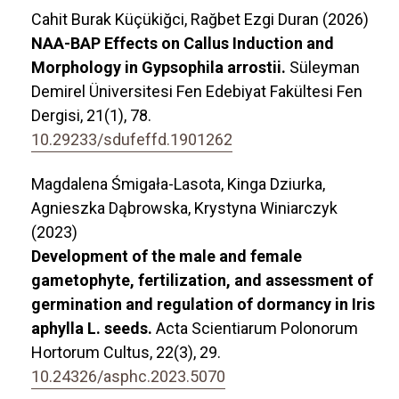
Cahit Burak Küçükiğci, Rağbet Ezgi Duran (2026)
NAA-BAP Effects on Callus Induction and
Morphology in Gypsophila arrostii.
Süleyman
Demirel Üniversitesi Fen Edebiyat Fakültesi Fen
Dergisi,
21
(1),
78.
10.29233/sdufeffd.1901262
Magdalena Śmigała-Lasota, Kinga Dziurka,
Agnieszka Dąbrowska, Krystyna Winiarczyk
(2023)
Development of the male and female
gametophyte, fertilization, and assessment of
germination and regulation of dormancy in Iris
aphylla L. seeds.
Acta Scientiarum Polonorum
Hortorum Cultus,
22
(3),
29.
10.24326/asphc.2023.5070