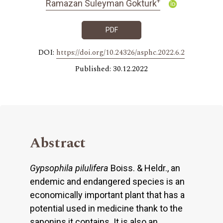
+
Ramazan Suleyman Gokturk
PDF
DOI:
https://doi.org/10.24326/asphc.2022.6.2
Published: 30.12.2022
Abstract
Gypsophila pilulifera
Boiss. & Heldr., an
endemic and endangered species is an
economically important plant that has a
potential used in medicine thank to the
saponins it contains. It is also an