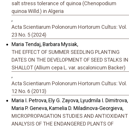
salt stress tolerance of quinoa (Chenopodium
quinoa Willd.) in Algeria
,
Acta Scientiarum Polonorum Hortorum Cultus: Vol.
23 No. 5 (2024)
Maria Tendaj, Barbara Mysiak,
THE EFFECT OF SUMMER SEEDLING PLANTING
DATES ON THE DEVELOPMENT OF SEED STALKS IN
SHALLOT (Allium cepa L. var. ascalonicum Backer)
,
Acta Scientiarum Polonorum Hortorum Cultus: Vol.
12 No. 6 (2013)
Maria I. Petrova, Ely G. Zayova, Lyudmila I. Dimitrova,
Maria P. Geneva, Kamelia D. Miladinova-Georgieva,
MICROPROPAGATION STUDIES AND ANTIOXIDANT
ANALYSIS OF THE ENDANGERED PLANTS OF