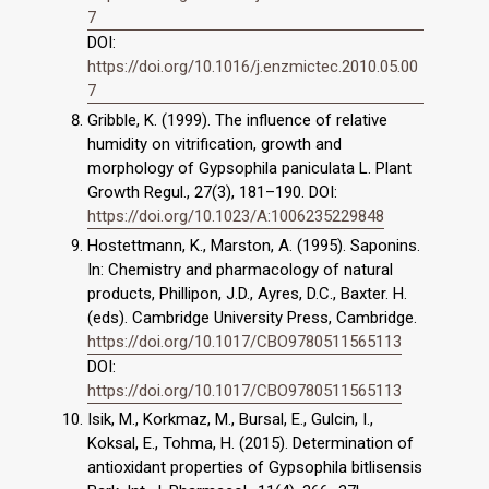
7
DOI:
https://doi.org/10.1016/j.enzmictec.2010.05.00
7
Gribble, K. (1999). The influence of relative
humidity on vitrification, growth and
morphology of Gypsophila paniculata L. Plant
Growth Regul., 27(3), 181–190. DOI:
https://doi.org/10.1023/A:1006235229848
Hostettmann, K., Marston, A. (1995). Saponins.
In: Chemistry and pharmacology of natural
products, Phillipon, J.D., Ayres, D.C., Baxter. H.
(eds). Cambridge University Press, Cambridge.
https://doi.org/10.1017/CBO9780511565113
DOI:
https://doi.org/10.1017/CBO9780511565113
Isik, M., Korkmaz, M., Bursal, E., Gulcin, I.,
Koksal, E., Tohma, H. (2015). Determination of
antioxidant properties of Gypsophila bitlisensis