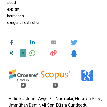
seed
explant
hormones
danger of extinction
0
4
3
Hatice Ustuner, Ayşe Gül Nasircilar, Hüseyin Servi,
Ümmühan Demir, Ali Sen, Büşra Gundogdu,