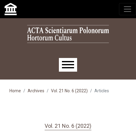
Skip to main navigation menu
Skip to main content
Skip to site footer
Main menu
Home
Archives
Vol. 21 No. 6 (2022)
Articles
Vol. 21 No. 6 (2022)