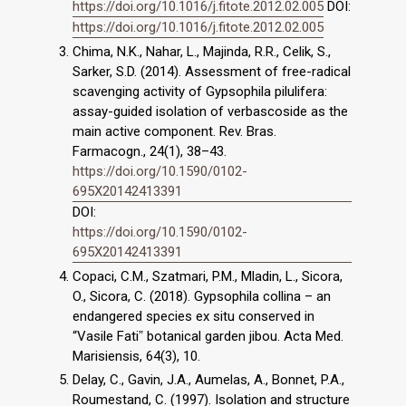
https://doi.org/10.1016/j.fitote.2012.02.005
DOI:
https://doi.org/10.1016/j.fitote.2012.02.005
Chima, N.K., Nahar, L., Majinda, R.R., Celik, S.,
Sarker, S.D. (2014). Assessment of free-radical
scavenging activity of Gypsophila pilulifera:
assay-guided isolation of verbascoside as the
main active component. Rev. Bras.
Farmacogn., 24(1), 38–43.
https://doi.org/10.1590/0102-
695X20142413391
DOI:
https://doi.org/10.1590/0102-
695X20142413391
Copaci, C.M., Szatmari, P.M., Mladin, L., Sicora,
O., Sicora, C. (2018). Gypsophila collina – an
endangered species ex situ conserved in
“Vasile Fatiˮ botanical garden jibou. Acta Med.
Marisiensis, 64(3), 10.
Delay, C., Gavin, J.A., Aumelas, A., Bonnet, P.A.,
Roumestand, C. (1997). Isolation and structure