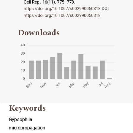
Cell Rep., 16(11), 775–778.
https://doi.org/10.1007/s002990050318
DOI:
https://doi.org/10.1007/s002990050318
Downloads
Keywords
Gypsophila
micropropagation