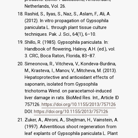
Netherlands, Vol. 26.
Rashid, S., Ilyas, S., Naz, S., Aslam, F., Ali, A.
(2012). In vitro propagation of Gypsophila
paniculata L. through plant tissue culture
techniques. Pak. J. Sci., 64(1), 6–10.
Shillo, R. (1985). Gypsophila paniculata. In:
Handbook of flowering, Halevy, A.H. (ed.), vol.
3. CRC, Boca Raton, Florida, 83–87.
Simeonova, R., Vitcheva, V., Kondeva-Burdina,
M., Krasteva, I., Manov, V., Mitcheva, M. (2013).
Hepatoprotective and antioxidant effects of
saponarin, isolated from Gypsophila
trichotoma Wend. on paracetamol-induced
liver damage in rats. BioMed Res. Int., Article ID
757126.
https://doi.org/10.1155/2013/757126
DOI:
https://doi.org/10.1155/2013/757126
Zuker, A., Ahroni, A., Shejtman, H., Vainstein, A.
(1997). Adventitious shoot regeneration from
leaf explants of Gypsophila paniculata L. Plant