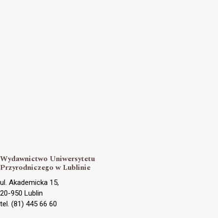
Wydawnictwo Uniwersytetu
Przyrodniczego w Lublinie
ul. Akademicka 15,
20-950 Lublin
tel. (81) 445 66 60