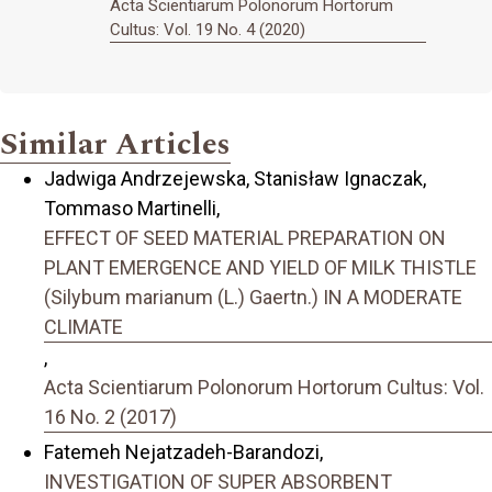
Acta Scientiarum Polonorum Hortorum
Cultus: Vol. 19 No. 4 (2020)
Similar Articles
Jadwiga Andrzejewska, Stanisław Ignaczak,
Tommaso Martinelli,
EFFECT OF SEED MATERIAL PREPARATION ON
PLANT EMERGENCE AND YIELD OF MILK THISTLE
(Silybum marianum (L.) Gaertn.) IN A MODERATE
CLIMATE
,
Acta Scientiarum Polonorum Hortorum Cultus: Vol.
16 No. 2 (2017)
Fatemeh Nejatzadeh-Barandozi,
INVESTIGATION OF SUPER ABSORBENT