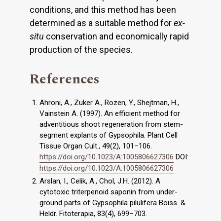
conditions, and this method has been
determined as a suitable method for
ex-
situ
conservation and economically rapid
production of the species.
References
Ahroni, A., Zuker A., Rozen, Y., Shejtman, H.,
Vainstein A. (1997). An efficient method for
adventitious shoot regeneration from stem-
segment explants of Gypsophila. Plant Cell
Tissue Organ Cult., 49(2), 101–106.
https://doi.org/10.1023/A:1005806627306
DOI:
https://doi.org/10.1023/A:1005806627306
Arslan, I., Celik, A., Chol, J.H. (2012). A
cytotoxic triterpenoid saponin from under-
ground parts of Gypsophila pilulifera Boiss. &
Heldr. Fitoterapia, 83(4), 699–703.