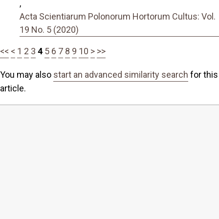
,
Acta Scientiarum Polonorum Hortorum Cultus: Vol.
19 No. 5 (2020)
<<
<
1
2
3
4
5
6
7
8
9
10
>
>>
You may also
start an advanced similarity search
for this
article.