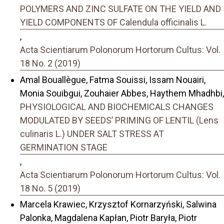
POLYMERS AND ZINC SULFATE ON THE YIELD AND
YIELD COMPONENTS OF Calendula officinalis L.
,
Acta Scientiarum Polonorum Hortorum Cultus: Vol.
18 No. 2 (2019)
Amal Bouallègue, Fatma Souissi, Issam Nouairi,
Monia Souibgui, Zouhaier Abbes, Haythem Mhadhbi,
PHYSIOLOGICAL AND BIOCHEMICALS CHANGES
MODULATED BY SEEDS’ PRIMING OF LENTIL (Lens
culinaris L.) UNDER SALT STRESS AT
GERMINATION STAGE
,
Acta Scientiarum Polonorum Hortorum Cultus: Vol.
18 No. 5 (2019)
Marcela Krawiec, Krzysztof Kornarzyński, Salwina
Palonka, Magdalena Kapłan, Piotr Baryła, Piotr