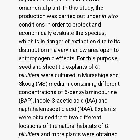
ornamental plant. In this study, the
production was carried out under
in vitro
conditions in order to protect and
economically evaluate the species,
which is in danger of extinction due to its
distribution in a very narrow area open to
anthropogenic effects. For this purpose,
seed and shoot tip explants of
G.
pilulifera
were cultured in Murashige and
Skoog (MS) medium containing different
concentrations of 6-benzylaminopurine
(BAP), indole-3-acetic acid (IAA) and
naphthaleneacetic acid (NAA). Explants
were obtained from two different
locations of the natural habitats of
G.
pilulifera
and more plants were obtained