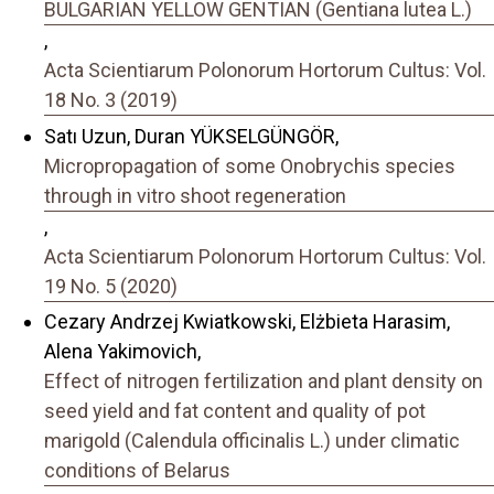
BULGARIAN YELLOW GENTIAN (Gentiana lutea L.)
,
Acta Scientiarum Polonorum Hortorum Cultus: Vol.
18 No. 3 (2019)
Satı Uzun, Duran YÜKSELGÜNGÖR,
Micropropagation of some Onobrychis species
through in vitro shoot regeneration
,
Acta Scientiarum Polonorum Hortorum Cultus: Vol.
19 No. 5 (2020)
Cezary Andrzej Kwiatkowski, Elżbieta Harasim,
Alena Yakimovich,
Effect of nitrogen fertilization and plant density on
seed yield and fat content and quality of pot
marigold (Calendula officinalis L.) under climatic
conditions of Belarus