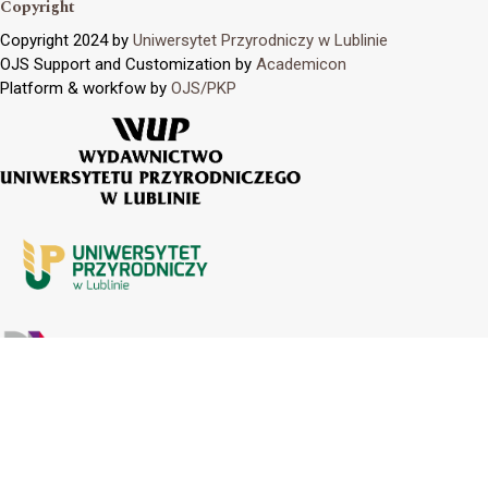
Copyright
Copyright 2024 by
Uniwersytet Przyrodniczy w Lublinie
OJS Support and Customization by
Academicon
Platform & workfow by
OJS/PKP