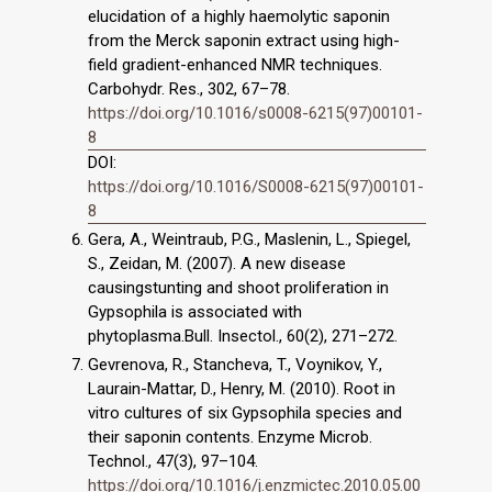
elucidation of a highly haemolytic saponin
from the Merck saponin extract using high-
field gradient-enhanced NMR techniques.
Carbohydr. Res., 302, 67–78.
https://doi.org/10.1016/s0008-6215(97)00101-
8
DOI:
https://doi.org/10.1016/S0008-6215(97)00101-
8
Gera, A., Weintraub, P.G., Maslenin, L., Spiegel,
S., Zeidan, M. (2007). A new disease
causingstunting and shoot proliferation in
Gypsophila is associated with
phytoplasma.Bull. Insectol., 60(2), 271–272.
Gevrenova, R., Stancheva, T., Voynikov, Y.,
Laurain-Mattar, D., Henry, M. (2010). Root in
vitro cultures of six Gypsophila species and
their saponin contents. Enzyme Microb.
Technol., 47(3), 97–104.
https://doi.org/10.1016/j.enzmictec.2010.05.00