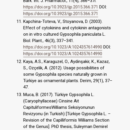
Bark. Int. J. Pharmacol., 11(4), 366–37l.
https://doi.org/10.3923/ijp.2015.366.371
DOI:
https://doi.org/10.3923/ijp.2015.366.371
Kapchina-Toteva, V., Stoyanova, D. (2003).
Effect of cytokinins and cytokinin antagonists
on in vitro cultured Gypsophila paniculata L.
Biol. Plant., 46(3), 337–341.
https://doi.org/10.1023/A:1024357614990
DOI:
https://doi.org/10.1023/A:1024357614990
Kaya, A.S., Karaguzel, O., Aydinşakir, K., Kazaz,
S., Ozçelik, A. (2012). Usage possibilities of
some Gypsophila species naturally grown in
Türkiye as ornamental plants. Derim, 29(1), 37–
47.
Muca, B. (2017). Türkiye Gypsophila L.
(Caryophyllaceae) Cinsine Ait
CapituliformesWilliams Seksiyonunun
Revizyonu (in Turkish) [Türkiye Gypsophila L. –
Revision of the Capilliformis Williams Section
of the Genus]. PhD thesis, Suleyman Demirel