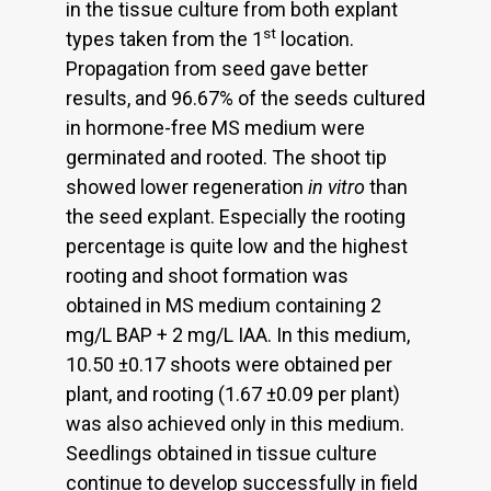
in the tissue culture from both explant
st
types taken from the 1
location.
Propagation from seed gave better
results, and 96.67% of the seeds cultured
in hormone-free MS medium were
germinated and rooted. The shoot tip
showed lower regeneration
in vitro
than
the seed explant. Especially the rooting
percentage is quite low and the highest
rooting and shoot formation was
obtained in MS medium containing 2
mg/L BAP + 2 mg/L IAA. In this medium,
10.50 ±0.17 shoots were obtained per
plant, and rooting (1.67 ±0.09 per plant)
was also achieved only in this medium.
Seedlings obtained in tissue culture
continue to develop successfully in field