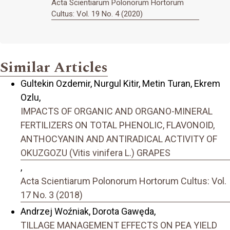
Acta Scientiarum Polonorum Hortorum
Cultus: Vol. 19 No. 4 (2020)
Similar Articles
Gultekin Ozdemir, Nurgul Kitir, Metin Turan, Ekrem
Ozlu,
IMPACTS OF ORGANIC AND ORGANO-MINERAL
FERTILIZERS ON TOTAL PHENOLIC, FLAVONOID,
ANTHOCYANIN AND ANTIRADICAL ACTIVITY OF
OKUZGOZU (Vitis vinifera L.) GRAPES
,
Acta Scientiarum Polonorum Hortorum Cultus: Vol.
17 No. 3 (2018)
Andrzej Woźniak, Dorota Gawęda,
TILLAGE MANAGEMENT EFFECTS ON PEA YIELD