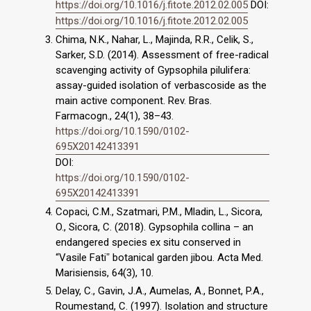
https://doi.org/10.1016/j.fitote.2012.02.005
DOI:
https://doi.org/10.1016/j.fitote.2012.02.005
Chima, N.K., Nahar, L., Majinda, R.R., Celik, S.,
Sarker, S.D. (2014). Assessment of free-radical
scavenging activity of Gypsophila pilulifera:
assay-guided isolation of verbascoside as the
main active component. Rev. Bras.
Farmacogn., 24(1), 38–43.
https://doi.org/10.1590/0102-
695X20142413391
DOI:
https://doi.org/10.1590/0102-
695X20142413391
Copaci, C.M., Szatmari, P.M., Mladin, L., Sicora,
O., Sicora, C. (2018). Gypsophila collina – an
endangered species ex situ conserved in
“Vasile Fatiˮ botanical garden jibou. Acta Med.
Marisiensis, 64(3), 10.
Delay, C., Gavin, J.A., Aumelas, A., Bonnet, P.A.,
Roumestand, C. (1997). Isolation and structure