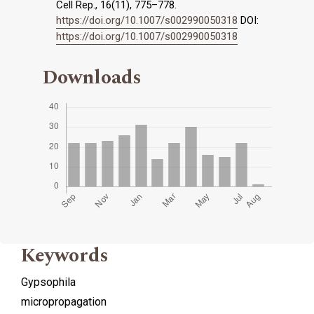
Cell Rep., 16(11), 775–778.
https://doi.org/10.1007/s002990050318
DOI:
https://doi.org/10.1007/s002990050318
Downloads
Keywords
Gypsophila
micropropagation