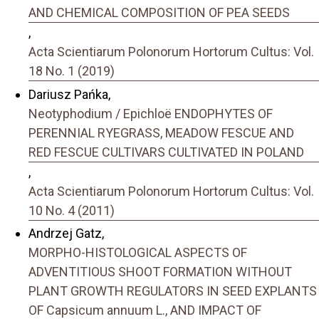
AND CHEMICAL COMPOSITION OF PEA SEEDS
,
Acta Scientiarum Polonorum Hortorum Cultus: Vol.
18 No. 1 (2019)
Dariusz Pańka,
Neotyphodium / Epichloë ENDOPHYTES OF
PERENNIAL RYEGRASS, MEADOW FESCUE AND
RED FESCUE CULTIVARS CULTIVATED IN POLAND
,
Acta Scientiarum Polonorum Hortorum Cultus: Vol.
10 No. 4 (2011)
Andrzej Gatz,
MORPHO-HISTOLOGICAL ASPECTS OF
ADVENTITIOUS SHOOT FORMATION WITHOUT
PLANT GROWTH REGULATORS IN SEED EXPLANTS
OF Capsicum annuum L., AND IMPACT OF