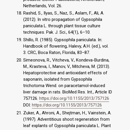
Netherlands, Vol. 26.
Rashid, S., Ilyas, S., Naz, S., Aslam, F., Ali, A.
(2012). In vitro propagation of Gypsophila
paniculata L. through plant tissue culture
techniques. Pak. J. Sci., 64(1), 6–10.
Shillo, R. (1985). Gypsophila paniculata. In:
Handbook of flowering, Halevy, A.H. (ed.), vol.
3. CRC, Boca Raton, Florida, 83–87.
Simeonova, R., Vitcheva, V., Kondeva-Burdina,
M., Krasteva, I., Manov, V., Mitcheva, M. (2013).
Hepatoprotective and antioxidant effects of
saponarin, isolated from Gypsophila
trichotoma Wend. on paracetamol-induced
liver damage in rats. BioMed Res. Int., Article ID
757126.
https://doi.org/10.1155/2013/757126
DOI:
https://doi.org/10.1155/2013/757126
Zuker, A., Ahroni, A., Shejtman, H., Vainstein, A.
(1997). Adventitious shoot regeneration from
leaf explants of Gypsophila paniculata L. Plant