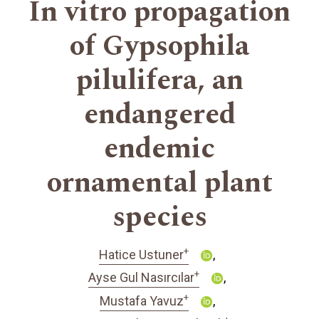
In vitro propagation
of Gypsophila
pilulifera, an
endangered
endemic
ornamental plant
species
+
Hatice Ustuner
+
Ayse Gul Nasırcılar
+
Mustafa Yavuz