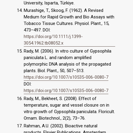
University, Isparta, Türkiye.
Murashige, T., Skoog, F. (1962). A Revised
Medium for Rapid Growth and Bio Assays with
Tobacco Tissue Cultures. Physiol. Plant., 15,
473–497. DOI:
https://doi.org/10.1111/j.1399-
3054.1962.tb08052.x
Rady, M. (2006). In vitro culture of Gypsophila
paniculata L. and random amplified
polymorphic DNA analysis of the propagated
plants. Biol. Plant., 50, 507–513.
https://doi.org/10.1007/s10535-006-0080-7
DOI:
https://doi.org/10.1007/s10535-006-0080-7
Rady, M., Bekheet, S. (2008). Effect of
temperature, sugar and vessel closure on in
vitro growth of Gypsophila paniculata. Floricult.
Ornam. Biotechnol., 2(2), 73–76.
Rahman, A.U. (2002). Bioactive natural
products. Elsvier Publications, Amsterdam,