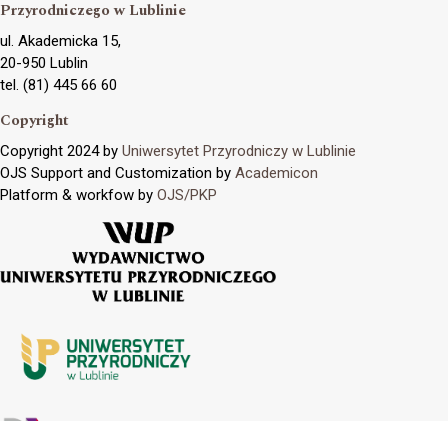
Przyrodniczego w Lublinie
ul. Akademicka 15,
20-950 Lublin
tel. (81) 445 66 60
Copyright
Copyright 2024 by
Uniwersytet Przyrodniczy w Lublinie
OJS Support and Customization by
Academicon
Platform & workfow by
OJS/PKP