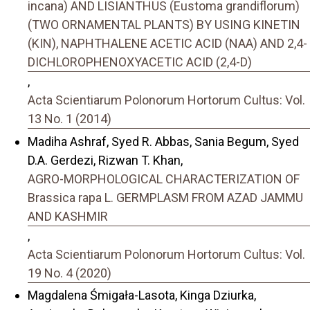
incana) AND LISIANTHUS (Eustoma grandiflorum)
(TWO ORNAMENTAL PLANTS) BY USING KINETIN
(KIN), NAPHTHALENE ACETIC ACID (NAA) AND 2,4-
DICHLOROPHENOXYACETIC ACID (2,4-D)
,
Acta Scientiarum Polonorum Hortorum Cultus: Vol.
13 No. 1 (2014)
Madiha Ashraf, Syed R. Abbas, Sania Begum, Syed
D.A. Gerdezi, Rizwan T. Khan,
AGRO-MORPHOLOGICAL CHARACTERIZATION OF
Brassica rapa L. GERMPLASM FROM AZAD JAMMU
AND KASHMIR
,
Acta Scientiarum Polonorum Hortorum Cultus: Vol.
19 No. 4 (2020)
Magdalena Śmigała-Lasota, Kinga Dziurka,