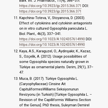
Bark. Int. J. Pharmacol., 11(4), 366–37l.
https://doi.org/10.3923/ijp.2015.366.371
DOI:
https://doi.org/10.3923/ijp.2015.366.371
Kapchina-Toteva, V., Stoyanova, D. (2003).
Effect of cytokinins and cytokinin antagonists
on in vitro cultured Gypsophila paniculata L.
Biol. Plant., 46(3), 337–341.
https://doi.org/10.1023/A:1024357614990
DOI:
https://doi.org/10.1023/A:1024357614990
Kaya, A.S., Karaguzel, O., Aydinşakir, K., Kazaz,
S., Ozçelik, A. (2012). Usage possibilities of
some Gypsophila species naturally grown in
Türkiye as ornamental plants. Derim, 29(1), 37–
47.
Muca, B. (2017). Türkiye Gypsophila L.
(Caryophyllaceae) Cinsine Ait
CapituliformesWilliams Seksiyonunun
Revizyonu (in Turkish) [Türkiye Gypsophila L. –
Revision of the Capilliformis Williams Section
of the Genus]. PhD thesis, Suleyman Demirel