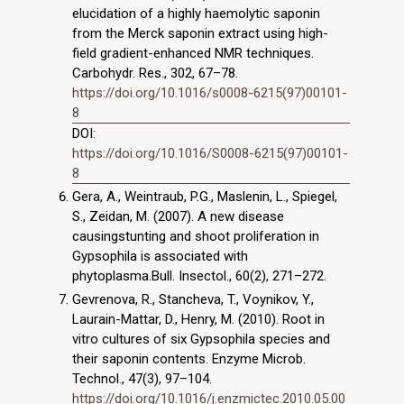
elucidation of a highly haemolytic saponin
from the Merck saponin extract using high-
field gradient-enhanced NMR techniques.
Carbohydr. Res., 302, 67–78.
https://doi.org/10.1016/s0008-6215(97)00101-
8
DOI:
https://doi.org/10.1016/S0008-6215(97)00101-
8
Gera, A., Weintraub, P.G., Maslenin, L., Spiegel,
S., Zeidan, M. (2007). A new disease
causingstunting and shoot proliferation in
Gypsophila is associated with
phytoplasma.Bull. Insectol., 60(2), 271–272.
Gevrenova, R., Stancheva, T., Voynikov, Y.,
Laurain-Mattar, D., Henry, M. (2010). Root in
vitro cultures of six Gypsophila species and
their saponin contents. Enzyme Microb.
Technol., 47(3), 97–104.
https://doi.org/10.1016/j.enzmictec.2010.05.00