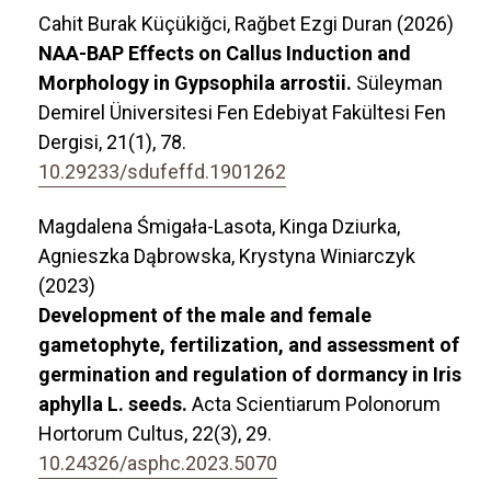
Cahit Burak Küçükiğci, Rağbet Ezgi Duran (2026)
NAA-BAP Effects on Callus Induction and
Morphology in Gypsophila arrostii.
Süleyman
Demirel Üniversitesi Fen Edebiyat Fakültesi Fen
Dergisi,
21
(1),
78.
10.29233/sdufeffd.1901262
Magdalena Śmigała-Lasota, Kinga Dziurka,
Agnieszka Dąbrowska, Krystyna Winiarczyk
(2023)
Development of the male and female
gametophyte, fertilization, and assessment of
germination and regulation of dormancy in Iris
aphylla L. seeds.
Acta Scientiarum Polonorum
Hortorum Cultus,
22
(3),
29.
10.24326/asphc.2023.5070