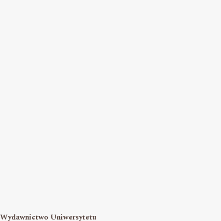
Wydawnictwo Uniwersytetu