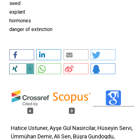
seed
explant
hormones
danger of extinction
0
4
3
Hatice Ustuner, Ayşe Gül Nasircilar, Hüseyin Servi,
Ümmühan Demir, Ali Sen, Büşra Gundogdu,