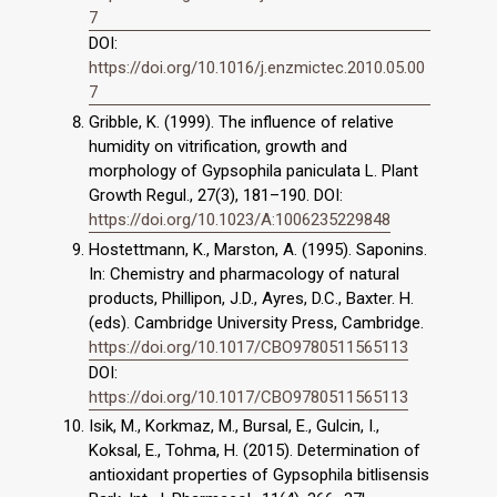
7
DOI:
https://doi.org/10.1016/j.enzmictec.2010.05.00
7
Gribble, K. (1999). The influence of relative
humidity on vitrification, growth and
morphology of Gypsophila paniculata L. Plant
Growth Regul., 27(3), 181–190. DOI:
https://doi.org/10.1023/A:1006235229848
Hostettmann, K., Marston, A. (1995). Saponins.
In: Chemistry and pharmacology of natural
products, Phillipon, J.D., Ayres, D.C., Baxter. H.
(eds). Cambridge University Press, Cambridge.
https://doi.org/10.1017/CBO9780511565113
DOI:
https://doi.org/10.1017/CBO9780511565113
Isik, M., Korkmaz, M., Bursal, E., Gulcin, I.,
Koksal, E., Tohma, H. (2015). Determination of
antioxidant properties of Gypsophila bitlisensis