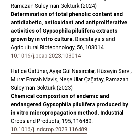
Ramazan Süleyman Gokturk (2024)
Determination of total phenolic content and
antidiabetic, antioxidant and antiproliferative
activities of Gypsophila pilulifera extracts
grown by in vitro culture.
Biocatalysis and
Agricultural Biotechnology,
56
,
103014.
10.1016/j.bcab.2023.103014
Hatice Üstüner, Ayşe Gül Nasırcılar, Hüseyin Servi,
Murat Emrah Maviş, Neşe Ular Çağatay, Ramazan
Süleyman Göktürk (2023)
Chemical composition of endemic and
endangered Gypsophila pilulifera produced by
in vitro micropropagation method.
Industrial
Crops and Products,
195
,
116489.
10.1016/j.indcrop.2023.116489