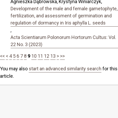
Agnieszka Dąbrowska, Krystyna Winiarczyk,
Development of the male and female gametophyte,
fertilization, and assessment of germination and
regulation of dormancy in Iris aphylla L. seeds
,
Acta Scientiarum Polonorum Hortorum Cultus: Vol.
22 No. 3 (2023)
<<
<
4
5
6
7
8
9
10
11
12
13
>
>>
You may also
start an advanced similarity search
for this
article.