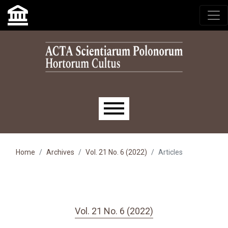
Skip to main navigation menu
Skip to main content
Skip to site footer
Main menu
Home
Archives
Vol. 21 No. 6 (2022)
Articles
Vol. 21 No. 6 (2022)