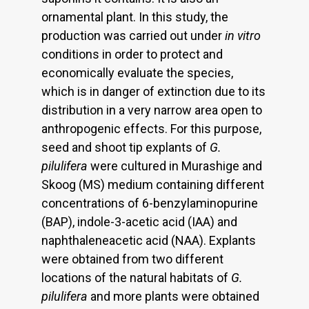
ornamental plant. In this study, the
production was carried out under
in vitro
conditions in order to protect and
economically evaluate the species,
which is in danger of extinction due to its
distribution in a very narrow area open to
anthropogenic effects. For this purpose,
seed and shoot tip explants of
G.
pilulifera
were cultured in Murashige and
Skoog (MS) medium containing different
concentrations of 6-benzylaminopurine
(BAP), indole-3-acetic acid (IAA) and
naphthaleneacetic acid (NAA). Explants
were obtained from two different
locations of the natural habitats of
G.
pilulifera
and more plants were obtained