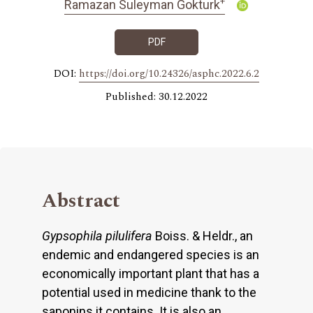
+
Ramazan Suleyman Gokturk
PDF
DOI:
https://doi.org/10.24326/asphc.2022.6.2
Published: 30.12.2022
Abstract
Gypsophila pilulifera
Boiss. & Heldr., an
endemic and endangered species is an
economically important plant that has a
potential used in medicine thank to the
saponins it contains. It is also an