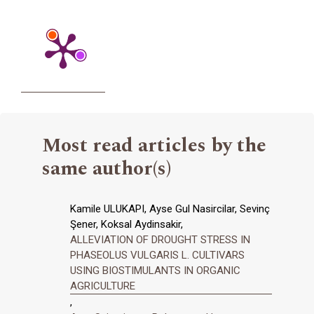
Most read articles by the
same author(s)
Kamile ULUKAPI, Ayse Gul Nasircilar, Sevinç
Şener, Koksal Aydinsakir,
ALLEVIATION OF DROUGHT STRESS IN
PHASEOLUS VULGARIS L. CULTIVARS
USING BIOSTIMULANTS IN ORGANIC
AGRICULTURE
,