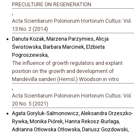
PRECULTURE ON REGENERATION
,
Acta Scientiarum Polonorum Hortorum Cultus: Vol.
13 No. 2 (2014)
Danuta Kozak, Marzena Parzymies, Alicja
Świstowska, Barbara Marcinek, Elżbieta
Pogroszewska,
The influence of growth regulators and explant
position on the growth and development of
Mandevilla sanderi (Hemsl.) Woodson in vitro
,
Acta Scientiarum Polonorum Hortorum Cultus: Vol.
20 No. 5 (2021)
Agata Goryluk-Salmonowicz, Aleksandra Orzeszko-
Rywka, Monika Piórek, Hanna Rekosz-Burlaga,
Adrianna Otłowska Otłowska, Dariusz Gozdowski,