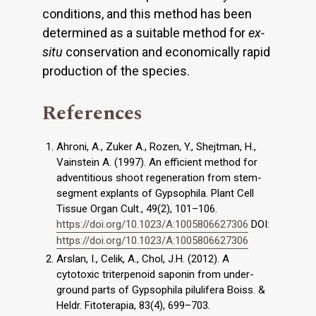
conditions, and this method has been
determined as a suitable method for
ex-
situ
conservation and economically rapid
production of the species.
References
Ahroni, A., Zuker A., Rozen, Y., Shejtman, H.,
Vainstein A. (1997). An efficient method for
adventitious shoot regeneration from stem-
segment explants of Gypsophila. Plant Cell
Tissue Organ Cult., 49(2), 101–106.
https://doi.org/10.1023/A:1005806627306
DOI:
https://doi.org/10.1023/A:1005806627306
Arslan, I., Celik, A., Chol, J.H. (2012). A
cytotoxic triterpenoid saponin from under-
ground parts of Gypsophila pilulifera Boiss. &
Heldr. Fitoterapia, 83(4), 699–703.