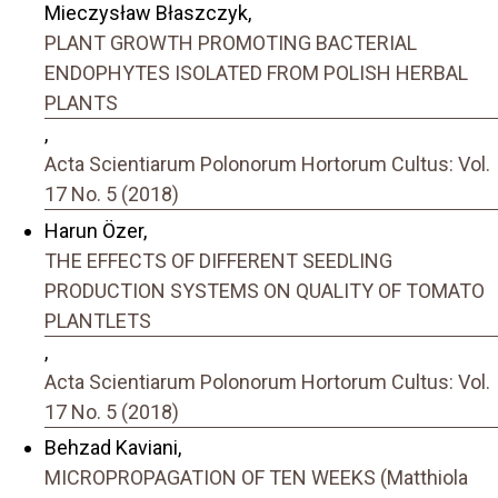
Mieczysław Błaszczyk,
PLANT GROWTH PROMOTING BACTERIAL
ENDOPHYTES ISOLATED FROM POLISH HERBAL
PLANTS
,
Acta Scientiarum Polonorum Hortorum Cultus: Vol.
17 No. 5 (2018)
Harun Özer,
THE EFFECTS OF DIFFERENT SEEDLING
PRODUCTION SYSTEMS ON QUALITY OF TOMATO
PLANTLETS
,
Acta Scientiarum Polonorum Hortorum Cultus: Vol.
17 No. 5 (2018)
Behzad Kaviani,
MICROPROPAGATION OF TEN WEEKS (Matthiola