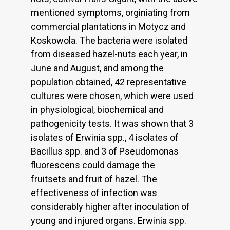
mentioned symptoms, orginiating from
commercial plantations in Motycz and
Koskowola. The bacteria were isolated
from diseased hazel-nuts each year, in
June and August, and among the
population obtained, 42 representative
cultures were chosen, which were used
in physiological, biochemical and
pathogenicity tests. It was shown that 3
isolates of Erwinia spp., 4 isolates of
Bacillus spp. and 3 of Pseudomonas
fluorescens could damage the
fruitsets and fruit of hazel. The
effectiveness of infection was
considerably higher after inoculation of
young and injured organs. Erwinia spp.