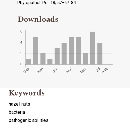
Phytopathol. Pol. 18, 57–67. 84
Downloads
Keywords
hazel-nuts
bacteria
pathogenic abilities