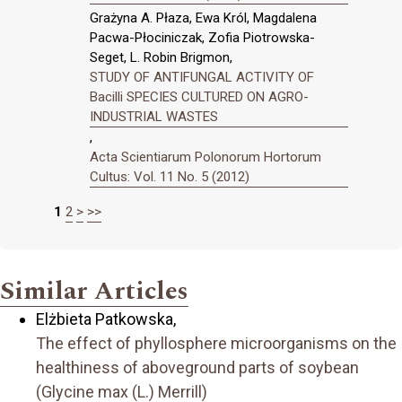
Grażyna A. Płaza, Ewa Król, Magdalena
Pacwa-Płociniczak, Zofia Piotrowska-
Seget, L. Robin Brigmon,
STUDY OF ANTIFUNGAL ACTIVITY OF
Bacilli SPECIES CULTURED ON AGRO-
INDUSTRIAL WASTES
,
Acta Scientiarum Polonorum Hortorum
Cultus: Vol. 11 No. 5 (2012)
1
2
>
>>
Similar Articles
Elżbieta Patkowska,
The effect of phyllosphere microorganisms on the
healthiness of aboveground parts of soybean
(Glycine max (L.) Merrill)