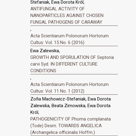
Stefaniak, Ewa Dorota Król,
ANTIFUNGAL ACTIVITY OF
NANOPARTICLES AGAINST CHOSEN
FUNGAL PATHOGENS OF CARAWAY
,
Acta Scientiarum Polonorum Hortorum
Cultus: Vol. 15 No. 6 (2016)
Ewa Zalewska,
GROWTH AND SPORULATION OF Septoria
carvi Syd. IN DIFFERENT CULTURE
CONDITIONS
,
Acta Scientiarum Polonorum Hortorum
Cultus: Vol. 11 No. 1 (2012)
Zofia Machowicz-Stefaniak, Ewa Dorota
Zalewska, Beata Zimowska, Ewa Dorota
Król,
PATHOGENICITY OF Phoma complanata
(Tode) Desm. TOWARDS ANGELICA
(Archangelica officinalis Hoffm.)