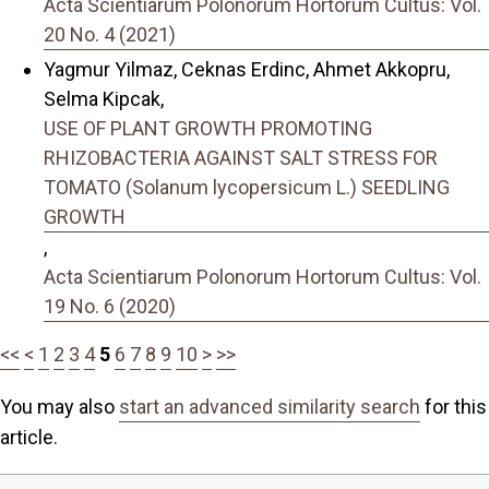
Acta Scientiarum Polonorum Hortorum Cultus: Vol.
20 No. 4 (2021)
Yagmur Yilmaz, Ceknas Erdinc, Ahmet Akkopru,
Selma Kipcak,
USE OF PLANT GROWTH PROMOTING
RHIZOBACTERIA AGAINST SALT STRESS FOR
TOMATO (Solanum lycopersicum L.) SEEDLING
GROWTH
,
Acta Scientiarum Polonorum Hortorum Cultus: Vol.
19 No. 6 (2020)
<<
<
1
2
3
4
5
6
7
8
9
10
>
>>
You may also
start an advanced similarity search
for this
article.