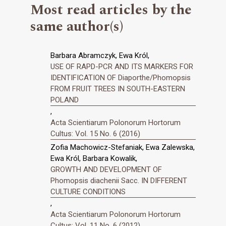
Most read articles by the
same author(s)
Barbara Abramczyk, Ewa Król,
USE OF RAPD-PCR AND ITS MARKERS FOR
IDENTIFICATION OF Diaporthe/Phomopsis
FROM FRUIT TREES IN SOUTH-EASTERN
POLAND
,
Acta Scientiarum Polonorum Hortorum
Cultus: Vol. 15 No. 6 (2016)
Zofia Machowicz-Stefaniak, Ewa Zalewska,
Ewa Król, Barbara Kowalik,
GROWTH AND DEVELOPMENT OF
Phomopsis diachenii Sacc. IN DIFFERENT
CULTURE CONDITIONS
,
Acta Scientiarum Polonorum Hortorum
Cultus: Vol. 11 No. 6 (2012)