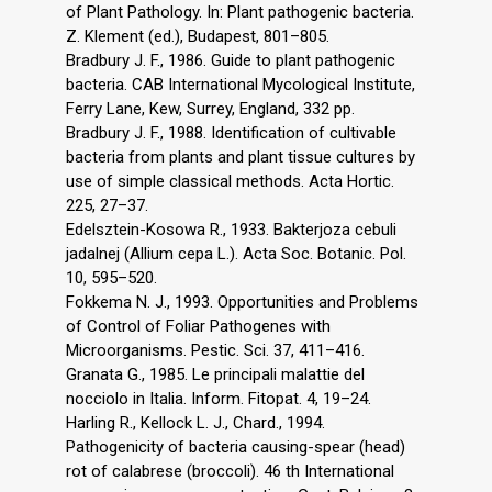
of Plant Pathology. In: Plant pathogenic bacteria.
Z. Klement (ed.), Budapest, 801–805.
Bradbury J. F., 1986. Guide to plant pathogenic
bacteria. CAB International Mycological Institute,
Ferry Lane, Kew, Surrey, England, 332 pp.
Bradbury J. F., 1988. Identification of cultivable
bacteria from plants and plant tissue cultures by
use of simple classical methods. Acta Hortic.
225, 27–37.
Edelsztein-Kosowa R., 1933. Bakterjoza cebuli
jadalnej (Allium cepa L.). Acta Soc. Botanic. Pol.
10, 595–520.
Fokkema N. J., 1993. Opportunities and Problems
of Control of Foliar Pathogenes with
Microorganisms. Pestic. Sci. 37, 411–416.
Granata G., 1985. Le principali malattie del
nocciolo in Italia. Inform. Fitopat. 4, 19–24.
Harling R., Kellock L. J., Chard., 1994.
Pathogenicity of bacteria causing-spear (head)
rot of calabrese (broccoli). 46 th International