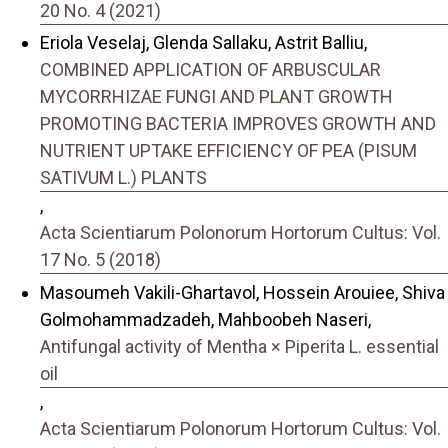
20 No. 4 (2021)
Eriola Veselaj, Glenda Sallaku, Astrit Balliu,
COMBINED APPLICATION OF ARBUSCULAR
MYCORRHIZAE FUNGI AND PLANT GROWTH
PROMOTING BACTERIA IMPROVES GROWTH AND
NUTRIENT UPTAKE EFFICIENCY OF PEA (PISUM
SATIVUM L.) PLANTS
,
Acta Scientiarum Polonorum Hortorum Cultus: Vol.
17 No. 5 (2018)
Masoumeh Vakili-Ghartavol, Hossein Arouiee, Shiva
Golmohammadzadeh, Mahboobeh Naseri,
Antifungal activity of Mentha × Piperita L. essential
oil
,
Acta Scientiarum Polonorum Hortorum Cultus: Vol.