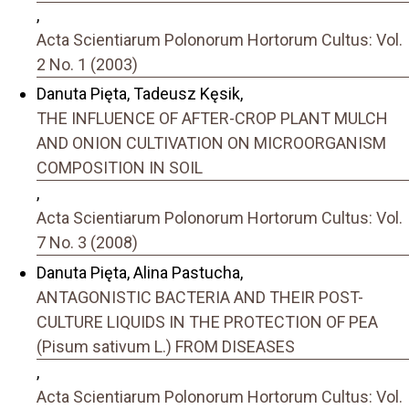
,
Acta Scientiarum Polonorum Hortorum Cultus: Vol.
2 No. 1 (2003)
Danuta Pięta, Tadeusz Kęsik,
THE INFLUENCE OF AFTER-CROP PLANT MULCH
AND ONION CULTIVATION ON MICROORGANISM
COMPOSITION IN SOIL
,
Acta Scientiarum Polonorum Hortorum Cultus: Vol.
7 No. 3 (2008)
Danuta Pięta, Alina Pastucha,
ANTAGONISTIC BACTERIA AND THEIR POST-
CULTURE LIQUIDS IN THE PROTECTION OF PEA
(Pisum sativum L.) FROM DISEASES
,
Acta Scientiarum Polonorum Hortorum Cultus: Vol.