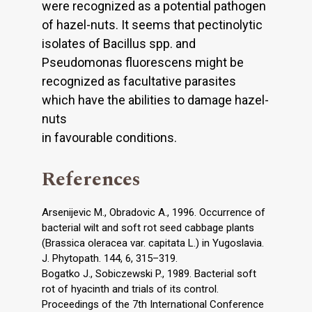
were recognized as a potential pathogen
of hazel-nuts. It seems that pectinolytic
isolates of Bacillus spp. and
Pseudomonas fluorescens might be
recognized as facultative parasites
which have the abilities to damage hazel-
nuts
in favourable conditions.
References
Arsenijevic M., Obradovic A., 1996. Occurrence of
bacterial wilt and soft rot seed cabbage plants
(Brassica oleracea var. capitata L.) in Yugoslavia.
J. Phytopath. 144, 6, 315–319.
Bogatko J., Sobiczewski P., 1989. Bacterial soft
rot of hyacinth and trials of its control.
Proceedings of the 7th International Conference