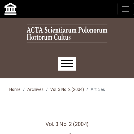
Skip to main navigation menu
Skip to main content
Skip to site footer
Main menu
Home
Archives
Vol. 3 No. 2 (2004)
Articles
Vol. 3 No. 2 (2004)