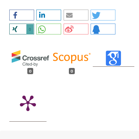
0
0
0