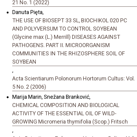
21 No. 1 (2022)
Danuta Pięta,
THE USE OF BIOSEPT 33 SL, BIOCHIKOL 020 PC
AND POLYVERSUM TO CONTROL SOYBEAN
(Glycine max (L.) Merrill) DISEASES AGAINST
PATHOGENS. PART II. MICROORGANISM
COMMUNITIES IN THE RHIZOSPHERE SOIL OF
SOYBEAN
,
Acta Scientiarum Polonorum Hortorum Cultus: Vol.
5 No. 2 (2006)
Marija Marin, Snežana Branković,
CHEMICAL COMPOSITION AND BIOLOGICAL
ACTIVITY OF THE ESSENTIAL OIL OF WILD-
GROWING Micromeria thymifolia (Scop.) Fritsch
,