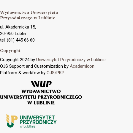
Wydawnictwo Uniwersytetu
Przyrodniczego w Lublinie
ul. Akademicka 15,
20-950 Lublin
tel. (81) 445 66 60
Copyright
Copyright 2024 by
Uniwersytet Przyrodniczy w Lublinie
OJS Support and Customization by
Academicon
Platform & workfow by
OJS/PKP