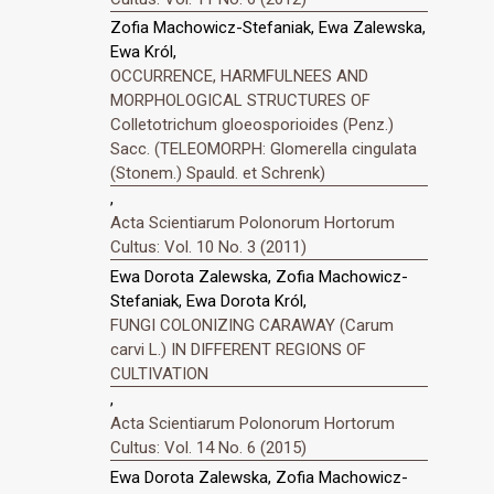
Zofia Machowicz-Stefaniak, Ewa Zalewska,
Ewa Król,
OCCURRENCE, HARMFULNEES AND
MORPHOLOGICAL STRUCTURES OF
Colletotrichum gloeosporioides (Penz.)
Sacc. (TELEOMORPH: Glomerella cingulata
(Stonem.) Spauld. et Schrenk)
,
Acta Scientiarum Polonorum Hortorum
Cultus: Vol. 10 No. 3 (2011)
Ewa Dorota Zalewska, Zofia Machowicz-
Stefaniak, Ewa Dorota Król,
FUNGI COLONIZING CARAWAY (Carum
carvi L.) IN DIFFERENT REGIONS OF
CULTIVATION
,
Acta Scientiarum Polonorum Hortorum
Cultus: Vol. 14 No. 6 (2015)
Ewa Dorota Zalewska, Zofia Machowicz-