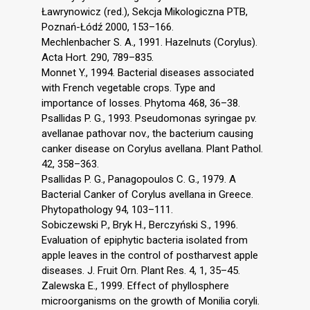
Ławrynowicz (red.), Sekcja Mikologiczna PTB,
Poznań-Łódź 2000, 153–166.
Mechlenbacher S. A., 1991. Hazelnuts (Corylus).
Acta Hort. 290, 789–835.
Monnet Y., 1994. Bacterial diseases associated
with French vegetable crops. Type and
importance of losses. Phytoma 468, 36–38.
Psallidas P. G., 1993. Pseudomonas syringae pv.
avellanae pathovar nov., the bacterium causing
canker disease on Corylus avellana. Plant Pathol.
42, 358–363.
Psallidas P. G., Panagopoulos C. G., 1979. A
Bacterial Canker of Corylus avellana in Greece.
Phytopathology 94, 103–111.
Sobiczewski P., Bryk H., Berczyński S., 1996.
Evaluation of epiphytic bacteria isolated from
apple leaves in the control of postharvest apple
diseases. J. Fruit Orn. Plant Res. 4, 1, 35–45.
Zalewska E., 1999. Effect of phyllosphere
microorganisms on the growth of Monilia coryli.