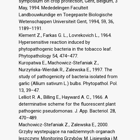
symposium on crop protection, Gent, Belgium, 3
May, 1994. Mededelingen Faculteit
Landbouwkundige en Toegepaste Biologische
Wetenschappen Universiteit Gent, 1994, 59, 36,
1189–1191.
Klement Z., Farkas G. L., Lovrekovich L., 1964.
Hypersensitive reaction induced by
phytopathogenic bacteria in the tobacco leaf.
Phytopathology 54, 474–477.
Kuropatwa E., Machowicz-Stefaniak Z.,
Nurzyńska-Wierdak R., Zalewska E., 1997. The
study of pathogenicity of bacteria isolated from
garlic (Allium sativum L.) bulbs. Phytopathol. Pol.
13, 39–47.
Lelliot R. A., Billing E., Hayward A. C., 1966. A
determinative scheme for the fluorescent plant
pathogenic pseudomonas. J. App. Bacteriol. 28,
470–489.
Machowicz-Stefaniak Z., Zalewska E., 2000.
Grzyby wystepujące na nadziemnych organach
leszczyny. Monitoring Grzybów. M. Lisiewska i M.