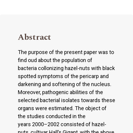
Abstract
The purpose of the present paper was to
find oud about the population of
bacteria collonizing hazel-nuts with black
spotted symptoms of the pericarp and
darkening and softening of the nucleus.
Moreover, pathogenic abilities of the
selected bacterial isolates towards these
organs were estimated. The object of
the studies conducted in the
years 2000–2002 consisted of hazel-
nuts, cultivar Hall’s Gigant, with the above