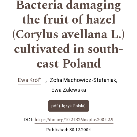
Bacteria damaging
the fruit of hazel
(Corylus avellana L.)
cultivated in south-
east Poland
+
Ewa Król
Zofia Machowicz-Stefaniak
Ewa Zalewska
pdf (Język Polski)
DOI:
https://doi.org/10.24326/asphc.2004.2.9
Published: 30.12.2004