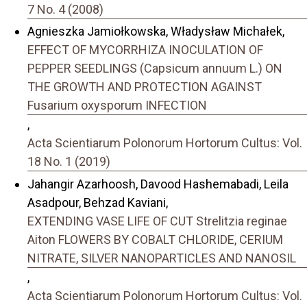
7 No. 4 (2008)
Agnieszka Jamiołkowska, Władysław Michałek,
EFFECT OF MYCORRHIZA INOCULATION OF
PEPPER SEEDLINGS (Capsicum annuum L.) ON
THE GROWTH AND PROTECTION AGAINST
Fusarium oxysporum INFECTION
,
Acta Scientiarum Polonorum Hortorum Cultus: Vol.
18 No. 1 (2019)
Jahangir Azarhoosh, Davood Hashemabadi, Leila
Asadpour, Behzad Kaviani,
EXTENDING VASE LIFE OF CUT Strelitzia reginae
Aiton FLOWERS BY COBALT CHLORIDE, CERIUM
NITRATE, SILVER NANOPARTICLES AND NANOSIL
,
Acta Scientiarum Polonorum Hortorum Cultus: Vol.