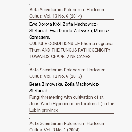
,
Acta Scientiarum Polonorum Hortorum
Cultus: Vol. 13 No. 6 (2014)
Ewa Dorota Król, Zofia Machowicz-
Stefaniak, Ewa Dorota Zalewska, Mariusz
Szmagara,
CULTURE CONDITIONS OF Phoma negriana
Thüm AND THE FUNGUS PATHOGENICITY
TOWARDS GRAPE-VINE CANES
,
Acta Scientiarum Polonorum Hortorum
Cultus: Vol. 12 No. 6 (2013)
Beata Zimowska, Zofia Machowicz-
Stefaniak,
Fungi threatening with cultivation of st.
Jonʼs Wort (Hypericum perforatum L.) in the
Lublin province
,
Acta Scientiarum Polonorum Hortorum
Cultus: Vol. 3 No. 1 (2004)