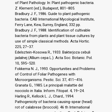
of Plant Pathology. In: Plant pathogenic bacteria.
Z. Klement (ed.), Budapest, 801–805.
Bradbury J. F., 1986. Guide to plant pathogenic
bacteria. CAB International Mycological Institute,
Ferry Lane, Kew, Surrey, England, 332 pp.
Bradbury J. F., 1988. Identification of cultivable
bacteria from plants and plant tissue cultures by
use of simple classical methods. Acta Hortic.
225, 27–37.
Edelsztein-Kosowa R., 1933. Bakterjoza cebuli
jadalnej (Allium cepa L.). Acta Soc. Botanic. Pol.
10, 595–520.
Fokkema N. J., 1993. Opportunities and Problems
of Control of Foliar Pathogenes with
Microorganisms. Pestic. Sci. 37, 411–416.
Granata G., 1985. Le principali malattie del
nocciolo in Italia. Inform. Fitopat. 4, 19–24.
Harling R., Kellock L. J., Chard., 1994.
Pathogenicity of bacteria causing-spear (head)
rot of calabrese (broccoli). 46 th International