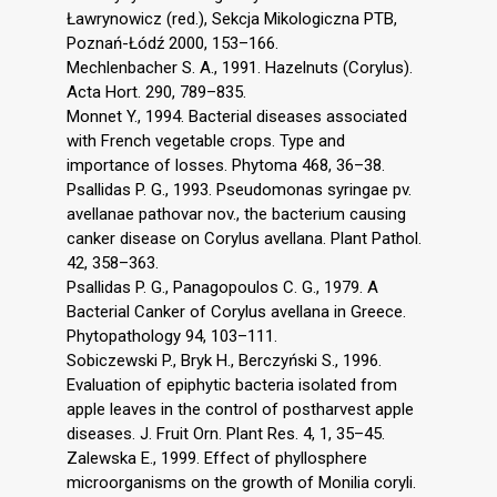
Ławrynowicz (red.), Sekcja Mikologiczna PTB,
Poznań-Łódź 2000, 153–166.
Mechlenbacher S. A., 1991. Hazelnuts (Corylus).
Acta Hort. 290, 789–835.
Monnet Y., 1994. Bacterial diseases associated
with French vegetable crops. Type and
importance of losses. Phytoma 468, 36–38.
Psallidas P. G., 1993. Pseudomonas syringae pv.
avellanae pathovar nov., the bacterium causing
canker disease on Corylus avellana. Plant Pathol.
42, 358–363.
Psallidas P. G., Panagopoulos C. G., 1979. A
Bacterial Canker of Corylus avellana in Greece.
Phytopathology 94, 103–111.
Sobiczewski P., Bryk H., Berczyński S., 1996.
Evaluation of epiphytic bacteria isolated from
apple leaves in the control of postharvest apple
diseases. J. Fruit Orn. Plant Res. 4, 1, 35–45.
Zalewska E., 1999. Effect of phyllosphere
microorganisms on the growth of Monilia coryli.