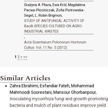
Grażyna A. Płaza, Ewa Król, Magdalena
Pacwa-Płociniczak, Zofia Piotrowska-
Seget, L. Robin Brigmon,
STUDY OF ANTIFUNGAL ACTIVITY OF
Bacilli SPECIES CULTURED ON AGRO-
INDUSTRIAL WASTES
,
Acta Scientiarum Polonorum Hortorum
Cultus: Vol. 11 No. 5 (2012)
1
2
>
>>
Similar Articles
Zahra Ebrahimi, Esfandiar Fateh, Mohammad
Mahmoodi Soorestani, Mansour Ghorbanpour,
Inoculating mycorrhiza fungi and growth-promoting
bacteria and mulch of plant residues improve yield