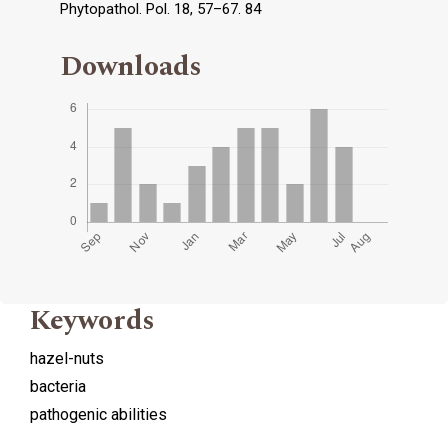
Phytopathol. Pol. 18, 57–67. 84
Downloads
Keywords
hazel-nuts
bacteria
pathogenic abilities