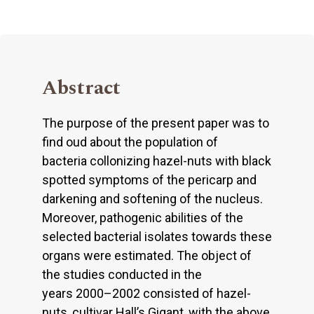
Abstract
The purpose of the present paper was to
find oud about the population of
bacteria collonizing hazel-nuts with black
spotted symptoms of the pericarp and
darkening and softening of the nucleus.
Moreover, pathogenic abilities of the
selected bacterial isolates towards these
organs were estimated. The object of
the studies conducted in the
years 2000–2002 consisted of hazel-
nuts, cultivar Hall’s Gigant, with the above