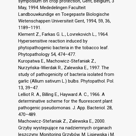
symposium on crop protection, Gent, Belgium, 3
May, 1994. Mededelingen Faculteit
Landbouwkundige en Toegepaste Biologische
Wetenschappen Universiteit Gent, 1994, 59, 36,
1189–1191.
Klement Z., Farkas G. L., Lovrekovich L., 1964.
Hypersensitive reaction induced by
phytopathogenic bacteria in the tobacco leaf.
Phytopathology 54, 474–477.
Kuropatwa E., Machowicz-Stefaniak Z.,
Nurzyńska-Wierdak R., Zalewska E., 1997. The
study of pathogenicity of bacteria isolated from
garlic (Allium sativum L.) bulbs. Phytopathol. Pol.
13, 39–47.
Lelliot R. A., Billing E., Hayward A. C., 1966. A
determinative scheme for the fluorescent plant
pathogenic pseudomonas. J. App. Bacteriol. 28,
470–489.
Machowicz-Stefaniak Z., Zalewska E., 2000.
Grzyby wystepujące na nadziemnych organach
leszczyny. Monitoring Grzybów. M. Lisiewska i M.