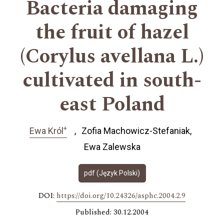
Bacteria damaging
the fruit of hazel
(Corylus avellana L.)
cultivated in south-
east Poland
+
Ewa Król
Zofia Machowicz-Stefaniak
Ewa Zalewska
pdf (Język Polski)
DOI:
https://doi.org/10.24326/asphc.2004.2.9
Published: 30.12.2004