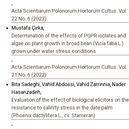
,
Acta Scientiarum Polonorum Hortorum Cultus: Vol.
22 No. 6 (2023)
Mustafa Çirka,
Determination of the effects of PGPR isolates and
algae on plant growth in broad bean (Vicia faba L.)
grown under water stress conditions
,
Acta Scientiarum Polonorum Hortorum Cultus: Vol.
21 No. 6 (2022)
Bita Sadeghi, Vahid Abdossi, Vahid Zarrinnia, Nader
Hasanzadeh,
Evaluation of the effect of biological elicitors on the
resistance to salinity stress in the date palm
(Phoenix dactylifera L., cv. Stameran)
,