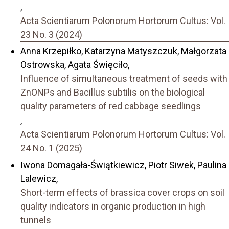
,
Acta Scientiarum Polonorum Hortorum Cultus: Vol.
23 No. 3 (2024)
Anna Krzepiłko, Katarzyna Matyszczuk, Małgorzata
Ostrowska, Agata Święciło,
Influence of simultaneous treatment of seeds with
ZnONPs and Bacillus subtilis on the biological
quality parameters of red cabbage seedlings
,
Acta Scientiarum Polonorum Hortorum Cultus: Vol.
24 No. 1 (2025)
Iwona Domagała-Świątkiewicz, Piotr Siwek, Paulina
Lalewicz,
Short-term effects of brassica cover crops on soil
quality indicators in organic production in high
tunnels