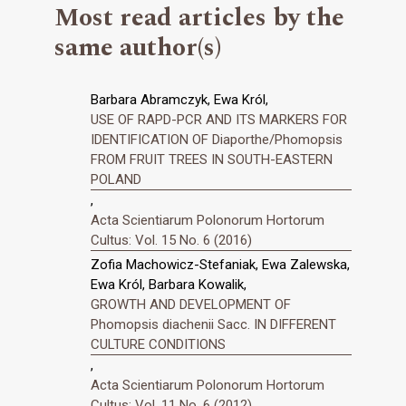
Most read articles by the
same author(s)
Barbara Abramczyk, Ewa Król,
USE OF RAPD-PCR AND ITS MARKERS FOR
IDENTIFICATION OF Diaporthe/Phomopsis
FROM FRUIT TREES IN SOUTH-EASTERN
POLAND
,
Acta Scientiarum Polonorum Hortorum
Cultus: Vol. 15 No. 6 (2016)
Zofia Machowicz-Stefaniak, Ewa Zalewska,
Ewa Król, Barbara Kowalik,
GROWTH AND DEVELOPMENT OF
Phomopsis diachenii Sacc. IN DIFFERENT
CULTURE CONDITIONS
,
Acta Scientiarum Polonorum Hortorum
Cultus: Vol. 11 No. 6 (2012)