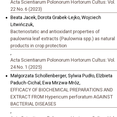
Acta Scientiarum Polonorum Hortorum Cultus: Vol.
22 No. 6 (2023)
Beata Jacek, Dorota Grabek-Lejko, Wojciech
Litwińczuk,
Bacteriostatic and antioxidant properties of
paulownia leaf extracts (Paulownia spp.) as natural
products in crop protection
,
Acta Scientiarum Polonorum Hortorum Cultus: Vol.
24 No. 1 (2025)
Małgorzata Schollenberger, Sylwia Pudło, Elżbieta
Paduch-Cichal, Ewa Mirzwa-Mróz,
EFFICACY OF BIOCHEMICAL PREPARATIONS AND
EXTRACT FROM Hypericum perforatum AGAINST
BACTERIAL DISEASES
,