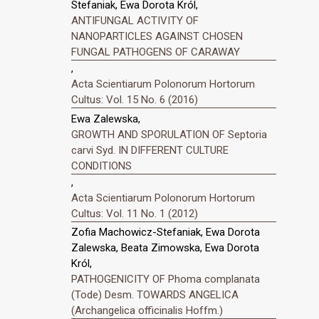
Stefaniak, Ewa Dorota Król,
ANTIFUNGAL ACTIVITY OF
NANOPARTICLES AGAINST CHOSEN
FUNGAL PATHOGENS OF CARAWAY
,
Acta Scientiarum Polonorum Hortorum
Cultus: Vol. 15 No. 6 (2016)
Ewa Zalewska,
GROWTH AND SPORULATION OF Septoria
carvi Syd. IN DIFFERENT CULTURE
CONDITIONS
,
Acta Scientiarum Polonorum Hortorum
Cultus: Vol. 11 No. 1 (2012)
Zofia Machowicz-Stefaniak, Ewa Dorota
Zalewska, Beata Zimowska, Ewa Dorota
Król,
PATHOGENICITY OF Phoma complanata
(Tode) Desm. TOWARDS ANGELICA
(Archangelica officinalis Hoffm.)