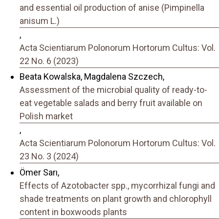
and essential oil production of anise (Pimpinella
anisum L.)
,
Acta Scientiarum Polonorum Hortorum Cultus: Vol.
22 No. 6 (2023)
Beata Kowalska, Magdalena Szczech,
Assessment of the microbial quality of ready-to-
eat vegetable salads and berry fruit available on
Polish market
,
Acta Scientiarum Polonorum Hortorum Cultus: Vol.
23 No. 3 (2024)
Ömer Sarı,
Effects of Azotobacter spp., mycorrhizal fungi and
shade treatments on plant growth and chlorophyll
content in boxwoods plants