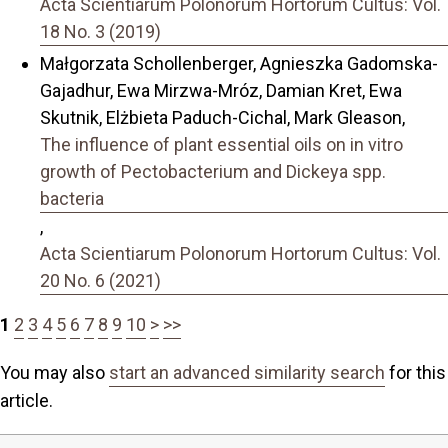
Acta Scientiarum Polonorum Hortorum Cultus: Vol.
18 No. 3 (2019)
Małgorzata Schollenberger, Agnieszka Gadomska-
Gajadhur, Ewa Mirzwa-Mróz, Damian Kret, Ewa
Skutnik, Elżbieta Paduch-Cichal, Mark Gleason,
The influence of plant essential oils on in vitro
growth of Pectobacterium and Dickeya spp.
bacteria
,
Acta Scientiarum Polonorum Hortorum Cultus: Vol.
20 No. 6 (2021)
1
2
3
4
5
6
7
8
9
10
>
>>
You may also
start an advanced similarity search
for this
article.