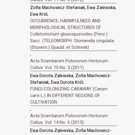
Zofia Machowicz-Stefaniak, Ewa Zalewska,
Ewa Król,
OCCURRENCE, HARMFULNEES AND
MORPHOLOGICAL STRUCTURES OF
Colletotrichum gloeosporioides (Penz.)
Sacc. (TELEOMORPH: Glomerella cingulata
(Stonem.) Spauld. et Schrenk)
,
Acta Scientiarum Polonorum Hortorum
Cultus: Vol. 10 No. 3 (2011)
Ewa Dorota Zalewska, Zofia Machowicz-
Stefaniak, Ewa Dorota Król,
FUNGI COLONIZING CARAWAY (Carum
carvi L.) IN DIFFERENT REGIONS OF
CULTIVATION
,
Acta Scientiarum Polonorum Hortorum
Cultus: Vol. 14 No. 6 (2015)
Ewa Dorota Zalewska, Zofia Machowicz-