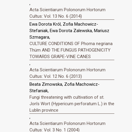
,
Acta Scientiarum Polonorum Hortorum
Cultus: Vol. 13 No. 6 (2014)
Ewa Dorota Król, Zofia Machowicz-
Stefaniak, Ewa Dorota Zalewska, Mariusz
Szmagara,
CULTURE CONDITIONS OF Phoma negriana
Thüm AND THE FUNGUS PATHOGENICITY
TOWARDS GRAPE-VINE CANES
,
Acta Scientiarum Polonorum Hortorum
Cultus: Vol. 12 No. 6 (2013)
Beata Zimowska, Zofia Machowicz-
Stefaniak,
Fungi threatening with cultivation of st.
Jonʼs Wort (Hypericum perforatum L.) in the
Lublin province
,
Acta Scientiarum Polonorum Hortorum
Cultus: Vol. 3 No. 1 (2004)