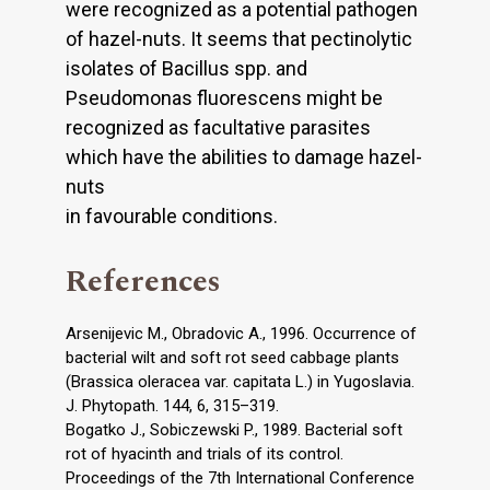
were recognized as a potential pathogen
of hazel-nuts. It seems that pectinolytic
isolates of Bacillus spp. and
Pseudomonas fluorescens might be
recognized as facultative parasites
which have the abilities to damage hazel-
nuts
in favourable conditions.
References
Arsenijevic M., Obradovic A., 1996. Occurrence of
bacterial wilt and soft rot seed cabbage plants
(Brassica oleracea var. capitata L.) in Yugoslavia.
J. Phytopath. 144, 6, 315–319.
Bogatko J., Sobiczewski P., 1989. Bacterial soft
rot of hyacinth and trials of its control.
Proceedings of the 7th International Conference