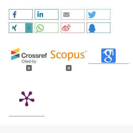
0
0
0