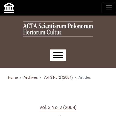
Skip to main navigation menu
Skip to main content
Skip to site footer
Main menu
Home
Archives
Vol. 3 No. 2 (2004)
Articles
Vol. 3 No. 2 (2004)