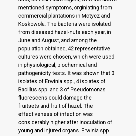
mentioned symptoms, orginiating from
commercial plantations in Motycz and
Koskowola. The bacteria were isolated
from diseased hazel-nuts each year, in
June and August, and among the
population obtained, 42 representative
cultures were chosen, which were used
in physiological, biochemical and
pathogenicity tests. It was shown that 3
isolates of Erwinia spp., 4 isolates of
Bacillus spp. and 3 of Pseudomonas
fluorescens could damage the
fruitsets and fruit of hazel. The
effectiveness of infection was
considerably higher after inoculation of
young and injured organs. Erwinia spp.