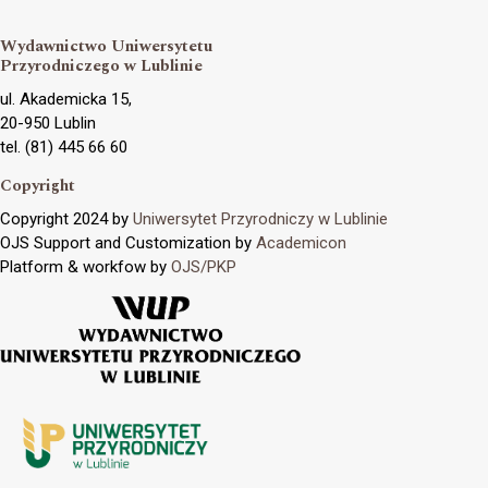
Wydawnictwo Uniwersytetu
Przyrodniczego w Lublinie
ul. Akademicka 15,
20-950 Lublin
tel. (81) 445 66 60
Copyright
Copyright 2024 by
Uniwersytet Przyrodniczy w Lublinie
OJS Support and Customization by
Academicon
Platform & workfow by
OJS/PKP