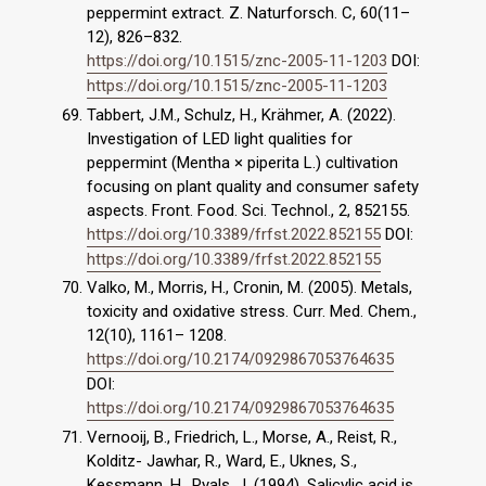
peppermint extract. Z. Naturforsch. C, 60(11–
12), 826–832.
https://doi.org/10.1515/znc-2005-11-1203
DOI:
https://doi.org/10.1515/znc-2005-11-1203
Tabbert, J.M., Schulz, H., Krähmer, A. (2022).
Investigation of LED light qualities for
peppermint (Mentha × piperita L.) cultivation
focusing on plant quality and consumer safety
aspects. Front. Food. Sci. Technol., 2, 852155.
https://doi.org/10.3389/frfst.2022.852155
DOI:
https://doi.org/10.3389/frfst.2022.852155
Valko, M., Morris, H., Cronin, M. (2005). Metals,
toxicity and oxidative stress. Curr. Med. Chem.,
12(10), 1161– 1208.
https://doi.org/10.2174/0929867053764635
DOI:
https://doi.org/10.2174/0929867053764635
Vernooij, B., Friedrich, L., Morse, A., Reist, R.,
Kolditz- Jawhar, R., Ward, E., Uknes, S.,
Kessmann, H., Ryals, J. (1994). Salicylic acid is