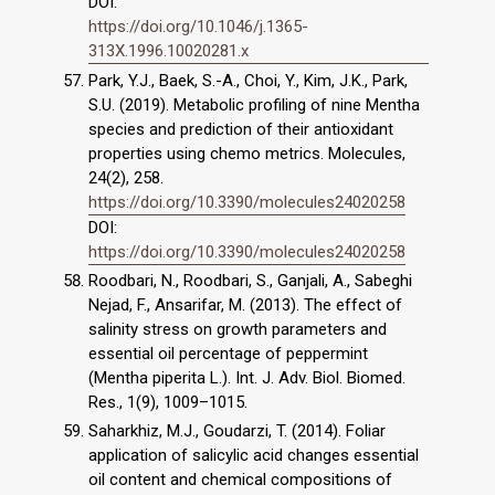
DOI:
https://doi.org/10.1046/j.1365-
313X.1996.10020281.x
Park, Y.J., Baek, S.-A., Choi, Y., Kim, J.K., Park,
S.U. (2019). Metabolic profiling of nine Mentha
species and prediction of their antioxidant
properties using chemo metrics. Molecules,
24(2), 258.
https://doi.org/10.3390/molecules24020258
DOI:
https://doi.org/10.3390/molecules24020258
Roodbari, N., Roodbari, S., Ganjali, A., Sabeghi
Nejad, F., Ansarifar, M. (2013). The effect of
salinity stress on growth parameters and
essential oil percentage of peppermint
(Mentha piperita L.). Int. J. Adv. Biol. Biomed.
Res., 1(9), 1009–1015.
Saharkhiz, M.J., Goudarzi, T. (2014). Foliar
application of salicylic acid changes essential
oil content and chemical compositions of