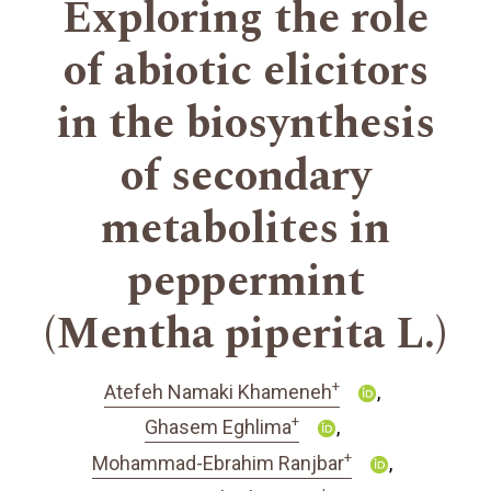
Exploring the role
of abiotic elicitors
in the biosynthesis
of secondary
metabolites in
peppermint
(Mentha piperita L.)
+
Atefeh Namaki Khameneh
+
Ghasem Eghlima
+
Mohammad-Ebrahim Ranjbar