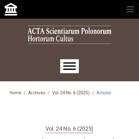
Skip to main navigation menu
Skip to main content
Skip to site footer
Main menu
Home
Archives
Vol. 24 No. 6 (2025)
Articles
Vol. 24 No. 6 (2025)