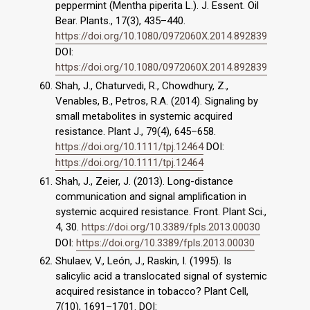
peppermint (Mentha piperita L.). J. Essent. Oil
Bear. Plants., 17(3), 435–440.
https://doi.org/10.1080/0972060X.2014.892839
DOI:
https://doi.org/10.1080/0972060X.2014.892839
Shah, J., Chaturvedi, R., Chowdhury, Z.,
Venables, B., Petros, R.A. (2014). Signaling by
small metabolites in systemic acquired
resistance. Plant J., 79(4), 645–658.
https://doi.org/10.1111/tpj.12464
DOI:
https://doi.org/10.1111/tpj.12464
Shah, J., Zeier, J. (2013). Long-distance
communication and signal amplification in
systemic acquired resistance. Front. Plant Sci.,
4, 30.
https://doi.org/10.3389/fpls.2013.00030
DOI:
https://doi.org/10.3389/fpls.2013.00030
Shulaev, V., León, J., Raskin, I. (1995). Is
salicylic acid a translocated signal of systemic
acquired resistance in tobacco? Plant Cell,
7(10), 1691–1701. DOI: