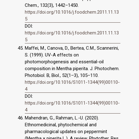
Chem., 132(3), 1442–1450.
https://doi.org/10.1016/j.foodchem.2011.11.13
5
DOI:
https://doi.org/10.1016/j.foodchem.2011.11.13
5
Maffei, M., Canova, D., Bertea, C.M., Scannerini,
S. (1999). UV-A effects on
photomorphogenesis and essential-oil
composition in Mentha piperita. J. Photochem.
Photobiol. B, Biol., 52(1–3), 105–110.
https://doi.org/10.1016/S1011-1344(99)00110-
4
DOI:
https://doi.org/10.1016/S1011-1344(99)00110-
4
Mahendran, G., Rahman, L.-U. (2020).
Ethnomedicinal, phytochemical and
pharmacological updates on peppermint
(Mentha × piperita L.). A review. Phytother. Res.,