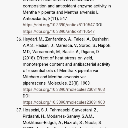
composition and antioxidant enzyme activity in
Mentha × piperita and Mentha arvensis L.
Antioxidants, 8(11), 547.
https://doi.org/10.3390/antiox8110547
DOI:
https://doi.org/10.3390/antiox8110547
Heydari, M., Zanfardino, A., Taleei, A., Bushehri,
A.A.S., Hadian, J., Maresca, V., Sorbo, S., Napoli,
M.D., Varcamonti, M., Basile, A., Rigano, D.
(2018). Effect of heat stress on yield,
monoterpene content and antibacterial activity
of essential oils of Mentha × piperita var.
Mitcham and Mentha arvensis var.
piperascens. Molecules, 23(8), 1903.
https://doi.org/10.3390/molecules23081903
DOI:
https://doi.org/10.3390/molecules23081903
Hosseini, S.J., Tahmasebi-Sarvestani, Z.,
Pirdashti, H., Modarres-Sanavy, S.A.M.,
Mokhtassi-Bidgoli, A., Hazrati, S., Nicola, S.