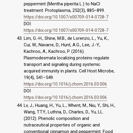
peppermint (Mentha piperita L.) to NaCl
treatment. Protoplasma, 252(3), 885–899.
https://doi.org/10.1007/s00709-014-0728-7
DOI:
https://doi.org/10.1007/s00709-014-0728-7
Lim, G.-H., Shine, M.B., de Lorenzo, L., Yu, K.,
Cui, W., Navarre, D., Hunt, A.G., Lee, J.-Y.,
Kachroo, A., Kachroo, P. (2016).
Plasmodesmata localizing proteins regulate
transport and signaling during systemic
acquired immunity in plants. Cell Host Microbe,
19(4), 541–549.
https://doi.org/10.1016/j.chom.2016.03.006
DOI:
https://doi.org/10.1016/j.chom.2016.03.006
Lv, J., Huang, H., Yu, L., Whent, M., Niu, Y., Shi, H.,
Wang, T.T.Y., Luthria, D., Charles, D., Yu, LL.
(2012). Phenolic composition and
nutraceutical properties of organic and
conventional cinnamon and peppermint. Food