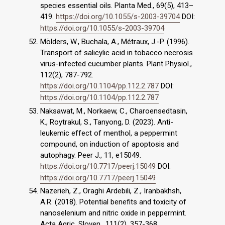
species essential oils. Planta Med., 69(5), 413–
419.
https://doi.org/10.1055/s-2003-39704
DOI:
https://doi.org/10.1055/s-2003-39704
Mölders, W., Buchala, A., Métraux, J.-P. (1996).
Transport of salicylic acid in tobacco necrosis
virus-infected cucumber plants. Plant Physiol.,
112(2), 787-792.
https://doi.org/10.1104/pp.112.2.787
DOI:
https://doi.org/10.1104/pp.112.2.787
Naksawat, M., Norkaew, C., Charoensedtasin,
K., Roytrakul, S., Tanyong, D. (2023). Anti-
leukemic effect of menthol, a peppermint
compound, on induction of apoptosis and
autophagy. Peer J., 11, e15049.
https://doi.org/10.7717/peerj.15049
DOI:
https://doi.org/10.7717/peerj.15049
Nazerieh, Z., Oraghi Ardebili, Z., Iranbakhsh,
A.R. (2018). Potential benefits and toxicity of
nanoselenium and nitric oxide in peppermint.
Acta Agric. Sloven., 111(2), 357-368.