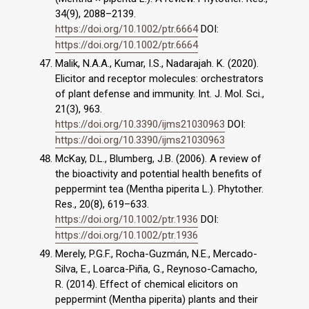
34(9), 2088–2139.
https://doi.org/10.1002/ptr.6664
DOI:
https://doi.org/10.1002/ptr.6664
Malik, N.A.A., Kumar, I.S., Nadarajah. K. (2020).
Elicitor and receptor molecules: orchestrators
of plant defense and immunity. Int. J. Mol. Sci.,
21(3), 963.
https://doi.org/10.3390/ijms21030963
DOI:
https://doi.org/10.3390/ijms21030963
McKay, D.L., Blumberg, J.B. (2006). A review of
the bioactivity and potential health benefits of
peppermint tea (Mentha piperita L.). Phytother.
Res., 20(8), 619–633.
https://doi.org/10.1002/ptr.1936
DOI:
https://doi.org/10.1002/ptr.1936
Merely, P.G.F., Rocha-Guzmán, N.E., Mercado-
Silva, E., Loarca-Piña, G., Reynoso-Camacho,
R. (2014). Effect of chemical elicitors on
peppermint (Mentha piperita) plants and their