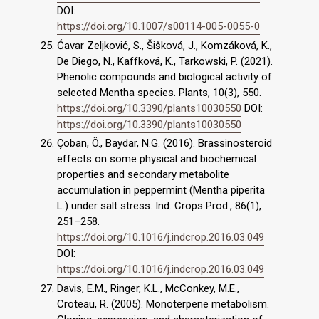
DOI:
https://doi.org/10.1007/s00114-005-0055-0
Ćavar Zeljković, S., Šišková, J., Komzáková, K.,
De Diego, N., Kaffková, K., Tarkowski, P. (2021).
Phenolic compounds and biological activity of
selected Mentha species. Plants, 10(3), 550.
https://doi.org/10.3390/plants10030550
DOI:
https://doi.org/10.3390/plants10030550
Çoban, Ö., Baydar, N.G. (2016). Brassinosteroid
effects on some physical and biochemical
properties and secondary metabolite
accumulation in peppermint (Mentha piperita
L.) under salt stress. Ind. Crops Prod., 86(1),
251–258.
https://doi.org/10.1016/j.indcrop.2016.03.049
DOI:
https://doi.org/10.1016/j.indcrop.2016.03.049
Davis, E.M., Ringer, K.L., McConkey, M.E.,
Croteau, R. (2005). Monoterpene metabolism.