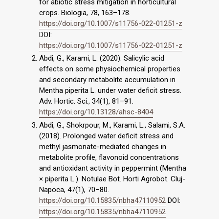
for abiotic stress mitigation in horticultural
crops. Biologia, 78, 163–178.
https://doi.org/10.1007/s11756-022-01251-z
DOI:
https://doi.org/10.1007/s11756-022-01251-z
Abdi, G., Karami, L. (2020). Salicylic acid
effects on some physiochemical properties
and secondary metabolite accumulation in
Mentha piperita L. under water deficit stress.
Adv. Hortic. Sci., 34(1), 81–91.
https://doi.org/10.13128/ahsc-8404
Abdi, G., Shokrpour, M., Karami, L., Salami, S.A.
(2018). Prolonged water deficit stress and
methyl jasmonate-mediated changes in
metabolite profile, flavonoid concentrations
and antioxidant activity in peppermint (Mentha
× piperita L.). Notulae Bot. Horti Agrobot. Cluj-
Napoca, 47(1), 70–80.
https://doi.org/10.15835/nbha47110952
DOI:
https://doi.org/10.15835/nbha47110952