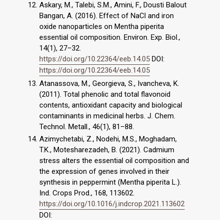
Askary, M., Talebi, S.M., Amini, F., Dousti Balout
Bangan, A. (2016). Effect of NaCl and iron
oxide nanoparticles on Mentha piperita
essential oil composition. Environ. Exp. Biol.,
14(1), 27–32.
https://doi.org/10.22364/eeb.14.05
DOI:
https://doi.org/10.22364/eeb.14.05
Atanassova, M., Georgieva, S., Ivancheva, K.
(2011). Total phenolic and total flavonoid
contents, antioxidant capacity and biological
contaminants in medicinal herbs. J. Chem.
Technol. Metall., 46(1), 81–88.
Azimychetabi, Z., Nodehi, M.S., Moghadam,
T.K., Motesharezadeh, B. (2021). Cadmium
stress alters the essential oil composition and
the expression of genes involved in their
synthesis in peppermint (Mentha piperita L.).
Ind. Crops Prod., 168, 113602.
https://doi.org/10.1016/j.indcrop.2021.113602
DOI: