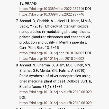
13, 987746.
https://doi.org/10.3389/fpls.2022.987746
DOI:
https://doi.org/10.3389/fpls.2022.987746
Ahmad, B., Shabbir, A., Jaleel, H., Khan, M.M.A.,
Sadiq, Y. (2018). Efficacy of titanium dioxide
nanoparticles in modulating photosynthesis,
peltate glandular trichomes and essential oil
production and quality in Mentha piperita L.
Curr. Plant Biol., 13, 6–15.
https://doi.org/10.1016/j.cpb.2018.04.002
DOI:
https://doi.org/10.1016/j.cpb.2018.04.002
Ahmad, N., Sharma, S., Alam, M.K., Singh, V.N.,
Shamsi, S.F., Mehta, B.R., Fatma, A. (2010).
Rapid synthesis of silver nanoparticles using
dried medicinal plant of basil. Colloids Surf. B,
Biointerfaces, 81(1), 81–86.
https://doi.org/10.1016/j.colsurfb.2010.06.029
DOI:
https://doi.org/10.1016/j.colsurfb.2010.06.029