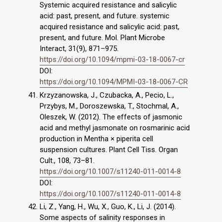
Systemic acquired resistance and salicylic
acid: past, present, and future. systemic
acquired resistance and salicylic acid: past,
present, and future. Mol. Plant Microbe
Interact, 31(9), 871–975.
https://doi.org/10.1094/mpmi-03-18-0067-cr
DOI:
https://doi.org/10.1094/MPMI-03-18-0067-CR
Krzyzanowska, J., Czubacka, A., Pecio, L.,
Przybys, M., Doroszewska, T., Stochmal, A.,
Oleszek, W. (2012). The effects of jasmonic
acid and methyl jasmonate on rosmarinic acid
production in Mentha × piperita cell
suspension cultures. Plant Cell Tiss. Organ
Cult., 108, 73–81.
https://doi.org/10.1007/s11240-011-0014-8
DOI:
https://doi.org/10.1007/s11240-011-0014-8
Li, Z., Yang, H., Wu, X., Guo, K., Li, J. (2014).
Some aspects of salinity responses in