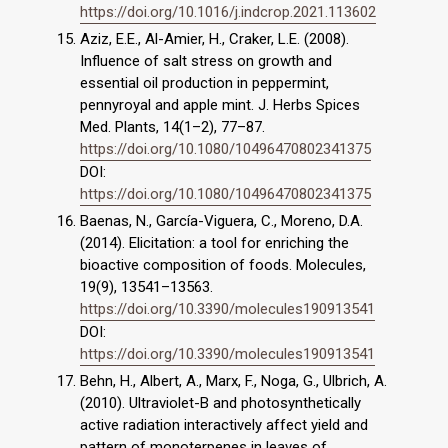
https://doi.org/10.1016/j.indcrop.2021.113602
Aziz, E.E., Al-Amier, H., Craker, L.E. (2008).
Influence of salt stress on growth and
essential oil production in peppermint,
pennyroyal and apple mint. J. Herbs Spices
Med. Plants, 14(1–2), 77–87.
https://doi.org/10.1080/10496470802341375
DOI:
https://doi.org/10.1080/10496470802341375
Baenas, N., García-Viguera, C., Moreno, D.A.
(2014). Elicitation: a tool for enriching the
bioactive composition of foods. Molecules,
19(9), 13541–13563.
https://doi.org/10.3390/molecules190913541
DOI:
https://doi.org/10.3390/molecules190913541
Behn, H., Albert, A., Marx, F., Noga, G., Ulbrich, A.
(2010). Ultraviolet-B and photosynthetically
active radiation interactively affect yield and
pattern of monoterpenes in leaves of