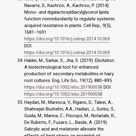
Navarre, D., Kachroo, A., Kachroo, P. (2014).
Mono- and digalactosyldiacylglycerol lipids
function nonredundantly to regulate systemic
acquired resistance in plants. Cell Rep., 9(5),
1681–1691.
https://doi.org/10.1016/j.celrep.2014.10.069
DOI:
https://doi.org/10.1016/j.celrep.2014.10.069
Halder, M., Sarkar, S., Jha, S. (2019). Elicitation.
A biotechnological tool for enhanced
production of secondary metabolites in hairy
root cultures. Eng. Life Sci., 19(12), 880–895.
https://doi.org/10.1002/elsc.201900058
DOI:
https://doi.org/10.1002/elsc.201900058
Haydari, M., Maresca, V., Rigano, D., Taleei, A.,
Shahnejat-Bushehri, A.A., Hadian, J., Sorbo, S.,
Guida, M., Manna, C., Piscopo, M., Notariale, R.,
De Ruberto, F., Fusaro, L., Basile, A. (2019).
Salicylic acid and melatonin alleviate the
effects of heat stress on essential oil