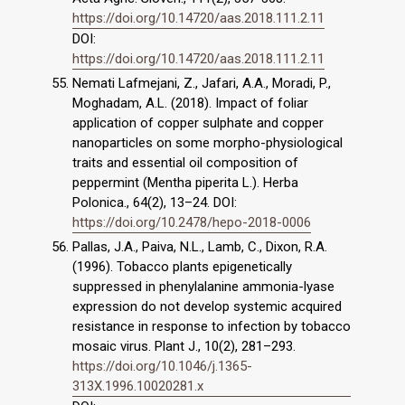
https://doi.org/10.14720/aas.2018.111.2.11
DOI:
https://doi.org/10.14720/aas.2018.111.2.11
Nemati Lafmejani, Z., Jafari, A.A., Moradi, P.,
Moghadam, A.L. (2018). Impact of foliar
application of copper sulphate and copper
nanoparticles on some morpho-physiological
traits and essential oil composition of
peppermint (Mentha piperita L.). Herba
Polonica., 64(2), 13–24. DOI:
https://doi.org/10.2478/hepo-2018-0006
Pallas, J.A., Paiva, N.L., Lamb, C., Dixon, R.A.
(1996). Tobacco plants epigenetically
suppressed in phenylalanine ammonia-lyase
expression do not develop systemic acquired
resistance in response to infection by tobacco
mosaic virus. Plant J., 10(2), 281–293.
https://doi.org/10.1046/j.1365-
313X.1996.10020281.x