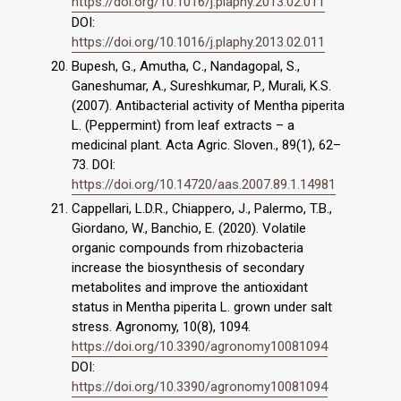
https://doi.org/10.1016/j.plaphy.2013.02.011
DOI:
https://doi.org/10.1016/j.plaphy.2013.02.011
Bupesh, G., Amutha, C., Nandagopal, S.,
Ganeshumar, A., Sureshkumar, P., Murali, K.S.
(2007). Antibacterial activity of Mentha piperita
L. (Peppermint) from leaf extracts – a
medicinal plant. Acta Agric. Sloven., 89(1), 62–
73. DOI:
https://doi.org/10.14720/aas.2007.89.1.14981
Cappellari, L.D.R., Chiappero, J., Palermo, T.B.,
Giordano, W., Banchio, E. (2020). Volatile
organic compounds from rhizobacteria
increase the biosynthesis of secondary
metabolites and improve the antioxidant
status in Mentha piperita L. grown under salt
stress. Agronomy, 10(8), 1094.
https://doi.org/10.3390/agronomy10081094
DOI:
https://doi.org/10.3390/agronomy10081094