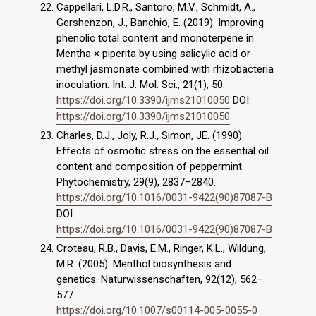
Cappellari, L.D.R., Santoro, M.V., Schmidt, A.,
Gershenzon, J., Banchio, E. (2019). Improving
phenolic total content and monoterpene in
Mentha × piperita by using salicylic acid or
methyl jasmonate combined with rhizobacteria
inoculation. Int. J. Mol. Sci., 21(1), 50.
https://doi.org/10.3390/ijms21010050
DOI:
https://doi.org/10.3390/ijms21010050
Charles, D.J., Joly, R.J., Simon, JE. (1990).
Effects of osmotic stress on the essential oil
content and composition of peppermint.
Phytochemistry, 29(9), 2837–2840.
https://doi.org/10.1016/0031-9422(90)87087-B
DOI:
https://doi.org/10.1016/0031-9422(90)87087-B
Croteau, R.B., Davis, E.M., Ringer, K.L., Wildung,
M.R. (2005). Menthol biosynthesis and
genetics. Naturwissenschaften, 92(12), 562–
577.
https://doi.org/10.1007/s00114-005-0055-0