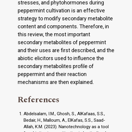
stresses, and phytohormones during
peppermint cultivation is an effective
strategy to modify secondary metabolite
content and components. Therefore, in
this review, the most important
secondary metabolites of peppermint
and their uses are first described, and the
abiotic elicitors used to influence the
secondary metabolites profile of
peppermint and their reaction
mechanisms are then explained.
References
Abdelsalam, I.M., Ghosh, S., AlKafaas, S.S.,
Bedair, H., Malloum, A., ElKafas, S.S., Saad-
Allah, K.M. (2023). Nanotechnology as a tool