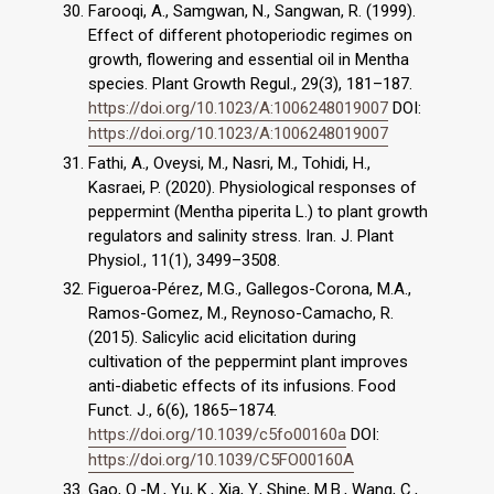
Farooqi, A., Samgwan, N., Sangwan, R. (1999).
Effect of different photoperiodic regimes on
growth, flowering and essential oil in Mentha
species. Plant Growth Regul., 29(3), 181–187.
https://doi.org/10.1023/A:1006248019007
DOI:
https://doi.org/10.1023/A:1006248019007
Fathi, A., Oveysi, M., Nasri, M., Tohidi, H.,
Kasraei, P. (2020). Physiological responses of
peppermint (Mentha piperita L.) to plant growth
regulators and salinity stress. Iran. J. Plant
Physiol., 11(1), 3499–3508.
Figueroa-Pérez, M.G., Gallegos-Corona, M.A.,
Ramos-Gomez, M., Reynoso-Camacho, R.
(2015). Salicylic acid elicitation during
cultivation of the peppermint plant improves
anti-diabetic effects of its infusions. Food
Funct. J., 6(6), 1865–1874.
https://doi.org/10.1039/c5fo00160a
DOI:
https://doi.org/10.1039/C5FO00160A
Gao, Q.-M., Yu, K., Xia, Y., Shine, M.B., Wang, C.,