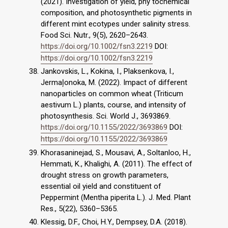
(2021). Investigation of yield, phy tochemical
composition, and photosynthetic pigments in
different mint ecotypes under salinity stress.
Food Sci. Nutr., 9(5), 2620–2643.
https://doi.org/10.1002/fsn3.2219
DOI:
https://doi.org/10.1002/fsn3.2219
Jankovskis, L., Kokina, I., Plaksenkova, I.,
Jermaļonoka, M. (2022). Impact of different
nanoparticles on common wheat (Triticum
aestivum L.) plants, course, and intensity of
photosynthesis. Sci. World J., 3693869.
https://doi.org/10.1155/2022/3693869
DOI:
https://doi.org/10.1155/2022/3693869
Khorasaninejad, S., Mousavi, A., Soltanloo, H.,
Hemmati, K., Khalighi, A. (2011). The effect of
drought stress on growth parameters,
essential oil yield and constituent of
Peppermint (Mentha piperita L.). J. Med. Plant
Res., 5(22), 5360–5365.
Klessig, D.F., Choi, H.Y., Dempsey, D.A. (2018).