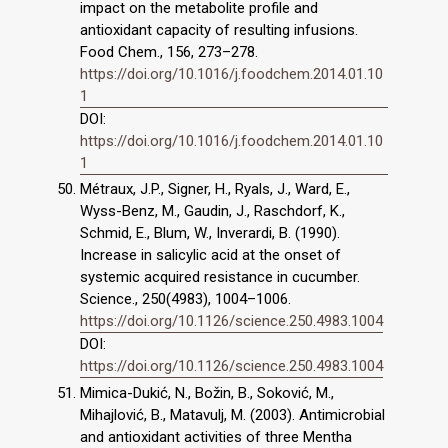
impact on the metabolite profile and
antioxidant capacity of resulting infusions.
Food Chem., 156, 273–278.
https://doi.org/10.1016/j.foodchem.2014.01.10
1
DOI:
https://doi.org/10.1016/j.foodchem.2014.01.10
1
Métraux, J.P., Signer, H., Ryals, J., Ward, E.,
Wyss-Benz, M., Gaudin, J., Raschdorf, K.,
Schmid, E., Blum, W., Inverardi, B. (1990).
Increase in salicylic acid at the onset of
systemic acquired resistance in cucumber.
Science., 250(4983), 1004–1006.
https://doi.org/10.1126/science.250.4983.1004
DOI:
https://doi.org/10.1126/science.250.4983.1004
Mimica-Dukić, N., Božin, B., Soković, M.,
Mihajlović, B., Matavulj, M. (2003). Antimicrobial
and antioxidant activities of three Mentha