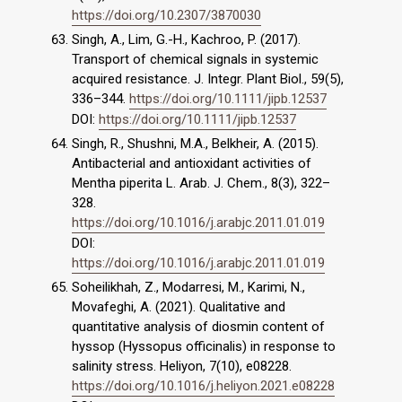
https://doi.org/10.2307/3870030
Singh, A., Lim, G.-H., Kachroo, P. (2017).
Transport of chemical signals in systemic
acquired resistance. J. Integr. Plant Biol., 59(5),
336–344.
https://doi.org/10.1111/jipb.12537
DOI:
https://doi.org/10.1111/jipb.12537
Singh, R., Shushni, M.A., Belkheir, A. (2015).
Antibacterial and antioxidant activities of
Mentha piperita L. Arab. J. Chem., 8(3), 322–
328.
https://doi.org/10.1016/j.arabjc.2011.01.019
DOI:
https://doi.org/10.1016/j.arabjc.2011.01.019
Soheilikhah, Z., Modarresi, M., Karimi, N.,
Movafeghi, A. (2021). Qualitative and
quantitative analysis of diosmin content of
hyssop (Hyssopus officinalis) in response to
salinity stress. Heliyon, 7(10), e08228.
https://doi.org/10.1016/j.heliyon.2021.e08228