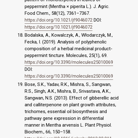
peppermint (Mentha × piperita L.). J. Agric.
Food Chem., 58(12), 7361–7367.
https://doi.org/10.1021/jf9046072
DOI:
https://doi.org/10.1021/jf9046072
Bodalska, A., Kowalczyk, A., Włodarczyk, M.,
Fecka, I. (2019). Analysis of polyphenolic
composition of a herbal medicinal product-
peppermint tincture. Molecules, 25(1), 69.
https://doi.org/10.3390/molecules25010069
DOI:
https://doi.org/10.3390/molecules25010069
Bose, S.K., Yadav, R.K., Mishra, S., Sangwan,
R.S., Singh, A.K., Mishra, B., Srivastava, A.K.,
Sangwan, N.S. (2013). Effect of gibberellic acid
and calliterpenone on plant growth attributes,
trichomes, essential oil biosynthesis and
pathway gene expression in differential
manner in Mentha arvensis L. Plant Physiol.
Biochem., 66, 150–158.