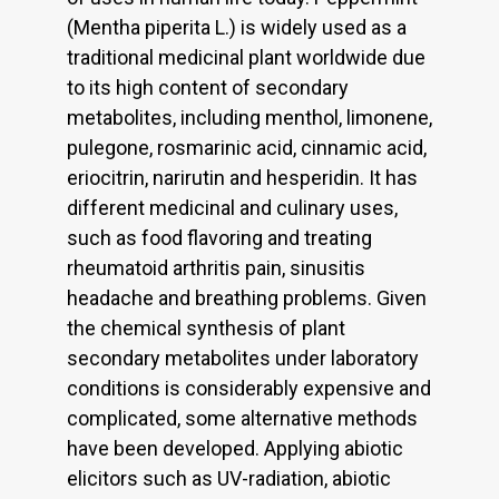
(Mentha piperita L.) is widely used as a
traditional medicinal plant worldwide due
to its high content of secondary
metabolites, including menthol, limonene,
pulegone, rosmarinic acid, cinnamic acid,
eriocitrin, narirutin and hesperidin. It has
different medicinal and culinary uses,
such as food flavoring and treating
rheumatoid arthritis pain, sinusitis
headache and breathing problems. Given
the chemical synthesis of plant
secondary metabolites under laboratory
conditions is considerably expensive and
complicated, some alternative methods
have been developed. Applying abiotic
elicitors such as UV-radiation, abiotic