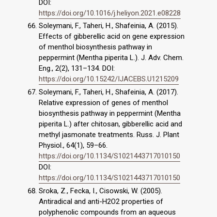
DOI:
https://doi.org/10.1016/j.heliyon.2021.e08228
Soleymani, F., Taheri, H., Shafeinia, A. (2015).
Effects of gibberellic acid on gene expression
of menthol biosynthesis pathway in
peppermint (Mentha piperita L.). J. Adv. Chem.
Eng., 2(2), 131–134. DOI:
https://doi.org/10.15242/IJACEBS.U1215209
Soleymani, F., Taheri, H., Shafeinia, A. (2017).
Relative expression of genes of menthol
biosynthesis pathway in peppermint (Mentha
piperita L.) after chitosan, gibberellic acid and
methyl jasmonate treatments. Russ. J. Plant
Physiol., 64(1), 59–66.
https://doi.org/10.1134/S1021443717010150
DOI:
https://doi.org/10.1134/S1021443717010150
Sroka, Z., Fecka, I., Cisowski, W. (2005).
Antiradical and anti-H2O2 properties of
polyphenolic compounds from an aqueous