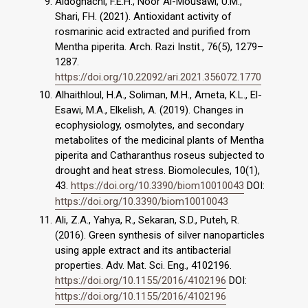
Aldoghachi, F.E.H., Noor Al-Mousawi, U.M.,
Shari, FH. (2021). Antioxidant activity of
rosmarinic acid extracted and purified from
Mentha piperita. Arch. Razi Instit., 76(5), 1279–
1287.
https://doi.org/10.22092/ari.2021.356072.1770
Alhaithloul, H.A., Soliman, M.H., Ameta, K.L., El-
Esawi, M.A., Elkelish, A. (2019). Changes in
ecophysiology, osmolytes, and secondary
metabolites of the medicinal plants of Mentha
piperita and Catharanthus roseus subjected to
drought and heat stress. Biomolecules, 10(1),
43.
https://doi.org/10.3390/biom10010043
DOI:
https://doi.org/10.3390/biom10010043
Ali, Z.A., Yahya, R., Sekaran, S.D., Puteh, R.
(2016). Green synthesis of silver nanoparticles
using apple extract and its antibacterial
properties. Adv. Mat. Sci. Eng., 4102196.
https://doi.org/10.1155/2016/4102196
DOI:
https://doi.org/10.1155/2016/4102196