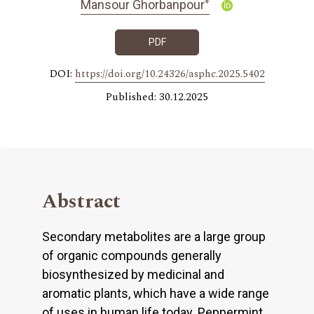
+
Mansour Ghorbanpour
PDF
DOI:
https://doi.org/10.24326/asphc.2025.5402
Published: 30.12.2025
Abstract
Secondary metabolites are a large group
of organic compounds generally
biosynthesized by medicinal and
aromatic plants, which have a wide range
of uses in human life today. Peppermint