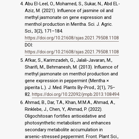
Abu El-Leel, O., Mohamed, S., Sukar, N., Abd EL-
Aziz, M. (2021). Influence of jasmine oil and
methyl jasmonate on gene expression and
menthol production in Mentha. Sci. J. Agric.
Sci., 3(2), 171–184.
https://doi.org/10.21608/sjas.2021.79508.1108
DOI:
https://doi.org/10.21608/sjas.2021.79508.1108
Afkar, S., Karimzadeh, G., Jalali-Javaran, M.,
Sharifi, M., Behmanesh, M. (2013). Influence of
methyl jasmonate on menthol production and
gene expression in peppermint (Mentha ×
piperita L.). J. Med. Plants By-Prod., 2(1), 75–
82.
https://doi.org/10.22092/jmpb.2013.108494
Ahmad, B., Dar, T.A., Khan, M.M.A., Ahmad, A.,
Rinklebe, J., Chen, Y., Ahmad, P. (2022).
Oligochitosan fortifies antioxidative and
photosynthetic metabolism and enhances
secondary metabolite accumulation in
arsenic-stressed peppermint. Front. Plant Sci.,