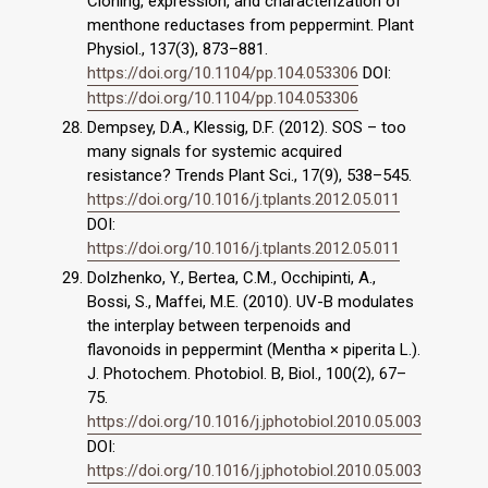
Cloning, expression, and characterization of
menthone reductases from peppermint. Plant
Physiol., 137(3), 873–881.
https://doi.org/10.1104/pp.104.053306
DOI:
https://doi.org/10.1104/pp.104.053306
Dempsey, D.A., Klessig, D.F. (2012). SOS – too
many signals for systemic acquired
resistance? Trends Plant Sci., 17(9), 538–545.
https://doi.org/10.1016/j.tplants.2012.05.011
DOI:
https://doi.org/10.1016/j.tplants.2012.05.011
Dolzhenko, Y., Bertea, C.M., Occhipinti, A.,
Bossi, S., Maffei, M.E. (2010). UV-B modulates
the interplay between terpenoids and
flavonoids in peppermint (Mentha × piperita L.).
J. Photochem. Photobiol. B, Biol., 100(2), 67–
75.
https://doi.org/10.1016/j.jphotobiol.2010.05.003
DOI:
https://doi.org/10.1016/j.jphotobiol.2010.05.003