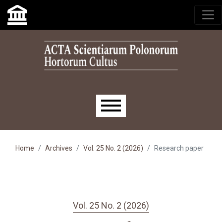
Skip to main navigation menu
Skip to main content
Skip to site footer
Main menu
Home
Archives
Vol. 25 No. 2 (2026)
Research paper
Vol. 25 No. 2 (2026)