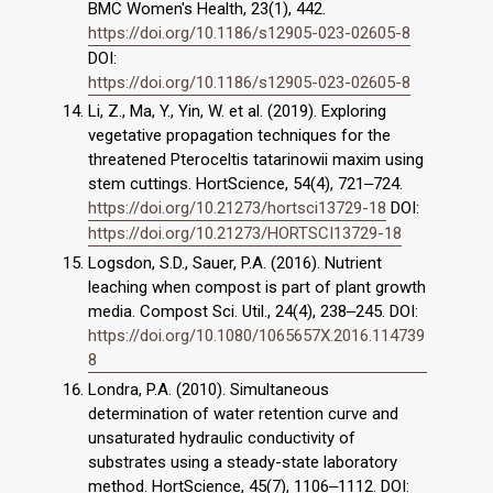
BMC Women's Health, 23(1), 442.
https://doi.org/10.1186/s12905-023-02605-8
DOI:
https://doi.org/10.1186/s12905-023-02605-8
Li, Z., Ma, Y., Yin, W. et al. (2019). Exploring
vegetative propagation techniques for the
threatened Pteroceltis tatarinowii maxim using
stem cuttings. HortScience, 54(4), 721‒724.
https://doi.org/10.21273/hortsci13729-18
DOI:
https://doi.org/10.21273/HORTSCI13729-18
Logsdon, S.D., Sauer, P.A. (2016). Nutrient
leaching when compost is part of plant growth
media. Compost Sci. Util., 24(4), 238‒245. DOI:
https://doi.org/10.1080/1065657X.2016.114739
8
Londra, P.A. (2010). Simultaneous
determination of water retention curve and
unsaturated hydraulic conductivity of
substrates using a steady-state laboratory
method. HortScience, 45(7), 1106‒1112. DOI: