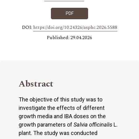
PDF
DOI:
https://doi.org/10.24326/asphc.2026.5588
Published: 29.04.2026
Abstract
The objective of this study was to
investigate the effects of different
growth media and IBA doses on the
growth parameters of
Salvia officinalis
L.
plant. The study was conducted