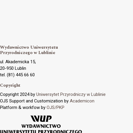
Wydawnictwo Uniwersytetu
Przyrodniczego w Lublinie
ul. Akademicka 15,
20-950 Lublin
tel. (81) 445 66 60
Copyright
Copyright 2024 by
Uniwersytet Przyrodniczy w Lublinie
OJS Support and Customization by
Academicon
Platform & workfow by
OJS/PKP