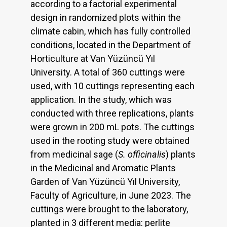
according to a factorial experimental
design in randomized plots within the
climate cabin, which has fully controlled
conditions, located in the Department of
Horticulture at Van Yüzüncü Yıl
University. A total of 360 cuttings were
used, with 10 cuttings representing each
application. In the study, which was
conducted with three replications, plants
were grown in 200 mL pots. The cuttings
used in the rooting study were obtained
from medicinal sage (
S. officinalis
) plants
in the Medicinal and Aromatic Plants
Garden of Van Yüzüncü Yıl University,
Faculty of Agriculture, in June 2023. The
cuttings were brought to the laboratory,
planted in 3 different media: perlite