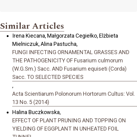
Similar Articles
Irena Kiecana, Małgorzata Cegiełko, Elżbieta
Mielniczuk, Alina Pastucha,
FUNGI INFECTING ORNAMENTAL GRASSES AND
THE PATHOGENICITY OF Fusarium culmorum
(W.G.Sm.) Sacc. AND Fusarium equiseti (Corda)
Sacc. TO SELECTED SPECIES
,
Acta Scientiarum Polonorum Hortorum Cultus: Vol.
13 No. 5 (2014)
Halina Buczkowska,
EFFECT OF PLANT PRUNING AND TOPPING ON
YIELDING OF EGGPLANT IN UNHEATED FOIL
TUNNEL