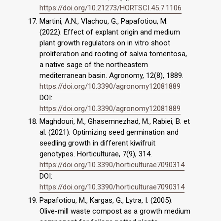
https://doi.org/10.21273/HORTSCI.45.7.1106
Martini, A.N., Vlachou, G., Papafotiou, Μ.
(2022). Effect of explant origin and medium
plant growth regulators on in vitro shoot
proliferation and rooting of salvia tomentosa,
a native sage of the northeastern
mediterranean basin. Agronomy, 12(8), 1889.
https://doi.org/10.3390/agronomy12081889
DOI:
https://doi.org/10.3390/agronomy12081889
Maghdouri, M., Ghasemnezhad, M., Rabiei, B. et
al. (2021). Optimizing seed germination and
seedling growth in different kiwifruit
genotypes. Horticulturae, 7(9), 314.
https://doi.org/10.3390/horticulturae7090314
DOI:
https://doi.org/10.3390/horticulturae7090314
Papafotiou, Μ., Kargas, G., Lytra, I. (2005).
Olive-mill waste compost as a growth medium