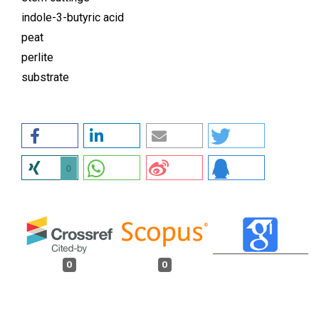
indole-3-butyric acid
peat
perlite
substrate
0
0
0