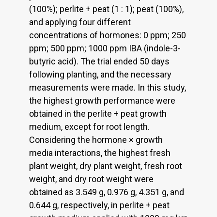
(100%); perlite + peat (1 : 1); peat (100%),
and applying four different
concentrations of hormones: 0 ppm; 250
ppm; 500 ppm; 1000 ppm IBA (indole-3-
butyric acid). The trial ended 50 days
following planting, and the necessary
measurements were made. In this study,
the highest growth performance were
obtained in the perlite + peat growth
medium, except for root length.
Considering the hormone × growth
media interactions, the highest fresh
plant weight, dry plant weight, fresh root
weight, and dry root weight were
obtained as 3.549 g, 0.976 g, 4.351 g, and
0.644 g, respectively, in perlite + peat
-