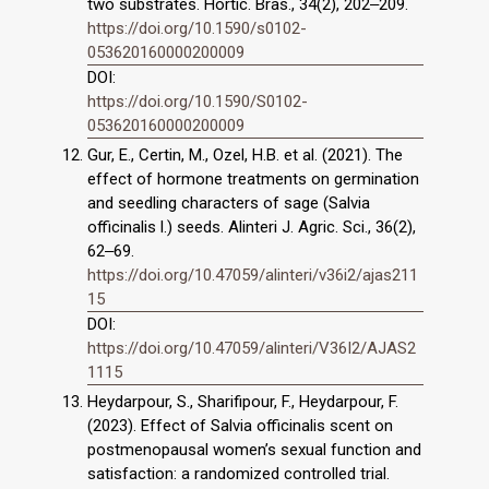
two substrates. Hortic. Bras., 34(2), 202‒209.
https://doi.org/10.1590/s0102-
053620160000200009
DOI:
https://doi.org/10.1590/S0102-
053620160000200009
Gur, E., Certin, M., Ozel, H.B. et al. (2021). The
effect of hormone treatments on germination
and seedling characters of sage (Salvia
officinalis l.) seeds. Alinteri J. Agric. Sci., 36(2),
62‒69.
https://doi.org/10.47059/alinteri/v36i2/ajas211
15
DOI:
https://doi.org/10.47059/alinteri/V36I2/AJAS2
1115
Heydarpour, S., Sharifipour, F., Heydarpour, F.
(2023). Effect of Salvia officinalis scent on
postmenopausal women’s sexual function and
satisfaction: a randomized controlled trial.