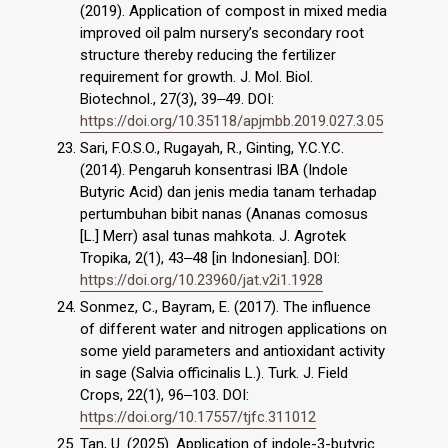
(2019). Application of compost in mixed media
improved oil palm nursery’s secondary root
structure thereby reducing the fertilizer
requirement for growth. J. Mol. Biol.
Biotechnol., 27(3), 39‒49. DOI:
https://doi.org/10.35118/apjmbb.2019.027.3.05
Sari, F.O.S.O., Rugayah, R., Ginting, Y.C.Y.C.
(2014). Pengaruh konsentrasi IBA (Indole
Butyric Acid) dan jenis media tanam terhadap
pertumbuhan bibit nanas (Ananas comosus
[L.] Merr) asal tunas mahkota. J. Agrotek
Tropika, 2(1), 43‒48 [in Indonesian]. DOI:
https://doi.org/10.23960/jat.v2i1.1928
Sonmez, C., Bayram, E. (2017). The influence
of different water and nitrogen applications on
some yield parameters and antioxidant activity
in sage (Salvia officinalis L.). Turk. J. Field
Crops, 22(1), 96‒103. DOI:
https://doi.org/10.17557/tjfc.311012
Tan, U. (2025). Application of indole-3-butyric