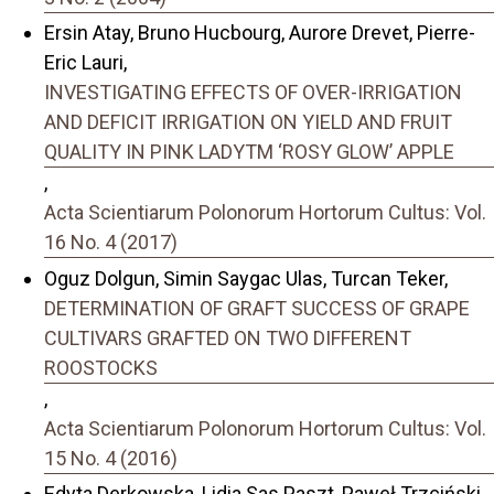
Ersin Atay, Bruno Hucbourg, Aurore Drevet, Pierre-
Eric Lauri,
INVESTIGATING EFFECTS OF OVER-IRRIGATION
AND DEFICIT IRRIGATION ON YIELD AND FRUIT
QUALITY IN PINK LADYTM ‘ROSY GLOW’ APPLE
,
Acta Scientiarum Polonorum Hortorum Cultus: Vol.
16 No. 4 (2017)
Oguz Dolgun, Simin Saygac Ulas, Turcan Teker,
DETERMINATION OF GRAFT SUCCESS OF GRAPE
CULTIVARS GRAFTED ON TWO DIFFERENT
ROOSTOCKS
,
Acta Scientiarum Polonorum Hortorum Cultus: Vol.
15 No. 4 (2016)
Edyta Derkowska, Lidia Sas Paszt, Paweł Trzciński,