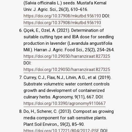
(Salvia officinalis L.) seeds. Mustafa Kemal
Univ. J. Agric. Sci., 26(3), 610‒616.
https://doi.org/10.37908/mkutbd.956193
DOI:
https://doi.org/10.37908/mkutbd.956193
Çiçek, E., Ozel, A. (2021). Determination of
suitable cutting type and IBA dose for seedling
production in lavender (Lavandula angustifolia
Mill.). Harran J. Agric. Food Sci., 25(2), 254‒264.
https://doi.org/10.29050/harranziraat.827325
DOI:
https://doi.org/10.29050/harranziraat.827325
Currey, C.J., Flax, N.J., Litvin, A.G., et al. (2019).
Substrate volumetric water content controls
growth and development of containerized
culinary herbs. Agronomy, 9(11), 667. DOI:
https://doi.org/10.3390/agronomy9110667
Do, H., Scherer, C. (2013). Compost as growing
media component for salt-sensitive plants.
Plant Soil Environ., 59(2), 85‒90.
https://doi.org/10.17221/804/2012-PSE
DOI: