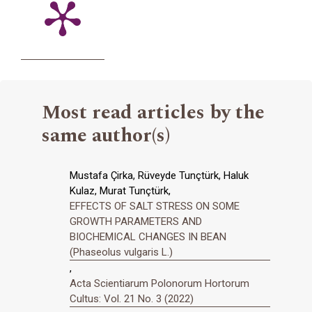
Most read articles by the
same author(s)
Mustafa Çirka, Rüveyde Tunçtürk, Haluk
Kulaz, Murat Tunçtürk,
EFFECTS OF SALT STRESS ON SOME
GROWTH PARAMETERS AND
BIOCHEMICAL CHANGES IN BEAN
(Phaseolus vulgaris L.)
,
Acta Scientiarum Polonorum Hortorum
Cultus: Vol. 21 No. 3 (2022)