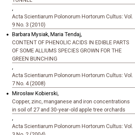
,
Acta Scientiarum Polonorum Hortorum Cultus: Vol.
9 No. 3 (2010)
Barbara Mysiak, Maria Tendaj,
CONTENT OF PHENOLIC ACIDS IN EDIBLE PARTS
OF SOME ALLIUMS SPECIES GROWN FOR THE
GREEN BUNCHING
,
Acta Scientiarum Polonorum Hortorum Cultus: Vol.
7 No. 4 (2008)
Mirosław Kobierski,
Copper, zinc, manganese and iron concentrations
in soil of 27 and 30-year-old apple tree orchards
,
Acta Scientiarum Polonorum Hortorum Cultus: Vol.
3 No. 2 (2004)