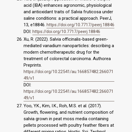
acid (IBA) enhances agronomic, physiological
and antioxidant traits of Salvia fruticosa under
saline conditions: a practical approach. PeerJ,
13, e18846.
https://doi.org/10.7717/peerj.18846
DOI:
https://doi.org/10.7717/peerj.18846
Xu, R. (2022). Salvia officinalis-based green-
mediated vanadium nanoparticles: describing a
modern chemotherapeutic drug for the
treatment of colorectal carcinoma. Authorea
Preprints.
https://doi.org/10.22541/au.166857482.266071
49/v1
DOI:
https://doi.org/10.22541/au.166857482.266071
49/v1
Yoo, Y.K., Kim, I.K., Roh, M.S. et al. (2017).
Growth, flowering, and nutrient composition of
salvia grown in peat moss media containing
pellets processed with poultry feather fibers at
different mixing ratios. Hortic. Sci. Technol.,