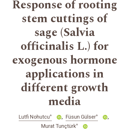
Response of rooting
stem cuttings of
sage (Salvia
officinalis L.) for
exogenous hormone
applications in
different growth
media
+
+
Lutfi Nohutcu
Füsun Gülser
+
Murat Tunçtürk