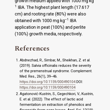
growth medium applied with 1000 mg kg
1
IBA. The highest plant length (17.617
cm) and rooting rate (80%) were also
‒1
obtained with 1000 mg kg
IBA
application in peat (100%) and perlite
(100%) growth media, respectively.
References
Abdnezhad, R., Simbar, M., Sheikhan, Z. et al.
(2019). Salvia officinalis reduces the severity
of the premenstrual syndrome. Complement.
Med. Res., 26(1), 39‒46.
https://doi.org/10.1159/000490104
DOI:
https://doi.org/10.1159/000490104
Agatonović-Kustrin, S., Gegechkori, V., Kustrin,
E. et al. (2022). The effect of lactic acid
fermentation on extraction of phenolics and