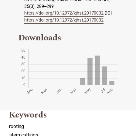
35(3), 289‒299.
https://doi.org/10.12972/kjhst.20170032
DOI:
https://doi.org/10.12972/kjhst.20170032
Downloads
Keywords
rooting
stem cuttings