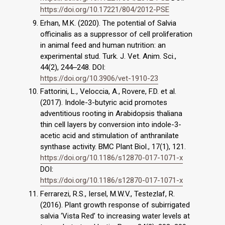
https://doi.org/10.17221/804/2012-PSE
Erhan, M.K. (2020). The potential of Salvia
officinalis as a suppressor of cell proliferation
in animal feed and human nutrition: an
experimental stud. Turk. J. Vet. Anim. Sci.,
44(2), 244‒248. DOI:
https://doi.org/10.3906/vet-1910-23
Fattorini, L., Veloccia, A., Rovere, F.D. et al.
(2017). Indole-3-butyric acid promotes
adventitious rooting in Arabidopsis thaliana
thin cell layers by conversion into indole-3-
acetic acid and stimulation of anthranilate
synthase activity. BMC Plant Biol., 17(1), 121.
https://doi.org/10.1186/s12870-017-1071-x
DOI:
https://doi.org/10.1186/s12870-017-1071-x
Ferrarezi, R.S., Iersel, M.W.V., Testezlaf, R.
(2016). Plant growth response of subirrigated
salvia ‘Vista Red’ to increasing water levels at