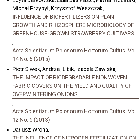
Michał Przybył, Krzysztof Weszczak,
INFLUENCE OF BIOFERTILIZERS ON PLANT
GROWTH AND RHIZOSPHERE MICROBIOLOGY OF
GREENHOUSE-GROWN STRAWBERRY CULTIVARS
,
Acta Scientiarum Polonorum Hortorum Cultus: Vol.
14 No. 6 (2015)
Piotr Siwek, Andrzej Libik, Izabela Zawiska,
THE IMPACT OF BIODEGRADABLE NONWOVEN
FABRIC COVERS ON THE YIELD AND QUALITY OF
OVERWINTERING ONIONS
,
Acta Scientiarum Polonorum Hortorum Cultus: Vol.
12 No. 6 (2013)
Dariusz Wrona,
THE INFLUENCE OF NITROGEN FERTILIZATION ON