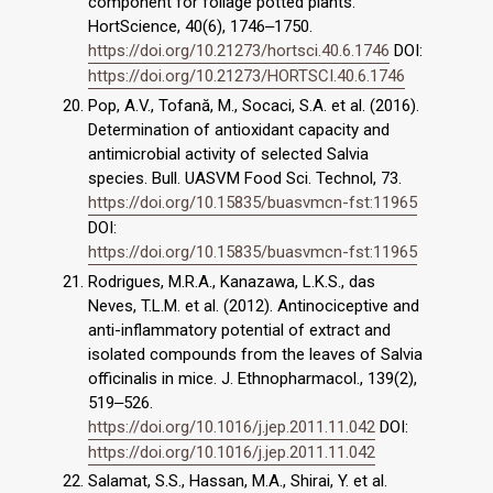
component for foliage potted plants.
HortScience, 40(6), 1746‒1750.
https://doi.org/10.21273/hortsci.40.6.1746
DOI:
https://doi.org/10.21273/HORTSCI.40.6.1746
Pop, A.V., Tofană, M., Socaci, S.A. et al. (2016).
Determination of antioxidant capacity and
antimicrobial activity of selected Salvia
species. Bull. UASVM Food Sci. Technol, 73.
https://doi.org/10.15835/buasvmcn-fst:11965
DOI:
https://doi.org/10.15835/buasvmcn-fst:11965
Rodrigues, M.R.A., Kanazawa, L.K.S., das
Neves, T.L.M. et al. (2012). Antinociceptive and
anti-inflammatory potential of extract and
isolated compounds from the leaves of Salvia
officinalis in mice. J. Ethnopharmacol., 139(2),
519‒526.
https://doi.org/10.1016/j.jep.2011.11.042
DOI:
https://doi.org/10.1016/j.jep.2011.11.042
Salamat, S.S., Hassan, M.A., Shirai, Y. et al.