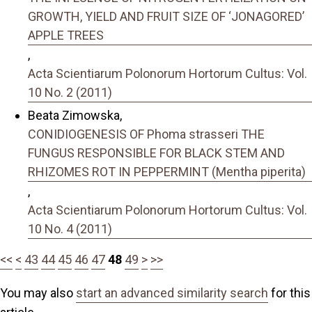
GROWTH, YIELD AND FRUIT SIZE OF ‘JONAGORED’
APPLE TREES
,
Acta Scientiarum Polonorum Hortorum Cultus: Vol.
10 No. 2 (2011)
Beata Zimowska,
CONIDIOGENESIS OF Phoma strasseri THE
FUNGUS RESPONSIBLE FOR BLACK STEM AND
RHIZOMES ROT IN PEPPERMINT (Mentha piperita)
,
Acta Scientiarum Polonorum Hortorum Cultus: Vol.
10 No. 4 (2011)
<<
<
43
44
45
46
47
48
49
>
>>
You may also
start an advanced similarity search
for this