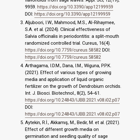
flavonoids from sage leaves. Appl. Sci, 12(19),
9959.
https://doi.org/10.3390/app12199959
DOI:
https://doi.org/10.3390/app12199959
Aljuboori, I.W., Mahmood, M.S., Al-Rihaymee,
S.A. et al. (2024). Clinical effectiveness of
Salvia officinalis in periodontitis: a split-mouth
randomized controlled trial. Cureus, 16(4).
https://doi.org/10.7759/cureus.58582
DOI:
https://doi.org/10.7759/cureus.58582
Arthagama, I.D.M., Dana, I.M., Wiguna, P.P.K.
(2021). Effect of various types of growing
media and application of liquid organic
fertilizer on the growth of Dendrobium orchids.
Int. J. Biosci. Biotechnol., 8(2), 54‒61.
https://doi.org/10.24843/IJBB.2021.v08.i02.p07
DOI:
https://doi.org/10.24843/IJBB.2021.v08.i02.p07
Aytekin, R.İ., Akkamış, M., Bedir, M. et al. (2021).
Effect of different growth media on
germination and seedling quality of sage