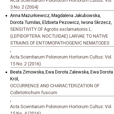
Acta Scientiarum Polonorum Hortorum Cultus: Vol.
3 No. 2 (2004)
Anna Mazurkiewicz, Magdalena Jakubowska,
Dorota Tumilas, Elżbieta Pezowicz, Iwona Skrzecz,
SENSITIVITY OF Agrotis exclamationis L.
(LEPIDOPTERA: NOCTUIDAE) LARVAE TO NATIVE
STRAINS OF ENTOMOPATHOGENIC NEMATODES
,
Acta Scientiarum Polonorum Hortorum Cultus: Vol.
15 No. 2 (2016)
Beata Zimowska, Ewa Dorota Zalewska, Ewa Dorota
Król,
OCCURRENCE AND CHARACTERIZATION OF
Colletotrichum fuscum
,
Acta Scientiarum Polonorum Hortorum Cultus: Vol.
15 No. 4 (2016)