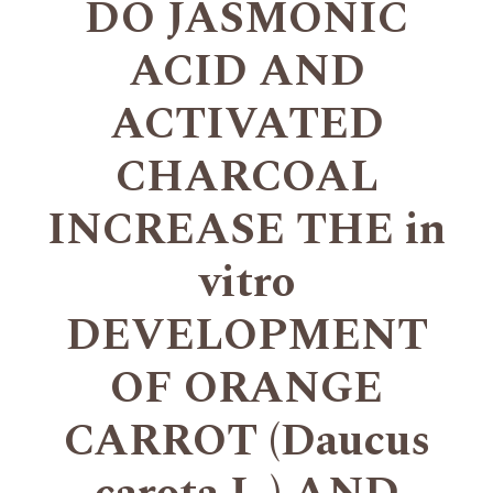
DO JASMONIC
ACID AND
ACTIVATED
CHARCOAL
INCREASE THE in
vitro
DEVELOPMENT
OF ORANGE
CARROT (Daucus