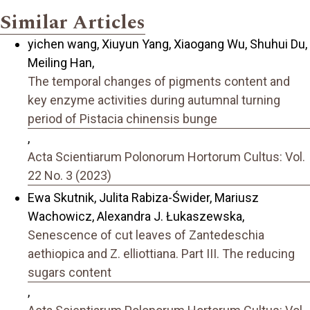
Similar Articles
yichen wang, Xiuyun Yang, Xiaogang Wu, Shuhui Du,
Meiling Han,
The temporal changes of pigments content and
key enzyme activities during autumnal turning
period of Pistacia chinensis bunge
,
Acta Scientiarum Polonorum Hortorum Cultus: Vol.
22 No. 3 (2023)
Ewa Skutnik, Julita Rabiza-Świder, Mariusz
Wachowicz, Alexandra J. Łukaszewska,
Senescence of cut leaves of Zantedeschia
aethiopica and Z. elliottiana. Part III. The reducing
sugars content
,