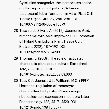
Cytokinins antagonize the jasmonates action
on the regulation of potato (Solanum
tuberosum) tuber formation in vitro. Plant Cell,
Tissue Organ Cult., 87, 285–295. DOI:
10.1007/s11240-006-9166-3
Teixeira da Silva, J.A. (2012). Jasmonic Acid,
but not Salicylic Acid, Improves PLB Formation
of Hybrid Cymbidium. Plant Tissue Cult.
Biotech., 22(2), 187–192. DOI:
10.3329/ptcb.v22i2.14209
Thomas, D. (2008). The role of activated
charcoal in plant tissue culture. Biotechnol.
Adv., 26, 618–631. DOI:
10.1016/j.biotechadv.2008.08.003
Tsai, S.J., Juengel, J.L., Wiltbank, M.C. (1997).
Hormonal regulation of monocyte
chemoattractant protein-1 messenger
ribonucleic acid expression in corpora lutea.
Endocrinology, 138, 4517–4520. DOI:
10.1210/endo.138.10.5577