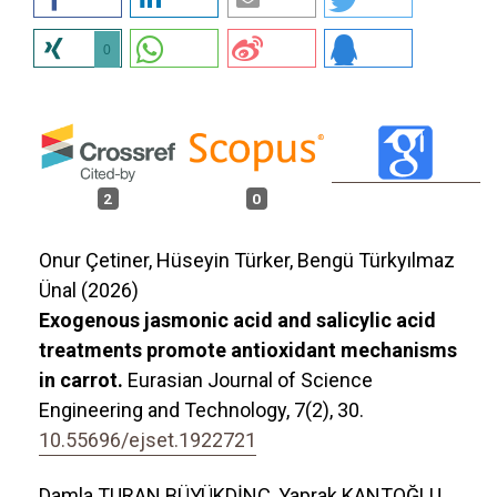
0
2
0
Onur Çetiner, Hüseyin Türker, Bengü Türkyılmaz
Ünal (2026)
Exogenous jasmonic acid and salicylic acid
treatments promote antioxidant mechanisms
in carrot.
Eurasian Journal of Science
Engineering and Technology,
7
(2),
30.
10.55696/ejset.1922721
Damla TURAN BÜYÜKDİNÇ, Yaprak KANTOĞLU,