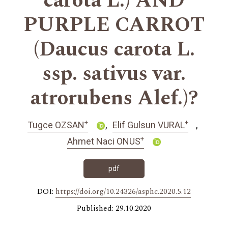
carota L.) AND
PURPLE CARROT
(Daucus carota L.
ssp. sativus var.
atrorubens Alef.)?
+
+
Tugce OZSAN
Elif Gulsun VURAL
+
Ahmet Naci ONUS
pdf
DOI:
https://doi.org/10.24326/asphc.2020.5.12
Published: 29.10.2020