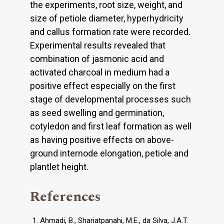
the experiments, root size, weight, and
size of petiole diameter, hyperhydricity
and callus formation rate were recorded.
Experimental results revealed that
combination of jasmonic acid and
activated charcoal in medium had a
positive effect especially on the first
stage of developmental processes such
as seed swelling and germination,
cotyledon and first leaf formation as well
as having positive effects on above-
ground internode elongation, petiole and
plantlet height.
References
Ahmadi, B., Shariatpanahi, M.E., da Silva, J.A.T.