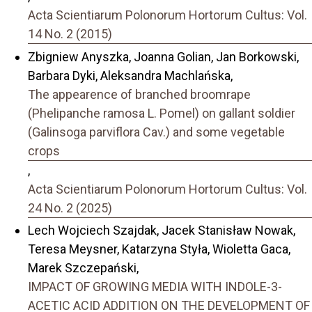
Acta Scientiarum Polonorum Hortorum Cultus: Vol.
14 No. 2 (2015)
Zbigniew Anyszka, Joanna Golian, Jan Borkowski,
Barbara Dyki, Aleksandra Machlańska,
The appearence of branched broomrape
(Phelipanche ramosa L. Pomel) on gallant soldier
(Galinsoga parviflora Cav.) and some vegetable
crops
,
Acta Scientiarum Polonorum Hortorum Cultus: Vol.
24 No. 2 (2025)
Lech Wojciech Szajdak, Jacek Stanisław Nowak,
Teresa Meysner, Katarzyna Styła, Wioletta Gaca,
Marek Szczepański,
IMPACT OF GROWING MEDIA WITH INDOLE-3-
ACETIC ACID ADDITION ON THE DEVELOPMENT OF