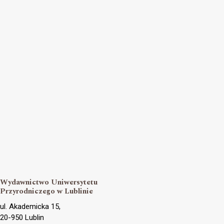
Wydawnictwo Uniwersytetu
Przyrodniczego w Lublinie
ul. Akademicka 15,
20-950 Lublin