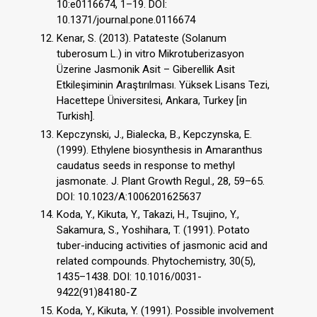
10:e0116674, 1–19. DOI:
10.1371/journal.pone.0116674
Kenar, S. (2013). Patateste (Solanum
tuberosum L.) in vitro Mikrotuberizasyon
Üzerine Jasmonik Asit – Giberellik Asit
Etkileşiminin Araştırılması. Yüksek Lisans Tezi,
Hacettepe Üniversitesi, Ankara, Turkey [in
Turkish].
Kepczynski, J., Bialecka, B., Kepczynska, E.
(1999). Ethylene biosynthesis in Amaranthus
caudatus seeds in response to methyl
jasmonate. J. Plant Growth Regul., 28, 59–65.
DOI: 10.1023/A:1006201625637
Koda, Y., Kikuta, Y., Takazi, H., Tsujino, Y.,
Sakamura, S., Yoshihara, T. (1991). Potato
tuber-inducing activities of jasmonic acid and
related compounds. Phytochemistry, 30(5),
1435–1438. DOI: 10.1016/0031-
9422(91)84180-Z
Koda, Y., Kikuta, Y. (1991). Possible involvement