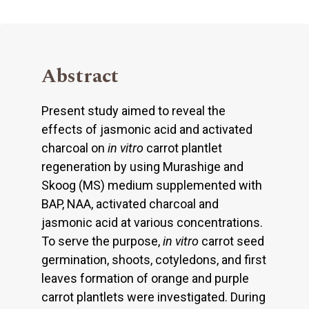
Abstract
Present study aimed to reveal the
effects of jasmonic acid and activated
charcoal on
in vitro
carrot plantlet
regeneration by using Murashige and
Skoog (MS) medium supplemented with
BAP, NAA, activated charcoal and
jasmonic acid at various concentrations.
To serve the purpose,
in vitro
carrot seed
germination, shoots, cotyledons, and first
leaves formation of orange and purple
carrot plantlets were investigated. During