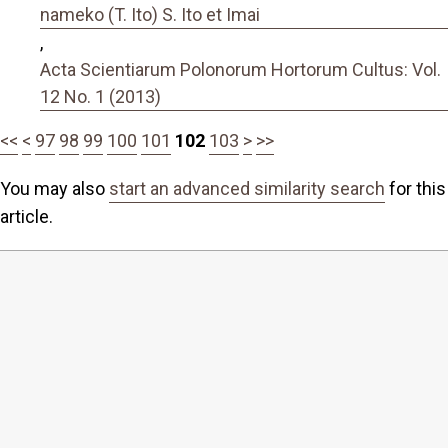
nameko (T. Ito) S. Ito et Imai
,
Acta Scientiarum Polonorum Hortorum Cultus: Vol.
12 No. 1 (2013)
<<
<
97
98
99
100
101
102
103
>
>>
You may also
start an advanced similarity search
for this
article.