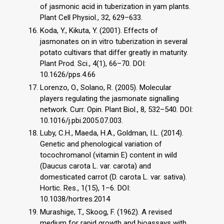
of jasmonic acid in tuberization in yam plants.
Plant Cell Physiol., 32, 629–633.
Koda, Y., Kikuta, Y. (2001). Effects of
jasmonates on in vitro tuberization in several
potato cultivars that differ greatly in maturity.
Plant Prod. Sci., 4(1), 66–70. DOI:
10.1626/pps.4.66
Lorenzo, O., Solano, R. (2005). Molecular
players regulating the jasmonate signalling
network. Curr. Opin. Plant Biol., 8, 532–540. DOI:
10.1016/j.pbi.2005.07.003.
Luby, C.H., Maeda, H.A., Goldman, I.L. (2014).
Genetic and phenological variation of
tocochromanol (vitamin E) content in wild
(Daucus carota L. var. carota) and
domesticated carrot (D. carota L. var. sativa).
Hortic. Res., 1(15), 1–6. DOI:
10.1038/hortres.2014
Murashige, T., Skoog, F. (1962). A revised
medium for rapid growth and bioassays with