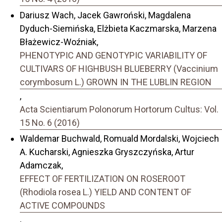
Dariusz Wach, Jacek Gawroński, Magdalena
Dyduch-Siemińska, Elżbieta Kaczmarska, Marzena
Błażewicz-Woźniak,
PHENOTYPIC AND GENOTYPIC VARIABILITY OF
CULTIVARS OF HIGHBUSH BLUEBERRY (Vaccinium
corymbosum L.) GROWN IN THE LUBLIN REGION
,
Acta Scientiarum Polonorum Hortorum Cultus: Vol.
15 No. 6 (2016)
Waldemar Buchwald, Romuald Mordalski, Wojciech
A. Kucharski, Agnieszka Gryszczyńska, Artur
Adamczak,
EFFECT OF FERTILIZATION ON ROSEROOT
(Rhodiola rosea L.) YIELD AND CONTENT OF
ACTIVE COMPOUNDS
,