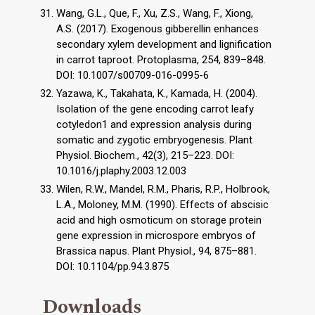
Wang, G.L., Que, F., Xu, Z.S., Wang, F., Xiong,
A.S. (2017). Exogenous gibberellin enhances
secondary xylem development and lignification
in carrot taproot. Protoplasma, 254, 839–848.
DOI: 10.1007/s00709-016-0995-6
Yazawa, K., Takahata, K., Kamada, H. (2004).
Isolation of the gene encoding carrot leafy
cotyledon1 and expression analysis during
somatic and zygotic embryogenesis. Plant
Physiol. Biochem., 42(3), 215–223. DOI:
10.1016/j.plaphy.2003.12.003
Wilen, R.W., Mandel, R.M., Pharis, R.P., Holbrook,
L.A., Moloney, M.M. (1990). Effects of abscisic
acid and high osmoticum on storage protein
gene expression in microspore embryos of
Brassica napus. Plant Physiol., 94, 875–881.
DOI: 10.1104/pp.94.3.875
Downloads