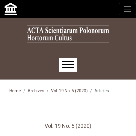
Skip to main navigation menu
Skip to main content
Skip to site footer
Main menu
Home
Archives
Vol. 19 No. 5 (2020)
Articles
Vol. 19 No. 5 (2020)