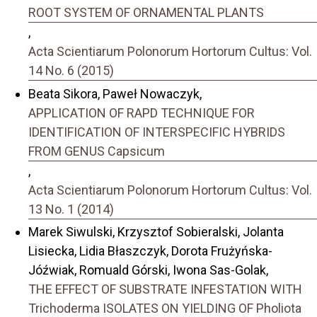
ROOT SYSTEM OF ORNAMENTAL PLANTS
,
Acta Scientiarum Polonorum Hortorum Cultus: Vol.
14 No. 6 (2015)
Beata Sikora, Paweł Nowaczyk,
APPLICATION OF RAPD TECHNIQUE FOR
IDENTIFICATION OF INTERSPECIFIC HYBRIDS
FROM GENUS Capsicum
,
Acta Scientiarum Polonorum Hortorum Cultus: Vol.
13 No. 1 (2014)
Marek Siwulski, Krzysztof Sobieralski, Jolanta
Lisiecka, Lidia Błaszczyk, Dorota Frużyńska-
Jóźwiak, Romuald Górski, Iwona Sas-Golak,
THE EFFECT OF SUBSTRATE INFESTATION WITH
Trichoderma ISOLATES ON YIELDING OF Pholiota