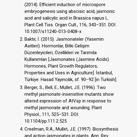
(2014). Efficient induction of microspore
embryogenesis using abscisic acid, jasmonic
acid and salicylic acid in Brassica napus L.
Plant Cell Tiss. Organ Cult., 116, 343–351. DOI:
10.1007/s11240-013-0408-x
Baktır, İ. (2015). Jasmonateler (Yasemin
Asitleri). Hormonlar, Bitki Gelişim
Düzenleyicileri, Özellikleri ve Tarımda
Kullanımları [Jasmonates (Jasmine Acids).
Hormones, Plant Growth Regulators,
Properties and Uses in Agriculture]. İstanbul,
Türkiye: Hasad Yayıncılık, sf. 90–92 [in Turkish].
Berger, S., Bell, E., Mullet, J.E. (1996). Two
methyl jasmonate-insensitive mutants show
altered expression of AtVsp in response to
methyl jasmonate and wounding. Plant
Physiol., 111, 525–531. DOI:
10.1104/pp.111.2.525
Creelman, R.A., Mullet, J.E. (1997). Biosynthesis
and action jasmonates in plants. Ann. Rev.