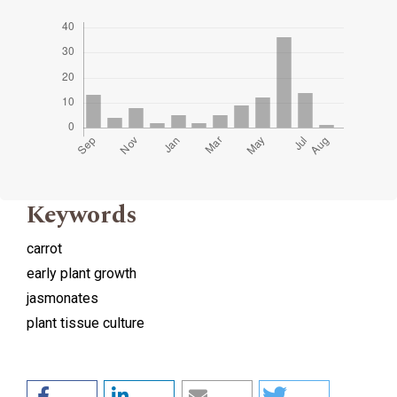
Keywords
carrot
early plant growth
jasmonates
plant tissue culture