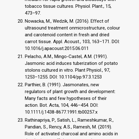
tobacco tissue cultures. Physiol. Plant., 15,
473–97.
Nowacka, M., Wedzik, M. (2016). Effect of
ultrasound treatment onmicrostructure, colour
and carotenoid content in fresh and dried
carrot tissue. Appl. Acoust., 103, 163–171. DOI:
10.1016/j.apacoust.2015.06.011
Pelacho, A.M., Mingo-Castel, A.M. (1991).
Jasmonic acid induces tuberization of potato
stolons cultured in vitro. Plant Physiol., 97,
1253–1255. DOI: 10.1104/pp.97.3.1253
Parthier, B. (1991). Jasmonates, new
regulators of plant growth and development:
Many facts and few hypotheses of their
action. Bot. Acta, 104, 446–454. DOI:
10.1111/j.1438-8677.1991.tb00257.x
Rathinapriya, P., Satish, L., Rameshkumar, R.,
Pandian, S., Rency, A.S., Ramesh, M. (2019).
Role of activated charcoal and amino acids in