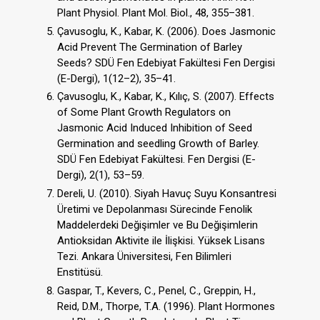
Plant Physiol. Plant Mol. Biol., 48, 355–381.
Çavusoglu, K., Kabar, K. (2006). Does Jasmonic
Acid Prevent The Germination of Barley
Seeds? SDÜ Fen Edebiyat Fakültesi Fen Dergisi
(E-Dergi), 1(12–2), 35–41.
Çavusoglu, K., Kabar, K., Kılıç, S. (2007). Effects
of Some Plant Growth Regulators on
Jasmonic Acid Induced Inhibition of Seed
Germination and seedling Growth of Barley.
SDÜ Fen Edebiyat Fakültesi. Fen Dergisi (E-
Dergi), 2(1), 53–59.
Dereli, U. (2010). Siyah Havuç Suyu Konsantresi
Üretimi ve Depolanması Sürecinde Fenolik
Maddelerdeki Değişimler ve Bu Değişimlerin
Antioksidan Aktivite ile İlişkisi. Yüksek Lisans
Tezi. Ankara Üniversitesi, Fen Bilimleri
Enstitüsü.
Gaspar, T., Kevers, C., Penel, C., Greppin, H.,
Reid, D.M., Thorpe, T.A. (1996). Plant Hormones