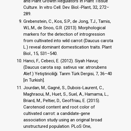
and Plant Growth Regulators In Plant Tissue
Culture. In vitro Cell. Dev. Biol.-Plant, 32, 272–
289.
Grebenstein, C., Kos, S.P., de Jong, T.J., Tamis,
W.L.M., de Snoo, G.R. (2013). Morphological
markers for the detection of introgression
from cultivated into wild carrot (Daucus carota
L.) reveal dominant domestication traits. Plant
Biol., 15, 531–540.
Hanci, F., Cebeci, E. (2012). Siyah Havuç
(Daucus carota ssp. sativus var. atrorubens
Alef.) Yetiştiriciliği. Tarım Türk Dergisi, 7, 36–40
[in Turkish].
Jourdan, M., Gagné, S., Dubois-Laurent, C.,
Maghraoui, M., Huet, S., Suel, A., Hamama, L.,
Briard, M., Peltier, D., Geoffriau, E. (2015).
Carotenoid content and root color of
cultivated carrot: a candidate-gene
association study using an original broad
unstructured population. PLoS One,