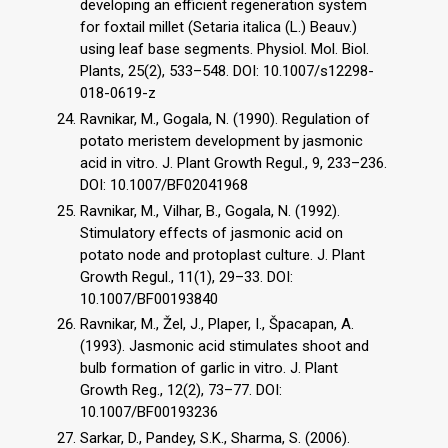
developing an efficient regeneration system
for foxtail millet (Setaria italica (L.) Beauv.)
using leaf base segments. Physiol. Mol. Biol.
Plants, 25(2), 533–548. DOI: 10.1007/s12298-
018-0619-z
Ravnikar, M., Gogala, N. (1990). Regulation of
potato meristem development by jasmonic
acid in vitro. J. Plant Growth Regul., 9, 233–236.
DOI: 10.1007/BF02041968
Ravnikar, M., Vilhar, B., Gogala, N. (1992).
Stimulatory effects of jasmonic acid on
potato node and protoplast culture. J. Plant
Growth Regul., 11(1), 29–33. DOI:
10.1007/BF00193840
Ravnikar, M., Žel, J., Plaper, I., Špacapan, A.
(1993). Jasmonic acid stimulates shoot and
bulb formation of garlic in vitro. J. Plant
Growth Reg., 12(2), 73–77. DOI:
10.1007/BF00193236
Sarkar, D., Pandey, S.K., Sharma, S. (2006).