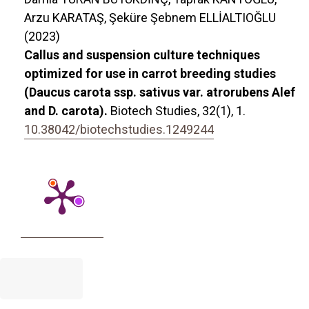
Arzu KARATAŞ, Şeküre Şebnem ELLİALTIOĞLU
(2023)
Callus and suspension culture techniques
optimized for use in carrot breeding studies
(Daucus carota ssp. sativus var. atrorubens Alef
and D. carota).
Biotech Studies,
32
(1),
1.
10.38042/biotechstudies.1249244