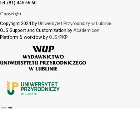
tel. (81) 445 66 60
Copyright
Copyright 2024 by
Uniwersytet Przyrodniczy w Lublinie
OJS Support and Customization by
Academicon
Platform & workfow by
OJS/PKP