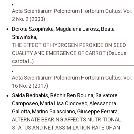
,
Acta Scientiarum Polonorum Hortorum Cultus: Vol.
2 No. 2 (2003)
Dorota Szopińska, Magdalena Jarosz, Beata
Sławińska,
THE EFFECT OF HYDROGEN PEROXIDE ON SEED
QUALITY AND EMERGENCE OF CARROT (Daucus
carota L.)
,
Acta Scientiarum Polonorum Hortorum Cultus: Vol.
16 No. 2 (2017)
Saida Bedbabis, Béchir Ben Rouina, Salvatore
Camposeo, Maria Lisa Clodoveo, Alessandra
Gallotta, Marino Palasciano, Giuseppe Ferrara,
ALTERNATE BEARING AFFECTS NUTRITIONAL
STATUS AND NET ASSIMILATION RATE OF AN