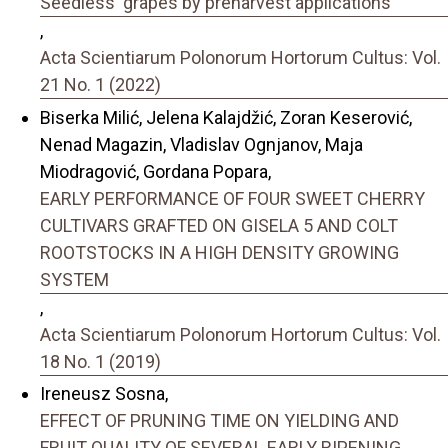
Seedless' grapes by preharvest applications
,
Acta Scientiarum Polonorum Hortorum Cultus: Vol.
21 No. 1 (2022)
Biserka Milić, Jelena Kalajdžić, Zoran Keserović,
Nenad Magazin, Vladislav Ognjanov, Maja
Miodragović, Gordana Popara,
EARLY PERFORMANCE OF FOUR SWEET CHERRY
CULTIVARS GRAFTED ON GISELA 5 AND COLT
ROOTSTOCKS IN A HIGH DENSITY GROWING
SYSTEM
,
Acta Scientiarum Polonorum Hortorum Cultus: Vol.
18 No. 1 (2019)
Ireneusz Sosna,
EFFECT OF PRUNING TIME ON YIELDING AND
FRUIT QUALITY OF SEVERAL EARLY RIPENING