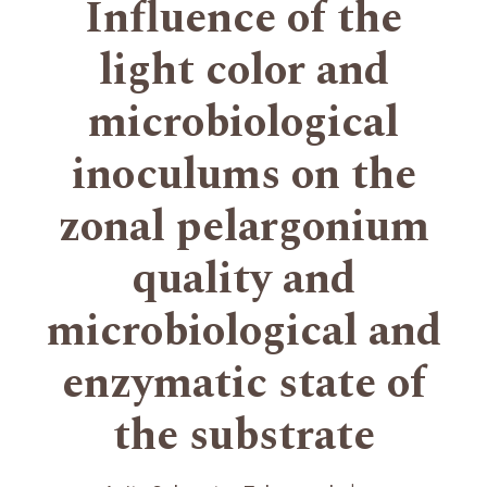
Influence of the
light color and
microbiological
inoculums on the
zonal pelargonium
quality and
microbiological and
enzymatic state of
the substrate
+