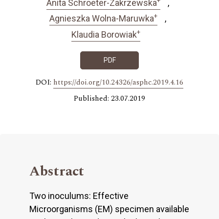
Anita Schroeter-Zakrzewska
+
Agnieszka Wolna-Maruwka
+
Klaudia Borowiak
PDF
DOI:
https://doi.org/10.24326/asphc.2019.4.16
Published: 23.07.2019
Abstract
Two inoculums: Effective
Microorganisms (EM) specimen available