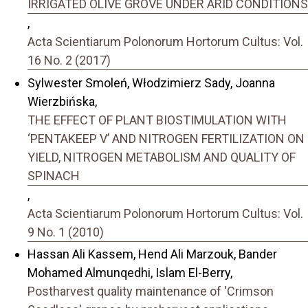
IRRIGATED OLIVE GROVE UNDER ARID CONDITIONS
,
Acta Scientiarum Polonorum Hortorum Cultus: Vol.
16 No. 2 (2017)
Sylwester Smoleń, Włodzimierz Sady, Joanna
Wierzbińska,
THE EFFECT OF PLANT BIOSTIMULATION WITH
‘PENTAKEEP V’ AND NITROGEN FERTILIZATION ON
YIELD, NITROGEN METABOLISM AND QUALITY OF
SPINACH
,
Acta Scientiarum Polonorum Hortorum Cultus: Vol.
9 No. 1 (2010)
Hassan Ali Kassem, Hend Ali Marzouk, Bander
Mohamed Almunqedhi, Islam El-Berry,
Postharvest quality maintenance of 'Crimson