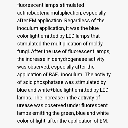
fluorescent lamps stimulated
actinobacteria multiplication, especially
after EM application. Regardless of the
inoculum application, it was the blue
color light emitted by LED lamps that
stimulated the multiplication of moldy
fungi. After the use of fluorescent lamps,
the increase in dehydrogenase activity
was observed, especially after the
application of BAF
inoculum. The activity
1
of acid phosphatase was stimulated by
blue and white+blue light emitted by LED
lamps. The increase in the activity of
urease was observed under fluorescent
lamps emitting the green, blue and white
color of light, after the application of EM.