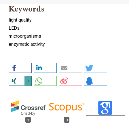
Keywords
light quality
LEDs
microorganisms
enzymatic activity
0
1
0