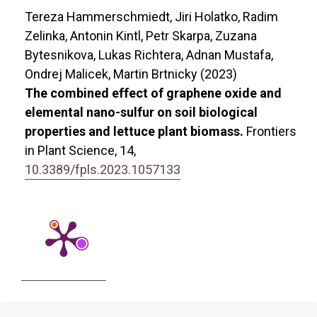
Tereza Hammerschmiedt, Jiri Holatko, Radim
Zelinka, Antonin Kintl, Petr Skarpa, Zuzana
Bytesnikova, Lukas Richtera, Adnan Mustafa,
Ondrej Malicek, Martin Brtnicky (2023)
The combined effect of graphene oxide and
elemental nano-sulfur on soil biological
properties and lettuce plant biomass.
Frontiers
in Plant Science,
14
,
10.3389/fpls.2023.1057133