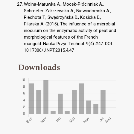
Wolna-Maruwka A., Mocek-Płócinniak A.,
Schroeter-Zakrzewska A., Niewiadomska A.,
Piechota T., Swędrzyńska D., Kosicka D.,
Pilarska A. (2015). The influence of a microbial
inoculum on the enzymatic activity of peat and
morphological features of the French
marigold. Nauka Przyr. Technol. 9(4) #47. DOI:
10.17306/J.NPT.2015.4.47
Downloads