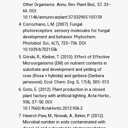
Other Organisms. Annu. Rev. Plant Biol., 57, 33–
66. DOI:
10.1146/annurev.arplant.57.032905.105159
Corrochano, L.M. (2007). Fungal
photoreceptors: sensory molecules for fungal
development and behavior. Phytochem.
Photobiol. Sci., 6(7), 725–736. DOI:
10.1039/b702155k
Górski, R., Kleiber, T. (2010). Effect of Effective
Microorganisms (EM) on nutrient contents in
substrate and development and yelding of
rose (Rosa × hybrida) and gerbera (Gerbera
jamesonii). Ecol. Chem. Eng. S, 17(4), 505–513.
Goto, E. (2012). Plant production in a closed
plant factory with artificial lighting. Acta Hortic.,
956, 37–50. DOI:
10.17660/ActaHortic.2012.956.2
Hawrot-Paw, M., Nowak, A., Beker, P. (2012).
Microbial number in soils contaminated with