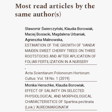
Most read articles by the
same author(s)
Sławomir Świerczyński, Klaudia Borowiak,
Maciej Bosiacki, Magdalena Urbaniak,
Agnieszka Malinowska,
ESTIMATION OF THE GROWTH OF ‘VANDA’
MAIDEN SWEET CHERRY TREES ON THREE
ROOTSTOCKS AND AFTER APLICATION OF
FOLIAR FERTILIZATION IN A NURSERY
,
Acta Scientiarum Polonorum Hortorum
Cultus: Vol. 18 No. 1 (2019)
Monika Henschke, Klaudia Borowiak,
EFFECT OF SALINITY ON SELECTED
PHYSIOLOGICAL AND MORPHOLOGICAL
CHARACTERISTICS OF Spartina pectinata
(Link.) ‘AUREOMARGINATA’