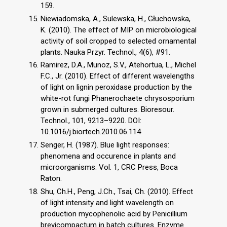
159.
Niewiadomska, A., Sulewska, H., Głuchowska,
K. (2010). The effect of MIP on microbiological
activity of soil cropped to selected ornamental
plants. Nauka Przyr. Technol., 4(6), #91.
Ramirez, D.A., Munoz, S.V., Atehortua, L., Michel
F.C., Jr. (2010). Effect of different wavelengths
of light on lignin peroxidase production by the
white-rot fungi Phanerochaete chrysosporium
grown in submerged cultures. Bioresour.
Technol., 101, 9213–9220. DOI:
10.1016/j.biortech.2010.06.114
Senger, H. (1987). Blue light responses:
phenomena and occurence in plants and
microorganisms. Vol. 1, CRC Press, Boca
Raton.
Shu, Ch.H., Peng, J.Ch., Tsai, Ch. (2010). Effect
of light intensity and light wavelength on
production mycophenolic acid by Penicillium
brevicompactum in batch cultures. Enzyme