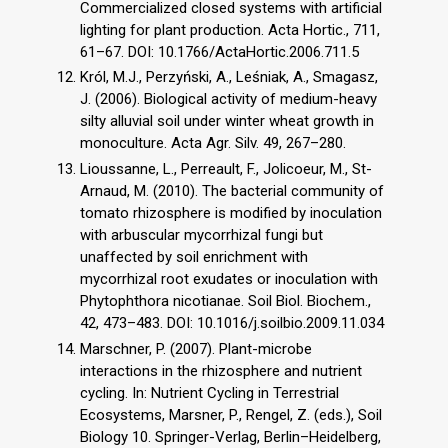
Commercialized closed systems with artificial
lighting for plant production. Acta Hortic., 711,
61–67. DOI: 10.1766/ActaHortic.2006.711.5
Król, M.J., Perzyński, A., Leśniak, A., Smagasz,
J. (2006). Biological activity of medium-heavy
silty alluvial soil under winter wheat growth in
monoculture. Acta Agr. Silv. 49, 267–280.
Lioussanne, L., Perreault, F., Jolicoeur, M., St-
Arnaud, M. (2010). The bacterial community of
tomato rhizosphere is modified by inoculation
with arbuscular mycorrhizal fungi but
unaffected by soil enrichment with
mycorrhizal root exudates or inoculation with
Phytophthora nicotianae. Soil Biol. Biochem.,
42, 473–483. DOI: 10.1016/j.soilbio.2009.11.034
Marschner, P. (2007). Plant-microbe
interactions in the rhizosphere and nutrient
cycling. In: Nutrient Cycling in Terrestrial
Ecosystems, Marsner, P., Rengel, Z. (eds.), Soil
Biology 10. Springer-Verlag, Berlin–Heidelberg,