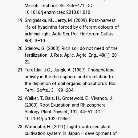
Microb. Technol., 46, 466–471. DOI:
10.1016/j.enzmictec.2010.01.010
Śmigielska, M., Jerzy, M. (2009). Post-harvest
life of hyacinths forced by different colours of
artificial light. Acta Sci. Pol. Hortorum Cultus,
8(4), 3–10.
Stielow, G. (2003). Rich soil do not need of the
fertilization. J. Res. Aplic. Agric. Eng., 48(1), 20–
22.
Tarafdar, J.C., Jungk, A. (1987). Phosphatase
activity in the rhizosphere and its relation to
the depletion of soil organic phosphorus. Biol.
Fertil. Softs., 3, 199–204.
Walker, T., Bais, H., Grotewold, E., Vivanco, J.
(2003). Root Exudation and Rhizosphere
Biology. Plant Physiol., 132, 44–51. DOI:
10.1104/pp.102.019661
Watanabe, H. (2011). Light-controlled plant
cultivation system in Japan – development of