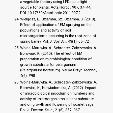
a vegetable factory using LEDs as a light
source for plants. Acta Hortic., 907, 37–44.
DOI: 10.17660/ActaHortic.2011.907.2
Wielgosz, E., Dziamba, Sz., Dziamba, J. (2010).
Effect of application of EM spraying on the
populations and activity of soil
microorganisms occurring in the root zone of
spring barley. Pol. J. Soil Sci., 43(1), 65–72.
Wolna-Maruwka, A., Schroeter-Zakrzewska, A.,
Borowiak, K. (2010). The effect of EM
preparation on microbiological condition of
growth substrate for pelargonium
(Pelargonium hortorum). Nauka Przyr. Technol,
4(6), #98.
Wolna-Maruwka, A., Schroeter-Zakrzewska, A.,
Borowiak, K., Niewiadomska, A. (2012). Impact
of microbiological inoculum on numbers and
activity of microorganisms in peat substrate
and on growth and flowering of scarlet sage.
Pol. J. Environ. Stud., 21(6), 357–367.