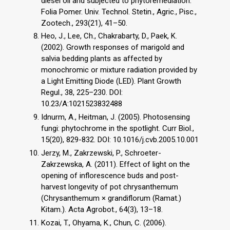
diesel oil and subjected to phytoremediation.
Folia Pomer. Univ. Technol. Stetin., Agric., Pisc.,
Zootech., 293(21), 41–50.
Heo, J., Lee, Ch., Chakrabarty, D., Paek, K.
(2002). Growth responses of marigold and
salvia bedding plants as affected by
monochromic or mixture radiation provided by
a Light Emitting Diode (LED). Plant Growth
Regul., 38, 225–230. DOI:
10.23/A:1021523832488
Idnurm, A., Heitman, J. (2005). Photosensing
fungi: phytochrome in the spotlight. Curr Biol.,
15(20), 829-832. DOI: 10.1016/j.cvb.2005.10.001
Jerzy, M., Zakrzewski, P., Schroeter-
Zakrzewska, A. (2011). Effect of light on the
opening of inflorescence buds and post-
harvest longevity of pot chrysanthemum
(Chrysanthemum × grandiflorum (Ramat.)
Kitam.). Acta Agrobot., 64(3), 13–18.
Kozai, T., Ohyama, K., Chun, C. (2006).