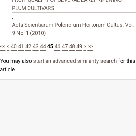
PLUM CULTIVARS
,
Acta Scientiarum Polonorum Hortorum Cultus: Vol.
9 No. 1 (2010)
<<
<
40
41
42
43
44
45
46
47
48
49
>
>>
You may also
start an advanced similarity search
for this
article.