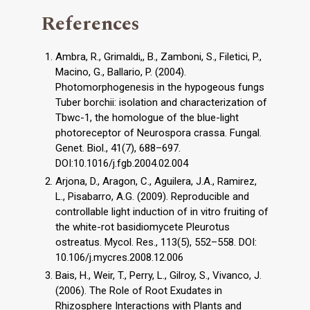
References
Ambra, R., Grimaldi,, B., Zamboni, S., Filetici, P.,
Macino, G., Ballario, P. (2004).
Photomorphogenesis in the hypogeous fungs
Tuber borchii: isolation and characterization of
Tbwc-1, the homologue of the blue-light
photoreceptor of Neurospora crassa. Fungal.
Genet. Biol., 41(7), 688–697.
DOI:10.1016/j.fgb.2004.02.004
Arjona, D., Aragon, C., Aguilera, J.A., Ramirez,
L., Pisabarro, A.G. (2009). Reproducible and
controllable light induction of in vitro fruiting of
the white-rot basidiomycete Pleurotus
ostreatus. Mycol. Res., 113(5), 552–558. DOI:
10.106/j.mycres.2008.12.006
Bais, H., Weir, T., Perry, L., Gilroy, S., Vivanco, J.
(2006). The Role of Root Exudates in
Rhizosphere Interactions with Plants and