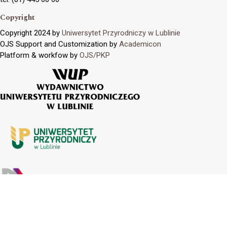
Copyright
Copyright 2024 by
Uniwersytet Przyrodniczy w Lublinie
OJS Support and Customization by
Academicon
Platform & workfow by
OJS/PKP