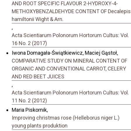
AND ROOT SPECIFIC FLAVOUR 2-HYDROXY-4-
METHOXYBENZALDEHYDE CONTENT OF Decalepis
hamiltonii Wight & Arn.
,
Acta Scientiarum Polonorum Hortorum Cultus: Vol.
16 No. 2 (2017)
Iwona Domagała-Świątkiewicz, Maciej Gąstoł,
COMPARATIVE STUDY ON MINERAL CONTENT OF
ORGANIC AND CONVENTIONAL CARROT, CELERY
AND RED BEET JUICES
,
Acta Scientiarum Polonorum Hortorum Cultus: Vol.
11 No. 2 (2012)
Maria Piskornik,
Improving christmas rose (Helleborus niger L.)
young plants produktion