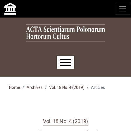
Skip to main navigation menu
Skip to main content
Skip to site footer
Main menu
Home
Archives
Vol. 18 No. 4 (2019)
Articles
Vol. 18 No. 4 (2019)