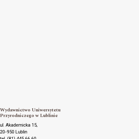
Wydawnictwo Uniwersytetu
Przyrodniczego w Lublinie
ul. Akademicka 15,
20-950 Lublin
tel. (81) 445 66 60