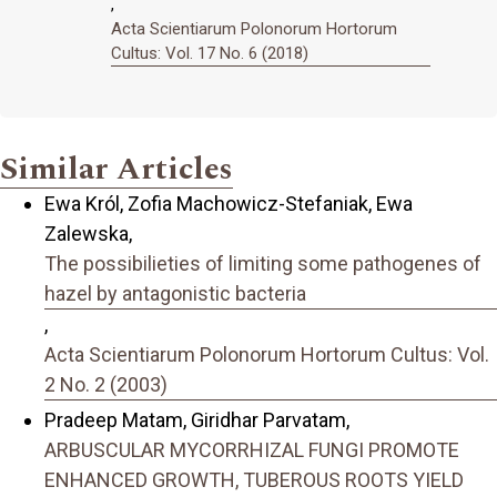
,
Acta Scientiarum Polonorum Hortorum
Cultus: Vol. 17 No. 6 (2018)
Similar Articles
Ewa Król, Zofia Machowicz-Stefaniak, Ewa
Zalewska,
The possibilieties of limiting some pathogenes of
hazel by antagonistic bacteria
,
Acta Scientiarum Polonorum Hortorum Cultus: Vol.
2 No. 2 (2003)
Pradeep Matam, Giridhar Parvatam,
ARBUSCULAR MYCORRHIZAL FUNGI PROMOTE
ENHANCED GROWTH, TUBEROUS ROOTS YIELD