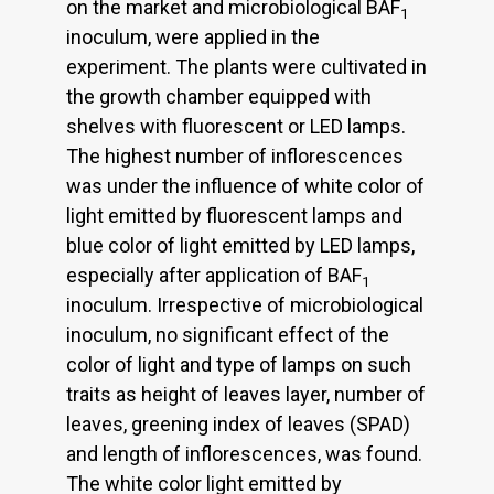
on the market and microbiological BAF
1
inoculum, were applied in the
experiment. The plants were cultivated in
the growth chamber equipped with
shelves with fluorescent or LED lamps.
The highest number of inflorescences
was under the influence of white color of
light emitted by fluorescent lamps and
blue color of light emitted by LED lamps,
especially after application of BAF
1
inoculum. Irrespective of microbiological
inoculum, no significant effect of the
color of light and type of lamps on such
traits as height of leaves layer, number of
leaves, greening index of leaves (SPAD)
and length of inflorescences, was found.
The white color light emitted by