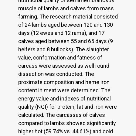
nutritional quality of semimembranosus
muscle of lambs and calves from mass
farming. The research material consisted
of 24 lambs aged between 120 and 130
days (12 ewes and 12 rams), and 17
calves aged between 55 and 65 days (9
heifers and 8 bullocks). The slaughter
value, conformation and fatness of
carcass were assessed as well round
dissection was conducted. The
proximate composition and heme iron
content in meat were determined. The
energy value and indexes of nutritional
quality (NQI) for protein, fat and iron were
calculated. The carcasses of calves
compared to lambs showed significantly
higher hot (59.74% vs. 44.61%) and cold