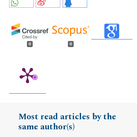
0
0
Most read articles by the
same author(s)