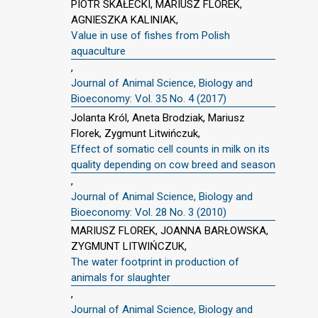
PIOTR SKAŁECKI, MARIUSZ FLOREK,
AGNIESZKA KALINIAK,
Value in use of fishes from Polish
aquaculture
,
Journal of Animal Science, Biology and
Bioeconomy: Vol. 35 No. 4 (2017)
Jolanta Król, Aneta Brodziak, Mariusz
Florek, Zygmunt Litwińczuk,
Effect of somatic cell counts in milk on its
quality depending on cow breed and season
,
Journal of Animal Science, Biology and
Bioeconomy: Vol. 28 No. 3 (2010)
MARIUSZ FLOREK, JOANNA BARŁOWSKA,
ZYGMUNT LITWIŃCZUK,
The water footprint in production of
animals for slaughter
,
Journal of Animal Science, Biology and