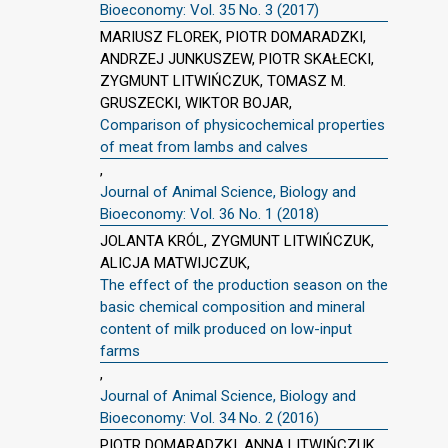
Bioeconomy: Vol. 35 No. 3 (2017)
MARIUSZ FLOREK, PIOTR DOMARADZKI,
ANDRZEJ JUNKUSZEW, PIOTR SKAŁECKI,
ZYGMUNT LITWIŃCZUK, TOMASZ M.
GRUSZECKI, WIKTOR BOJAR,
Comparison of physicochemical properties
of meat from lambs and calves
,
Journal of Animal Science, Biology and
Bioeconomy: Vol. 36 No. 1 (2018)
JOLANTA KRÓL, ZYGMUNT LITWIŃCZUK,
ALICJA MATWIJCZUK,
The effect of the production season on the
basic chemical composition and mineral
content of milk produced on low-input
farms
,
Journal of Animal Science, Biology and
Bioeconomy: Vol. 34 No. 2 (2016)
PIOTR DOMARADZKI, ANNA LITWIŃCZUK,