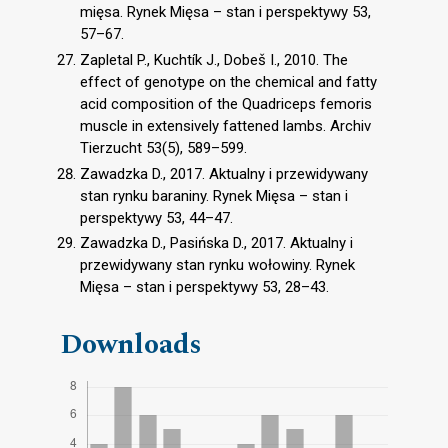
mięsa. Rynek Mięsa – stan i perspektywy 53,
57–67.
Zapletal P., Kuchtík J., Dobeš I., 2010. The
effect of genotype on the chemical and fatty
acid composition of the Quadriceps femoris
muscle in extensively fattened lambs. Archiv
Tierzucht 53(5), 589–599.
Zawadzka D., 2017. Aktualny i przewidywany
stan rynku baraniny. Rynek Mięsa – stan i
perspektywy 53, 44–47.
Zawadzka D., Pasińska D., 2017. Aktualny i
przewidywany stan rynku wołowiny. Rynek
Mięsa – stan i perspektywy 53, 28–43.
Downloads