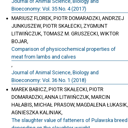
Journal of Animal Science, Biology and
Bioeconomy: Vol. 35 No. 4 (2017)
MARIUSZ FLOREK, PIOTR DOMARADZKI, ANDRZEJ
JUNKUSZEW, PIOTR SKAŁECKI, ZYGMUNT
LITWIŃCZUK, TOMASZ M. GRUSZECKI, WIKTOR
BOJAR,
Comparison of physicochemical properties of
meat from lambs and calves
,
Journal of Animal Science, Biology and
Bioeconomy: Vol. 36 No. 1 (2018)
MAREK BABICZ, PIOTR SKAŁECKI, PIOTR
DOMARADZKI, ANNA LITWIŃCZUK, MARCIN
HAŁABIS, MICHAŁ PRASOW, MAGDALENA ŁUKASIK,
AGNIESZKA KALINIAK,
The slaughter value of fatteners of Pulawska breed
depending on the slaughter weight