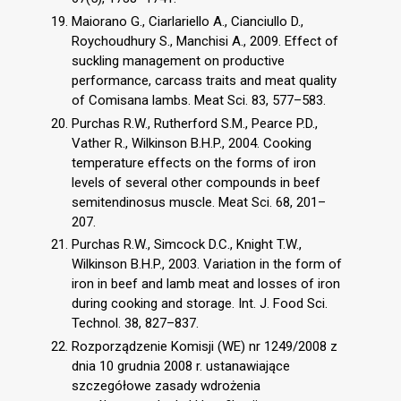
Maiorano G., Ciarlariello A., Cianciullo D.,
Roychoudhury S., Manchisi A., 2009. Effect of
suckling management on productive
performance, carcass traits and meat quality
of Comisana lambs. Meat Sci. 83, 577–583.
Purchas R.W., Rutherford S.M., Pearce P.D.,
Vather R., Wilkinson B.H.P., 2004. Cooking
temperature effects on the forms of iron
levels of several other compounds in beef
semitendinosus muscle. Meat Sci. 68, 201–
207.
Purchas R.W., Simcock D.C., Knight T.W.,
Wilkinson B.H.P., 2003. Variation in the form of
iron in beef and lamb meat and losses of iron
during cooking and storage. Int. J. Food Sci.
Technol. 38, 827–837.
Rozporządzenie Komisji (WE) nr 1249/2008 z
dnia 10 grudnia 2008 r. ustanawiające
szczegółowe zasady wdrożenia