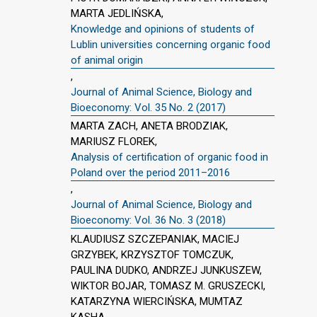
MARTA JEDLIŃSKA,
Knowledge and opinions of students of
Lublin universities concerning organic food
of animal origin
,
Journal of Animal Science, Biology and
Bioeconomy: Vol. 35 No. 2 (2017)
MARTA ZACH, ANETA BRODZIAK,
MARIUSZ FLOREK,
Analysis of certification of organic food in
Poland over the period 2011–2016
,
Journal of Animal Science, Biology and
Bioeconomy: Vol. 36 No. 3 (2018)
KLAUDIUSZ SZCZEPANIAK, MACIEJ
GRZYBEK, KRZYSZTOF TOMCZUK,
PAULINA DUDKO, ANDRZEJ JUNKUSZEW,
WIKTOR BOJAR, TOMASZ M. GRUSZECKI,
KATARZYNA WIERCIŃSKA, MUMTAZ