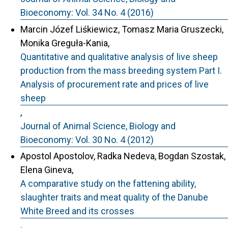
Bioeconomy: Vol. 34 No. 4 (2016)
Marcin Józef Liśkiewicz, Tomasz Maria Gruszecki,
Monika Greguła-Kania,
Quantitative and qualitative analysis of live sheep
production from the mass breeding system Part I.
Analysis of procurement rate and prices of live
sheep
,
Journal of Animal Science, Biology and
Bioeconomy: Vol. 30 No. 4 (2012)
Apostol Apostolov, Radka Nedeva, Bogdan Szostak,
Elena Gineva,
A comparative study on the fattening ability,
slaughter traits and meat quality of the Danube
White Breed and its crosses
,