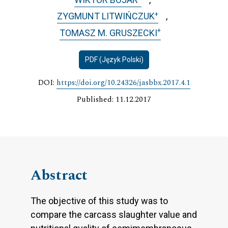
+
ZYGMUNT LITWIŃCZUK
+
TOMASZ M. GRUSZECKI
PDF (Język Polski)
DOI:
https://doi.org/10.24326/jasbbx.2017.4.1
Published: 11.12.2017
Abstract
The objective of this study was to
compare the carcass slaughter value and