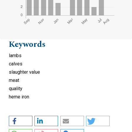
Keywords
lambs
calves
slaughter value
meat
quality
heme iron