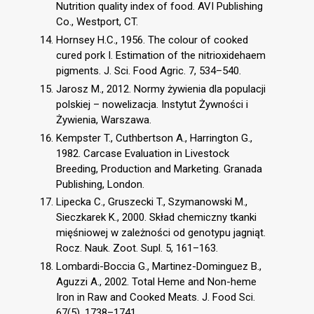
Nutrition quality index of food. AVI Publishing
Co., Westport, CT.
Hornsey H.C., 1956. The colour of cooked
cured pork I. Estimation of the nitrioxidehaem
pigments. J. Sci. Food Agric. 7, 534–540.
Jarosz M., 2012. Normy żywienia dla populacji
polskiej – nowelizacja. Instytut Żywności i
Żywienia, Warszawa.
Kempster T., Cuthbertson A., Harrington G.,
1982. Carcase Evaluation in Livestock
Breeding, Production and Marketing. Granada
Publishing, London.
Lipecka C., Gruszecki T., Szymanowski M.,
Sieczkarek K., 2000. Skład chemiczny tkanki
mięśniowej w zależności od genotypu jagniąt.
Rocz. Nauk. Zoot. Supl. 5, 161–163.
Lombardi-Boccia G., Martinez-Dominguez B.,
Aguzzi A., 2002. Total Heme and Non-heme
Iron in Raw and Cooked Meats. J. Food Sci.
67(5), 1738–1741.