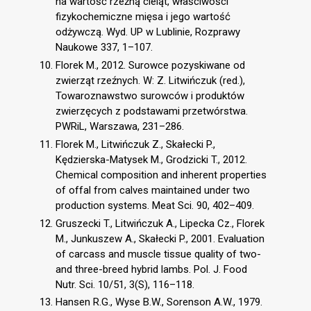
na wartość rzeźną cieląt, właściwości
fizykochemiczne mięsa i jego wartość
odżywczą. Wyd. UP w Lublinie, Rozprawy
Naukowe 337, 1–107.
Florek M., 2012. Surowce pozyskiwane od
zwierząt rzeźnych. W: Z. Litwińczuk (red.),
Towaroznawstwo surowców i produktów
zwierzęcych z podstawami przetwórstwa.
PWRiL, Warszawa, 231–286.
Florek M., Litwińczuk Z., Skałecki P.,
Kędzierska-Matysek M., Grodzicki T., 2012.
Chemical composition and inherent properties
of offal from calves maintained under two
production systems. Meat Sci. 90, 402–409.
Gruszecki T., Litwińczuk A., Lipecka Cz., Florek
M., Junkuszew A., Skałecki P., 2001. Evaluation
of carcass and muscle tissue quality of two-
and three-breed hybrid lambs. Pol. J. Food
Nutr. Sci. 10/51, 3(S), 116–118.
Hansen R.G., Wyse B.W., Sorenson A.W., 1979.