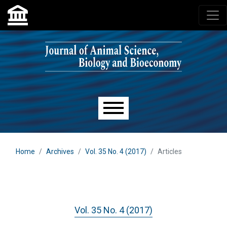
Skip to main navigation menu
Skip to main content
Skip to site footer
Main menu
Home
Archives
Vol. 35 No. 4 (2017)
Articles
Vol. 35 No. 4 (2017)