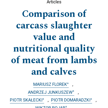
Articles
Comparison of
carcass slaughter
value and
nutritional quality
of meat from lambs
and calves
+
MARIUSZ FLOREK
+
ANDRZEJ JUNKUSZEW
+
+
PIOTR SKAŁECKI
PIOTR DOMARADZKI
+
WIKTOR BOJAR