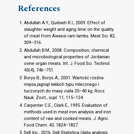
References
Abdullah A.Y., Qudsieh R.I., 2009. Effect of
slaughter weight and aging time on the quality
of meat from Awassi ram lambs. Meat Sci. 82,
309–316.
Abdullah B.M., 2008. Composition, chemical
and microbiological properties of Jordanian
ovine organ meats. Int. J. Food Sci. Technol.
43(4), 746–751.
Borys B., Borys A., 2001. Wartość rzeźna
mięsa jagniąt lekkich typu mlecznego i
tuczonych do masy ciała 35–40 kg. Rocz.
Nauk. Zoot., supl. 11, 115–124.
Carpenter C.E., Clark E., 1995. Evaluation of
methods used in meat iron analysis and iron
content of raw and cooked meats. J. Agric.
Food Chem. 43, 1824–1827.
Dell Inc., 2016. Dell Statistica (data analysis