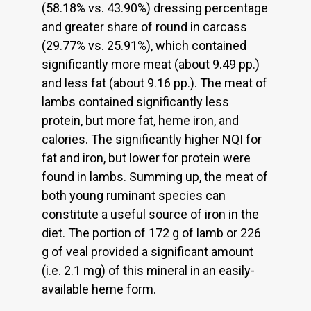
(58.18% vs. 43.90%) dressing percentage
and greater share of round in carcass
(29.77% vs. 25.91%), which contained
significantly more meat (about 9.49 pp.)
and less fat (about 9.16 pp.). The meat of
lambs contained significantly less
protein, but more fat, heme iron, and
calories. The significantly higher NQI for
fat and iron, but lower for protein were
found in lambs. Summing up, the meat of
both young ruminant species can
constitute a useful source of iron in the
diet. The portion of 172 g of lamb or 226
g of veal provided a significant amount
(i.e. 2.1 mg) of this mineral in an easily-
available heme form.