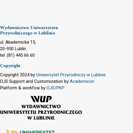
Wydawnictwo Uniwersytetu
Przyrodniczego w Lublinie
ul. Akademicka 15,
20-950 Lublin
tel. (81) 445 66 60
Copyright
Copyright 2024 by
Uniwersytet Przyrodniczy w Lublinie
OJS Support and Customization by
Academicon
Platform & workfow by
OJS/PKP