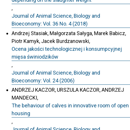
,
Journal of Animal Science, Biology and
Bioeconomy: Vol. 36 No. 4 (2018)
Andrzej Stasiak, Małgorzata Sałyga, Marek Babicz,
Piotr Kamyk, Jacek Burdzanowski,
Ocena jakości technologicznej i konsumpcyjnej
mięsa świniodzików
,
Journal of Animal Science, Biology and
Bioeconomy: Vol. 24 (2006)
ANDRZEJ KACZOR, URSZULA KACZOR, ANDRZEJ
MANDECKI,
The behaviour of calves in innovative room of open
housing
,
Journal of Animal Science, Biology and