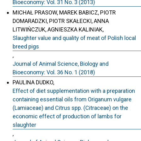
Bioeconomy: Vol. 31 No. 3 (2013)
MICHAŁ PRASOW, MAREK BABICZ, PIOTR
DOMARADZKI, PIOTR SKAŁECKI, ANNA
LITWIŃCZUK, AGNIESZKA KALINIAK,
Slaughter value and quality of meat of Polish local
breed pigs
,
Journal of Animal Science, Biology and
Bioeconomy: Vol. 36 No. 1 (2018)
PAULINA DUDKO,
Effect of diet supplementation with a preparation
containing essential oils from Origanum vulgare
(Lamiaceae) and Citrus spp. (Citraceae) on the
economic effect of production of lambs for
slaughter
,