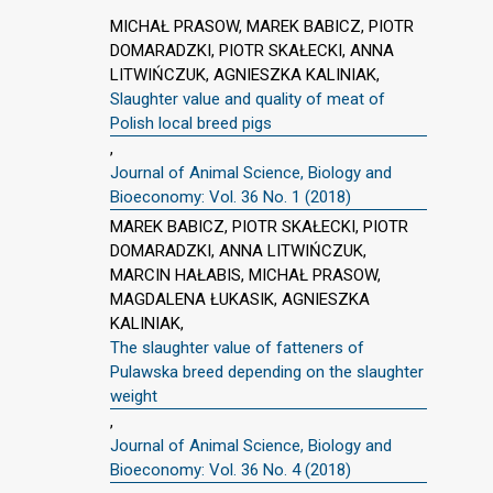
MICHAŁ PRASOW, MAREK BABICZ, PIOTR
DOMARADZKI, PIOTR SKAŁECKI, ANNA
LITWIŃCZUK, AGNIESZKA KALINIAK,
Slaughter value and quality of meat of
Polish local breed pigs
,
Journal of Animal Science, Biology and
Bioeconomy: Vol. 36 No. 1 (2018)
MAREK BABICZ, PIOTR SKAŁECKI, PIOTR
DOMARADZKI, ANNA LITWIŃCZUK,
MARCIN HAŁABIS, MICHAŁ PRASOW,
MAGDALENA ŁUKASIK, AGNIESZKA
KALINIAK,
The slaughter value of fatteners of
Pulawska breed depending on the slaughter
weight
,
Journal of Animal Science, Biology and
Bioeconomy: Vol. 36 No. 4 (2018)