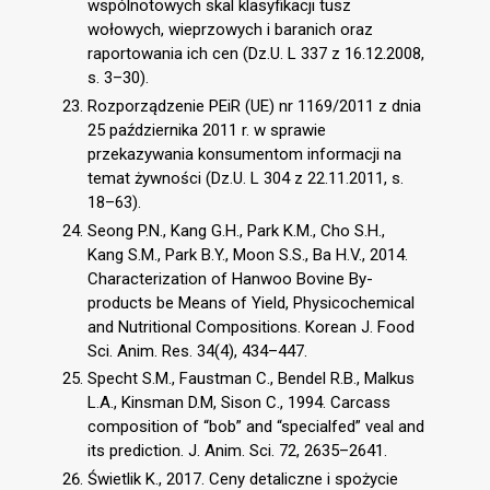
wspólnotowych skal klasyfikacji tusz
wołowych, wieprzowych i baranich oraz
raportowania ich cen (Dz.U. L 337 z 16.12.2008,
s. 3–30).
Rozporządzenie PEiR (UE) nr 1169/2011 z dnia
25 października 2011 r. w sprawie
przekazywania konsumentom informacji na
temat żywności (Dz.U. L 304 z 22.11.2011, s.
18–63).
Seong P.N., Kang G.H., Park K.M., Cho S.H.,
Kang S.M., Park B.Y., Moon S.S., Ba H.V., 2014.
Characterization of Hanwoo Bovine By-
products be Means of Yield, Physicochemical
and Nutritional Compositions. Korean J. Food
Sci. Anim. Res. 34(4), 434–447.
Specht S.M., Faustman C., Bendel R.B., Malkus
L.A., Kinsman D.M, Sison C., 1994. Carcass
composition of “bob” and “specialfed” veal and
its prediction. J. Anim. Sci. 72, 2635–2641.
Świetlik K., 2017. Ceny detaliczne i spożycie