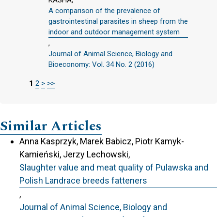
KASHA,
A comparison of the prevalence of
gastrointestinal parasites in sheep from the
indoor and outdoor management system
,
Journal of Animal Science, Biology and
Bioeconomy: Vol. 34 No. 2 (2016)
1
2
>
>>
Similar Articles
Anna Kasprzyk, Marek Babicz, Piotr Kamyk-
Kamieński, Jerzy Lechowski,
Slaughter value and meat quality of Pulawska and
Polish Landrace breeds fatteners
,
Journal of Animal Science, Biology and