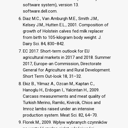
software system), version 13.
software.dell.com.
Diaz M.C., Van Amburgh M.E., Smith J.M.,
Kelsey J.M., Hutten E.L., 2001. Composition of
growth of Holstein calves fed milk replacer
from birth to 105-kilogram body weight. J.
Dairy Sci. 84, 830–842.
EC 2017. Short-term outlook for EU
agricultural markets in 2017 and 2018. Summer
2017, Europe-an Commission, Directorate
General for Agriculture and Rural Development.
Short Term Out-look 18, 31–32.
Ekiz B., Yilmaz A., Ozcan M., Kaptan C.,
Hanoglu H., Erdogan I., Yalcintan H., 2009.
Carcass measurements and meat quality of
Turkish Merino, Ramlic, Kivircik, Chios and
Imroz lambs raised under an intensive
production system. Meat Sci. 82, 64–70.
Florek M., 2009. Wpływ wybranych czynników