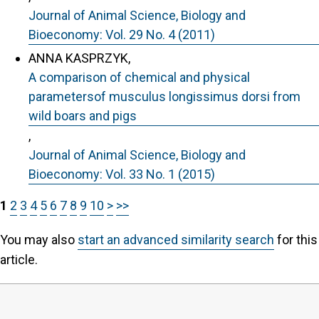
Journal of Animal Science, Biology and
Bioeconomy: Vol. 29 No. 4 (2011)
ANNA KASPRZYK,
A comparison of chemical and physical
parametersof musculus longissimus dorsi from
wild boars and pigs
,
Journal of Animal Science, Biology and
Bioeconomy: Vol. 33 No. 1 (2015)
1
2
3
4
5
6
7
8
9
10
>
>>
You may also
start an advanced similarity search
for this
article.