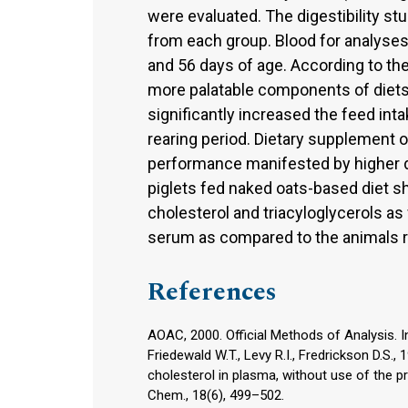
were evaluated. The digestibility s
from each group. Blood for analyses
and 56 days of age. According to the
more palatable components of diets f
significantly increased the feed inta
rearing period. Dietary supplement o
performance manifested by higher da
piglets fed naked oats-based diet sh
cholesterol and triacyloglycerols as
serum as compared to the animals re
References
AOAC, 2000. Official Methods of Analysis. In
Friedewald W.T., Levy R.I., Fredrickson D.S.,
cholesterol in plasma, without use of the pre
Chem., 18(6), 499–502.