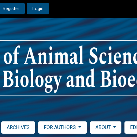
Register
Login
ARCHIVES
FOR AUTHORS
ABOUT
ED