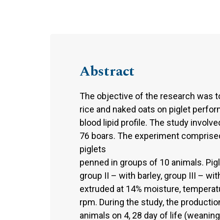
Abstract
The objective of the research was to
rice and naked oats on piglet perfor
blood lipid profile. The study involv
76 boars. The experiment comprised
piglets
penned in groups of 10 animals. Pigl
group II – with barley, group III – w
extruded at 14% moisture, temperat
rpm. During the study, the productio
animals on 4, 28 day of life (weaning