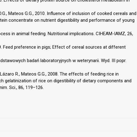
 D.G., Mateos G.G., 2010. Influence of inclusion of cooked cereals and
tein concentrate on nutrient digestibility and performance of young
cess in animal feeding. Nutritional implications. CIHEAM-IAMZ, 26,
09. Feed preference in pigs; Effect of cereal sources at different
odstawowych badań laboratoryjnych w weterynarii. Wyd. III popr.
 Lázaro R., Mateos G.G., 2008. The effects of feeding rice in
h gelatinization of rice on digestibility of dietary components and
im. Sci., 86, 119–126.