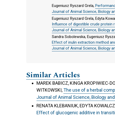
Eugeniusz Ryszard Grela,
Performance
Journal of Animal Science, Biology a
Eugeniusz Ryszard Grela, Edyta Kowa
Influence of digestible crude protein
Journal of Animal Science, Biology a
Sandra Sobolewska, Eugeniusz Ryszar
Effect of inulin extraction method and
Journal of Animal Science, Biology a
Similar Articles
MAREK BABICZ, KINGA KROPIWIEC-D
WITKOWSKI,
The use of a herbal comp
Journal of Animal Science, Biology and
RENATA KLEBANIUK, EDYTA KOWALCZ
Effect of glucogenic additive in transi