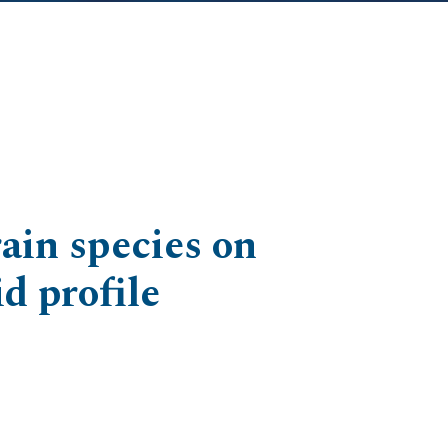
ain species on
d profile