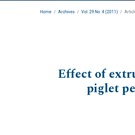
Home
Archives
Vol. 29 No. 4 (2011)
Artic
Effect of ext
piglet p