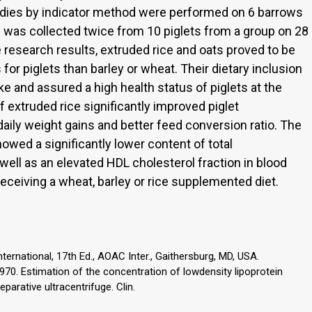
tudies by indicator method were performed on 6 barrows
 was collected twice from 10 piglets from a group on 28
 research results, extruded rice and oats proved to be
or piglets than barley or wheat. Their dietary inclusion
ke and assured a high health status of piglets at the
f extruded rice significantly improved piglet
ily weight gains and better feed conversion ratio. The
owed a significantly lower content of total
 well as an elevated HDL cholesterol fraction in blood
ceiving a wheat, barley or rice supplemented diet.
ternational, 17th Ed., AOAC Inter., Gaithersburg, MD, USA.
 1970. Estimation of the concentration of lowdensity lipoprotein
parative ultracentrifuge. Clin.