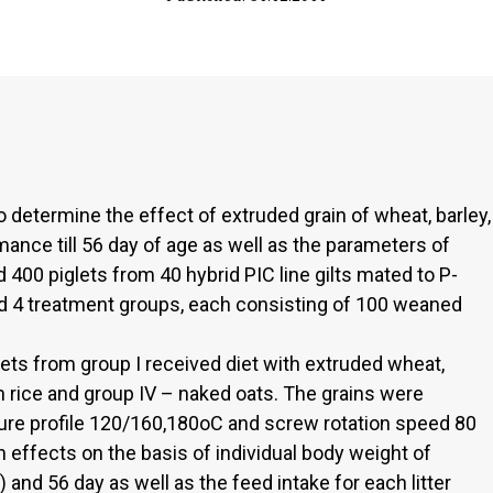
 determine the effect of extruded grain of wheat, barley,
mance till 56 day of age as well as the parameters of
ed 400 piglets from 40 hybrid PIC line gilts mated to P-
 4 treatment groups, each consisting of 100 weaned
ets from group I received diet with extruded wheat,
ith rice and group IV – naked oats. The grains were
ure profile 120/160,180oC and screw rotation speed 80
n effects on the basis of individual body weight of
) and 56 day as well as the feed intake for each litter