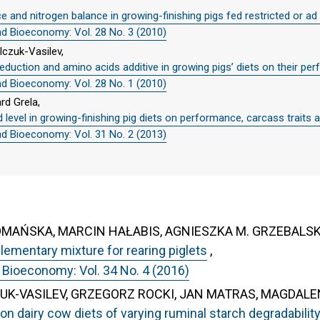
 and nitrogen balance in growing-finishing pigs fed restricted or ad 
nd Bioeconomy: Vol. 28 No. 3 (2010)
lczuk-Vasilev,
 reduction and amino acids additive in growing pigs’ diets on their p
nd Bioeconomy: Vol. 28 No. 1 (2010)
d Grela,
 level in growing-finishing pig diets on performance, carcass traits an
nd Bioeconomy: Vol. 31 No. 2 (2013)
OMAŃSKA, MARCIN HAŁABIS, AGNIESZKA M. GRZEBALS
lementary mixture for rearing piglets
,
 Bioeconomy: Vol. 34 No. 4 (2016)
UK-VASILEV, GRZEGORZ ROCKI, JAN MATRAS, MAGDALE
tion dairy cow diets of varying ruminal starch degradabilit