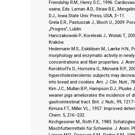
Friendship R.M., Henry S.C., 1996. Cardiovas
swine, Eds. Leman A.D., Straw B.E., Mengeling 
D.J., Iowa State Univ. Press, USA, 3–11.
Grela E.R., Pastuszak J., Bloch U., 2009. P
„Progres”, Lublin.
Hanczakowski P., Koreleski J., Wolski T., 2
Kraków.
Hedemann M.S., Eskildsen M., Lærke H.N., Ped
morphology and enzymatic activity in newly
concentrations and fiber properties. J. Anim
Kerckhoffs D., Hornstra G., Mensink R.P., 20
hypercholesterolemic subjects may decrea
into bread and cookies. Am. J. Clin. Nutr., 7
Kim J.C., Mullan B.P., Hampson D.J., Pluske J
weaner pigs ameliorates the incidence of di
gastrointestinal tract. Brit. J. Nutr., 99, 121
Kimura F.T., Miller V.L., 1957. Improved det
Chem. 5, 216–232.
Kirchgessner M., Roth F.X., 1983. Schätzgl
Mischfuttermitteln für Schweine. J. Anim. Ph
Larson M.R., Donovan S.M., Potter S.M., 199