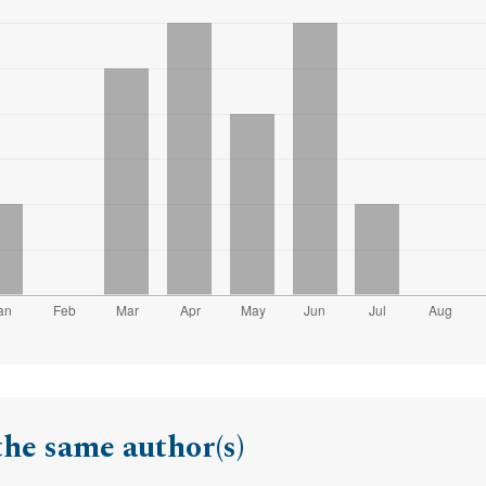
the same author(s)