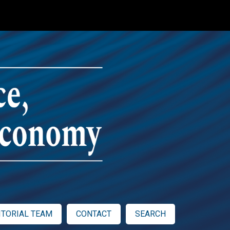
ITORIAL TEAM
CONTACT
SEARCH