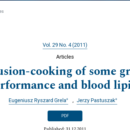
les
Vol. 29 No. 4 (2011)
Articles
rusion-cooking of some gr
erformance and blood lipi
+
+
Eugeniusz Ryszard Grela
Jerzy Pastuszak
PDF
Published: 31.12.2011