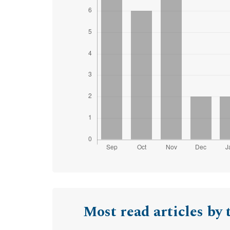
Most read articles by 