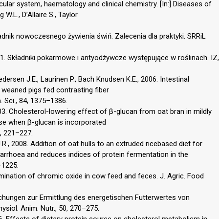
cular system, haematology and clinical chemistry. [In:] Diseases of
W.L., D’Allaire S., Taylor
oradnik nowoczesnego żywienia świń. Zalecenia dla praktyki. SRRiL
001. Składniki pokarmowe i antyodżywcze występujące w roślinach. IZ,
ersen J.E., Laurinen P., Bach Knudsen K.E., 2006. Intestinal
 weaned pigs fed contrasting fiber
. Sci., 84, 1375–1386.
03. Cholesterol-lowering effect of β-glucan from oat bran in mildly
se when β-glucan is incorporated
8, 221–227.
.R., 2008. Addition of oat hulls to an extruded ricebased diet for
arrhoea and reduces indices of protein fermentation in the
7–1225.
ermination of chromic oxide in cow feed and feces. J. Agric. Food
eichungen zur Ermittlung des energetischen Futterwertes von
ysiol. Anim. Nutr., 50, 270–275.
6. Effects of dietary protein source on cholesterol metabolism in