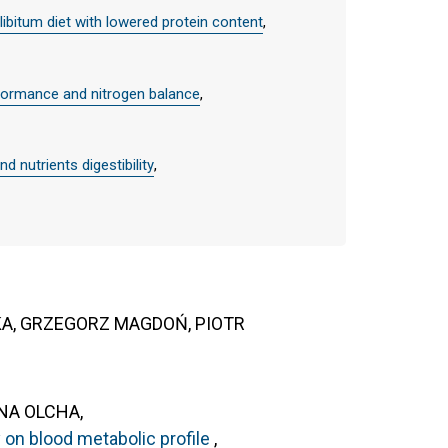
libitum diet with lowered protein content
,
erformance and nitrogen balance
,
d nutrients digestibility
,
KA, GRZEGORZ MAGDOŃ, PIOTR
NA OLCHA,
y on blood metabolic profile
,