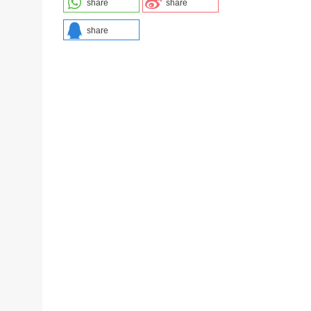
share
share
share