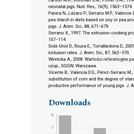
neonatal pigs. Nutr. Res., 16(9), 1563–1574.
Parera N., Lázaro P., Serrano M.P., Valencie
pea starch in diets based on soy or pea pro
pigs. J. Anim. Sci., 88, 671–679.
Serrano X., 1997. The extrusion-cooking pro
107–114.
Solá-Oriol D., Roura E., Torrallardona D., 20
inclusion rates. J. Anim. Sci., 87, 562–570.
Winnicka A., 2008. Wartości referencyjne p
uzup., SGGW, Warszawa.
Vicente B., Valencia D.G., Pérez-Serrano M.,
substitution of corn and the degree of starc
productive performance of young pigs. J. An
Downloads