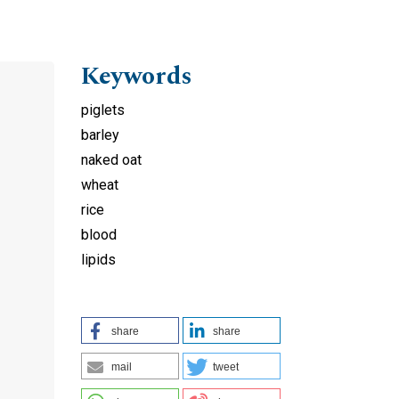
Keywords
piglets
barley
naked oat
wheat
rice
blood
lipids
share
share
mail
tweet