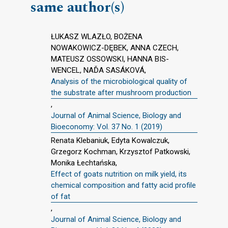
same author(s)
ŁUKASZ WLAZŁO, BOŻENA
NOWAKOWICZ-DĘBEK, ANNA CZECH,
MATEUSZ OSSOWSKI, HANNA BIS-
WENCEL, NAĎA SASÁKOVÁ,
Analysis of the microbiological quality of
the substrate after mushroom production
,
Journal of Animal Science, Biology and
Bioeconomy: Vol. 37 No. 1 (2019)
Renata Klebaniuk, Edyta Kowalczuk,
Grzegorz Kochman, Krzysztof Patkowski,
Monika Łechtańska,
Effect of goats nutrition on milk yield, its
chemical composition and fatty acid profile
of fat
,
Journal of Animal Science, Biology and