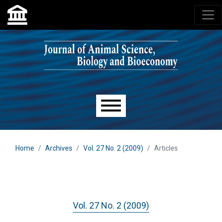
Skip to main navigation menu
Skip to main content
Skip to site footer
Main menu
Home
Archives
Vol. 27 No. 2 (2009)
Articles
Vol. 27 No. 2 (2009)