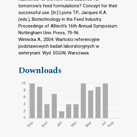
tomorrow’s feed formulations? Concept for their
successful use. [In:] Lyons T.P., Jacques K.A.
(eds.), Biotechnology in the Feed Industry.
Proceedings of Alltech’s 16th Annual Symposium.
Nottingham Univ. Press, 79-96.
Winnicka A., 2004. Wartości referencyjne
podstawowych badań laboratoryjnych w
weterynarii. Wyd. SGGW, Warszawa.
Downloads