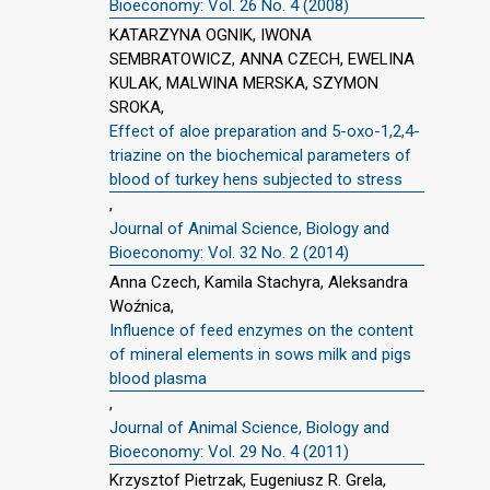
Bioeconomy: Vol. 26 No. 4 (2008)
KATARZYNA OGNIK, IWONA
SEMBRATOWICZ, ANNA CZECH, EWELINA
KULAK, MALWINA MERSKA, SZYMON
SROKA,
Effect of aloe preparation and 5-oxo-1,2,4-
triazine on the biochemical parameters of
blood of turkey hens subjected to stress
,
Journal of Animal Science, Biology and
Bioeconomy: Vol. 32 No. 2 (2014)
Anna Czech, Kamila Stachyra, Aleksandra
Woźnica,
Influence of feed enzymes on the content
of mineral elements in sows milk and pigs
blood plasma
,
Journal of Animal Science, Biology and
Bioeconomy: Vol. 29 No. 4 (2011)
Krzysztof Pietrzak, Eugeniusz R. Grela,