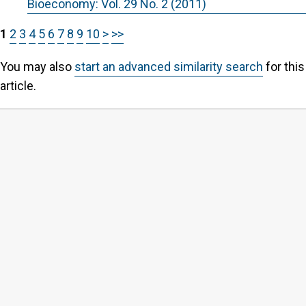
Bioeconomy: Vol. 29 No. 2 (2011)
1
2
3
4
5
6
7
8
9
10
>
>>
You may also
start an advanced similarity search
for this
article.