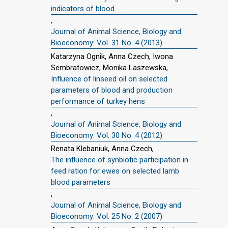
indicators of blood
,
Journal of Animal Science, Biology and
Bioeconomy: Vol. 31 No. 4 (2013)
Katarzyna Ognik, Anna Czech, Iwona
Sembratowicz, Monika Laszewska,
Influence of linseed oil on selected
parameters of blood and production
performance of turkey hens
,
Journal of Animal Science, Biology and
Bioeconomy: Vol. 30 No. 4 (2012)
Renata Klebaniuk, Anna Czech,
The influence of synbiotic participation in
feed ration for ewes on selected lamb
blood parameters
,
Journal of Animal Science, Biology and
Bioeconomy: Vol. 25 No. 2 (2007)