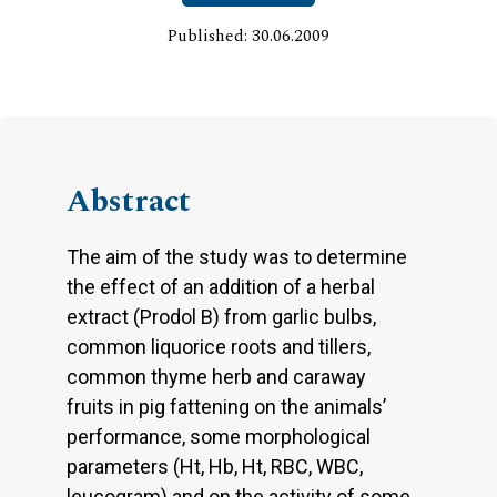
Published: 30.06.2009
Abstract
The aim of the study was to determine
the effect of an addition of a herbal
extract (Prodol B) from garlic bulbs,
common liquorice roots and tillers,
common thyme herb and caraway
fruits in pig fattening on the animals’
performance, some morphological
parameters (Ht, Hb, Ht, RBC, WBC,
leucogram) and on the activity of some