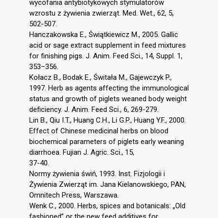
wycofania antybiotykowych stymulatorów
wzrostu z żywienia zwierząt. Med. Wet., 62, 5,
502-507.
Hanczakowska E., Świątkiewicz M., 2005. Gallic
acid or sage extract supplement in feed mixtures
for finishing pigs. J. Anim. Feed Sci., 14, Suppl. 1,
353–356.
Kołacz B., Bodak E., Świtała M., Gajewczyk P.,
1997. Herb as agents affecting the immunological
status and growth of piglets weaned body weight
deficiency. J. Anim. Feed Sci., 6, 269-279.
Lin B., Qiu I.T., Huang C.H., Li G.P., Huang Y.F., 2000.
Effect of Chinese medicinal herbs on blood
biochemical parameters of piglets early weaning
diarrhoea. Fujian J. Agric. Sci., 15,
37-40.
Normy żywienia świń, 1993. Inst. Fizjologii i
Żywienia Zwierząt im. Jana Kielanowskiego, PAN,
Omnitech Press, Warszawa.
Wenk C., 2000. Herbs, spices and botanicals: „Old
fashioned” or the new feed additives for