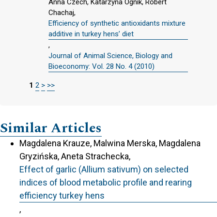
Anna Czech, Katarzyna Ognik, Robert
Chachaj,
Efficiency of synthetic antioxidants mixture
additive in turkey hens’ diet
,
Journal of Animal Science, Biology and
Bioeconomy: Vol. 28 No. 4 (2010)
1
2
>
>>
Similar Articles
Magdalena Krauze, Malwina Merska, Magdalena
Gryzińska, Aneta Strachecka,
Effect of garlic (Allium sativum) on selected
indices of blood metabolic profile and rearing
efficiency turkey hens
,