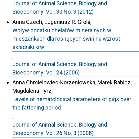
Journal of Animal Science, Biology and
Bioeconomy: Vol. 30 No. 3 (2012)
Anna Czech, Eugeniusz R. Grela,
Wpływ dodatku chelatów mineralnych w
mieszankach dla rosnących świń na wzrost i
składniki krwi
,
Journal of Animal Science, Biology and
Bioeconomy: Vol. 24 (2006)
Anna Chmielowiec-Korzeniowska, Marek Babicz,
Magdalena Pyrz,
Levels of hematological parameters of pigs over
the fattening period
,
Journal of Animal Science, Biology and
Bioeconomy: Vol. 26 No. 3 (2008)