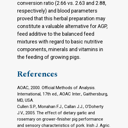
conversion ratio (2.66 vs. 2.63 and 2.88,
respectively) and blood parameters
proved that this herbal preparation may
constitute a valuable alternative for AGP,
feed additive to the balanced feed
mixtures with regard to basic nutritive
components, minerals and vitamins in
the feeding of growing pigs.
References
AOAC, 2000. Official Methods of Analysis.
International, 17th ed., AOAC Inter., Gaithersburg,
MD, USA.
Cullen S.P., Monahan F.J., Callan J.J., O’Doherty
J.V., 2005. The effect of dietary garlic and
rosemary on grower-finisher pig performance
and sensory characteristics of pork. Irish J. Agric.