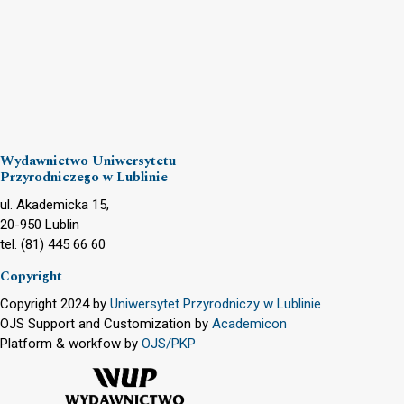
Wydawnictwo Uniwersytetu
Przyrodniczego w Lublinie
ul. Akademicka 15,
20-950 Lublin
tel. (81) 445 66 60
Copyright
Copyright 2024 by
Uniwersytet Przyrodniczy w Lublinie
OJS Support and Customization by
Academicon
Platform & workfow by
OJS/PKP