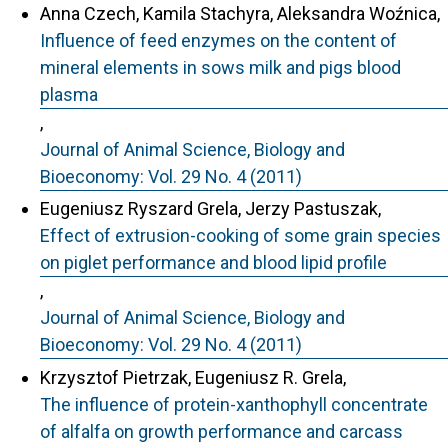
Anna Czech, Kamila Stachyra, Aleksandra Woźnica,
Influence of feed enzymes on the content of
mineral elements in sows milk and pigs blood
plasma
,
Journal of Animal Science, Biology and
Bioeconomy: Vol. 29 No. 4 (2011)
Eugeniusz Ryszard Grela, Jerzy Pastuszak,
Effect of extrusion-cooking of some grain species
on piglet performance and blood lipid profile
,
Journal of Animal Science, Biology and
Bioeconomy: Vol. 29 No. 4 (2011)
Krzysztof Pietrzak, Eugeniusz R. Grela,
The influence of protein-xanthophyll concentrate
of alfalfa on growth performance and carcass