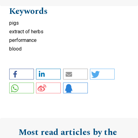
Keywords
pigs
extract of herbs
performance
blood
Most read articles by the