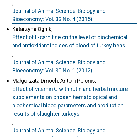
,
Journal of Animal Science, Biology and
Bioeconomy: Vol. 33 No. 4 (2015)
Katarzyna Ognik,
Effect of L-carnitine on the level of biochemical
and antioxidant indices of blood of turkey hens
,
Journal of Animal Science, Biology and
Bioeconomy: Vol. 30 No. 1 (2012)
Małgorzata Dmoch, Antoni Polonis,
Effect of vitamin C with rutin and herbal mixture
supplements on chosen hematological and
biochemical blood parameters and production
results of slaughter turkeys
,
Journal of Animal Science, Biology and