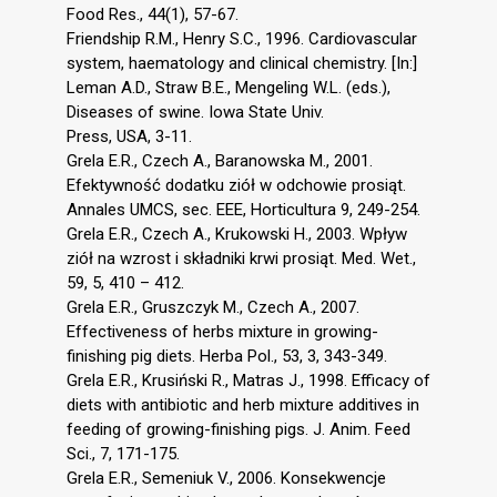
Food Res., 44(1), 57-67.
Friendship R.M., Henry S.C., 1996. Cardiovascular
system, haematology and clinical chemistry. [In:]
Leman A.D., Straw B.E., Mengeling W.L. (eds.),
Diseases of swine. Iowa State Univ.
Press, USA, 3-11.
Grela E.R., Czech A., Baranowska M., 2001.
Efektywność dodatku ziół w odchowie prosiąt.
Annales UMCS, sec. EEE, Horticultura 9, 249-254.
Grela E.R., Czech A., Krukowski H., 2003. Wpływ
ziół na wzrost i składniki krwi prosiąt. Med. Wet.,
59, 5, 410 – 412.
Grela E.R., Gruszczyk M., Czech A., 2007.
Effectiveness of herbs mixture in growing-
finishing pig diets. Herba Pol., 53, 3, 343-349.
Grela E.R., Krusiński R., Matras J., 1998. Efficacy of
diets with antibiotic and herb mixture additives in
feeding of growing-finishing pigs. J. Anim. Feed
Sci., 7, 171-175.
Grela E.R., Semeniuk V., 2006. Konsekwencje