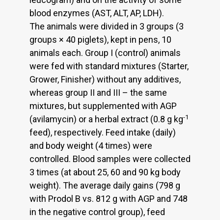
blood enzymes (AST, ALT, AP, LDH).
The animals were divided in 3 groups (3
groups × 40 piglets), kept in pens, 10
animals each. Group I (control) animals
were fed with standard mixtures (Starter,
Grower, Finisher) without any additives,
whereas group II and III – the same
mixtures, but supplemented with AGP
-1
(avilamycin) or a herbal extract (0.8 g kg
feed), respectively. Feed intake (daily)
and body weight (4 times) were
controlled. Blood samples were collected
3 times (at about 25, 60 and 90 kg body
weight). The average daily gains (798 g
with Prodol B vs. 812 g with AGP and 748
in the negative control group), feed