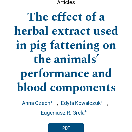
Articles
The effect of a
herbal extract used
in pig fattening on
the animals’
performance and
blood components
+
+
Anna Czech
Edyta Kowalczuk
+
Eugeniusz R. Grela
PDF