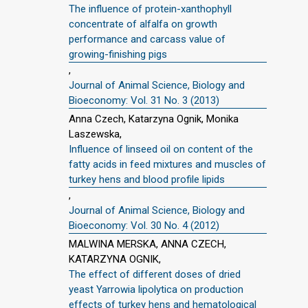
The influence of protein-xanthophyll
concentrate of alfalfa on growth
performance and carcass value of
growing-finishing pigs
,
Journal of Animal Science, Biology and
Bioeconomy: Vol. 31 No. 3 (2013)
Anna Czech, Katarzyna Ognik, Monika
Laszewska,
Influence of linseed oil on content of the
fatty acids in feed mixtures and muscles of
turkey hens and blood profile lipids
,
Journal of Animal Science, Biology and
Bioeconomy: Vol. 30 No. 4 (2012)
MALWINA MERSKA, ANNA CZECH,
KATARZYNA OGNIK,
The effect of different doses of dried
yeast Yarrowia lipolytica on production
effects of turkey hens and hematological