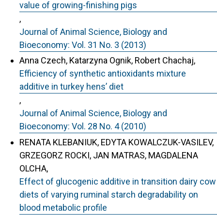
value of growing-finishing pigs
,
Journal of Animal Science, Biology and
Bioeconomy: Vol. 31 No. 3 (2013)
Anna Czech, Katarzyna Ognik, Robert Chachaj,
Efficiency of synthetic antioxidants mixture
additive in turkey hens’ diet
,
Journal of Animal Science, Biology and
Bioeconomy: Vol. 28 No. 4 (2010)
RENATA KLEBANIUK, EDYTA KOWALCZUK-VASILEV,
GRZEGORZ ROCKI, JAN MATRAS, MAGDALENA
OLCHA,
Effect of glucogenic additive in transition dairy cow
diets of varying ruminal starch degradability on
blood metabolic profile