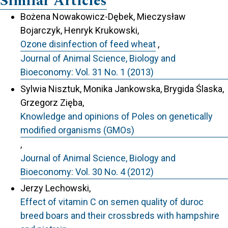
Similar Articles
Bożena Nowakowicz-Dębek, Mieczysław
Bojarczyk, Henryk Krukowski,
Ozone disinfection of feed wheat
,
Journal of Animal Science, Biology and
Bioeconomy: Vol. 31 No. 1 (2013)
Sylwia Nisztuk, Monika Jankowska, Brygida Ślaska,
Grzegorz Zięba,
Knowledge and opinions of Poles on genetically
modified organisms (GMOs)
,
Journal of Animal Science, Biology and
Bioeconomy: Vol. 30 No. 4 (2012)
Jerzy Lechowski,
Effect of vitamin C on semen quality of duroc
breed boars and their crossbreds with hampshire