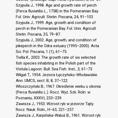
Szypuła J., 1998. Age and growth rate of perch
(Perca fluviatilis L., 1758) in the Pomeranian Bay.
Fol. Univ. Agricult. Stetin. Piscaria, 24, 91–103.
Szypuła J., 1999. Age, growth and condition of
perch in the Pomeranian Bay. Fol. Univ. Agricult.
Stetin. Piscaria, 25, 79–87.
Szypuła J., 2002. Age, growth, and condition of
pikeperch in the Odra estuary (1995–2000). Acta
Sci. Pol. Piscaria, 1 (1), 61–75.
Trella K., 2003. The growth rate of six selected
fish species inhabiting in the Polish part of the
Vistula Lagoon. Bull. Sea Fish. Inst., 3, 61–73.
Wilgat T., 1954. Jeziora Łęczyńsko-Włodawskie.
Ann. UMCS, sect. B, 8, 37–122.
Włoszczyński B., 1967. Określenie wieku u okonia
(Perca fluviatilis L.). Rocz. Wyż. Szk. Roln. w
Poznaniu, XXXVI, 233–239.
Zawisza J., 1953. Wzrost ryb w jeziorze Tajty.
Rocz. Nauk. Roln., H–63, 221–257.
Zawisza J., Karpińska-Waluś B., 1961. Wzrost ryb