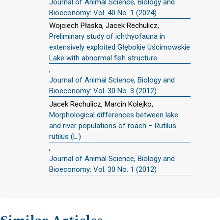
Journal of Animal Science, Biology and
Bioeconomy: Vol. 40 No. 1 (2024)
Wojciech Płaska, Jacek Rechulicz,
Preliminary study of ichthyofauna in
extensively exploited Głębokie Uścimowskie
Lake with abnormal fish structure
,
Journal of Animal Science, Biology and
Bioeconomy: Vol. 30 No. 3 (2012)
Jacek Rechulicz, Marcin Kolejko,
Morphological differences between lake
and river populations of roach – Rutilus
rutilus (L.)
,
Journal of Animal Science, Biology and
Bioeconomy: Vol. 30 No. 1 (2012)