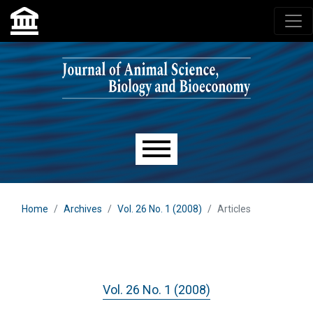
Skip to main navigation menu
Skip to main content
Skip to site footer
Main menu
Home
Archives
Vol. 26 No. 1 (2008)
Articles
Vol. 26 No. 1 (2008)