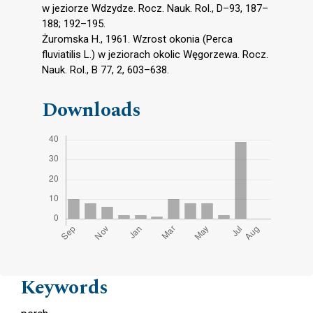
w jeziorze Wdzydze. Rocz. Nauk. Rol., D–93, 187–
188; 192–195.
Żuromska H., 1961. Wzrost okonia (Perca
fluviatilis L.) w jeziorach okolic Węgorzewa. Rocz.
Nauk. Rol., B 77, 2, 603–638.
Downloads
Keywords