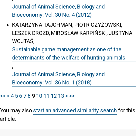
Journal of Animal Science, Biology and
Bioeconomy: Vol. 30 No. 4 (2012)
KATARZYNA TAJCHMAN, PIOTR CZYŻOWSKI,
LESZEK DROZD, MIROSŁAW KARPIŃSKI, JUSTYNA
WOJTAŚ,
Sustainable game management as one of the
determinants of the welfare of hunting animals
,
Journal of Animal Science, Biology and
Bioeconomy: Vol. 36 No. 1 (2018)
<<
<
4
5
6
7
8
9
10
11
12
13
>
>>
You may also
start an advanced similarity search
for this
article.