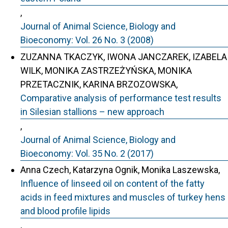
,
Journal of Animal Science, Biology and
Bioeconomy: Vol. 26 No. 3 (2008)
ZUZANNA TKACZYK, IWONA JANCZAREK, IZABELA
WILK, MONIKA ZASTRZEŻYŃSKA, MONIKA
PRZETACZNIK, KARINA BRZOZOWSKA,
Comparative analysis of performance test results
in Silesian stallions – new approach
,
Journal of Animal Science, Biology and
Bioeconomy: Vol. 35 No. 2 (2017)
Anna Czech, Katarzyna Ognik, Monika Laszewska,
Influence of linseed oil on content of the fatty
acids in feed mixtures and muscles of turkey hens
and blood profile lipids
,