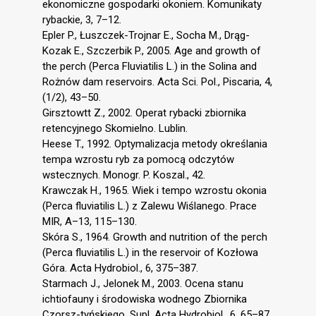
ekonomiczne gospodarki okoniem. Komunikaty
rybackie, 3, 7–12.
Epler P., Łuszczek-Trojnar E., Socha M., Drąg-
Kozak E., Szczerbik P., 2005. Age and growth of
the perch (Perca Fluviatilis L.) in the Solina and
Rożnów dam reservoirs. Acta Sci. Pol., Piscaria, 4,
(1/2), 43–50.
Girsztowtt Z., 2002. Operat rybacki zbiornika
retencyjnego Skomielno. Lublin.
Heese T., 1992. Optymalizacja metody określania
tempa wzrostu ryb za pomocą odczytów
wstecznych. Monogr. P. Koszal., 42.
Krawczak H., 1965. Wiek i tempo wzrostu okonia
(Perca fluviatilis L.) z Zalewu Wiślanego. Prace
MIR, A–13, 115–130.
Skóra S., 1964. Growth and nutrition of the perch
(Perca fluviatilis L.) in the reservoir of Kozłowa
Góra. Acta Hydrobiol., 6, 375–387.
Starmach J., Jelonek M., 2003. Ocena stanu
ichtiofauny i środowiska wodnego Zbiornika
Czorsz-tyńskiego. Supl. Acta Hydrobiol., 6, 65–87.