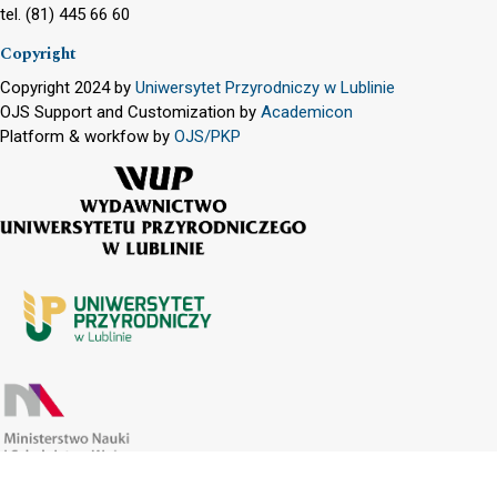
tel. (81) 445 66 60
Copyright
Copyright 2024 by
Uniwersytet Przyrodniczy w Lublinie
OJS Support and Customization by
Academicon
Platform & workfow by
OJS/PKP