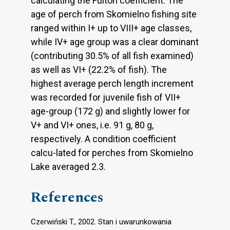
calculating the Fulton coefficient. The
age of perch from Skomielno fishing site
ranged within I+ up to VIII+ age classes,
while IV+ age group was a clear dominant
(contributing 30.5% of all fish examined)
as well as VI+ (22.2% of fish). The
highest average perch length increment
was recorded for juvenile fish of VII+
age-group (172 g) and slightly lower for
V+ and VI+ ones, i.e. 91 g, 80 g,
respectively. A condition coefficient
calcu-lated for perches from Skomielno
Lake averaged 2.3.
References
Czerwiński T., 2002. Stan i uwarunkowania