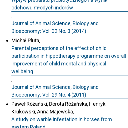
odchowu młodych indorów
,
Journal of Animal Science, Biology and
Bioeconomy: Vol. 32 No. 3 (2014)
Michał Pluta,
Parental perceptions of the effect of child
participation in hippotherapy programme on overall
improvement of child mental and physical
wellbeing
,
Journal of Animal Science, Biology and
Bioeconomy: Vol. 29 No. 4 (2011)
Paweł Różański, Dorota Różańska, Henryk
Krukowski, Anna Majewska,
A study on warble infestation in horses from
eastern Poland