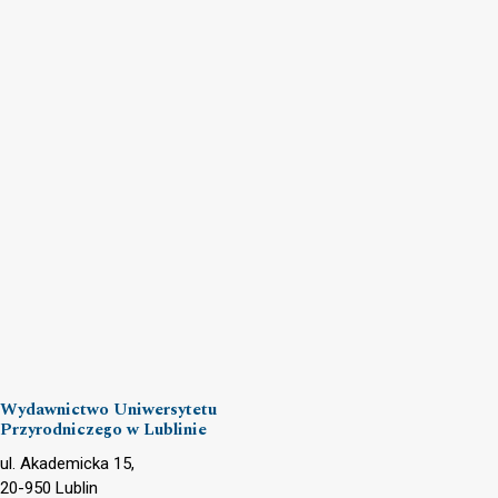
Wydawnictwo Uniwersytetu
Przyrodniczego w Lublinie
ul. Akademicka 15,
20-950 Lublin