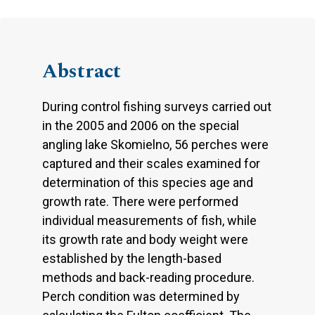
Abstract
During control fishing surveys carried out
in the 2005 and 2006 on the special
angling lake Skomielno, 56 perches were
captured and their scales examined for
determination of this species age and
growth rate. There were performed
individual measurements of fish, while
its growth rate and body weight were
established by the length-based
methods and back-reading procedure.
Perch condition was determined by