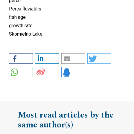
perch
Perca fluviatilis
fish age
growth rate
Skomielno Lake
Most read articles by the
same author(s)