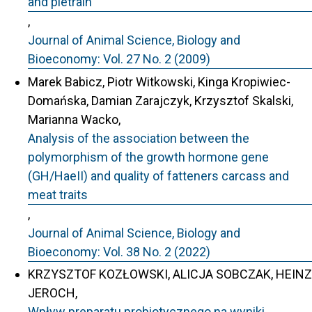
and pietrain
,
Journal of Animal Science, Biology and
Bioeconomy: Vol. 27 No. 2 (2009)
Marek Babicz, Piotr Witkowski, Kinga Kropiwiec-
Domańska, Damian Zarajczyk, Krzysztof Skalski,
Marianna Wacko,
Analysis of the association between the
polymorphism of the growth hormone gene
(GH/HaeII) and quality of fatteners carcass and
meat traits
,
Journal of Animal Science, Biology and
Bioeconomy: Vol. 38 No. 2 (2022)
KRZYSZTOF KOZŁOWSKI, ALICJA SOBCZAK, HEINZ
JEROCH,
Wpływ preparatu probiotycznego na wyniki