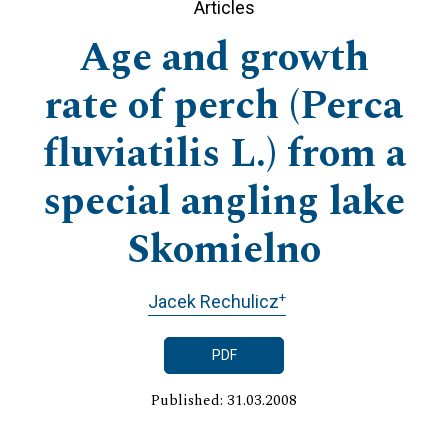
Articles
Age and growth
rate of perch (Perca
fluviatilis L.) from a
special angling lake
Skomielno
+
Jacek Rechulicz
PDF
Published: 31.03.2008