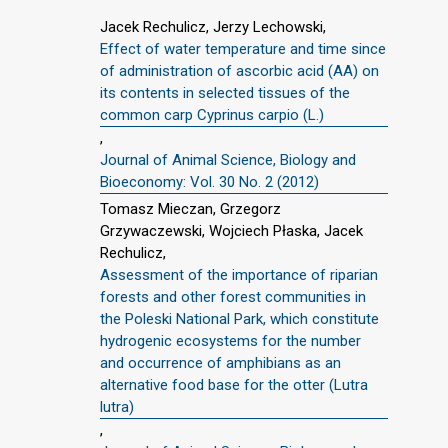
Jacek Rechulicz, Jerzy Lechowski,
Effect of water temperature and time since
of administration of ascorbic acid (AA) on
its contents in selected tissues of the
common carp Cyprinus carpio (L.)
,
Journal of Animal Science, Biology and
Bioeconomy: Vol. 30 No. 2 (2012)
Tomasz Mieczan, Grzegorz
Grzywaczewski, Wojciech Płaska, Jacek
Rechulicz,
Assessment of the importance of riparian
forests and other forest communities in
the Poleski National Park, which constitute
hydrogenic ecosystems for the number
and occurrence of amphibians as an
alternative food base for the otter (Lutra
lutra)
,