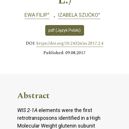
L.)
+
+
EWA FILIP
IZABELA SZUĆKO
pdf (Język Polski)
DOI:
https://doi.org/10.24326/as.2017.2.4
Published: 09.08.2017
Abstract
WIS 2-1A
elements were the first
retrotransposons identified in a High
Molecular Weight glutenin subunit