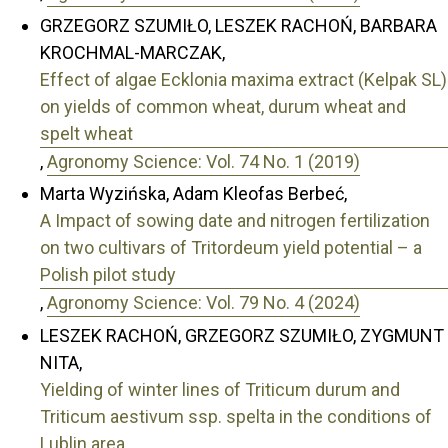
GRZEGORZ SZUMIŁO, LESZEK RACHOŃ, BARBARA
KROCHMAL-MARCZAK,
Effect of algae Ecklonia maxima extract (Kelpak SL)
on yields of common wheat, durum wheat and
spelt wheat
,
Agronomy Science: Vol. 74 No. 1 (2019)
Marta Wyzińska, Adam Kleofas Berbeć,
A Impact of sowing date and nitrogen fertilization
on two cultivars of Tritordeum yield potential – a
Polish pilot study
,
Agronomy Science: Vol. 79 No. 4 (2024)
LESZEK RACHOŃ, GRZEGORZ SZUMIŁO, ZYGMUNT
NITA,
Yielding of winter lines of Triticum durum and
Triticum aestivum ssp. spelta in the conditions of
Lublin area