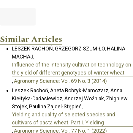
Similar Articles
LESZEK RACHOŃ, GRZEGORZ SZUMIŁO, HALINA
MACHAJ,
Influence of the intensity cultivation technology on
the yield of different genotypes of winter wheat
,
Agronomy Science: Vol. 69 No. 3 (2014)
Leszek Rachoń, Aneta Bobryk-Mamczarz, Anna
Kiełtyka-Dadasiewicz, Andrzej Woźniak, Zbigniew
Stojek, Paulina Zajdel-Stępień,
Yielding and quality of selected species and
cultivars of pasta wheat. Part I. Yielding
,
Agronomy Science: Vol. 77 No. 1 (2022)