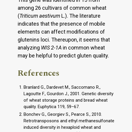
among 26 cultivars of common wheat
(
Triticum aestivum
L.). The literature
indicates that the presence of mobile
elements can affect modifications of
glutenins loci. Thereupon, it seems that
analyzing
WIS 2-1A
in common wheat
may be helpful to predict gluten quality.
References
Branlard G., Dardevet M., Saccomano R.,
Lagoutte F., Gourdon J., 2001. Genetic diversity
of wheat storage proteins and bread wheat
quality. Euphytica 119, 59–67.
Bonchev G., Georgiev S., Pearce S., 2010.
Retrotransposons and ethyl methanesulfonate
induced diversity in hexaploid wheat and