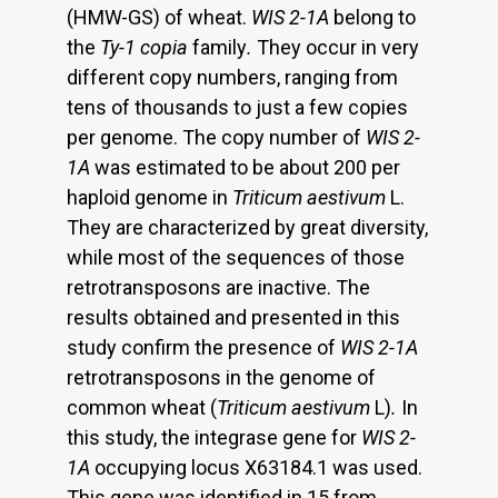
(HMW-GS) of wheat.
WIS 2-1A
belong to
the
Ty-1 copia
family
.
They occur in very
different copy numbers, ranging from
tens of thousands to just a few copies
per genome. The copy number of
WIS 2-
1A
was estimated to be about 200 per
haploid genome in
Triticum aestivum
L.
They are characterized by great diversity,
while most of the sequences of those
retrotransposons are inactive. The
results obtained and presented in this
study confirm the presence of
WIS 2-1A
retrotransposons in the genome of
common wheat (
Triticum aestivum
L)
.
In
this study, the integrase gene for
WIS 2-
1A
occupying locus X63184.1 was used.
This gene was identified in 15 from