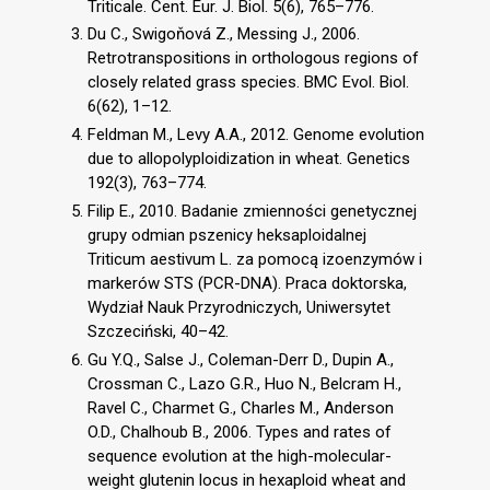
Triticale. Cent. Eur. J. Biol. 5(6), 765–776.
Du C., Swigoňová Z., Messing J., 2006.
Retrotranspositions in orthologous regions of
closely related grass species. BMC Evol. Biol.
6(62), 1–12.
Feldman M., Levy A.A., 2012. Genome evolution
due to allopolyploidization in wheat. Genetics
192(3), 763–774.
Filip E., 2010. Badanie zmienności genetycznej
grupy odmian pszenicy heksaploidalnej
Triticum aestivum L. za pomocą izoenzymów i
markerów STS (PCR-DNA). Praca doktorska,
Wydział Nauk Przyrodniczych, Uniwersytet
Szczeciński, 40–42.
Gu Y.Q., Salse J., Coleman-Derr D., Dupin A.,
Crossman C., Lazo G.R., Huo N., Belcram H.,
Ravel C., Charmet G., Charles M., Anderson
O.D., Chalhoub B., 2006. Types and rates of
sequence evolution at the high-molecular-
weight glutenin locus in hexaploid wheat and