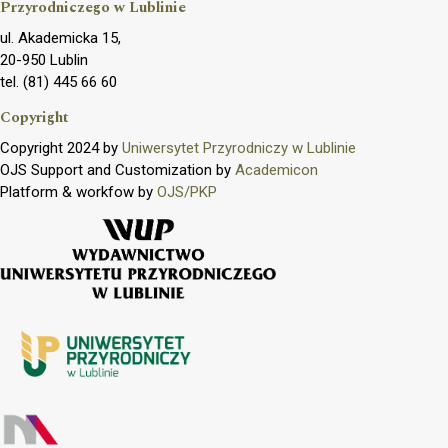
Przyrodniczego w Lublinie
ul. Akademicka 15,
20-950 Lublin
tel. (81) 445 66 60
Copyright
Copyright 2024 by
Uniwersytet Przyrodniczy w Lublinie
OJS Support and Customization by
Academicon
Platform & workfow by
OJS/PKP