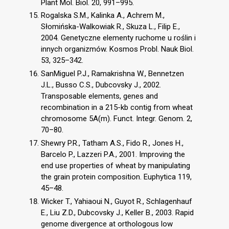
Plant Mol. Biol. 20, 991–995.
Rogalska S.M., Kalinka A., Achrem M.,
Słomińska-Walkowiak R., Skuza L., Filip E.,
2004. Genetyczne elementy ruchome u roślin i
innych organizmów. Kosmos Probl. Nauk Biol.
53, 325–342.
SanMiguel P.J., Ramakrishna W., Bennetzen
J.L., Busso C.S., Dubcovsky J., 2002.
Transposable elements, genes and
recombination in a 215-kb contig from wheat
chromosome 5A(m). Funct. Integr. Genom. 2,
70–80.
Shewry P.R., Tatham A.S., Fido R., Jones H.,
Barcelo P., Lazzeri P.A., 2001. Improving the
end use properties of wheat by manipulating
the grain protein composition. Euphytica 119,
45–48.
Wicker T., Yahiaoui N., Guyot R., Schlagenhauf
E., Liu Z.D., Dubcovsky J., Keller B., 2003. Rapid
genome divergence at orthologous low