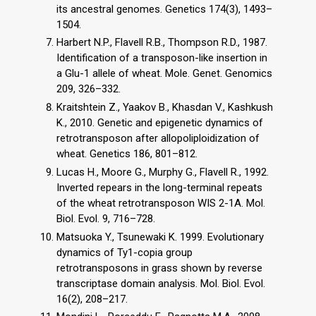
its ancestral genomes. Genetics 174(3), 1493–
1504.
Harbert N.P., Flavell R.B., Thompson R.D., 1987.
Identification of a transposon-like insertion in
a Glu-1 allele of wheat. Mole. Genet. Genomics
209, 326–332.
Kraitshtein Z., Yaakov B., Khasdan V., Kashkush
K., 2010. Genetic and epigenetic dynamics of
retrotransposon after allopoliploidization of
wheat. Genetics 186, 801–812.
Lucas H., Moore G., Murphy G., Flavell R., 1992.
Inverted repears in the long-terminal repeats
of the wheat retrotransposon WIS 2-1A. Mol.
Biol. Evol. 9, 716–728.
Matsuoka Y., Tsunewaki K. 1999. Evolutionary
dynamics of Ty1-copia group
retrotransposons in grass shown by reverse
transcriptase domain analysis. Mol. Biol. Evol.
16(2), 208–217.