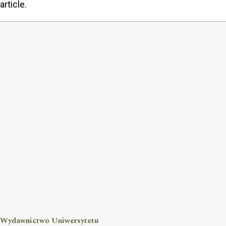
article.
Wydawnictwo Uniwersytetu