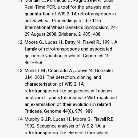
Mondini L., Porceddu E., Pagnotta M.A., 2008.
Real-Time PCR, a tool for the analysis and
quantita-tion of WIS 2-1A retrotransposon in
hulled wheat. Proceedings of the 11th
International Wheat Genetics Symposium, 24–
29 August 2008, Brisbane, 2, 435–438.
Moore G., Lucas H., Batty N., Flavell R., 1991. A
family of retrotransposons and associated
ge-nomic variation in wheat. Genomics 10,
461–468.
Muñiz L.M., Cuadrado A., Jouve N., González
J.M., 2001. The detection, cloning, and
characterisation of WIS 2-1A
retrotransposon-like sequences in Triticum
aestivum L. and ×Triticosecale Witt-mack and
an examination of their evolution in related
Triticeae. Genome 44(6), 979–989.
Murphy G.J.P., Lucas H., Moore G., Flavell R.B,
1992. Sequence analysis of WIS 2-1A, a
retrotransposon-like element from wheat.