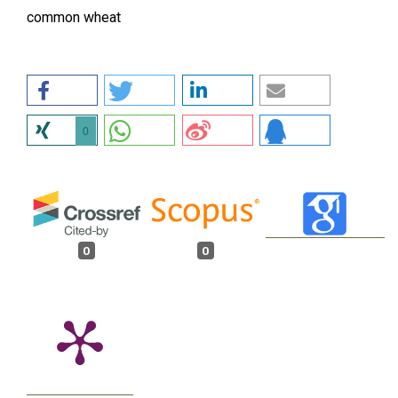
common wheat
0
0
0