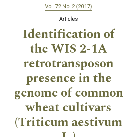
Vol. 72 No. 2 (2017)
Articles
Identification of
the WIS 2-1A
retrotransposon
presence in the
genome of common
wheat cultivars
(Triticum aestivum