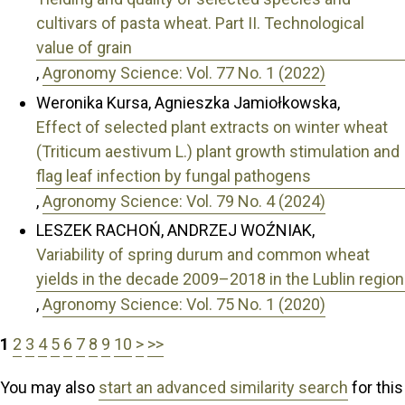
cultivars of pasta wheat. Part II. Technological
value of grain
,
Agronomy Science: Vol. 77 No. 1 (2022)
Weronika Kursa, Agnieszka Jamiołkowska,
Effect of selected plant extracts on winter wheat
(Triticum aestivum L.) plant growth stimulation and
flag leaf infection by fungal pathogens
,
Agronomy Science: Vol. 79 No. 4 (2024)
LESZEK RACHOŃ, ANDRZEJ WOŹNIAK,
Variability of spring durum and common wheat
yields in the decade 2009–2018 in the Lublin region
,
Agronomy Science: Vol. 75 No. 1 (2020)
1
2
3
4
5
6
7
8
9
10
>
>>
You may also
start an advanced similarity search
for this