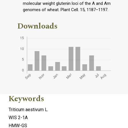
molecular weight glutenin loci of the A and Am
genomes of wheat. Plant Cell. 15, 1187–1197.
Downloads
Keywords
Triticum aestivum L.
WIS 2-1A
HMW-GS