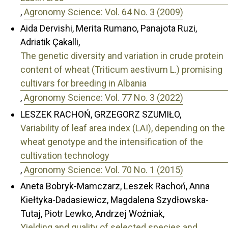
,
Agronomy Science: Vol. 64 No. 3 (2009)
Aida Dervishi, Merita Rumano, Panajota Ruzi,
Adriatik Çakalli,
The genetic diversity and variation in crude protein
content of wheat (Triticum aestivum L.) promising
cultivars for breeding in Albania
,
Agronomy Science: Vol. 77 No. 3 (2022)
LESZEK RACHOŃ, GRZEGORZ SZUMIŁO,
Variability of leaf area index (LAI), depending on the
wheat genotype and the intensification of the
cultivation technology
,
Agronomy Science: Vol. 70 No. 1 (2015)
Aneta Bobryk-Mamczarz, Leszek Rachoń, Anna
Kiełtyka-Dadasiewicz, Magdalena Szydłowska-
Tutaj, Piotr Lewko, Andrzej Woźniak,
Yielding and quality of selected species and