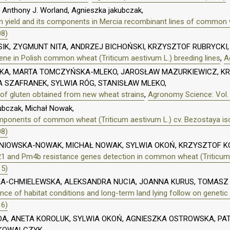
 Anthony J. Worland, Agnieszka jakubczak,
n yield and its components in Mercia recombinant lines of common w
08)
IK, ZYGMUNT NITA, ANDRZEJ BICHOŃSKI, KRZYSZTOF RUBRYCK
 gene in Polish common wheat (Triticum aestivum L.) breeding lines
,
A
, MARTA TOMCZYŃSKA-MLEKO, JAROSŁAW MAZURKIEWICZ, KR
SZAFRANEK, SYLWIA RÓG, STANISŁAW MLEKO,
 of gluten obtained from new wheat strains
,
Agronomy Science: Vol. 
ubczak, Michał Nowak,
omponents of common wheat (Triticum aestivum L.) cv. Bezostaya iso
08)
ŚNIOWSKA-NOWAK, MICHAŁ NOWAK, SYLWIA OKOŃ, KRZYSZTOF 
21 and Pm4b resistance genes detection in common wheat (Triticum
15)
KA-CHMIELEWSKA, ALEKSANDRA NUCIA, JOANNA KURUS, TOMASZ 
nce of habitat conditions and long-term land lying follow on genetic v
16)
A, ANETA KOROLUK, SYLWIA OKOŃ, AGNIESZKA OSTROWSKA, PAT