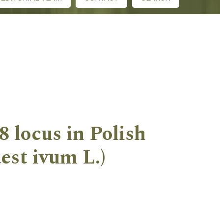
8 locus in Polish
est ivum L.)