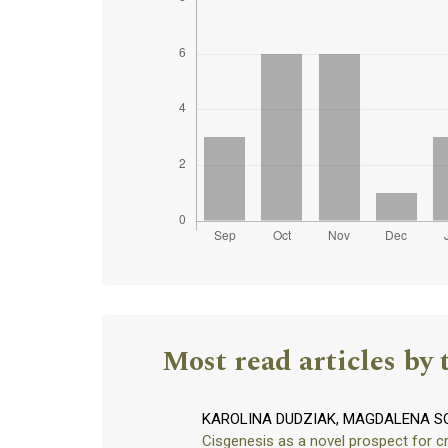
Most read articles by 
KAROLINA DUDZIAK, MAGDALENA S
Cisgenesis as a novel prospect for 