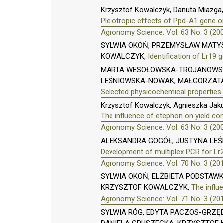
Krzysztof Kowalczyk, Danuta Miazga,
Pleiotropic effects of Ppd-A1 gene o
Agronomy Science: Vol. 63 No. 3 (20
SYLWIA OKOŃ, PRZEMYSŁAW MATYS
KOWALCZYK,
Identification of Lr19
MARTA WESOŁOWSKA-TROJANOWSKA
LEŚNIOWSKA-NOWAK, MAŁGORZATA 
Selected physicochemical properties
Krzysztof Kowalczyk, Agnieszka Jak
The influence of etephon on yield c
Agronomy Science: Vol. 63 No. 3 (20
ALEKSANDRA GOGÓŁ, JUSTYNA LE
Development of multiplex PCR for Lr
Agronomy Science: Vol. 70 No. 3 (20
SYLWIA OKOŃ, ELŻBIETA PODSTAW
KRZYSZTOF KOWALCZYK,
The influe
Agronomy Science: Vol. 71 No. 3 (20
SYLWIA RÓG, EDYTA PACZOS-GRZĘD