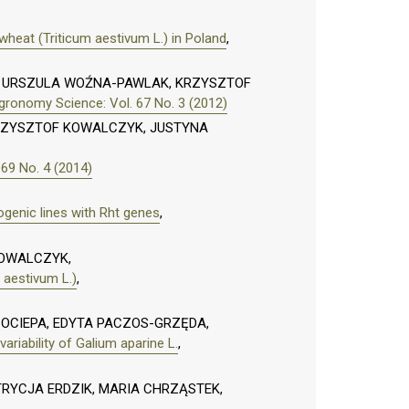
heat (Triticum aestivum L.) in Poland
,
I, URSZULA WOŹNA-PAWLAK, KRZYSZTOF
gronomy Science: Vol. 67 No. 3 (2012)
ZYSZTOF KOWALCZYK, JUSTYNA
69 No. 4 (2014)
genic lines with Rht genes
,
KOWALCZYK,
 aestivum L.)
,
OCIEPA, EDYTA PACZOS-GRZĘDA,
ariability of Galium aparine L.
,
RYCJA ERDZIK, MARIA CHRZĄSTEK,