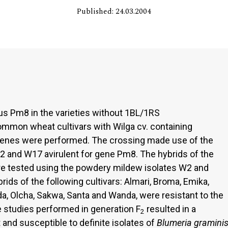
Published: 24.03.2004
cus Pm8 in the varieties without 1BL/1RS
common wheat cultivars with Wilga cv. containing
enes were performed. The crossing made use of the
W2 and W17 avirulent for gene Pm8. The hybrids of the
ere tested using the powdery mildew isolates W2 and
rids of the following cultivars: Almari, Broma, Emika,
da, Olcha, Sakwa, Santa and Wanda, were resistant to the
e studies performed in generation F
resulted in a
2
 and susceptible to definite isolates of
Blumeria gramini