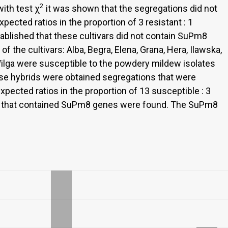
2
with test χ
it was shown that the segregations did not
xpected ratios in the proportion of 3 resistant : 1
tablished that these cultivars did not contain SuPm8
of the cultivars: Alba, Begra, Elena, Grana, Hera, Ilawska,
Wilga were susceptible to the powdery mildew isolates
se hybrids were obtained segregations that were
expected ratios in the proportion of 13 susceptible : 3
vars that contained SuPm8 genes were found. The SuPm8