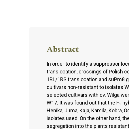
Abstract
In order to identify a suppressor lo
translocation, crossings of Polish 
1BL/1RS translocation and suPm8 g
cultivars non-resistant to isolates 
selected cultivars with cv. Wilga w
W17. It was found out that the F
hyb
1
Henika, Juma, Kaja, Kamila, Kobra, O
isolates used. On the other hand, th
segregation into the plants resistant