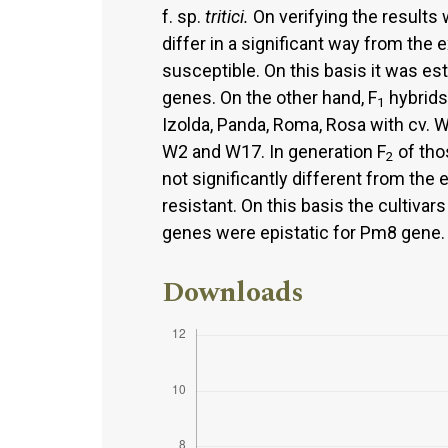
f. sp.
tritici.
On verifying the results 
differ in a significant way from the e
susceptible. On this basis it was es
genes. On the other hand, F
hybrids 
1
Izolda, Panda, Roma, Rosa with cv. 
W2 and W17. In generation F
of tho
2
not significantly different from the 
resistant. On this basis the culti
genes were epistatic for Pm8 gene.
Downloads