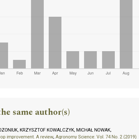
the same author(s)
OZONIUK, KRZYSZTOF KOWALCZYK, MICHAŁ NOWAK,
crop improvement. A review
,
Agronomy Science: Vol. 74 No. 2 (2019)