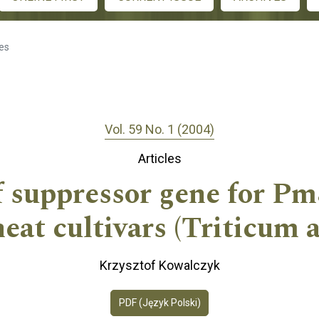
les
Vol. 59 No. 1 (2004)
Articles
f suppressor gene for Pm
t cultivars (Triticum a
Krzysztof Kowalczyk
PDF (Język Polski)