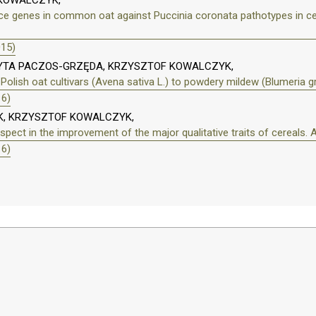
 KOWALCZYK,
nce genes in common oat against Puccinia coronata pathotypes in ce
015)
DYTA PACZOS-GRZĘDA, KRZYSZTOF KOWALCZYK,
 Polish oat cultivars (Avena sativa L.) to powdery mildew (Blumeria g
16)
K, KRZYSZTOF KOWALCZYK,
spect in the improvement of the major qualitative traits of cereals. 
16)