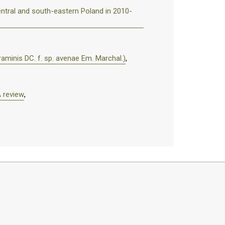
ntral and south-eastern Poland in 2010-
raminis DC. f. sp. avenae Em. Marchal.)
,
A review
,