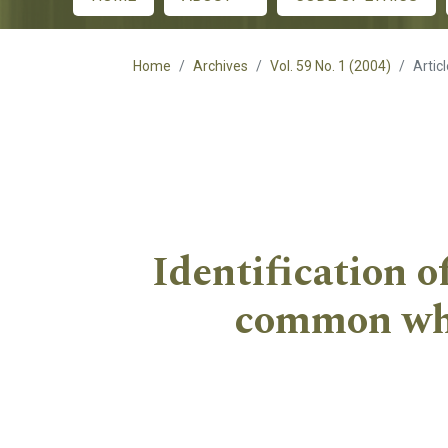
Main menu
Home
Archives
Vol. 59 No. 1 (2004)
Artic
Identification o
common whea