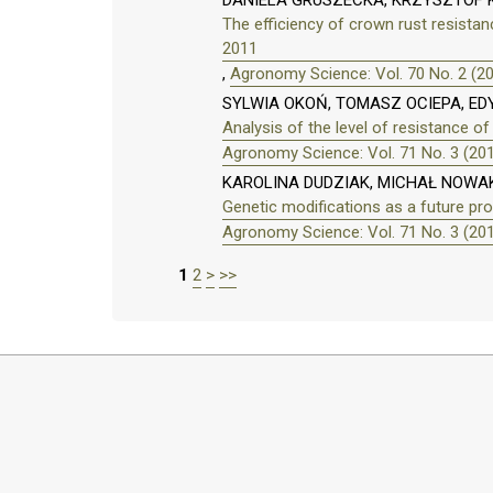
DANIELA GRUSZECKA, KRZYSZTOF
The efficiency of crown rust resista
2011
,
Agronomy Science: Vol. 70 No. 2 (2
SYLWIA OKOŃ, TOMASZ OCIEPA, E
Analysis of the level of resistance of
Agronomy Science: Vol. 71 No. 3 (20
KAROLINA DUDZIAK, MICHAŁ NOWA
Genetic modifications as a future pro
Agronomy Science: Vol. 71 No. 3 (20
1
2
>
>>