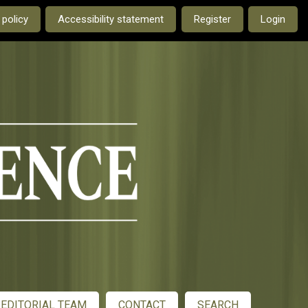
e current language is:
 policy
Accessibility statement
Register
Login
EDITORIAL TEAM
CONTACT
SEARCH