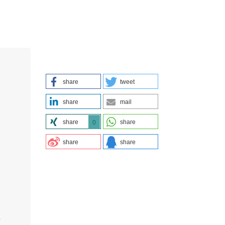
share
tweet
share
mail
share
share
0
share
share
s