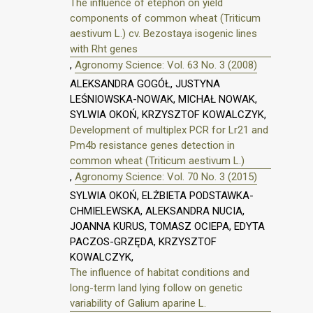
The influence of etephon on yield
components of common wheat (Triticum
aestivum L.) cv. Bezostaya isogenic lines
with Rht genes
,
Agronomy Science: Vol. 63 No. 3 (2008)
ALEKSANDRA GOGÓŁ, JUSTYNA
LEŚNIOWSKA-NOWAK, MICHAŁ NOWAK,
SYLWIA OKOŃ, KRZYSZTOF KOWALCZYK,
Development of multiplex PCR for Lr21 and
Pm4b resistance genes detection in
common wheat (Triticum aestivum L.)
,
Agronomy Science: Vol. 70 No. 3 (2015)
SYLWIA OKOŃ, ELŻBIETA PODSTAWKA-
CHMIELEWSKA, ALEKSANDRA NUCIA,
JOANNA KURUS, TOMASZ OCIEPA, EDYTA
PACZOS-GRZĘDA, KRZYSZTOF
KOWALCZYK,
The influence of habitat conditions and
long-term land lying follow on genetic
variability of Galium aparine L.