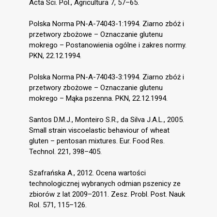
Acta Sci. Pol., Agricultura 7, 57–65.
Polska Norma PN-A-74043-1:1994. Ziarno zbóż i
przetwory zbożowe – Oznaczanie glutenu
mokrego – Postanowienia ogólne i zakres normy.
PKN, 22.12.1994.
Polska Norma PN-A-74043-3:1994. Ziarno zbóż i
przetwory zbożowe – Oznaczanie glutenu
mokrego – Mąka pszenna. PKN, 22.12.1994.
Santos D.M.J., Monteiro S.R., da Silva J.A.L., 2005.
Small strain viscoelastic behaviour of wheat
gluten – pentosan mixtures. Eur. Food Res.
Technol. 221, 398–405.
Szafrańska A., 2012. Ocena wartości
technologicznej wybranych odmian pszenicy ze
zbiorów z lat 2009–2011. Zesz. Probl. Post. Nauk
Rol. 571, 115–126.