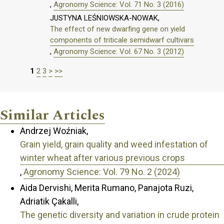
,
Agronomy Science: Vol. 71 No. 3 (2016)
JUSTYNA LEŚNIOWSKA-NOWAK,
The effect of new dwarfing gene on yield
components of triticale semidwarf cultivars
,
Agronomy Science: Vol. 67 No. 3 (2012)
1
2
3
>
>>
Similar Articles
Andrzej Woźniak,
Grain yield, grain quality and weed infestation of
winter wheat after various previous crops
,
Agronomy Science: Vol. 79 No. 2 (2024)
Aida Dervishi, Merita Rumano, Panajota Ruzi,
Adriatik Çakalli,
The genetic diversity and variation in crude protein