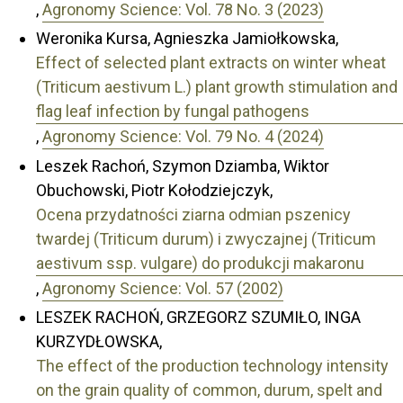
,
Agronomy Science: Vol. 78 No. 3 (2023)
Weronika Kursa, Agnieszka Jamiołkowska,
Effect of selected plant extracts on winter wheat
(Triticum aestivum L.) plant growth stimulation and
flag leaf infection by fungal pathogens
,
Agronomy Science: Vol. 79 No. 4 (2024)
Leszek Rachoń, Szymon Dziamba, Wiktor
Obuchowski, Piotr Kołodziejczyk,
Ocena przydatności ziarna odmian pszenicy
twardej (Triticum durum) i zwyczajnej (Triticum
aestivum ssp. vulgare) do produkcji makaronu
,
Agronomy Science: Vol. 57 (2002)
LESZEK RACHOŃ, GRZEGORZ SZUMIŁO, INGA
KURZYDŁOWSKA,
The effect of the production technology intensity
on the grain quality of common, durum, spelt and