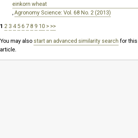
einkorn wheat
,
Agronomy Science: Vol. 68 No. 2 (2013)
1
2
3
4
5
6
7
8
9
10
>
>>
You may also
start an advanced similarity search
for this
article.