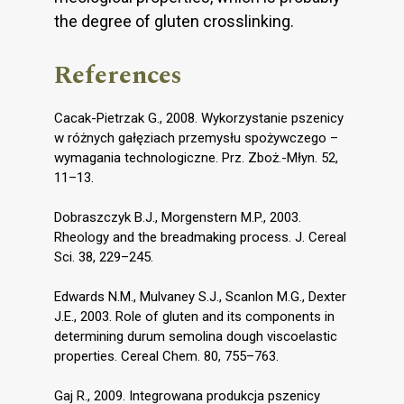
the degree of gluten crosslinking.
References
Cacak-Pietrzak G., 2008. Wykorzystanie pszenicy
w różnych gałęziach przemysłu spożywczego –
wymagania technologiczne. Prz. Zboż.-Młyn. 52,
11–13.
Dobraszczyk B.J., Morgenstern M.P., 2003.
Rheology and the breadmaking process. J. Cereal
Sci. 38, 229–245.
Edwards N.M., Mulvaney S.J., Scanlon M.G., Dexter
J.E., 2003. Role of gluten and its components in
determining durum semolina dough viscoelastic
properties. Cereal Chem. 80, 755–763.
Gaj R., 2009. Integrowana produkcja pszenicy