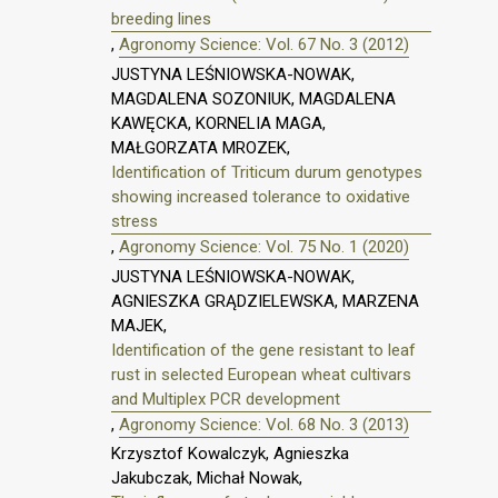
breeding lines
,
Agronomy Science: Vol. 67 No. 3 (2012)
JUSTYNA LEŚNIOWSKA-NOWAK,
MAGDALENA SOZONIUK, MAGDALENA
KAWĘCKA, KORNELIA MAGA,
MAŁGORZATA MROZEK,
Identification of Triticum durum genotypes
showing increased tolerance to oxidative
stress
,
Agronomy Science: Vol. 75 No. 1 (2020)
JUSTYNA LEŚNIOWSKA-NOWAK,
AGNIESZKA GRĄDZIELEWSKA, MARZENA
MAJEK,
Identification of the gene resistant to leaf
rust in selected European wheat cultivars
and Multiplex PCR development
,
Agronomy Science: Vol. 68 No. 3 (2013)
Krzysztof Kowalczyk, Agnieszka
Jakubczak, Michał Nowak,