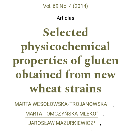
Vol. 69 No. 4 (2014)
Articles
Selected
physicochemical
properties of gluten
obtained from new
wheat strains
+
MARTA WESOŁOWSKA-TROJANOWSKA
+
MARTA TOMCZYŃSKA-MLEKO
+
JAROSŁAW MAZURKIEWICZ