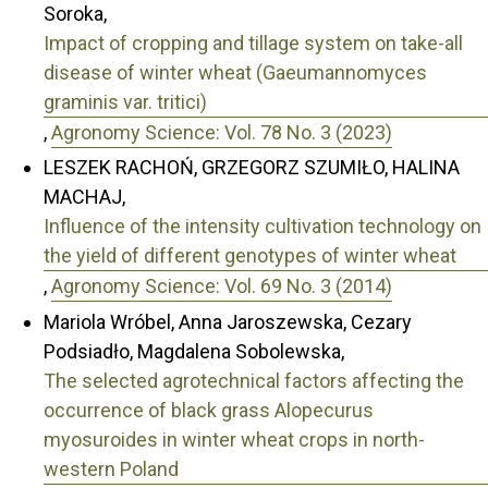
Soroka,
Impact of cropping and tillage system on take-all
disease of winter wheat (Gaeumannomyces
graminis var. tritici)
,
Agronomy Science: Vol. 78 No. 3 (2023)
LESZEK RACHOŃ, GRZEGORZ SZUMIŁO, HALINA
MACHAJ,
Influence of the intensity cultivation technology on
the yield of different genotypes of winter wheat
,
Agronomy Science: Vol. 69 No. 3 (2014)
Mariola Wróbel, Anna Jaroszewska, Cezary
Podsiadło, Magdalena Sobolewska,
The selected agrotechnical factors affecting the
occurrence of black grass Alopecurus
myosuroides in winter wheat crops in north-
western Poland