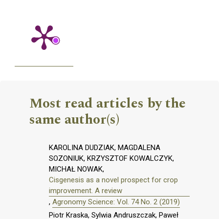
Most read articles by the
same author(s)
KAROLINA DUDZIAK, MAGDALENA
SOZONIUK, KRZYSZTOF KOWALCZYK,
MICHAŁ NOWAK,
Cisgenesis as a novel prospect for crop
improvement. A review
,
Agronomy Science: Vol. 74 No. 2 (2019)
Piotr Kraska, Sylwia Andruszczak, Paweł