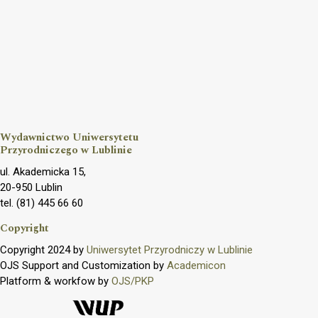
Wydawnictwo Uniwersytetu
Przyrodniczego w Lublinie
ul. Akademicka 15,
20-950 Lublin
tel. (81) 445 66 60
Copyright
Copyright 2024 by
Uniwersytet Przyrodniczy w Lublinie
OJS Support and Customization by
Academicon
Platform & workfow by
OJS/PKP