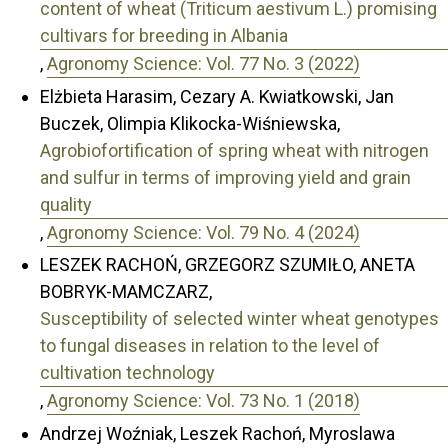
content of wheat (Triticum aestivum L.) promising
cultivars for breeding in Albania
,
Agronomy Science: Vol. 77 No. 3 (2022)
Elżbieta Harasim, Cezary A. Kwiatkowski, Jan
Buczek, Olimpia Klikocka-Wiśniewska,
Agrobiofortification of spring wheat with nitrogen
and sulfur in terms of improving yield and grain
quality
,
Agronomy Science: Vol. 79 No. 4 (2024)
LESZEK RACHOŃ, GRZEGORZ SZUMIŁO, ANETA
BOBRYK-MAMCZARZ,
Susceptibility of selected winter wheat genotypes
to fungal diseases in relation to the level of
cultivation technology
,
Agronomy Science: Vol. 73 No. 1 (2018)
Andrzej Woźniak, Leszek Rachoń, Myroslawa