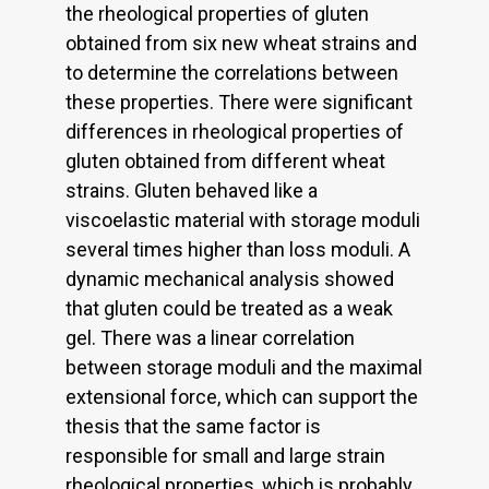
the rheological properties of gluten
obtained from six new wheat strains and
to determine the correlations between
these properties. There were significant
differences in rheological properties of
gluten obtained from different wheat
strains. Gluten behaved like a
viscoelastic material with storage moduli
several times higher than loss moduli. A
dynamic mechanical analysis showed
that gluten could be treated as a weak
gel. There was a linear correlation
between storage moduli and the maximal
extensional force, which can support the
thesis that the same factor is
responsible for small and large strain
rheological properties, which is probably