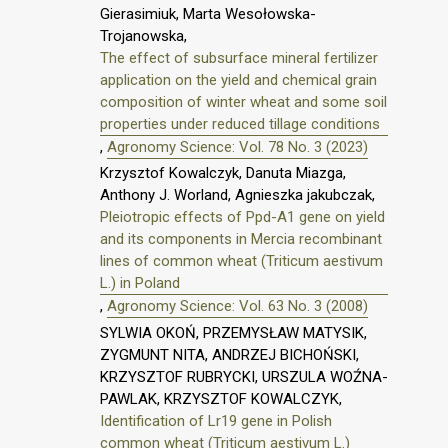
Gierasimiuk, Marta Wesołowska-
Trojanowska,
The effect of subsurface mineral fertilizer
application on the yield and chemical grain
composition of winter wheat and some soil
properties under reduced tillage conditions
,
Agronomy Science: Vol. 78 No. 3 (2023)
Krzysztof Kowalczyk, Danuta Miazga,
Anthony J. Worland, Agnieszka jakubczak,
Pleiotropic effects of Ppd-A1 gene on yield
and its components in Mercia recombinant
lines of common wheat (Triticum aestivum
L.) in Poland
,
Agronomy Science: Vol. 63 No. 3 (2008)
SYLWIA OKOŃ, PRZEMYSŁAW MATYSIK,
ZYGMUNT NITA, ANDRZEJ BICHOŃSKI,
KRZYSZTOF RUBRYCKI, URSZULA WOŹNA-
PAWLAK, KRZYSZTOF KOWALCZYK,
Identification of Lr19 gene in Polish
common wheat (Triticum aestivum L.)