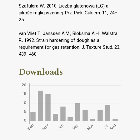
Szafulera W., 2010. Liczba glutenowa (LG) a
jakość mąki pszennej. Prz. Piek. Cukiern. 11, 24–
25.
van Vliet T., Janssen A.M., Bloksma A.H., Walstra
P., 1992. Strain hardening of dough as a
requirement for gas retention. J. Texture Stud. 23,
439–460.
Downloads