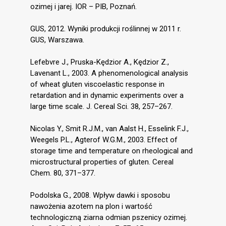
ozimej i jarej. IOR – PIB, Poznań.
GUS, 2012. Wyniki produkcji roślinnej w 2011 r.
GUS, Warszawa.
Lefebvre J., Pruska-Kędzior A., Kędzior Z.,
Lavenant L., 2003. A phenomenological analysis
of wheat gluten viscoelastic response in
retardation and in dynamic experiments over a
large time scale. J. Cereal Sci. 38, 257–267.
Nicolas Y., Smit R.J.M., van Aalst H., Esselink F.J.,
Weegels P.L., Agterof W.G.M., 2003. Effect of
storage time and temperature on rheological and
microstructural properties of gluten. Cereal
Chem. 80, 371–377.
Podolska G., 2008. Wpływ dawki i sposobu
nawożenia azotem na plon i wartość
technologiczną ziarna odmian pszenicy ozimej.