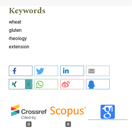
Keywords
wheat
gluten
rheology
extension
0
0
0