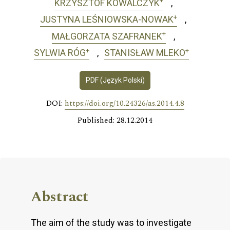
+
KRZYSZTOF KOWALCZYK
+
JUSTYNA LEŚNIOWSKA-NOWAK
+
MAŁGORZATA SZAFRANEK
+
+
SYLWIA RÓG
STANISŁAW MLEKO
PDF (Język Polski)
DOI:
https://doi.org/10.24326/as.2014.4.8
Published: 28.12.2014
Abstract
The aim of the study was to investigate