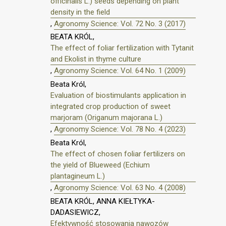
officinalis L.) seeds depending on plant
density in the field
,
Agronomy Science: Vol. 72 No. 3 (2017)
BEATA KRÓL,
The effect of foliar fertilization with Tytanit
and Ekolist in thyme culture
,
Agronomy Science: Vol. 64 No. 1 (2009)
Beata Król,
Evaluation of biostimulants application in
integrated crop production of sweet
marjoram (Origanum majorana L.)
,
Agronomy Science: Vol. 78 No. 4 (2023)
Beata Król,
The effect of chosen foliar fertilizers on
the yield of Blueweed (Echium
plantagineum L.)
,
Agronomy Science: Vol. 63 No. 4 (2008)
BEATA KRÓL, ANNA KIEŁTYKA-
DADASIEWICZ,
Efektywność stosowania nawozów