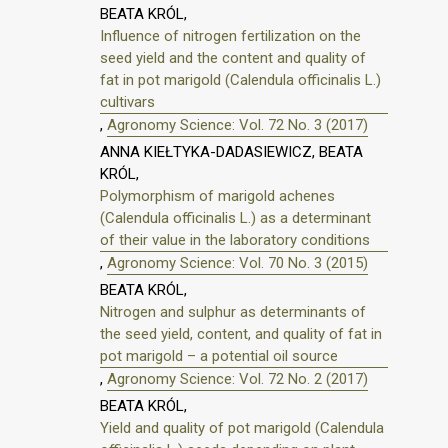
BEATA KRÓL,
Influence of nitrogen fertilization on the
seed yield and the content and quality of
fat in pot marigold (Calendula officinalis L.)
cultivars
,
Agronomy Science: Vol. 72 No. 3 (2017)
ANNA KIEŁTYKA-DADASIEWICZ, BEATA
KRÓL,
Polymorphism of marigold achenes
(Calendula officinalis L.) as a determinant
of their value in the laboratory conditions
,
Agronomy Science: Vol. 70 No. 3 (2015)
BEATA KRÓL,
Nitrogen and sulphur as determinants of
the seed yield, content, and quality of fat in
pot marigold – a potential oil source
,
Agronomy Science: Vol. 72 No. 2 (2017)
BEATA KRÓL,
Yield and quality of pot marigold (Calendula