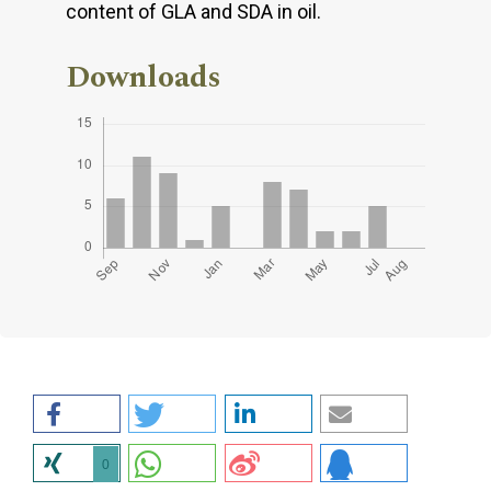
content of GLA and SDA in oil.
Downloads
0