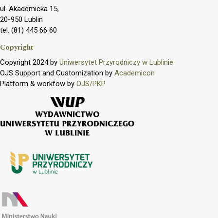
ul. Akademicka 15,
20-950 Lublin
tel. (81) 445 66 60
Copyright
Copyright 2024 by
Uniwersytet Przyrodniczy w Lublinie
OJS Support and Customization by
Academicon
Platform & workfow by
OJS/PKP