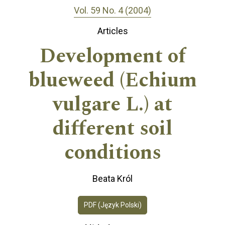
Vol. 59 No. 4 (2004)
Articles
Development of
blueweed (Echium
vulgare L.) at
different soil
conditions
Beata Król
PDF (Język Polski)