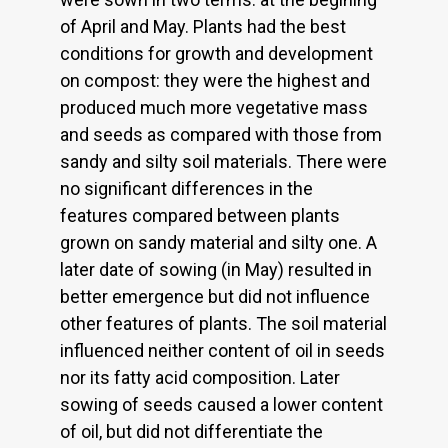
of April and May. Plants had the best
conditions for growth and development
on compost: they were the highest and
produced much more vegetative mass
and seeds as compared with those from
sandy and silty soil materials. There were
no significant differences in the
features compared between plants
grown on sandy material and silty one. A
later date of sowing (in May) resulted in
better emergence but did not influence
other features of plants. The soil material
influenced neither content of oil in seeds
nor its fatty acid composition. Later
sowing of seeds caused a lower content
of oil, but did not differentiate the