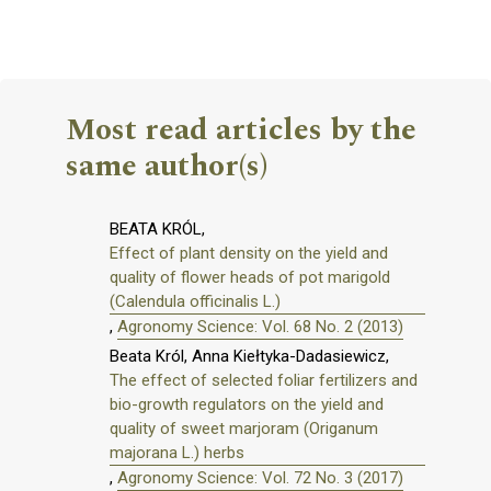
Most read articles by the
same author(s)
BEATA KRÓL,
Effect of plant density on the yield and
quality of flower heads of pot marigold
(Calendula officinalis L.)
,
Agronomy Science: Vol. 68 No. 2 (2013)
Beata Król, Anna Kiełtyka-Dadasiewicz,
The effect of selected foliar fertilizers and
bio-growth regulators on the yield and
quality of sweet marjoram (Origanum
majorana L.) herbs
,
Agronomy Science: Vol. 72 No. 3 (2017)