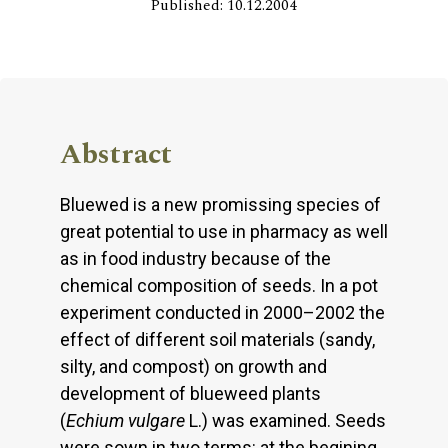
Published: 10.12.2004
Abstract
Bluewed is a new promissing species of
great potential to use in pharmacy as well
as in food industry because of the
chemical composition of seeds. In a pot
experiment conducted in 2000–2002 the
effect of different soil materials (sandy,
silty, and compost) on growth and
development of blueweed plants
(
Echium vulgare
L.) was examined. Seeds
were sown in two terms: at the begining