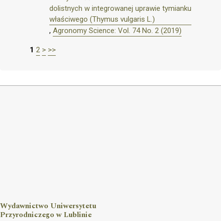
dolistnych w integrowanej uprawie tymianku
właściwego (Thymus vulgaris L.)
,
Agronomy Science: Vol. 74 No. 2 (2019)
1
2
>
>>
Wydawnictwo Uniwersytetu
Przyrodniczego w Lublinie