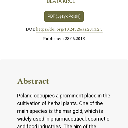
BEATA KRÓL
PDF (Język Polski)
DOI:
https://doi.org/10.24326/as.2013.2.5
Published: 28.06.2013
Abstract
Poland occupies a prominent place in the
cultivation of herbal plants. One of the
main species is the marigold, which is
widely used in pharmaceutical, cosmetic
and food industries. The aim of the