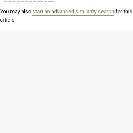
You may also
start an advanced similarity search
for this
article.