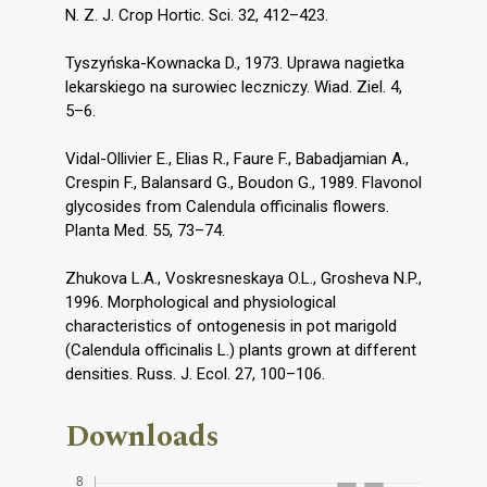
N. Z. J. Crop Hortic. Sci. 32, 412–423.
Tyszyńska-Kownacka D., 1973. Uprawa nagietka
lekarskiego na surowiec leczniczy. Wiad. Ziel. 4,
5–6.
Vidal-Ollivier E., Elias R., Faure F., Babadjamian A.,
Crespin F., Balansard G., Boudon G., 1989. Flavonol
glycosides from Calendula officinalis flowers.
Planta Med. 55, 73–74.
Zhukova L.A., Voskresneskaya O.L., Grosheva N.P.,
1996. Morphological and physiological
characteristics of ontogenesis in pot marigold
(Calendula officinalis L.) plants grown at different
densities. Russ. J. Ecol. 27, 100–106.
Downloads