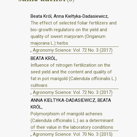
Beata Król, Anna Kiełtyka-Dadasiewicz,
The effect of selected foliar fertilizers and
bio-growth regulators on the yield and
quality of sweet marjoram (Origanum
majorana L.) herbs
,
Agronomy Science: Vol. 72 No. 3 (2017)
BEATA KRÓL,
Influence of nitrogen fertilization on the
seed yield and the content and quality of
fat in pot marigold (Calendula officinalis L.)
cultivars
,
Agronomy Science: Vol. 72 No. 3 (2017)
ANNA KIEŁTYKA-DADASIEWICZ, BEATA
KRÓL,
Polymorphism of marigold achenes
(Calendula officinalis L.) as a determinant
of their value in the laboratory conditions
,
Agronomy Science: Vol. 70 No. 3 (2015)