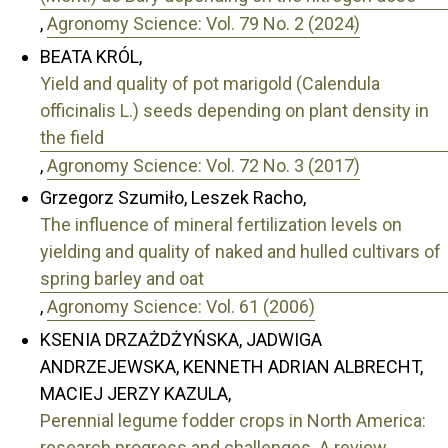
,
Agronomy Science: Vol. 79 No. 2 (2024)
BEATA KRÓL,
Yield and quality of pot marigold (Calendula
officinalis L.) seeds depending on plant density in
the field
,
Agronomy Science: Vol. 72 No. 3 (2017)
Grzegorz Szumiło, Leszek Racho,
The influence of mineral fertilization levels on
yielding and quality of naked and hulled cultivars of
spring barley and oat
,
Agronomy Science: Vol. 61 (2006)
KSENIA DRZAŻDŻYŃSKA, JADWIGA
ANDRZEJEWSKA, KENNETH ADRIAN ALBRECHT,
MACIEJ JERZY KAZULA,
Perennial legume fodder crops in North America:
research progress and challenges. A review