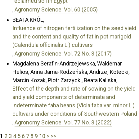
reclaimed soil in Egypt
,
Agronomy Science: Vol. 60 (2005)
BEATA KRÓL,
Influence of nitrogen fertilization on the seed yield
and the content and quality of fat in pot marigold
(Calendula officinalis L.) cultivars
,
Agronomy Science: Vol. 72 No. 3 (2017)
Magdalena Serafin-Andrzejewska, Waldemar
Helios, Anna Jama-Rodzeńska, Andrzej Kotecki,
Marcin Kozak, Piotr Zarzycki, Beata Kaliska,
Effect of the depth and rate of sowing on the yield
and yield components of determinate and
indeterminate faba beans (Vicia faba var. minor L.)
cultivars under conditions of Southwestern Poland
,
Agronomy Science: Vol. 77 No. 3 (2022)
1
2
3
4
5
6
7
8
9
10
>
>>