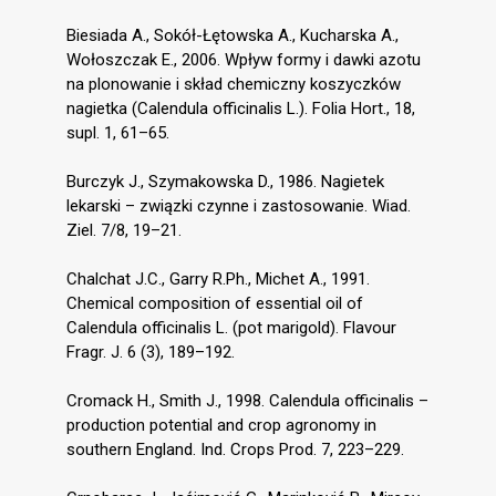
Biesiada A., Sokół-Łętowska A., Kucharska A.,
Wołoszczak E., 2006. Wpływ formy i dawki azotu
na plonowanie i skład chemiczny koszyczków
nagietka (Calendula officinalis L.). Folia Hort., 18,
supl. 1, 61–65.
Burczyk J., Szymakowska D., 1986. Nagietek
lekarski – związki czynne i zastosowanie. Wiad.
Ziel. 7/8, 19–21.
Chalchat J.C., Garry R.Ph., Michet A., 1991.
Chemical composition of essential oil of
Calendula officinalis L. (pot marigold). Flavour
Fragr. J. 6 (3), 189–192.
Cromack H., Smith J., 1998. Calendula officinalis –
production potential and crop agronomy in
southern England. Ind. Crops Prod. 7, 223–229.