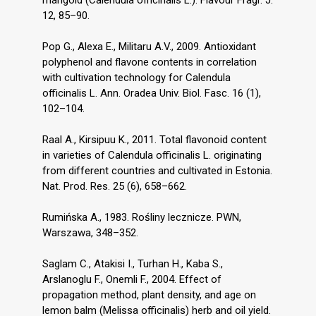
12, 85–90.
Pop G., Alexa E., Militaru A.V., 2009. Antioxidant
polyphenol and flavone contents in correlation
with cultivation technology for Calendula
officinalis L. Ann. Oradea Univ. Biol. Fasc. 16 (1),
102–104.
Raal A., Kirsipuu K., 2011. Total flavonoid content
in varieties of Calendula officinalis L. originating
from different countries and cultivated in Estonia.
Nat. Prod. Res. 25 (6), 658–662.
Rumińska A., 1983. Rośliny lecznicze. PWN,
Warszawa, 348–352.
Saglam C., Atakisi I., Turhan H., Kaba S.,
Arslanoglu F., Onemli F., 2004. Effect of
propagation method, plant density, and age on
lemon balm (Melissa officinalis) herb and oil yield.