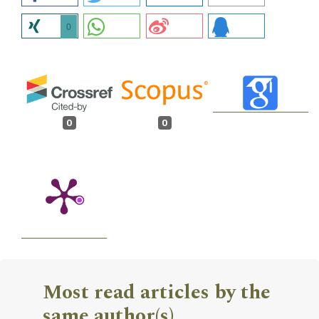
0
0
0
Most read articles by the
same author(s)