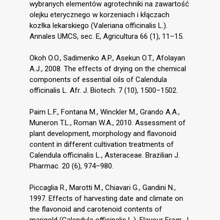
wybranych elementów agrotechniki na zawartość
olejku eterycznego w korzeniach i kłączach
kozłka lekarskiego (Valeriana officinalis L.).
Annales UMCS, sec. E, Agricultura 66 (1), 11–15.
Okoh O.O., Sadimenko A.P., Asekun O.T., Afolayan
A.J., 2008. The effects of drying on the chemical
components of essential oils of Calendula
officinalis L. Afr. J. Biotech. 7 (10), 1500–1502.
Paim L.F., Fontana M., Winckler M., Grando A.A.,
Muneron T.L., Roman W.A., 2010. Assessment of
plant development, morphology and flavonoid
content in different cultivation treatments of
Calendula officinalis L., Asteraceae. Brazilian J.
Pharmac. 20 (6), 974–980.
Piccaglia R., Marotti M., Chiavari G., Gandini N.,
1997. Effects of harvesting date and climate on
the flavonoid and carotenoid contents of
marigold (Calendula officinalis L.). Flavour Fragr. J.