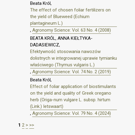
Beata Król,
The effect of chosen foliar fertilizers on
the yield of Blueweed (Echium
plantagineum L.)
,
Agronomy Science: Vol. 63 No. 4 (2008)
BEATA KRÓL, ANNA KIEŁTYKA-
DADASIEWICZ,
Efektywność stosowania nawozów
dolistnych w integrowanej uprawie tymianku
właściwego (Thymus vulgaris L.)
,
Agronomy Science: Vol. 74 No. 2 (2019)
Beata Król,
Effect of foliar application of biostimulants
on the yield and quality of Greek oregano
herb (Origa-num vulgare L. subsp. hirtum
(Link.) Ietswaart)
,
Agronomy Science: Vol. 79 No. 4 (2024)
1
2
>
>>