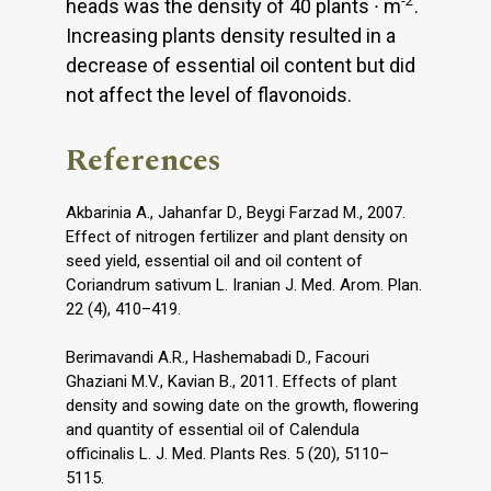
-2
heads was the density of 40 plants ∙ m
.
Increasing plants density resulted in a
decrease of essential oil content but did
not affect the level of flavonoids.
References
Akbarinia A., Jahanfar D., Beygi Farzad M., 2007.
Effect of nitrogen fertilizer and plant density on
seed yield, essential oil and oil content of
Coriandrum sativum L. Iranian J. Med. Arom. Plan.
22 (4), 410–419.
Berimavandi A.R., Hashemabadi D., Facouri
Ghaziani M.V., Kavian B., 2011. Effects of plant
density and sowing date on the growth, flowering
and quantity of essential oil of Calendula
officinalis L. J. Med. Plants Res. 5 (20), 5110–
5115.