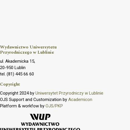
Wydawnictwo Uniwersytetu
Przyrodniczego w Lublinie
ul. Akademicka 15,
20-950 Lublin
tel. (81) 445 66 60
Copyright
Copyright 2024 by
Uniwersytet Przyrodniczy w Lublinie
OJS Support and Customization by
Academicon
Platform & workfow by
OJS/PKP