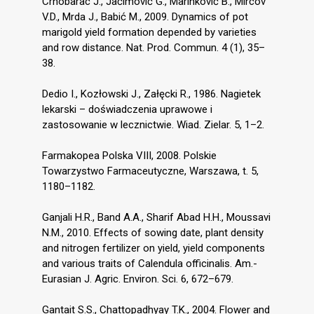
Crnobarac J., Jaćimović G., Marinković B., Mircov
V.D., Mrda J., Babić M., 2009. Dynamics of pot
marigold yield formation depended by varieties
and row distance. Nat. Prod. Commun. 4 (1), 35–
38.
Dedio I., Kozłowski J., Załęcki R., 1986. Nagietek
lekarski – doświadczenia uprawowe i
zastosowanie w lecznictwie. Wiad. Zielar. 5, 1–2.
Farmakopea Polska VIII, 2008. Polskie
Towarzystwo Farmaceutyczne, Warszawa, t. 5,
1180–1182.
Ganjali H.R., Band A.A., Sharif Abad H.H., Moussavi
N.M., 2010. Effects of sowing date, plant density
and nitrogen fertilizer on yield, yield components
and various traits of Calendula officinalis. Am.-
Eurasian J. Agric. Environ. Sci. 6, 672–679.
Gantait S.S., Chattopadhyay T.K., 2004. Flower and