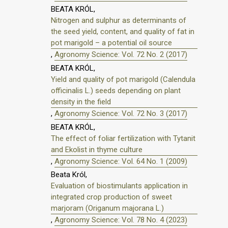
BEATA KRÓL,
Nitrogen and sulphur as determinants of
the seed yield, content, and quality of fat in
pot marigold – a potential oil source
,
Agronomy Science: Vol. 72 No. 2 (2017)
BEATA KRÓL,
Yield and quality of pot marigold (Calendula
officinalis L.) seeds depending on plant
density in the field
,
Agronomy Science: Vol. 72 No. 3 (2017)
BEATA KRÓL,
The effect of foliar fertilization with Tytanit
and Ekolist in thyme culture
,
Agronomy Science: Vol. 64 No. 1 (2009)
Beata Król,
Evaluation of biostimulants application in
integrated crop production of sweet
marjoram (Origanum majorana L.)
,
Agronomy Science: Vol. 78 No. 4 (2023)