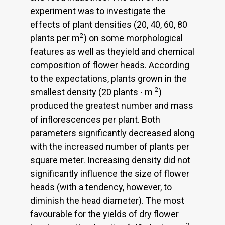
experiment was to investigate the
effects of plant densities (20, 40, 60, 80
2
plants per m
) on some morphological
features as well as theyield and chemical
composition of flower heads. According
to the expectations, plants grown in the
-2
smallest density (20 plants ∙ m
)
produced the greatest number and mass
of inflorescences per plant. Both
parameters significantly decreased along
with the increased number of plants per
square meter. Increasing density did not
significantly influence the size of flower
heads (with a tendency, however, to
diminish the head diameter). The most
favourable for the yields of dry flower