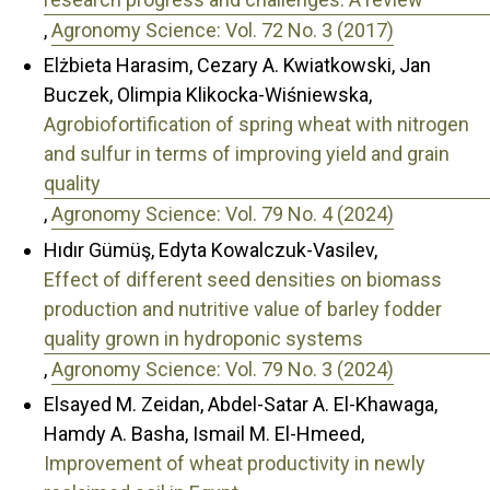
,
Agronomy Science: Vol. 72 No. 3 (2017)
Elżbieta Harasim, Cezary A. Kwiatkowski, Jan
Buczek, Olimpia Klikocka-Wiśniewska,
Agrobiofortification of spring wheat with nitrogen
and sulfur in terms of improving yield and grain
quality
,
Agronomy Science: Vol. 79 No. 4 (2024)
Hıdır Gümüş, Edyta Kowalczuk-Vasilev,
Effect of different seed densities on biomass
production and nutritive value of barley fodder
quality grown in hydroponic systems
,
Agronomy Science: Vol. 79 No. 3 (2024)
Elsayed M. Zeidan, Abdel-Satar A. El-Khawaga,
Hamdy A. Basha, Ismail M. El-Hmeed,
Improvement of wheat productivity in newly