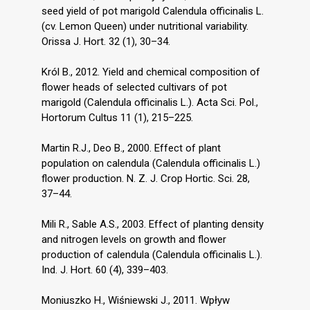
seed yield of pot marigold Calendula officinalis L.
(cv. Lemon Queen) under nutritional variability.
Orissa J. Hort. 32 (1), 30–34.
Król B., 2012. Yield and chemical composition of
flower heads of selected cultivars of pot
marigold (Calendula officinalis L.). Acta Sci. Pol.,
Hortorum Cultus 11 (1), 215–225.
Martin R.J., Deo B., 2000. Effect of plant
population on calendula (Calendula officinalis L.)
flower production. N. Z. J. Crop Hortic. Sci. 28,
37–44.
Mili R., Sable A.S., 2003. Effect of planting density
and nitrogen levels on growth and flower
production of calendula (Calendula officinalis L.).
Ind. J. Hort. 60 (4), 339–403.
Moniuszko H., Wiśniewski J., 2011. Wpływ