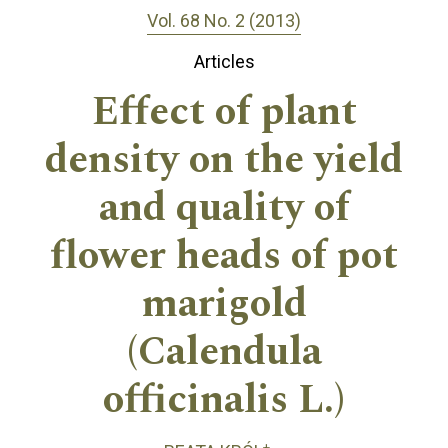
Vol. 68 No. 2 (2013)
Articles
Effect of plant
density on the yield
and quality of
flower heads of pot
marigold
(Calendula
officinalis L.)
+