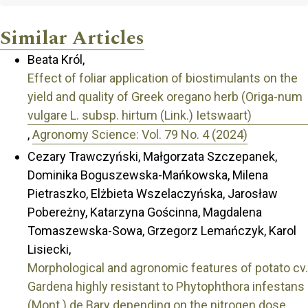
Similar Articles
Beata Król,
Effect of foliar application of biostimulants on the
yield and quality of Greek oregano herb (Origa-num
vulgare L. subsp. hirtum (Link.) Ietswaart)
,
Agronomy Science: Vol. 79 No. 4 (2024)
Cezary Trawczyński, Małgorzata Szczepanek,
Dominika Boguszewska-Mańkowska, Milena
Pietraszko, Elżbieta Wszelaczyńska, Jarosław
Pobereżny, Katarzyna Gościnna, Magdalena
Tomaszewska-Sowa, Grzegorz Lemańczyk, Karol
Lisiecki,
Morphological and agronomic features of potato cv.
Gardena highly resistant to Phytophthora infestans
(Mont.) de Bary depending on the nitrogen dose