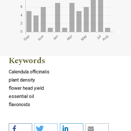
Keywords
Calendula officinalis
plant density
flower head yield
essential oil
flavonoids