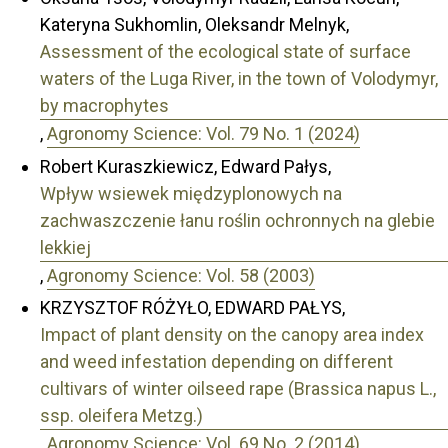
Kateryna Sukhomlin, Oleksandr Melnyk,
Assessment of the ecological state of surface
waters of the Luga River, in the town of Volodymyr,
by macrophytes
,
Agronomy Science: Vol. 79 No. 1 (2024)
Robert Kuraszkiewicz, Edward Pałys,
Wpływ wsiewek międzyplonowych na
zachwaszczenie łanu roślin ochronnych na glebie
lekkiej
,
Agronomy Science: Vol. 58 (2003)
KRZYSZTOF RÓŻYŁO, EDWARD PAŁYS,
Impact of plant density on the canopy area index
and weed infestation depending on different
cultivars of winter oilseed rape (Brassica napus L.,
ssp. oleifera Metzg.)
,
Agronomy Science: Vol. 69 No. 2 (2014)