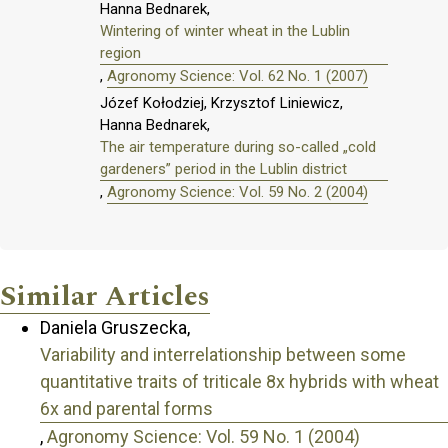
Hanna Bednarek,
Wintering of winter wheat in the Lublin
region
,
Agronomy Science: Vol. 62 No. 1 (2007)
Józef Kołodziej, Krzysztof Liniewicz,
Hanna Bednarek,
The air temperature during so-called „cold
gardeners” period in the Lublin district
,
Agronomy Science: Vol. 59 No. 2 (2004)
Similar Articles
Daniela Gruszecka,
Variability and interrelationship between some
quantitative traits of triticale 8x hybrids with wheat
6x and parental forms
,
Agronomy Science: Vol. 59 No. 1 (2004)