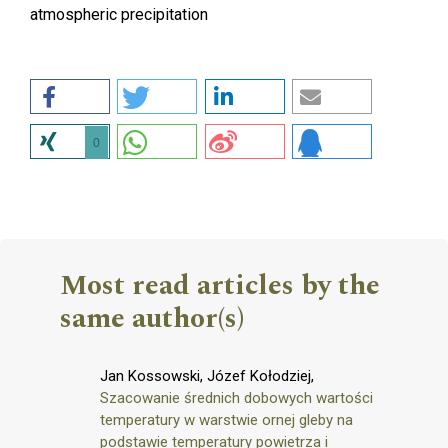
atmospheric precipitation
0
Most read articles by the
same author(s)
Jan Kossowski, Józef Kołodziej,
Szacowanie średnich dobowych wartości
temperatury w warstwie ornej gleby na
podstawie temperatury powietrza i