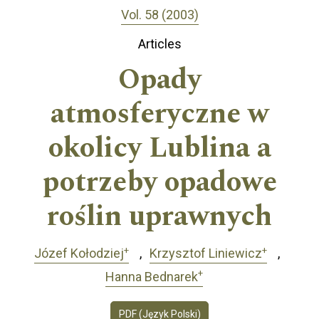
Vol. 58 (2003)
Articles
Opady
atmosferyczne w
okolicy Lublina a
potrzeby opadowe
roślin uprawnych
+
+
Józef Kołodziej
Krzysztof Liniewicz
+
Hanna Bednarek
PDF (Język Polski)