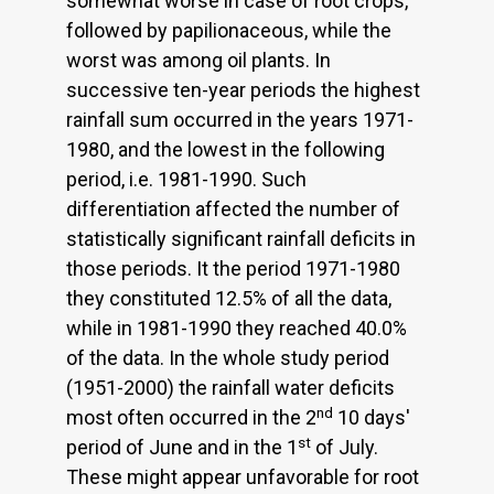
somewhat worse in case of root crops,
followed by papilionaceous, while the
worst was among oil plants. In
successive ten-year periods the highest
rainfall sum occurred in the years 1971-
1980, and the lowest in the following
period, i.e. 1981-1990. Such
differentiation affected the number of
statistically significant rainfall deficits in
those periods. It the period 1971-1980
they constituted 12.5% of all the data,
while in 1981-1990 they reached 40.0%
of the data. In the whole study period
(1951-2000) the rainfall water deficits
nd
most often occurred in the 2
10 days'
st
period of June and in the 1
of July.
These might appear unfavorable for root