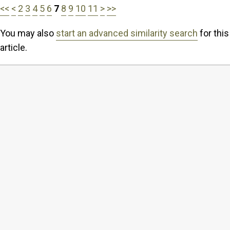
<<
<
2
3
4
5
6
7
8
9
10
11
>
>>
You may also
start an advanced similarity search
for this
article.