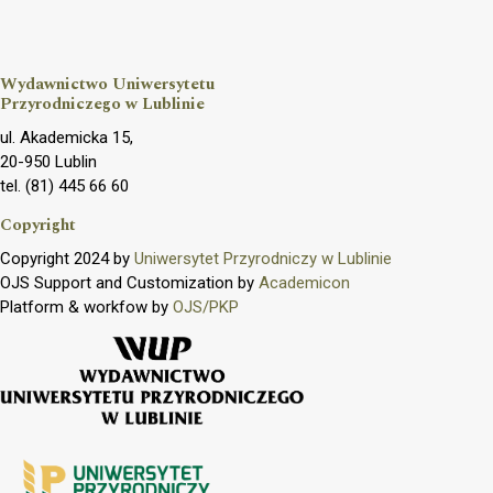
Wydawnictwo Uniwersytetu
Przyrodniczego w Lublinie
ul. Akademicka 15,
20-950 Lublin
tel. (81) 445 66 60
Copyright
Copyright 2024 by
Uniwersytet Przyrodniczy w Lublinie
OJS Support and Customization by
Academicon
Platform & workfow by
OJS/PKP