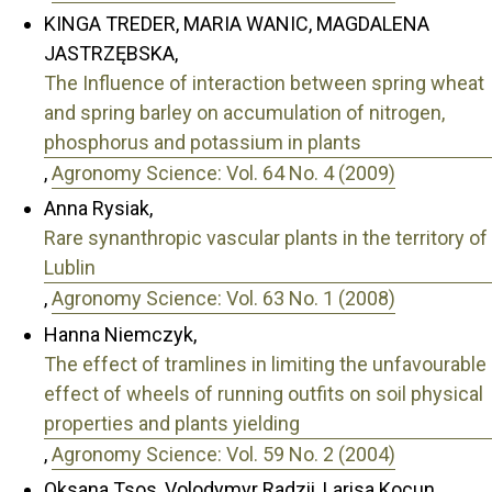
KINGA TREDER, MARIA WANIC, MAGDALENA
JASTRZĘBSKA,
The Influence of interaction between spring wheat
and spring barley on accumulation of nitrogen,
phosphorus and potassium in plants
,
Agronomy Science: Vol. 64 No. 4 (2009)
Anna Rysiak,
Rare synanthropic vascular plants in the territory of
Lublin
,
Agronomy Science: Vol. 63 No. 1 (2008)
Hanna Niemczyk,
The effect of tramlines in limiting the unfavourable
effect of wheels of running outfits on soil physical
properties and plants yielding
,
Agronomy Science: Vol. 59 No. 2 (2004)
Oksana Tsos, Volodymyr Radzii, Larisa Kocun,