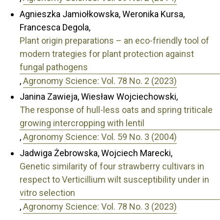
Agnieszka Jamiołkowska, Weronika Kursa,
Francesca Degola,
Plant origin preparations – an eco-friendly tool of
modern trategies for plant protection against
fungal pathogens
,
Agronomy Science: Vol. 78 No. 2 (2023)
Janina Zawieja, Wiesław Wojciechowski,
The response of hull-less oats and spring triticale
growing intercropping with lentil
,
Agronomy Science: Vol. 59 No. 3 (2004)
Jadwiga Żebrowska, Wojciech Marecki,
Genetic similarity of four strawberry cultivars in
respect to Verticillium wilt susceptibility under in
vitro selection
,
Agronomy Science: Vol. 78 No. 3 (2023)