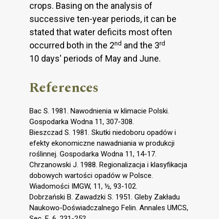
crops. Basing on the analysis of
successive ten-year periods, it can be
stated that water deficits most often
nd
rd
occurred both in the 2
and the 3
10 days' periods of May and June.
References
Bac S. 1981. Nawodnienia w klimacie Polski.
Gospodarka Wodna 11, 307-308.
Bieszczad S. 1981. Skutki niedoboru opadów i
efekty ekonomiczne nawadniania w produkcji
roślinnej. Gospodarka Wodna 11, 14-17.
Chrzanowski J. 1988. Regionalizacja i klasyfikacja
dobowych wartości opadów w Polsce.
Wiadomości IMGW, 11, ½, 93-102.
Dobrzański B. Zawadzki S. 1951. Gleby Zakładu
Naukowo-Doświadczalnego Felin. Annales UMCS,
Sec. E, 6, 231-252.