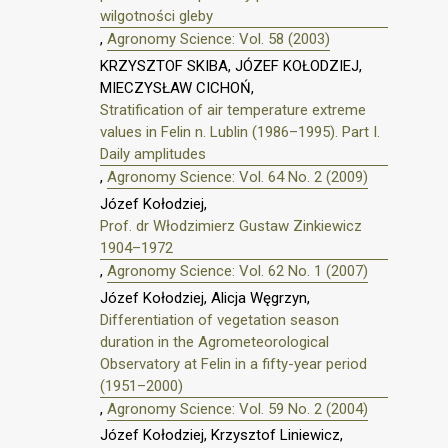
wilgotności gleby
,
Agronomy Science: Vol. 58 (2003)
KRZYSZTOF SKIBA, JÓZEF KOŁODZIEJ,
MIECZYSŁAW CICHOŃ,
Stratification of air temperature extreme
values in Felin n. Lublin (1986–1995). Part I.
Daily amplitudes
,
Agronomy Science: Vol. 64 No. 2 (2009)
Józef Kołodziej,
Prof. dr Włodzimierz Gustaw Zinkiewicz
1904–1972
,
Agronomy Science: Vol. 62 No. 1 (2007)
Józef Kołodziej, Alicja Węgrzyn,
Differentiation of vegetation season
duration in the Agrometeorological
Observatory at Felin in a fifty-year period
(1951–2000)
,
Agronomy Science: Vol. 59 No. 2 (2004)
Józef Kołodziej, Krzysztof Liniewicz,