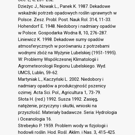
Dzieżyc J., Nowak L., Panek K. 1987. Dekadowe
wskaźniki potrzeb opadowych roślin uprawnych w
Polsce. Zesz. Probl. Post. Nauk Rol. 314, 11-33.
Hohendorf E. 1948. Niedobory i nadmiary opadów
w Polsce. Gospodarka Wodna 8, 10, 276-287.
Liniewicz K. 1998. Dekadowe sumy opadów
atmosferycznych w porównaniu z potrzebami
wodnymi zbóż na Wyżynie Lubelskiej (1951-1995).
W: Problemy Współczesnej Klimatologii i
Agrometeorologii Regionu Lubelskiego. Wyd.
UMCS, Lublin, 59-62.
Martyniak L., Kaczyński L. 2002. Niedobory i
nadmiary opadów a produkcyjność pszenicy
ozimej. Acta Sci. Pol., Agricultura 1, 73-79.
Słota H. (red.) 1992. Susza 1992. Zasięg,
natężenie, przyczyny i skutki, wnioski na
przyszłość. Materiały badawcze. Seria: Hydrologia
i Oceanologia 16.
Strebeyko P. 1959. Problem wody w fizjologii i
hodowli roślin. Hod. Rośl. Aklim. i Nas. 3, 415-425.