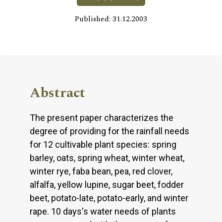
Published: 31.12.2003
Abstract
The present paper characterizes the
degree of providing for the rainfall needs
for 12 cultivable plant species: spring
barley, oats, spring wheat, winter wheat,
winter rye, faba bean, pea, red clover,
alfalfa, yellow lupine, sugar beet, fodder
beet, potato-late, potato-early, and winter
rape. 10 days's water needs of plants