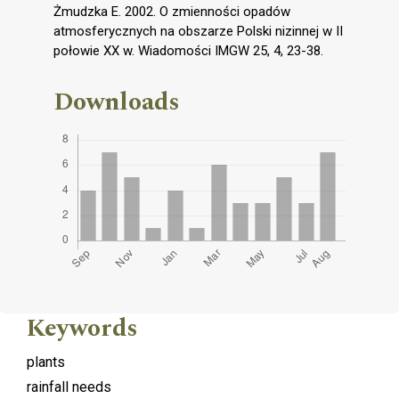
Żmudzka E. 2002. O zmienności opadów
atmosferycznych na obszarze Polski nizinnej w II
połowie XX w. Wiadomości IMGW 25, 4, 23-38.
Downloads
Keywords
plants
rainfall needs