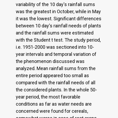
variability of the 10 day's rainfall sums
was the greatest in October, while in May
it was the lowest. Significant differences
between 10 day's rainfall needs of plants
and the rainfall sums were estimated
with the Student t test. The study period,
i.e. 1951-2000 was sectioned into 10-
year intervals and temporal variation of
the phenomenon discussed was
analyzed. Mean rainfall sums from the
entire period appeared too small as
compared with the rainfall needs of all
the considered plants. In the whole 50-
year period, the most favorable
conditions as far as water needs are
concerned were found for cereals,