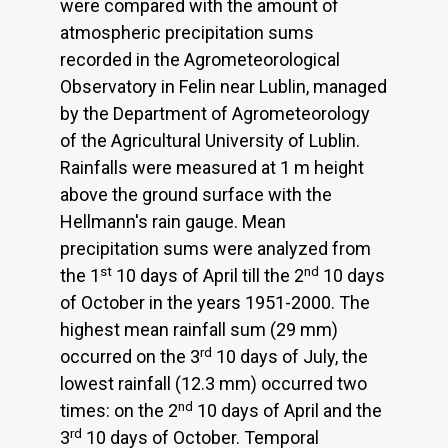
were compared with the amount of
atmospheric precipitation sums
recorded in the Agrometeorological
Observatory in Felin near Lublin, managed
by the Department of Agrometeorology
of the Agricultural University of Lublin.
Rainfalls were measured at 1 m height
above the ground surface with the
Hellmann's rain gauge. Mean
precipitation sums were analyzed from
st
nd
the 1
10 days of April till the 2
10 days
of October in the years 1951-2000. The
highest mean rainfall sum (29 mm)
rd
occurred on the 3
10 days of July, the
lowest rainfall (12.3 mm) occurred two
nd
times: on the 2
10 days of April and the
rd
3
10 days of October. Temporal