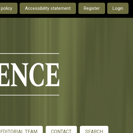
e current language is:
 policy
Accessibility statement
Register
Login
EDITORIAL TEAM
CONTACT
SEARCH