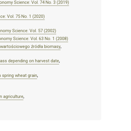
onomy Science: Vol. 74 No. 3 (2019)
e: Vol. 75 No. 1 (2020)
nomy Science: Vol. 57 (2002)
nomy Science: Vol. 63 No. 1 (2008)
– wartościowego źródła biomasy
,
omass depending on harvest date
,
n spring wheat grain
,
 agriculture
,