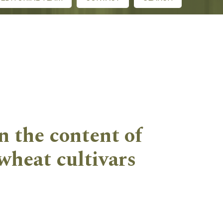
n the content of
wheat cultivars