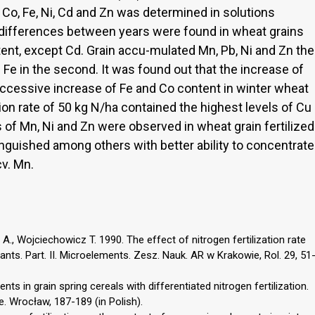
, Co, Fe, Ni, Cd and Zn was determined in solutions
 differences between years were found in wheat grains
tent, except Cd. Grain accu-mulated Mn, Pb, Ni and Zn the
d Fe in the second. It was found out that the increase of
successive increase of Fe and Co content in winter wheat
ation rate of 50 kg N/ha contained the highest levels of Cu
 of Mn, Ni and Zn were observed in wheat grain fertilized
inguished among others with better ability to concentrate
cv. Mn.
., Wojciechowicz T. 1990. The effect of nitrogen fertilization rate
nts. Part. II. Microelements. Zesz. Nauk. AR w Krakowie, Rol. 29, 51
s in grain spring cereals with differentiated nitrogen fertilization.
e. Wrocław, 187-189 (in Polish).