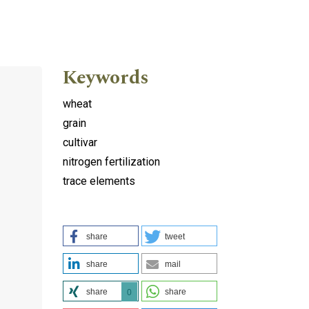
Keywords
wheat
grain
cultivar
nitrogen fertilization
trace elements
share
tweet
share
mail
share
share
0