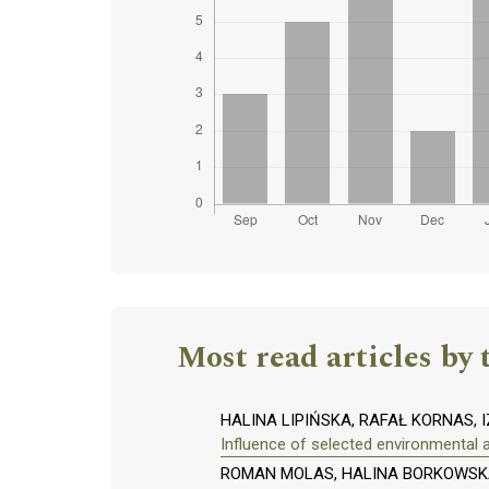
Most read articles by 
HALINA LIPIŃSKA, RAFAŁ KORNAS,
Influence of selected environmental 
ROMAN MOLAS, HALINA BORKOWSKA