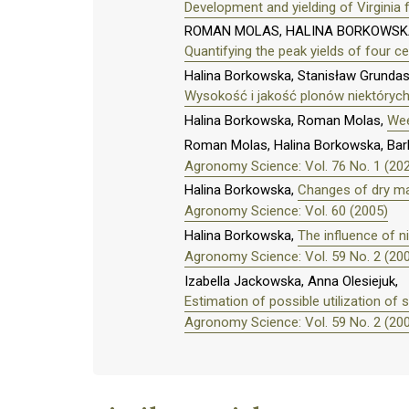
Development and yielding of Virginia
ROMAN MOLAS, HALINA BORKOWSKA
Quantifying the peak yields of four ce
Halina Borkowska, Stanisław Grundas
Wysokość i jakość plonów niektóryc
Halina Borkowska, Roman Molas,
Wee
Roman Molas, Halina Borkowska, Bar
Agronomy Science: Vol. 76 No. 1 (20
Halina Borkowska,
Changes of dry mat
Agronomy Science: Vol. 60 (2005)
Halina Borkowska,
The influence of n
Agronomy Science: Vol. 59 No. 2 (20
Izabella Jackowska, Anna Olesiejuk,
Estimation of possible utilization o
Agronomy Science: Vol. 59 No. 2 (20