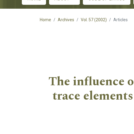
Main menu
Home
Archives
Vol. 57 (2002)
Articles
The influence o
trace elements