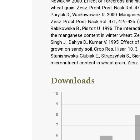
Nowak W. 2000. Effect of forecrops and nit
wheat grain. Zesz. Probl. Post. Nauk Rol. 471
Parylak D., Wacławowicz R. 2000. Manganese 
Zesz. Probl. Post. Nauk Rol. 471, 419-426. (i
Rabikowska B., Piszcz U. 1996. The interact
the manganese content in winter wheat. Zesz
Singh J., Dahiya D., Kumar V. 1995. Effect o
grown on sandy soil. Crop Res. Hisar. 10, 3,
Stanisławska-Glubiak E., Strączyński S., Sie
micronutrient content in wheat grain. Zesz. P
Downloads