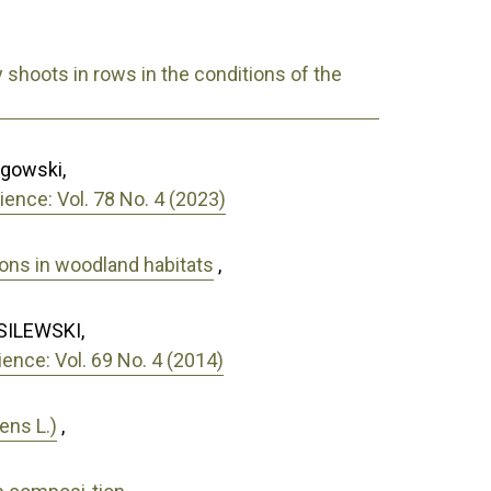
y shoots in rows in the conditions of the
ągowski,
ence: Vol. 78 No. 4 (2023)
ions in woodland habitats
,
SILEWSKI,
nce: Vol. 69 No. 4 (2014)
ens L.)
,