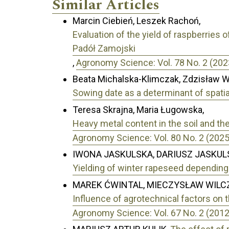
Similar Articles
Marcin Ciebień, Leszek Rachoń,
Evaluation of the yield of raspberries 
Padół Zamojski
,
Agronomy Science: Vol. 78 No. 2 (202
Beata Michalska-Klimczak, Zdzisław W
Sowing date as a determinant of spatia
Teresa Skrajna, Maria Ługowska,
Heavy metal content in the soil and th
Agronomy Science: Vol. 80 No. 2 (2025
IWONA JASKULSKA, DARIUSZ JASKULS
Yielding of winter rapeseed depending 
MAREK ĆWINTAL, MIECZYSŁAW WILC
Influence of agrotechnical factors on t
Agronomy Science: Vol. 67 No. 2 (2012