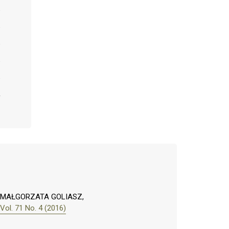
, MAŁGORZATA GOLIASZ,
ol. 71 No. 4 (2016)