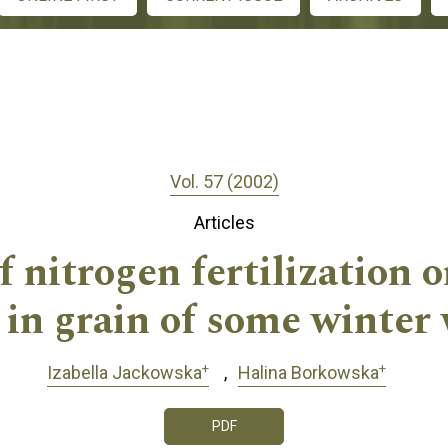
Vol. 57 (2002)
Articles
f nitrogen fertilization o
 in grain of some winter 
+
+
Izabella Jackowska
Halina Borkowska
PDF