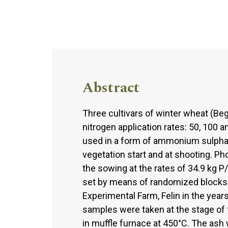
Abstract
Three cultivars of winter wheat (Beg
nitrogen application rates: 50, 100 a
used in a form of ammonium sulphate
vegetation start and at shooting. P
the sowing at the rates of 34.9 kg 
set by means of randomized blocks a
Experimental Farm, Felin in the year
samples were taken at the stage of f
in muffle furnace at 450°C. The ash 