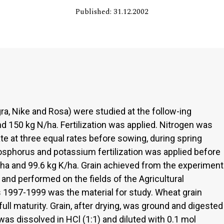
Published: 31.12.2002
ra, Nike and Rosa) were studied at the follow-ing
nd 150 kg N/ha. Fertilization was applied. Nitrogen was
 at three equal rates before sowing, during spring
hosphorus and potassium fertilization was applied before
P/ha and 99.6 kg K/ha. Grain achieved from the experiment
nd performed on the fields of the Agricultural
s 1997-1999 was the material for study. Wheat grain
ull maturity. Grain, after drying, was ground and digested
was dissolved in HCl (1:1) and diluted with 0.1 mol