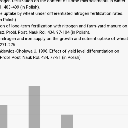
rogen fertilization on the content of some microelements in winter
, 403-409 (in Polish).
uptake by wheat under differentiated nitrogen fertilization rates.
n Polish)
ion of long-term fertilization with nitrogen and farm-yard manure on
. Probl. Post. Nauk Rol. 434, 97-104 (in Polish).
f nitrogen and iron supply on the growth and nutrient uptake of wheat
 271-276.
nkiewicz-Cholewa U. 1996. Effect of yield level differentiation on
robl. Post. Nauk Rol. 434, 77-81 (in Polish).