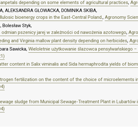
 fanpetals depending on some elements of agricultural practices
,
Agr
, ALEKSANDRA GŁOWACKA, DOMINIKA SKIBA,
llulosic bioenergy crops in the East-Central Poland.
,
Agronomy Scienc
, Bolesław Styk,
h odmian pszenicy jarej w zależności od nawożenia azotowego
,
Agro
ding and Virginia mallow plant density depending on herbicides
,
Agro
bara Sawicka,
Wieloletnie użytkowanie ślazowca pensylwańskiego 
21)
ter content in Salix viminalis and Sida hermaphrodita yields of bi
itrogen fertilization on the content of the choice of microelements i
04)
f sewage sludge from Municipal Sewage-Treatment Plant in Lubartów in
04)