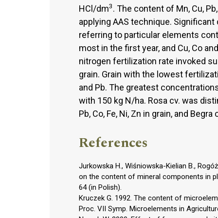
3
HCl/dm
. The content of Mn, Cu, Pb
applying AAS technique. Significant
referring to particular elements con
most in the first year, and Cu, Co an
nitrogen fertilization rate invoked 
grain. Grain with the lowest fertiliz
and Pb. The greatest concentrations
with 150 kg N/ha. Rosa cv. was dist
Pb, Co, Fe, Ni, Zn in grain, and Begra 
References
Jurkowska H., Wiśniowska-Kielian B., Rogóż A
on the content of mineral components in pla
64 (in Polish).
Kruczek G. 1992. The content of microelement
Proc. VII Symp. Microelements in Agricultur