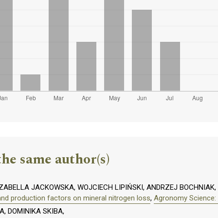
the same author(s)
 IZABELLA JACKOWSKA, WOJCIECH LIPIŃSKI, ANDRZEJ BOCHNIAK
and production factors on mineral nitrogen loss
,
Agronomy Science: V
, DOMINIKA SKIBA,