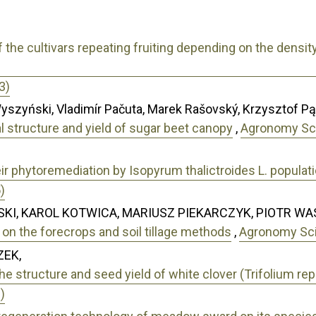
of the cultivars repeating fruiting depending on the densit
3)
yszyński, Vladimír Pačuta, Marek Rašovský, Krzysztof P
l structure and yield of sugar beet canopy
,
Agronomy Sci
eir phytoremediation by Isopyrum thalictroides L. populat
)
KI, KAROL KOTWICA, MARIUSZ PIEKARCZYK, PIOTR WA
on the forecrops and soil tillage methods
,
Agronomy Scie
ZEK,
he structure and seed yield of white clover (Trifolium rep
)