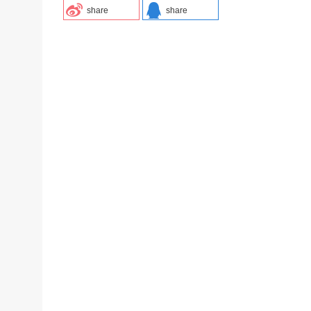
share
share
-