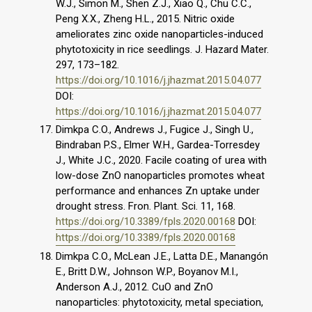
W.J., Simon M., Shen Z.J., Xiao Q., Chu C.C.,
Peng X.X., Zheng H.L., 2015. Nitric oxide
ameliorates zinc oxide nanoparticles-induced
phytotoxicity in rice seedlings. J. Hazard Mater.
297, 173–182.
https://doi.org/10.1016/j.jhazmat.2015.04.077
DOI:
https://doi.org/10.1016/j.jhazmat.2015.04.077
Dimkpa C.O., Andrews J., Fugice J., Singh U.,
Bindraban P.S., Elmer W.H., Gardea-Torresdey
J., White J.C., 2020. Facile coating of urea with
low-dose ZnO nanoparticles promotes wheat
performance and enhances Zn uptake under
drought stress. Fron. Plant. Sci. 11, 168.
https://doi.org/10.3389/fpls.2020.00168
DOI:
https://doi.org/10.3389/fpls.2020.00168
Dimkpa C.O., McLean J.E., Latta D.E., Manangón
E., Britt D.W., Johnson W.P., Boyanov M.I.,
Anderson A.J., 2012. CuO and ZnO
nanoparticles: phytotoxicity, metal speciation,