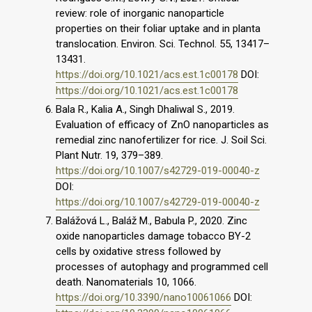
review: role of inorganic nanoparticle
properties on their foliar uptake and in planta
translocation. Environ. Sci. Technol. 55, 13417–
13431.
https://doi.org/10.1021/acs.est.1c00178
DOI:
https://doi.org/10.1021/acs.est.1c00178
Bala R., Kalia A., Singh Dhaliwal S., 2019.
Evaluation of efficacy of ZnO nanoparticles as
remedial zinc nanofertilizer for rice. J. Soil Sci.
Plant Nutr. 19, 379–389.
https://doi.org/10.1007/s42729-019-00040-z
DOI:
https://doi.org/10.1007/s42729-019-00040-z
Balážová L., Baláž M., Babula P., 2020. Zinc
oxide nanoparticles damage tobacco BY-2
cells by oxidative stress followed by
processes of autophagy and programmed cell
death. Nanomaterials 10, 1066.
https://doi.org/10.3390/nano10061066
DOI: