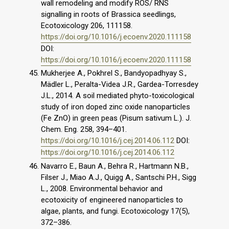
wall remodeling and modify ROS/ RNS
signalling in roots of Brassica seedlings,
Ecotoxicology 206, 111158.
https://doi.org/10.1016/j.ecoenv.2020.111158
DOI:
https://doi.org/10.1016/j.ecoenv.2020.111158
Mukherjee A., Pokhrel S., Bandyopadhyay S.,
Mädler L., Peralta-Videa J.R., Gardea-Torresdey
J.L., 2014. A soil mediated phyto-toxicological
study of iron doped zinc oxide nanoparticles
(Fe ZnO) in green peas (Pisum sativum L.). J.
Chem. Eng. 258, 394–401.
https://doi.org/10.1016/j.cej.2014.06.112
DOI:
https://doi.org/10.1016/j.cej.2014.06.112
Navarro E., Baun A., Behra R., Hartmann N.B.,
Filser J., Miao A.J., Quigg A., Santschi P.H., Sigg
L., 2008. Environmental behavior and
ecotoxicity of engineered nanoparticles to
algae, plants, and fungi. Ecotoxicology 17(5),
372–386.