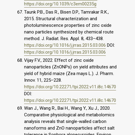
https://doi.org/10.1039/c3em00235g
Taunk P.B., Das R., Bisen D.P., Tamrakar R.K.,
2015. Structural characterization and
photoluminescence properties of zinc oxide
nano particles synthesized by chemical route
method. J. Radiat. Res. Appl. 8, 433–438.
https://doi.org/10.1016/j.jrras.2015.03.006
DOI:
https://doi.org/10.1016/j.jrras.2015.03.006
Vijay F.V., 2022. Effect of zinc oxide
nanoparticles (ZnONPs) on yield attributes and
yield of hybrid maize (Zea mays L.). J. Pharm.
Innov. 11, 225–228.
https://doi.org/10.22271/tpi.2022.v11.i8c.14670
DOI:
https://doi.org/10.22271/tpi.2022.v11.i8c.14670
Wan J., Wang R., Bai H., Wang Y., Xu J., 2020.
Comparative physiological and metabolomics
analysis reveals that single-walled carbon
nanoforms and ZnO nanoparticles affect salt
tolerance in Sophora alopecuroides. Environ.