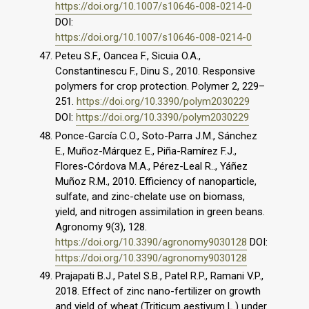
https://doi.org/10.1007/s10646-008-0214-0
DOI:
https://doi.org/10.1007/s10646-008-0214-0
Peteu S.F., Oancea F., Sicuia O.A.,
Constantinescu F., Dinu S., 2010. Responsive
polymers for crop protection. Polymer 2, 229–
251.
https://doi.org/10.3390/polym2030229
DOI:
https://doi.org/10.3390/polym2030229
Ponce-García C.O., Soto-Parra J.M., Sánchez
E., Muñoz-Márquez E., Piña-Ramírez F.J.,
Flores-Córdova M.A., Pérez-Leal R.., Yáñez
Muñoz R.M., 2010. Efficiency of nanoparticle,
sulfate, and zinc-chelate use on biomass,
yield, and nitrogen assimilation in green beans.
Agronomy 9(3), 128.
https://doi.org/10.3390/agronomy9030128
DOI:
https://doi.org/10.3390/agronomy9030128
Prajapati B.J., Patel S.B., Patel R.P., Ramani V.P.,
2018. Effect of zinc nano-fertilizer on growth
and yield of wheat (Triticum aestivum L.) under