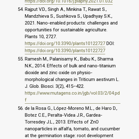
https://doi.org/10.1016/j.plaphy.2021.01.032
Rajput V.D., Singh A., Minkina T., Rawat S.,
Mandzhieva S., Sushkova S., Upadhyay S.K.,
2021. Nano-enabled products: challenges and
opportunities for sustainable agriculture.
Plants 10, 2727.
https://doi.org/10.3390/plants10122727
DOI:
https://doi.org/10.3390/plants10122727
Ramesh M., Palanisamy K., Babu K., Sharma
N.K., 2014. Effects of bulk and nano-titanium
dioxide and zinc oxide on physio-
morphological changes in Triticum aestivum L.
J. Glob. Biosci. 3(2), 415–422.
https://www.mutagens.co.in/jgb/vol.03/2/04.pd
f
de la Rosa G., López-Moreno M.L., de Haro D.,
Botez C.E., Peralta-Videa J.R., Gardea-
Torresdey J.L., 2013. Effects of ZnO
nanoparticles in alfalfa, tomato, and cucumber
at the germination stage: root development