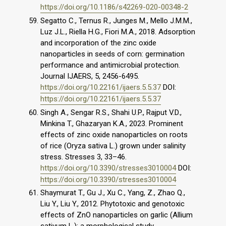
https://doi.org/10.1186/s42269-020-00348-2
Segatto C., Ternus R., Junges M., Mello J.M.M.,
Luz J.L., Riella H.G., Fiori M.A., 2018. Adsorption
and incorporation of the zinc oxide
nanoparticles in seeds of corn: germination
performance and antimicrobial protection.
Journal IJAERS, 5, 2456-6495.
https://doi.org/10.22161/ijaers.5.5.37
DOI:
https://doi.org/10.22161/ijaers.5.5.37
Singh A., Sengar R.S., Shahi U.P., Rajput V.D.,
Minkina T., Ghazaryan K.A., 2023. Prominent
effects of zinc oxide nanoparticles on roots
of rice (Oryza sativa L.) grown under salinity
stress. Stresses 3, 33–46.
https://doi.org/10.3390/stresses3010004
DOI:
https://doi.org/10.3390/stresses3010004
Shaymurat T., Gu J., Xu C., Yang, Z., Zhao Q.,
Liu Y., Liu Y., 2012. Phytotoxic and genotoxic
effects of ZnO nanoparticles on garlic (Allium