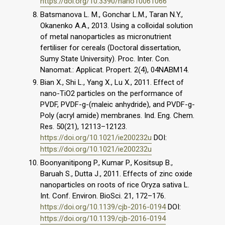
https://doi.org/10.3390/nano10061066
Batsmanova L. M., Gonchar L.M., Taran N.Y.,
Okanenko A.A., 2013. Using a colloidal solution
of metal nanoparticles as micronutrient
fertiliser for cereals (Doctoral dissertation,
Sumy State University). Proc. Inter. Con.
Nanomat.: Applicat. Propert. 2(4), 04NABM14.
Bian X., Shi L., Yang X., Lu X., 2011. Effect of
nano-TiO2 particles on the performance of
PVDF, PVDF-g-(maleic anhydride), and PVDF-g-
Poly (acryl amide) membranes. Ind. Eng. Chem.
Res. 50(21), 12113–12123.
https://doi.org/10.1021/ie200232u
DOI:
https://doi.org/10.1021/ie200232u
Boonyanitipong P., Kumar P., Kositsup B.,
Baruah S., Dutta J., 2011. Effects of zinc oxide
nanoparticles on roots of rice Oryza sativa L.
Int. Conf. Environ. BioSci. 21, 172–176.
https://doi.org/10.1139/cjb-2016-0194
DOI:
https://doi.org/10.1139/cjb-2016-0194