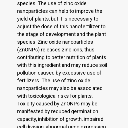
species. The use of zinc oxide
nanoparticles can help to improve the
yield of plants, but it is necessary to
adjust the dose of this nanofertilizer to
the stage of development and the plant
species. Zinc oxide nanoparticles
(ZnONPs) releases zinc ions, thus
contributing to better nutrition of plants
with this ingredient and may reduce soil
pollution caused by excessive use of
fertilizers. The use of zinc oxide
nanoparticles may also be associated
with toxicological risks for plants.
Toxicity caused by ZnONPs may be
manifested by reduced germination
capacity, inhibition of growth, impaired
cell division, abnormal gene expression,