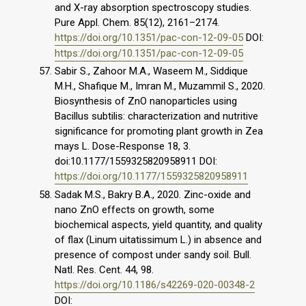
and X-ray absorption spectroscopy studies.
Pure Appl. Chem. 85(12), 2161–2174.
https://doi.org/10.1351/pac-con-12-09-05
DOI:
https://doi.org/10.1351/pac-con-12-09-05
Sabir S., Zahoor M.A., Waseem M., Siddique
M.H., Shafique M., Imran M., Muzammil S., 2020.
Biosynthesis of ZnO nanoparticles using
Bacillus subtilis: characterization and nutritive
significance for promoting plant growth in Zea
mays L. Dose-Response 18, 3.
doi:10.1177/1559325820958911 DOI:
https://doi.org/10.1177/1559325820958911
Sadak M.S., Bakry B.A., 2020. Zinc-oxide and
nano ZnO effects on growth, some
biochemical aspects, yield quantity, and quality
of flax (Linum uitatissimum L.) in absence and
presence of compost under sandy soil. Bull.
Natl. Res. Cent. 44, 98.
https://doi.org/10.1186/s42269-020-00348-2
DOI: