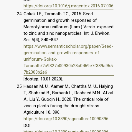
https://doi.org/10.1016/j.mrgentox.2016.07.006
Gokak I.B., Taranath T.C., 2015. Seed
germination and growth responses of
Macrotyloma uniflorum (Lam.) Verdc. exposed
to zinc and zinc nanoparticles. Int. J. Environ.
Sci. 5(4), 840–847.
https://www.semanticscholar.org/paper/Seed-
germination-and-growth-responses-of-
uniflorum-Gokak-
Taranath/2a9327c00930b28a0469e7f389a965
7b2303b2e6
[dostęp: 10.01.2020].
Hassan M. U., Aamer M., Chattha M. U., Haiying
T., Shahzad B., Barbanti L., Rasheed M.N., Afzal
A., Liu Y., Guoqin H., 2020. The critical role of
zinc in plants facing the drought stress.
Agriculture 10, 396.
https://doi.org/10.3390/agriculture10090396
DOI: