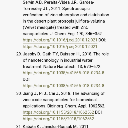
Servin A.D., Peralta-Videa J.R., Gardea-
Torresdey J.L., 2011. Spectroscopic
verification of zinc absorption and distribution
in the desert plant prosopis juliflora-velutina
(Velvet mesquite) treated with ZnO
nanoparticles. J. Chem. Eng. 170, 346–352.
https://doi.org/10.1016/j.cej.2010.12.021
DOI:
https://doi.org/10.1016/j.cej.2010.12.021
Jassby D., Cath T.Y., Buisson H., 2018. The role
of nanotechnology in industrial water
treatment. Nature Nanotech. 13, 670–672.
https://doi.org/10.1038/s41565-018-0234-8
DOI:
https://doi.org/10.1038/s41565-018-0234-8
Jiang J., Pi J., Cai J., 2018. The advancing of
zinc oxide nanoparticles for biomedical
applications. Bioinorg. Chem. Appl. 1062562.
https://doi.org/10.1155/2018/1062562
DOI:
https://doi.org/10.1155/2018/1062562
Kabała K., Janicka-Russak M., 2011.