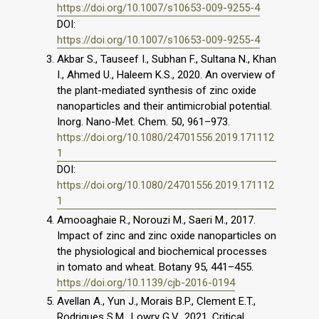
https://doi.org/10.1007/s10653-009-9255-4
DOI:
https://doi.org/10.1007/s10653-009-9255-4
Akbar S., Tauseef I., Subhan F., Sultana N., Khan
I., Ahmed U., Haleem K.S., 2020. An overview of
the plant-mediated synthesis of zinc oxide
nanoparticles and their antimicrobial potential.
Inorg. Nano-Met. Chem. 50, 961–973.
https://doi.org/10.1080/24701556.2019.171112
1
DOI:
https://doi.org/10.1080/24701556.2019.171112
1
Amooaghaie R., Norouzi M., Saeri M., 2017.
Impact of zinc and zinc oxide nanoparticles on
the physiological and biochemical processes
in tomato and wheat. Botany 95, 441–455.
https://doi.org/10.1139/cjb-2016-0194
Avellan A., Yun J., Morais B.P., Clement E.T.,
Rodrigues S.M., Lowry G.V., 2021. Critical