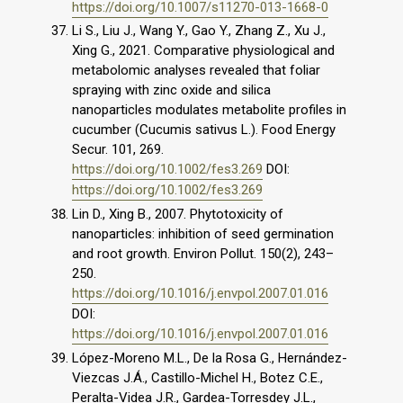
https://doi.org/10.1007/s11270-013-1668-0
Li S., Liu J., Wang Y., Gao Y., Zhang Z., Xu J.,
Xing G., 2021. Comparative physiological and
metabolomic analyses revealed that foliar
spraying with zinc oxide and silica
nanoparticles modulates metabolite profiles in
cucumber (Cucumis sativus L.). Food Energy
Secur. 101, 269.
https://doi.org/10.1002/fes3.269
DOI:
https://doi.org/10.1002/fes3.269
Lin D., Xing B., 2007. Phytotoxicity of
nanoparticles: inhibition of seed germination
and root growth. Environ Pollut. 150(2), 243–
250.
https://doi.org/10.1016/j.envpol.2007.01.016
DOI:
https://doi.org/10.1016/j.envpol.2007.01.016
López-Moreno M.L., De la Rosa G., Hernández-
Viezcas J.Á., Castillo-Michel H., Botez C.E.,
Peralta-Videa J.R., Gardea-Torresdey J.L.,