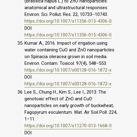
(Brassica napus L.) to ZnO nanoparticles:
anatomical and ultrastructural responses
Environ. Sci. Pollut. Res. 22, 10733–10743.
https://doi.org/10.1007/s11356-015-4306-0
DOI:
https://doi.org/10.1007/s11356-015-4306-0
Kumar A., 2016. Impact of irrigation using
water containing CuO and ZnO nanoparticles
on Spinacia oleracea grown in soil media.
Environ. Contam. Toxicol. 97(4), 548–553.
https://doi.org/10.1007/s00128-016-1872-x
DOI:
https://doi.org/10.1007/s00128-016-1872-x
Lee S., Chung H., Kim S., Lee I., 2013. The
genotoxic effect of ZnO and CuO
nanoparticles on early growth of buckwheat,
Fagopyrum esculentum. Wat. Air Soil Poll. 224,
1–11.
https://doi.org/10.1007/s11270-013-1668-0
DOI: