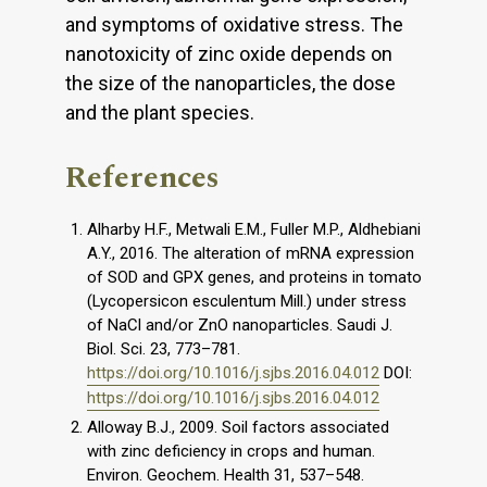
and symptoms of oxidative stress. The
nanotoxicity of zinc oxide depends on
the size of the nanoparticles, the dose
and the plant species.
References
Alharby H.F., Metwali E.M., Fuller M.P., Aldhebiani
A.Y., 2016. The alteration of mRNA expression
of SOD and GPX genes, and proteins in tomato
(Lycopersicon esculentum Mill.) under stress
of NaCl and/or ZnO nanoparticles. Saudi J.
Biol. Sci. 23, 773–781.
https://doi.org/10.1016/j.sjbs.2016.04.012
DOI:
https://doi.org/10.1016/j.sjbs.2016.04.012
Alloway B.J., 2009. Soil factors associated
with zinc deficiency in crops and human.
Environ. Geochem. Health 31, 537–548.