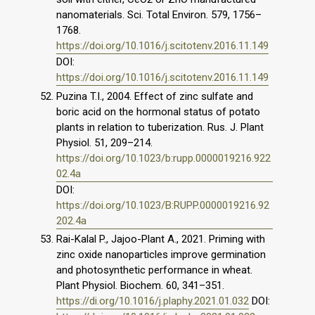
nanomaterials. Sci. Total Environ. 579, 1756–
1768.
https://doi.org/10.1016/j.scitotenv.2016.11.149
DOI:
https://doi.org/10.1016/j.scitotenv.2016.11.149
Puzina T.I., 2004. Effect of zinc sulfate and
boric acid on the hormonal status of potato
plants in relation to tuberization. Rus. J. Plant
Physiol. 51, 209–214.
https://doi.org/10.1023/b:rupp.0000019216.922
02.4a
DOI:
https://doi.org/10.1023/B:RUPP.0000019216.92
202.4a
Rai-Kalal P., Jajoo-Plant A., 2021. Priming with
zinc oxide nanoparticles improve germination
and photosynthetic performance in wheat.
Plant Physiol. Biochem. 60, 341–351.
https://di.org/10.1016/j.plaphy.2021.01.032
DOI: