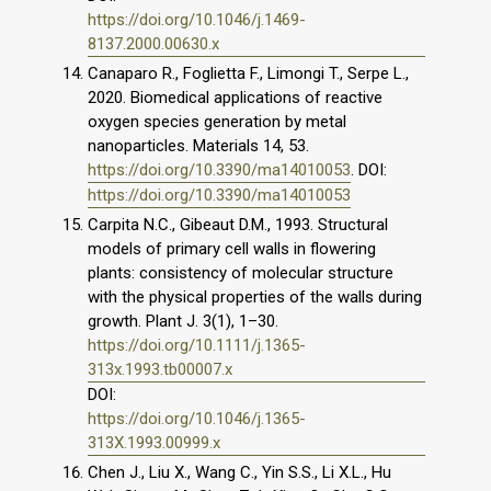
https://doi.org/10.1046/j.1469-
8137.2000.00630.x
Canaparo R., Foglietta F., Limongi T., Serpe L.,
2020. Biomedical applications of reactive
oxygen species generation by metal
nanoparticles. Materials 14, 53.
https://doi.org/10.3390/ma14010053
. DOI:
https://doi.org/10.3390/ma14010053
Carpita N.C., Gibeaut D.M., 1993. Structural
models of primary cell walls in flowering
plants: consistency of molecular structure
with the physical properties of the walls during
growth. Plant J. 3(1), 1–30.
https://doi.org/10.1111/j.1365-
313x.1993.tb00007.x
DOI:
https://doi.org/10.1046/j.1365-
313X.1993.00999.x
Chen J., Liu X., Wang C., Yin S.S., Li X.L., Hu