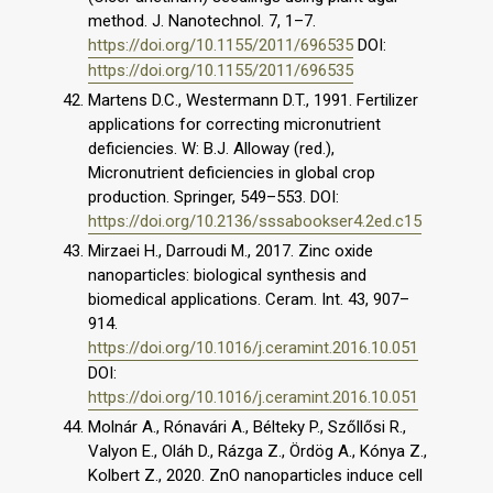
method. J. Nanotechnol. 7, 1–7.
https://doi.org/10.1155/2011/696535
DOI:
https://doi.org/10.1155/2011/696535
Martens D.C., Westermann D.T., 1991. Fertilizer
applications for correcting micronutrient
deficiencies. W: B.J. Alloway (red.),
Micronutrient deficiencies in global crop
production. Springer, 549–553. DOI:
https://doi.org/10.2136/sssabookser4.2ed.c15
Mirzaei H., Darroudi M., 2017. Zinc oxide
nanoparticles: biological synthesis and
biomedical applications. Ceram. Int. 43, 907–
914.
https://doi.org/10.1016/j.ceramint.2016.10.051
DOI:
https://doi.org/10.1016/j.ceramint.2016.10.051
Molnár A., Rónavári A., Bélteky P., Szőllősi R.,
Valyon E., Oláh D., Rázga Z., Ördög A., Kónya Z.,
Kolbert Z., 2020. ZnO nanoparticles induce cell