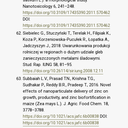
sativum L.): a morphological study.
Nanotoxicology 6, 241–248.
https://doi.org/10.3109/17435390.2011.570462
DOI:
https://doi.org/10.3109/17435390.2011.570462
Siebielec G., Stuczyński T., Terelak H., Filipiak K.,
Koza P., Korzeniowska-Pucułek R., Łopatka A.,
Jadczyszyn J., 2018. Uwarunkowania produkcji
rolniczej w regionach o dużym udziale gleb
zanieczyszczonych metalami śladowymi.
Stud. Rap. IUNG 58, 81–95.
https://doi.org/10.26114/sir.iung.2008.12.11
Subbaiah L.V., Prasad T.N., Krishna T.G.,
Sudhakar P., Reddy B.R., Pradeep T., 2016. Novel
effects of nanoparticulate delivery of zinc on
growth, productivity, and zinc biofortification in
maize (Zea mays L.). J. Agric. Food Chem. 18,
3778–3788.
https://doi.org/10.1021/acs.jafc.6b00838
DOI:
https://doi.org/10.1021/acs.jafc.6b00838