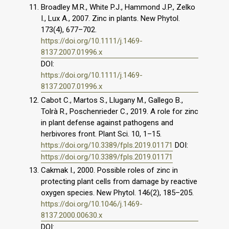
Broadley M.R., White P.J., Hammond J.P., Zelko
I., Lux A., 2007. Zinc in plants. New Phytol.
173(4), 677–702.
https://doi.org/10.1111/j.1469-
8137.2007.01996.x
DOI:
https://doi.org/10.1111/j.1469-
8137.2007.01996.x
Cabot C., Martos S., Llugany M., Gallego B.,
Tolrà R., Poschenrieder C., 2019. A role for zinc
in plant defense against pathogens and
herbivores front. Plant Sci. 10, 1–15.
https://doi.org/10.3389/fpls.2019.01171
DOI:
https://doi.org/10.3389/fpls.2019.01171
Cakmak I., 2000. Possible roles of zinc in
protecting plant cells from damage by reactive
oxygen species. New Phytol. 146(2), 185–205.
https://doi.org/10.1046/j.1469-
8137.2000.00630.x
DOI: