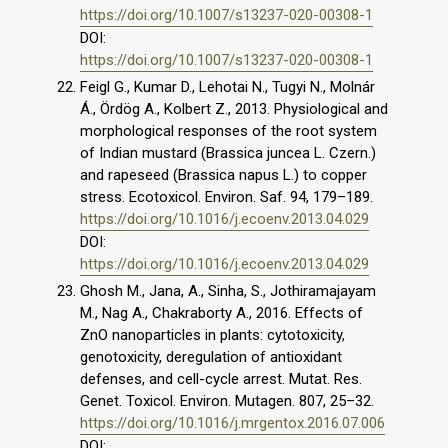
https://doi.org/10.1007/s13237-020-00308-1
DOI:
https://doi.org/10.1007/s13237-020-00308-1
Feigl G., Kumar D., Lehotai N., Tugyi N., Molnár
Á., Ördög A., Kolbert Z., 2013. Physiological and
morphological responses of the root system
of Indian mustard (Brassica juncea L. Czern.)
and rapeseed (Brassica napus L.) to copper
stress. Ecotoxicol. Environ. Saf. 94, 179–189.
https://doi.org/10.1016/j.ecoenv.2013.04.029
DOI:
https://doi.org/10.1016/j.ecoenv.2013.04.029
Ghosh M., Jana, A., Sinha, S., Jothiramajayam
M., Nag A., Chakraborty A., 2016. Effects of
ZnO nanoparticles in plants: cytotoxicity,
genotoxicity, deregulation of antioxidant
defenses, and cell-cycle arrest. Mutat. Res.
Genet. Toxicol. Environ. Mutagen. 807, 25–32.
https://doi.org/10.1016/j.mrgentox.2016.07.006
DOI: