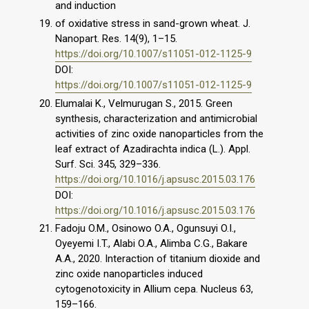
and induction
of oxidative stress in sand-grown wheat. J.
Nanopart. Res. 14(9), 1–15.
https://doi.org/10.1007/s11051-012-1125-9
DOI:
https://doi.org/10.1007/s11051-012-1125-9
Elumalai K., Velmurugan S., 2015. Green
synthesis, characterization and antimicrobial
activities of zinc oxide nanoparticles from the
leaf extract of Azadirachta indica (L.). Appl.
Surf. Sci. 345, 329–336.
https://doi.org/10.1016/j.apsusc.2015.03.176
DOI:
https://doi.org/10.1016/j.apsusc.2015.03.176
Fadoju O.M., Osinowo O.A., Ogunsuyi O.I.,
Oyeyemi I.T., Alabi O.A., Alimba C.G., Bakare
A.A., 2020. Interaction of titanium dioxide and
zinc oxide nanoparticles induced
cytogenotoxicity in Allium cepa. Nucleus 63,
159–166.