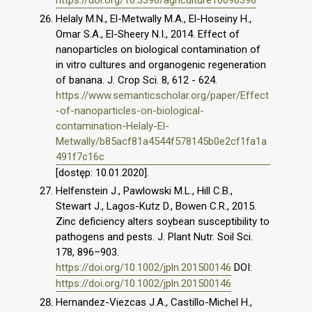
https://doi.org/10.3390/agriculture10090396
Helaly M.N., El-Metwally M.A., El-Hoseiny H.,
Omar S.A., El-Sheery N.I., 2014. Effect of
nanoparticles on biological contamination of
in vitro cultures and organogenic regeneration
of banana. J. Crop Sci. 8, 612 - 624.
https://www.semanticscholar.org/paper/Effect
-of-nanoparticles-on-biological-
contamination-Helaly-El-
Metwally/b85acf81a4544f578145b0e2cf1fa1a
491f7c16c
[dostęp: 10.01.2020].
Helfenstein J., Pawlowski M.L., Hill C.B.,
Stewart J., Lagos-Kutz D., Bowen C.R., 2015.
Zinc deficiency alters soybean susceptibility to
pathogens and pests. J. Plant Nutr. Soil Sci.
178, 896–903.
https://doi.org/10.1002/jpln.201500146
DOI:
https://doi.org/10.1002/jpln.201500146
Hernandez-Viezcas J.A., Castillo-Michel H.,