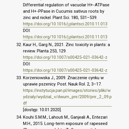
Differential regulation of vacuolar H+-ATPase
and H+-PPase in Cucumis sativus roots by
zinc and nickel. Plant Sci. 180, 531–539.
https://doi.org/10.1016/j.plantsci.2010.11.013
DOI:
https://doi.org/10.1016/j.plantsci.2010.11.013
Kaur H., Garg N., 2021. Zinc toxicity in plants: a
review. Planta 253, 129.
https://doi.org/10.1007/s00425-021-03642-z
DOI:
https://doi.org/10.1007/s00425-021-03642-z
Korzeniowska J., 2009. Znaczenie cynku w
uprawie pszenicy. Post. Nauk Rol. 2, 3–17.
https://instytucja.pan.pl/images/stories/pliki/w
ydzialy/wydzial_v/dwum_pnr/2009/pnr_2_09.p
df
[dostęp: 10.01.2020].
Kouhi S.M.M., Lahouti M., Ganjeali A., Entezari
M.H., 2015. Long-term exposure of rapeseed