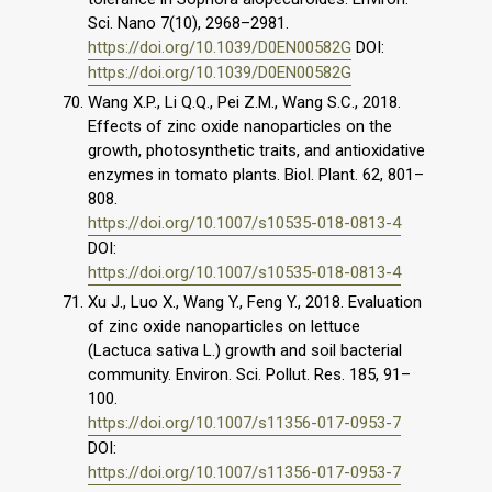
Sci. Nano 7(10), 2968–2981.
https://doi.org/10.1039/D0EN00582G
DOI:
https://doi.org/10.1039/D0EN00582G
Wang X.P., Li Q.Q., Pei Z.M., Wang S.C., 2018.
Effects of zinc oxide nanoparticles on the
growth, photosynthetic traits, and antioxidative
enzymes in tomato plants. Biol. Plant. 62, 801–
808.
https://doi.org/10.1007/s10535-018-0813-4
DOI:
https://doi.org/10.1007/s10535-018-0813-4
Xu J., Luo X., Wang Y., Feng Y., 2018. Evaluation
of zinc oxide nanoparticles on lettuce
(Lactuca sativa L.) growth and soil bacterial
community. Environ. Sci. Pollut. Res. 185, 91–
100.
https://doi.org/10.1007/s11356-017-0953-7
DOI:
https://doi.org/10.1007/s11356-017-0953-7