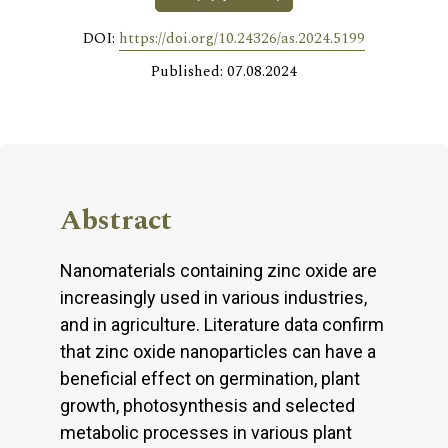
DOI:
https://doi.org/10.24326/as.2024.5199
Published: 07.08.2024
Abstract
Nanomaterials containing zinc oxide are
increasingly used in various industries,
and in agriculture. Literature data confirm
that zinc oxide nanoparticles can have a
beneficial effect on germination, plant
growth, photosynthesis and selected
metabolic processes in various plant