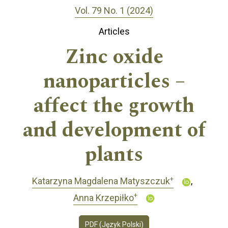
Vol. 79 No. 1 (2024)
Articles
Zinc oxide
nanoparticles –
affect the growth
and development of
plants
+
Katarzyna Magdalena Matyszczuk
+
Anna Krzepiłko
PDF (Język Polski)