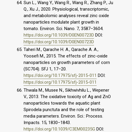
Sun L., Wang Y., Wang R., Wang R., Zhang P., Ju
Q., Xu J., 2020. Physiological, transcriptomic,
and metabolomic analyses reveal zinc oxide
nanoparticles modulate plant growth in
tomato. Environ. Sci. Nano. 7, 3587–3604.
https://doi.org/10.1039/D0EN00723D
DOI:
https://doi.org/10.1039/D0EN00723D
Taheri M., Qarache H. A., Qarache A. A.,
Yoosefi M., 2015. The effects of zinc-oxide
nanoparticles on growth parameters of corn
(SC704). SFJ 1, 17–20.
https://doi.org/10.17975/sfj-2015-011
DOI:
https://doi.org/10.17975/sfj-2015-011
Thwala M., Musee N., Sikhwivhilu L., Wepener
V., 2013. The oxidative toxicity of Ag and ZnO
nanoparticles towards the aquatic plant
Spirodela punctuta and the role of testing
media parameters. Environ. Sci.: Process.
Impacts. 15, 1830–1843.
https://doi.org/10.1039/C3EM00235G
DOI: