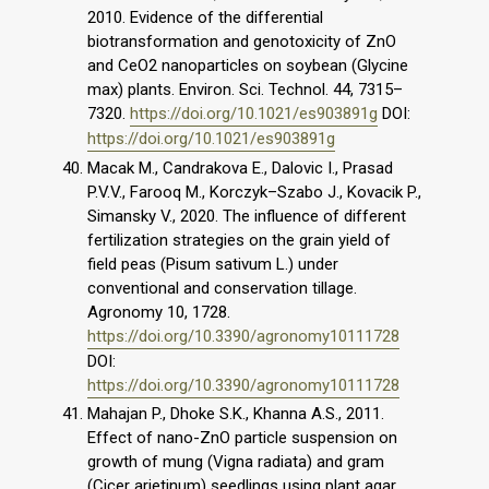
2010. Evidence of the differential
biotransformation and genotoxicity of ZnO
and CeO2 nanoparticles on soybean (Glycine
max) plants. Environ. Sci. Technol. 44, 7315–
7320.
https://doi.org/10.1021/es903891g
DOI:
https://doi.org/10.1021/es903891g
Macak M., Candrakova E., Dalovic I., Prasad
P.V.V., Farooq M., Korczyk–Szabo J., Kovacik P.,
Simansky V., 2020. The influence of different
fertilization strategies on the grain yield of
field peas (Pisum sativum L.) under
conventional and conservation tillage.
Agronomy 10, 1728.
https://doi.org/10.3390/agronomy10111728
DOI:
https://doi.org/10.3390/agronomy10111728
Mahajan P., Dhoke S.K., Khanna A.S., 2011.
Effect of nano-ZnO particle suspension on
growth of mung (Vigna radiata) and gram
(Cicer arietinum) seedlings using plant agar