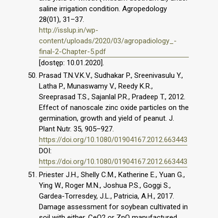
saline irrigation condition. Agropedology
28(01), 31–37.
http://isslup.in/wp-
content/uploads/2020/03/agropadiology_-
final-2-Chapter-5.pdf
[dostęp: 10.01.2020].
Prasad T.N.V.K.V., Sudhakar P., Sreenivasulu Y.,
Latha P., Munaswamy V., Reedy K.R.,
Sreeprasad T.S., Sajanlal P.R., Pradeep T., 2012.
Effect of nanoscale zinc oxide particles on the
germination, growth and yield of peanut. J.
Plant Nutr. 35, 905–927.
https://doi.org/10.1080/01904167.2012.663443
DOI:
https://doi.org/10.1080/01904167.2012.663443
Priester J.H., Shelly C.M., Katherine E., Yuan G.,
Ying W., Roger M.N., Joshua P.S., Goggi S.,
Gardea-Torresdey, J.L., Patricia, A.H., 2017.
Damage assessment for soybean cultivated in
soil with either, CeO2 or ZnO manufactured