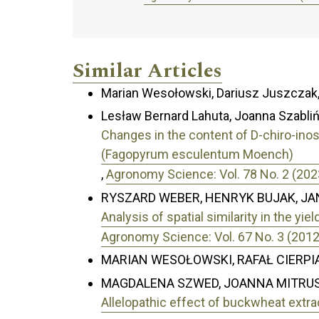
Similar Articles
Marian Wesołowski, Dariusz Juszczak
Lesław Bernard Lahuta, Joanna Szabliń
Changes in the content of D-chiro-ino
(Fagopyrum esculentum Moench)
,
Agronomy Science: Vol. 78 No. 2 (202
RYSZARD WEBER, HENRYK BUJAK, JA
Analysis of spatial similarity in the yi
Agronomy Science: Vol. 67 No. 3 (2012
MARIAN WESOŁOWSKI, RAFAŁ CIERPI
MAGDALENA SZWED, JOANNA MITRUS
Allelopathic effect of buckwheat extr