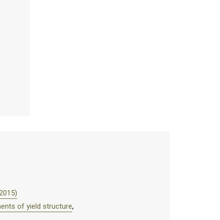
(2015)
ents of yield structure
,