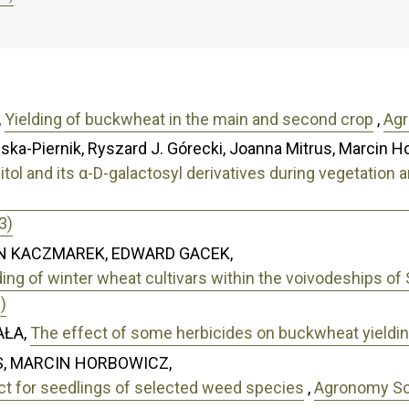
,
Yielding of buckwheat in the main and second crop
,
Agr
ska-Piernik, Ryszard J. Górecki, Joanna Mitrus, Marcin H
sitol and its α-D-galactosyl derivatives during vegetati
3)
N KACZMAREK, EDWARD GACEK,
elding of winter wheat cultivars within the voivodeships of
)
AŁA,
The effect of some herbicides on buckwheat yieldi
, MARCIN HORBOWICZ,
act for seedlings of selected weed species
,
Agronomy Sci