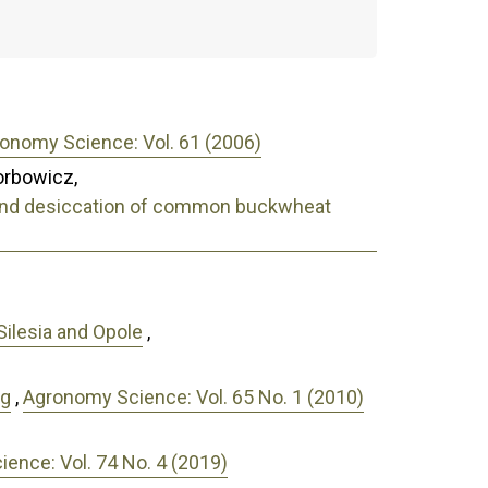
onomy Science: Vol. 61 (2006)
orbowicz,
on and desiccation of common buckwheat
 Silesia and Opole
,
ng
,
Agronomy Science: Vol. 65 No. 1 (2010)
ence: Vol. 74 No. 4 (2019)