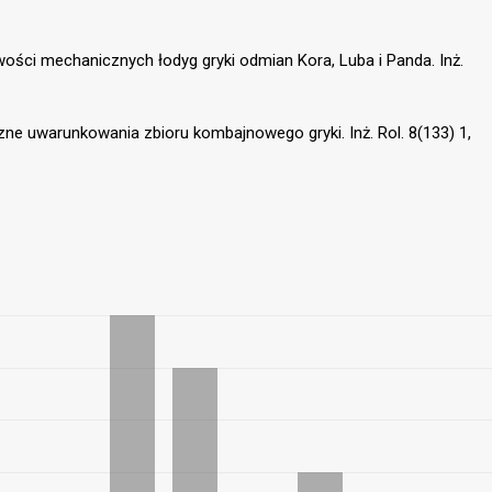
iwości mechanicznych łodyg gryki odmian Kora, Luba i Panda. Inż.
czne uwarunkowania zbioru kombajnowego gryki. Inż. Rol. 8(133) 1,