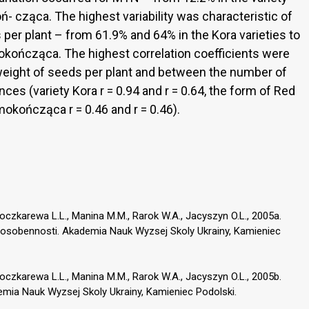
- cząca. The highest variability was characteristic of
per plant – from 61.9% and 64% in the Kora varieties to
okończąca. The highest correlation coefficients were
eight of seeds per plant and between the number of
es (variety Kora r = 0.94 and r = 0.64, the form of Red
amokończąca r = 0.46 and r = 0.46).
, Boczkarewa L.L., Manina M.M., Rarok W.A., Jacyszyn O.L., 2005a.
kie osobennosti. Akademia Nauk Wyzsej Skoly Ukrainy, Kamieniec
, Boczkarewa L.L., Manina M.M., Rarok W.A., Jacyszyn O.L., 2005b.
emia Nauk Wyzsej Skoly Ukrainy, Kamieniec Podolski.