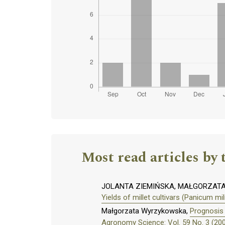
Most read articles by 
JOLANTA ZIEMIŃSKA, MAŁGORZAT
Yields of millet cultivars (Panicum mi
Małgorzata Wyrzykowska,
Prognosis 
Agronomy Science: Vol. 59 No. 3 (20