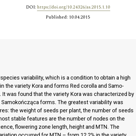
DOI:
https://doi.org/10.24326/as.2015.1.10
Published: 10.04.2015
pecies variability, which is a condition to obtain a high
its in the variety Kora and forms Red corolla and Samo-
It was found that the variety Kora was characterized by
and Samokończąca forms. The greatest variability was
ures: the weight of seeds per plant, the number of seeds
 most stable features are the number of nodes on the
cence, flowering zone length, height and MTN. The
variation occurred for MTN – from 12.2% in the variety