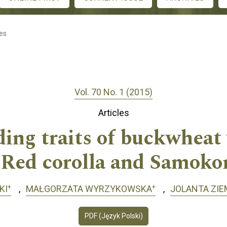
les
Vol. 70 No. 1 (2015)
Articles
lding traits of buckwheat
 Red corolla and Samoko
+
+
KI
MAŁGORZATA WYRZYKOWSKA
JOLANTA ZIE
PDF (Język Polski)