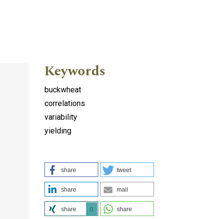
Keywords
buckwheat
correlations
variability
yielding
share
tweet
share
mail
share
share
0