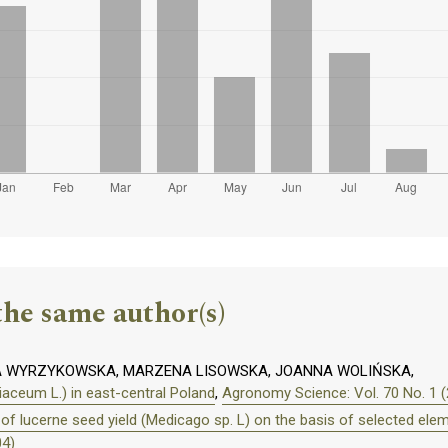
the same author(s)
A WYRZYKOWSKA, MARZENA LISOWSKA, JOANNA WOLIŃSKA,
liaceum L.) in east-central Poland
,
Agronomy Science: Vol. 70 No. 1 
of lucerne seed yield (Medicago sp. L) on the basis of selected elem
04)