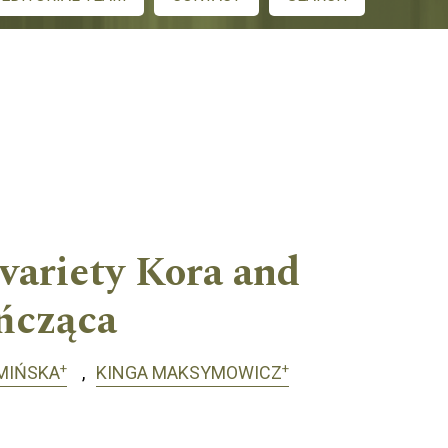
 variety Kora and
ńcząca
+
+
MIŃSKA
KINGA MAKSYMOWICZ