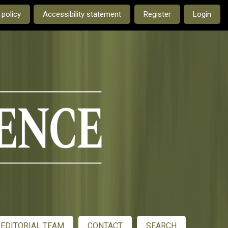
e current language is:
 policy
Accessibility statement
Register
Login
EDITORIAL TEAM
CONTACT
SEARCH