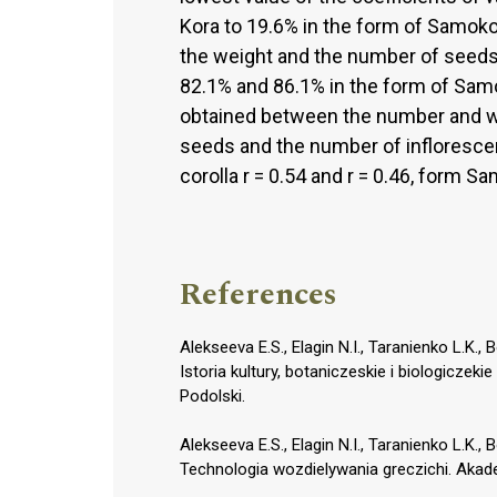
Kora to 19.6% in the form of Samokoń
the weight and the number of seeds 
82.1% and 86.1% in the form of Sam
obtained between the number and w
seeds and the number of inflorescenc
corolla r = 0.54 and r = 0.46, form S
References
Alekseeva E.S., Elagin N.I., Taranienko L.K.
Istoria kultury, botaniczeskie i biologicze
Podolski.
Alekseeva E.S., Elagin N.I., Taranienko L.K.
Technologia wozdielywania greczichi. Akad