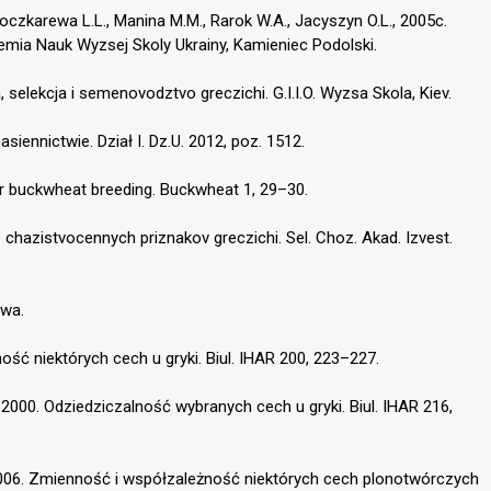
, Boczkarewa L.L., Manina M.M., Rarok W.A., Jacyszyn O.L., 2005c.
mia Nauk Wyzsej Skoly Ukrainy, Kamieniec Podolski.
, selekcja i semenovodztvo greczichi. G.I.I.O. Wyzsa Skola, Kiev.
asiennictwie. Dział I. Dz.U. 2012, poz. 1512.
or buckwheat breeding. Buckwheat 1, 29–30.
e chazistvocennych priznakov greczichi. Sel. Choz. Akad. Izvest.
awa.
ość niektórych cech u gryki. Biul. IHAR 200, 223–227.
 2000. Odziedziczalność wybranych cech u gryki. Biul. IHAR 216,
 2006. Zmienność i współzależność niektórych cech plonotwórczych