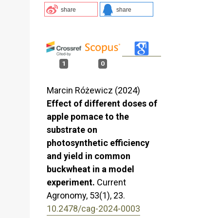
share
share
1
0
Marcin Różewicz (2024)
Effect of different doses of
apple pomace to the
substrate on
photosynthetic efficiency
and yield in common
buckwheat in a model
experiment.
Current
Agronomy,
53
(1),
23.
10.2478/cag-2024-0003