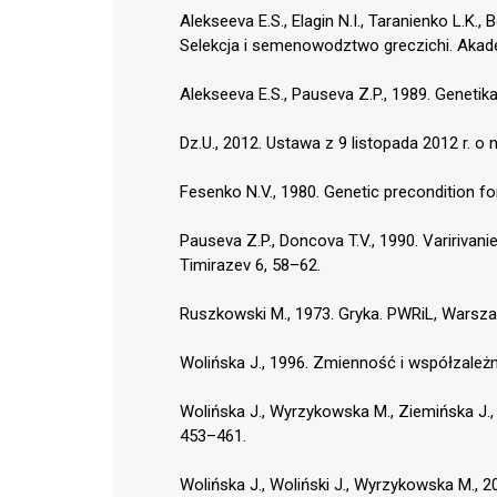
Alekseeva E.S., Elagin N.I., Taranienko L.K.
Selekcja i semenowodztwo greczichi. Akade
Alekseeva E.S., Pauseva Z.P., 1989. Genetika
Dz.U., 2012. Ustawa z 9 listopada 2012 r. o n
Fesenko N.V., 1980. Genetic precondition f
Pauseva Z.P., Doncova T.V., 1990. Varirivani
Timirazev 6, 58–62.
Ruszkowski M., 1973. Gryka. PWRiL, Warsz
Wolińska J., 1996. Zmienność i współzależn
Wolińska J., Wyrzykowska M., Ziemińska J.,
453–461.
Wolińska J., Woliński J., Wyrzykowska M.,