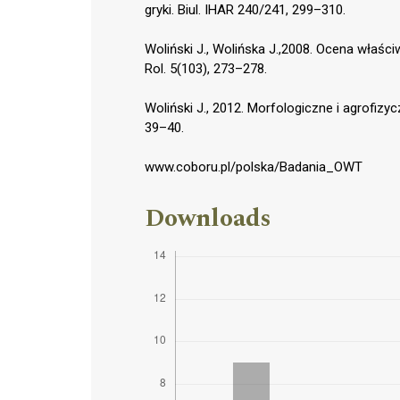
gryki. Biul. IHAR 240/241, 299–310.
Woliński J., Wolińska J.,2008. Ocena właśc
Rol. 5(103), 273–278.
Woliński J., 2012. Morfologiczne i agrofizy
39–40.
www.coboru.pl/polska/Badania_OWT
Downloads