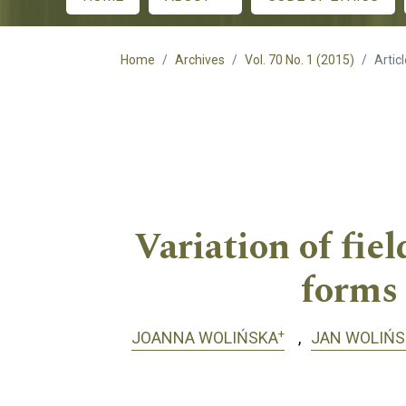
Main menu
Home
Archives
Vol. 70 No. 1 (2015)
Artic
Variation of fie
forms
+
JOANNA WOLIŃSKA
JAN WOLIŃS