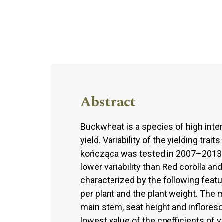
Abstract
Buckwheat is a species of high inters
yield. Variability of the yielding tra
kończąca was tested in 2007–2013. 
lower variability than Red corolla 
characterized by the following feat
per plant and the plant weight. The
main stem, seat height and inflores
lowest value of the coefficients of 