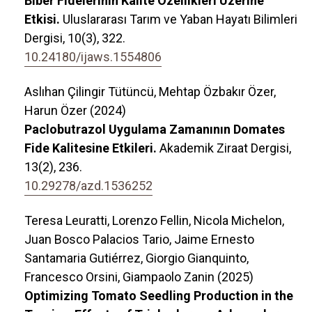
Biber Fidelerinin Kalite Özellikleri Üzerine
Etkisi.
Uluslararası Tarım ve Yaban Hayatı Bilimleri
Dergisi,
10
(3),
322.
10.24180/ijaws.1554806
Aslıhan Çilingir Tütüncü, Mehtap Özbakır Özer,
Harun Özer (2024)
Paclobutrazol Uygulama Zamanının Domates
Fide Kalitesine Etkileri.
Akademik Ziraat Dergisi,
13
(2),
236.
10.29278/azd.1536252
Teresa Leuratti, Lorenzo Fellin, Nicola Michelon,
Juan Bosco Palacios Tario, Jaime Ernesto
Santamaria Gutiérrez, Giorgio Gianquinto,
Francesco Orsini, Giampaolo Zanin (2025)
Optimizing Tomato Seedling Production in the