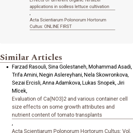
Effects of different organic fertilizer
applications in soilless lettuce cultivation
,
Acta Scientiarum Polonorum Hortorum
Cultus: ONLINE FIRST
Similar Articles
Farzad Rasouli, Sina Golestaneh, Mohammad Asadi,
Trifa Amini, Negin Aslereyhani, Nela Skowronkova,
Sezai Ercisli, Anna Adamkova, Lukas Snopek, Jiri
Mlcek,
Evaluation of Ca(NO3)2 and various container cell
size effects on some growth attributes and
nutrient content of tomato transplants
,
Acta Scientiarum Polonorum Hortorum Cultus: Vol.