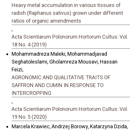
Heavy metal accumulation in various tissues of
radish (Raphanus sativus) grown under different
ratios of organic amendments
,
Acta Scientiarum Polonorum Hortorum Cultus: Vol.
18 No. 4 (2019)
Mohammadreza Maleki, Mohammadjavad
Seghatoleslami, Gholamreza Mousavi, Hassan
Feizi,
AGRONOMIC AND QUALITATIVE TRAITS OF
SAFFRON AND CUMIN IN RESPONSE TO
INTERCROPPING
,
Acta Scientiarum Polonorum Hortorum Cultus: Vol.
19 No. 5 (2020)
Marcela Krawiec, Andrzej Borowy, Katarzyna Dzida,