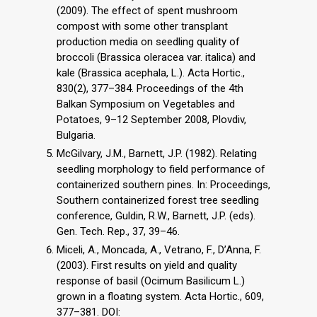
(2009). The effect of spent mushroom
compost with some other transplant
production media on seedling quality of
broccoli (Brassica oleracea var. italica) and
kale (Brassica acephala, L.). Acta Hortic.,
830(2), 377–384. Proceedings of the 4th
Balkan Symposium on Vegetables and
Potatoes, 9–12 September 2008, Plovdiv,
Bulgaria.
McGilvary, J.M., Barnett, J.P. (1982). Relating
seedling morphology to field performance of
containerized southern pines. In: Proceedings,
Southern containerized forest tree seedling
conference, Guldin, R.W., Barnett, J.P. (eds).
Gen. Tech. Rep., 37, 39–46.
Miceli, A., Moncada, A., Vetrano, F., D’Anna, F.
(2003). First results on yield and quality
response of basil (Ocimum Basilicum L.)
grown in a floatıng system. Acta Hortic., 609,
377–381. DOI: