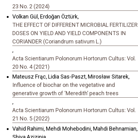
23 No. 2 (2024)
Volkan Gül, Erdoğan Öztürk,
THE EFFECT OF DIFFERENT MICROBIAL FERTILIZER
DOSES ON YIELD AND YIELD COMPONENTS IN
CORIANDER (Coriandrum sativum L.)
,
Acta Scientiarum Polonorum Hortorum Cultus: Vol.
20 No. 4 (2021)
Mateusz Frąc, Lidia Sas-Paszt, Mirosław Sitarek,
Influence of biochar on the vegetative and
generative growth of ‘Meredith’ peach trees
,
Acta Scientiarum Polonorum Hortorum Cultus: Vol.
21 No. 5 (2022)
Vahid Rahimi, Mehdi Mohebodini, Mahdi Behnamian,
Shiva Azizinia,