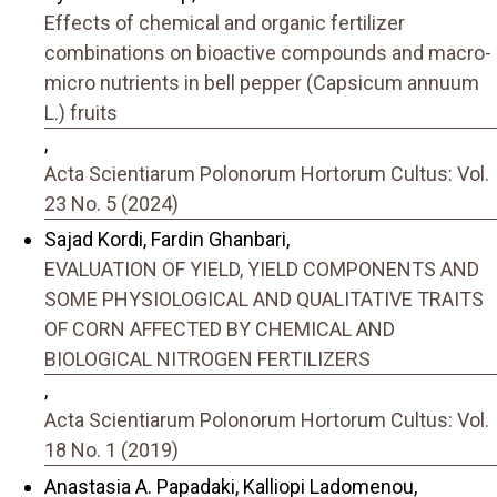
Effects of chemical and organic fertilizer
combinations on bioactive compounds and macro-
micro nutrients in bell pepper (Capsicum annuum
L.) fruits
,
Acta Scientiarum Polonorum Hortorum Cultus: Vol.
23 No. 5 (2024)
Sajad Kordi, Fardin Ghanbari,
EVALUATION OF YIELD, YIELD COMPONENTS AND
SOME PHYSIOLOGICAL AND QUALITATIVE TRAITS
OF CORN AFFECTED BY CHEMICAL AND
BIOLOGICAL NITROGEN FERTILIZERS
,
Acta Scientiarum Polonorum Hortorum Cultus: Vol.
18 No. 1 (2019)
Anastasia A. Papadaki, Kalliopi Ladomenou,