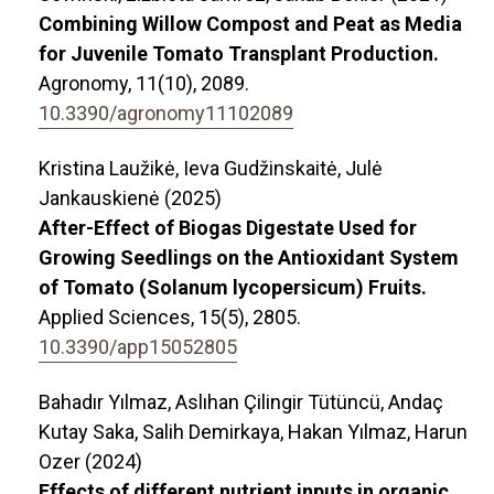
Combining Willow Compost and Peat as Media
for Juvenile Tomato Transplant Production.
Agronomy,
11
(10),
2089.
10.3390/agronomy11102089
Kristina Laužikė, Ieva Gudžinskaitė, Julė
Jankauskienė (2025)
After-Effect of Biogas Digestate Used for
Growing Seedlings on the Antioxidant System
of Tomato (Solanum lycopersicum) Fruits.
Applied Sciences,
15
(5),
2805.
10.3390/app15052805
Bahadır Yılmaz, Aslıhan Çilingir Tütüncü, Andaç
Kutay Saka, Salih Demirkaya, Hakan Yılmaz, Harun
Ozer (2024)
Effects of different nutrient inputs in organic