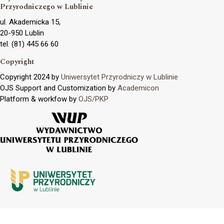
Przyrodniczego w Lublinie
ul. Akademicka 15,
20-950 Lublin
tel. (81) 445 66 60
Copyright
Copyright 2024 by
Uniwersytet Przyrodniczy w Lublinie
OJS Support and Customization by
Academicon
Platform & workfow by
OJS/PKP