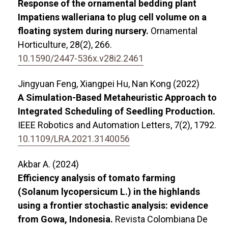
Response of the ornamental bedding plant
Impatiens walleriana to plug cell volume on a
floating system during nursery.
Ornamental
Horticulture,
28
(2),
266.
10.1590/2447-536x.v28i2.2461
Jingyuan Feng, Xiangpei Hu, Nan Kong (2022)
A Simulation-Based Metaheuristic Approach to
Integrated Scheduling of Seedling Production.
IEEE Robotics and Automation Letters,
7
(2),
1792.
10.1109/LRA.2021.3140056
Akbar A. (2024)
Efficiency analysis of tomato farming
(Solanum lycopersicum L.) in the highlands
using a frontier stochastic analysis: evidence
from Gowa, Indonesia.
Revista Colombiana De