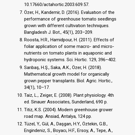
10.17660/actahortic.2003.609.57.
Özer, H., Kandemir, D. (2016). Evaluatıon of the
performance of greenhouse tomato seedlıngs
grown wıth dıfferent cultıvatıon technıques.
Bangladesh J. Bot., 45(1), 203–209.
Roosta, H.R., Hamidpour, H. (2011). Effects of
foliar application of some macro- and micro-
nutrients on tomato plants in aquaponic and
hydroponic systems. Sci. Hortic. 129, 396–402.
Sarıbaş, H.Ş., Saka, A.K., Özer, H. (2018).
Mathematical growth model for organically
grown pepper transplants. Biol. Agric. Hortic.,
34(1), 10–17.
Taiz, L., Zeiger, E. (2008). Plant physiology. 4th
ed. Sinauer Associates, Sunderland, 690 p.
Titiz, K.S. (2004). Modern greenhouse grower
road map. Ansiad, Antalya, 124 pp.
Tüzel, Y., Gül, A., Daşgan, H.Y., Öztekin, G.B.,
Engindeniz, S., Boyacı, H.F., Ersoy, A., Tepe, A.,