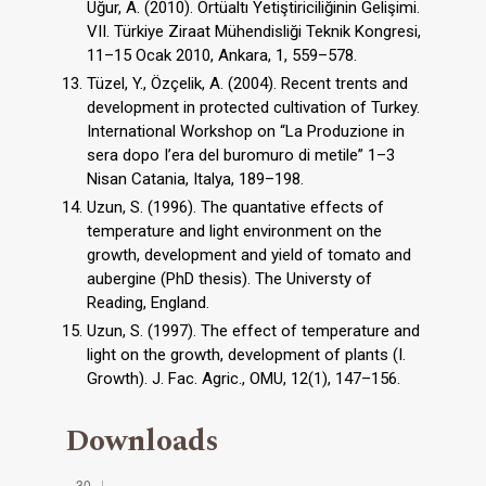
Uğur, A. (2010). Örtüaltı Yetiştiriciliğinin Gelişimi.
VII. Türkiye Ziraat Mühendisliği Teknik Kongresi,
11–15 Ocak 2010, Ankara, 1, 559–578.
Tüzel, Y., Özçelik, A. (2004). Recent trents and
development in protected cultivation of Turkey.
International Workshop on “La Produzione in
sera dopo I’era del buromuro di metile” 1–3
Nisan Catania, Italya, 189–198.
Uzun, S. (1996). The quantative effects of
temperature and light environment on the
growth, development and yield of tomato and
aubergine (PhD thesis). The Universty of
Reading, England.
Uzun, S. (1997). The effect of temperature and
light on the growth, development of plants (I.
Growth). J. Fac. Agric., OMU, 12(1), 147–156.
Downloads