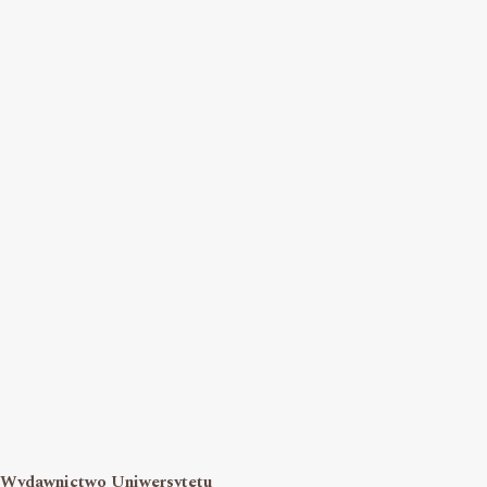
Wydawnictwo Uniwersytetu