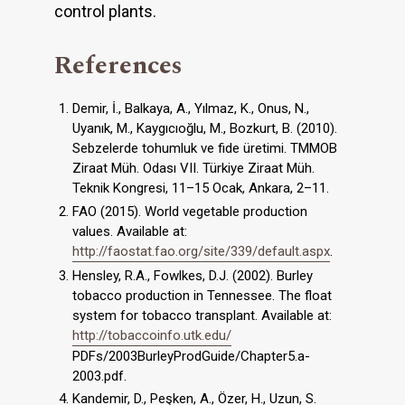
control plants.
References
Demir, İ., Balkaya, A., Yılmaz, K., Onus, N.,
Uyanık, M., Kaygıcıoğlu, M., Bozkurt, B. (2010).
Sebzelerde tohumluk ve fide üretimi. TMMOB
Ziraat Müh. Odası VII. Türkiye Ziraat Müh.
Teknik Kongresi, 11–15 Ocak, Ankara, 2–11.
FAO (2015). World vegetable production
values. Available at:
http://faostat.fao.org/site/339/default.aspx
.
Hensley, R.A., Fowlkes, D.J. (2002). Burley
tobacco production in Tennessee. The float
system for tobacco transplant. Available at:
http://tobaccoinfo.utk.edu/
PDFs/2003BurleyProdGuide/Chapter5.a-
2003.pdf.
Kandemir, D., Peşken, A., Özer, H., Uzun, S.