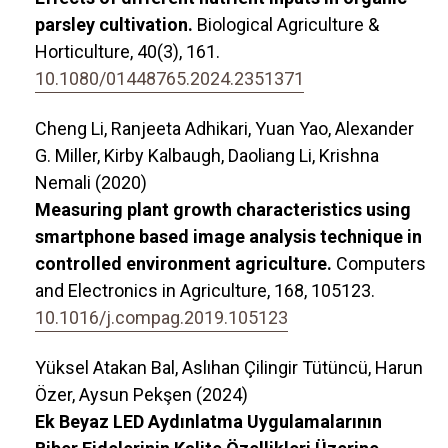
parsley cultivation.
Biological Agriculture &
Horticulture,
40
(3),
161.
10.1080/01448765.2024.2351371
Cheng Li, Ranjeeta Adhikari, Yuan Yao, Alexander
G. Miller, Kirby Kalbaugh, Daoliang Li, Krishna
Nemali (2020)
Measuring plant growth characteristics using
smartphone based image analysis technique in
controlled environment agriculture.
Computers
and Electronics in Agriculture,
168
,
105123.
10.1016/j.compag.2019.105123
Yüksel Atakan Bal, Aslıhan Çilingir Tütüncü, Harun
Özer, Aysun Pekşen (2024)
Ek Beyaz LED Aydınlatma Uygulamalarının