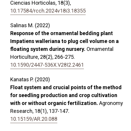
Ciencias Horticolas,
18
(3),
10.17584/rcch.2024v18i3.18355
Salinas M. (2022)
Response of the ornamental bedding plant
Impatiens walleriana to plug cell volume on a
floating system during nursery.
Ornamental
Horticulture,
28
(2),
266-275.
10.1590/2447-536X.V28I2.2461
Kanatas P. (2020)
Float system and crucial points of the method
for seedling production and crop cultivation
with or without organic fertilization.
Agronomy
Research,
18
(1),
137-147.
10.15159/AR.20.088