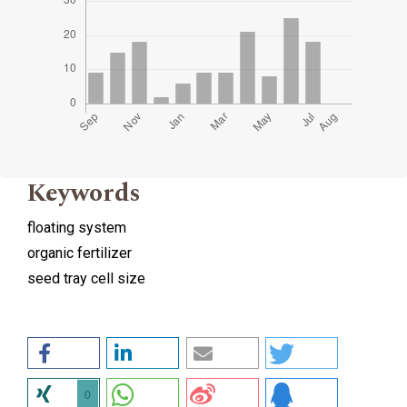
Keywords
floating system
organic fertilizer
seed tray cell size
0