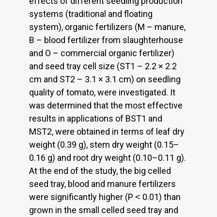
effects of different seedling production
systems (traditional and floating
system), organic fertilizers (M – manure,
B – blood fertilizer from slaughterhouse
and O – commercial organic fertilizer)
and seed tray cell size (ST1 – 2.2 × 2.2
cm and ST2 – 3.1 × 3.1 cm) on seedling
quality of tomato, were investigated. It
was determined that the most effective
results in applications of BST1 and
MST2, were obtained in terms of leaf dry
weight (0.39 g), stem dry weight (0.15–
0.16 g) and root dry weight (0.10–0.11 g).
At the end of the study, the big celled
seed tray, blood and manure fertilizers
were significantly higher (P ˂ 0.01) than
grown in the small celled seed tray and