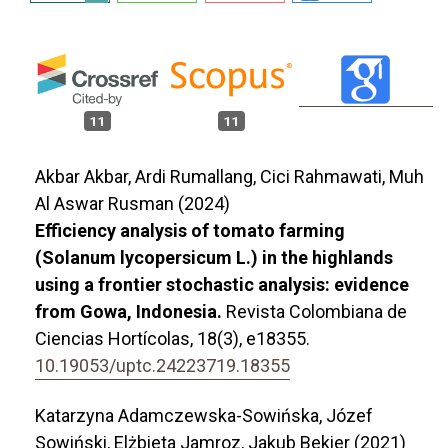
11
11
Akbar Akbar, Ardi Rumallang, Cici Rahmawati, Muh
Al Aswar Rusman (2024)
Efficiency analysis of tomato farming
(Solanum lycopersicum L.) in the highlands
using a frontier stochastic analysis: evidence
from Gowa, Indonesia.
Revista Colombiana de
Ciencias Hortícolas,
18
(3),
e18355.
10.19053/uptc.24223719.18355
Katarzyna Adamczewska-Sowińska, Józef
Sowiński, Elżbieta Jamroz, Jakub Bekier (2021)