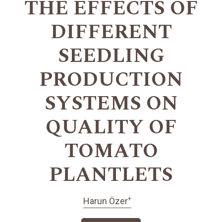
THE EFFECTS OF
DIFFERENT
SEEDLING
PRODUCTION
SYSTEMS ON
QUALITY OF
TOMATO
PLANTLETS
+
Harun Özer