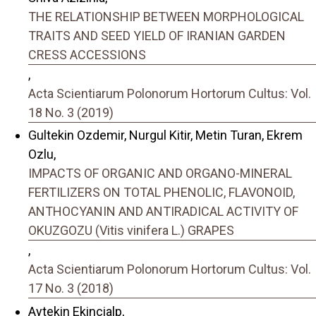
THE RELATIONSHIP BETWEEN MORPHOLOGICAL
TRAITS AND SEED YIELD OF IRANIAN GARDEN
CRESS ACCESSIONS
,
Acta Scientiarum Polonorum Hortorum Cultus: Vol.
18 No. 3 (2019)
Gultekin Ozdemir, Nurgul Kitir, Metin Turan, Ekrem
Ozlu,
IMPACTS OF ORGANIC AND ORGANO-MINERAL
FERTILIZERS ON TOTAL PHENOLIC, FLAVONOID,
ANTHOCYANIN AND ANTIRADICAL ACTIVITY OF
OKUZGOZU (Vitis vinifera L.) GRAPES
,
Acta Scientiarum Polonorum Hortorum Cultus: Vol.
17 No. 3 (2018)
Aytekin Ekincialp,