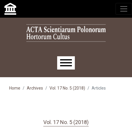
Skip to main navigation menu
Skip to main content
Skip to site footer
Main menu
Home
Archives
Vol. 17 No. 5 (2018)
Articles
Vol. 17 No. 5 (2018)