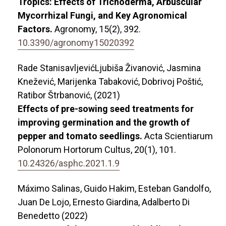
Tropics: Effects of Trichoderma, Arbuscular
Mycorrhizal Fungi, and Key Agronomical
Factors.
Agronomy,
15
(2),
392.
10.3390/agronomy15020392
Rade StanisavljevićLjubiša Živanović, Jasmina
Knežević, Marijenka Tabaković, Dobrivoj Poštić,
Ratibor Štrbanović, (2021)
Effects of pre-sowing seed treatments for
improving germination and the growth of
pepper and tomato seedlings.
Acta Scientiarum
Polonorum Hortorum Cultus,
20
(1),
101.
10.24326/asphc.2021.1.9
Máximo Salinas, Guido Hakim, Esteban Gandolfo,
Juan De Lojo, Ernesto Giardina, Adalberto Di
Benedetto (2022)