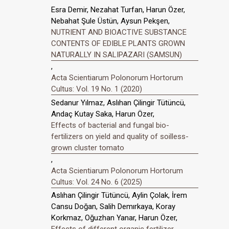
Esra Demir, Nezahat Turfan, Harun Özer,
Nebahat Şule Üstün, Aysun Pekşen,
NUTRIENT AND BIOACTIVE SUBSTANCE
CONTENTS OF EDIBLE PLANTS GROWN
NATURALLY IN SALIPAZARI (SAMSUN)
,
Acta Scientiarum Polonorum Hortorum
Cultus: Vol. 19 No. 1 (2020)
Sedanur Yılmaz, Aslıhan Çilingir Tütüncü,
Andaç Kutay Saka, Harun Özer,
Effects of bacterial and fungal bio-
fertilizers on yield and quality of soilless-
grown cluster tomato
,
Acta Scientiarum Polonorum Hortorum
Cultus: Vol. 24 No. 6 (2025)
Aslıhan Çilingir Tütüncü, Aylin Çolak, İrem
Cansu Doğan, Salih Demırkaya, Koray
Korkmaz, Oğuzhan Yanar, Harun Özer,