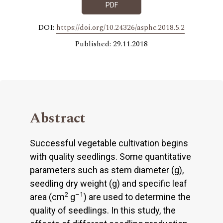
PDF
DOI:
https://doi.org/10.24326/asphc.2018.5.2
Published: 29.11.2018
Abstract
Successful vegetable cultivation begins
with quality seedlings. Some quantitative
parameters such as stem diameter (g),
seedling dry weight (g) and specific leaf
2
–1
area (cm
g
) are used to determine the
quality of seedlings. In this study, the