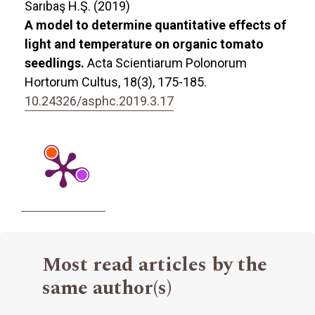
Sarıbaş H.Ş. (2019)
A model to determine quantitative effects of
light and temperature on organic tomato
seedlings.
Acta Scientiarum Polonorum
Hortorum Cultus,
18
(3),
175-185.
10.24326/asphc.2019.3.17
Most read articles by the
same author(s)