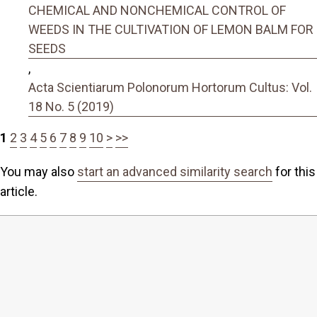
CHEMICAL AND NONCHEMICAL CONTROL OF
WEEDS IN THE CULTIVATION OF LEMON BALM FOR
SEEDS
,
Acta Scientiarum Polonorum Hortorum Cultus: Vol.
18 No. 5 (2019)
1
2
3
4
5
6
7
8
9
10
>
>>
You may also
start an advanced similarity search
for this
article.