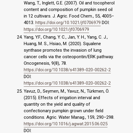
Wang, T., Inglett, G.E. (2007). Oil and tocopherol
content and composition of pumpkin seed oil
in 12 cultivars. J. Agric. Food Chem., 55, 4005–
4013.
https://doi.org/10.1021/jf0706979
DOI:
https://doi.org/10.1021/jf0706979
Yang, Y.F., Chang, Y. C., Jan, Y. H., Yang, C. J.,
Huang, M. S., Hsiao, M. (2020). Squalene
synthase promotes the invasion of lung
cancer cells via the osteopontin/ERK pathway.
Oncogenesis, 9(8), 78.
https://doi.org/10.1038/s41389-020-00262-2
DOI:
https://doi.org/10.1038/s41389-020-00262-2
Yavuz, D., Seymen, M., Yavuz, N., Türkmen, Ö.
(2015). Effects of irrigation interval and
quantity on the yield and quality of
confectionary pumpkin grown under field
conditions. Agric. Water Manag., 159, 290–298.
https://doi.org/10.1016/j.agwat.2015.06.025
DOI: