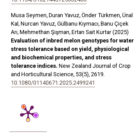
Musa Seymen, Duran Yavuz, Önder Türkmen, Ünal
Kal, Nurcan Yavuz, Gülbanu Kıymacı, Banu Çiçek
Arı, Mehmethan Şişman, Ertan Sait Kurtar (2025)
Evaluation of inbred melon genotypes for water
stress tolerance based on yield, physiological
and biochemical properties, and stress
tolerance indices.
New Zealand Journal of Crop
and Horticultural Science,
53
(5),
2619.
10.1080/01140671.2025.2499241