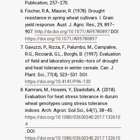
Publication, 257–270.
Fischer, R.A., Maurer, R. (1978). Drought
resistance in spring wheat cultivars. I. Grain
yield response. Aust. J. Agric. Res., 29, 897–
907.
http://dx.doi.org/10.1071/AR9780897
DOI:
https://doi.org/10.1071/AR9780897
Gavuzzi, P., Rizza, F., Palumbo, M., Campaline,
R.G., Ricciardi, G.L., Borghi, B. (1997). Evaluation
of field and laboratory predic¬tors of drought
and heat tolerance in winter cereals. Can. J.
Plant. Sci., 77(4), 523–531. DOI:
https://doi.org/10.4141/P96-130
Kamrani, M., Hoseini, Y., Ebadollahi, A. (2018).
Evaluation for heat stress tolerance in durum
wheat genotypes using stress tolerance
indices. Arch. Agron. Soil Sci., 64(1), 38–45.
https://doi.org/10.1080/03650340.2017.132610
4
. DOI:
https://doi.org/10.1080/03650340.2017.132610