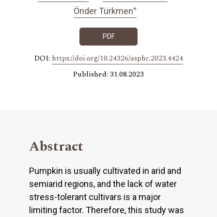
+
Önder Türkmen
PDF
DOI:
https://doi.org/10.24326/asphc.2023.4424
Published: 31.08.2023
Abstract
Pumpkin is usually cultivated in arid and
semiarid regions, and the lack of water
stress-tolerant cultivars is a major
limiting factor. Therefore, this study was