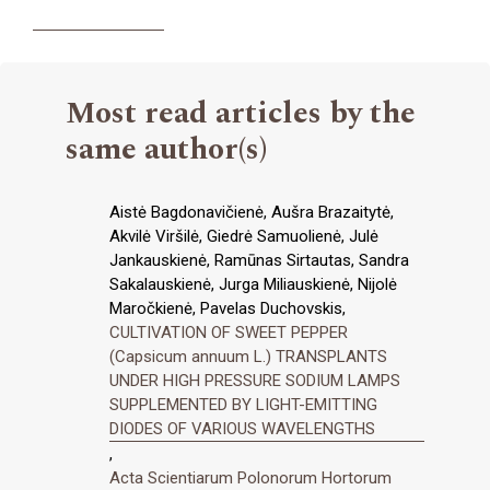
Most read articles by the
same author(s)
Aistė Bagdonavičienė, Aušra Brazaitytė,
Akvilė Viršilė, Giedrė Samuolienė, Julė
Jankauskienė, Ramūnas Sirtautas, Sandra
Sakalauskienė, Jurga Miliauskienė, Nijolė
Maročkienė, Pavelas Duchovskis,
CULTIVATION OF SWEET PEPPER
(Capsicum annuum L.) TRANSPLANTS
UNDER HIGH PRESSURE SODIUM LAMPS
SUPPLEMENTED BY LIGHT-EMITTING
DIODES OF VARIOUS WAVELENGTHS
,
Acta Scientiarum Polonorum Hortorum