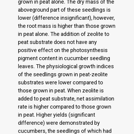
grown in peat alone. The dry mass of the
aboveground part of these seedlings is
lower (difference insignificant), however,
the root mass is higher than those grown
in peat alone. The addition of zeolite to
peat substrate does not have any
positive effect on the photosynthesis
pigment content in cucumber seedling
leaves. The physiological growth indices
of the seedlings grown in peat-zeolite
substrates were lower compared to
those grown in peat. When zeolite is
added to peat substrate, net assimilation
rate is higher compared to those grown
in peat. Higher yields (significant
difference) were demonstrated by
cucumbers, the seedlings of which had