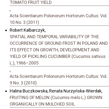
TOMATO FRUIT YIELD
,
Acta Scientiarum Polonorum Hortorum Cultus: Vol.
10 No. 3 (2011)
Robert Kalbarczyk,
SPATIAL AND TEMPORAL VARIABILITY OF THE
OCCURRENCE OF GROUND FROST IN POLAND AND
ITS EFFECT ON GROWTH, DEVELOPMENT AND
YIELD OF PICKLING CUCUMBER (Cucumis sativus
L.), 1966–2005
,
Acta Scientiarum Polonorum Hortorum Cultus: Vol.
9 No. 3 (2010)
Halina Buczkowska, Renata Nurzyńska-Wierdak,
FRUITING OF MELON (Cucumis melo L.) GROWN
ORGANICALLY ON MULCHED SOIL