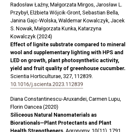
Radosław Łaźny, Małgorzata Mirgos, Jarosław L.
Przybył, Elżbieta Wójcik-Gront, Sebastian Bella,
Janina Gajc-Wolska, Waldemar Kowalczyk, Jacek
S. Nowak, Małgorzata Kunka, Katarzyna
Kowalczyk (2024)
Effect of lignite substrate compared to mineral
wool and supplementary lighting with HPS and
LED on growth, plant photosynthetic activity,
yield and fruit quality of greenhouse cucumber.
Scientia Horticulturae,
327
,
112839.
10.1016/j.scienta.2023.112839
Diana Constantinescu-Aruxandei, Carmen Lupu,
Florin Oancea (2020)
Siliceous Natural Nanomaterials as
Biorationals—Plant Protectants and Plant
Health Strengtheners.
Agronomy,
10
(11),
1791.