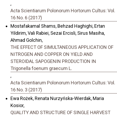
,
Acta Scientiarum Polonorum Hortorum Cultus: Vol.
16 No. 6 (2017)
Mostafakamal Shams, Behzad Haghighi, Ertan
Yildirim, Vali Rabiei, Sezai Ercisli, Sirus Masiha,
Ahmad Golchin,
THE EFFECT OF SIMULTANEOUS APPLICATION OF
NITROGEN AND COPPER ON YIELD AND
STEROIDAL SAPOGENIN PRODUCTION IN
Trigonella foenum graecum L.
,
Acta Scientiarum Polonorum Hortorum Cultus: Vol.
16 No. 3 (2017)
Ewa Rożek, Renata Nurzyńska-Wierdak, Maria
Kosior,
QUALITY AND STRUCTURE OF SINGLE HARVEST