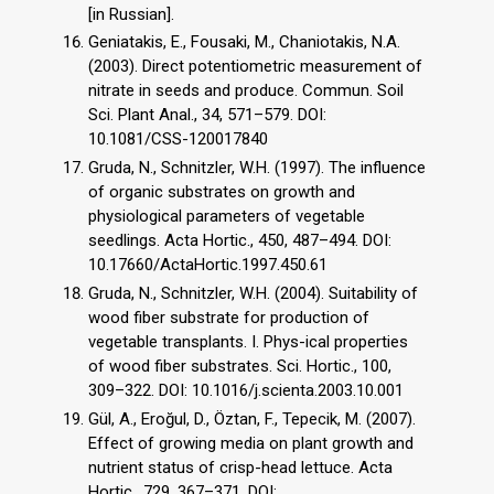
[in Russian].
Geniatakis, E., Fousaki, M., Chaniotakis, N.A.
(2003). Direct potentiometric measurement of
nitrate in seeds and produce. Commun. Soil
Sci. Plant Anal., 34, 571–579. DOI:
10.1081/CSS-120017840
Gruda, N., Schnitzler, W.H. (1997). The influence
of organic substrates on growth and
physiological parameters of vegetable
seedlings. Acta Hortic., 450, 487–494. DOI:
10.17660/ActaHortic.1997.450.61
Gruda, N., Schnitzler, W.H. (2004). Suitability of
wood fiber substrate for production of
vegetable transplants. I. Phys-ical properties
of wood fiber substrates. Sci. Hortic., 100,
309–322. DOI: 10.1016/j.scienta.2003.10.001
Gül, A., Eroğul, D., Öztan, F., Tepecik, M. (2007).
Effect of growing media on plant growth and
nutrient status of crisp-head lettuce. Acta
Hortic., 729, 367–371. DOI: