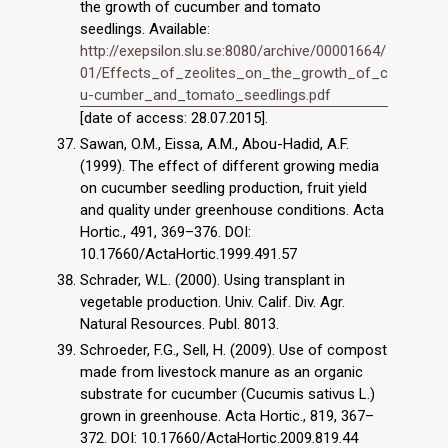
the growth of cucumber and tomato
seedlings. Available:
http://exepsilon.slu.se:8080/archive/00001664/
01/Effects_of_zeolites_on_the_growth_of_c
u-cumber_and_tomato_seedlings.pdf
[date of access: 28.07.2015].
Sawan, O.M., Eissa, A.M., Abou-Hadid, A.F.
(1999). The effect of different growing media
on cucumber seedling production, fruit yield
and quality under greenhouse conditions. Acta
Hortic., 491, 369–376. DOI:
10.17660/ActaHortic.1999.491.57
Schrader, W.L. (2000). Using transplant in
vegetable production. Univ. Calif. Div. Agr.
Natural Resources. Publ. 8013.
Schroeder, F.G., Sell, H. (2009). Use of compost
made from livestock manure as an organic
substrate for cucumber (Cucumis sativus L.)
grown in greenhouse. Acta Hortic., 819, 367–
372. DOI: 10.17660/ActaHortic.2009.819.44