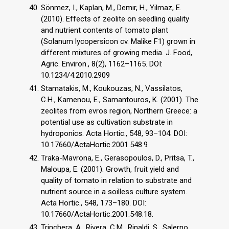
Sönmez, I., Kaplan, M., Demır, H., Yilmaz, E.
(2010). Effects of zeolite on seedling quality
and nutrient contents of tomato plant
(Solanum lycopersicon cv. Malike F1) grown in
different mixtures of growing media. J. Food,
Agric. Environ., 8(2), 1162–1165. DOI:
10.1234/4.2010.2909
Stamatakis, M., Koukouzas, N., Vassilatos,
C.H., Kamenou, E., Samantouros, K. (2001). The
zeolites from evros region, Northern Greece: a
potential use as cultivation substrate in
hydroponics. Acta Hortic., 548, 93–104. DOI:
10.17660/ActaHortic.2001.548.9
Traka-Mavrona, E., Gerasopoulos, D., Pritsa, T.,
Maloupa, E. (2001). Growth, fruit yield and
quality of tomato in relation to substrate and
nutrient source in a soilless culture system.
Acta Hortic., 548, 173–180. DOI:
10.17660/ActaHortic.2001.548.18.
Trinchera, A., Rivera, C.M., Rinaldi, S., Salerno,