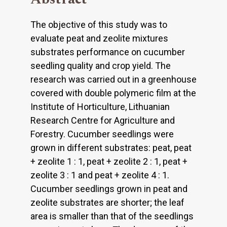
The objective of this study was to
evaluate peat and zeolite mixtures
substrates performance on cucumber
seedling quality and crop yield. The
research was carried out in a greenhouse
covered with double polymeric film at the
Institute of Horticulture, Lithuanian
Research Centre for Agriculture and
Forestry. Cucumber seedlings were
grown in different substrates: peat, peat
+ zeolite 1 : 1, peat + zeolite 2 : 1, peat +
zeolite 3 : 1 and peat + zeolite 4 : 1.
Cucumber seedlings grown in peat and
zeolite substrates are shorter; the leaf
area is smaller than that of the seedlings