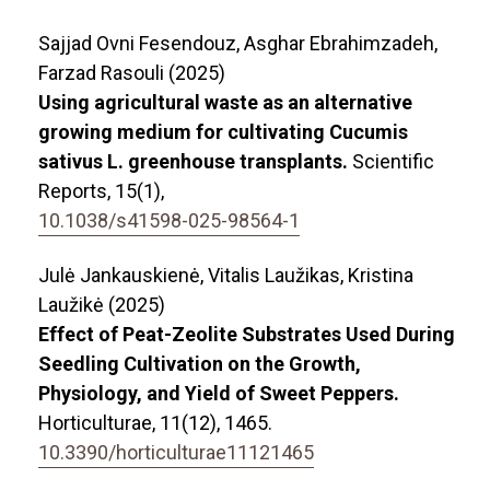
Sajjad Ovni Fesendouz, Asghar Ebrahimzadeh,
Farzad Rasouli (2025)
Using agricultural waste as an alternative
growing medium for cultivating Cucumis
sativus L. greenhouse transplants.
Scientific
Reports,
15
(1),
10.1038/s41598-025-98564-1
Julė Jankauskienė, Vitalis Laužikas, Kristina
Laužikė (2025)
Effect of Peat-Zeolite Substrates Used During
Seedling Cultivation on the Growth,
Physiology, and Yield of Sweet Peppers.
Horticulturae,
11
(12),
1465.
10.3390/horticulturae11121465