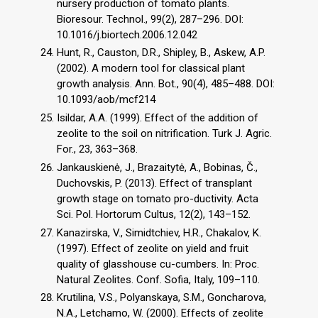
nursery production of tomato plants.
Bioresour. Technol., 99(2), 287–296. DOI:
10.1016/j.biortech.2006.12.042
Hunt, R., Causton, D.R., Shipley, B., Askew, A.P.
(2002). A modern tool for classical plant
growth analysis. Ann. Bot., 90(4), 485–488. DOI:
10.1093/aob/mcf214
Isildar, A.A. (1999). Effect of the addition of
zeolite to the soil on nitrification. Turk J. Agric.
For., 23, 363–368.
Jankauskienė, J., Brazaitytė, A., Bobinas, Č.,
Duchovskis, P. (2013). Effect of transplant
growth stage on tomato pro-ductivity. Acta
Sci. Pol. Hortorum Cultus, 12(2), 143–152.
Kanazirska, V., Simidtchiev, H.R., Chakalov, K.
(1997). Effect of zeolite on yield and fruit
quality of glasshouse cu-cumbers. In: Proc.
Natural Zeolites. Conf. Sofia, Italy, 109–110.
Krutilina, V.S., Polyanskaya, S.M., Goncharova,
N.A., Letchamo, W. (2000). Effects of zeolite