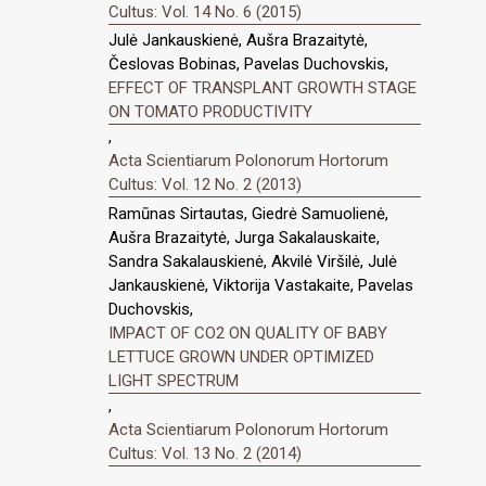
Cultus: Vol. 14 No. 6 (2015)
Julė Jankauskienė, Aušra Brazaitytė,
Česlovas Bobinas, Pavelas Duchovskis,
EFFECT OF TRANSPLANT GROWTH STAGE
ON TOMATO PRODUCTIVITY
,
Acta Scientiarum Polonorum Hortorum
Cultus: Vol. 12 No. 2 (2013)
Ramūnas Sirtautas, Giedrė Samuolienė,
Aušra Brazaitytė, Jurga Sakalauskaite,
Sandra Sakalauskienė, Akvilė Viršilė, Julė
Jankauskienė, Viktorija Vastakaite, Pavelas
Duchovskis,
IMPACT OF CO2 ON QUALITY OF BABY
LETTUCE GROWN UNDER OPTIMIZED
LIGHT SPECTRUM
,
Acta Scientiarum Polonorum Hortorum
Cultus: Vol. 13 No. 2 (2014)