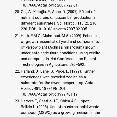
10.17660/ActaHortic.2007.729.61
Gül, A., Kıdoğlu, F., Anaç, D. (2007). Effect of
nutrient sources on cucumber production in
different substrates. Sci. Hortic., 113(2), 216–
220. DOI: 10.1016/j.scienta.2007.02.005
Harb, E.M.Z., Mahmoud, M.A. (2009). Enhancing
of growth, essential oil yield and components
of yarrow plant (Achillea millefolium) grown
under safe agriculture conditions using zeolite
and compost. In: 4rd Conference on Recent
Technologies in Agriculture, 586–592.
Harland, J., Lane, S., Price, D. (1999). Further
experiences with recycled zeolite as a
substrate for the sweet pepper crop. Acta
Hortic., 481, 187–196. DOI:
10.17660/ActaHortic.1999.481.19
Herrera F., Castillo J.E., Chica A.F., López
Bellido L. (2008). Use of municipal solid waste
compost (MSWC) as a growing medium in the