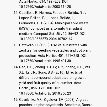
Acta Hortic., 614, 199–203. DOI:
10.17660/ActaHortic.2003.614.28
Castillo, J.E., Herrera, F., Lopez-Bellido, R.J.,
Lopez-Bellido, F.J., Lopez-Bellido, L.,
Fernández, E.J. (2004). Municipal solid waste
(MSW) compost as a tomato transplant
medium. Compost Sci. Util., 12, 86–92. DOI:
10.1080/1065657X.2004.10702162
Cattivello, C. (1995). Use of substrates with
zeolites for seedling vegetables and pot plant
production. Acta Hortic., 401, 251–258. DOI:
10.17660/ActaHortic.1995.401.30
Gao, H.B., Zhang, T.J., Lv, G.Y., Zhang, G.H., Wu,
X.L., Li, J.R., Gong, B.B. (2010). Effects of
different compound substrates on growth,
yield and fruit quality of cucumber. Acta
Hortic., 856, 173–180. DOI:
10.17660/ActaHortic.2010.856.23
Gavrilenko, V.F., Zigalova, T.V. (2003). A great
practical on photosynthesis, Academia, Russia