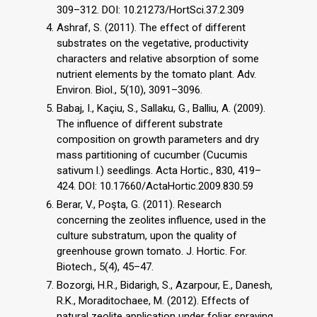
309–312. DOI: 10.21273/HortSci.37.2.309
Ashraf, S. (2011). The effect of different
substrates on the vegetative, productivity
characters and relative absorption of some
nutrient elements by the tomato plant. Adv.
Environ. Biol., 5(10), 3091–3096.
Babaj, I., Kaçiu, S., Sallaku, G., Balliu, A. (2009).
The influence of different substrate
composition on growth parameters and dry
mass partitioning of cucumber (Cucumis
sativum l.) seedlings. Acta Hortic., 830, 419–
424. DOI: 10.17660/ActaHortic.2009.830.59
Berar, V., Poşta, G. (2011). Research
concerning the zeolites influence, used in the
culture substratum, upon the quality of
greenhouse grown tomato. J. Hortic. For.
Biotech., 5(4), 45–47.
Bozorgi, H.R., Bidarigh, S., Azarpour, E., Danesh,
R.K., Moraditochaee, M. (2012). Effects of
natural zeolite application under foliar spraying