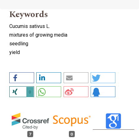
Keywords
Cucumis sativus L.
mixtures of growing media
seedling
yield
0
7
0