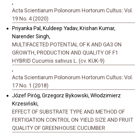
,
Acta Scientiarum Polonorum Hortorum Cultus: Vol.
19 No. 4 (2020)
Priyanka Pal, Kuldeep Yadav, Krishan Kumar,
Narender Singh,
MULTIFACETED POTENTIAL OF K AND GA3 ON
GROWTH, PRODUCTION AND QUALITY OF F1
HYBRID Cucumis sativus L. (cv. KUK-9)
,
Acta Scientiarum Polonorum Hortorum Cultus: Vol.
17 No. 1 (2018)
Józef Piróg, Grzegorz Bykowski, Włodzimierz
Krzesiński,
EFFECT OF SUBSTRATE TYPE AND METHOD OF
FERTIGATION CONTROL ON YIELD SIZE AND FRUIT
QUALITY OF GREENHOUSE CUCUMBER