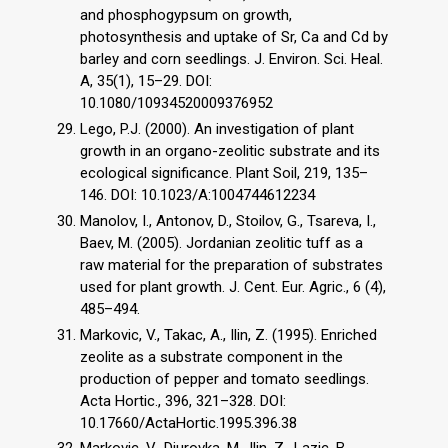
and phosphogypsum on growth,
photosynthesis and uptake of Sr, Ca and Cd by
barley and corn seedlings. J. Environ. Sci. Heal.
A, 35(1), 15–29. DOI:
10.1080/10934520009376952
Lego, P.J. (2000). An investigation of plant
growth in an organo-zeolitic substrate and its
ecological significance. Plant Soil, 219, 135–
146. DOI: 10.1023/A:1004744612234
Manolov, I., Antonov, D., Stoilov, G., Tsareva, I.,
Baev, M. (2005). Jordanian zeolitic tuff as a
raw material for the preparation of substrates
used for plant growth. J. Cent. Eur. Agric., 6 (4),
485–494.
Markovic, V., Takac, A., Ilin, Z. (1995). Enriched
zeolite as a substrate component in the
production of pepper and tomato seedlings.
Acta Hortic., 396, 321–328. DOI:
10.17660/ActaHortic.1995.396.38