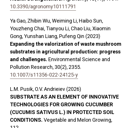
10.3390/agronomy10111791
Ya Gao, Zhibin Wu, Weiming Li, Haibo Sun,
Youzheng Chai, Tianyou Li, Chao Liu, Xiaomin
Gong, Yunshan Liang, Pufeng Qin (2023)
Expanding the valorization of waste mushroom
substrates in agricultural production: progress
and challenges.
Environmental Science and
Pollution Research,
30
(2),
2355.
10.1007/s11356-022-24125-y
L.М. Pusik, O.V. Andrieiev (2026)
SUBSTRATE AS AN ELEMENT OF INNOVATIVE
TECHNOLOGIES FOR GROWING CUCUMBER
(CUCUMIS SATIVUS L.) IN PROTECTED SOIL
CONDITIONS.
Vegetable and Melon Growing,
112.