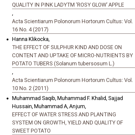
QUALITY IN PINK LADYTM ‘ROSY GLOW’ APPLE
,
Acta Scientiarum Polonorum Hortorum Cultus: Vol.
16 No. 4 (2017)
Hanna Klikocka,
THE EFFECT OF SULPHUR KIND AND DOSE ON
CONTENT AND UPTAKE OF MICRO-NUTRIENTS BY
POTATO TUBERS (Solanum tubersosum L.)
,
Acta Scientiarum Polonorum Hortorum Cultus: Vol.
10 No. 2 (2011)
Muhammad Saqib, Muhammad F. Khalid, Sajjad
Hussain, Muhammad A, Anjum,
EFFECT OF WATER STRESS AND PLANTING
SYSTEM ON GROWTH, YIELD AND QUALITY OF
SWEET POTATO