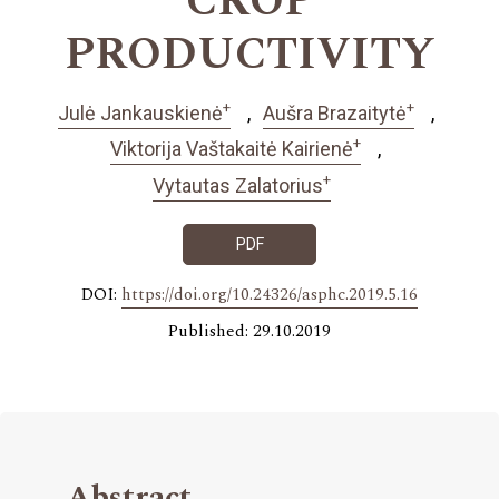
CROP
PRODUCTIVITY
+
+
Julė Jankauskienė
Aušra Brazaitytė
+
Viktorija Vaštakaitė Kairienė
+
Vytautas Zalatorius
PDF
DOI:
https://doi.org/10.24326/asphc.2019.5.16
Published: 29.10.2019
Abstract