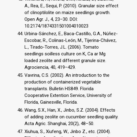
A., Rea, E., Sequi, P. (2010). Granular size effect
of clinoptilolite on maize seedlings growth.
Open Agr. J., 4, 23–30. DOI:
10.2174/1874331501004010023
Urbina-Sánchez, E., Baca-Castillo, G.A., Núňez-
Escobar, R., Colinas-León, M., Tijerina-Chávez,
L., Tirado-Torres, J.L. (2006). Tomato
seedlings soilless culture on K, Ca ar Mg
loaded zeolite and different granule size.
Agrociencia, 40, 419–429.
Vavrina, C.S. (2002). An introduction to the
production of containerized vegetable
transplants. Bulletin HS849. Florida
Cooperative Extention Service, University of
Florida, Gainesville, Florida.
Wang, S.X., Han, X., Jinbo, S.Z. (2004). Effects
of adding zeolite on cucumber seedling quality.
Acta Agric. Shanghai, 20(2), 48–50.
Xiuhua, S., Xiufeng, W., Jinbo Z., etc. (2004).