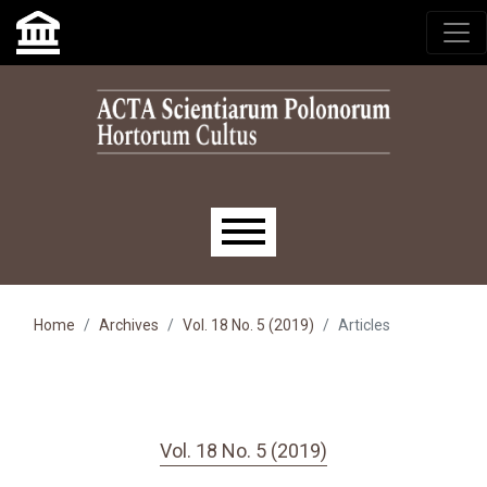
Skip to main navigation menu
Skip to main content
Skip to site footer
Main menu
Home
Archives
Vol. 18 No. 5 (2019)
Articles
Vol. 18 No. 5 (2019)