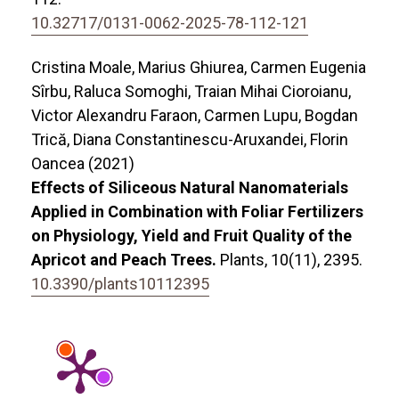
10.32717/0131-0062-2025-78-112-121
Cristina Moale, Marius Ghiurea, Carmen Eugenia
Sîrbu, Raluca Somoghi, Traian Mihai Cioroianu,
Victor Alexandru Faraon, Carmen Lupu, Bogdan
Trică, Diana Constantinescu-Aruxandei, Florin
Oancea (2021)
Effects of Siliceous Natural Nanomaterials
Applied in Combination with Foliar Fertilizers
on Physiology, Yield and Fruit Quality of the
Apricot and Peach Trees.
Plants,
10
(11),
2395.
10.3390/plants10112395