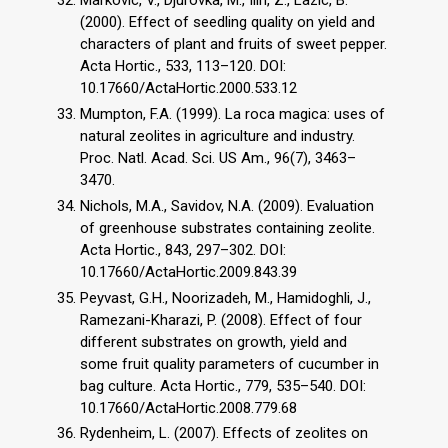
Markovic, V., Djurovka, M., Ilin, Z., Lazic, B.
(2000). Effect of seedling quality on yield and
characters of plant and fruits of sweet pepper.
Acta Hortic., 533, 113–120. DOI:
10.17660/ActaHortic.2000.533.12
Mumpton, F.A. (1999). La roca magica: uses of
natural zeolites in agriculture and industry.
Proc. Natl. Acad. Sci. US Am., 96(7), 3463–
3470.
Nichols, M.A., Savidov, N.A. (2009). Evaluation
of greenhouse substrates containing zeolite.
Acta Hortic., 843, 297–302. DOI:
10.17660/ActaHortic.2009.843.39
Peyvast, G.H., Noorizadeh, M., Hamidoghli, J.,
Ramezani-Kharazi, P. (2008). Effect of four
different substrates on growth, yield and
some fruit quality parameters of cucumber in
bag culture. Acta Hortic., 779, 535–540. DOI:
10.17660/ActaHortic.2008.779.68
Rydenheim, L. (2007). Effects of zeolites on