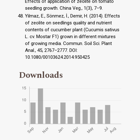
Effects of application of zeolite on tomato
seedling growth. China Veg., 1(3), 7–9.
Yilmaz, E., Sönmez, İ., Demir, H. (2014). Effects
of zeolite on seedlings quality and nutrient
contents of cucumber plant (Cucumis sativus
L. cv. Mostar F1) grown in different mixtures
of growing media. Commun. Soil Sci. Plant
Anal., 45, 2767–2777. DOI:
10.1080/00103624.2014.950425
Downloads