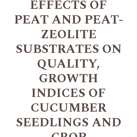
EFFECTS OF
PEAT AND PEAT-
ZEOLITE
SUBSTRATES ON
QUALITY,
GROWTH
INDICES OF
CUCUMBER
SEEDLINGS AND