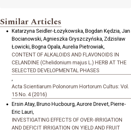
Similar Articles
Katarzyna Seidler-Łozykowska, Bogdan Kędzia, Jan
Bocianowski, Agnieszka Gryszczyńska, Zdzisław
Łowicki, Bogna Opala, Aurelia Pietrowiak,
CONTENT OF ALKALOIDS AND FLAVONOIDS IN
CELANDINE (Chelidonium majus L.) HERB AT THE
SELECTED DEVELOPMENTAL PHASES
,
Acta Scientiarum Polonorum Hortorum Cultus: Vol.
15 No. 4 (2016)
Ersin Atay, Bruno Hucbourg, Aurore Drevet, Pierre-
Eric Lauri,
INVESTIGATING EFFECTS OF OVER-IRRIGATION
AND DEFICIT IRRIGATION ON YIELD AND FRUIT