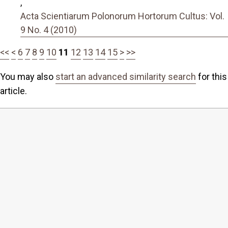
,
Acta Scientiarum Polonorum Hortorum Cultus: Vol.
9 No. 4 (2010)
<<
<
6
7
8
9
10
11
12
13
14
15
>
>>
You may also
start an advanced similarity search
for this
article.