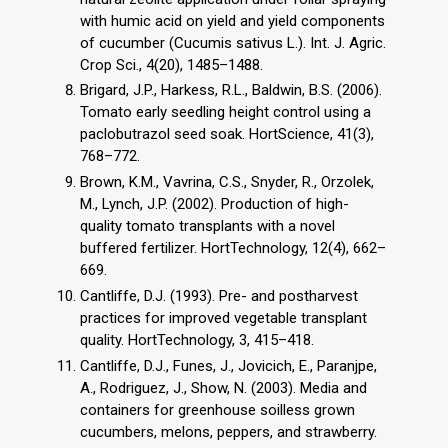
with humic acid on yield and yield components
of cucumber (Cucumis sativus L.). Int. J. Agric.
Crop Sci., 4(20), 1485–1488.
Brigard, J.P., Harkess, R.L., Baldwin, B.S. (2006).
Tomato early seedling height control using a
paclobutrazol seed soak. HortScience, 41(3),
768–772.
Brown, K.M., Vavrina, C.S., Snyder, R., Orzolek,
M., Lynch, J.P. (2002). Production of high-
quality tomato transplants with a novel
buffered fertilizer. HortTechnology, 12(4), 662–
669.
Cantliffe, D.J. (1993). Pre- and postharvest
practices for improved vegetable transplant
quality. HortTechnology, 3, 415–418.
Cantliffe, D.J., Funes, J., Jovicich, E., Paranjpe,
A., Rodriguez, J., Show, N. (2003). Media and
containers for greenhouse soilless grown
cucumbers, melons, peppers, and strawberry.