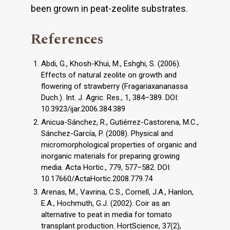
been grown in peat-zeolite substrates.
References
Abdi, G., Khosh-Khui, M., Eshghi, S. (2006).
Effects of natural zeolite on growth and
flowering of strawberry (Fragariaxananassa
Duch.). Int. J. Agric. Res., 1, 384–389. DOI:
10.3923/ijar.2006.384.389
Anicua-Sánchez, R., Gutiérrez-Castorena, M.C.,
Sánchez-García, P. (2008). Physical and
micromorphological properties of organic and
inorganic materials for preparing growing
media. Acta Hortic., 779, 577–582. DOI:
10.17660/ActaHortic.2008.779.74
Arenas, M., Vavrina, C.S., Cornell, J.A., Hanlon,
E.A., Hochmuth, G.J. (2002). Coir as an
alternative to peat in media for tomato
transplant production. HortScience, 37(2),