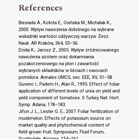
References
Biesiada A., Kołota E., Osińska M., Michalak K.,
2000. Wpływ nawożenia dolistnego na wybrane
wskaźniki wartości odżywczej warzyw. Zesz.
Nauk. AR Kraków, 364, 53–56.
Dzida K., Jarosz Z., 2005. Wpływ zróżnicowanego
nawożenia azotem oraz dokarmiania
pozakorzeniowego na plon i zawartość
wybranych składników w liściach i owocach
pomidora. Annales UMCS, sec. EEE, XV, 51–58.
Guvenc I., Padem H., Alan R., 1995. Effect of foliar
application of different levels of urea on yield and
yield component of tomatoes. II Turkey Nat. Hort.
Symp. Adana, 178–183.
Jifon J. L., Lester G. E., 2007. Foliar fertilization of
muskmelon. Effects of potassium source on
market quality and phytochemical content of
field-grown fruit. Symposium, Fluid Forum,
Scottsdale, Arizona, 154–161.