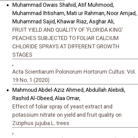
Muhammad Owais Shahid, Atif Muhmood,
Muhammad Ihtisham, Mati ur Rahman, Noor Amjad,
Muhammad Sajid, Khawar Riaz, Asghar Ali,
FRUIT YIELD AND QUALITY OF 'FLORIDA KING'
PEACHES SUBJECTED TO FOLIAR CALCIUM
CHLORIDE SPRAYS AT DIFFERENT GROWTH
STAGES
,
Acta Scientiarum Polonorum Hortorum Cultus: Vol.
19 No. 1 (2020)
Mahmoud Abdel-Aziz Ahmed, Abdullah Alebidi,
Rashid Al-Obeed, Alaa Omar,
Effect of foliar spray of yeast extract and
potassium nitrate on yield and fruit quality on
Ziziphus jujuba L. trees
,