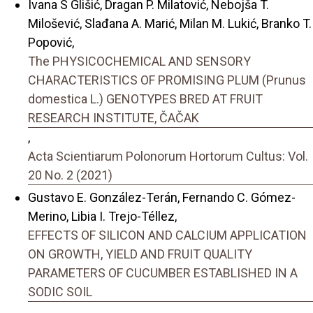
Ivana S Glišić, Dragan P. Milatović, Nebojša T.
Milošević, Slađana A. Marić, Milan M. Lukić, Branko T.
Popović,
The PHYSICOCHEMICAL AND SENSORY
CHARACTERISTICS OF PROMISING PLUM (Prunus
domestica L.) GENOTYPES BRED AT FRUIT
RESEARCH INSTITUTE, ČAČAK
,
Acta Scientiarum Polonorum Hortorum Cultus: Vol.
20 No. 2 (2021)
Gustavo E. González-Terán, Fernando C. Gómez-
Merino, Libia I. Trejo-Téllez,
EFFECTS OF SILICON AND CALCIUM APPLICATION
ON GROWTH, YIELD AND FRUIT QUALITY
PARAMETERS OF CUCUMBER ESTABLISHED IN A
SODIC SOIL
,