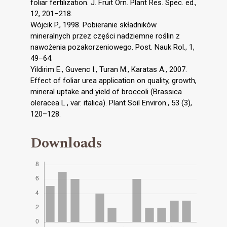
foliar fertilization. J. Fruit Orn. Plant Res. Spec. ed.,
12, 201–218.
Wójcik P., 1998. Pobieranie składników
mineralnych przez części nadziemne roślin z
nawożenia pozakorzeniowego. Post. Nauk Rol., 1,
49–64.
Yildirim E., Guvenc I., Turan M., Karatas A., 2007.
Effect of foliar urea application on quality, growth,
mineral uptake and yield of broccoli (Brassica
oleracea L., var. italica). Plant Soil Environ., 53 (3),
120–128.
Downloads