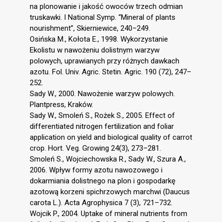
na plonowanie i jakość owoców trzech odmian
truskawki. I National Symp. “Mineral of plants
nourishment”, Skierniewice, 240–249.
Osińska M., Kołota E., 1998. Wykorzystanie
Ekolistu w nawożeniu dolistnym warzyw
polowych, uprawianych przy różnych dawkach
azotu. Fol. Univ. Agric. Stetin. Agric. 190 (72), 247–
252.
Sady W., 2000. Nawożenie warzyw polowych.
Plantpress, Kraków.
Sady W., Smoleń S., Rożek S., 2005. Effect of
differentiated nitrogen fertilization and foliar
application on yield and biological quality of carrot
crop. Hort. Veg. Growing 24(3), 273–281.
Smoleń S., Wojciechowska R., Sady W., Szura A.,
2006. Wpływ formy azotu nawozowego i
dokarmiania dolistnego na plon i gospodarkę
azotową korzeni spichrzowych marchwi (Daucus
carota L.). Acta Agrophysica 7 (3), 721–732.
Wojcik P., 2004. Uptake of mineral nutrients from