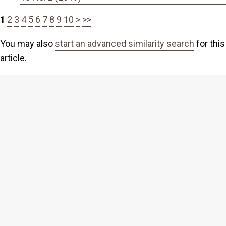
1
2
3
4
5
6
7
8
9
10
>
>>
You may also
start an advanced similarity search
for this
article.