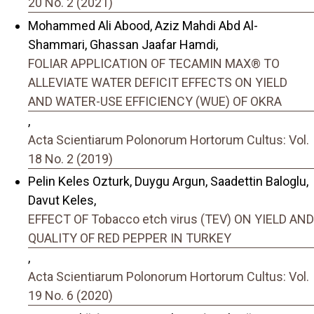
20 No. 2 (2021)
Mohammed Ali Abood, Aziz Mahdi Abd Al-
Shammari, Ghassan Jaafar Hamdi,
FOLIAR APPLICATION OF TECAMIN MAX® TO
ALLEVIATE WATER DEFICIT EFFECTS ON YIELD
AND WATER-USE EFFICIENCY (WUE) OF OKRA
,
Acta Scientiarum Polonorum Hortorum Cultus: Vol.
18 No. 2 (2019)
Pelin Keles Ozturk, Duygu Argun, Saadettin Baloglu,
Davut Keles,
EFFECT OF Tobacco etch virus (TEV) ON YIELD AND
QUALITY OF RED PEPPER IN TURKEY
,
Acta Scientiarum Polonorum Hortorum Cultus: Vol.
19 No. 6 (2020)