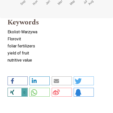
Keywords
Ekolist-Warzywa
Florovit
foliar fertilizers
yield of fruit
nutritive value
0