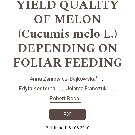
YIELD QUALITY
OF MELON
(Cucumis melo L.)
DEPENDING ON
FOLIAR FEEDING
+
Anna Zaniewicz-Bajkowska
+
+
Edyta Kosterna
Jolanta Franczuk
+
Robert Rosa
PDF
Published: 31.03.2010