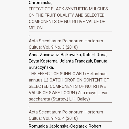
Chromińska,
EFFECT OF BLACK SYNTHETIC MULCHES
ON THE FRUIT QUALITY AND SELECTED
COMPONENTS OF NUTRITIVE VALUE OF
MELON
,
Acta Scientiarum Polonorum Hortorum
Cultus: Vol. 9 No. 3 (2010)
Anna Zaniewicz-Bajkowska, Robert Rosa,
Edyta Kosterna, Jolanta Franczuk, Danuta
Buraczyńska,
THE EFFECT OF SUNFLOWER (Helianthus
annuus L.) CATCH CROP ON CONTENT OF
SELECTED COMPONENTS OF NUTRITIVE
VALUE OF SWEET CORN (Zea mays L. var.
saccharata (Sturtev.) L.H. Bailey)
,
Acta Scientiarum Polonorum Hortorum
Cultus: Vol. 9 No. 4 (2010)
Romualda Jabłońska-Ceglarek, Robert