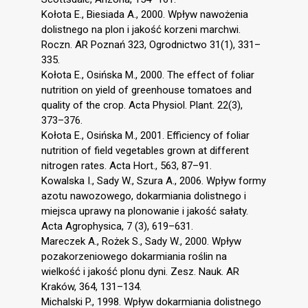
Kołota E., Biesiada A., 2000. Wpływ nawożenia
dolistnego na plon i jakość korzeni marchwi.
Roczn. AR Poznań 323, Ogrodnictwo 31(1), 331–
335.
Kołota E., Osińska M., 2000. The effect of foliar
nutrition on yield of greenhouse tomatoes and
quality of the crop. Acta Physiol. Plant. 22(3),
373–376.
Kołota E., Osińska M., 2001. Efficiency of foliar
nutrition of field vegetables grown at different
nitrogen rates. Acta Hort., 563, 87–91.
Kowalska I., Sady W., Szura A., 2006. Wpływ formy
azotu nawozowego, dokarmiania dolistnego i
miejsca uprawy na plonowanie i jakość sałaty.
Acta Agrophysica, 7 (3), 619–631.
Mareczek A., Rożek S., Sady W., 2000. Wpływ
pozakorzeniowego dokarmiania roślin na
wielkość i jakość plonu dyni. Zesz. Nauk. AR
Kraków, 364, 131–134.
Michalski P., 1998. Wpływ dokarmiania dolistnego