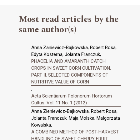
Most read articles by the
same author(s)
Anna Zaniewicz-Bajkowska, Robert Rosa,
Edyta Kosterna, Jolanta Franczuk,
PHACELIA AND AMARANTH CATCH
CROPS IN SWEET CORN CULTIVATION.
PART II. SELECTED COMPONENTS OF
NUTRITIVE VALUE OF CORN
,
Acta Scientiarum Polonorum Hortorum
Cultus: Vol. 11 No. 1 (2012)
Anna Zieniewicz-Bajkowska, Robert Rosa,
Jolanta Franczuk, Maja Molska, Małgorzata
Kowalska,
A COMBINED METHOD OF POST-HARVEST
HANDLING OF SWEET CHERRY FRUIT