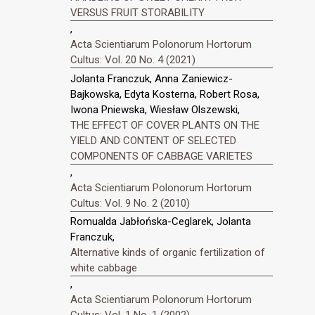
VERSUS FRUIT STORABILITY
,
Acta Scientiarum Polonorum Hortorum
Cultus: Vol. 20 No. 4 (2021)
Jolanta Franczuk, Anna Zaniewicz-
Bajkowska, Edyta Kosterna, Robert Rosa,
Iwona Pniewska, Wiesław Olszewski,
THE EFFECT OF COVER PLANTS ON THE
YIELD AND CONTENT OF SELECTED
COMPONENTS OF CABBAGE VARIETES
,
Acta Scientiarum Polonorum Hortorum
Cultus: Vol. 9 No. 2 (2010)
Romualda Jabłońska-Ceglarek, Jolanta
Franczuk,
Alternative kinds of organic fertilization of
white cabbage
,
Acta Scientiarum Polonorum Hortorum