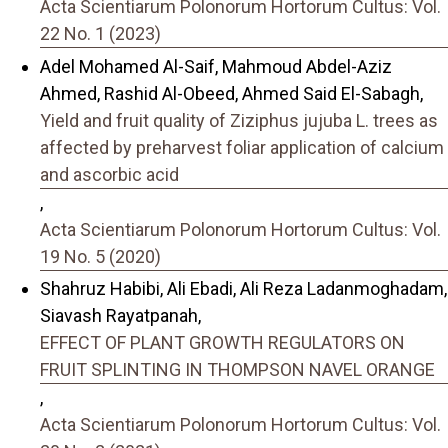
Acta Scientiarum Polonorum Hortorum Cultus: Vol.
22 No. 1 (2023)
Adel Mohamed Al-Saif, Mahmoud Abdel-Aziz
Ahmed, Rashid Al-Obeed, Ahmed Said El-Sabagh,
Yield and fruit quality of Ziziphus jujuba L. trees as
affected by preharvest foliar application of calcium
and ascorbic acid
,
Acta Scientiarum Polonorum Hortorum Cultus: Vol.
19 No. 5 (2020)
Shahruz Habibi, Ali Ebadi, Ali Reza Ladanmoghadam,
Siavash Rayatpanah,
EFFECT OF PLANT GROWTH REGULATORS ON
FRUIT SPLINTING IN THOMPSON NAVEL ORANGE
,
Acta Scientiarum Polonorum Hortorum Cultus: Vol.