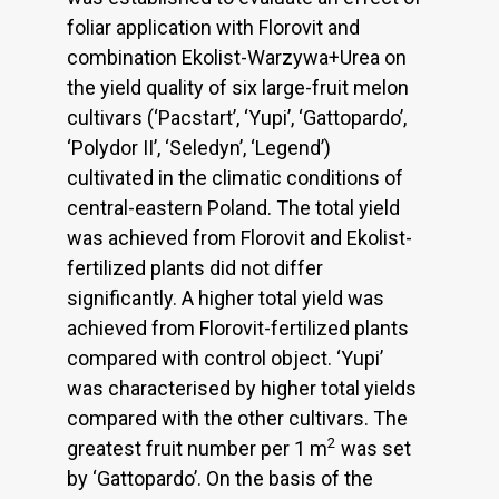
foliar application with Florovit and
combination Ekolist-Warzywa+Urea on
the yield quality of six large-fruit melon
cultivars (‘Pacstart’, ‘Yupi’, ‘Gattopardo’,
‘Polydor II’, ‘Seledyn’, ‘Legend’)
cultivated in the climatic conditions of
central-eastern Poland. The total yield
was achieved from Florovit and Ekolist-
fertilized plants did not differ
significantly. A higher total yield was
achieved from Florovit-fertilized plants
compared with control object. ‘Yupi’
was characterised by higher total yields
compared with the other cultivars. The
2
greatest fruit number per 1 m
was set
by ‘Gattopardo’. On the basis of the