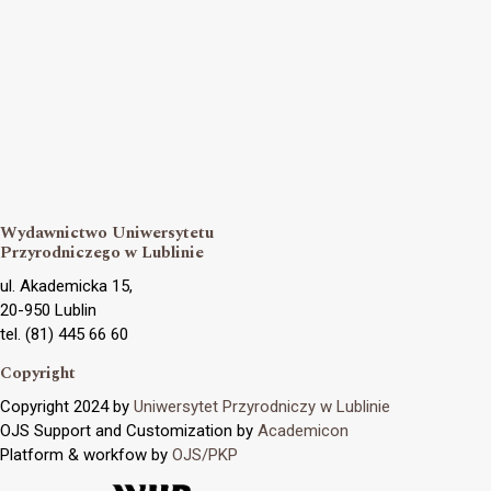
Wydawnictwo Uniwersytetu
Przyrodniczego w Lublinie
ul. Akademicka 15,
20-950 Lublin
tel. (81) 445 66 60
Copyright
Copyright 2024 by
Uniwersytet Przyrodniczy w Lublinie
OJS Support and Customization by
Academicon
Platform & workfow by
OJS/PKP