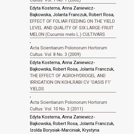
Cultus: Vol. 1 No. 1 (2002)
Edyta Kosterna, Anna Zaniewicz-
Bajkowska, Jolanta Franczuk, Robert Rosa,
EFFECT OF FOLIAR FEEDING ON THE YIELD
LEVEL AND QUALITY OF SIX LARGE-FRUIT
MELON (Cucumis melo L.) CULTIVARS
,
Acta Scientiarum Polonorum Hortorum
Cultus: Vol. 8 No. 3 (2009)
Edyta Kosterna, Anna Zaniewicz-
Bajkowska, Robert Rosa, Jolanta Franczuk,
THE EFFECT OF AGROHYDROGEL AND
IRRIGATION ON KOHLRABI CV ‘OASIS F1’
YIELDS
,
Acta Scientiarum Polonorum Hortorum
Cultus: Vol. 10 No. 3 (2011)
Edyta Kosterna, Anna Zaniewicz-
Bajkowska, Robert Rosa, Jolanta Franczuk,
Izolda Borysiak-Marciniak, Krystyna