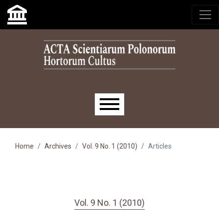
Skip to main navigation menu
Skip to main content
Skip to site footer
Main menu
Home
Archives
Vol. 9 No. 1 (2010)
Articles
Vol. 9 No. 1 (2010)