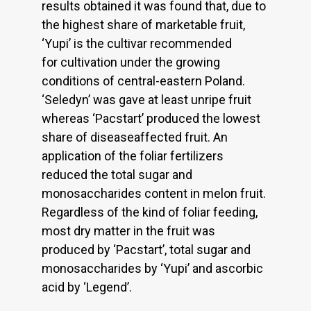
results obtained it was found that, due to
the highest share of marketable fruit,
‘Yupi’ is the cultivar recommended
for cultivation under the growing
conditions of central-eastern Poland.
‘Seledyn’ was gave at least unripe fruit
whereas ‘Pacstart’ produced the lowest
share of diseaseaffected fruit. An
application of the foliar fertilizers
reduced the total sugar and
monosaccharides content in melon fruit.
Regardless of the kind of foliar feeding,
most dry matter in the fruit was
produced by ‘Pacstart’, total sugar and
monosaccharides by ‘Yupi’ and ascorbic
acid by ‘Legend’.