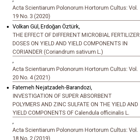
Acta Scientiarum Polonorum Hortorum Cultus: Vol.
19 No. 3 (2020)
Volkan Gül, Erdoğan Öztürk,
THE EFFECT OF DIFFERENT MICROBIAL FERTILIZER
DOSES ON YIELD AND YIELD COMPONENTS IN
CORIANDER (Coriandrum sativum L.)
,
Acta Scientiarum Polonorum Hortorum Cultus: Vol.
20 No. 4 (2021)
Fatemeh Nejatzadeh-Barandozi,
INVESTIGATION OF SUPER ABSORBENT
POLYMERS AND ZINC SULFATE ON THE YIELD AND
YIELD COMPONENTS OF Calendula officinalis L.
,
Acta Scientiarum Polonorum Hortorum Cultus: Vol.
18 No. 2 (2019)