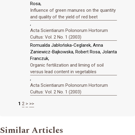
Rosa,
Influence of green manures on the quantity
and quality of the yield of red beet
,
Acta Scientiarum Polonorum Hortorum
Cultus: Vol. 2 No. 1 (2003)
Romualda Jabłońska-Ceglarek, Anna
Zaniewicz-Bajkowska, Robert Rosa, Jolanta
Franczuk,
Organic fertilization and liming of soil
versus lead content in vegetables
,
Acta Scientiarum Polonorum Hortorum
Cultus: Vol. 2 No. 1 (2003)
1
2
>
>>
Similar Articles