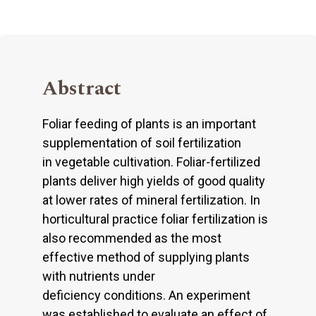
Abstract
Foliar feeding of plants is an important
supplementation of soil fertilization
in vegetable cultivation. Foliar-fertilized
plants deliver high yields of good quality
at lower rates of mineral fertilization. In
horticultural practice foliar fertilization is
also recommended as the most
effective method of supplying plants
with nutrients under
deficiency conditions. An experiment
was established to evaluate an effect of