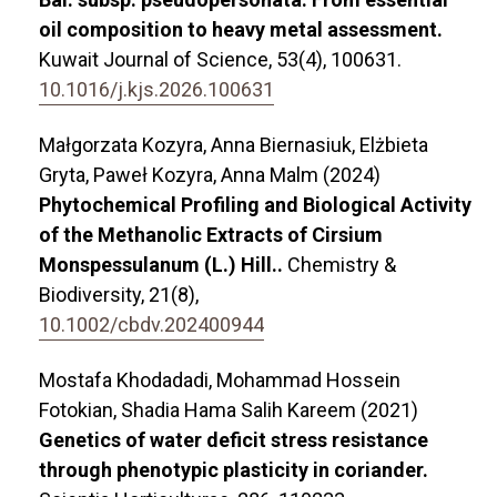
oil composition to heavy metal assessment.
Kuwait Journal of Science,
53
(4),
100631.
10.1016/j.kjs.2026.100631
Małgorzata Kozyra, Anna Biernasiuk, Elżbieta
Gryta, Paweł Kozyra, Anna Malm (2024)
Phytochemical Profiling and Biological Activity
of the Methanolic Extracts of Cirsium
Monspessulanum (L.) Hill..
Chemistry &
Biodiversity,
21
(8),
10.1002/cbdv.202400944
Mostafa Khodadadi, Mohammad Hossein
Fotokian, Shadia Hama Salih Kareem (2021)
Genetics of water deficit stress resistance
through phenotypic plasticity in coriander.