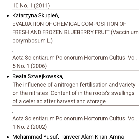
10 No. 1 (2011)
Katarzyna Skupień,
EVALUATION OF CHEMICAL COMPOSITION OF
FRESH AND FROZEN BLUEBERRY FRUIT (Vaccinium
corymbosum L.)
,
Acta Scientiarum Polonorum Hortorum Cultus: Vol.
5 No. 1 (2006)
Beata Szwejkowska,
The influence of a nitrogen fertilisation and variety
on the nitrates ‘Content of in the roots’s swellings
of a celeriac after harvest and storage
,
Acta Scientiarum Polonorum Hortorum Cultus: Vol.
1 No. 2 (2002)
Mohammad Yusuf, Tanveer Alam Khan, Amna