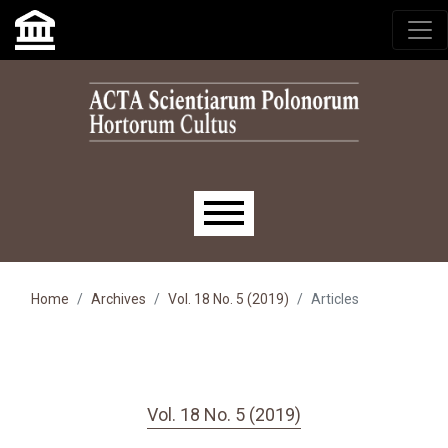
Skip to main navigation menu
Skip to main content
Skip to site footer
Main menu
Home
Archives
Vol. 18 No. 5 (2019)
Articles
Vol. 18 No. 5 (2019)