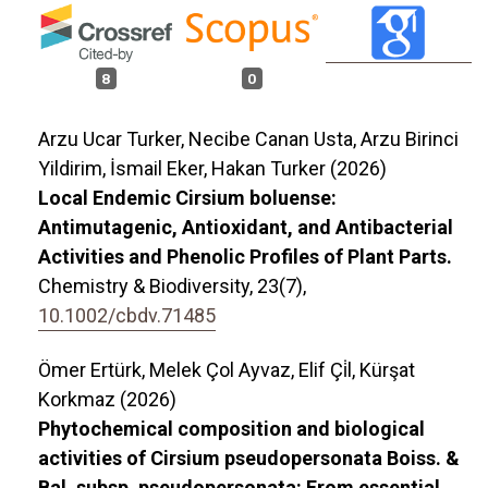
8
0
Arzu Ucar Turker, Necibe Canan Usta, Arzu Birinci
Yildirim, İsmail Eker, Hakan Turker (2026)
Local Endemic Cirsium boluense:
Antimutagenic, Antioxidant, and Antibacterial
Activities and Phenolic Profiles of Plant Parts.
Chemistry & Biodiversity,
23
(7),
10.1002/cbdv.71485
Ömer Ertürk, Melek Çol Ayvaz, Elif Çi̇l, Kürşat
Korkmaz (2026)
Phytochemical composition and biological
activities of Cirsium pseudopersonata Boiss. &
Bal. subsp. pseudopersonata: From essential