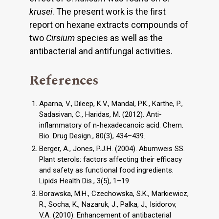
krusei
. The present work is the first
report on hexane extracts compounds of
two
Cirsium
species as well as the
antibacterial and antifungal activities.
References
Aparna, V., Dileep, K.V., Mandal, P.K., Karthe, P.,
Sadasivan, C., Haridas, M. (2012). Anti-
inflammatory of n-hexadecanoic acid. Chem.
Bio. Drug Design., 80(3), 434–439.
Berger, A., Jones, P.J.H. (2004). Abumweis SS.
Plant sterols: factors affecting their efficacy
and safety as functional food ingredients.
Lipids Health Dis., 3(5), 1–19.
Borawska, M.H., Czechowska, S.K., Markiewicz,
R., Socha, K., Nazaruk, J., Palka, J., Isidorov,
V.A. (2010). Enhancement of antibacterial