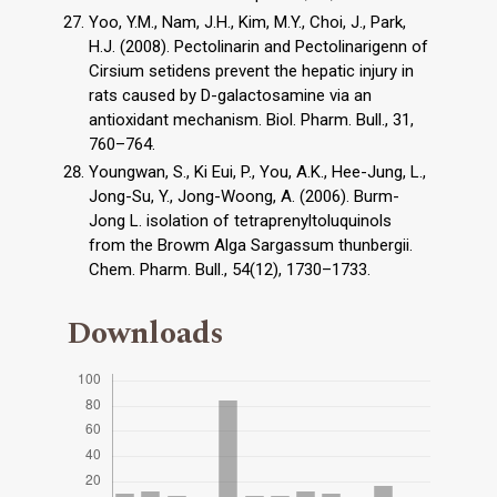
Yoo, Y.M., Nam, J.H., Kim, M.Y., Choi, J., Park,
H.J. (2008). Pectolinarin and Pectolinarigenn of
Cirsium setidens prevent the hepatic injury in
rats caused by D-galactosamine via an
antioxidant mechanism. Biol. Pharm. Bull., 31,
760–764.
Youngwan, S., Ki Eui, P., You, A.K., Hee-Jung, L.,
Jong-Su, Y., Jong-Woong, A. (2006). Burm-
Jong L. isolation of tetraprenyltoluquinols
from the Browm Alga Sargassum thunbergii.
Chem. Pharm. Bull., 54(12), 1730–1733.
Downloads