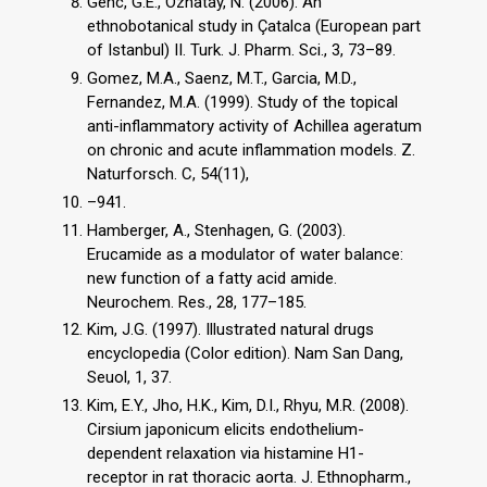
Genc, G.E., Ozhatay, N. (2006). An
ethnobotanical study in Çatalca (European part
of Istanbul) II. Turk. J. Pharm. Sci., 3, 73–89.
Gomez, M.A., Saenz, M.T., Garcia, M.D.,
Fernandez, M.A. (1999). Study of the topical
anti-inflammatory activity of Achillea ageratum
on chronic and acute inflammation models. Z.
Naturforsch. C, 54(11),
–941.
Hamberger, A., Stenhagen, G. (2003).
Erucamide as a modulator of water balance:
new function of a fatty acid amide.
Neurochem. Res., 28, 177–185.
Kim, J.G. (1997). Illustrated natural drugs
encyclopedia (Color edition). Nam San Dang,
Seuol, 1, 37.
Kim, E.Y., Jho, H.K., Kim, D.I., Rhyu, M.R. (2008).
Cirsium japonicum elicits endothelium-
dependent relaxation via histamine H1-
receptor in rat thoracic aorta. J. Ethnopharm.,