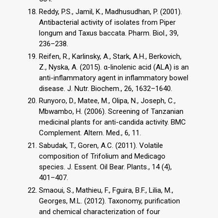
Reddy, P.S., Jamil, K., Madhusudhan, P. (2001).
Antibacterial activity of isolates from Piper
longum and Taxus baccata. Pharm. Biol., 39,
236–238.
Reifen, R., Karlinsky, A., Stark, A.H., Berkovich,
Z., Nyska, A. (2015). α-linolenic acid (ALA) is an
anti-inflammatory agent in inflammatory bowel
disease. J. Nutr. Biochem., 26, 1632–1640.
Runyoro, D., Matee, M., Olipa, N., Joseph, C.,
Mbwambo, H. (2006). Screening of Tanzanian
medicinal plants for anti-candida activity. BMC
Complement. Altern. Med., 6, 11.
Sabudak, T., Goren, A.C. (2011). Volatile
composition of Trifolium and Medicago
species. J. Essent. Oil Bear. Plants., 14 (4),
401–407.
Smaoui, S., Mathieu, F., Fguira, B.F., Lilia, M.,
Georges, M.L. (2012). Taxonomy, purification
and chemical characterization of four