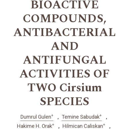
BIOACTIVE
COMPOUNDS,
ANTIBACTERIAL
AND
ANTIFUNGAL
ACTIVITIES OF
TWO Cirsium
SPECIES
+
+
Dumrul Gulen
Temine Sabudak
+
+
Hakime H. Orak
Hilmican Caliskan