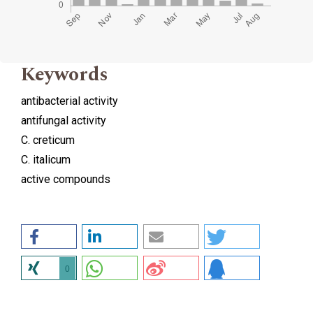
Keywords
antibacterial activity
antifungal activity
C. creticum
C. italicum
active compounds
0