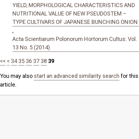
YIELD, MORPHOLOGICAL CHARACTERISTICS AND
NUTRITIONAL VALUE OF NEW PSEUDOSTEM –
TYPE CULTIVARS OF JAPANESE BUNCHING ONION
,
Acta Scientiarum Polonorum Hortorum Cultus: Vol.
13 No. 5 (2014)
<<
<
34
35
36
37
38
39
You may also
start an advanced similarity search
for this
article.