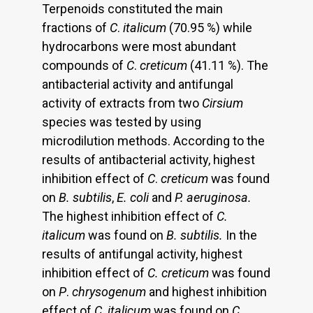
Terpenoids constituted the main
fractions of
C
.
italicum
(70.95 %) while
hydrocarbons were most abundant
compounds of
C
.
creticum
(41.11 %). The
antibacterial activity and antifungal
activity of extracts from two
Cirsium
species was tested by using
microdilution methods. According to the
results of antibacterial activity, highest
inhibition effect of
C
.
creticum
was found
on
B. subtilis
,
E. coli
and
P. aeruginosa.
The highest inhibition effect of
C.
italicum
was found on
B. subtilis.
In the
results of antifungal activity, highest
inhibition effect of
C.
creticum
was found
on
P
.
chrysogenum
and highest inhibition
effect of
C
.
italicum
was found on
C.