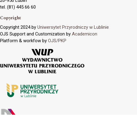
20-950 Lublin
tel. (81) 445 66 60
Copyright
Copyright 2024 by
Uniwersytet Przyrodniczy w Lublinie
OJS Support and Customization by
Academicon
Platform & workfow by
OJS/PKP