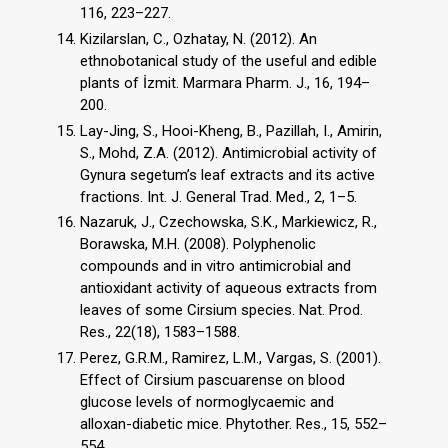
116, 223–227.
Kizilarslan, C., Ozhatay, N. (2012). An
ethnobotanical study of the useful and edible
plants of İzmit. Marmara Pharm. J., 16, 194–
200.
Lay-Jing, S., Hooi-Kheng, B., Pazillah, I., Amirin,
S., Mohd, Z.A. (2012). Antimicrobial activity of
Gynura segetum’s leaf extracts and its active
fractions. Int. J. General Trad. Med., 2, 1–5.
Nazaruk, J., Czechowska, S.K., Markiewicz, R.,
Borawska, M.H. (2008). Polyphenolic
compounds and in vitro antimicrobial and
antioxidant activity of aqueous extracts from
leaves of some Cirsium species. Nat. Prod.
Res., 22(18), 1583–1588.
Perez, G.R.M., Ramirez, L.M., Vargas, S. (2001).
Effect of Cirsium pascuarense on blood
glucose levels of normoglycaemic and
alloxan-diabetic mice. Phytother. Res., 15, 552–
554.