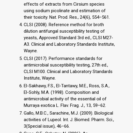
effects of extracts from Cirsium species
using sodium picolinate and estimation of
their toxicity. Nat. Prod. Res., 24(6), 554–561.
CLSI (2008). Reference method for broth
dilution antifungal susceptibility testing of
yeasts, Approved Standard 3rd ed., CLSI M27-
A3. Clinical and Laboratory Standards Institute,
Wayne.
CLSI (2017). Performance standards for
antimicrobial susceptibility testing, 27th ed.,
CLSI M100. Clinical and Laboratory Standards
Institute, Wayne.
El-Sakhawy, F.S., El-Tantawy, M.E., Ross, S.A.,
El-Sohly, M.A. (1998). Composition and
antimicrobial activity of the essential oil of
Murraya exotica L. Flav. Frag. J., 13, 59–62.
Gallo, M.B.C., Sarachine, M.J. (2009). Biological
activities of Lupeol. Int. J. Biomed. Pharm. Sci.,
3(Special issue), 46–66.