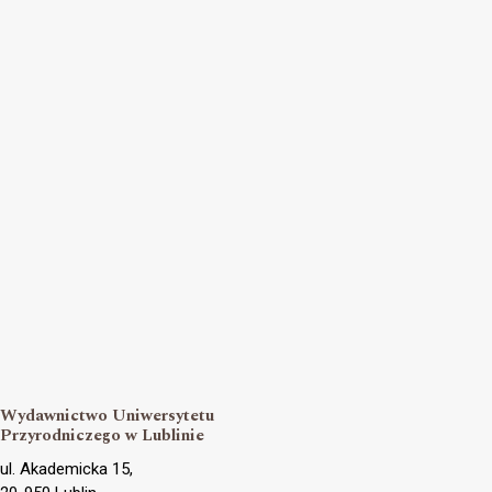
Wydawnictwo Uniwersytetu
Przyrodniczego w Lublinie
ul. Akademicka 15,