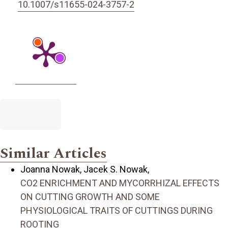
10.1007/s11655-024-3757-2
Similar Articles
Joanna Nowak, Jacek S. Nowak,
CO2 ENRICHMENT AND MYCORRHIZAL EFFECTS
ON CUTTING GROWTH AND SOME
PHYSIOLOGICAL TRAITS OF CUTTINGS DURING
ROOTING