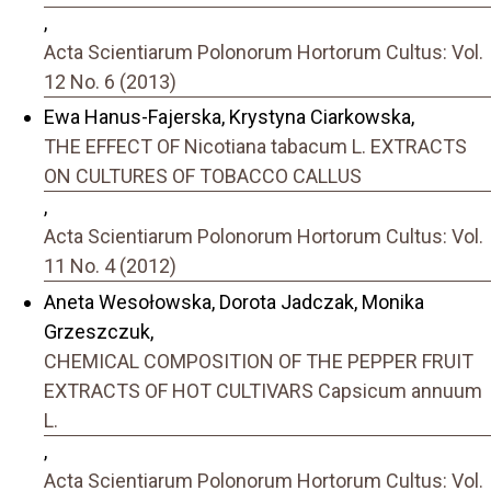
,
Acta Scientiarum Polonorum Hortorum Cultus: Vol.
12 No. 6 (2013)
Ewa Hanus-Fajerska, Krystyna Ciarkowska,
THE EFFECT OF Nicotiana tabacum L. EXTRACTS
ON CULTURES OF TOBACCO CALLUS
,
Acta Scientiarum Polonorum Hortorum Cultus: Vol.
11 No. 4 (2012)
Aneta Wesołowska, Dorota Jadczak, Monika
Grzeszczuk,
CHEMICAL COMPOSITION OF THE PEPPER FRUIT
EXTRACTS OF HOT CULTIVARS Capsicum annuum
L.
,
Acta Scientiarum Polonorum Hortorum Cultus: Vol.