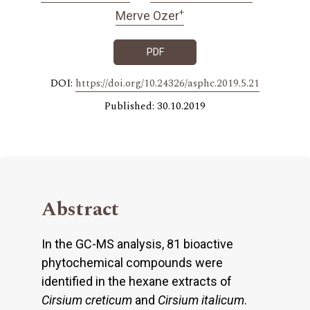
+
Merve Ozer
PDF
DOI:
https://doi.org/10.24326/asphc.2019.5.21
Published: 30.10.2019
Abstract
In the GC-MS analysis, 81 bioactive
phytochemical compounds were
identified in the hexane extracts of
Cirsium creticum
and
Cirsium
italicum
.