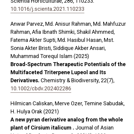
Scientia Horticulturae,
286
,
110233.
10.1016/j.scienta.2021.110233
Anwar Parvez, Md. Anisur Rahman, Md. Mahfuzur
Rahman, Afia Ibnath Shimki, Shakil Ahmmed,
Fatema Akter Supti, Md. Hasibul Hasan, Mst.
Sonia Akter Bristi, Siddique Akber Ansari,
Muhammad Torequl Islam (2025)
Broad‐Spectrum Therapeutic Potentials of the
Multifaceted Triterpene Lupeol and Its
Derivatives.
Chemistry & Biodiversity,
22
(7),
10.1002/cbdv.202402286
Hilmican Caliskan, Merve Ozer, Temine Sabudak,
H. Hulya Orak (2021)
A new pyran derivative analog from the whole
plant of Cirsium italicum .
Journal of Asian