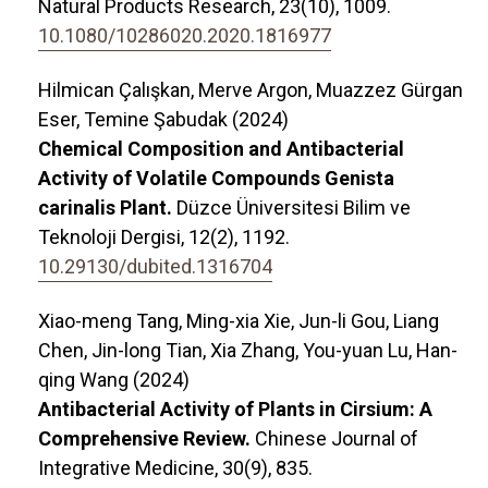
Natural Products Research,
23
(10),
1009.
10.1080/10286020.2020.1816977
Hilmican Çalışkan, Merve Argon, Muazzez Gürgan
Eser, Temine Şabudak (2024)
Chemical Composition and Antibacterial
Activity of Volatile Compounds Genista
carinalis Plant.
Düzce Üniversitesi Bilim ve
Teknoloji Dergisi,
12
(2),
1192.
10.29130/dubited.1316704
Xiao-meng Tang, Ming-xia Xie, Jun-li Gou, Liang
Chen, Jin-long Tian, Xia Zhang, You-yuan Lu, Han-
qing Wang (2024)
Antibacterial Activity of Plants in Cirsium: A
Comprehensive Review.
Chinese Journal of
Integrative Medicine,
30
(9),
835.