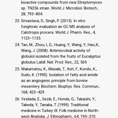
bioactive compounds from new Streptomyces
sp. TN256 strain. World J. Microbiol. Biotech.,
28, 793–804.
Srivastava, D., Singh, P. (2015). In vitro
fungitoxic evaluation an GC MS analysis of
Calotropis procera. World J. Pharm. Res., 4,
1123–1135.
Tan, M., Zhou, L.G., Huang, Y., Wang, Y., Hao,X.,
Wang, J. (2008). Antimicrobial activity of
globulol isolated from the fruits of Eucalyptus
globulus Labill. Nat. Prod. Res., 22, 569.
Wakamatsu, K., Masaki, T., Itoh, F., Kondo, K.,
Sudo, K. (1990). Isolation of fatty acid amide
as an angiogenic principle from bovine
mesentery. Biochem. Biophys. Res. Commun.,
168, 423–429.
Yesilada, E., Sezik, E., Honda, G., Takaishi, Y.,
Takeda, Y., Tanaka, T. (1999). Traditional
medicine in Turkey IX: Folk medicine in North-
west Anatolia. J. Ethnopharm., 64, 195–210.