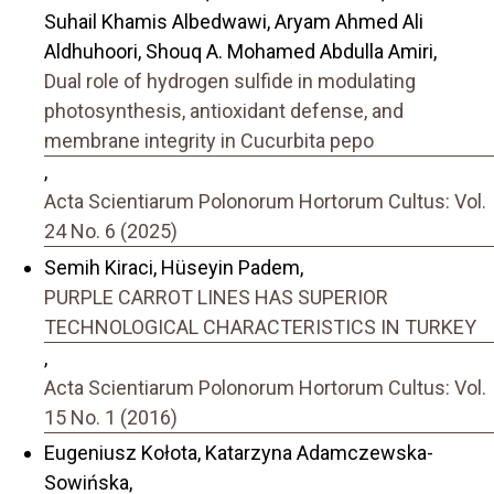
Suhail Khamis Albedwawi, Aryam Ahmed Ali
Aldhuhoori, Shouq A. Mohamed Abdulla Amiri,
Dual role of hydrogen sulfide in modulating
photosynthesis, antioxidant defense, and
membrane integrity in Cucurbita pepo
,
Acta Scientiarum Polonorum Hortorum Cultus: Vol.
24 No. 6 (2025)
Semih Kiraci, Hüseyin Padem,
PURPLE CARROT LINES HAS SUPERIOR
TECHNOLOGICAL CHARACTERISTICS IN TURKEY
,
Acta Scientiarum Polonorum Hortorum Cultus: Vol.
15 No. 1 (2016)
Eugeniusz Kołota, Katarzyna Adamczewska-
Sowińska,