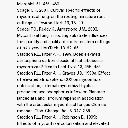
Microbiol. 61, 456–460.
Scagel C.F., 2001. Cultivar specific effects of
mycorrhizal fungi on the rooting miniature rose
cuttings. J. Environ. Hort. 19, 15–20.
Scagel F.C., Reddy K., Armstrong J.M., 2003.
Mycorrhizal fungi in rooting substrate influences
the quantity and quality of roots on stem cuttings
of hik’s yew. HortTech. 13, 62–66.
Staddon P.L., Fitter A.H., 1999. Does elevated
atmospheric carbon dioxide affect arbuscular
mycorrhizas? Trends Ecol. Evol. 13, 455–458.
Staddon P.L., Fitter A.H., Graves J.D., 1999a. Effect
of elevated atmospheric CO2 on mycorrhizal
colonization, external mycorrhizal hyphal
production and phosphorus inflow on Plantago
lanceolata and Trifolium repens in association
with the arbuscular mycorrhizal fungus Glomus
mossae. Glob. Change Biol. 5, 347–358.
Staddon P.L., Fitter A.H., Robinson D., 1999b.
Effects of mycorrhizal colonization and elevated