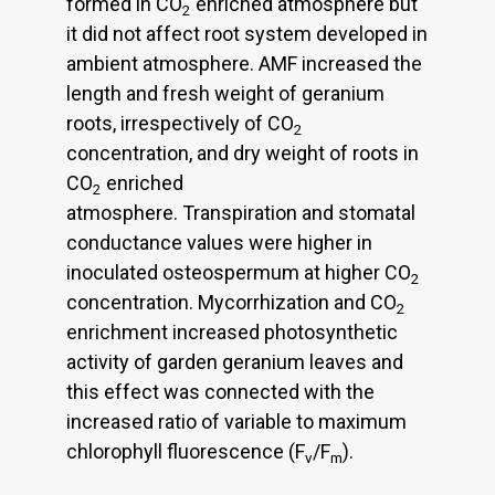
formed in CO
enriched atmosphere but
2
it did not affect root system developed in
ambient atmosphere. AMF increased the
length and fresh weight of geranium
roots, irrespectively of CO
2
concentration, and dry weight of roots in
CO
enriched
2
atmosphere. Transpiration and stomatal
conductance values were higher in
inoculated osteospermum at higher CO
2
concentration. Mycorrhization and CO
2
enrichment increased photosynthetic
activity of garden geranium leaves and
this effect was connected with the
increased ratio of variable to maximum
chlorophyll fluorescence (F
/F
).
v
m