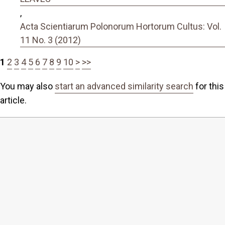
,
Acta Scientiarum Polonorum Hortorum Cultus: Vol.
11 No. 3 (2012)
1
2
3
4
5
6
7
8
9
10
>
>>
You may also
start an advanced similarity search
for this
article.