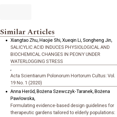
Similar Articles
Xiangtao Zhu, Haojie Shi, Xueqin Li, Songheng Jin,
SALICYLIC ACID INDUCES PHYSIOLOGICAL AND
BIOCHEMICAL CHANGES IN PEONY UNDER
WATERLOGGING STRESS
,
Acta Scientiarum Polonorum Hortorum Cultus: Vol.
19 No. 1 (2020)
Anna Heród, Bożena Szewczyk-Taranek, Bożena
Pawłowska,
Formulating evidence-based design guidelines for
therapeutic gardens tailored to elderly populations: