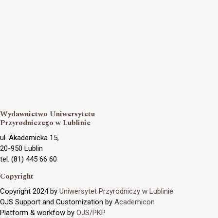
Wydawnictwo Uniwersytetu
Przyrodniczego w Lublinie
ul. Akademicka 15,
20-950 Lublin
tel. (81) 445 66 60
Copyright
Copyright 2024 by
Uniwersytet Przyrodniczy w Lublinie
OJS Support and Customization by
Academicon
Platform & workfow by
OJS/PKP