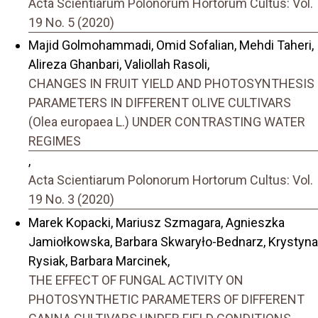
Acta Scientiarum Polonorum Hortorum Cultus: Vol.
19 No. 5 (2020)
Majid Golmohammadi, Omid Sofalian, Mehdi Taheri,
Alireza Ghanbari, Valiollah Rasoli,
CHANGES IN FRUIT YIELD AND PHOTOSYNTHESIS
PARAMETERS IN DIFFERENT OLIVE CULTIVARS
(Olea europaea L.) UNDER CONTRASTING WATER
REGIMES
,
Acta Scientiarum Polonorum Hortorum Cultus: Vol.
19 No. 3 (2020)
Marek Kopacki, Mariusz Szmagara, Agnieszka
Jamiołkowska, Barbara Skwaryło-Bednarz, Krystyna
Rysiak, Barbara Marcinek,
THE EFFECT OF FUNGAL ACTIVITY ON
PHOTOSYNTHETIC PARAMETERS OF DIFFERENT