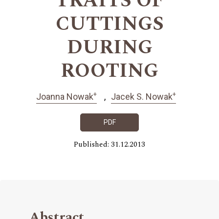
TRAITS OF
CUTTINGS
DURING
ROOTING
+
+
Joanna Nowak
Jacek S. Nowak
PDF
Published: 31.12.2013
Abstract