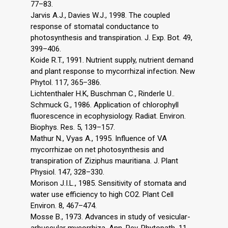
77–83.
Jarvis A.J., Davies W.J., 1998. The coupled
response of stomatal conductance to
photosynthesis and transpiration. J. Exp. Bot. 49,
399–406.
Koide R.T., 1991. Nutrient supply, nutrient demand
and plant response to mycorrhizal infection. New
Phytol. 117, 365–386.
Lichtenthaler H.K, Buschman C., Rinderle U..
Schmuck G., 1986. Application of chlorophyll
fluorescence in ecophysiology. Radiat. Environ.
Biophys. Res. 5, 139–157.
Mathur N., Vyas A., 1995. Influence of VA
mycorrhizae on net photosynthesis and
transpiration of Ziziphus mauritiana. J. Plant
Physiol. 147, 328–330.
Morison J.I.L., 1985. Sensitivity of stomata and
water use efficiency to high CO2. Plant Cell
Environ. 8, 467–474.
Mosse B., 1973. Advances in study of vesicular-