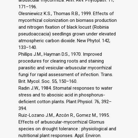
arbuscular mycorrhiza. Ann. Rev. Phytopath. 11,
171–196.
Olesniewicz K.S., Thomas R.B., 1999. Effects of
mycorrhizal colonization on biomass production
and nitrogen fixation of black locust (Robinia
pseudoaccacia) seedlings grown under elevated
atmospheric carbon dioxide. New Phytol. 142,
133–140.
Phillips J.M., Hayman D.S., 1970. Improved
procedures for clearing roots and staining
parasitic and vesicular-arbuscular mycorrhizal
fungi for rapid assessment of infection. Trans.
Brit. Mycol. Soc. 55, 150–160.
Radin J.W., 1984. Stomatal responses to water
stress and to abscisic acid in phosphorus-
deficient cotton plants. Plant Physiol. 76, 392–
394.
Ruiz-Lozano J.M., Azcón R., Gomez M., 1995.
Effects of arbuscular-mycorrhizal Glomus
species on drought tolerance : physiological and
nutritional plant responses. Appl. Environ.