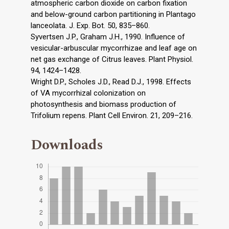
atmospheric carbon dioxide on carbon fixation
and below-ground carbon partitioning in Plantago
lanceolata. J. Exp. Bot. 50, 835–860.
Syvertsen J.P., Graham J.H., 1990. Influence of
vesicular-arbuscular mycorrhizae and leaf age on
net gas exchange of Citrus leaves. Plant Physiol.
94, 1424–1428.
Wright D.P., Scholes J.D., Read D.J., 1998. Effects
of VA mycorrhizal colonization on
photosynthesis and biomass production of
Trifolium repens. Plant Cell Environ. 21, 209–216.
Downloads