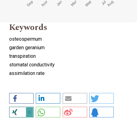
Keywords
osteospermum
garden geranium
transpiration
stomatal conductivity
assimilation rate
0