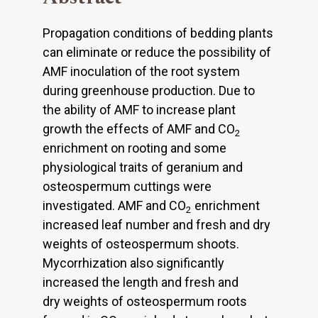
Propagation conditions of bedding plants
can eliminate or reduce the possibility of
AMF inoculation of the root system
during greenhouse production. Due to
the ability of AMF to increase plant
growth the effects of AMF and CO
2
enrichment on rooting and some
physiological traits of geranium and
osteospermum cuttings were
investigated. AMF and CO
enrichment
2
increased leaf number and fresh and dry
weights of osteospermum shoots.
Mycorrhization also significantly
increased the length and fresh and
dry weights of osteospermum roots