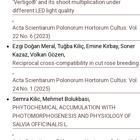
‘Vertigo®’ and its shoot multiplication under
different LED light quality
,
Acta Scientiarum Polonorum Hortorum Cultus: Vol.
22 No. 6 (2023)
Ezgi Doğan Meral, Tuğba Kiliç, Emine Kirbay, Soner
Kazaz, Volkan Gözen,
Reciprocal cross-compatibility in cut rose breeding
,
Acta Scientiarum Polonorum Hortorum Cultus: Vol.
24 No. 1 (2025)
Semra Kilic, Mehmet Bolukbasi,
PHYTOCHEMICAL ACCUMULATION WITH
PHOTOMORPHOGENESIS AND PHYSIOLOGY OF
SALVIA OFFICINALIS L.
,