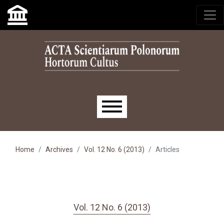
Skip to main navigation menu
Skip to main content
Skip to site footer
Main menu
Home
Archives
Vol. 12 No. 6 (2013)
Articles
Vol. 12 No. 6 (2013)