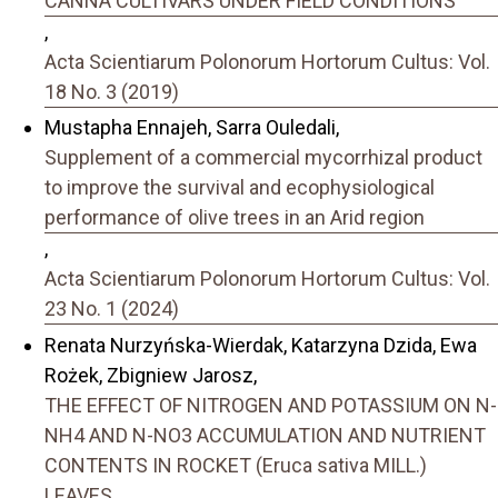
CANNA CULTIVARS UNDER FIELD CONDITIONS
,
Acta Scientiarum Polonorum Hortorum Cultus: Vol.
18 No. 3 (2019)
Mustapha Ennajeh, Sarra Ouledali,
Supplement of a commercial mycorrhizal product
to improve the survival and ecophysiological
performance of olive trees in an Arid region
,
Acta Scientiarum Polonorum Hortorum Cultus: Vol.
23 No. 1 (2024)
Renata Nurzyńska-Wierdak, Katarzyna Dzida, Ewa
Rożek, Zbigniew Jarosz,
THE EFFECT OF NITROGEN AND POTASSIUM ON N-
NH4 AND N-NO3 ACCUMULATION AND NUTRIENT
CONTENTS IN ROCKET (Eruca sativa MILL.)
LEAVES