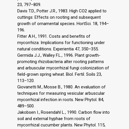
23, 797–809.
Davis T.D., Potter J.R., 1983. High CO2 applied to
cuttings: Effects on rooting and subsequent
growth of ornamental species. HortSci. 18, 194–
196.
Fitter A.H., 1991. Costs and benefits of
mycorrhiza: Implications for functioning under
natural conditions. Experientia 47, 350–355.
Germida J.J., Walley F.L., 1996. Plant growth-
promoting rhizobacteria alter rooting patterns
and arbuscular mycorrhizal fungi colonization of
field-grown spring wheat. Biol. Fertil. Soils 23,
113–120.
Giovanetti M., Mosse B., 1980. An evaluation of
techniques for measuring vesicular arbuscular
mycorrhizal infection in roots. New Phytol. 84,
489–500.
Jakobsen I., Rosendahl L., 1990. Carbon flow into
soil and external hyphae from roots of
mycorrhizal cucumber plants. New Phytol. 115,