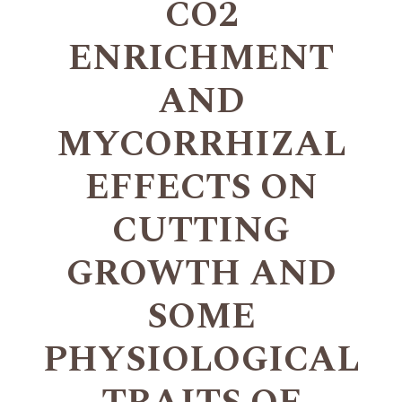
CO2
ENRICHMENT
AND
MYCORRHIZAL
EFFECTS ON
CUTTING
GROWTH AND
SOME
PHYSIOLOGICAL