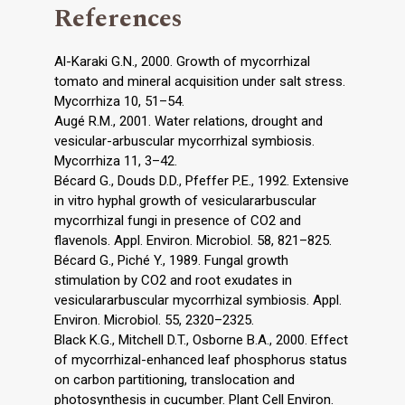
References
Al-Karaki G.N., 2000. Growth of mycorrhizal
tomato and mineral acquisition under salt stress.
Mycorrhiza 10, 51–54.
Augé R.M., 2001. Water relations, drought and
vesicular-arbuscular mycorrhizal symbiosis.
Mycorrhiza 11, 3–42.
Bécard G., Douds D.D., Pfeffer P.E., 1992. Extensive
in vitro hyphal growth of vesiculararbuscular
mycorrhizal fungi in presence of CO2 and
flavenols. Appl. Environ. Microbiol. 58, 821–825.
Bécard G., Piché Y., 1989. Fungal growth
stimulation by CO2 and root exudates in
vesiculararbuscular mycorrhizal symbiosis. Appl.
Environ. Microbiol. 55, 2320–2325.
Black K.G., Mitchell D.T., Osborne B.A., 2000. Effect
of mycorrhizal-enhanced leaf phosphorus status
on carbon partitioning, translocation and
photosynthesis in cucumber. Plant Cell Environ.