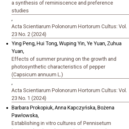
a synthesis of reminiscence and preference
studies
,
Acta Scientiarum Polonorum Hortorum Cultus: Vol.
23 No. 2 (2024)
Ying Peng, Hui Tong, Wuping Yin, Ye Yuan, Zuhua
Yuan,
Effects of summer pruning on the growth and
photosynthetic characteristics of pepper
(Capsicum annuum L.)
,
Acta Scientiarum Polonorum Hortorum Cultus: Vol.
23 No. 1 (2024)
Barbara Prokopiuk, Anna Kapczyńska, Bożena
Pawłowska,
Establishing in vitro cultures of Pennisetum