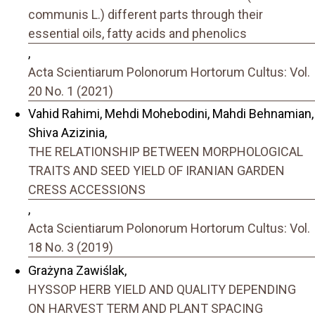
communis L.) different parts through their
essential oils, fatty acids and phenolics
,
Acta Scientiarum Polonorum Hortorum Cultus: Vol.
20 No. 1 (2021)
Vahid Rahimi, Mehdi Mohebodini, Mahdi Behnamian,
Shiva Azizinia,
THE RELATIONSHIP BETWEEN MORPHOLOGICAL
TRAITS AND SEED YIELD OF IRANIAN GARDEN
CRESS ACCESSIONS
,
Acta Scientiarum Polonorum Hortorum Cultus: Vol.
18 No. 3 (2019)
Grażyna Zawiślak,
HYSSOP HERB YIELD AND QUALITY DEPENDING
ON HARVEST TERM AND PLANT SPACING