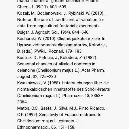
matrix tincture of greater celandine. Pharm.
Chem. J., 39(11), 603–609.
Kozak, M., Bocianowski, J., Rybiński, W. (2013).
Note on the use of coefficient of variation for
data from agricultural factorial experiments.
Bulgar. J. Agricult. Sci., 19(4), 644–646.
Kucharski, W. (2010). Glistnik jaskółcze ziele. In:
Uprawa ziół poradnik dla plantatorów, Kołodziej,
B. (eds.). PWRiL, Poznań, 179–183.
Kustrak, D., Petricic, J., Kolodera, Z. (1982).
Seasonal changes of alkaloid contents in
celandine (Chelidonium majus L.). Acta Pharm.
Jugosl., 32, 225–230.
Kwasniewski, V. (1958). Untersuchungen über die
nichtalkaloidschen Inhaltstoffe des Schöll-krauts
(Chelidonium majus L.). Pharmazie, 13, 3363–
3364.
Matos, O.C., Baeta, J., Silva, M.J., Pinto Ricardo,
C.P. (1999). Sensitivity of Fusarium strains to
Chelidonium majus L. extracts. J.
Ethnopharmacol., 66, 151–158.