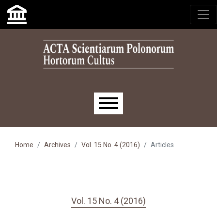
Skip to main navigation menu
Skip to main content
Skip to site footer
Main menu
Home
Archives
Vol. 15 No. 4 (2016)
Articles
Vol. 15 No. 4 (2016)