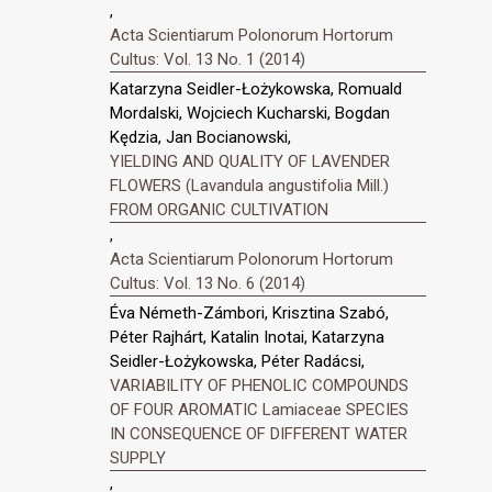
,
Acta Scientiarum Polonorum Hortorum
Cultus: Vol. 13 No. 1 (2014)
Katarzyna Seidler-Łożykowska, Romuald
Mordalski, Wojciech Kucharski, Bogdan
Kędzia, Jan Bocianowski,
YIELDING AND QUALITY OF LAVENDER
FLOWERS (Lavandula angustifolia Mill.)
FROM ORGANIC CULTIVATION
,
Acta Scientiarum Polonorum Hortorum
Cultus: Vol. 13 No. 6 (2014)
Éva Németh-Zámbori, Krisztina Szabó,
Péter Rajhárt, Katalin Inotai, Katarzyna
Seidler-Łożykowska, Péter Radácsi,
VARIABILITY OF PHENOLIC COMPOUNDS
OF FOUR AROMATIC Lamiaceae SPECIES
IN CONSEQUENCE OF DIFFERENT WATER
SUPPLY
,