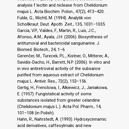
analysis f lecitin and niclease from Chelidonium
majus L. Acta Biochim. Polon., 47(2), 413–420.
Fulde, G., Wichtl, M. (1994). Analytik von
Schollkraut. Deut. Apoth. Zeit., 135, 1031–1035.
Garcia, V.P., Valdes, F., Martin, R., Luis, J.C.,
Afonso, A.M., Ayala, J.H. (2006). Biosynthesis of
antitumoral and bactericidal sanguinarine. J.
Biomed. Biotech., 24, 1–6.
Gerenčer, M., Turecek, P.L., Kistner, O., Mitterer, A.,
Savidis-Dacho, H., Barrett, N.P. (2006). In vitro and
in vivo antiretroviral activity of the subsance
purified from aqueous extract of Chelidonium
majus L. Antivir. Res., 72(2), 153–156.
Gertig, H., Frenclowa, I., Alkiewicz, J., Janiakowa,
E. (1957). Fungistatical activity of some
substances isolated from greater celandine
(Chelidonium majus L.). Acta Pol. Pharm., 14,
101–108 (in Polish).
Hahn, R., Nahrstedt, A. (1993). Hydroxycinnamic
acid derivatives, caffeoylmalic and new