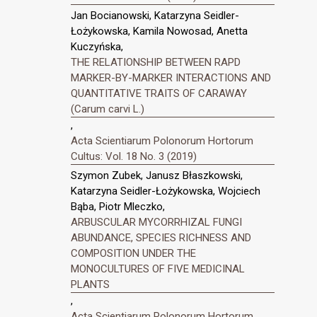
Jan Bocianowski, Katarzyna Seidler-
Łożykowska, Kamila Nowosad, Anetta
Kuczyńska,
THE RELATIONSHIP BETWEEN RAPD
MARKER-BY-MARKER INTERACTIONS AND
QUANTITATIVE TRAITS OF CARAWAY
(Carum carvi L.)
,
Acta Scientiarum Polonorum Hortorum
Cultus: Vol. 18 No. 3 (2019)
Szymon Zubek, Janusz Błaszkowski,
Katarzyna Seidler-Łożykowska, Wojciech
Bąba, Piotr Mleczko,
ARBUSCULAR MYCORRHIZAL FUNGI
ABUNDANCE, SPECIES RICHNESS AND
COMPOSITION UNDER THE
MONOCULTURES OF FIVE MEDICINAL
PLANTS
,
Acta Scientiarum Polonorum Hortorum