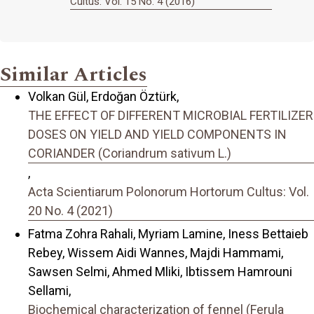
Cultus: Vol. 15 No. 4 (2016)
Similar Articles
Volkan Gül, Erdoğan Öztürk,
THE EFFECT OF DIFFERENT MICROBIAL FERTILIZER
DOSES ON YIELD AND YIELD COMPONENTS IN
CORIANDER (Coriandrum sativum L.)
,
Acta Scientiarum Polonorum Hortorum Cultus: Vol.
20 No. 4 (2021)
Fatma Zohra Rahali, Myriam Lamine, Iness Bettaieb
Rebey, Wissem Aidi Wannes, Majdi Hammami,
Sawsen Selmi, Ahmed Mliki, Ibtissem Hamrouni
Sellami,
Biochemical characterization of fennel (Ferula