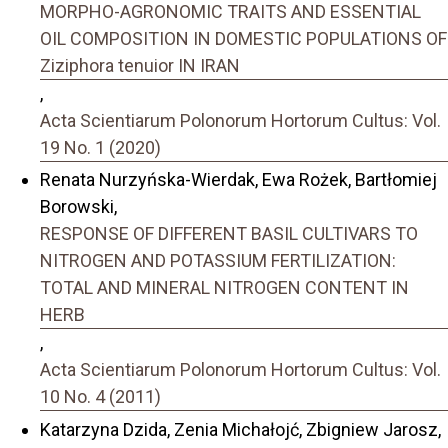
MORPHO-AGRONOMIC TRAITS AND ESSENTIAL
OIL COMPOSITION IN DOMESTIC POPULATIONS OF
Ziziphora tenuior IN IRAN
,
Acta Scientiarum Polonorum Hortorum Cultus: Vol.
19 No. 1 (2020)
Renata Nurzyńska-Wierdak, Ewa Rożek, Bartłomiej
Borowski,
RESPONSE OF DIFFERENT BASIL CULTIVARS TO
NITROGEN AND POTASSIUM FERTILIZATION:
TOTAL AND MINERAL NITROGEN CONTENT IN
HERB
,
Acta Scientiarum Polonorum Hortorum Cultus: Vol.
10 No. 4 (2011)
Katarzyna Dzida, Zenia Michałojć, Zbigniew Jarosz,