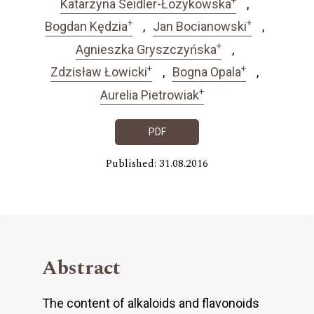
Katarzyna Seidler-Łozykowska
+
+
Bogdan Kędzia
Jan Bocianowski
+
Agnieszka Gryszczyńska
+
+
Zdzisław Łowicki
Bogna Opala
+
Aurelia Pietrowiak
PDF
Published: 31.08.2016
Abstract
The content of alkaloids and flavonoids