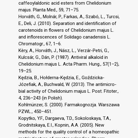
caffeoylaldonic acid esters from Chelidonium
majus. Planta Med., 59, 71–75.
Horváth, G., Molnár, P., Farkas, A., Szabó, L., Turcsi,
E., Deli, J. (2010). Separation and identification of
carotenoids in flowers of Chelidonium majus L.
and inflorescences of Solidago canadensis L.
Chromatogr., 67, 1–6.
Kèry, A., Horváth, J., Nász, L., Verzár-Petri, G.,
Kulcsár, G., Dán, P. (1987). Antiviral alkaloid in
Chelidonium majus L. Acta Pharm. Hung., 57(1–2),
19–25.
Kędzia, B., Hołderna-Kędzia, E., Goździcka-
Józefiak, A., Buchwald, W. (2013). The antimicro-
bial activity of Chelidonium majus L. Post. Fitoter.,
4, 236–243 (in Polish).
Kohlmünzer, S. (2000). Farmakognozja. Warszawa
PZWL., 450–451.
Kopytko, Y.F., Dargaeva, T.D., Sokoloskaya, T.A.,
Grodnitskaya, E.I., Kopnin, A.A. (2005). New
methods for the quality control of a homeopathic