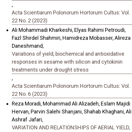
,
Acta Scientiarum Polonorum Hortorum Cultus: Vol.
22 No. 2 (2023)
Ali Mohammadi Kharkeshi, Elyas Rahimi Petroudi,
Fazl Shirdel Shahmiri, Hamidreza Mobasser, Alireza
Daneshmand,
Variations of yield, biochemical and antioxidative
responses in sesame with silicon and cytokinin
treatments under drought stress
,
Acta Scientiarum Polonorum Hortorum Cultus: Vol.
22 No. 6 (2023)
Reza Moradi, Mohammad Ali Alizadeh, Eslam Majidi
Hervan, Parvin Salehi Shanjani, Shahab Khaghani, Ali
Ashraf Jafari,
VARIATION AND RELATIONSHIPS OF AERIAL YIELD,