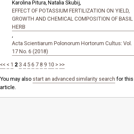
Karolina Pitura, Natalia Skubij,
EFFECT OF POTASSIUM FERTILIZATION ON YIELD,
GROWTH AND CHEMICAL COMPOSITION OF BASIL
HERB
,
Acta Scientiarum Polonorum Hortorum Cultus: Vol.
17 No. 6 (2018)
<<
<
1
2
3
4
5
6
7
8
9
10
>
>>
You may also
start an advanced similarity search
for this
article.