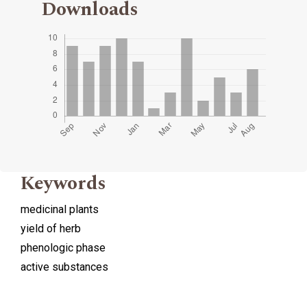
Downloads
Keywords
medicinal plants
yield of herb
phenologic phase
active substances