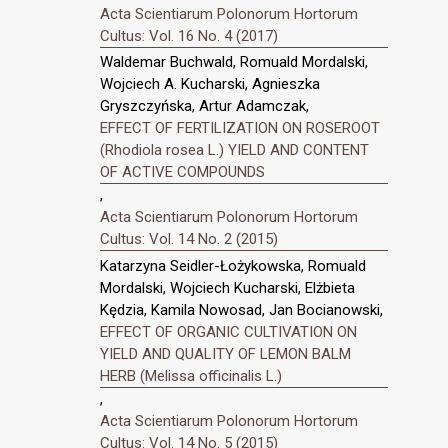
Acta Scientiarum Polonorum Hortorum
Cultus: Vol. 16 No. 4 (2017)
Waldemar Buchwald, Romuald Mordalski,
Wojciech A. Kucharski, Agnieszka
Gryszczyńska, Artur Adamczak,
EFFECT OF FERTILIZATION ON ROSEROOT
(Rhodiola rosea L.) YIELD AND CONTENT
OF ACTIVE COMPOUNDS
,
Acta Scientiarum Polonorum Hortorum
Cultus: Vol. 14 No. 2 (2015)
Katarzyna Seidler-Łożykowska, Romuald
Mordalski, Wojciech Kucharski, Elżbieta
Kędzia, Kamila Nowosad, Jan Bocianowski,
EFFECT OF ORGANIC CULTIVATION ON
YIELD AND QUALITY OF LEMON BALM
HERB (Melissa officinalis L.)
,
Acta Scientiarum Polonorum Hortorum
Cultus: Vol. 14 No. 5 (2015)