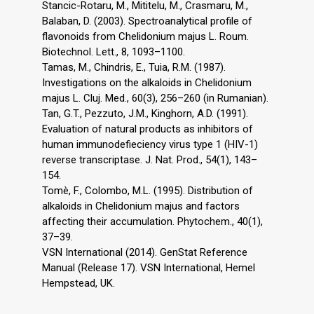
Stancic-Rotaru, M., Mititelu, M., Crasmaru, M.,
Balaban, D. (2003). Spectroanalytical profile of
flavonoids from Chelidonium majus L. Roum.
Biotechnol. Lett., 8, 1093–1100.
Tamas, M., Chindris, E., Tuia, R.M. (1987).
Investigations on the alkaloids in Chelidonium
majus L. Cluj. Med., 60(3), 256–260 (in Rumanian).
Tan, G.T., Pezzuto, J.M., Kinghorn, A.D. (1991).
Evaluation of natural products as inhibitors of
human immunodefieciency virus type 1 (HIV-1)
reverse transcriptase. J. Nat. Prod., 54(1), 143–
154.
Tomè, F., Colombo, M.L. (1995). Distribution of
alkaloids in Chelidonium majus and factors
affecting their accumulation. Phytochem., 40(1),
37–39.
VSN International (2014). GenStat Reference
Manual (Release 17). VSN International, Hemel
Hempstead, UK.