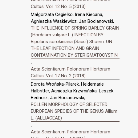
Cultus: Vol. 12 No. 5 (2013)
Małgorzata Cegiełko, Irena Kiecana,
Agnieszka Waśkiewicz, Jan Bocianowski,
THE INFLUENCE OF SPRING BARLEY GRAIN
(Hordeum vulgare L.) INFECTION BY
Bipolaris sorokiniana (Sacc.) Shoem. ON
THE LEAF INFECTION AND GRAIN
CONTAMINATION BY STERIGMATOCYSTIN
,
Acta Scientiarum Polonorum Hortorum
Cultus: Vol. 17 No. 2 (2018)
Dorota Wrońska-Pilarek, Heidemarie
Halbritter, Agnieszka Krzymińska, Leszek
Bednorz, Jan Bocianowski,
POLLEN MORPHOLOGY OF SELECTED
EUROPEAN SPECIES OF THE GENUS Allium
L. (ALLIACEAE)
,
Acta Scientiarum Polonorum Hortorum