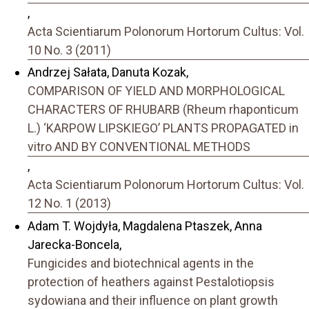
,
Acta Scientiarum Polonorum Hortorum Cultus: Vol.
10 No. 3 (2011)
Andrzej Sałata, Danuta Kozak,
COMPARISON OF YIELD AND MORPHOLOGICAL
CHARACTERS OF RHUBARB (Rheum rhaponticum
L.) ‘KARPOW LIPSKIEGO’ PLANTS PROPAGATED in
vitro AND BY CONVENTIONAL METHODS
,
Acta Scientiarum Polonorum Hortorum Cultus: Vol.
12 No. 1 (2013)
Adam T. Wojdyła, Magdalena Ptaszek, Anna
Jarecka-Boncela,
Fungicides and biotechnical agents in the
protection of heathers against Pestalotiopsis
sydowiana and their influence on plant growth