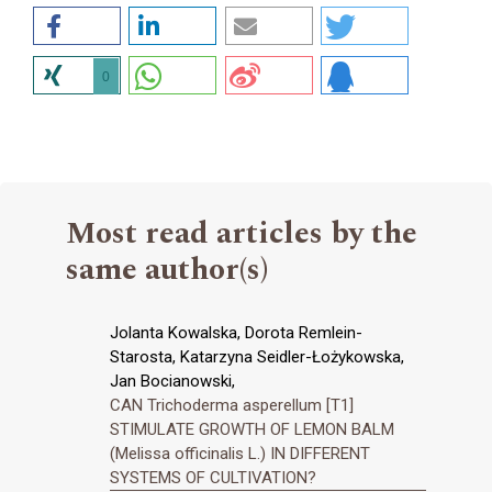
0
Most read articles by the
same author(s)
Jolanta Kowalska, Dorota Remlein-
Starosta, Katarzyna Seidler-Łożykowska,
Jan Bocianowski,
CAN Trichoderma asperellum [T1]
STIMULATE GROWTH OF LEMON BALM
(Melissa officinalis L.) IN DIFFERENT
SYSTEMS OF CULTIVATION?