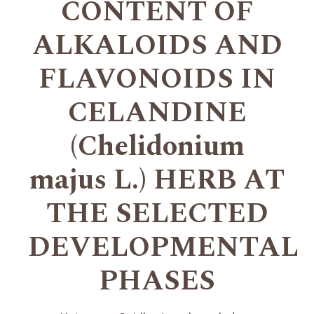
CONTENT OF
ALKALOIDS AND
FLAVONOIDS IN
CELANDINE
(Chelidonium
majus L.) HERB AT
THE SELECTED
DEVELOPMENTAL
PHASES
+