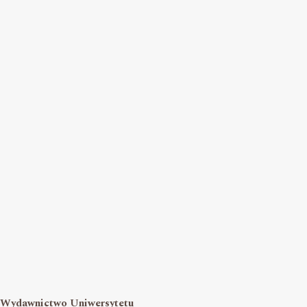
Wydawnictwo Uniwersytetu