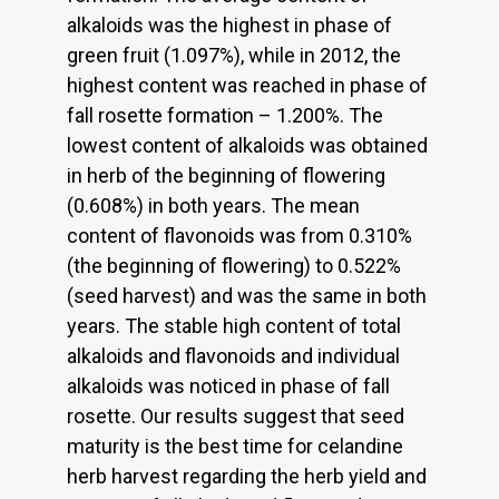
alkaloids was the highest in phase of
green fruit (1.097%), while in 2012, the
highest content was reached in phase of
fall rosette formation – 1.200%. The
lowest content of alkaloids was obtained
in herb of the beginning of flowering
(0.608%) in both years. The mean
content of flavonoids was from 0.310%
(the beginning of flowering) to 0.522%
(seed harvest) and was the same in both
years. The stable high content of total
alkaloids and flavonoids and individual
alkaloids was noticed in phase of fall
rosette. Our results suggest that seed
maturity is the best time for celandine
herb harvest regarding the herb yield and