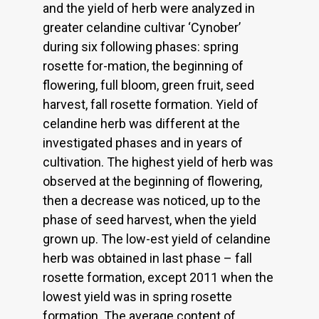
and the yield of herb were analyzed in
greater celandine cultivar ‘Cynober’
during six following phases: spring
rosette for-mation, the beginning of
flowering, full bloom, green fruit, seed
harvest, fall rosette formation. Yield of
celandine herb was different at the
investigated phases and in years of
cultivation. The highest yield of herb was
observed at the beginning of flowering,
then a decrease was noticed, up to the
phase of seed harvest, when the yield
grown up. The low-est yield of celandine
herb was obtained in last phase – fall
rosette formation, except 2011 when the
lowest yield was in spring rosette
formation. The average content of