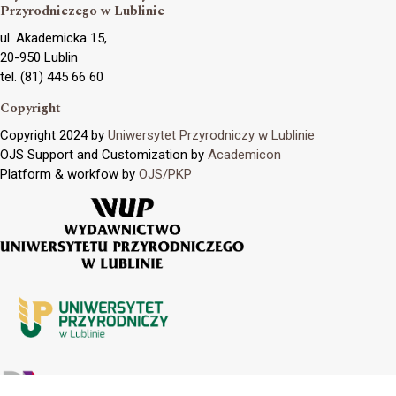
Przyrodniczego w Lublinie
ul. Akademicka 15,
20-950 Lublin
tel. (81) 445 66 60
Copyright
Copyright 2024 by
Uniwersytet Przyrodniczy w Lublinie
OJS Support and Customization by
Academicon
Platform & workfow by
OJS/PKP