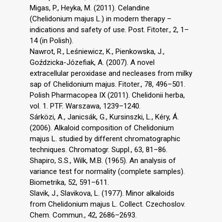
Migas, P., Heyka, M. (2011). Celandine
(Chelidonium majus L.) in modern therapy –
indications and safety of use. Post. Fitoter., 2, 1–
14 (in Polish).
Nawrot, R., Leśniewicz, K., Pienkowska, J.,
Goździcka-Józefiak, A. (2007). A novel
extracellular peroxidase and necleases from milky
sap of Chelidonium majus. Fitoter., 78, 496–501.
Polish Pharmacopea IX (2011). Chelidonii herba,
vol. 1. PTF. Warszawa, 1239–1240.
Sárközi, A., Janicsák, G., Kursinszki, L., Kéry, Á.
(2006). Alkaloid composition of Chelidonium
majus L. studied by different chromatographic
techniques. Chromatogr. Suppl., 63, 81–86.
Shapiro, S.S., Wilk, M.B. (1965). An analysis of
variance test for normality (complete samples).
Biometrika, 52, 591–611.
Slavik, J., Slavikova, L. (1977). Minor alkaloids
from Chelidonium majus L. Collect. Czechoslov.
Chem. Commun., 42, 2686–2693.