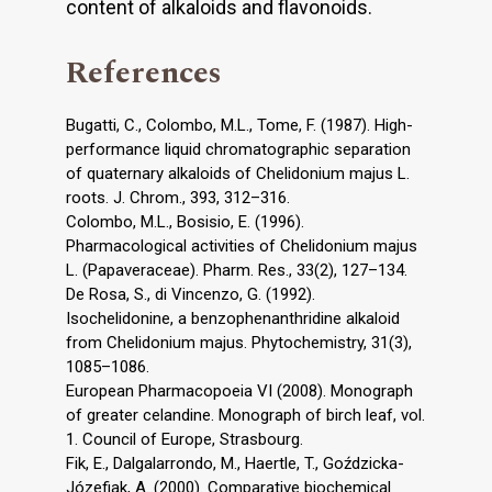
content of alkaloids and flavonoids.
References
Bugatti, C., Colombo, M.L., Tome, F. (1987). High-
performance liquid chromatographic separation
of quaternary alkaloids of Chelidonium majus L.
roots. J. Chrom., 393, 312–316.
Colombo, M.L., Bosisio, E. (1996).
Pharmacological activities of Chelidonium majus
L. (Papaveraceae). Pharm. Res., 33(2), 127–134.
De Rosa, S., di Vincenzo, G. (1992).
Isochelidonine, a benzophenanthridine alkaloid
from Chelidonium majus. Phytochemistry, 31(3),
1085–1086.
European Pharmacopoeia VI (2008). Monograph
of greater celandine. Monograph of birch leaf, vol.
1. Council of Europe, Strasbourg.
Fik, E., Dalgalarrondo, M., Haertle, T., Goździcka-
Józefiak, A. (2000). Comparative biochemical