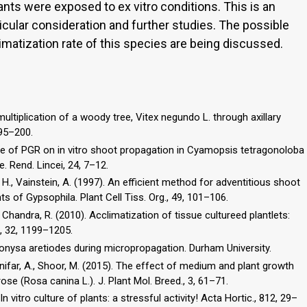
nts were exposed to ex vitro conditions. This is an
icular consideration and further studies. The possible
imatization rate of this species are being discussed.
multiplication of a woody tree, Vitex negundo L. through axillary
195–200.
Role of PGR on in vitro shoot propagation in Cyamopsis tetragonoloba
e. Rend. Lincei, 24, 7–12.
, H., Vainstein, A. (1997). An efficient method for adventitious shoot
 of Gypsophila. Plant Cell Tiss. Org., 49, 101–106.
 Chandra, R. (2010). Acclimatization of tissue cultureed plantlets:
., 32, 1199–1205.
Dionysa aretiodes during micropropagation. Durham University.
anifar, A., Shoor, M. (2015). The effect of medium and plant growth
se (Rosa canina L.). J. Plant Mol. Breed., 3, 61–71.
 In vitro culture of plants: a stressful activity! Acta Hortic., 812, 29–