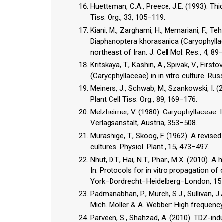
Huetteman, C.A., Preece, J.E. (1993). Thi
Tiss. Org., 33, 105–119.
Kiani, M., Zarghami, H., Memariani, F., Te
Diaphanoptera khorasanica (Caryophylla
northeast of Iran. J. Cell Mol. Res., 4, 89
Kritskaya, T., Kashin, A., Spivak, V., Fir
(Caryophyllaceae) in in vitro culture. Russ
Meiners, J., Schwab, M., Szankowski, I. (
Plant Cell Tiss. Org., 89, 169–176.
Melzheimer, V. (1980). Caryophyllaceae. I
Verlagsanstalt, Austria, 353–508.
Murashige, T., Skoog, F. (1962). A revis
cultures. Physiol. Plant., 15, 473–497.
Nhut, D.T., Hai, N.T., Phan, M.X. (2010). 
In: Protocols for in vitro propagation of 
York−Dordrecht−Heidelberg−London, 15
Padmanabhan, P., Murch, S.J., Sullivan, J
Mich. Möller & A. Webber: High frequency
Parveen, S., Shahzad, A. (2010). TDZ-ind