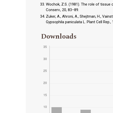
Wochok, Z.S. (1981). The role of tissue 
Conserv., 20, 83–89.
Zuker, A., Ahroni, A., Shejtman, H., Vain
Gypsophila paniculata L. Plant Cell Rep.,
Downloads