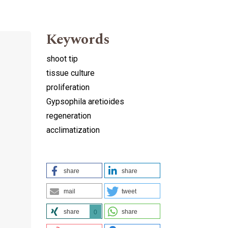
Keywords
shoot tip
tissue culture
proliferation
Gypsophila aretioides
regeneration
acclimatization
share
share
mail
tweet
share
share
0