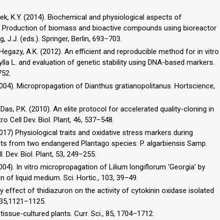
 Paek, K.Y. (2014). Biochemical and physiological aspects of
 In: Production of biomass and bioactive compounds using bioreactor
, J.J. (eds.). Springer, Berlin, 693–703.
., Hegazy, A.K. (2012). An efficient and reproducible method for in vitro
hylla L. and evaluation of genetic stability using DNA-based markers.
752.
. (2004). Micropropagation of Dianthus gratianopolitanus. Hortscience,
 Das, P.K. (2010). An elite protocol for accelerated quality-cloning in
ro Cell Dev. Biol. Plant, 46, 537–548.
017) Physiological traits and oxidative stress markers during
ts from two endangered Plantago species: P. algarbiensis Samp.
. Dev. Biol. Plant, 53, 249–255.
(2004). In vitro micropropagation of Lilium longiflorum ‘Georgia’ by
 of liquid medium. Sci. Hortic., 103, 39–49.
ory effect of thidiazuron on the activity of cytokinin oxidase isolated
, 35,1121–1125.
tissue-cultured plants. Curr. Sci., 85, 1704–1712.