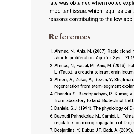
rate was obtained when rooted expla
important issue, which requires part
reasons contributing to the low accl
References
Ahmad, N., Anis, M. (2007). Rapid clonal 
shoots proliferation. Agrofor. Syst., 71,
Ahmad, N., Faisal, M., Anis, M. (2013). 
L. (Taub.): a drought tolerant grain legum
Ahroni, A., Zuker, A., Rozen, Y., Shejtman
regeneration from stem-segment explants
Chandra, S., Bandopadhyay, R., Kumar, V.,
from laboratory to land. Biotechnol. Lett
Daniels, S.J. (1994). The physiology of 
Davoudi Pahnekolay, M., Samiei, L., Tehr
regulators on micropropagation of Dog ro
Desjardins, Y., Dubuc J.F., Badr, A. (2009).