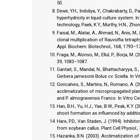
50.
Dewir, Y.H., Indoliya, Y., Chakrabarty, D.,
hyperhydricity in liquid culture system.
technology, Paek, K.Y., Murthy, H.N., Zhong
Faisal, M., Alatar, A., Ahmad, N., Anis, M
clonal multiplication of Rauvolfia tetrap
Appl. Biochem. Biotechnol., 168, 1793–1
Fraga, M., Alonso, M., Ellul, P., Borja, M
39, 1083–1087.
Gantait, S., Mandal, N., Bhattacharyya, S.,
Gerbera jamesonii Bolus cv. Sciella. In Vit
Goncalves, S., Martins, N., Romano, A. (2
acclimatization of micropropagated plan
and P. almogravensis Franco. In Vitro Cell
Han, B.H., Yu, H.J., Yae, B.W., Peak, K.Y. 
shoot formation as influenced by addition
Hare, P.D., Van Staden, J. (1994). Inhibit
from soybean callus. Plant Cell Physiol.
Hazarika, B.N. (2003). Acclimatization of 