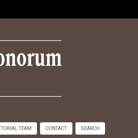
ITORIAL TEAM
CONTACT
SEARCH