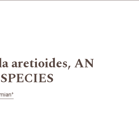
aretioides, AN
SPECIES
+
imian