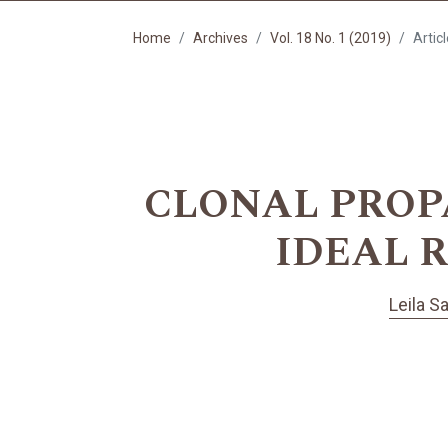
Home
Archives
Vol. 18 No. 1 (2019)
Artic
CLONAL PROPAG
IDEAL 
Leila S