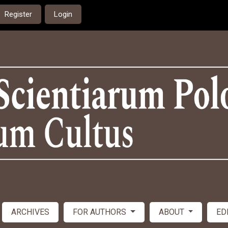
Register
Login
ARCHIVES
FOR AUTHORS
ABOUT
ED