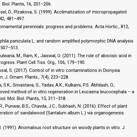
 Biol. Plants, 16, 201–206.
Haisel, D., Plzakova, S. (1999). Acclimatization of micropropagated
, 42, 481–497.
ornamental perennials: progress and problems. Acta Hortic., 812,
sophila paniculata L. and random amplified polymorphic DNA analysis
, 507–513.
ulwaria, M., Ram, K., Jaiswal, U. (2011). The role of abscisic acid in
rogress. Plant Cell Tiss. Org., 106, 179–190.
essal, S. (2017). Control of in vitro contaminations in Dionysia
. J. Ornam. Plants., 7(4), 223–228.
 S.K., Srivastava, S., Yadav, A.K., Kulkarni, P.S. Abhilash, O.,
proved method of in vitro regeneration in Leucaena leucocephala – a
l. Mol. Biol. Plants, 15, 311–318.
, V.R., Punwar, B.S., Chavda, J.C., Subhash, N. (2016). Effect of plant
eneration of sandalwood (Santalum album L.) via organogenesis.
. (1991). Anomalous root structure on woody plants in vitro. J.