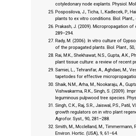
cotyledonary node explants. Physiol. Mol.
Posposilova, J., Ticha, I., Kadlecek, P., 
plants to ex vitro conditions. Biol. Plant.
Prakash, J. (2009). Micropropagation of 
289–294.
Rady, M. (2006). In vitro culture of Gyp
of the propagated plants. Biol. Plant., 50
Rai, M.K., Shekhawat, N.S., Gupta, A.K., Ph
plant tissue culture: a review of recent p
Samiei, L., Tehranifar, A., Aghdaei, M., V
tapetodes for effective micropropagation
Shaik, N.M., Arha, M., Nookaraju, A., Gupta,
Vishwakarma, R.K., Singh, S. (2009). Im
leguminous pulpwood tree species. Physio
Singh, C.K., Raj, S.R., Jaiswal, P.S., Patil
growth regulators on in vitro plant reg
Agrofor. Syst., 90, 281–288.
Smith, M., Mcclelland, M., Timmermann, R
Environ. Hortic. (USA), 9, 61–64.