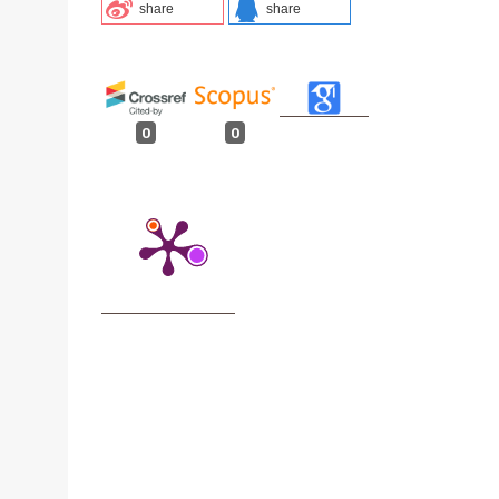
share
share
0
0