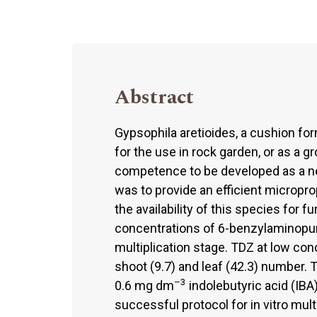
Abstract
Gypsophila aretioides, a cushion form
for the use in rock garden, or as a g
competence to be developed as a n
was to provide an efficient microprop
the availability of this species for 
concentrations of 6-benzylaminopur
multiplication stage. TDZ at low co
shoot (9.7) and leaf (42.3) number
–3
0.6 mg dm
indolebutyric acid (IBA
successful protocol for in vitro mult