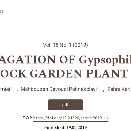
les
Vol. 18 No. 1 (2019)
ATION OF Gypsophila 
ROCK GARDEN PLANT 
+
+
amiei
Mahboubeh Davoudi Pahnekolayi
Zahra Kar
pdf
DOI:
https://doi.org/10.24326/asphc.2019.1.4
Published: 19.02.2019