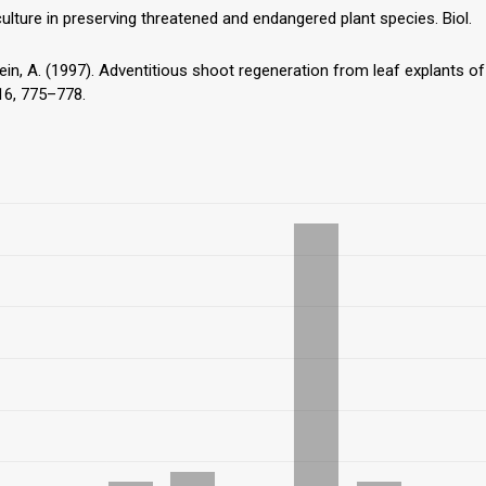
culture in preserving threatened and endangered plant species. Biol.
stein, A. (1997). Adventitious shoot regeneration from leaf explants of
 16, 775–778.