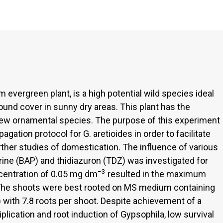
 evergreen plant, is a high potential wild species ideal
round cover in sunny dry areas. This plant has the
ew ornamental species. The purpose of this experiment
agation protocol for G. aretioides in order to facilitate
further studies of domestication. The influence of various
ine (BAP) and thidiazuron (TDZ) was investigated for
−3
ncentration of 0.05 mg dm
resulted in the maximum
. The shoots were best rooted on MS medium containing
) with 7.8 roots per shoot. Despite achievement of a
iplication and root induction of Gypsophila, low survival