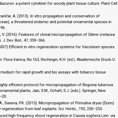
diazuron: a potent cytokinin for woody plant tissue culture. Plant Cell
hranifar, A. (2013). In vitro propagation and conservation of
ceae), a threatened endemic and potential ornamental species in
–96.
stov, V. (2016). Features of clonal micropropagation of Silene cretacea
. J. Dev. Biol., 47, 359–366.
2007) Efficient in vitro regeneration systems for Vaccinium species.
n: Flora Iranica, No.163, Rechinger, K.H. (ed.). Akademische Druck-U.
ed medium for rapid growth and bio assays with tobacco tissue
A highly efficient protocol for micropropagation of Begonia tuberous.
ornamental plants, Jain, S.M., Ochatt, S.J. (eds.). Springer, New
–20.
.A., Saxena, P.K. (2015). Micropropagation of Primulina dryas (Dunn)
 regeneration from leaf explants. Sci. Hortic., 192, 250–255.
uced high frequency shoot regeneration in Cassia sophera Linn. via