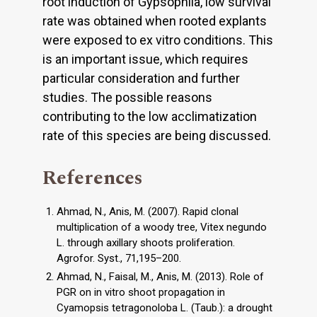
root induction of Gypsophila, low survival
rate was obtained when rooted explants
were exposed to ex vitro conditions. This
is an important issue, which requires
particular consideration and further
studies. The possible reasons
contributing to the low acclimatization
rate of this species are being discussed.
References
Ahmad, N., Anis, M. (2007). Rapid clonal
multiplication of a woody tree, Vitex negundo
L. through axillary shoots proliferation.
Agrofor. Syst., 71,195–200.
Ahmad, N., Faisal, M., Anis, M. (2013). Role of
PGR on in vitro shoot propagation in
Cyamopsis tetragonoloba L. (Taub.): a drought