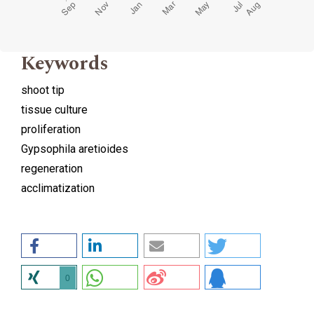
Keywords
shoot tip
tissue culture
proliferation
Gypsophila aretioides
regeneration
acclimatization
0