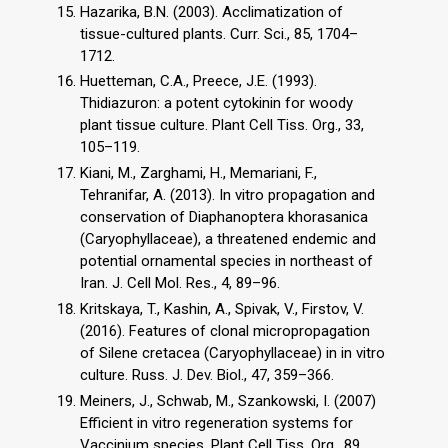
Hazarika, B.N. (2003). Acclimatization of
tissue-cultured plants. Curr. Sci., 85, 1704–
1712.
Huetteman, C.A., Preece, J.E. (1993).
Thidiazuron: a potent cytokinin for woody
plant tissue culture. Plant Cell Tiss. Org., 33,
105–119.
Kiani, M., Zarghami, H., Memariani, F.,
Tehranifar, A. (2013). In vitro propagation and
conservation of Diaphanoptera khorasanica
(Caryophyllaceae), a threatened endemic and
potential ornamental species in northeast of
Iran. J. Cell Mol. Res., 4, 89–96.
Kritskaya, T., Kashin, A., Spivak, V., Firstov, V.
(2016). Features of clonal micropropagation
of Silene cretacea (Caryophyllaceae) in in vitro
culture. Russ. J. Dev. Biol., 47, 359–366.
Meiners, J., Schwab, M., Szankowski, I. (2007)
Efficient in vitro regeneration systems for
Vaccinium species. Plant Cell Tiss. Org., 89,