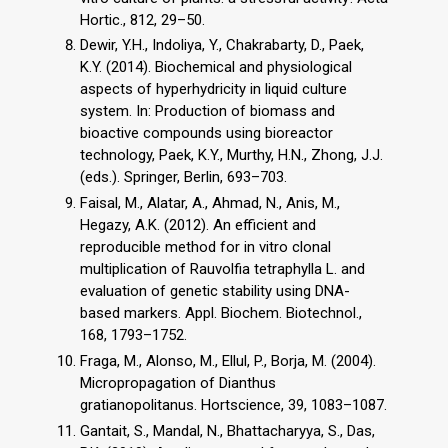
Hortic., 812, 29–50.
Dewir, Y.H., Indoliya, Y., Chakrabarty, D., Paek,
K.Y. (2014). Biochemical and physiological
aspects of hyperhydricity in liquid culture
system. In: Production of biomass and
bioactive compounds using bioreactor
technology, Paek, K.Y., Murthy, H.N., Zhong, J.J.
(eds.). Springer, Berlin, 693–703.
Faisal, M., Alatar, A., Ahmad, N., Anis, M.,
Hegazy, A.K. (2012). An efficient and
reproducible method for in vitro clonal
multiplication of Rauvolfia tetraphylla L. and
evaluation of genetic stability using DNA-
based markers. Appl. Biochem. Biotechnol.,
168, 1793–1752.
Fraga, M., Alonso, M., Ellul, P., Borja, M. (2004).
Micropropagation of Dianthus
gratianopolitanus. Hortscience, 39, 1083–1087.
Gantait, S., Mandal, N., Bhattacharyya, S., Das,