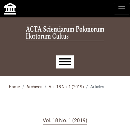
Skip to main navigation menu
Skip to main content
Skip to site footer
Main menu
Home
Archives
Vol. 18 No. 1 (2019)
Articles
Vol. 18 No. 1 (2019)