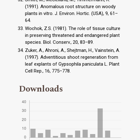
(1991). Anomalous root structure on woody
plants in vitro. J. Environ. Hortic. (USA), 9, 61–
64.
Wochok, Z.S. (1981). The role of tissue culture
in preserving threatened and endangered plant
species. Biol. Conserv., 20, 83–89.
Zuker, A., Ahroni, A., Shejtman, H., Vainstein, A.
(1997). Adventitious shoot regeneration from
leaf explants of Gypsophila paniculata L. Plant
Cell Rep., 16, 775–778.
Downloads