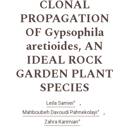
CLONAL
PROPAGATION
OF Gypsophila
aretioides, AN
IDEAL ROCK
GARDEN PLANT
SPECIES
+
Leila Samiei
+
Mahboubeh Davoudi Pahnekolayi
+
Zahra Karimian