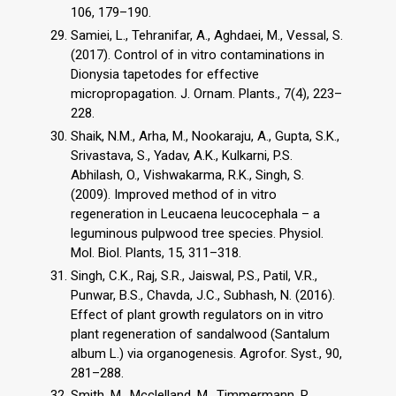
106, 179–190.
Samiei, L., Tehranifar, A., Aghdaei, M., Vessal, S.
(2017). Control of in vitro contaminations in
Dionysia tapetodes for effective
micropropagation. J. Ornam. Plants., 7(4), 223–
228.
Shaik, N.M., Arha, M., Nookaraju, A., Gupta, S.K.,
Srivastava, S., Yadav, A.K., Kulkarni, P.S.
Abhilash, O., Vishwakarma, R.K., Singh, S.
(2009). Improved method of in vitro
regeneration in Leucaena leucocephala – a
leguminous pulpwood tree species. Physiol.
Mol. Biol. Plants, 15, 311–318.
Singh, C.K., Raj, S.R., Jaiswal, P.S., Patil, V.R.,
Punwar, B.S., Chavda, J.C., Subhash, N. (2016).
Effect of plant growth regulators on in vitro
plant regeneration of sandalwood (Santalum
album L.) via organogenesis. Agrofor. Syst., 90,
281–288.
Smith, M., Mcclelland, M., Timmermann, R.