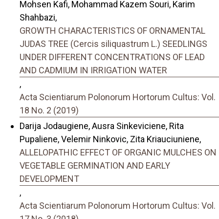
Mohsen Kafi, Mohammad Kazem Souri, Karim
Shahbazi,
GROWTH CHARACTERISTICS OF ORNAMENTAL
JUDAS TREE (Cercis siliquastrum L.) SEEDLINGS
UNDER DIFFERENT CONCENTRATIONS OF LEAD
AND CADMIUM IN IRRIGATION WATER
,
Acta Scientiarum Polonorum Hortorum Cultus: Vol.
18 No. 2 (2019)
Darija Jodaugiene, Ausra Sinkeviciene, Rita
Pupaliene, Velemir Ninkovic, Zita Kriauciuniene,
ALLELOPATHIC EFFECT OF ORGANIC MULCHES ON
VEGETABLE GERMINATION AND EARLY
DEVELOPMENT
,
Acta Scientiarum Polonorum Hortorum Cultus: Vol.
17 No. 3 (2018)