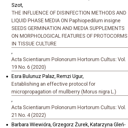
Szot,
THE INFLUENCE OF DISINFECTION METHODS AND
LIQUID PHASE MEDIA ON Paphiopedilum insigne
SEEDS GERMINATION AND MEDIA SUPPLEMENTS
ON MORPHOLOGICAL FEATURES OF PROTOCORMS
IN TISSUE CULTURE
,
Acta Scientiarum Polonorum Hortorum Cultus: Vol.
19 No. 6 (2020)
Esra Bulunuz Palaz, Remzi Ugur,
Establishing an effective protocol for
micropropagation of mullberry (Morus nigra L.)
,
Acta Scientiarum Polonorum Hortorum Cultus: Vol.
21 No. 4 (2022)
Barbara Wiewióra, Grzegorz Żurek, Katarzyna Gleń-