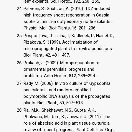
leaf explants. Sci. Hortic., 192, 250–255.
Parveen, S., Shahzad, A. (2010). TDZ-induced
high frequency shoot regeneration in Cassia
sophera Linn. via cotyledonary node explants.
Physiol. Mol. Biol. Plants, 16, 201–206.
Posposilova, J., Ticha, I., Kadlecek, P., Haisel, D.,
Plzakova, S. (1999). Acclimatization of
micropropagated plants to ex vitro conditions.
Biol. Plant., 42, 481–497.
Prakash, J. (2009). Micropropagation of
ornamental perennials: progress and
problems. Acta Hortic., 812, 289–294.
Rady, M. (2006). In vitro culture of Gypsophila
paniculata L. and random amplified
polymorphic DNA analysis of the propagated
plants. Biol. Plant., 50, 507–513.
Rai, M.K., Shekhawat, N.S., Gupta, A.K.,
Phulwaria, M., Ram, K., Jaiswal, U. (2011). The
role of abscisic acid in plant tissue culture: a
review of recent progress. Plant Cell Tiss. Org.,