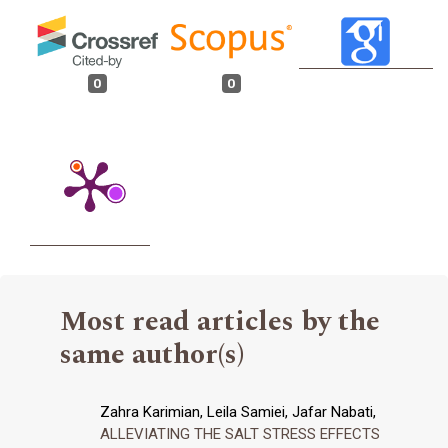
0
0
Most read articles by the
same author(s)
Zahra Karimian, Leila Samiei, Jafar Nabati,
ALLEVIATING THE SALT STRESS EFFECTS