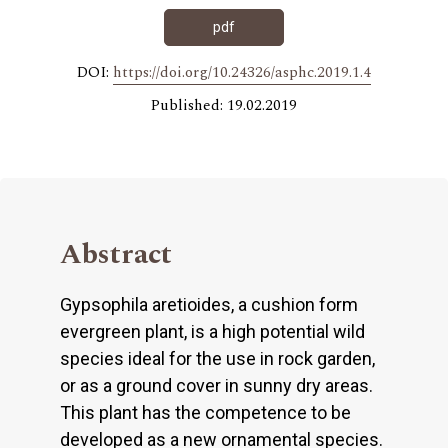
pdf
DOI:
https://doi.org/10.24326/asphc.2019.1.4
Published: 19.02.2019
Abstract
Gypsophila aretioides, a cushion form
evergreen plant, is a high potential wild
species ideal for the use in rock garden,
or as a ground cover in sunny dry areas.
This plant has the competence to be
developed as a new ornamental species.