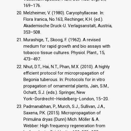
169–176.
Melzheimer, V. (1980). Caryophyllaceae. In:
Flora Iranica, No.163, Rechinger, K.H. (ed.).
Akademische Druck-U. Verlagsanstalt, Austria,
353–508.
Murashige, T., Skoog, F. (1962). A revised
medium for rapid growth and bio assays with
tobacco tissue cultures. Physiol. Plant., 15,
473–497.
Nhut, D.T., Hai, N.T., Phan, M.X. (2010). A highly
efficient protocol for micropropagation of
Begonia tuberous. In: Protocols for in vitro
propagation of ornamental plants, Jain, S.M.,
Ochatt, S.J. (eds.). Springer, New
York−Dordrecht−Heidelberg−London, 15–20.
Padmanabhan, P., Murch, S.J., Sullivan, J.A.,
Saxena, P.K. (2015). Micropropagation of
Primulina dryas (Dunn) Mich. Möller & A.
Webber: High frequency regeneration from