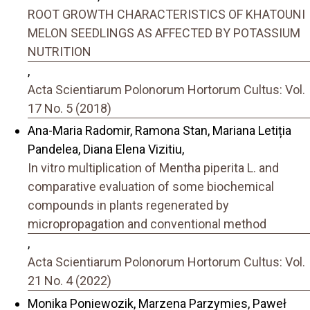
ROOT GROWTH CHARACTERISTICS OF KHATOUNI
MELON SEEDLINGS AS AFFECTED BY POTASSIUM
NUTRITION
,
Acta Scientiarum Polonorum Hortorum Cultus: Vol.
17 No. 5 (2018)
Ana-Maria Radomir, Ramona Stan, Mariana Letiția
Pandelea, Diana Elena Vizitiu,
In vitro multiplication of Mentha piperita L. and
comparative evaluation of some biochemical
compounds in plants regenerated by
micropropagation and conventional method
,
Acta Scientiarum Polonorum Hortorum Cultus: Vol.
21 No. 4 (2022)
Monika Poniewozik, Marzena Parzymies, Paweł