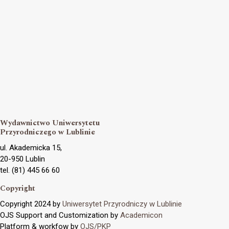
Wydawnictwo Uniwersytetu
Przyrodniczego w Lublinie
ul. Akademicka 15,
20-950 Lublin
tel. (81) 445 66 60
Copyright
Copyright 2024 by
Uniwersytet Przyrodniczy w Lublinie
OJS Support and Customization by
Academicon
Platform & workfow by
OJS/PKP