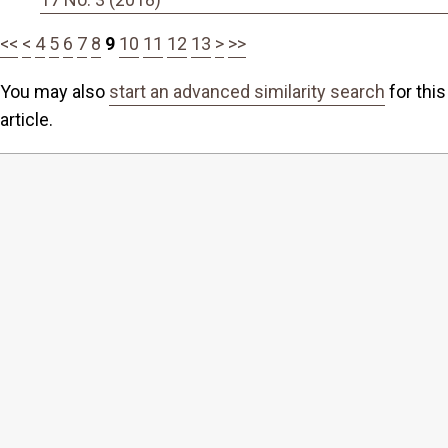
<<
<
4
5
6
7
8
9
10
11
12
13
>
>>
You may also
start an advanced similarity search
for this
article.