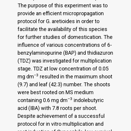
The purpose of this experiment was to
provide an efficient micropropagation
protocol for G. aretioides in order to
facilitate the availability of this species
for further studies of domestication. The
influence of various concentrations of 6-
benzylaminopurine (BAP) and thidiazuron
(TDZ) was investigated for multiplication
stage. TDZ at low concentration of 0.05
−3
mg dm
resulted in the maximum shoot
(9.7) and leaf (42.3) number. The shoots
were best rooted on MS medium
–3
containing 0.6 mg dm
indolebutyric
acid (IBA) with 7.8 roots per shoot.
Despite achievement of a successful
protocol for in vitro multiplication and