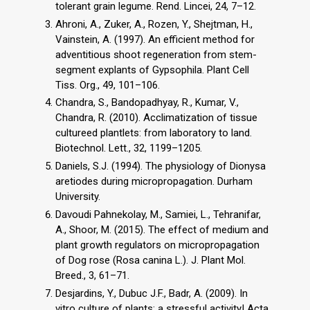
tolerant grain legume. Rend. Lincei, 24, 7–12.
Ahroni, A., Zuker, A., Rozen, Y., Shejtman, H.,
Vainstein, A. (1997). An efficient method for
adventitious shoot regeneration from stem-
segment explants of Gypsophila. Plant Cell
Tiss. Org., 49, 101–106.
Chandra, S., Bandopadhyay, R., Kumar, V.,
Chandra, R. (2010). Acclimatization of tissue
cultureed plantlets: from laboratory to land.
Biotechnol. Lett., 32, 1199–1205.
Daniels, S.J. (1994). The physiology of Dionysa
aretiodes during micropropagation. Durham
University.
Davoudi Pahnekolay, M., Samiei, L., Tehranifar,
A., Shoor, M. (2015). The effect of medium and
plant growth regulators on micropropagation
of Dog rose (Rosa canina L.). J. Plant Mol.
Breed., 3, 61–71.
Desjardins, Y., Dubuc J.F., Badr, A. (2009). In
vitro culture of plants: a stressful activity! Acta