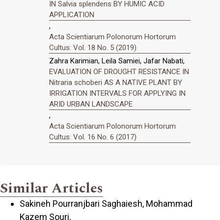
IN Salvia splendens BY HUMIC ACID
APPLICATION
,
Acta Scientiarum Polonorum Hortorum
Cultus: Vol. 18 No. 5 (2019)
Zahra Karimian, Leila Samiei, Jafar Nabati,
EVALUATION OF DROUGHT RESISTANCE IN
Nitraria schoberi AS A NATIVE PLANT BY
IRRIGATION INTERVALS FOR APPLYING IN
ARID URBAN LANDSCAPE
,
Acta Scientiarum Polonorum Hortorum
Cultus: Vol. 16 No. 6 (2017)
Similar Articles
Sakineh Pourranjbari Saghaiesh, Mohammad
Kazem Souri,