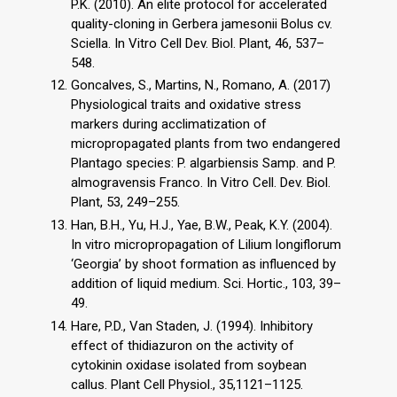
P.K. (2010). An elite protocol for accelerated
quality-cloning in Gerbera jamesonii Bolus cv.
Sciella. In Vitro Cell Dev. Biol. Plant, 46, 537–
548.
Goncalves, S., Martins, N., Romano, A. (2017)
Physiological traits and oxidative stress
markers during acclimatization of
micropropagated plants from two endangered
Plantago species: P. algarbiensis Samp. and P.
almogravensis Franco. In Vitro Cell. Dev. Biol.
Plant, 53, 249–255.
Han, B.H., Yu, H.J., Yae, B.W., Peak, K.Y. (2004).
In vitro micropropagation of Lilium longiflorum
‘Georgia’ by shoot formation as influenced by
addition of liquid medium. Sci. Hortic., 103, 39–
49.
Hare, P.D., Van Staden, J. (1994). Inhibitory
effect of thidiazuron on the activity of
cytokinin oxidase isolated from soybean
callus. Plant Cell Physiol., 35,1121–1125.