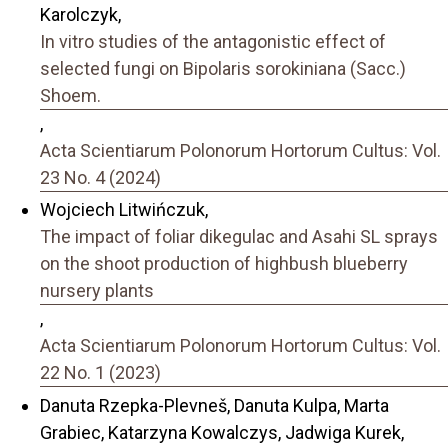
Karolczyk,
In vitro studies of the antagonistic effect of
selected fungi on Bipolaris sorokiniana (Sacc.)
Shoem.
,
Acta Scientiarum Polonorum Hortorum Cultus: Vol.
23 No. 4 (2024)
Wojciech Litwińczuk,
The impact of foliar dikegulac and Asahi SL sprays
on the shoot production of highbush blueberry
nursery plants
,
Acta Scientiarum Polonorum Hortorum Cultus: Vol.
22 No. 1 (2023)
Danuta Rzepka-Plevneš, Danuta Kulpa, Marta
Grabiec, Katarzyna Kowalczys, Jadwiga Kurek,