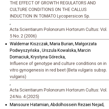
THE EFFECT OF GROWTH REGULATORS AND
CULTURE CONDITIONS ON THE CALLUS
INDUCTION IN TOMATO Lycopersicon Sp.
,
Acta Scientiarum Polonorum Hortorum Cultus: Vol.
5 No. 2 (2006)
Waldemar Kiszczak, Maria Burian, Małgorzata
Podwyszyńska , Urszula Kowalska, Marcin
Domaciuk, Krystyna Górecka,
Influence of genotype and culture conditions on in
vitro gynogenesis in red beet (Beta vulgaris subsp.
vulgaris)
,
Acta Scientiarum Polonorum Hortorum Cultus: Vol.
24 No. 4 (2025)
Mansoure Hatamian, Abdolhossein Rezaei Nejad,