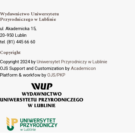
Wydawnictwo Uniwersytetu
Przyrodniczego w Lublinie
ul. Akademicka 15,
20-950 Lublin
tel. (81) 445 66 60
Copyright
Copyright 2024 by
Uniwersytet Przyrodniczy w Lublinie
OJS Support and Customization by
Academicon
Platform & workfow by
OJS/PKP