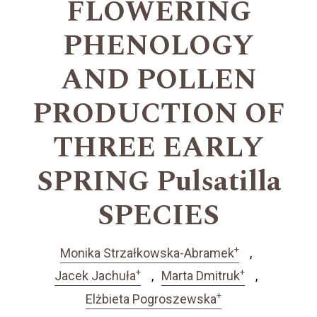
FLOWERING
PHENOLOGY
AND POLLEN
PRODUCTION OF
THREE EARLY
SPRING Pulsatilla
SPECIES
+
Monika Strzałkowska-Abramek
+
+
Jacek Jachuła
Marta Dmitruk
+
Elżbieta Pogroszewska