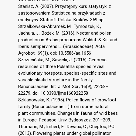
Stanisz, A. (2007). Przystępny kurs statystyki z
zastosowaniem Statistica na przykładach z
medycyny. Statsoft Polska. Kraków. 359 pp.
Strzałkowska-Abramek, M., Tymoszuk, K.,
Jachuła, J., Bożek, M. (2016). Nectar and pollen
production in Arabis procurrens Waldst. & Kit. and
Iberis sempervirens L. (Brassicaceae). Acta
Agrobot., 69(1). doi: 10.5586/aa.1656
Szczecińska, M., Sawicki, J. (2015). Genomic
resources of three Pulsatilla species reveal
evolutionary hotspots, species-specific sites and
variable plastid structure in the family
Ranunculaceae. Int. J. Mol. Sci., 16(9), 22258–
22279. doi: 10.3390/ijms160922258
Szklanowska, K. (1995). Pollen flows of crowfoot
family (Ranunculaceae L.) from some natural
plant communities. Changes in fauna of wild bees
in Europe. Pedagog. Univ. Bydgoszcz, 201–209.
Thomann, M., Imbert, E., Devaux, C., Cheptou, P.O.
(2013). Flowering plants under global pollinator