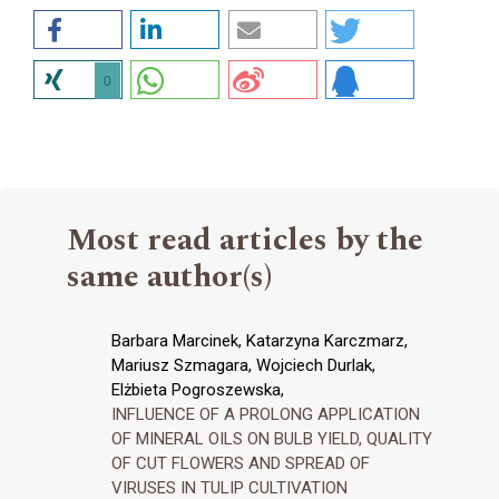
0
Most read articles by the
same author(s)
Barbara Marcinek, Katarzyna Karczmarz,
Mariusz Szmagara, Wojciech Durlak,
Elżbieta Pogroszewska,
INFLUENCE OF A PROLONG APPLICATION
OF MINERAL OILS ON BULB YIELD, QUALITY
OF CUT FLOWERS AND SPREAD OF
VIRUSES IN TULIP CULTIVATION