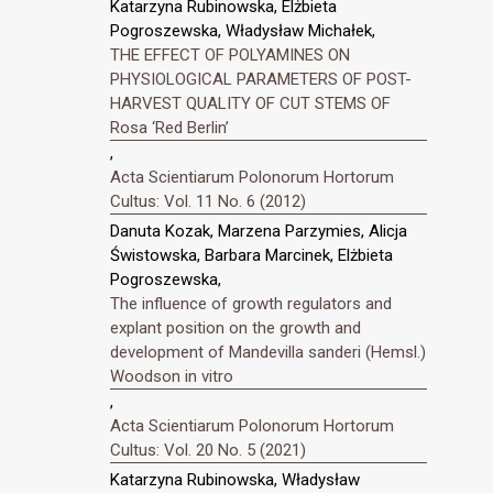
Katarzyna Rubinowska, Elżbieta
Pogroszewska, Władysław Michałek,
THE EFFECT OF POLYAMINES ON
PHYSIOLOGICAL PARAMETERS OF POST-
HARVEST QUALITY OF CUT STEMS OF
Rosa ‘Red Berlin’
,
Acta Scientiarum Polonorum Hortorum
Cultus: Vol. 11 No. 6 (2012)
Danuta Kozak, Marzena Parzymies, Alicja
Świstowska, Barbara Marcinek, Elżbieta
Pogroszewska,
The influence of growth regulators and
explant position on the growth and
development of Mandevilla sanderi (Hemsl.)
Woodson in vitro
,
Acta Scientiarum Polonorum Hortorum
Cultus: Vol. 20 No. 5 (2021)
Katarzyna Rubinowska, Władysław