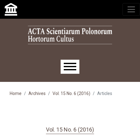
Skip to main navigation menu
Skip to main content
Skip to site footer
Main menu
Home
Archives
Vol. 15 No. 6 (2016)
Articles
Vol. 15 No. 6 (2016)