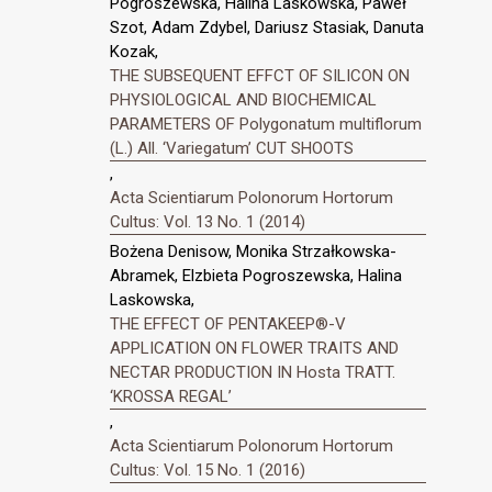
Pogroszewska, Halina Laskowska, Paweł
Szot, Adam Zdybel, Dariusz Stasiak, Danuta
Kozak,
THE SUBSEQUENT EFFCT OF SILICON ON
PHYSIOLOGICAL AND BIOCHEMICAL
PARAMETERS OF Polygonatum multiflorum
(L.) All. ‘Variegatum’ CUT SHOOTS
,
Acta Scientiarum Polonorum Hortorum
Cultus: Vol. 13 No. 1 (2014)
Bożena Denisow, Monika Strzałkowska-
Abramek, Elzbieta Pogroszewska, Halina
Laskowska,
THE EFFECT OF PENTAKEEP®-V
APPLICATION ON FLOWER TRAITS AND
NECTAR PRODUCTION IN Hosta TRATT.
‘KROSSA REGAL’
,
Acta Scientiarum Polonorum Hortorum
Cultus: Vol. 15 No. 1 (2016)