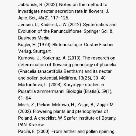
Jabłoński, B. (2002). Notes on the method to
investigate nectar secretion rate in flowers. J.
Apic. Sci., 46(2), 117–125.
Jensen, U., Kadereit, J.W. (2012). Systematics and
Evolution of the Ranunculiflorae. Springer Sci. &
Business Media
Kugler, H. (1970). Blütenökologie. Gustav Fischer
Verlag, Stuttgart.
Kumova, U., Korkmaz, A. (2013). The research on
determination of flowering phenology of phacelia
(Phacelia tanacetifolia Bentham) and its nectar
and pollen potential. Mellifera, 13(25), 30–40.
Mártonfiová, L. (2004). Karyotype studies in
Pulsatilla zimmermanni. Biologia (Bratisl), 59(1),
61–64.
Mirek, Z., Piekos-Mirkowa, H., Zając, A., Zając, M.
(2002). Flowering plants and pteridophytes of
Poland. A checklist. W. Szafer Institute of Botany,
PAN, Kraków.
Pacini, E. (2000). From anther and pollen ripening