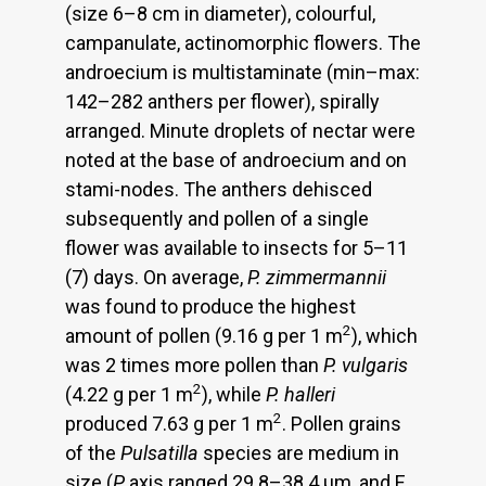
(size 6–8 cm in diameter), colourful,
campanulate, actinomorphic flowers. The
androecium is multistaminate (min–max:
142–282 anthers per flower), spirally
arranged. Minute droplets of nectar were
noted at the base of androecium and on
stami-nodes. The anthers dehisced
subsequently and pollen of a single
flower was available to insects for 5–11
(7) days. On average,
P.
zimmermannii
was found to produce the highest
2
amount of pollen (9.16 g per 1 m
), which
was 2 times more pollen than
P. vulgaris
2
(4.22 g per 1 m
), while
P. halleri
2
produced 7.63 g per 1 m
. Pollen grains
of the
Pulsatilla
species are medium in
size (
P
axis ranged 29.8–38.4 μm, and E