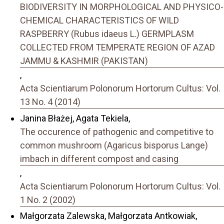
BIODIVERSITY IN MORPHOLOGICAL AND PHYSICO-
CHEMICAL CHARACTERISTICS OF WILD
RASPBERRY (Rubus idaeus L.) GERMPLASM
COLLECTED FROM TEMPERATE REGION OF AZAD
JAMMU & KASHMIR (PAKISTAN)
,
Acta Scientiarum Polonorum Hortorum Cultus: Vol.
13 No. 4 (2014)
Janina Błażej, Agata Tekiela,
The occurence of pathogenic and competitive to
common mushroom (Agaricus bisporus Lange)
imbach in different compost and casing
,
Acta Scientiarum Polonorum Hortorum Cultus: Vol.
1 No. 2 (2002)
Małgorzata Zalewska, Małgorzata Antkowiak,