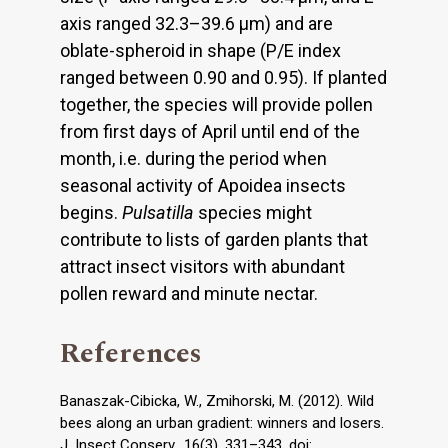
axis ranged 32.3–39.6 μm) and are
oblate-spheroid in shape (P/E index
ranged between 0.90 and 0.95). If planted
together, the species will provide pollen
from first days of April until end of the
month, i.e. during the period when
seasonal activity of Apoidea insects
begins.
Pulsatilla
species might
contribute to lists of garden plants that
attract insect visitors with abundant
pollen reward and minute nectar.
References
Banaszak-Cibicka, W., Zmihorski, M. (2012). Wild
bees along an urban gradient: winners and losers.
J. Insect Conserv., 16(3), 331–343. doi: