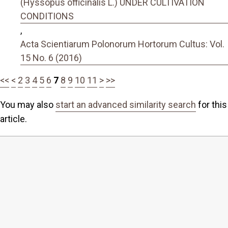
(Hyssopus officinalis L.) UNDER CULTIVATION
CONDITIONS
,
Acta Scientiarum Polonorum Hortorum Cultus: Vol.
15 No. 6 (2016)
<<
<
2
3
4
5
6
7
8
9
10
11
>
>>
You may also
start an advanced similarity search
for this
article.