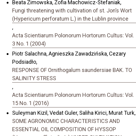
Beata Zimowska, Zofia Machowicz-Stefaniak,
Fungi threatening with cultivation of st. Jonʼs Wort
(Hypericum perforatum L.) in the Lublin province
,
Acta Scientiarum Polonorum Hortorum Cultus: Vol.
3 No. 1 (2004)
Piotr Salachna, Agnieszka Zawadzińska, Cezary
Podsiadło,
RESPONSE OF Ornithogalum saundersiae BAK. TO
SALINITY STRESS
,
Acta Scientiarum Polonorum Hortorum Cultus: Vol.
15 No. 1 (2016)
Suleyman Kizil, Vedat Guler, Saliha Kirici, Murat Turk,
SOME AGRONOMIC CHARACTERISTICS AND
ESSENTIAL OIL COMPOSITION OF HYSSOP