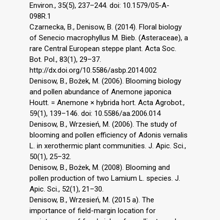
Environ., 35(5), 237–244. doi: 10.1579/05-A-
098R.1
Czarnecka, B., Denisow, B. (2014). Floral biology
of Senecio macrophyllus M. Bieb. (Asteraceae), a
rare Central European steppe plant. Acta Soc.
Bot. Pol., 83(1), 29–37.
http://dx.doi.org/10.5586/asbp.2014.002
Denisow, B., Bożek, M. (2006). Blooming biology
and pollen abundance of Anemone japonica
Houtt. = Anemone × hybrida hort. Acta Agrobot.,
59(1), 139–146. doi: 10.5586/aa.2006.014
Denisow, B., Wrzesień, M. (2006). The study of
blooming and pollen efficiency of Adonis vernalis
L. in xerothermic plant communities. J. Apic. Sci.,
50(1), 25–32.
Denisow, B., Bożek, M. (2008). Blooming and
pollen production of two Lamium L. species. J.
Apic. Sci., 52(1), 21–30.
Denisow, B., Wrzesień, M. (2015 a). The
importance of field-margin location for