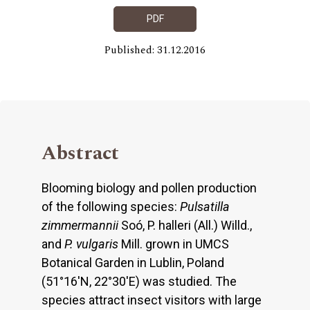
PDF
Published: 31.12.2016
Abstract
Blooming biology and pollen production
of the following species:
Pulsatilla
zimmermannii
Soó, P. halleri (All.) Willd.,
and
P. vulgaris
Mill. grown in UMCS
Botanical Garden in Lublin, Poland
(51°16'N, 22°30'E) was studied. The
species attract insect visitors with large