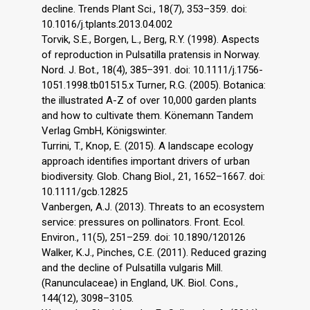
decline. Trends Plant Sci., 18(7), 353–359. doi:
10.1016/j.tplants.2013.04.002
Torvik, S.E., Borgen, L., Berg, R.Y. (1998). Aspects
of reproduction in Pulsatilla pratensis in Norway.
Nord. J. Bot., 18(4), 385–391. doi: 10.1111/j.1756-
1051.1998.tb01515.x Turner, R.G. (2005). Botanica:
the illustrated A-Z of over 10,000 garden plants
and how to cultivate them. Könemann Tandem
Verlag GmbH, Königswinter.
Turrini, T., Knop, E. (2015). A landscape ecology
approach identifies important drivers of urban
biodiversity. Glob. Chang Biol., 21, 1652–1667. doi:
10.1111/gcb.12825
Vanbergen, A.J. (2013). Threats to an ecosystem
service: pressures on pollinators. Front. Ecol.
Environ., 11(5), 251–259. doi: 10.1890/120126
Walker, K.J., Pinches, C.E. (2011). Reduced grazing
and the decline of Pulsatilla vulgaris Mill.
(Ranunculaceae) in England, UK. Biol. Cons.,
144(12), 3098–3105.