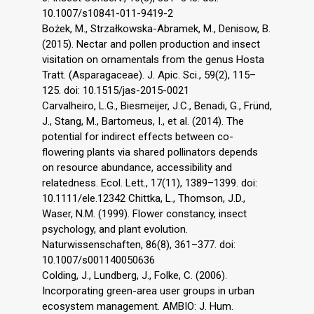
10.1007/s10841-011-9419-2
Bożek, M., Strzałkowska-Abramek, M., Denisow, B.
(2015). Nectar and pollen production and insect
visitation on ornamentals from the genus Hosta
Tratt. (Asparagaceae). J. Apic. Sci., 59(2), 115–
125. doi: 10.1515/jas-2015-0021
Carvalheiro, L.G., Biesmeijer, J.C., Benadi, G., Fründ,
J., Stang, M., Bartomeus, I., et al. (2014). The
potential for indirect effects between co-
flowering plants via shared pollinators depends
on resource abundance, accessibility and
relatedness. Ecol. Lett., 17(11), 1389–1399. doi:
10.1111/ele.12342 Chittka, L., Thomson, J.D.,
Waser, N.M. (1999). Flower constancy, insect
psychology, and plant evolution.
Naturwissenschaften, 86(8), 361–377. doi:
10.1007/s001140050636
Colding, J., Lundberg, J., Folke, C. (2006).
Incorporating green-area user groups in urban
ecosystem management. AMBIO: J. Hum.