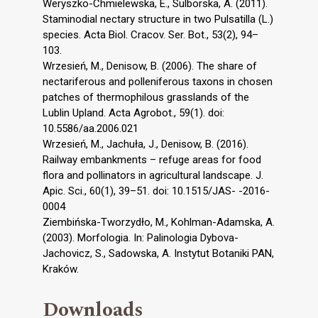
Weryszko-Chmielewska, E., Sulborska, A. (2011).
Staminodial nectary structure in two Pulsatilla (L.)
species. Acta Biol. Cracov. Ser. Bot., 53(2), 94–
103.
Wrzesień, M., Denisow, B. (2006). The share of
nectariferous and polleniferous taxons in chosen
patches of thermophilous grasslands of the
Lublin Upland. Acta Agrobot., 59(1). doi:
10.5586/aa.2006.021
Wrzesień, M., Jachuła, J., Denisow, B. (2016).
Railway embankments – refuge areas for food
flora and pollinators in agricultural landscape. J.
Apic. Sci., 60(1), 39–51. doi: 10.1515/JAS- -2016-
0004
Ziembińska-Tworzydło, M., Kohlman-Adamska, A.
(2003). Morfologia. In: Palinologia Dybova-
Jachovicz, S., Sadowska, A. Instytut Botaniki PAN,
Kraków.
Downloads