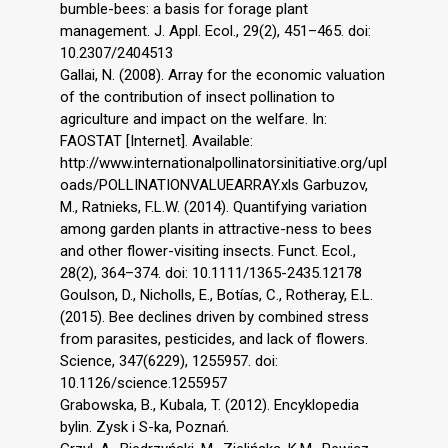
bumble-bees: a basis for forage plant
management. J. Appl. Ecol., 29(2), 451–465. doi:
10.2307/2404513
Gallai, N. (2008). Array for the economic valuation
of the contribution of insect pollination to
agriculture and impact on the welfare. In:
FAOSTAT [Internet]. Available:
http://www.internationalpollinatorsinitiative.org/upl
oads/POLLINATIONVALUEARRAY.xls Garbuzov,
M., Ratnieks, F.L.W. (2014). Quantifying variation
among garden plants in attractive-ness to bees
and other flower-visiting insects. Funct. Ecol.,
28(2), 364–374. doi: 10.1111/1365-2435.12178
Goulson, D., Nicholls, E., Botías, C., Rotheray, E.L.
(2015). Bee declines driven by combined stress
from parasites, pesticides, and lack of flowers.
Science, 347(6229), 1255957. doi:
10.1126/science.1255957
Grabowska, B., Kubala, T. (2012). Encyklopedia
bylin. Zysk i S-ka, Poznań.