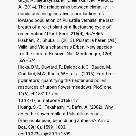
Grzyl, A., Biedrzyński, M., Zielińska, K.M., Rewicz,
A. (2014). The relationship between climat-ic
conditions and generative reproduction of a
lowland population of Pulsatilla vernalis: the last
breath of a relict plant or a fluctuating cycle of
regeneration? Plant. Ecol., 215(4), 457–466.
Hashani, Z., Shuka, L. (2013). Pulsatilla halleri (All.)
Willd. and Viola schariensis Erben, New species
for the flora of Kosovo. Nat. Montenegro, 12(4),
569–574.
Hicks, D.M., Ouvrard, P., Baldock, K.C., Baude, M.,
Goddard, M.A., Kunin, W.E., et al. (2016). Food for
pollinators: quantifying the nectar and pollen
resources of urban flower meadows. PloS one,
11(6), e0158117. doi:
10.1371/journal.pone.0158117
Huang, S.-Q., Takahashi, Y., Dafni, A. (2002). Why
does the flower stalk of Pulsatilla cernua
(Ranunculaceae) bend during anthesis? Am. J.
Bot., 89(10), 1599–1603.
doi:10.3732/ajb.89.10.1599