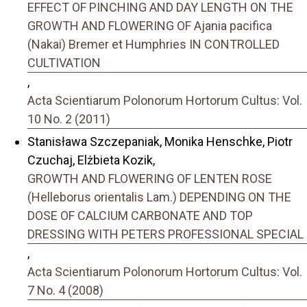
EFFECT OF PINCHING AND DAY LENGTH ON THE
GROWTH AND FLOWERING OF Ajania pacifica
(Nakai) Bremer et Humphries IN CONTROLLED
CULTIVATION
,
Acta Scientiarum Polonorum Hortorum Cultus: Vol.
10 No. 2 (2011)
Stanisława Szczepaniak, Monika Henschke, Piotr
Czuchaj, Elżbieta Kozik,
GROWTH AND FLOWERING OF LENTEN ROSE
(Helleborus orientalis Lam.) DEPENDING ON THE
DOSE OF CALCIUM CARBONATE AND TOP
DRESSING WITH PETERS PROFESSIONAL SPECIAL
,
Acta Scientiarum Polonorum Hortorum Cultus: Vol.
7 No. 4 (2008)