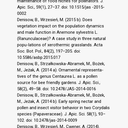
maintenance of food niches for pollinators. J.
Apic. Sci., 59(1), 27–37. doi: 10.1515/jas -2015-
0002
Denisow, B., Wrzesień, M. (2015 b). Does
vegetation impact on the population dynamics
and male function in Anemone sylvestris L.
(Ranunculaceae)? A case study in three natural
popu-lations of xerothermic grasslands. Acta
Soc. Bot. Pol., 84(2), 197–205. doi:
10.5586/asbp.2015.017
Denisow, B., Strzałkowska-Abramek, M., Bożek,
M., Jeżak, A. (2014 a). Ornamental representa-
tives of the genus Centaurea L. as a pollen
source for bee friendly gardens. J. Apic. Sci.,
58(2), 49–58. doi: 10.2478/JAS-2014-0016
Denisow, B., Strzałkowska-Abramek, M., Bożek,
M., Jeżak, A. (2014 b). Early spring nectar and
pollen and insect visitor behavior in two Corydalis
species (Papaveraceae). J. Apic. Sci. 58(1), 93–
102. doi: 10.2478/jas-2014-0009
Denisow, B., Wrzesień, M., Cwener, A. (2014).