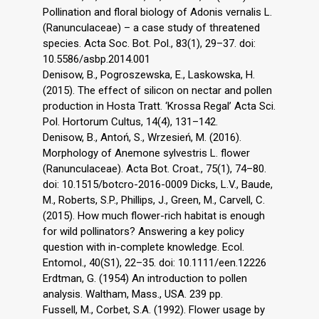
Pollination and floral biology of Adonis vernalis L.
(Ranunculaceae) – a case study of threatened
species. Acta Soc. Bot. Pol., 83(1), 29–37. doi:
10.5586/asbp.2014.001
Denisow, B., Pogroszewska, E., Laskowska, H.
(2015). The effect of silicon on nectar and pollen
production in Hosta Tratt. ‘Krossa Regal’ Acta Sci.
Pol. Hortorum Cultus, 14(4), 131–142.
Denisow, B., Antoń, S., Wrzesień, M. (2016).
Morphology of Anemone sylvestris L. flower
(Ranunculaceae). Acta Bot. Croat., 75(1), 74–80.
doi: 10.1515/botcro-2016-0009 Dicks, L.V., Baude,
M., Roberts, S.P., Phillips, J., Green, M., Carvell, C.
(2015). How much flower-rich habitat is enough
for wild pollinators? Answering a key policy
question with in-complete knowledge. Ecol.
Entomol., 40(S1), 22–35. doi: 10.1111/een.12226
Erdtman, G. (1954) An introduction to pollen
analysis. Waltham, Mass., USA. 239 pp.
Fussell, M., Corbet, S.A. (1992). Flower usage by