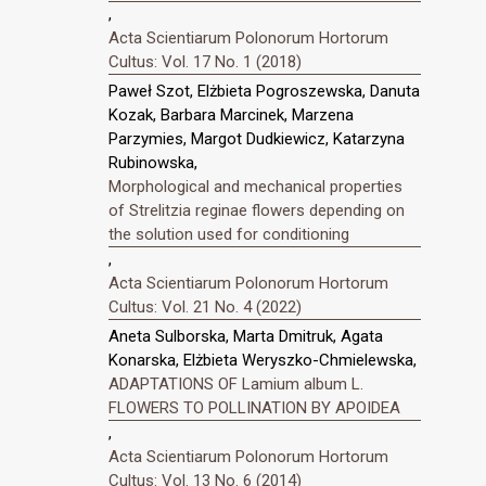
,
Acta Scientiarum Polonorum Hortorum
Cultus: Vol. 17 No. 1 (2018)
Paweł Szot, Elżbieta Pogroszewska, Danuta
Kozak, Barbara Marcinek, Marzena
Parzymies, Margot Dudkiewicz, Katarzyna
Rubinowska,
Morphological and mechanical properties
of Strelitzia reginae flowers depending on
the solution used for conditioning
,
Acta Scientiarum Polonorum Hortorum
Cultus: Vol. 21 No. 4 (2022)
Aneta Sulborska, Marta Dmitruk, Agata
Konarska, Elżbieta Weryszko-Chmielewska,
ADAPTATIONS OF Lamium album L.
FLOWERS TO POLLINATION BY APOIDEA
,
Acta Scientiarum Polonorum Hortorum
Cultus: Vol. 13 No. 6 (2014)