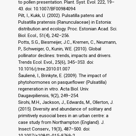
to pollen presentation. Plant. Syst. Evol. 222, 19–
43. doi: 10.1007/BF00984094
Pilt, I., Kukk, U. (2002). Pulsatilla patens and
Pulsatilla pratensis (Ranunculaceae) in Estonia:
distribution and ecology. Proc. Estonian Acad. Sci.
Biol. Ecol., 51(4), 242–256.
Potts, S.G., Biesmeijer, J.C., Kremen, C., Neumann,
P., Schweiger, O., Kunin, W.E. (2010). Global
pollinator declines: trends, impacts and drivers.
Trends Ecol. Evol., 25(6), 345–353. doi:
10.1016/j.tree.2010.01.007
Šaulienė, I., Brinkyte, E. (2009). The impact of
phytohormones on pasqueflower (Pulsatilla)
regeneration in vitro. Acta Biol. Univ.
Daugavpiliensis, 9(2), 249–254.
Sirohi, M.H., Jackson, J., Edwards, M., Ollerton, J.
(2015). Diversity and abundance of solitary and
primitively eusocial bees in an urban centre: a
case study from Northampton (England). J.
Insect Conserv., 19(3), 487–500. doi:
10.1007/s10841-015-9769-2