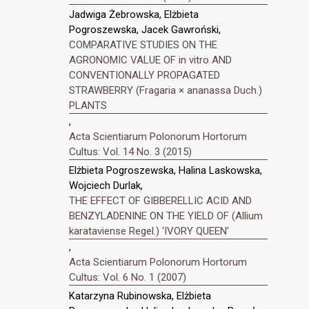
Jadwiga Żebrowska, Elżbieta
Pogroszewska, Jacek Gawroński,
COMPARATIVE STUDIES ON THE
AGRONOMIC VALUE OF in vitro AND
CONVENTIONALLY PROPAGATED
STRAWBERRY (Fragaria × ananassa Duch.)
PLANTS
,
Acta Scientiarum Polonorum Hortorum
Cultus: Vol. 14 No. 3 (2015)
Elżbieta Pogroszewska, Halina Laskowska,
Wojciech Durlak,
THE EFFECT OF GIBBERELLIC ACID AND
BENZYLADENINE ON THE YIELD OF (Allium
karataviense Regel.) ‘IVORY QUEEN’
,
Acta Scientiarum Polonorum Hortorum
Cultus: Vol. 6 No. 1 (2007)
Katarzyna Rubinowska, Elżbieta