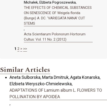
Michałek, Elżbieta Pogroszewska,
THE EFFECTS OF CHEMICAL SUBSTANCES
ON SENESCENCE OF Weigela florida
(Bunge) A. DC. 'VARIEGATA NANA' CUT
STEMS
,
Acta Scientiarum Polonorum Hortorum
Cultus: Vol. 11 No. 2 (2012)
1
2
>
>>
Similar Articles
Aneta Sulborska, Marta Dmitruk, Agata Konarska,
Elżbieta Weryszko-Chmielewska,
ADAPTATIONS OF Lamium album L. FLOWERS TO
POLLINATION BY APOIDEA
,