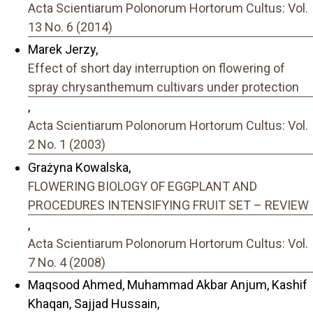
Acta Scientiarum Polonorum Hortorum Cultus: Vol.
13 No. 6 (2014)
Marek Jerzy,
Effect of short day interruption on flowering of
spray chrysanthemum cultivars under protection
,
Acta Scientiarum Polonorum Hortorum Cultus: Vol.
2 No. 1 (2003)
Grażyna Kowalska,
FLOWERING BIOLOGY OF EGGPLANT AND
PROCEDURES INTENSIFYING FRUIT SET – REVIEW
,
Acta Scientiarum Polonorum Hortorum Cultus: Vol.
7 No. 4 (2008)
Maqsood Ahmed, Muhammad Akbar Anjum, Kashif
Khaqan, Sajjad Hussain,