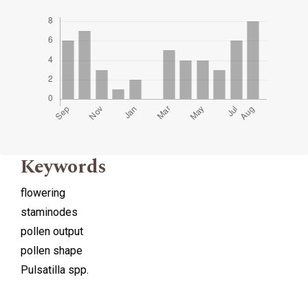
Keywords
flowering
staminodes
pollen output
pollen shape
Pulsatilla spp.