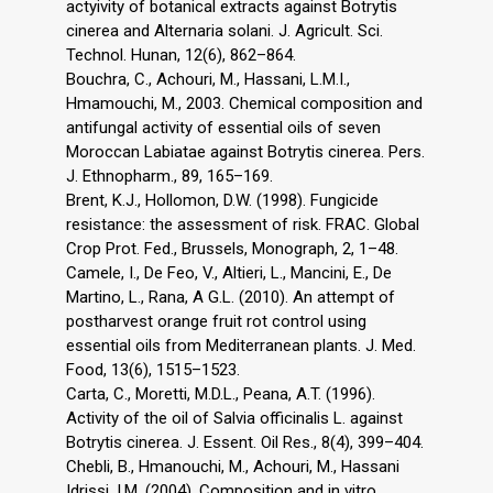
actyivity of botanical extracts against Botrytis
cinerea and Alternaria solani. J. Agricult. Sci.
Technol. Hunan, 12(6), 862–864.
Bouchra, C., Achouri, M., Hassani, L.M.I.,
Hmamouchi, M., 2003. Chemical composition and
antifungal activity of essential oils of seven
Moroccan Labiatae against Botrytis cinerea. Pers.
J. Ethnopharm., 89, 165–169.
Brent, K.J., Hollomon, D.W. (1998). Fungicide
resistance: the assessment of risk. FRAC. Global
Crop Prot. Fed., Brussels, Monograph, 2, 1–48.
Camele, I., De Feo, V., Altieri, L., Mancini, E., De
Martino, L., Rana, A G.L. (2010). An attempt of
postharvest orange fruit rot control using
essential oils from Mediterranean plants. J. Med.
Food, 13(6), 1515–1523.
Carta, C., Moretti, M.D.L., Peana, A.T. (1996).
Activity of the oil of Salvia officinalis L. against
Botrytis cinerea. J. Essent. Oil Res., 8(4), 399–404.
Chebli, B., Hmanouchi, M., Achouri, M., Hassani
Idrissi, I.M. (2004). Composition and in vitro