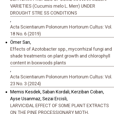
VARIETIES (Cucumis melo L. Merr) UNDER
DROUGHT STRE SS CONDITIONS
,
Acta Scientiarum Polonorum Hortorum Cultus: Vol.
18 No. 6 (2019)
Ömer Sarı,
Effects of Azotobacter spp., mycorrhizal fungi and
shade treatments on plant growth and chlorophyll
content in boxwoods plants
,
Acta Scientiarum Polonorum Hortorum Cultus: Vol.
23 No. 3 (2024)
Memis Kesdek, Saban Kordali, Kerziban Coban,
Ayse Usanmaz, Sezai Ercisli,
LARVICIDAL EFFECT OF SOME PLANT EXTRACTS
ON THE PINE PROCESSIONARY MOTH,