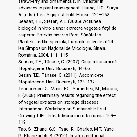
strawberry and ornamentals. In: Chapter in
advances in plant managenent, Huang, H.C., Surya
A. (eds.). Res. Signpost Publ. House, 121–152.
Şeasan, T.E., Ştefan, A.L. (2005). Acţiunea
biologică in vitro a unor extracte vegetale faţă de
ciuperca Botrytis cinerea Pers. Sănătatea
Plantelor, ediţie specială, Lucrările celei de al 14-
lea Simpozion Naţional de Micologie, Sinaia,
România, 2004, 111–115.
Şeasan, T.E., Tănase, C. (2007). Ciuperci anamorfe
fitopatogene. Univ. Bucureşti, 44–66.
Şesan, T.E., Tănase, C. (2011). Ascomicete
fitopatogene. Univ. Bucureşti, 123–132.
Teodorescu, G., Marin, F.C., Sumedrea, M., Murariu,
F. (2008). Preliminary results regarding the effect
of vegetal extracts on storage diseases.
International Workshop on Sustainable Fruit
Growing, RIFG Piteşti-Mărăcineni, Romania, 109–
119.
Tao, S., Zhang, G.S., Tsao, R., Charles, M.T., Yang,
R., Khanizadch, S. (2010). In vitro antifungal