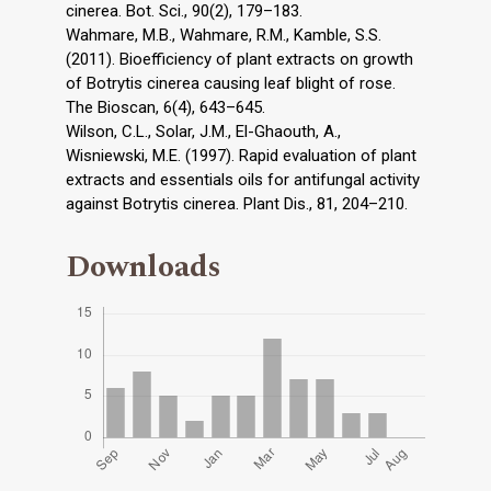
cinerea. Bot. Sci., 90(2), 179–183.
Wahmare, M.B., Wahmare, R.M., Kamble, S.S.
(2011). Bioefficiency of plant extracts on growth
of Botrytis cinerea causing leaf blight of rose.
The Bioscan, 6(4), 643–645.
Wilson, C.L., Solar, J.M., El-Ghaouth, A.,
Wisniewski, M.E. (1997). Rapid evaluation of plant
extracts and essentials oils for antifungal activity
against Botrytis cinerea. Plant Dis., 81, 204–210.
Downloads