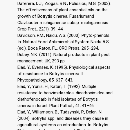
Daferera, D.J., Ziogas, B.N., Polissiou, M.G. (2003).
The effectiveness of plant essential oils on the
growth of Botrytis cinerea, Fusariumand
Clavibacter michiganense subsp. michiganensis.
Crop Prot., 22(1), 39–44.
Davidson, P.M., Naidu, A.S. (2000). Phyto-phenols.
In: Natural Food Antimicrobial System Naidu A.S.
(ed.). Boca Raton, FL, CRC Press, 265–294.
Dubey, N.K. (2011). Natural products in plant pest
management. UK, 293 pp.
Elad, Y., Evenses, K. (1995). Physiological aspects
of resistance to Botrytis cinerea II.
Phytopathology, 85, 637–643.
Elad, Y., Yunis, H., Katan, T. (1992). Multiple
resistance to benzimidazoles, dicarboximidea and
diethofenocarb in field isolates of Botrytis
cinerea in Israel. Plant Pathol., 41, 41–46.
Elad, Y., Williamson, B., Tudzynski, P., Delen, N.
(2004). Botrytis spp. and diseases they cause in
agricultural systems an introduction. In: Botrytis: