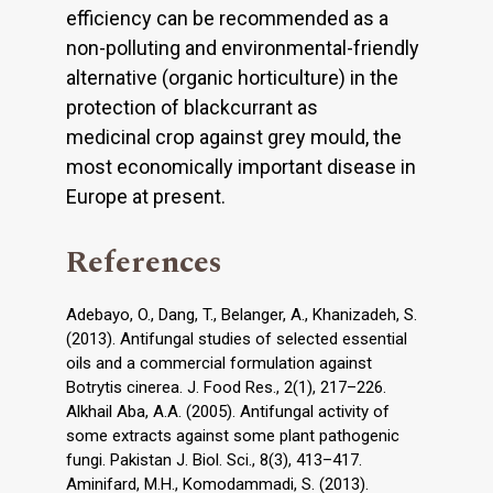
efficiency can be recommended as a
non-polluting and environmental-friendly
alternative (organic horticulture) in the
protection of blackcurrant as
medicinal crop against grey mould, the
most economically important disease in
Europe at present.
References
Adebayo, O., Dang, T., Belanger, A., Khanizadeh, S.
(2013). Antifungal studies of selected essential
oils and a commercial formulation against
Botrytis cinerea. J. Food Res., 2(1), 217–226.
Alkhail Aba, A.A. (2005). Antifungal activity of
some extracts against some plant pathogenic
fungi. Pakistan J. Biol. Sci., 8(3), 413–417.
Aminifard, M.H., Komodammadi, S. (2013).