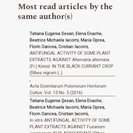
Most read articles by the
same author(s)
Tatiana Eugenia Sesan, Elena Enache,
Beatrice Michaela Iacomi, Maria Oprea,
Florin Oancea, Cristian Iacomi,
ANTIFUNGAL ACTIVITY OF SOME PLANT
EXTRACTS AGAINST Alternaria alternata
(Fr.) Keissl. IN THE BLACK CURRANT CROP
(Ribes nigrum L.)
,
Acta Scientiarum Polonorum Hortorum
Cultus: Vol. 15 No. 5 (2016)
Tatiana Eugenia Şesan, Elena Enache,
Beatrice Michaela Iacomi, Maria Oprea,
Florin Oancea, Cristian Iacomi,
In vitro ANTIFUNGAL ACTIVITY OF SOME
PLANT EXTRACTS AGAINST Fusarium