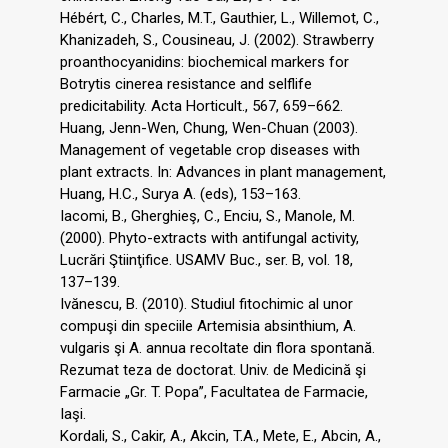
Hébért, C., Charles, M.T., Gauthier, L., Willemot, C.,
Khanizadeh, S., Cousineau, J. (2002). Strawberry
proanthocyanidins: biochemical markers for
Botrytis cinerea resistance and selflife
predicitability. Acta Horticult., 567, 659–662.
Huang, Jenn-Wen, Chung, Wen-Chuan (2003).
Management of vegetable crop diseases with
plant extracts. In: Advances in plant management,
Huang, H.C., Surya A. (eds), 153–163.
Iacomi, B., Gherghieş, C., Enciu, S., Manole, M.
(2000). Phyto-extracts with antifungal activity,
Lucrări Ştiinţifice. USAMV Buc., ser. B, vol. 18,
137–139.
Ivănescu, B. (2010). Studiul fitochimic al unor
compuşi din speciile Artemisia absinthium, A.
vulgaris şi A. annua recoltate din flora spontană.
Rezumat teza de doctorat. Univ. de Medicină şi
Farmacie „Gr. T. Popa”, Facultatea de Farmacie,
Iaşi.
Kordali, S., Cakir, A., Akcin, T.A., Mete, E., Abcin, A.,