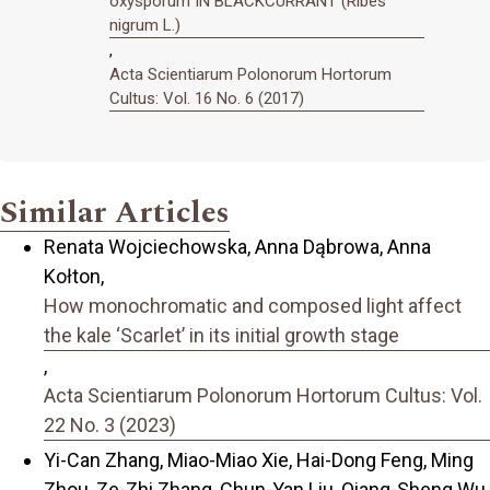
oxysporum IN BLACKCURRANT (Ribes
nigrum L.)
,
Acta Scientiarum Polonorum Hortorum
Cultus: Vol. 16 No. 6 (2017)
Similar Articles
Renata Wojciechowska, Anna Dąbrowa, Anna
Kołton,
How monochromatic and composed light affect
the kale ‘Scarlet’ in its initial growth stage
,
Acta Scientiarum Polonorum Hortorum Cultus: Vol.
22 No. 3 (2023)
Yi-Can Zhang, Miao-Miao Xie, Hai-Dong Feng, Ming
Zhou, Ze-Zhi Zhang, Chun-Yan Liu, Qiang-Sheng Wu,