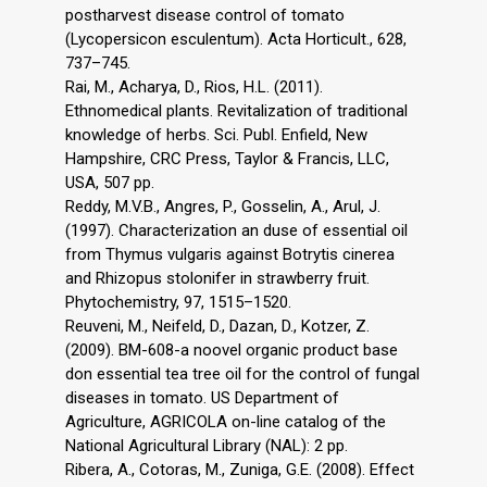
postharvest disease control of tomato
(Lycopersicon esculentum). Acta Horticult., 628,
737–745.
Rai, M., Acharya, D., Rios, H.L. (2011).
Ethnomedical plants. Revitalization of traditional
knowledge of herbs. Sci. Publ. Enfield, New
Hampshire, CRC Press, Taylor & Francis, LLC,
USA, 507 pp.
Reddy, M.V.B., Angres, P., Gosselin, A., Arul, J.
(1997). Characterization an duse of essential oil
from Thymus vulgaris against Botrytis cinerea
and Rhizopus stolonifer in strawberry fruit.
Phytochemistry, 97, 1515–1520.
Reuveni, M., Neifeld, D., Dazan, D., Kotzer, Z.
(2009). BM-608-a noovel organic product base
don essential tea tree oil for the control of fungal
diseases in tomato. US Department of
Agriculture, AGRICOLA on-line catalog of the
National Agricultural Library (NAL): 2 pp.
Ribera, A., Cotoras, M., Zuniga, G.E. (2008). Effect