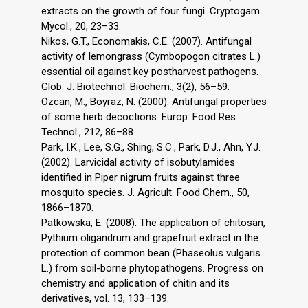
extracts on the growth of four fungi. Cryptogam.
Mycol., 20, 23–33.
Nikos, G.T., Economakis, C.E. (2007). Antifungal
activity of lemongrass (Cymbopogon citrates L.)
essential oil against key postharvest pathogens.
Glob. J. Biotechnol. Biochem., 3(2), 56–59.
Ozcan, M., Boyraz, N. (2000). Antifungal properties
of some herb decoctions. Europ. Food Res.
Technol., 212, 86–88.
Park, I.K., Lee, S.G., Shing, S.C., Park, D.J., Ahn, Y.J.
(2002). Larvicidal activity of isobutylamides
identified in Piper nigrum fruits against three
mosquito species. J. Agricult. Food Chem., 50,
1866–1870.
Patkowska, E. (2008). The application of chitosan,
Pythium oligandrum and grapefruit extract in the
protection of common bean (Phaseolus vulgaris
L.) from soil-borne phytopathogens. Progress on
chemistry and application of chitin and its
derivatives, vol. 13, 133–139.