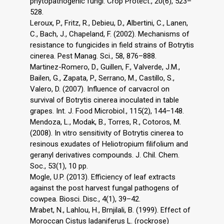
phytopathogenic fungi. Crop Protect., 20(6), 523–
528.
Leroux, P., Fritz, R., Debieu, D., Albertini, C., Lanen,
C., Bach, J., Chapeland, F. (2002). Mechanisms of
resistance to fungicides in field strains of Botrytis
cinerea. Pest Manag. Sci., 58, 876–888.
Martinez-Romero, D., Guillen, F., Valverde, J.M.,
Bailen, G., Zapata, P., Serrano, M., Castillo, S.,
Valero, D. (2007). Influence of carvacrol on
survival of Botrytis cinerea inoculated in table
grapes. Int. J. Food Microbiol., 115(2), 144–148.
Mendoza, L., Modak, B., Torres, R., Cotoros, M.
(2008). In vitro sensitivity of Botrytis cinerea to
resinous exudates of Heliotropium filifolium and
geranyl derivatives compounds. J. Chil. Chem.
Soc., 53(1), 10 pp.
Mogle, U.P. (2013). Efficiency of leaf extracts
against the post harvest fungal pathogens of
cowpea. Biosci. Disc., 4(1), 39–42.
Mrabet, N., Lahlou, H., Brnjilali, B. (1999). Effect of
Moroccan Cistus ladaniferus L. (rockrose)