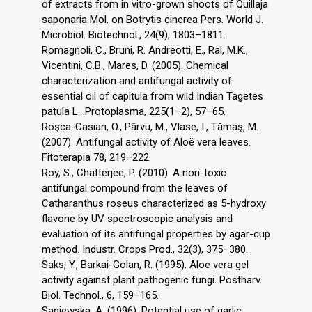
of extracts from in vitro-grown shoots of Quillaja
saponaria Mol. on Botrytis cinerea Pers. World J.
Microbiol. Biotechnol., 24(9), 1803–1811.
Romagnoli, C., Bruni, R. Andreotti, E., Rai, M.K.,
Vicentini, C.B., Mares, D. (2005). Chemical
characterization and antifungal activity of
essential oil of capitula from wild Indian Tagetes
patula L.. Protoplasma, 225(1–2), 57–65.
Roşca-Casian, O., Pârvu, M., Vlase, I., Tămaş, M.
(2007). Antifungal activity of Aloë vera leaves.
Fitoterapia 78, 219–222.
Roy, S., Chatterjee, P. (2010). A non-toxic
antifungal compound from the leaves of
Catharanthus roseus characterized as 5-hydroxy
flavone by UV spectroscopic analysis and
evaluation of its antifungal properties by agar-cup
method. Industr. Crops Prod., 32(3), 375–380.
Saks, Y., Barkai-Golan, R. (1995). Aloe vera gel
activity against plant pathogenic fungi. Postharv.
Biol. Technol., 6, 159–165.
Saniewska, A. (1996). Potential use of garlic