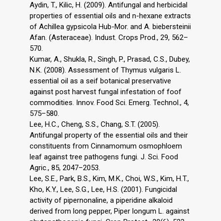
Aydin, T., Kilic, H. (2009). Antifungal and herbicidal
properties of essential oils and n-hexane extracts
of Achillea gypsicola Hub-Mor. and A. biebersteinii
Afan. (Asteraceae). Indust. Crops Prod., 29, 562–
570.
Kumar, A., Shukla, R., Singh, P., Prasad, C.S., Dubey,
N.K. (2008). Assessment of Thymus vulgaris L.
essential oil as a seif botanical preservative
against post harvest fungal infestation of foof
commodities. Innov. Food Sci. Emerg. Technol., 4,
575–580.
Lee, H.C., Cheng, S.S., Chang, S.T. (2005).
Antifungal property of the essential oils and their
constituents from Cinnamomum osmophloem
leaf against tree pathogens fungi. J. Sci. Food
Agric., 85, 2047–2053.
Lee, S.E., Park, B.S., Kim, M.K., Choi, W.S., Kim, H.T.,
Kho, K.Y., Lee, S.G., Lee, H.S. (2001). Fungicidal
activity of pipernonaline, a piperidine alkaloid
derived from long pepper, Piper longum L. against