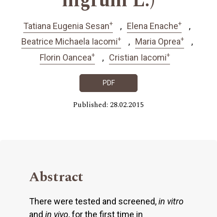
nigrum L.)
+
+
Tatiana Eugenia Sesan
Elena Enache
+
+
Beatrice Michaela Iacomi
Maria Oprea
+
+
Florin Oancea
Cristian Iacomi
PDF
Published: 28.02.2015
Abstract
There were tested and screened,
in vitro
and
in vivo
, for the first time in