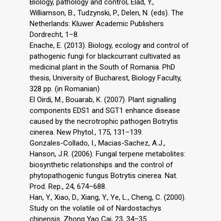
Biology, pathology and control, Elad, Y.,
Williamson, B., Tudzynski, P., Delen, N. (eds). The
Netherlands: Kluwer Academic Publishers
Dordrecht, 1–8.
Enache, E. (2013). Biology, ecology and control of
pathogenic fungi for blackcurrant cultivated as
medicinal plant in the South of Romania. PhD
thesis, University of Bucharest, Biology Faculty,
328 pp. (in Romanian)
El Oirdi, M., Bouarab, K. (2007). Plant signalling
components EDS1 and SGT1 enhance disease
caused by the necrotrophic pathogen Botrytis
cinerea. New Phytol., 175, 131–139.
Gonzales-Collado, I., Macias-Sachez, A.J.,
Hanson, J.R. (2006). Fungal terpene metabolites:
biosynthetic relationships and the control of
phytopathogenic fungus Botrytis cinerea. Nat.
Prod. Rep., 24, 674–688.
Han, Y., Xiao, D., Xiang, Y., Ye, L., Cheng, C. (2000).
Study on the volatile oil of Nardostachys
chinensis. Zhong Yao Cai, 23, 34–35.