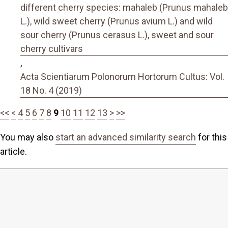
different cherry species: mahaleb (Prunus mahaleb
L.), wild sweet cherry (Prunus avium L.) and wild
sour cherry (Prunus cerasus L.), sweet and sour
cherry cultivars
,
Acta Scientiarum Polonorum Hortorum Cultus: Vol.
18 No. 4 (2019)
<<
<
4
5
6
7
8
9
10
11
12
13
>
>>
You may also
start an advanced similarity search
for this
article.