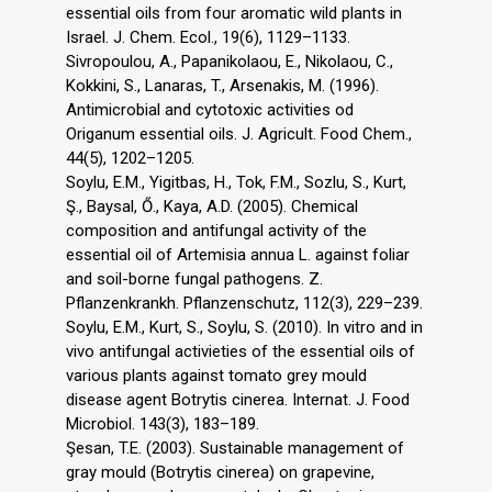
essential oils from four aromatic wild plants in
Israel. J. Chem. Ecol., 19(6), 1129–1133.
Sivropoulou, A., Papanikolaou, E., Nikolaou, C.,
Kokkini, S., Lanaras, T., Arsenakis, M. (1996).
Antimicrobial and cytotoxic activities od
Origanum essential oils. J. Agricult. Food Chem.,
44(5), 1202–1205.
Soylu, E.M., Yigitbas, H., Tok, F.M., Sozlu, S., Kurt,
Ş., Baysal, Ő., Kaya, A.D. (2005). Chemical
composition and antifungal activity of the
essential oil of Artemisia annua L. against foliar
and soil-borne fungal pathogens. Z.
Pflanzenkrankh. Pflanzenschutz, 112(3), 229–239.
Soylu, E.M., Kurt, S., Soylu, S. (2010). In vitro and in
vivo antifungal activieties of the essential oils of
various plants against tomato grey mould
disease agent Botrytis cinerea. Internat. J. Food
Microbiol. 143(3), 183–189.
Şesan, T.E. (2003). Sustainable management of
gray mould (Botrytis cinerea) on grapevine,