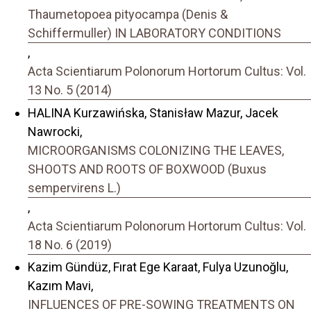
Thaumetopoea pityocampa (Denis &
Schiffermuller) IN LABORATORY CONDITIONS
,
Acta Scientiarum Polonorum Hortorum Cultus: Vol.
13 No. 5 (2014)
HALINA Kurzawińska, Stanisław Mazur, Jacek
Nawrocki,
MICROORGANISMS COLONIZING THE LEAVES,
SHOOTS AND ROOTS OF BOXWOOD (Buxus
sempervirens L.)
,
Acta Scientiarum Polonorum Hortorum Cultus: Vol.
18 No. 6 (2019)
Kazim Gündüz, Fırat Ege Karaat, Fulya Uzunoğlu,
Kazım Mavi,
INFLUENCES OF PRE-SOWING TREATMENTS ON