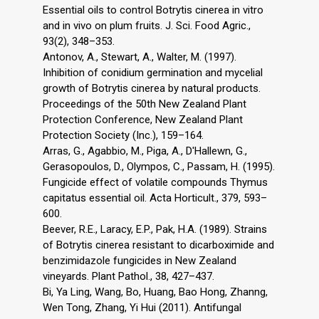
Essential oils to control Botrytis cinerea in vitro
and in vivo on plum fruits. J. Sci. Food Agric.,
93(2), 348–353.
Antonov, A., Stewart, A., Walter, M. (1997).
Inhibition of conidium germination and mycelial
growth of Botrytis cinerea by natural products.
Proceedings of the 50th New Zealand Plant
Protection Conference, New Zealand Plant
Protection Society (Inc.), 159–164.
Arras, G., Agabbio, M., Piga, A., D'Hallewn, G.,
Gerasopoulos, D., Olympos, C., Passam, H. (1995).
Fungicide effect of volatile compounds Thymus
capitatus essential oil. Acta Horticult., 379, 593–
600.
Beever, R.E., Laracy, E.P., Pak, H.A. (1989). Strains
of Botrytis cinerea resistant to dicarboximide and
benzimidazole fungicides in New Zealand
vineyards. Plant Pathol., 38, 427–437.
Bi, Ya Ling, Wang, Bo, Huang, Bao Hong, Zhanng,
Wen Tong, Zhang, Yi Hui (2011). Antifungal