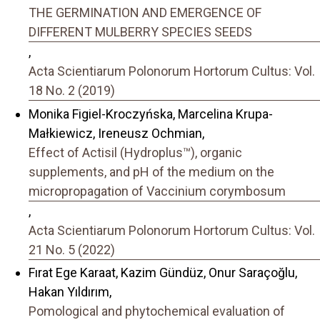
THE GERMINATION AND EMERGENCE OF
DIFFERENT MULBERRY SPECIES SEEDS
,
Acta Scientiarum Polonorum Hortorum Cultus: Vol.
18 No. 2 (2019)
Monika Figiel-Kroczyńska, Marcelina Krupa-
Małkiewicz, Ireneusz Ochmian,
Effect of Actisil (Hydroplus™), organic
supplements, and pH of the medium on the
micropropagation of Vaccinium corymbosum
,
Acta Scientiarum Polonorum Hortorum Cultus: Vol.
21 No. 5 (2022)
Fırat Ege Karaat, Kazim Gündüz, Onur Saraçoğlu,
Hakan Yıldırım,
Pomological and phytochemical evaluation of