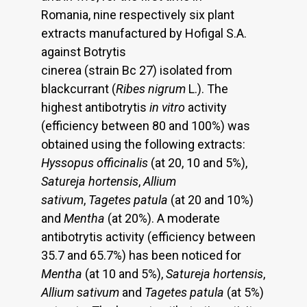
Romania, nine respectively six plant
extracts manufactured by Hofigal S.A.
against Botrytis
cinerea (strain Bc 27) isolated from
blackcurrant (
Ribes nigrum
L.). The
highest antibotrytis
in vitro
activity
(efficiency between 80 and 100%) was
obtained using the following extracts:
Hyssopus officinalis
(at 20, 10 and 5%),
Satureja hortensis
,
Allium
sativum
,
Tagetes patula
(at 20 and 10%)
and
Mentha
(at 20%). A moderate
antibotrytis activity (efficiency between
35.7 and 65.7%) has been noticed for
Mentha
(at 10 and 5%),
Satureja hortensis
,
Allium sativum
and
Tagetes patula
(at 5%)