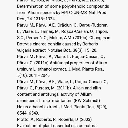
Pârvu, M., Toiu, A., Vlase, L., Pârvu, A.E. (2010b).
Determination of some polyphenolic compounds
from Allium species by HPLC-UN-MS. Nat. Prod.
Res., 24, 1318–1324.
Pârvu, M., Pârvu, A.E., Crăciun, C., Barbu-Tudoran,
L., Vlase, L., Tămaş, M., Roşca-Casian, O., Tripon,
S.C., Persecă, C., Molnar, A.M. (2010c). Changes in
Botrytis cinerea conidia caused by Berberis
vulgaris extract. Notulae Bot., 38(3), 15–20.
Pârvu, M., Pârvu, A., Vlase, L., Roşca-Casian, O.,
Pârvu, O. (2011a) Antifungal properties of Allium
ursinum L. ethanol extract. J. Med. Plants Res.,
5(10), 2041–2046.
Pârvu, M., Pârvu, A.E., Vlase, L., Roşca-Casian, O.,
Pârvu, O., Puşcaş, M. (2011b). Allicin and alliin
content and antifungal activity of Allium
senescens L. ssp. montanum (F.W. Schmidt)
Holub ethanol extract. J. Med. Plants Res., 5(29),
6544–6549.
Plotto, A., Roberts, R., Roberts, D. (2003).
Evaluation of plant essential oils as natural