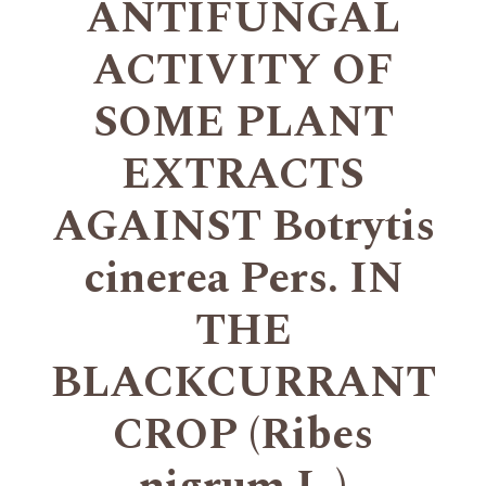
ANTIFUNGAL
ACTIVITY OF
SOME PLANT
EXTRACTS
AGAINST Botrytis
cinerea Pers. IN
THE
BLACKCURRANT
CROP (Ribes