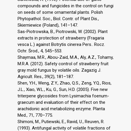
compounds and fungicides in the control on fungi
on seeds of some ornamental plants. Polish
Phytopathol. Soc., Biol. Contr. of Plant Dis.,
Skierniewice (Poland), 141–147.
Sas-Piotrowska, B., Piotrowski, W. (2002). Plant
extracts in protection of strawberry (Fragaria
vesca L.) against Botrytis cinerea Pers.. Rocz.
Ochr. Środ., 4, 545–553.
Shaymaa, M.R., Abou-Zaid, M.A., Aly, A.Z., Tohamy,
M.R.A. (2012). Safety control of strawberry fruit
gray mold fungus by volatile oils. Zagazig J.
Agricult. Res., 39(2), 181–187.
Shen, Y.H., Weng, Z.Y., Zhao, Q.S., Zeng, Y.Q., Rios,
J.L., Xiao, W.L., Ku, G., Sun, H.D. (2005). Five new
triterpene glycosides from Lysimachia foenum-
graecum and evaluation of their effect on the
arachidonic acid metabolizing enzyme. Planta
Med., 71, 770–775.
Shimoni, M., Putiewski, E., Ravid, U., Reuven, R.
(1993). Antifungal activity of volatile fractions of