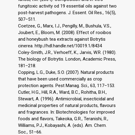
fungitoxic activity od 19 essential oils against two
post-harvest pathogens. J. Essent. Oil Res., 16(5),
507–511.
Coetzee, G., Marx, I.J., Pengilly, M., Bushula, V.S.,
Joubert, E., Bloom, M. (2008). Effect of rooibos
and honeybush tea extracts against Botrytis
cinerea. http://hdl.handle.net/10019.1/8434
Coley-Smith, J.R., Verhoeff, K., Jarvis, W.R. (1980).
The biology of Botrytis. London, Academic Press,
181–218.
Copping, L.G., Duke, S.O. (2007). Natural products
that have been used commercially as crop
protection agents. Pest Manag. Sci., 63, 117–153.
Cutler, H.G., Hill, R.A., Ward, B.C., Rohitha, B.H.,
Stewart, A. (1996). Antimicrobial, insecticidal and
medicinal properties of natural products, flavours
and fragrances. In: Biotechnologies for improved
foods and flavors, Takeoka, G.R., Teranishi, R.,
Williams, P.J., Kobayashi, A. (eds). Am. Chem.
Soc., 51–66.