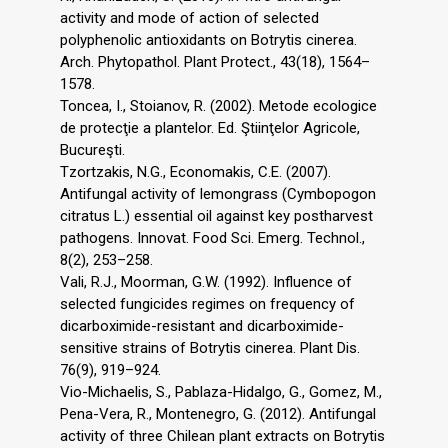
activity and mode of action of selected
polyphenolic antioxidants on Botrytis cinerea.
Arch. Phytopathol. Plant Protect., 43(18), 1564–
1578.
Toncea, I., Stoianov, R. (2002). Metode ecologice
de protecţie a plantelor. Ed. Ştiinţelor Agricole,
Bucureşti.
Tzortzakis, N.G., Economakis, C.E. (2007).
Antifungal activity of lemongrass (Cymbopogon
citratus L.) essential oil against key postharvest
pathogens. Innovat. Food Sci. Emerg. Technol.,
8(2), 253–258.
Vali, R.J., Moorman, G.W. (1992). Influence of
selected fungicides regimes on frequency of
dicarboximide-resistant and dicarboximide-
sensitive strains of Botrytis cinerea. Plant Dis.
76(9), 919–924.
Vio-Michaelis, S., Pablaza-Hidalgo, G., Gomez, M.,
Pena-Vera, R., Montenegro, G. (2012). Antifungal
activity of three Chilean plant extracts on Botrytis