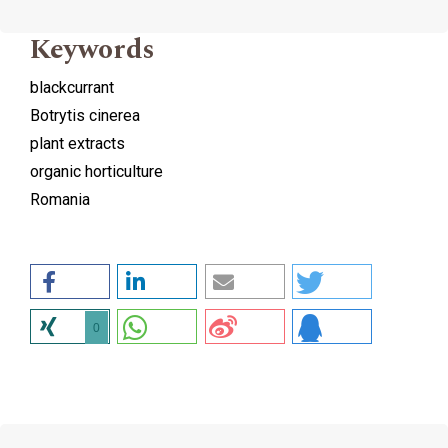
Keywords
blackcurrant
Botrytis cinerea
plant extracts
organic horticulture
Romania
0