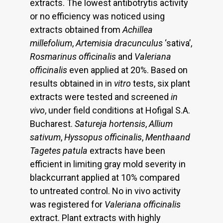
extracts. The lowest antibotrytis activity
or no efficiency was noticed using
extracts obtained from
Achillea
millefolium
,
Artemisia dracunculus
‘sativa’,
Rosmarinus
officinalis
and
Valeriana
officinalis
even applied at 20%. Based on
results obtained in in
vitro
tests, six plant
extracts were tested and screened
in
vivo
, under field conditions at Hofigal S.A.
Bucharest.
Satureja hortensis
,
Allium
sativum
,
Hyssopus officinalis
,
Menthaand
Tagetes patula
extracts have been
efficient in limiting gray mold severity in
blackcurrant applied at 10% compared
to untreated control. No in vivo activity
was registered for
Valeriana officinalis
extract. Plant extracts with highly