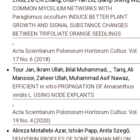
COMMON MYCELIUM NETWORKS WITH
Paraglomus occultum INDUCE BETTER PLANT
GROWTH AND SIGNAL SUBSTANCE CHANGES
BETWEEN TRIFOLIATE ORANGE SEEDLINGS
,
Acta Scientiarum Polonorum Hortorum Cultus: Vol.
17 No. 6 (2018)
Tour Jan, Ikram Ullah, Bilal Muhammad, _ Tariq, Ali
Mansoor, Zaheer Ullah, Muhammad Asif Nawaz,
EFFICIENT in vitro PROPAGATION OF Amaranthus
viridis L. USING NODE EXPLANTS
,
Acta Scientiarum Polonorum Hortorum Cultus: Vol.
19 No. 4 (2020)
Alireza Motallebi-Azar, István Papp, Anita Szegő,
DEHYDRIN PROFILES OF SOME IRANIAN MELON