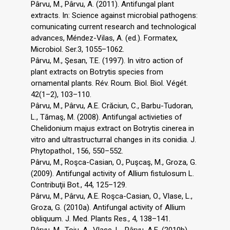
Pârvu, M., Pârvu, A. (2011). Antifungal plant
extracts. In: Science against microbial pathogens:
comunicating current research and technological
advances, Méndez-Vilas, A. (ed.). Formatex,
Microbiol. Ser.3, 1055–1062.
Pârvu, M., Şesan, T.E. (1997). In vitro action of
plant extracts on Botrytis species from
ornamental plants. Rév. Roum. Biol. Biol. Végét.
42(1–2), 103–110.
Pârvu, M., Pârvu, A.E. Crăciun, C., Barbu-Tudoran,
L., Tămaş, M. (2008). Antifungal activieties of
Chelidonium majus extract on Botrytis cinerea in
vitro and ultrastructurral changes in its conidia. J.
Phytopathol., 156, 550–552.
Pârvu, M., Roşca-Casian, O., Puşcaş, M., Groza, G.
(2009). Antifungal activity of Allium fistulosum L.
Contribuţii Bot., 44, 125–129.
Pârvu, M., Pârvu, A.E. Roşca-Casian, O., Vlase, L.,
Groza, G. (2010a). Antifungal activity of Allium
obliquum. J. Med. Plants Res., 4, 138–141.