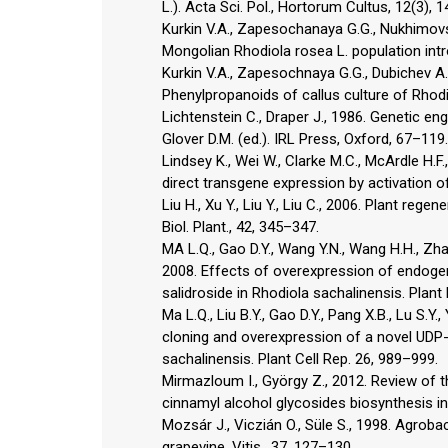
L.). Acta Sci. Pol., Hortorum Cultus, 12(3), 
Kurkin V.A., Zapesochanaya G.G., Nukhimovsk
Mongolian Rhodiola rosea L. population int
Kurkin V.A., Zapesochnaya G.G., Dubichev A.G
Phenylpropanoids of callus culture of Rhod
Lichtenstein C., Draper J., 1986. Genetic eng
Glover D.M. (ed.). IRL Press, Oxford, 67–119.
Lindsey K., Wei W., Clarke M.C., McArdle H.
direct transgene expression by activation of
Liu H., Xu Y., Liu Y., Liu C., 2006. Plant rege
Biol. Plant., 42, 345–347.
MA L.Q., Gao D.Y., Wang Y.N., Wang H.H., Zhang 
2008. Effects of overexpression of endog
salidroside in Rhodiola sachalinensis. Plant 
Ma L.Q., Liu B.Y., Gao D.Y., Pang X.B., Lu S.Y.,
cloning and overexpression of a novel UDP-g
sachalinensis. Plant Cell Rep. 26, 989–999.
Mirmazloum I., György Z., 2012. Review of t
cinnamyl alcohol glycosides biosynthesis in
Mozsár J., Viczián O., Süle S., 1998. Agrob
grapevine. Vitis., 37, 127–130.