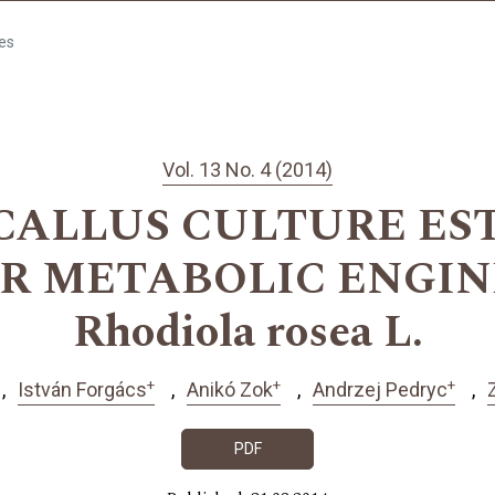
les
Vol. 13 No. 4 (2014)
CALLUS CULTURE ES
OR METABOLIC ENGIN
Rhodiola rosea L.
+
+
+
István Forgács
Anikó Zok
Andrzej Pedryc
PDF