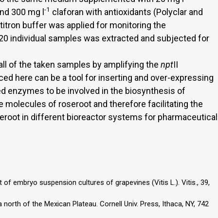
-1
and 300 mg l
claforan with antioxidants (Polyclar and
 titron buffer was applied for monitoring the
f 20 individual samples was extracted and subjected for
all of the taken samples by amplifying the
npt
II
d here can be a tool for inserting and over-expressing
d enzymes to be involved in the biosynthesis of
 molecules of roseroot and therefore facilitating the
oseroot in different bioreactor systems for pharmaceutical
 of embryo suspension cultures of grapevines (Vitis L.). Vitis., 39,
north of the Mexican Plateau. Cornell Univ. Press, Ithaca, NY, 742