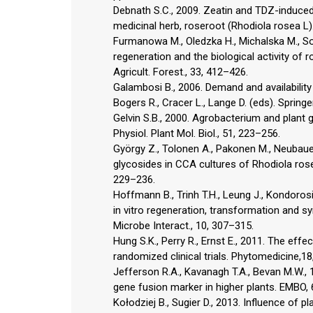
Debnath S.C., 2009. Zeatin and TDZ-induced 
medicinal herb, roseroot (Rhodiola rosea L).
Furmanowa M., Oledzka H., Michalska M., Sok
regeneration and the biological activity of ro
Agricult. Forest., 33, 412–426.
Galambosi B., 2006. Demand and availability
Bogers R., Cracer L., Lange D. (eds). Spring
Gelvin S.B., 2000. Agrobacterium and plant g
Physiol. Plant Mol. Biol., 51, 223–256.
György Z., Tolonen A., Pakonen M., Neubaue
glycosides in CCA cultures of Rhodiola rose
229–236.
Hoffmann B., Trinh T.H., Leung J., Kondorosi
in vitro regeneration, transformation and sy
Microbe Interact., 10, 307–315.
Hung S.K., Perry R., Ernst E., 2011. The eff
randomized clinical trials. Phytomedicine,1
Jefferson R.A., Kavanagh T.A., Bevan M.W., 
gene fusion marker in higher plants. EMBO,
Kołodziej B., Sugier D., 2013. Influence of