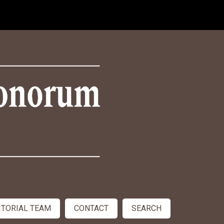
ITORIAL TEAM
CONTACT
SEARCH