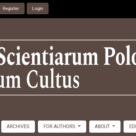
Register
Login
ARCHIVES
FOR AUTHORS
ABOUT
ED