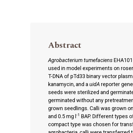
Abstract
Agrobacterium tumefaciens
EHA101 (
used in model experiments on roser
T-DNA of pTd33 binary vector plasm
kanamycin, and a
uidA
reporter gene
seeds were sterilized and germinat
germinated without any pretreatment
grown seedlings. Calli was grown 
-1
and 0.5 mg l
BAP. Different types o
compact type was chosen for transf
agrobacteria, calli were transferr