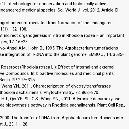
of biotechnology for conservation and biologically active
dangered medicinal species. Sci. World J., vol. 2012, Article ID
s agrobacterium-mediated transformation of the endangered
 1(1), 132–138.
of indirect organogenesis in vitro in Rhodiola rosea – an important
ogies, 17, 16–23.
Bravo-Angel A.M., Hohn B., 1995. The Agrobacterium tumefaciens
cise integration of T-DNA into the plant genome. EMBO J., 14, 3585–
. Roseroot (Rhodiola rosea L.): Effect of internal and external
ive Compounds. In: bioactive molecules and medicinal plants,
 Berlin, PP 297–315.
H., Wang Y.N., 2011. Characterization of glycosyltransferases
 Rhodiola sachalinensis. Phytochemistry, 72, 862–870.
H.T., Qin Y.F., Shi G.S., Wang Y.N., 2011. A tyrosine decarboxylase
side biosynthesis pathway in Rhodiola sachalinensis. Plant Cell Rep.,
P., 2000. The transfer of DNA from Agrobacterium tumefaciens into
t J., 23, 11–28.