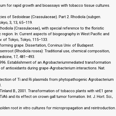
ium for rapid growth and bioassays with tobacco tissue cultures.
ecies of Sedoideae (Crassulaceae). Part 2. Rhodiola (subgen.
Tokyo, 3, 13, 65–119.
odiola (Crassulaceae), with special reference to the floristic
 region. In: Current aspects of biogeography in West Pacific and
niv. of Tokyo, Tokyo, 115–133.
forming grape. Dissertation, Corvinus Univ. of Budapest.
osenroot (Rhodiola rosea): Traditional use, chemical composition,
edicine, 17, 481–493.
., 1996. Establishment of an Agrobacteriummediated transformation
le of antioxidants during grape-Agrobacterium interactions. Nat.
detection of Ti and Ri plasmids from phytopathogenic Agrobacterium
1.
., Tinland B., 2001. Transformation of tobacco plants with virE1 gene
6 and its effect on crown gall tumor formation. Int. J. Hort. Sci.,
olden root in vitro cultures for micropropagation and reintroduction.