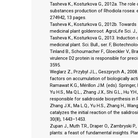
Tasheva K., Kosturkova G., 2012a. The role 
substances production of Rhodiola rosea: en
274942, 13 pages.
Tasheva K., Kosturkova G., 2012b. Toward
medicinal plant goldenroot. AgroLife Sci. J.,
Tasheva K., Kosturkova G., 2013. Induction 
medicinal plant. Sci. Bull., ser. F, Biotechnol
Tinland B., Schoumacher F., Gloeckler V., 
virulence D2 protein is responsible for pre
3595.
Weglarz Z., Przybyl J.L., Geszprych A., 2008
factors on accumulation of biologically act
Ramawat K.G., Mérillon J.M. (eds). Springer,
Yu H.S., Ma Q.L., Zhang J.X., Shi G.L., Hu Y.
responsible for salidroside biosynthesis in
Zhang J.X., Ma L.Q., Yu H.S., Zhang H., Wang 
catalyzes the initial reaction of the salidro
30(8), 1443–1453.
Zupan J., Muth T.R., Draper O., Zambryski 
plants: a feast of fundamental insights. Plan