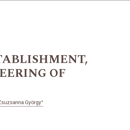
TABLISHMENT,
EERING OF
+
Zsuzsanna György