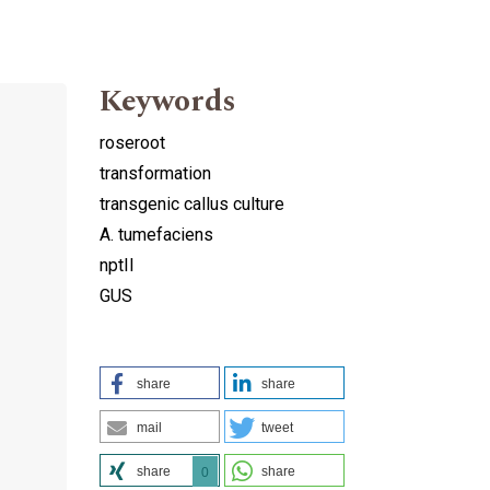
Keywords
roseroot
transformation
transgenic callus culture
A. tumefaciens
nptII
GUS
share
share
mail
tweet
share
share
0