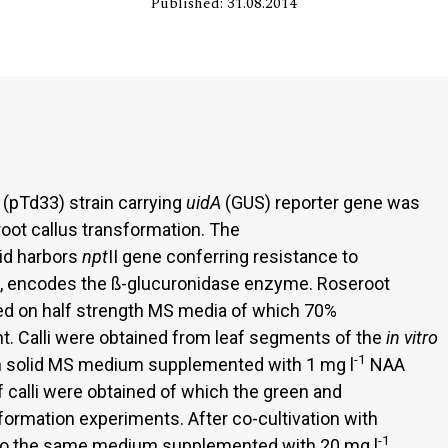
Published: 31.08.2014
pTd33) strain carrying
uidA
(GUS) reporter gene was
oot callus transformation. The
id harbors
npt
II gene conferring resistance to
, encodes the ß-glucuronidase enzyme. Roseroot
ed on half strength MS media of which 70%
. Calli were obtained from leaf segments of the
in vitro
-1
on solid MS medium supplemented with 1 mg l
NAA
f calli were obtained of which the green and
ormation experiments. After co-cultivation with
-1
ed to the same medium supplemented with 20 mg l