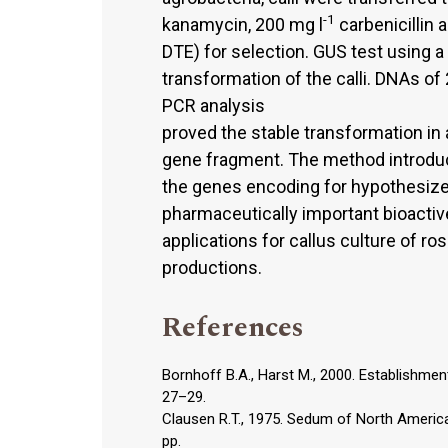
-1
kanamycin, 200 mg l
carbenicillin 
DTE) for selection. GUS test using a
transformation of the calli. DNAs o
PCR analysis
proved the stable transformation in 
gene fragment. The method introduce
the genes encoding for hypothesize
pharmaceutically important bioactive
applications for callus culture of r
productions.
References
Bornhoff B.A., Harst M., 2000. Establishment
27–29.
Clausen R.T., 1975. Sedum of North America 
pp.