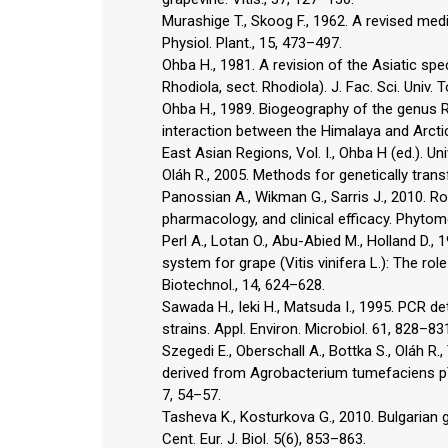
Murashige T., Skoog F., 1962. A revised med
Physiol. Plant., 15, 473–497.
Ohba H., 1981. A revision of the Asiatic sp
Rhodiola, sect. Rhodiola). J. Fac. Sci. Univ. 
Ohba H., 1989. Biogeography of the genus Rh
interaction between the Himalaya and Arctic
East Asian Regions, Vol. I., Ohba H (ed.). U
Oláh R., 2005. Methods for genetically trans
Panossian A., Wikman G., Sarris J., 2010. R
pharmacology, and clinical efficacy. Phytom
Perl A., Lotan O., Abu-Abied M., Holland D
system for grape (Vitis vinifera L.): The ro
Biotechnol., 14, 624–628.
Sawada H., Ieki H., Matsuda I., 1995. PCR 
strains. Appl. Environ. Microbiol. 61, 828–83
Szegedi E., Oberschall A., Bottka S., Oláh R
derived from Agrobacterium tumefaciens pTiA
7, 54–57.
Tasheva K., Kosturkova G., 2010. Bulgarian g
Cent. Eur. J. Biol. 5(6), 853–863.