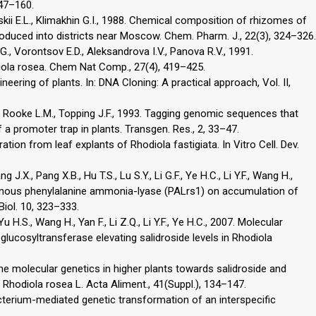
147–160.
ii E.L., Klimakhin G.I., 1988. Chemical composition of rhizomes of
roduced into districts near Moscow. Chem. Pharm. J., 22(3), 324–326.
., Vorontsov E.D., Aleksandrova I.V., Panova R.V., 1991.
iola rosea. Chem Nat Comp., 27(4), 419–425.
ineering of plants. In: DNA Cloning: A practical approach, Vol. II,
F., Rooke L.M., Topping J.F., 1993. Tagging genomic sequences that
 a promoter trap in plants. Transgen. Res., 2, 33–47.
neration from leaf explants of Rhodiola fastigiata. In Vitro Cell. Dev.
J.X., Pang X.B., Hu T.S., Lu S.Y., Li G.F., Ye H.C., Li Y.F., Wang H.,
enous phenylalanine ammonia-lyase (PALrs1) on accumulation of
Biol. 10, 323–333.
 Yu H.S., Wang H., Yan F., Li Z.Q., Li Y.F., Ye H.C., 2007. Molecular
lucosyltransferase elevating salidroside levels in Rhodiola
he molecular genetics in higher plants towards salidroside and
 Rhodiola rosea L. Acta Aliment., 41(Suppl.), 134–147.
acterium-mediated genetic transformation of an interspecific