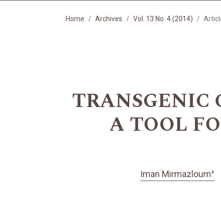
Home
Archives
Vol. 13 No. 4 (2014)
Artic
TRANSGENIC 
A TOOL F
+
Iman Mirmazloum