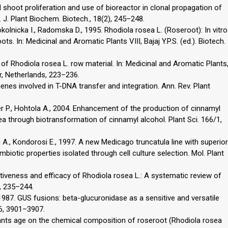
shoot proliferation and use of bioreactor in clonal propagation of
 J. Plant Biochem. Biotech., 18(2), 245–248.
olnicka I., Radomska D., 1995. Rhodiola rosea L. (Roseroot): In vitro
ots. In: Medicinal and Aromatic Plants VIII, Bajaj Y.P.S. (ed.). Biotech.
 of Rhodiola rosea L. row material. In: Medicinal and Aromatic Plants
er, Netherlands, 223–236.
enes involved in T-DNA transfer and integration. Ann. Rev. Plant
r P., Hohtola A., 2004. Enhancement of the production of cinnamyl
a through biotransformation of cinnamyl alcohol. Plant Sci. 166/1,
 A., Kondorosi E., 1997. A new Medicago truncatula line with superior
mbiotic properties isolated through cell culture selection. Mol. Plant
ectiveness and efficacy of Rhodiola rosea L.: A systematic review of
8, 235–244.
1987. GUS fusions: beta-glucuronidase as a sensitive and versatile
 6, 3901–3907.
 plants age on the chemical composition of roseroot (Rhodiola rosea