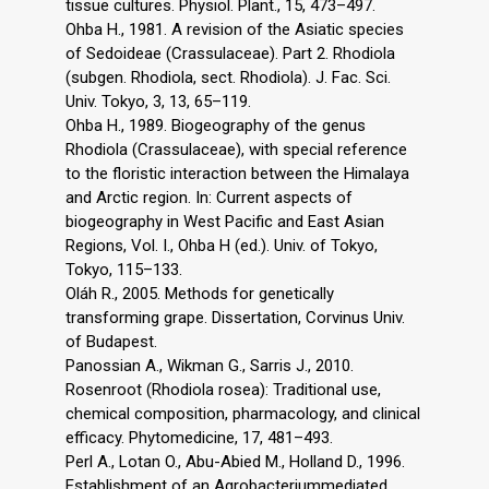
tissue cultures. Physiol. Plant., 15, 473–497.
Ohba H., 1981. A revision of the Asiatic species
of Sedoideae (Crassulaceae). Part 2. Rhodiola
(subgen. Rhodiola, sect. Rhodiola). J. Fac. Sci.
Univ. Tokyo, 3, 13, 65–119.
Ohba H., 1989. Biogeography of the genus
Rhodiola (Crassulaceae), with special reference
to the floristic interaction between the Himalaya
and Arctic region. In: Current aspects of
biogeography in West Pacific and East Asian
Regions, Vol. I., Ohba H (ed.). Univ. of Tokyo,
Tokyo, 115–133.
Oláh R., 2005. Methods for genetically
transforming grape. Dissertation, Corvinus Univ.
of Budapest.
Panossian A., Wikman G., Sarris J., 2010.
Rosenroot (Rhodiola rosea): Traditional use,
chemical composition, pharmacology, and clinical
efficacy. Phytomedicine, 17, 481–493.
Perl A., Lotan O., Abu-Abied M., Holland D., 1996.
Establishment of an Agrobacteriummediated