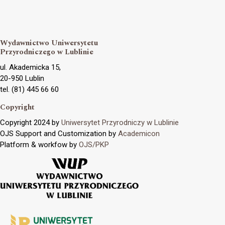
Wydawnictwo Uniwersytetu
Przyrodniczego w Lublinie
ul. Akademicka 15,
20-950 Lublin
tel. (81) 445 66 60
Copyright
Copyright 2024 by
Uniwersytet Przyrodniczy w Lublinie
OJS Support and Customization by
Academicon
Platform & workfow by
OJS/PKP