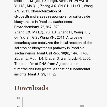
Mérillon J.M. (eds). Springer, Berlin, PP 297–315.
Yu H.S., Ma Q.L., Zhang J.X., Shi G.L., Hu Y.H., Wang
Y.N., 2011. Characterization of
glycosyltransferases responsible for salidroside
biosynthesis in Rhodiola sachalinensis.
Phytochemistry, 72, 862–870.
Zhang J.X., Ma L.Q., Yu H.S., Zhang H., Wang H.T.,
Qin Y.F., Shi G.S., Wang Y.N., 2011. A tyrosine
decarboxylase catalyzes the initial reaction of the
salidroside biosynthesis pathway in Rhodiola
sachalinensis. Plant Cell Rep., 30(8), 1443–1453.
Zupan J., Muth T.R., Draper O., Zambryski P., 2000.
The transfer of DNA from Agrobacterium
tumefaciens into plants: a feast of fundamental
insights. Plant J., 23, 11–28.
Downloads