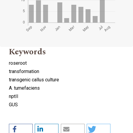
Keywords
roseroot
transformation
transgenic callus culture
A. tumefaciens
nptII
GUS