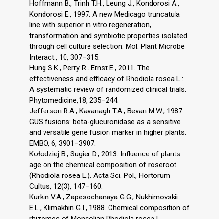
Hoffmann B., Trinh T.H., Leung J., Kondorosi A.,
Kondorosi E., 1997. A new Medicago truncatula
line with superior in vitro regeneration,
transformation and symbiotic properties isolated
through cell culture selection. Mol. Plant Microbe
Interact., 10, 307–315.
Hung S.K., Perry R., Ernst E., 2011. The
effectiveness and efficacy of Rhodiola rosea L.:
A systematic review of randomized clinical trials.
Phytomedicine,18, 235–244.
Jefferson R.A., Kavanagh T.A., Bevan M.W., 1987.
GUS fusions: beta-glucuronidase as a sensitive
and versatile gene fusion marker in higher plants.
EMBO, 6, 3901–3907.
Kołodziej B., Sugier D., 2013. Influence of plants
age on the chemical composition of roseroot
(Rhodiola rosea L.). Acta Sci. Pol., Hortorum
Cultus, 12(3), 147–160.
Kurkin V.A., Zapesochanaya G.G., Nukhimovskii
E.L., Klimakhin G.I., 1988. Chemical composition of
rhizomes of Mongolian Rhodiola rosea L.