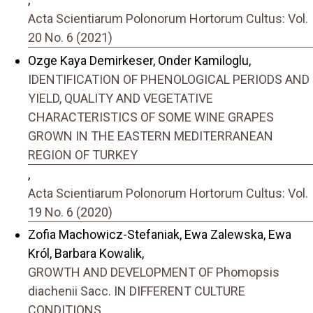
Acta Scientiarum Polonorum Hortorum Cultus: Vol.
20 No. 6 (2021)
Ozge Kaya Demirkeser, Onder Kamiloglu,
IDENTIFICATION OF PHENOLOGICAL PERIODS AND
YIELD, QUALITY AND VEGETATIVE
CHARACTERISTICS OF SOME WINE GRAPES
GROWN IN THE EASTERN MEDITERRANEAN
REGION OF TURKEY
,
Acta Scientiarum Polonorum Hortorum Cultus: Vol.
19 No. 6 (2020)
Zofia Machowicz-Stefaniak, Ewa Zalewska, Ewa
Król, Barbara Kowalik,
GROWTH AND DEVELOPMENT OF Phomopsis
diachenii Sacc. IN DIFFERENT CULTURE
CONDITIONS