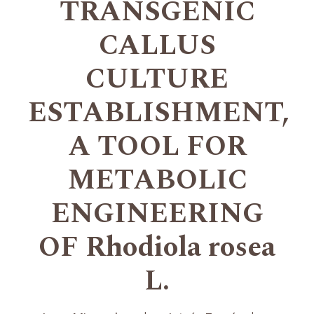
TRANSGENIC
CALLUS
CULTURE
ESTABLISHMENT,
A TOOL FOR
METABOLIC
ENGINEERING
OF Rhodiola rosea
L.
+
+