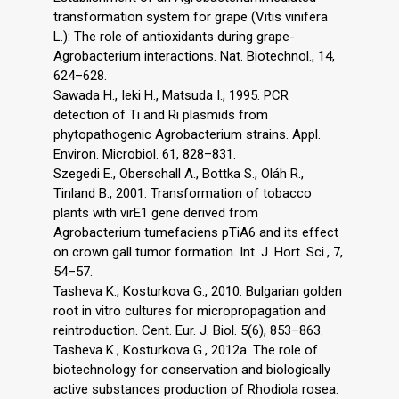
transformation system for grape (Vitis vinifera
L.): The role of antioxidants during grape-
Agrobacterium interactions. Nat. Biotechnol., 14,
624–628.
Sawada H., Ieki H., Matsuda I., 1995. PCR
detection of Ti and Ri plasmids from
phytopathogenic Agrobacterium strains. Appl.
Environ. Microbiol. 61, 828–831.
Szegedi E., Oberschall A., Bottka S., Oláh R.,
Tinland B., 2001. Transformation of tobacco
plants with virE1 gene derived from
Agrobacterium tumefaciens pTiA6 and its effect
on crown gall tumor formation. Int. J. Hort. Sci., 7,
54–57.
Tasheva K., Kosturkova G., 2010. Bulgarian golden
root in vitro cultures for micropropagation and
reintroduction. Cent. Eur. J. Biol. 5(6), 853–863.
Tasheva K., Kosturkova G., 2012a. The role of
biotechnology for conservation and biologically
active substances production of Rhodiola rosea: