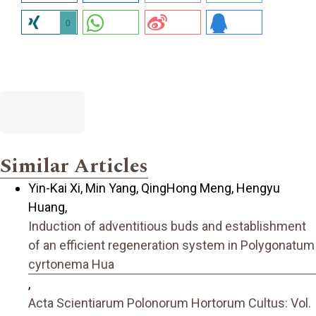
0
Similar Articles
Yin-Kai Xi, Min Yang, QingHong Meng, Hengyu
Huang,
Induction of adventitious buds and establishment
of an efficient regeneration system in Polygonatum
cyrtonema Hua
,
Acta Scientiarum Polonorum Hortorum Cultus: Vol.