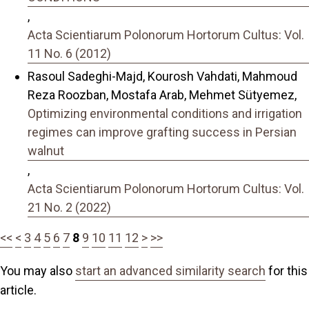
,
Acta Scientiarum Polonorum Hortorum Cultus: Vol.
11 No. 6 (2012)
Rasoul Sadeghi-Majd, Kourosh Vahdati, Mahmoud
Reza Roozban, Mostafa Arab, Mehmet Sütyemez,
Optimizing environmental conditions and irrigation
regimes can improve grafting success in Persian
walnut
,
Acta Scientiarum Polonorum Hortorum Cultus: Vol.
21 No. 2 (2022)
<<
<
3
4
5
6
7
8
9
10
11
12
>
>>
You may also
start an advanced similarity search
for this
article.