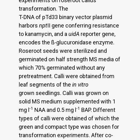
experiments on roseroot callus
transformation. The
T-DNA of pTd33 binary vector plasmid
harbors
npt
II gene conferring resistance
to kanamycin, and a
uidA
reporter gene,
encodes the ß-glucuronidase enzyme.
Roseroot seeds were sterilized and
germinated on half strength MS media of
which 70% germinated without any
pretreatment. Calli were obtained from
leaf segments of the
in vitro
grown seedlings. Calli was grown on
solid MS medium supplemented with 1
-1
-1
mg l
NAA and 0.5 mg l
BAP. Different
types of calli were obtained of which the
green and compact type was chosen for
transformation experiments. After co-