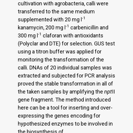
cultivation with agrobacteria, calli were
transferred to the same medium
-1
supplemented with 20 mg l
-1
kanamycin, 200 mg l
carbenicillin and
-1
300 mg l
claforan with antioxidants
(Polyclar and DTE) for selection. GUS test
using a titron buffer was applied for
monitoring the transformation of the
calli. DNAs of 20 individual samples was
extracted and subjected for PCR analysis
proved the stable transformation in all of
the taken samples by amplifying the
npt
II
gene fragment. The method introduced
here can be a tool for inserting and over-
expressing the genes encoding for
hypothesized enzymes to be involved in
the biosynthesis of