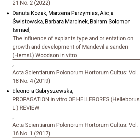
21 No. 2 (2022)
Danuta Kozak, Marzena Parzymies, Alicja
Świstowska, Barbara Marcinek, Bairam Solomon
Ismael,
The influence of explants type and orientation on
growth and development of Mandevilla sanderi
(Hemsl.) Woodson in vitro
,
Acta Scientiarum Polonorum Hortorum Cultus: Vol.
18 No. 4 (2019)
Eleonora Gabryszewska,
PROPAGATION in vitro OF HELLEBORES (Helleborus
L.) REVIEW
,
Acta Scientiarum Polonorum Hortorum Cultus: Vol.
16 No. 1 (2017)