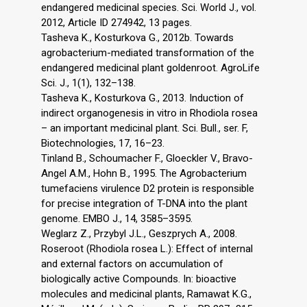
endangered medicinal species. Sci. World J., vol.
2012, Article ID 274942, 13 pages.
Tasheva K., Kosturkova G., 2012b. Towards
agrobacterium-mediated transformation of the
endangered medicinal plant goldenroot. AgroLife
Sci. J., 1(1), 132–138.
Tasheva K., Kosturkova G., 2013. Induction of
indirect organogenesis in vitro in Rhodiola rosea
– an important medicinal plant. Sci. Bull., ser. F,
Biotechnologies, 17, 16–23.
Tinland B., Schoumacher F., Gloeckler V., Bravo-
Angel A.M., Hohn B., 1995. The Agrobacterium
tumefaciens virulence D2 protein is responsible
for precise integration of T-DNA into the plant
genome. EMBO J., 14, 3585–3595.
Weglarz Z., Przybyl J.L., Geszprych A., 2008.
Roseroot (Rhodiola rosea L.): Effect of internal
and external factors on accumulation of
biologically active Compounds. In: bioactive
molecules and medicinal plants, Ramawat K.G.,