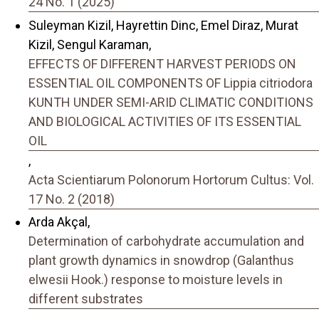
24 No. 1 (2025)
Suleyman Kizil, Hayrettin Dinc, Emel Diraz, Murat
Kizil, Sengul Karaman,
EFFECTS OF DIFFERENT HARVEST PERIODS ON
ESSENTIAL OIL COMPONENTS OF Lippia citriodora
KUNTH UNDER SEMI-ARID CLIMATIC CONDITIONS
AND BIOLOGICAL ACTIVITIES OF ITS ESSENTIAL
OIL
,
Acta Scientiarum Polonorum Hortorum Cultus: Vol.
17 No. 2 (2018)
Arda Akçal,
Determination of carbohydrate accumulation and
plant growth dynamics in snowdrop (Galanthus
elwesii Hook.) response to moisture levels in
different substrates
,