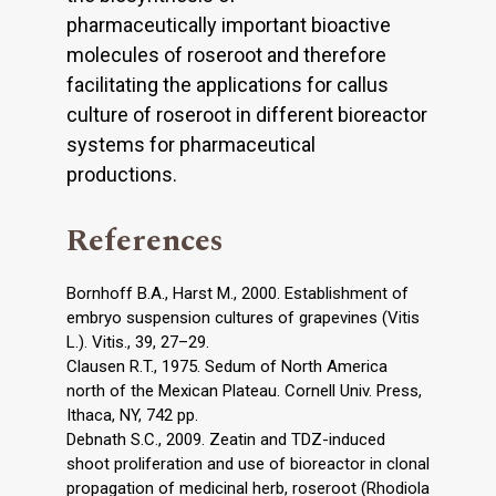
pharmaceutically important bioactive
molecules of roseroot and therefore
facilitating the applications for callus
culture of roseroot in different bioreactor
systems for pharmaceutical
productions.
References
Bornhoff B.A., Harst M., 2000. Establishment of
embryo suspension cultures of grapevines (Vitis
L.). Vitis., 39, 27–29.
Clausen R.T., 1975. Sedum of North America
north of the Mexican Plateau. Cornell Univ. Press,
Ithaca, NY, 742 pp.
Debnath S.C., 2009. Zeatin and TDZ-induced
shoot proliferation and use of bioreactor in clonal
propagation of medicinal herb, roseroot (Rhodiola