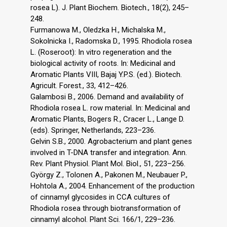
rosea L). J. Plant Biochem. Biotech., 18(2), 245–
248.
Furmanowa M., Oledzka H., Michalska M.,
Sokolnicka I., Radomska D., 1995. Rhodiola rosea
L. (Roseroot): In vitro regeneration and the
biological activity of roots. In: Medicinal and
Aromatic Plants VIII, Bajaj Y.P.S. (ed.). Biotech.
Agricult. Forest., 33, 412–426.
Galambosi B., 2006. Demand and availability of
Rhodiola rosea L. row material. In: Medicinal and
Aromatic Plants, Bogers R., Cracer L., Lange D.
(eds). Springer, Netherlands, 223–236.
Gelvin S.B., 2000. Agrobacterium and plant genes
involved in T-DNA transfer and integration. Ann.
Rev. Plant Physiol. Plant Mol. Biol., 51, 223–256.
György Z., Tolonen A., Pakonen M., Neubauer P.,
Hohtola A., 2004. Enhancement of the production
of cinnamyl glycosides in CCA cultures of
Rhodiola rosea through biotransformation of
cinnamyl alcohol. Plant Sci. 166/1, 229–236.