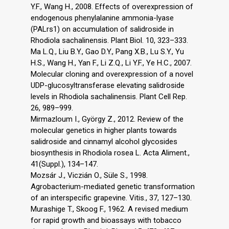
Y.F., Wang H., 2008. Effects of overexpression of
endogenous phenylalanine ammonia-lyase
(PALrs1) on accumulation of salidroside in
Rhodiola sachalinensis. Plant Biol. 10, 323–333.
Ma L.Q., Liu B.Y., Gao D.Y., Pang X.B., Lu S.Y., Yu
H.S., Wang H., Yan F., Li Z.Q., Li Y.F., Ye H.C., 2007.
Molecular cloning and overexpression of a novel
UDP-glucosyltransferase elevating salidroside
levels in Rhodiola sachalinensis. Plant Cell Rep.
26, 989–999.
Mirmazloum I., György Z., 2012. Review of the
molecular genetics in higher plants towards
salidroside and cinnamyl alcohol glycosides
biosynthesis in Rhodiola rosea L. Acta Aliment.,
41(Suppl.), 134–147.
Mozsár J., Viczián O., Süle S., 1998.
Agrobacterium-mediated genetic transformation
of an interspecific grapevine. Vitis., 37, 127–130.
Murashige T., Skoog F., 1962. A revised medium
for rapid growth and bioassays with tobacco