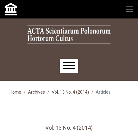
Skip to main navigation menu
Skip to main content
Skip to site footer
Main menu
Home
Archives
Vol. 13 No. 4 (2014)
Articles
Vol. 13 No. 4 (2014)