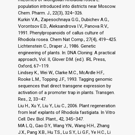
population introduced into districts near Moscow.
Chem. Pharm. J., 22(3), 324–326.
Kurkin V.A., Zapesochnaya G.G., Dubichev A.G.,
Vorontsov E.D., Aleksandrova I.V., Panova R.V.,
1991. Phenylpropanoids of callus culture of
Rhodiola rosea. Chem Nat Comp., 27(4), 419–425.
Lichtenstein C., Draper J., 1986. Genetic
engineering of plants. In: DNA Cloning: A practical
approach, Vol. II, Glover D.M. (ed.). IRL Press,
Oxford, 67–119.
Lindsey K., Wei W., Clarke M.C., McArdle H.F.,
Rooke L.M., Topping J.F., 1993. Tagging genomic
sequences that direct transgene expression by
activation of a promoter trap in plants. Transgen.
Res., 2, 33–47.
Liu H., Xu Y., Liu Y., Liu C., 2006. Plant regeneration
from leaf explants of Rhodiola fastigiata. In Vitro
Cell. Dev. Biol. Plant., 42, 345–347.
MA L.Q., Gao D.Y., Wang Y.N., Wang H.H., Zhang
J.X., Pang X.B., Hu T.S., Lu S.Y., Li G.F., Ye H.C., Li