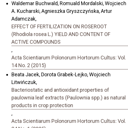
Waldemar Buchwald, Romuald Mordalski, Wojciech
A. Kucharski, Agnieszka Gryszczyńska, Artur
Adamczak,
EFFECT OF FERTILIZATION ON ROSEROOT
(Rhodiola rosea L.) YIELD AND CONTENT OF
ACTIVE COMPOUNDS
,
Acta Scientiarum Polonorum Hortorum Cultus: Vol.
14 No. 2 (2015)
Beata Jacek, Dorota Grabek-Lejko, Wojciech
Litwińczuk,
Bacteriostatic and antioxidant properties of
paulownia leaf extracts (Paulownia spp.) as natural
products in crop protection
,
Acta Scientiarum Polonorum Hortorum Cultus: Vol.