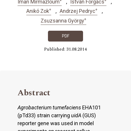
Iman Mirmazloum
István Forgács
+
+
Anikó Zok
Andrzej Pedryc
+
Zsuzsanna György
PDF
Published: 31.08.2014
Abstract
Agrobacterium tumefaciens
EHA101
(pTd33) strain carrying
uidA
(GUS)
reporter gene was used in model