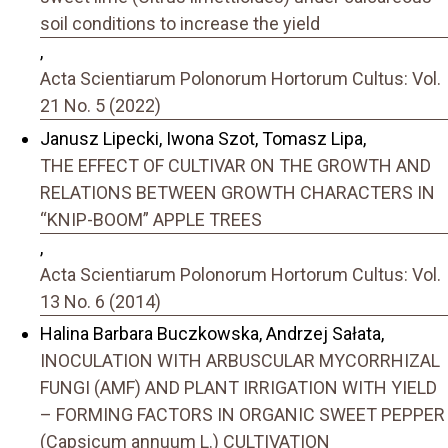
soil conditions to increase the yield
,
Acta Scientiarum Polonorum Hortorum Cultus: Vol.
21 No. 5 (2022)
Janusz Lipecki, Iwona Szot, Tomasz Lipa,
THE EFFECT OF CULTIVAR ON THE GROWTH AND
RELATIONS BETWEEN GROWTH CHARACTERS IN
“KNIP-BOOM” APPLE TREES
,
Acta Scientiarum Polonorum Hortorum Cultus: Vol.
13 No. 6 (2014)
Halina Barbara Buczkowska, Andrzej Sałata,
INOCULATION WITH ARBUSCULAR MYCORRHIZAL
FUNGI (AMF) AND PLANT IRRIGATION WITH YIELD
– FORMING FACTORS IN ORGANIC SWEET PEPPER
(Capsicum annuum L.) CULTIVATION