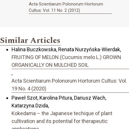
Acta Scientiarum Polonorum Hortorum
Cultus: Vol. 11 No. 2 (2012)
Similar Articles
Halina Buczkowska, Renata Nurzyńska-Wierdak,
FRUITING OF MELON (Cucumis melo L.) GROWN
ORGANICALLY ON MULCHED SOIL
,
Acta Scientiarum Polonorum Hortorum Cultus: Vol.
19 No. 4 (2020)
Paweł Szot, Karolina Pitura, Dariusz Wach,
Katarzyna Dzida,
Kokedama – the Japanese techique of plant
cultivation and its potential for therapeutic
applications