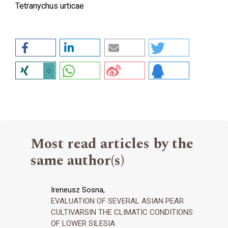
Tetranychus urticae
0
Most read articles by the
same author(s)
Ireneusz Sosna,
EVALUATION OF SEVERAL ASIAN PEAR
CULTIVARSIN THE CLIMATIC CONDITIONS
OF LOWER SILESIA