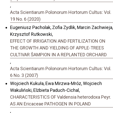
,
Acta Scientiarum Polonorum Hortorum Cultus: Vol.
19 No. 6 (2020)
Eugeniusz Pacholak, Zofia Zydlik, Marcin Zachwieja,
Krzysztof Rutkowski,
EFFECT OF IRRIGATION AND FERTILIZATION ON
THE GROWTH AND YIELDING OF APPLE-TREES
CULTIVAR ŠAMPION IN A REPLANTED ORCHARD
,
Acta Scientiarum Polonorum Hortorum Cultus: Vol.
6 No. 3 (2007)
Wojciech Kukuła, Ewa Mirzwa-Mróz, Wojciech
Wakuliński, Elżbieta Paduch-Cichal,
CHARACTERISTICS OF Valdensia heterodoxa Peyr.
AS AN Ericaceae PATHOGEN IN POLAND
,