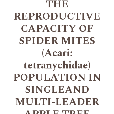
THE
REPRODUCTIVE
CAPACITY OF
SPIDER MITES
(Acari:
tetranychidae)
POPULATION IN
SINGLEAND
MULTI-LEADER