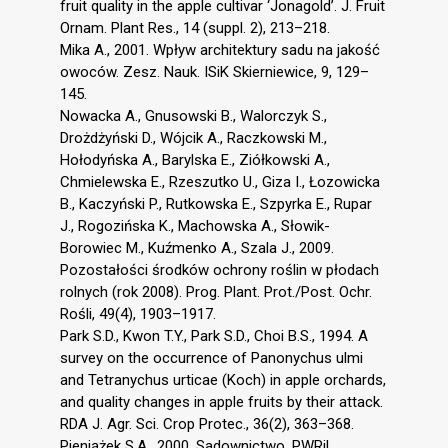
fruit quality in the apple cultivar ‘Jonagold’. J. Fruit
Ornam. Plant Res., 14 (suppl. 2), 213–218.
Mika A., 2001. Wpływ architektury sadu na jakość
owoców. Zesz. Nauk. ISiK Skierniewice, 9, 129–
145.
Nowacka A., Gnusowski B., Walorczyk S.,
Drożdżyński D., Wójcik A., Raczkowski M.,
Hołodyńska A., Barylska E., Ziółkowski A.,
Chmielewska E., Rzeszutko U., Giza I., Łozowicka
B., Kaczyński P., Rutkowska E., Szpyrka E., Rupar
J., Rogozińska K., Machowska A., Słowik-
Borowiec M., Kuźmenko A., Szala J., 2009.
Pozostałości środków ochrony roślin w płodach
rolnych (rok 2008). Prog. Plant. Prot./Post. Ochr.
Rośli, 49(4), 1903–1917.
Park S.D., Kwon T.Y., Park S.D., Choi B.S., 1994. A
survey on the occurrence of Panonychus ulmi
and Tetranychus urticae (Koch) in apple orchards,
and quality changes in apple fruits by their attack.
RDA J. Agr. Sci. Crop Protec., 36(2), 363–368.
Pieniążek S.A., 2000. Sadownictwo. PWRiL