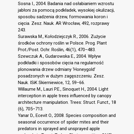
Sosna I., 2004. Badania nad osłabianiem wzrostu
jabłoni za pomocą podkładek, wysokiej okulizacji,
sposobu sadzenia drzew, formowania koron i
cięcia. Zesz. Nauk. AR Wrocław, 492, rozprawy
243.
Surawska M., Kołodziejczyk R., 2006. Zużycie
środków ochrony roślin w Polsce. Prog. Plant
Prot./Post. Ochr. Roślin, 46(1), 470–483.
Szewczuk A., Gudarowska E., 2004. Wpływ
podkładki i sposobów cięcia na regularność
plonowania drzew odmiany ‘Honeygold’
posadzonych w dużym zagęszczeniu. Zesz.
Nauk. ISiK Skierniewice, 12, 59–66.
Willaume M., Lauri P.E., Sinoquet H., 2004. Light
interception in apple trees influenced by canopy
architecture manipulation. Trees: Struct. Funct., 18
(6), 705–713.
Yanar D., Ecevit O., 2008. Species composition and
seasonal occurrence of spider mites and their
predators in sprayed and unsprayed apple