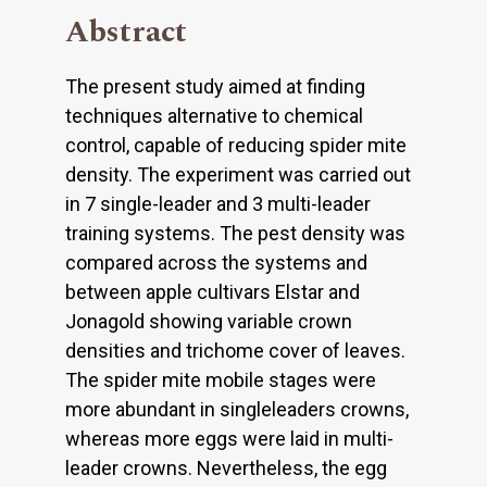
Abstract
The present study aimed at finding
techniques alternative to chemical
control, capable of reducing spider mite
density. The experiment was carried out
in 7 single-leader and 3 multi-leader
training systems. The pest density was
compared across the systems and
between apple cultivars Elstar and
Jonagold showing variable crown
densities and trichome cover of leaves.
The spider mite mobile stages were
more abundant in singleleaders crowns,
whereas more eggs were laid in multi-
leader crowns. Nevertheless, the egg