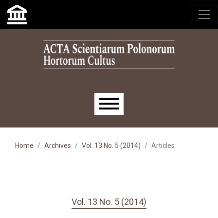
Skip to main navigation menu
Skip to main content
Skip to site footer
Main menu
Home
Archives
Vol. 13 No. 5 (2014)
Articles
Vol. 13 No. 5 (2014)