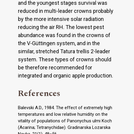
and the youngest stages survival was
reduced in multi-leader crowns probably
by the more intensive solar radiation
reducing the air RH. The lowest pest
abundance was found in the crowns of
the V-Güttingen system, and in the
similar, stretched Tatura trellis 2-leader
system. These types of crowns should
be therefore recommended for
integrated and organic apple production.
References
Balevski A.D., 1984. The effect of extremely high
temperatures and low relative humidity on the
vitality of populations of Panonychus ulmi Koch
(Acarina; Tetranychidae). Gradinarska Lozarska
Nauka, 21(1), 48–56.