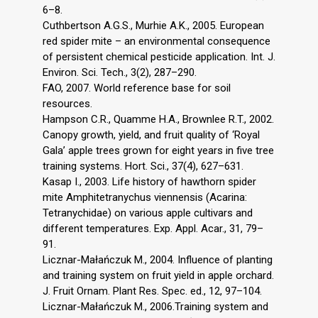
6–8.
Cuthbertson A.G.S., Murhie A.K., 2005. European
red spider mite – an environmental consequence
of persistent chemical pesticide application. Int. J.
Environ. Sci. Tech., 3(2), 287–290.
FAO, 2007. World reference base for soil
resources.
Hampson C.R., Quamme H.A., Brownlee R.T., 2002.
Canopy growth, yield, and fruit quality of ‘Royal
Gala’ apple trees grown for eight years in five tree
training systems. Hort. Sci., 37(4), 627–631.
Kasap I., 2003. Life history of hawthorn spider
mite Amphitetranychus viennensis (Acarina:
Tetranychidae) on various apple cultivars and
different temperatures. Exp. Appl. Acar., 31, 79–
91.
Licznar-Małańczuk M., 2004. Influence of planting
and training system on fruit yield in apple orchard.
J. Fruit Ornam. Plant Res. Spec. ed., 12, 97–104.
Licznar-Małańczuk M., 2006.Training system and