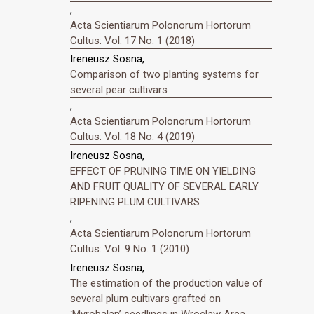
,
Acta Scientiarum Polonorum Hortorum
Cultus: Vol. 17 No. 1 (2018)
Ireneusz Sosna,
Comparison of two planting systems for
several pear cultivars
,
Acta Scientiarum Polonorum Hortorum
Cultus: Vol. 18 No. 4 (2019)
Ireneusz Sosna,
EFFECT OF PRUNING TIME ON YIELDING
AND FRUIT QUALITY OF SEVERAL EARLY
RIPENING PLUM CULTIVARS
,
Acta Scientiarum Polonorum Hortorum
Cultus: Vol. 9 No. 1 (2010)
Ireneusz Sosna,
The estimation of the production value of
several plum cultivars grafted on
ʻMyrobalanʼ seedlings in Wroclaw Area