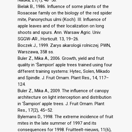
Bielak B., 1986. Influence of some plants of the
Rosaceae family on the biology of the red spider
mite, Panonychus ulmi (Koch). III. Influence of
apple leaves and of their localization on long
shoots and spurs. Ann. Warsaw Agric. Univ.
SGGW-AR , Horticult. 13, 19–26.
Boczek J., 1999. Zarys akarologii rolniczej. PWN,
Warszawa, 358 ss.
Buler Z., Mika A., 2006. Growth, yield and fruit
quality in ‘Šampion’ apple trees trained using four
different training systems: Hytec, Solen, Mikado
and Spindle. J. Fruit Ornam. Plant Res., 14, 117–
124.
Buler Z., Mika A., 2009. The influence of canopy
architecture on light interception and distribution
in ‘Šampion’ apple trees. J. Fruit Ornam. Plant
Res., 17(2), 45–52.
Bylemans D., 1998. The extreme incidence of fruit
mites in the late summer of 1997 and its
consequences for 1998. Fruitteelt-nieuws, 11(6),