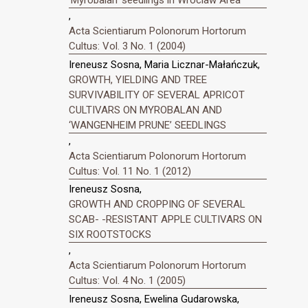
,
Acta Scientiarum Polonorum Hortorum
Cultus: Vol. 3 No. 1 (2004)
Ireneusz Sosna, Maria Licznar-Małańczuk,
GROWTH, YIELDING AND TREE
SURVIVABILITY OF SEVERAL APRICOT
CULTIVARS ON MYROBALAN AND
‘WANGENHEIM PRUNE’ SEEDLINGS
,
Acta Scientiarum Polonorum Hortorum
Cultus: Vol. 11 No. 1 (2012)
Ireneusz Sosna,
GROWTH AND CROPPING OF SEVERAL
SCAB- -RESISTANT APPLE CULTIVARS ON
SIX ROOTSTOCKS
,
Acta Scientiarum Polonorum Hortorum
Cultus: Vol. 4 No. 1 (2005)
Ireneusz Sosna, Ewelina Gudarowska,