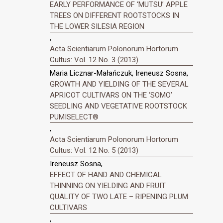
EARLY PERFORMANCE OF ‘MUTSU’ APPLE
TREES ON DIFFERENT ROOTSTOCKS IN
THE LOWER SILESIA REGION
,
Acta Scientiarum Polonorum Hortorum
Cultus: Vol. 12 No. 3 (2013)
Maria Licznar-Małańczuk, Ireneusz Sosna,
GROWTH AND YIELDING OF THE SEVERAL
APRICOT CULTIVARS ON THE ‘SOMO’
SEEDLING AND VEGETATIVE ROOTSTOCK
PUMISELECT®
,
Acta Scientiarum Polonorum Hortorum
Cultus: Vol. 12 No. 5 (2013)
Ireneusz Sosna,
EFFECT OF HAND AND CHEMICAL
THINNING ON YIELDING AND FRUIT
QUALITY OF TWO LATE – RIPENING PLUM
CULTIVARS
,