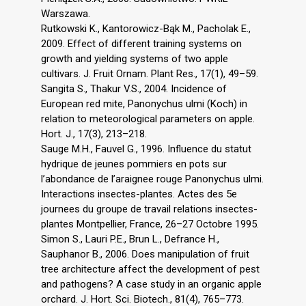
Warszawa.
Rutkowski K., Kantorowicz-Bąk M., Pacholak E.,
2009. Effect of different training systems on
growth and yielding systems of two apple
cultivars. J. Fruit Ornam. Plant Res., 17(1), 49–59.
Sangita S., Thakur V.S., 2004. Incidence of
European red mite, Panonychus ulmi (Koch) in
relation to meteorological parameters on apple.
Hort. J., 17(3), 213–218.
Sauge M.H., Fauvel G., 1996. Influence du statut
hydrique de jeunes pommiers en pots sur
l’abondance de l’araignee rouge Panonychus ulmi.
Interactions insectes-plantes. Actes des 5e
journees du groupe de travail relations insectes-
plantes Montpellier, France, 26–27 Octobre 1995.
Simon S., Lauri P.E., Brun L., Defrance H.,
Sauphanor B., 2006. Does manipulation of fruit
tree architecture affect the development of pest
and pathogens? A case study in an organic apple
orchard. J. Hort. Sci. Biotech., 81(4), 765–773.