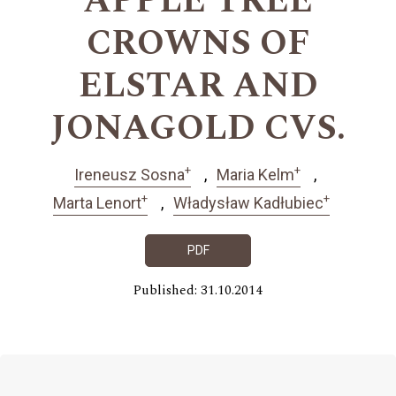
APPLE TREE
CROWNS OF
ELSTAR AND
JONAGOLD CVS.
+
+
Ireneusz Sosna
Maria Kelm
+
+
Marta Lenort
Władysław Kadłubiec
PDF
Published: 31.10.2014