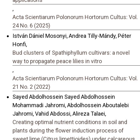
,
Acta Scientiarum Polonorum Hortorum Cultus: Vol.
24 No. 6 (2025)
István Dániel Mosonyi, Andrea Tilly-Mándy, Péter
Honfi,
Bud clusters of Spathiphyllum cultivars: a novel
way to propagate peace lilies in vitro
,
Acta Scientiarum Polonorum Hortorum Cultus: Vol.
21 No. 2 (2022)
Sayed Abdolhossein Sayed Abdolhossein
Mohammadi Jahromi, Abdolhossein Aboutalebi
Jahromi, Vahid Abdossi, Alireza Talaei,
Creating optimal nutrient conditions in soil and
plants during the flower induction process of
sweet lime (Citrus limettioides) under calcareous