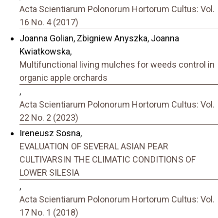
Acta Scientiarum Polonorum Hortorum Cultus: Vol.
16 No. 4 (2017)
Joanna Golian, Zbigniew Anyszka, Joanna
Kwiatkowska,
Multifunctional living mulches for weeds control in
organic apple orchards
,
Acta Scientiarum Polonorum Hortorum Cultus: Vol.
22 No. 2 (2023)
Ireneusz Sosna,
EVALUATION OF SEVERAL ASIAN PEAR
CULTIVARSIN THE CLIMATIC CONDITIONS OF
LOWER SILESIA
,
Acta Scientiarum Polonorum Hortorum Cultus: Vol.
17 No. 1 (2018)