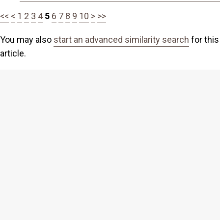
<<
<
1
2
3
4
5
6
7
8
9
10
>
>>
You may also
start an advanced similarity search
for this
article.