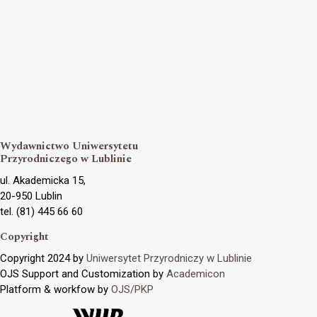
Wydawnictwo Uniwersytetu
Przyrodniczego w Lublinie
ul. Akademicka 15,
20-950 Lublin
tel. (81) 445 66 60
Copyright
Copyright 2024 by
Uniwersytet Przyrodniczy w Lublinie
OJS Support and Customization by
Academicon
Platform & workfow by
OJS/PKP