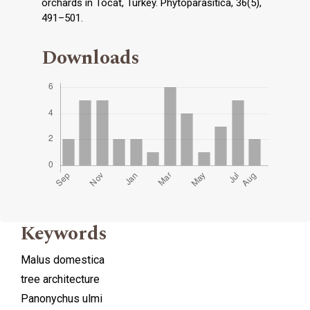
orchards in Tocat, Turkey. Phytoparasitica, 36(5),
491–501.
Downloads
Keywords
Malus domestica
tree architecture
Panonychus ulmi