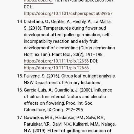
https://doi.org/
10.1101/cshperspect.a039867
DOI:
https://doi.org/10.1101/cshperspect.a039867
Distefano, G., Gentile, A., Hedhly, A., La Malfa,
S. (2018). Temperatures during flower bud
development affect pollen germination, self‐
incompatibility reaction and early fruit
development of clementine (Citrus clementina
Hort. ex Tan.). Plant Biol., 20(2), 191–198.
https://doi.org/10.1111/plb.12656
DOI:
https://doi.org/10.1111/plb.12656
Falivene, S. (2016). Citrus leaf nutrient analysis.
NSW Department of Primary Industries.
Garcia-Luis, A., Guardiola, J. (2000). Influence
of citrus tree internal factors and climatic
effects on flowering. Proc. Int. Soc.
Citriculture, IX Cong., 292–295.
Gawankar, M.S., Haldankar, P.M., Salvi, B.R.,
Parulekar, Y.R., Dalvi, N.V., Kulkarni, M.M., Nalage,
N.A. (2019). Effect of girdling on induction of