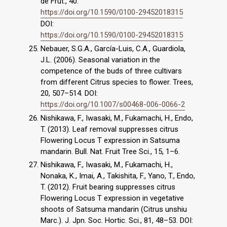
de Frut., 40.
https://doi.org/10.1590/0100-29452018315
DOI:
https://doi.org/10.1590/0100-29452018315
Nebauer, S.G.A., García-Luis, C.A., Guardiola,
J.L. (2006). Seasonal variation in the
competence of the buds of three cultivars
from different Citrus species to flower. Trees,
20, 507–514. DOI:
https://doi.org/10.1007/s00468-006-0066-2
Nishikawa, F., Iwasaki, M., Fukamachi, H., Endo,
T. (2013). Leaf removal suppresses citrus
Flowering Locus T expression in Satsuma
mandarin. Bull. Nat. Fruit Tree Sci., 15, 1–6.
Nishikawa, F., Iwasaki, M., Fukamachi, H.,
Nonaka, K., Imai, A., Takishita, F., Yano, T., Endo,
T. (2012). Fruit bearing suppresses citrus
Flowering Locus T expression in vegetative
shoots of Satsuma mandarin (Citrus unshiu
Marc.). J. Jpn. Soc. Hortic. Sci., 81, 48–53. DOI: