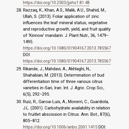
https://doi.org/10.2503/jjshs1.81.48
Razzaq, K., Khan, A.S., Malik, A.U., Shahid, M.,
Ullah, S. (2013). Foliar application of zinc
influences the leaf mineral status, vegetative
and reproductive growth, yield, and fruit quality
of ‘Kinnow’ mandarin. J. Plant Nutr., 36, 1479–
1495.
https://doi.org/10.1080/01904167.2013.785567
DOI:
https://doi.org/10.1080/01904167.2013.785567
Rikande, J., Mahdavi, A., Akhlaghi, N.,
Shahabian, M. (2013). Determination of bud
differentiation time of three various citrus
varieties in-Sari, Iran. Int. J. Agric. Crop Sci.,
6(5), 292–295.
Ruiz, R., Garcıa-Luis, A., Monerri, C., Guardiola,
J.L. (2001). Carbohydrate availability in relation
to fruitlet abscission in Citrus. Ann. Bot., 87(6),
805–812.
https://doi.org/10.1006/anbo.2001.1415
DOI: