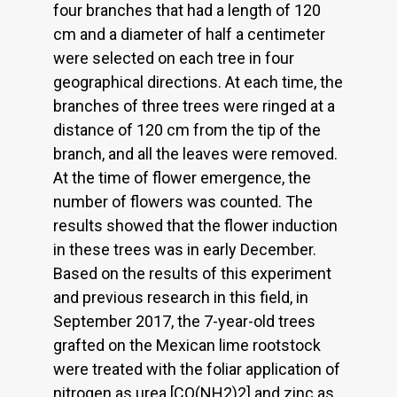
four branches that had a length of 120
cm and a diameter of half a centimeter
were selected on each tree in four
geographical directions. At each time, the
branches of three trees were ringed at a
distance of 120 cm from the tip of the
branch, and all the leaves were removed.
At the time of flower emergence, the
number of flowers was counted. The
results showed that the flower induction
in these trees was in early December.
Based on the results of this experiment
and previous research in this field, in
September 2017, the 7-year-old trees
grafted on the Mexican lime rootstock
were treated with the foliar application of
nitrogen as urea [CO(NH2)2] and zinc as