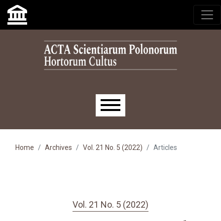
Skip to main navigation menu
Skip to main content
Skip to site footer
Main menu
Home
Archives
Vol. 21 No. 5 (2022)
Articles
Vol. 21 No. 5 (2022)