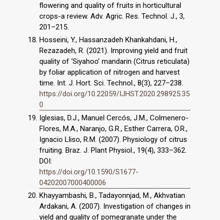
flowering and quality of fruits in horticultural
crops-a review. Adv. Agric. Res. Technol. J., 3,
Hosseini, Y., Hassanzadeh Khankahdani, H.,
Rezazadeh, R. (2021). Improving yield and fruit
quality of ‘Siyahoo’ mandarin (Citrus reticulata)
by foliar application of nitrogen and harvest
time. Int. J. Hort. Sci. Technol., 8(3), 227–238.
https://doi.org/10.22059/IJHST.2020.298925.35
0
Iglesias, D.J., Manuel Cercós, J.M., Colmenero-
Flores, M.A., Naranjo, G.R., Esther Carrera, O.R.,
Ignacio Lliso, R.M. (2007). Physiology of citrus
fruiting. Braz. J. Plant Physiol., 19(4), 333–362.
DOI:
https://doi.org/10.1590/S1677-
04202007000400006
Khayyambashi, B., Tadayonnjad, M., Akhvatian
Ardakani, A. (2007). Investigation of changes in
yield and quality of pomegranate under the