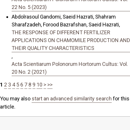
22 No. 5 (2023)
Abdolrasoul Gandomi, Saeid Hazrati, Shahram
Sharafzadeh, Forood Bazrafshan, Saeid Hazrati,
THE RESPONSE OF DIFFERENT FERTILIZER
APPLICATIONS ON CHAMOMILE PRODUCTION AND
THEIR QUALITY CHARACTERISTICS
,
Acta Scientiarum Polonorum Hortorum Cultus: Vol.
20 No. 2 (2021)
1
2
3
4
5
6
7
8
9
10
>
>>
You may also
start an advanced similarity search
for this
article.