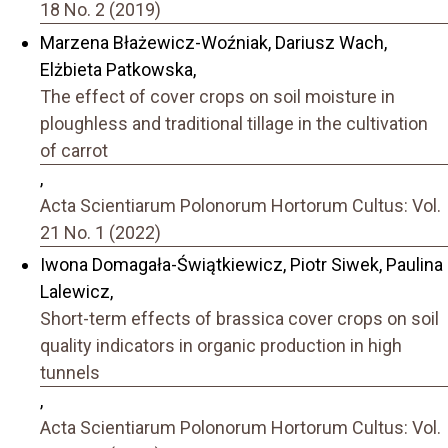
18 No. 2 (2019)
Marzena Błażewicz-Woźniak, Dariusz Wach,
Elżbieta Patkowska,
The effect of cover crops on soil moisture in
ploughless and traditional tillage in the cultivation
of carrot
,
Acta Scientiarum Polonorum Hortorum Cultus: Vol.
21 No. 1 (2022)
Iwona Domagała-Świątkiewicz, Piotr Siwek, Paulina
Lalewicz,
Short-term effects of brassica cover crops on soil
quality indicators in organic production in high
tunnels
,
Acta Scientiarum Polonorum Hortorum Cultus: Vol.