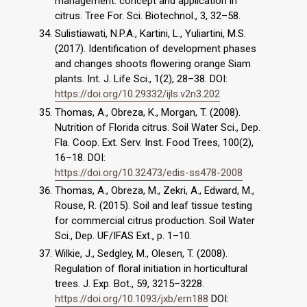
management: concept and application in
citrus. Tree For. Sci. Biotechnol., 3, 32–58.
Sulistiawati, N.P.A., Kartini, L., Yuliartini, M.S.
(2017). Identification of development phases
and changes shoots flowering orange Siam
plants. Int. J. Life Sci., 1(2), 28–38. DOI:
https://doi.org/10.29332/ijls.v2n3.202
Thomas, A., Obreza, K., Morgan, T. (2008).
Nutrition of Florida citrus. Soil Water Sci., Dep.
Fla. Coop. Ext. Serv. Inst. Food Trees, 100(2),
16–18. DOI:
https://doi.org/10.32473/edis-ss478-2008
Thomas, A., Obreza, M., Zekri, A., Edward, M.,
Rouse, R. (2015). Soil and leaf tissue testing
for commercial citrus production. Soil Water
Sci., Dep. UF/IFAS Ext., p. 1–10.
Wilkie, J., Sedgley, M., Olesen, T. (2008).
Regulation of floral initiation in horticultural
trees. J. Exp. Bot., 59, 3215–3228.
https://doi.org/10.1093/jxb/ern188
DOI: