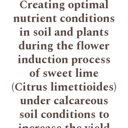
Creating optimal
nutrient conditions
in soil and plants
during the flower
induction process
of sweet lime
(Citrus limettioides)
under calcareous
soil conditions to