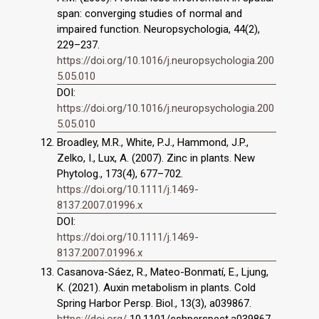
span: converging studies of normal and
impaired function. Neuropsychologia, 44(2),
229–237.
https://doi.org/10.1016/j.neuropsychologia.200
5.05.010
DOI:
https://doi.org/10.1016/j.neuropsychologia.200
5.05.010
Broadley, M.R., White, P.J., Hammond, J.P.,
Zelko, I., Lux, A. (2007). Zinc in plants. New
Phytolog., 173(4), 677–702.
https://doi.org/10.1111/j.1469-
8137.2007.01996.x
DOI:
https://doi.org/10.1111/j.1469-
8137.2007.01996.x
Casanova-Sáez, R., Mateo-Bonmatí, E., Ljung,
K. (2021). Auxin metabolism in plants. Cold
Spring Harbor Persp. Biol., 13(3), a039867.