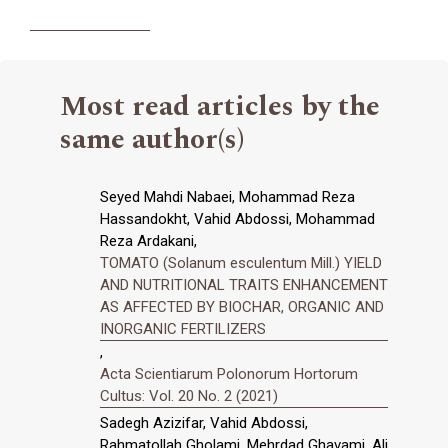
Most read articles by the
same author(s)
Seyed Mahdi Nabaei, Mohammad Reza
Hassandokht, Vahid Abdossi, Mohammad
Reza Ardakani,
TOMATO (Solanum esculentum Mill.) YIELD
AND NUTRITIONAL TRAITS ENHANCEMENT
AS AFFECTED BY BIOCHAR, ORGANIC AND
INORGANIC FERTILIZERS
,
Acta Scientiarum Polonorum Hortorum
Cultus: Vol. 20 No. 2 (2021)
Sadegh Azizifar, Vahid Abdossi,
Rahmatollah Gholami, Mehrdad Ghavami, Ali