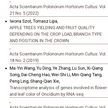
,
Acta Scientiarum Polonorum Hortorum Cultus: Vol.
21 No. 5 (2022)
Iwona Szot, Tomasz Lipa,
APPLE TREES YIELDING AND FRUIT QUALITY
DEPENDING ON THE CROP LOAD, BRANCH TYPE
AND POSITION IN THE CROWN
,
Acta Scientiarum Polonorum Hortorum Cultus: Vol.
18 No. 2 (2019)
Ma-Yin Wang, Yu Ding, Ye Zhang, Lu Sun, Xi-Qiang
Song, Dai-Cheng Hao, Wei-Shi Li, Min-Qiang Tang,
Peng Ling, Shang-Qian Xie,
Transcriptome analysis of genes involved in flower
and leaf color of Oncidium by RNA-seq
,
Acta Scientiarum Polonorum Hortorum Cultus: Vol.