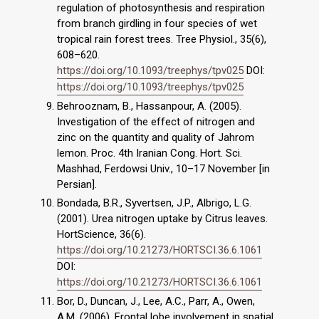
regulation of photosynthesis and respiration
from branch girdling in four species of wet
tropical rain forest trees. Tree Physiol., 35(6),
608–620.
https://doi.org/10.1093/treephys/tpv025
DOI:
https://doi.org/10.1093/treephys/tpv025
Behrooznam, B., Hassanpour, A. (2005).
Investigation of the effect of nitrogen and
zinc on the quantity and quality of Jahrom
lemon. Proc. 4th Iranian Cong. Hort. Sci.
Mashhad, Ferdowsi Univ., 10–17 November [in
Persian].
Bondada, B.R., Syvertsen, J.P., Albrigo, L.G.
(2001). Urea nitrogen uptake by Citrus leaves.
HortScience, 36(6).
https://doi.org/10.21273/HORTSCI.36.6.1061
DOI:
https://doi.org/10.21273/HORTSCI.36.6.1061
Bor, D., Duncan, J., Lee, A.C., Parr, A., Owen,
A.M. (2006). Frontal lobe involvement in spatial