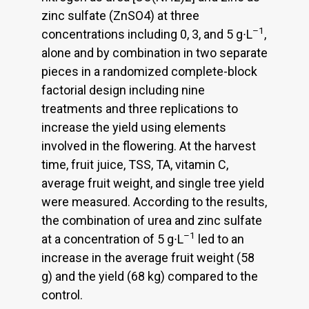
zinc sulfate (ZnSO4) at three
–1
concentrations including 0, 3, and 5 g∙L
,
alone and by combination in two separate
pieces in a randomized complete-block
factorial design including nine
treatments and three replications to
increase the yield using elements
involved in the flowering. At the harvest
time, fruit juice, TSS, TA, vitamin C,
average fruit weight, and single tree yield
were measured. According to the results,
the combination of urea and zinc sulfate
–1
at a concentration of 5 g∙L
led to an
increase in the average fruit weight (58
g) and the yield (68 kg) compared to the
control.