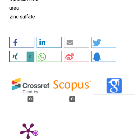
urea
zinc sulfate
0
0
0