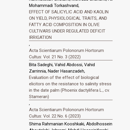
Mohammadi Torkashvand,
EFFECT OF SALICYLIC ACID AND KAOLIN
ON YIELD, PHYSIOLOGICAL TRAITS, AND
FATTY ACID COMPOSITION IN OLIVE
CULTIVARS UNDER REGULATED DEFICIT
IRRIGATION
,
Acta Scientiarum Polonorum Hortorum
Cultus: Vol. 21 No. 3 (2022)
Bita Sadeghi, Vahid Abdossi, Vahid
Zarrinnia, Nader Hasanzadeh,
Evaluation of the effect of biological
elicitors on the resistance to salinity stress
in the date palm (Phoenix dactylifera L., cv.
Stameran)
,
Acta Scientiarum Polonorum Hortorum
Cultus: Vol. 22 No. 6 (2023)
Shima Rahmanian Kooshkaki, Abdolhossein