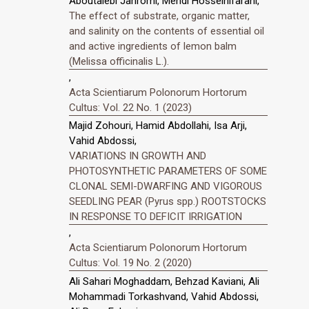
Aboutalebi Jahromi, Mehdi Hosseinifarahi,
The effect of substrate, organic matter,
and salinity on the contents of essential oil
and active ingredients of lemon balm
(Melissa officinalis L.).
,
Acta Scientiarum Polonorum Hortorum
Cultus: Vol. 22 No. 1 (2023)
Majid Zohouri, Hamid Abdollahi, Isa Arji,
Vahid Abdossi,
VARIATIONS IN GROWTH AND
PHOTOSYNTHETIC PARAMETERS OF SOME
CLONAL SEMI-DWARFING AND VIGOROUS
SEEDLING PEAR (Pyrus spp.) ROOTSTOCKS
IN RESPONSE TO DEFICIT IRRIGATION
,
Acta Scientiarum Polonorum Hortorum
Cultus: Vol. 19 No. 2 (2020)
Ali Sahari Moghaddam, Behzad Kaviani, Ali
Mohammadi Torkashvand, Vahid Abdossi,