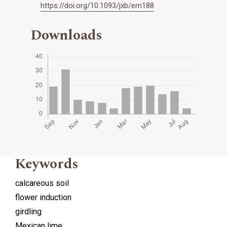
https://doi.org/10.1093/jxb/ern188
Downloads
Keywords
calcareous soil
flower induction
girdling
Mexican lime