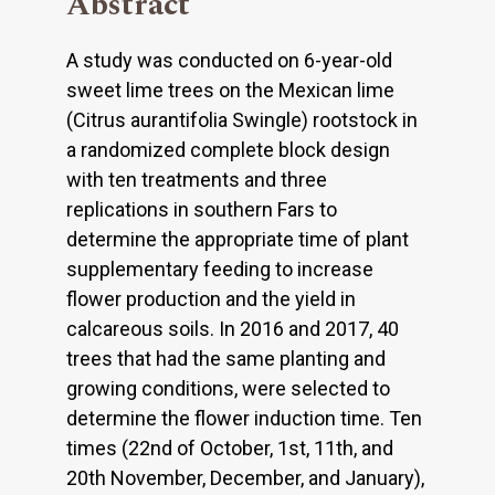
Abstract
A study was conducted on 6-year-old
sweet lime trees on the Mexican lime
(Citrus aurantifolia Swingle) rootstock in
a randomized complete block design
with ten treatments and three
replications in southern Fars to
determine the appropriate time of plant
supplementary feeding to increase
flower production and the yield in
calcareous soils. In 2016 and 2017, 40
trees that had the same planting and
growing conditions, were selected to
determine the flower induction time. Ten
times (22nd of October, 1st, 11th, and
20th November, December, and January),