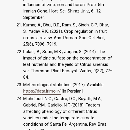
influence of zinc, iron and boron. Proc. 5th
Iranian Cong. Hort. Sci. Shiraz Univ., 6–12
September.
Kumar, A., Bhuj, B.D., Ram, S., Singh, C.P., Dhar,
S., Yadav, R.K. (2021). Crop regulation in fruit
crops: a review. Ann. Roman. Soc. Cell Biol.,
25(6), 7896–7919.
Lolaei, A., Souri, M.K., Jorjani, S. (2014). The
impact of zinc sulfate on the concentration of
leaf nutrients and the yield of Citrus sinensis
var. Thomson. Plant Ecosyst. Winter, 9(37), 77–
84.
Meteorological statistics. (2017). Available:
https://data.irimo.ir/
[in Persian].
Micheloud, N.G., Castro, D.C., Buyatti, M.A.,
Gabriel, P.M., Gariglio, N.F. (2018). Factors
affecting phenology of different Citrus
varieties under the temperate climate
conditions of Santa Fe, Argentina. Rev. Bras.