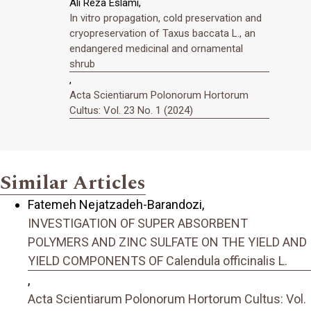
Ali Reza Eslami,
In vitro propagation, cold preservation and
cryopreservation of Taxus baccata L., an
endangered medicinal and ornamental
shrub
,
Acta Scientiarum Polonorum Hortorum
Cultus: Vol. 23 No. 1 (2024)
Similar Articles
Fatemeh Nejatzadeh-Barandozi,
INVESTIGATION OF SUPER ABSORBENT
POLYMERS AND ZINC SULFATE ON THE YIELD AND
YIELD COMPONENTS OF Calendula officinalis L.
,
Acta Scientiarum Polonorum Hortorum Cultus: Vol.