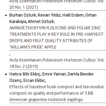
Acta Scientiarum Polonorum Hortorum Cultus: Vol.
20 No. 1 (2021)
Burhan Ozturk, Kenan Yıldız, Halil Erdem, Orhan
Karakaya, Ahmet Ozturk,
AMINOETHOXYVINYLGLYCINE AND FOLIAR ZINC
TREATMENTS PLAY A KEY ROLE IN PRE-HARVEST
DROPS AND FRUIT QUALITY ATTRIBUTES OF
‘WILLIAM’S PRIDE’ APPLE
,
Acta Scientiarum Polonorum Hortorum Cultus: Vol.
18 No. 2 (2019)
Hatice Bilir Ekbiç, Emre Yaman, Damla Bender
Özenç, Ercan Ekbic,
Effects of hazelnut husk compost and tea residue
compost on quality and performance of 5 BB
American grapevine rootstock saplings.