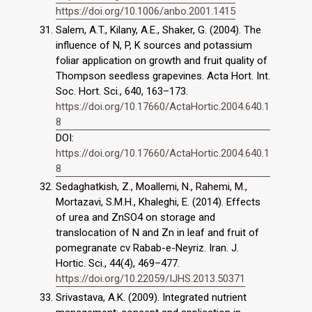
https://doi.org/10.1006/anbo.2001.1415
Salem, A.T., Kilany, A.E., Shaker, G. (2004). The
influence of N, P, K sources and potassium
foliar application on growth and fruit quality of
Thompson seedless grapevines. Acta Hort. Int.
Soc. Hort. Sci., 640, 163–173.
https://doi.org/10.17660/ActaHortic.2004.640.1
8
DOI:
https://doi.org/10.17660/ActaHortic.2004.640.1
8
Sedaghatkish, Z., Moallemi, N., Rahemi, M.,
Mortazavi, S.M.H., Khaleghi, E. (2014). Effects
of urea and ZnSO4 on storage and
translocation of N and Zn in leaf and fruit of
pomegranate cv Rabab-e-Neyriz. Iran. J.
Hortic. Sci., 44(4), 469–477.
https://doi.org/10.22059/IJHS.2013.50371
Srivastava, A.K. (2009). Integrated nutrient