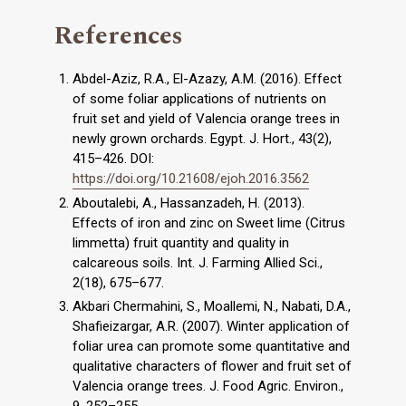
References
Abdel-Aziz, R.A., El-Azazy, A.M. (2016). Effect
of some foliar applications of nutrients on
fruit set and yield of Valencia orange trees in
newly grown orchards. Egypt. J. Hort., 43(2),
415–426. DOI:
https://doi.org/10.21608/ejoh.2016.3562
Aboutalebi, A., Hassanzadeh, H. (2013).
Effects of iron and zinc on Sweet lime (Citrus
limmetta) fruit quantity and quality in
calcareous soils. Int. J. Farming Allied Sci.,
2(18), 675–677.
Akbari Chermahini, S., Moallemi, N., Nabati, D.A.,
Shafieizargar, A.R. (2007). Winter application of
foliar urea can promote some quantitative and
qualitative characters of flower and fruit set of
Valencia orange trees. J. Food Agric. Environ.,
9, 252–255.