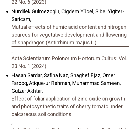
22 No. 6 (2023)
Nurdilek Gulmezoglu, Cigdem Yücel, Sibel Yigiter-
Saricam,
Mutual effects of humic acid content and nitrogen
sources for vegetative development and flowering
of snapdragon (Antirrhinum majus L.)
,
Acta Scientiarum Polonorum Hortorum Cultus: Vol.
23 No. 1 (2024)
Hasan Sardar, Safina Naz, Shaghef Ejaz, Omer
Farooq, Atique-ur Rehman, Muhammad Sameen,
Gulzar Akhtar,
Effect of foliar application of zinc oxide on growth
and photosynthetic traits of cherry tomato under
calcareous soil conditions
,