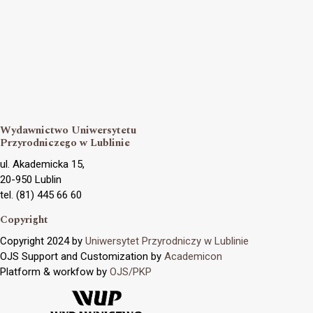
Wydawnictwo Uniwersytetu
Przyrodniczego w Lublinie
ul. Akademicka 15,
20-950 Lublin
tel. (81) 445 66 60
Copyright
Copyright 2024 by
Uniwersytet Przyrodniczy w Lublinie
OJS Support and Customization by
Academicon
Platform & workfow by
OJS/PKP