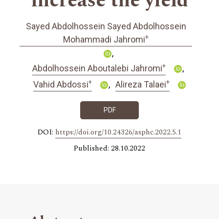
increase the yield
Sayed Abdolhossein Sayed Abdolhossein
+
Mohammadi Jahromi
+
Abdolhossein Aboutalebi Jahromi
+
+
Vahid Abdossi
Alireza Talaei
PDF
DOI:
https://doi.org/10.24326/asphc.2022.5.1
Published: 28.10.2022