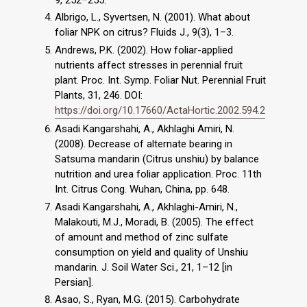
Albrigo, L., Syvertsen, N. (2001). What about
foliar NPK on citrus? Fluids J., 9(3), 1–3.
Andrews, P.K. (2002). How foliar-applied
nutrients affect stresses in perennial fruit
plant. Proc. Int. Symp. Foliar Nut. Perennial Fruit
Plants, 31, 246. DOI:
https://doi.org/10.17660/ActaHortic.2002.594.2
Asadi Kangarshahi, A., Akhlaghi Amiri, N.
(2008). Decrease of alternate bearing in
Satsuma mandarin (Citrus unshiu) by balance
nutrition and urea foliar application. Proc. 11th
Int. Citrus Cong. Wuhan, China, pp. 648.
Asadi Kangarshahi, A., Akhlaghi-Amiri, N.,
Malakouti, M.J., Moradi, B. (2005). The effect
of amount and method of zinc sulfate
consumption on yield and quality of Unshiu
mandarin. J. Soil Water Sci., 21, 1–12 [in
Persian].
Asao, S., Ryan, M.G. (2015). Carbohydrate