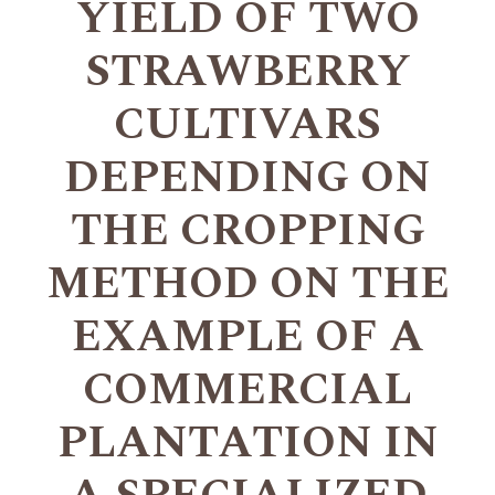
YIELD OF TWO
STRAWBERRY
CULTIVARS
DEPENDING ON
THE CROPPING
METHOD ON THE
EXAMPLE OF A
COMMERCIAL
PLANTATION IN