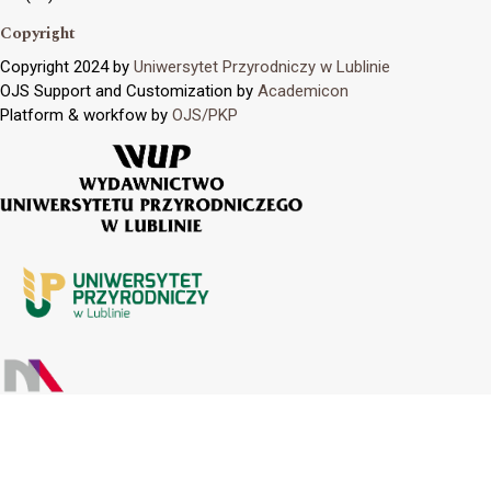
Copyright
Copyright 2024 by
Uniwersytet Przyrodniczy w Lublinie
OJS Support and Customization by
Academicon
Platform & workfow by
OJS/PKP