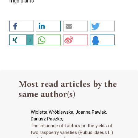
frigo plants
0
Most read articles by the
same author(s)
Wioletta Wróblewska, Joanna Pawlak,
Dariusz Paszko,
The influence of factors on the yields of
two raspberry varieties (Rubus idaeus L.)