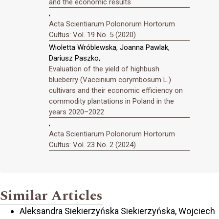
and the economic results
,
Acta Scientiarum Polonorum Hortorum
Cultus: Vol. 19 No. 5 (2020)
Wioletta Wróblewska, Joanna Pawlak,
Dariusz Paszko,
Evaluation of the yield of highbush
blueberry (Vaccinium corymbosum L.)
cultivars and their economic efficiency on
commodity plantations in Poland in the
years 2020–2022
,
Acta Scientiarum Polonorum Hortorum
Cultus: Vol. 23 No. 2 (2024)
Similar Articles
Aleksandra Siekierzyńska Siekierzyńska, Wojciech