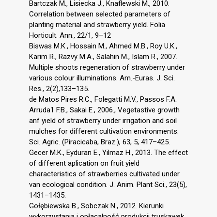
Bartczak M., Lisiecka J., Knaflewski M., 2010.
Correlation between selected parameters of
planting material and strawberry yield. Folia
Horticult. Ann., 22/1, 9–12
Biswas M.K., Hossain M., Ahmed M.B., Roy U.K.,
Karim R., Razvy M.A., Salahin M., Islam R., 2007.
Multiple shoots regeneration of strawberry under
various colour illuminations. Am.-Euras. J. Sci.
Res., 2(2),133–135.
de Matos Pires R.C., Folegatti M.V., Passos F.A.
Arruda1 F.B., Sakai E., 2006., Vegetastive growth
anf yield of strawberry under irrigation and soil
mulches for different cultivation environments.
Sci. Agric. (Piracicaba, Braz.), 63, 5, 417–425.
Gecer M.K., Eyduran E., Yilmaz H., 2013. The effect
of different aplication on fruit yield
characteristics of strawberries cultivated under
van ecological condition. J. Anim. Plant Sci., 23(5),
1431–1435.
Gołębiewska B., Sobczak N., 2012. Kierunki
wykorzystania i opłacalność produkcji truskawek.