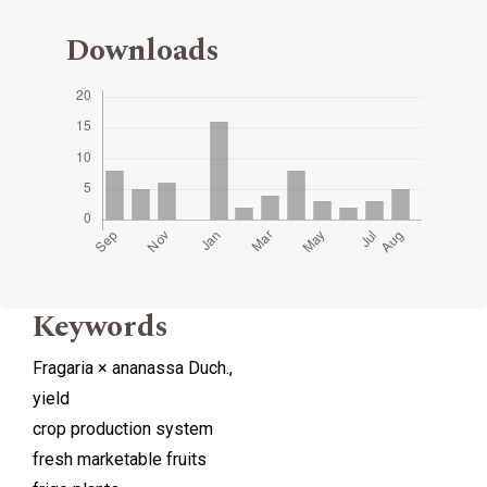
Downloads
Keywords
Fragaria × ananassa Duch.,
yield
crop production system
fresh marketable fruits