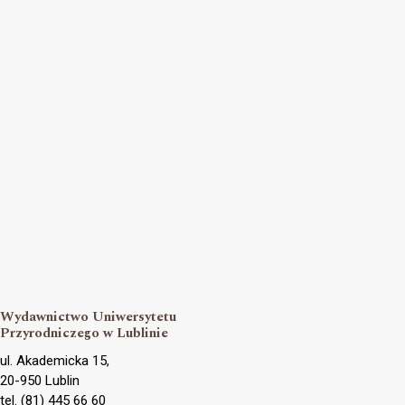
Wydawnictwo Uniwersytetu
Przyrodniczego w Lublinie
ul. Akademicka 15,
20-950 Lublin
tel. (81) 445 66 60