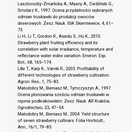
Laszlovszky-Zmarlicka A., Masny A., Cieśliński G.,
Smolarz K., 1997. Ocena przydatności wybranych
odmian truskawki do produkcji owoców
deserowych. Zesz. Nauk. ISiK Skierniewice, 4, 61–
73.
Li H., Li T., Gordon R., Asiedu S., Hu K., 2010.
Strawberry plant fruiting efficiency and its
correlation with solar irradiance, temperature and
reflectance water index variation. Environ. Exp.
Bot., 68, 165–174.
Lille T., Karp K., Värnik R., 2003. Profitability of
different technologies of strawberry cultivation.
Agron. Res., 1, 75–83.
Małodobry M., Bieniasz M., Tymczyszyn A., 1997.
Ocena plonowania sześciu odmian truskawki w
rejonie podkrakowskim. Zesz. Nauk. AR Kraków,
Ogrodnictwo, 23, 47–54.
Małodobry M., Bieniasz M., 2004. Yield structure
of seven strawberry cultivars. Folia Horticult.,
Ann., 16/1, 79–85