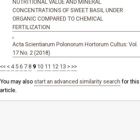
NUTRITIONAL VALUE AND MINERAL
CONCENTRATIONS OF SWEET BASIL UNDER
ORGANIC COMPARED TO CHEMICAL
FERTILIZATION
,
Acta Scientiarum Polonorum Hortorum Cultus: Vol.
17 No. 2 (2018)
<<
<
4
5
6
7
8
9
10
11
12
13
>
>>
You may also
start an advanced similarity search
for this
article.