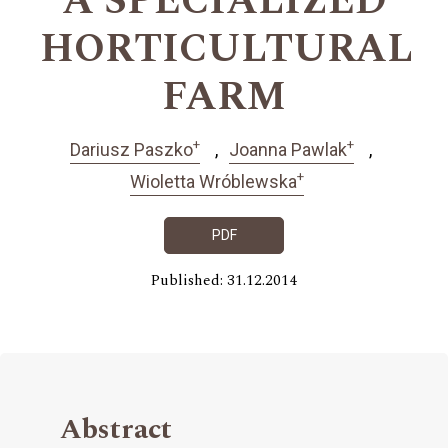
A SPECIALIZED
HORTICULTURAL
FARM
+
+
Dariusz Paszko
Joanna Pawlak
+
Wioletta Wróblewska
PDF
Published: 31.12.2014
Abstract