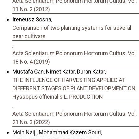
Acta Scientiarum Polonorum Hortorum Cultus: Vol.
11 No. 2 (2012)
Ireneusz Sosna,
Comparison of two planting systems for several
pear cultivars
,
Acta Scientiarum Polonorum Hortorum Cultus: Vol.
18 No. 4 (2019)
Mustafa Can, Nimet Katar, Duran Katar,
THE INFLUENCE OF HARVESTING APPLIED AT
DIFFERENT STAGES OF PLANT DEVELOPMENT ON
Hyssopus officinalis L. PRODUCTION
,
Acta Scientiarum Polonorum Hortorum Cultus: Vol.
21 No. 3 (2022)
Moin Naiji, Mohammad Kazem Souri,