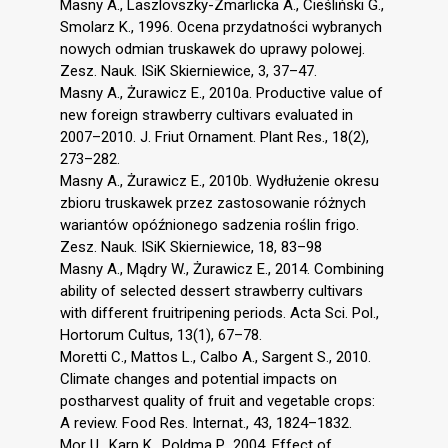
Masny A., Laszlovszky-Zmarlicka A., Cieśliński G.,
Smolarz K., 1996. Ocena przydatności wybranych
nowych odmian truskawek do uprawy polowej.
Zesz. Nauk. ISiK Skierniewice, 3, 37–47.
Masny A., Żurawicz E., 2010a. Productive value of
new foreign strawberry cultivars evaluated in
2007–2010. J. Friut Ornament. Plant Res., 18(2),
273–282.
Masny A., Żurawicz E., 2010b. Wydłużenie okresu
zbioru truskawek przez zastosowanie różnych
wariantów opóźnionego sadzenia roślin frigo.
Zesz. Nauk. ISiK Skierniewice, 18, 83–98
Masny A., Mądry W., Żurawicz E., 2014. Combining
ability of selected dessert strawberry cultivars
with different fruitripening periods. Acta Sci. Pol.,
Hortorum Cultus, 13(1), 67–78.
Moretti C., Mattos L., Calbo A., Sargent S., 2010.
Climate changes and potential impacts on
postharvest quality of fruit and vegetable crops:
A review. Food Res. Internat., 43, 1824–1832.
Mor U., Karp K., Poldma P., 2004. Effect of