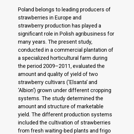
Poland belongs to leading producers of
strawberries in Europe and
strawberry production has played a
significant role in Polish agribusiness for
many years. The present study,
conducted in a commercial plantation of
a specialized horticultural farm during
the period 2009–2011, evaluated the
amount and quality of yield of two
strawberry cultivars (‘Elsanta’ and
‘Albion’) grown under different cropping
systems. The study determined the
amount and structure of marketable
yield. The different production systems
included the cultivation of strawberries
from fresh waiting-bed plants and frigo