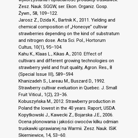
Zesz. Nauk. SGGW, ser. Ekon. Organiz. Gosp.
Żywn., 58, 109–122.
Jarosz Z., Dzida K., Bartnik K., 2011. Yielding and
chemical composition of „Honeoye” cultivar
strawberries depending on the kind of substratum
and nitrogen dose. Acta Sci. Pol., Hortorum
Cultus, 10(1), 95–104.
Kahu K., Klaas L., Kikas A., 2010. Effect of
cultivars and different growing technologies on
strawberry yield and fruit quality, Agron. Res., 8
(Special Issue III), 589–594
Khanizadeh S., Lareau M., Buszard D., 1992.
Strawberry cultivar eveluation in Quebec. J. Small
Fruit Viticul., 1(2), 23–36.
Kobuszyńska M., 2012. Strawberry production in
Poland the lowest in the 40 years. Raport, USDA.
Kopytkowski J., Kawecki Z., Bojarska J.E., 2006.
Ocena plonowania i jakości owoców kilku odmian
truskawki uprawianej na Warmii. Zesz. Nauk. ISiK
Skierniewice, 14, 53–60.