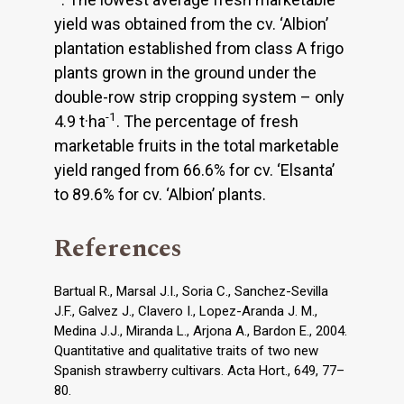
yield was obtained from the cv. ‘Albion’
plantation established from class A frigo
plants grown in the ground under the
double-row strip cropping system – only
-1
4.9 t·ha
. The percentage of fresh
marketable fruits in the total marketable
yield ranged from 66.6% for cv. ‘Elsanta’
to 89.6% for cv. ‘Albion’ plants.
References
Bartual R., Marsal J.I., Soria C., Sanchez-Sevilla
J.F., Galvez J., Clavero I., Lopez-Aranda J. M.,
Medina J.J., Miranda L., Arjona A., Bardon E., 2004.
Quantitative and qualitative traits of two new
Spanish strawberry cultivars. Acta Hort., 649, 77–
80.