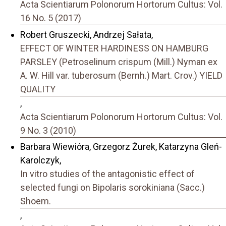
Acta Scientiarum Polonorum Hortorum Cultus: Vol.
16 No. 5 (2017)
Robert Gruszecki, Andrzej Sałata,
EFFECT OF WINTER HARDINESS ON HAMBURG
PARSLEY (Petroselinum crispum (Mill.) Nyman ex
A. W. Hill var. tuberosum (Bernh.) Mart. Crov.) YIELD
QUALITY
,
Acta Scientiarum Polonorum Hortorum Cultus: Vol.
9 No. 3 (2010)
Barbara Wiewióra, Grzegorz Żurek, Katarzyna Gleń-
Karolczyk,
In vitro studies of the antagonistic effect of
selected fungi on Bipolaris sorokiniana (Sacc.)
Shoem.
,