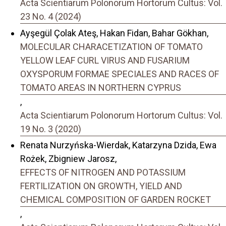
Acta Scientiarum Polonorum Hortorum Cultus: Vol.
23 No. 4 (2024)
Ayşegül Çolak Ateş, Hakan Fidan, Bahar Gökhan,
MOLECULAR CHARACETIZATION OF TOMATO
YELLOW LEAF CURL VIRUS AND FUSARIUM
OXYSPORUM FORMAE SPECIALES AND RACES OF
TOMATO AREAS IN NORTHERN CYPRUS
,
Acta Scientiarum Polonorum Hortorum Cultus: Vol.
19 No. 3 (2020)
Renata Nurzyńska-Wierdak, Katarzyna Dzida, Ewa
Rożek, Zbigniew Jarosz,
EFFECTS OF NITROGEN AND POTASSIUM
FERTILIZATION ON GROWTH, YIELD AND
CHEMICAL COMPOSITION OF GARDEN ROCKET
,