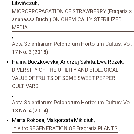
Litwińczuk,
MICROPROPAGATION OF STRAWBERRY (Fragaria ×
ananassa Duch.) ON CHEMICALLY STERILIZED
MEDIA
,
Acta Scientiarum Polonorum Hortorum Cultus: Vol.
17 No. 3 (2018)
Halina Buczkowska, Andrzej Sałata, Ewa Rożek,
DIVERSITY OF THE UTILITY AND BIOLOGICAL
VALUE OF FRUITS OF SOME SWEET PEPPER
CULTIVARS
,
Acta Scientiarum Polonorum Hortorum Cultus: Vol.
13 No. 4 (2014)
Marta Rokosa, Małgorzata Mikiciuk,
In vitro REGENERATION OF Fragraria PLANTS
,