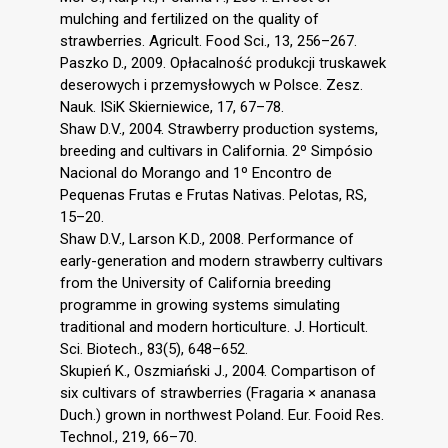
mulching and fertilized on the quality of
strawberries. Agricult. Food Sci., 13, 256–267.
Paszko D., 2009. Opłacalność produkcji truskawek
deserowych i przemysłowych w Polsce. Zesz.
Nauk. ISiK Skierniewice, 17, 67–78.
Shaw D.V., 2004. Strawberry production systems,
breeding and cultivars in California. 2º Simpósio
Nacional do Morango and 1º Encontro de
Pequenas Frutas e Frutas Nativas. Pelotas, RS,
15–20.
Shaw D.V., Larson K.D., 2008. Performance of
early-generation and modern strawberry cultivars
from the University of California breeding
programme in growing systems simulating
traditional and modern horticulture. J. Horticult.
Sci. Biotech., 83(5), 648–652.
Skupień K., Oszmiański J., 2004. Compartison of
six cultivars of strawberries (Fragaria × ananasa
Duch.) grown in northwest Poland. Eur. Fooid Res.
Technol., 219, 66–70.