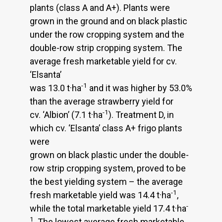
plants (class A and A+). Plants were
grown in the ground and on black plastic
under the row cropping system and the
double-row strip cropping system. The
average fresh marketable yield for cv.
‘Elsanta’
-1
was 13.0 t·ha
and it was higher by 53.0%
than the average strawberry yield for
-1
cv. ‘Albion’ (7.1 t·ha
). Treatment D, in
which cv. ‘Elsanta’ class A+ frigo plants
were
grown on black plastic under the double-
row strip cropping system, proved to be
the best yielding system – the average
-1
fresh marketable yield was 14.4 t·ha
,
-
while the total marketable yield 17.4 t·ha
1
. The lowest average fresh marketable