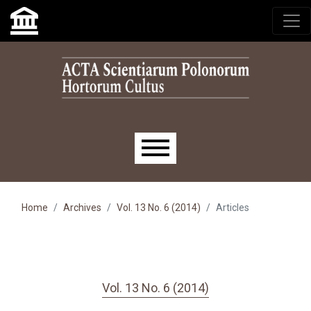
Skip to main navigation menu
Skip to main content
Skip to site footer
Main menu
Home
Archives
Vol. 13 No. 6 (2014)
Articles
Vol. 13 No. 6 (2014)