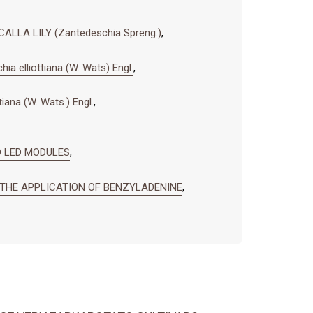
LLA LILY (Zantedeschia Spreng.)
,
ia elliottiana (W. Wats) Engl.
,
tiana (W. Wats.) Engl.
,
 LED MODULES
,
G THE APPLICATION OF BENZYLADENINE
,