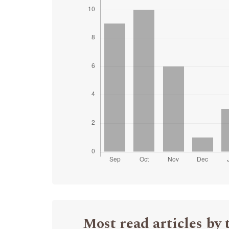
Most read articles by 