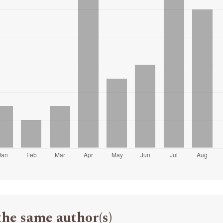
the same author(s)