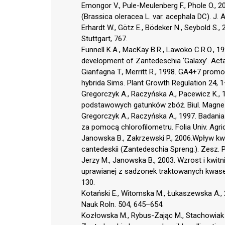
Emongor V., Pule-Meulenberg F., Phole O., 
(Brassica oleracea L. var. acephala DC). J. 
Erhardt W., Götz E., Bödeker N., Seybold S.
Stuttgart, 767.
Funnell K.A., MacKay B.R., Lawoko C.R.O., 
development of Zantedeschia ‘Galaxy’. Acta
Gianfagna T., Merritt R., 1998. GA4+7 promo
hybrida Sims. Plant Growth Regulation 24, 1
Gregorczyk A., Raczyńska A., Pacewicz K., 
podstawowych gatunków zbóż. Biul. Magnezo
Gregorczyk A., Raczyńska A., 1997. Badani
za pomocą chlorofilometru. Folia Univ. Agric.
Janowska B., Zakrzewski P., 2006.Wpływ kw
cantedeskii (Zantedeschia Spreng.). Zesz. P
Jerzy M., Janowska B., 2003. Wzrost i kwitni
uprawianej z sadzonek traktowanych kwasem 
130.
Kotański E., Witomska M., Łukaszewska A., 2
Nauk Roln. 504, 645–654.
Kozłowska M., Rybus-Zając M., Stachowiak 