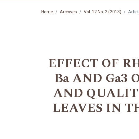
Home
Archives
Vol. 12 No. 2 (2013)
Artic
EFFECT OF R
Ba AND Ga3
AND QUALIT
LEAVES IN THE