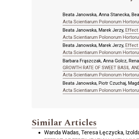
Beata Janowska, Anna Stanecka, Be
Acta Scientiarum Polonorum Hortorum
Beata Janowska, Marek Jerzy,
Effect
Acta Scientiarum Polonorum Hortorum
Beata Janowska, Marek Jerzy,
Effect 
Acta Scientiarum Polonorum Hortorum
Barbara Frąszczak, Anna Golcz, Rena
GROWTH RATE OF SWEET BASIL AN
Acta Scientiarum Polonorum Hortorum
Beata Janowska, Piotr Czuchaj, Mag
Acta Scientiarum Polonorum Hortorum
Similar Articles
Wanda Wadas, Teresa Łęczycka, Izolda