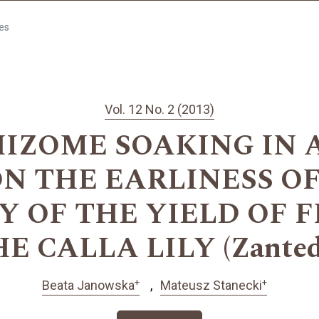
les
Vol. 12 No. 2 (2013)
HIZOME SOAKING IN 
 ON THE EARLINESS O
Y OF THE YIELD OF 
 CALLA LILY (Zantede
+
+
Beata Janowska
Mateusz Stanecki