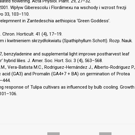
ated flowering. Acta Physiol. Plant. 29, 27–32.
., 2001. Wpływ Giberescolu i Flordimexu na wschody i wzrost frezji
wo 33, 103–110.
elepmnent in Zantedeschia aethiopica ‘Green Goddess’.
 Chron. Horticult. 41 (4), 17–19.
 i kwitnieniem skrzydłokwiatu (Spathiphyllum Schott). Rozp. Nauk.
n4+7, benzyladenine and supplemental light improwe postharvest leaf
 hybrid lilies. J. Amer. Soc. Hort. Sci. 3 (4), 563–568.
., Vera-Batista M.C., Rodriguez-Hernández J., Alberto-Rodriguez P.
lic acid (GA3) and Promalin (GA4+7 + BA) on germination of Protea
1–444.
ng response of Tulipa cultivars as influenced by bulb cooling. Growth
, 101–106.