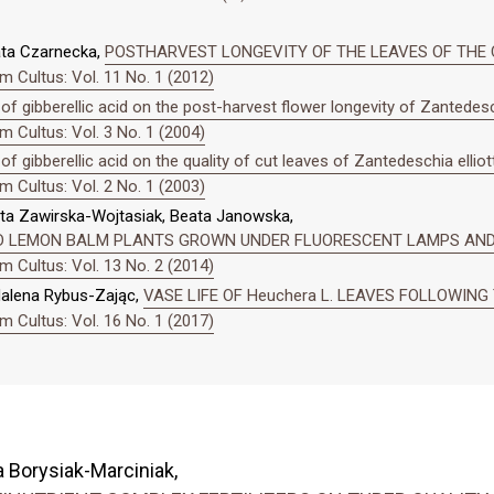
ata Czarnecka,
POSTHARVEST LONGEVITY OF THE LEAVES OF THE CA
 Cultus: Vol. 11 No. 1 (2012)
 of gibberellic acid on the post-harvest flower longevity of Zantedesch
 Cultus: Vol. 3 No. 1 (2004)
of gibberellic acid on the quality of cut leaves of Zantedeschia elliot
 Cultus: Vol. 2 No. 1 (2003)
ta Zawirska-Wojtasiak, Beata Janowska,
D LEMON BALM PLANTS GROWN UNDER FLUORESCENT LAMPS AND
 Cultus: Vol. 13 No. 2 (2014)
dalena Rybus-Zając,
VASE LIFE OF Heuchera L. LEAVES FOLLOWIN
 Cultus: Vol. 16 No. 1 (2017)
 Borysiak-Marciniak,