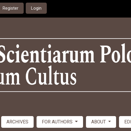
Register
Login
ARCHIVES
FOR AUTHORS
ABOUT
ED