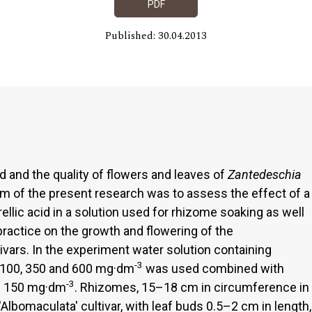
PDF
Published: 30.04.2013
d and the quality of flowers and leaves of
Zantedeschia
m of the present research was to assess the effect of a
llic acid in a solution used for rhizome soaking as well
 practice on the growth and flowering of the
tivars. In the experiment water solution containing
-3
 100, 350 and 600 mg·dm
was used combined with
-3
of 150 mg·dm
. Rhizomes, 15–18 cm in circumference in
'Albomaculata' cultivar, with leaf buds 0.5–2 cm in length,