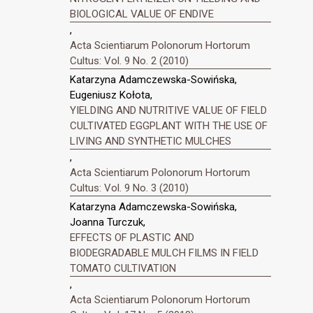
BIOLOGICAL VALUE OF ENDIVE
,
Acta Scientiarum Polonorum Hortorum
Cultus: Vol. 9 No. 2 (2010)
Katarzyna Adamczewska-Sowińska,
Eugeniusz Kołota,
YIELDING AND NUTRITIVE VALUE OF FIELD
CULTIVATED EGGPLANT WITH THE USE OF
LIVING AND SYNTHETIC MULCHES
,
Acta Scientiarum Polonorum Hortorum
Cultus: Vol. 9 No. 3 (2010)
Katarzyna Adamczewska-Sowińska,
Joanna Turczuk,
EFFECTS OF PLASTIC AND
BIODEGRADABLE MULCH FILMS IN FIELD
TOMATO CULTIVATION
,
Acta Scientiarum Polonorum Hortorum