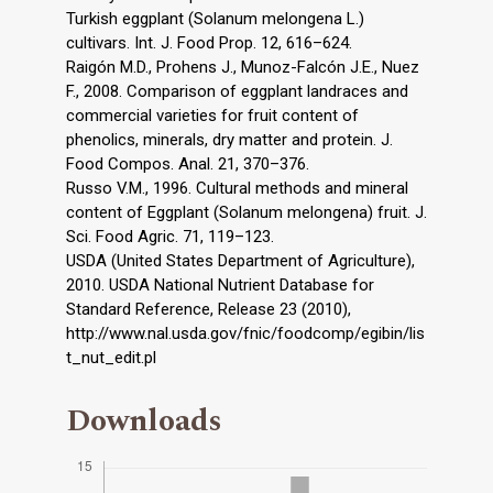
Turkish eggplant (Solanum melongena L.)
cultivars. Int. J. Food Prop. 12, 616–624.
Raigón M.D., Prohens J., Munoz-Falcón J.E., Nuez
F., 2008. Comparison of eggplant landraces and
commercial varieties for fruit content of
phenolics, minerals, dry matter and protein. J.
Food Compos. Anal. 21, 370–376.
Russo V.M., 1996. Cultural methods and mineral
content of Eggplant (Solanum melongena) fruit. J.
Sci. Food Agric. 71, 119–123.
USDA (United States Department of Agriculture),
2010. USDA National Nutrient Database for
Standard Reference, Release 23 (2010),
http://www.nal.usda.gov/fnic/foodcomp/egibin/lis
t_nut_edit.pl
Downloads