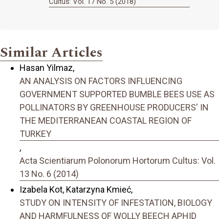
Cultus: Vol. 17 No. 5 (2018)
Similar Articles
Hasan Yilmaz,
AN ANALYSIS ON FACTORS INFLUENCING
GOVERNMENT SUPPORTED BUMBLE BEES USE AS
POLLINATORS BY GREENHOUSE PRODUCERS' IN
THE MEDITERRANEAN COASTAL REGION OF
TURKEY
,
Acta Scientiarum Polonorum Hortorum Cultus: Vol.
13 No. 6 (2014)
Izabela Kot, Katarzyna Kmieć,
STUDY ON INTENSITY OF INFESTATION, BIOLOGY
AND HARMFULNESS OF WOLLY BEECH APHID