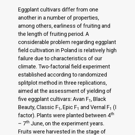
Eggplant cultivars differ from one
another in a number of properties,
among others, earliness of fruiting and
the length of fruiting period. A
considerable problem regarding eggplant
field cultivation in Poland is relatively high
failure due to characteristics of our
climate. Two-factorial field experiment
established according to randomized
splitplot method in three replications,
aimed at the assessment of yielding of
five eggplant cultivars: Avan F
, Black
1
Beauty, Classic F
, Epic F
and Vernal F
(I
1
1
1
th
factor). Plants were planted between 4
th
– 7
June, on the experiment years.
Fruits were harvested in the stage of