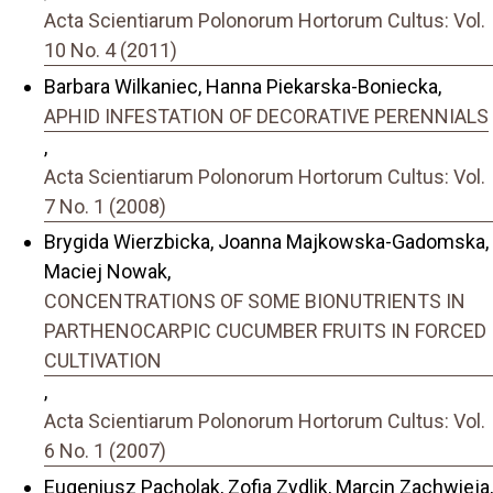
Acta Scientiarum Polonorum Hortorum Cultus: Vol.
10 No. 4 (2011)
Barbara Wilkaniec, Hanna Piekarska-Boniecka,
APHID INFESTATION OF DECORATIVE PERENNIALS
,
Acta Scientiarum Polonorum Hortorum Cultus: Vol.
7 No. 1 (2008)
Brygida Wierzbicka, Joanna Majkowska-Gadomska,
Maciej Nowak,
CONCENTRATIONS OF SOME BIONUTRIENTS IN
PARTHENOCARPIC CUCUMBER FRUITS IN FORCED
CULTIVATION
,
Acta Scientiarum Polonorum Hortorum Cultus: Vol.
6 No. 1 (2007)
Eugeniusz Pacholak, Zofia Zydlik, Marcin Zachwieja,