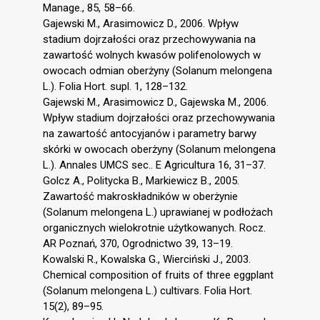
Manage., 85, 58–66.
Gajewski M., Arasimowicz D., 2006. Wpływ
stadium dojrzałości oraz przechowywania na
zawartość wolnych kwasów polifenolowych w
owocach odmian oberżyny (Solanum melongena
L.). Folia Hort. supl. 1, 128–132.
Gajewski M., Arasimowicz D., Gajewska M., 2006.
Wpływ stadium dojrzałości oraz przechowywania
na zawartość antocyjanów i parametry barwy
skórki w owocach oberżyny (Solanum melongena
L.). Annales UMCS sec.. E Agricultura 16, 31–37.
Golcz A., Politycka B., Markiewicz B., 2005.
Zawartość makroskładników w oberżynie
(Solanum melongena L.) uprawianej w podłożach
organicznych wielokrotnie użytkowanych. Rocz.
AR Poznań, 370, Ogrodnictwo 39, 13–19.
Kowalski R., Kowalska G., Wierciński J., 2003.
Chemical composition of fruits of three eggplant
(Solanum melongena L.) cultivars. Folia Hort.
15(2), 89–95.