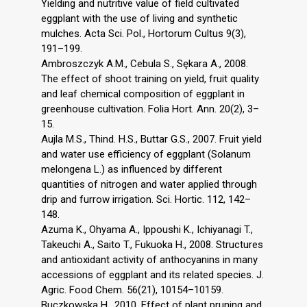
Yielding and nutritive value of field cultivated
eggplant with the use of living and synthetic
mulches. Acta Sci. Pol., Hortorum Cultus 9(3),
191–199.
Ambroszczyk A.M., Cebula S., Sękara A., 2008.
The effect of shoot training on yield, fruit quality
and leaf chemical composition of eggplant in
greenhouse cultivation. Folia Hort. Ann. 20(2), 3–
15.
Aujla M.S., Thind. H.S., Buttar G.S., 2007. Fruit yield
and water use efficiency of eggplant (Solanum
melongena L.) as influenced by different
quantities of nitrogen and water applied through
drip and furrow irrigation. Sci. Hortic. 112, 142–
148.
Azuma K., Ohyama A., Ippoushi K., Ichiyanagi T.,
Takeuchi A., Saito T., Fukuoka H., 2008. Structures
and antioxidant activity of anthocyanins in many
accessions of eggplant and its related species. J.
Agric. Food Chem. 56(21), 10154–10159.
Buczkowska H., 2010. Effect of plant pruning and