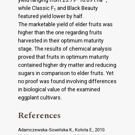
while Classic F
and Black Beauty
1
featured yield lower by half.
The marketable yield of elder fruits was
higher than the one regarding fruits
harvested in their optimum maturity
stage. The results of chemical analysis
proved that fruits in optimum maturity
contained higher dry matter and reducing
sugars in comparison to elder fruits. Yet
no proof was found involving differences
in biological value of the examined
eggplant cultivars.
References
Adamczewska-Sowińska K., Kołota E., 2010.