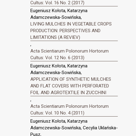
Cultus: Vol. 16 No. 2 (2017)
Eugeniusz Kołota, Katarzyna
Adamczewska-Sowińska,
LIVING MULCHES IN VEGETABLE CROPS
PRODUCTION: PERSPECTIVES AND
LIMITATIONS (A REVIEV)
,
Acta Scientiarum Polonorum Hortorum
Cultus: Vol. 12 No. 6 (2013)
Eugeniusz Kołota, Katarzyna
Adamczewska-Sowińska,
APPLICATION OF SYNTHETIC MULCHES
AND FLAT COVERS WITH PERFORATED
FOIL AND AGROTEXTILE IN ZUCCHINI
,
Acta Scientiarum Polonorum Hortorum
Cultus: Vol. 10 No. 4 (2011)
Eugeniusz Kołota, Katarzyna
Adamczewska-Sowińska, Cecylia Uklańska-
Pusz,