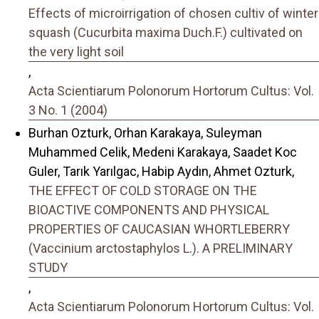
Effects of microirrigation of chosen cultiv of winter
squash (Cucurbita maxima Duch.F.) cultivated on
the very light soil
,
Acta Scientiarum Polonorum Hortorum Cultus: Vol.
3 No. 1 (2004)
Burhan Ozturk, Orhan Karakaya, Suleyman
Muhammed Celik, Medeni Karakaya, Saadet Koc
Guler, Tarık Yarılgac, Habip Aydın, Ahmet Ozturk,
THE EFFECT OF COLD STORAGE ON THE
BIOACTIVE COMPONENTS AND PHYSICAL
PROPERTIES OF CAUCASIAN WHORTLEBERRY
(Vaccinium arctostaphylos L.). A PRELIMINARY
STUDY
,
Acta Scientiarum Polonorum Hortorum Cultus: Vol.