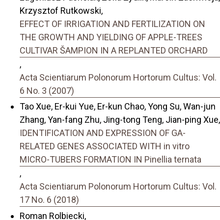
Krzysztof Rutkowski,
EFFECT OF IRRIGATION AND FERTILIZATION ON
THE GROWTH AND YIELDING OF APPLE-TREES
CULTIVAR ŠAMPION IN A REPLANTED ORCHARD
,
Acta Scientiarum Polonorum Hortorum Cultus: Vol.
6 No. 3 (2007)
Tao Xue, Er-kui Yue, Er-kun Chao, Yong Su, Wan-jun
Zhang, Yan-fang Zhu, Jing-tong Teng, Jian-ping Xue,
IDENTIFICATION AND EXPRESSION OF GA-
RELATED GENES ASSOCIATED WITH in vitro
MICRO-TUBERS FORMATION IN Pinellia ternata
,
Acta Scientiarum Polonorum Hortorum Cultus: Vol.
17 No. 6 (2018)
Roman Rolbiecki,