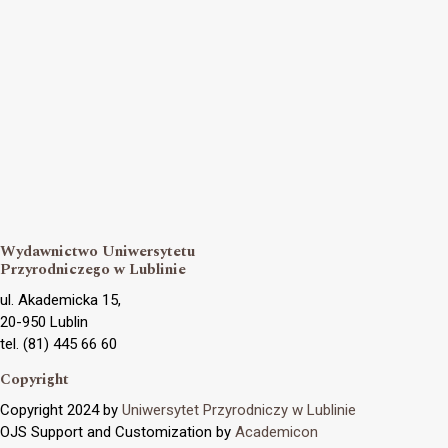
Wydawnictwo Uniwersytetu
Przyrodniczego w Lublinie
ul. Akademicka 15,
20-950 Lublin
tel. (81) 445 66 60
Copyright
Copyright 2024 by
Uniwersytet Przyrodniczy w Lublinie
OJS Support and Customization by
Academicon