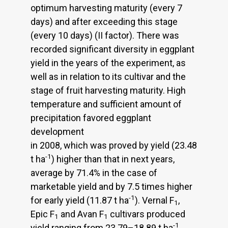
optimum harvesting maturity (every 7
days) and after exceeding this stage
(every 10 days) (II factor). There was
recorded significant diversity in eggplant
yield in the years of the experiment, as
well as in relation to its cultivar and the
stage of fruit harvesting maturity. High
temperature and sufficient amount of
precipitation favored eggplant
development
in 2008, which was proved by yield (23.48
-1
t ha
) higher than that in next years,
average by 71.4% in the case of
marketable yield and by 7.5 times higher
-1
for early yield (11.87 t ha
). Vernal F
,
1
Epic F
and Avan F
cultivars produced
1
1
-1
yield ranging from 23.79–18.89 t ha
,