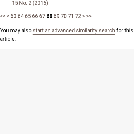
15 No. 2 (2016)
<<
<
63
64
65
66
67
68
69
70
71
72
>
>>
You may also
start an advanced similarity search
for this
article.