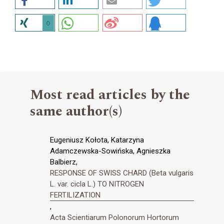
0
Most read articles by the
same author(s)
Eugeniusz Kołota, Katarzyna
Adamczewska-Sowińska, Agnieszka
Balbierz,
RESPONSE OF SWISS CHARD (Beta vulgaris
L. var. cicla L.) TO NITROGEN
FERTILIZATION
,
Acta Scientiarum Polonorum Hortorum