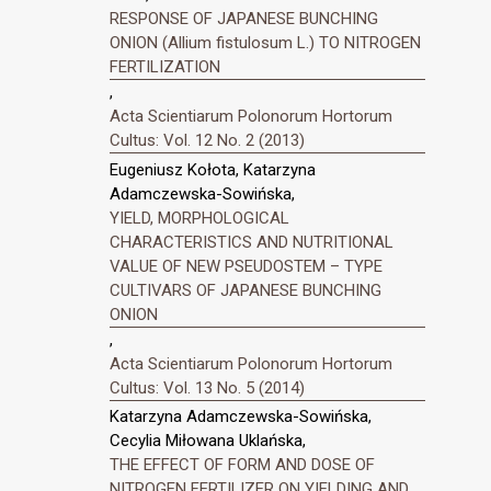
RESPONSE OF JAPANESE BUNCHING
ONION (Allium fistulosum L.) TO NITROGEN
FERTILIZATION
,
Acta Scientiarum Polonorum Hortorum
Cultus: Vol. 12 No. 2 (2013)
Eugeniusz Kołota, Katarzyna
Adamczewska-Sowińska,
YIELD, MORPHOLOGICAL
CHARACTERISTICS AND NUTRITIONAL
VALUE OF NEW PSEUDOSTEM – TYPE
CULTIVARS OF JAPANESE BUNCHING
ONION
,
Acta Scientiarum Polonorum Hortorum
Cultus: Vol. 13 No. 5 (2014)
Katarzyna Adamczewska-Sowińska,
Cecylia Miłowana Uklańska,
THE EFFECT OF FORM AND DOSE OF
NITROGEN FERTILIZER ON YIELDING AND