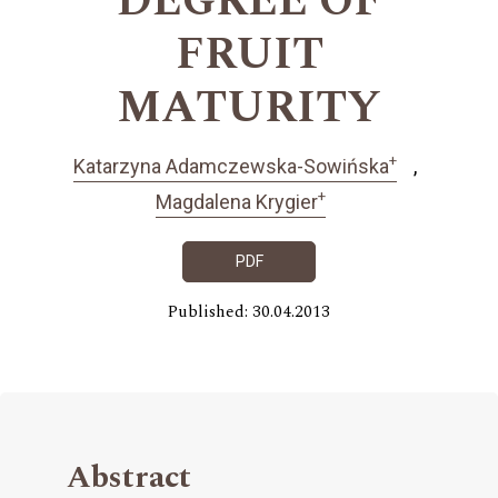
DEGREE OF
FRUIT
MATURITY
+
Katarzyna Adamczewska-Sowińska
+
Magdalena Krygier
PDF
Published: 30.04.2013
Abstract