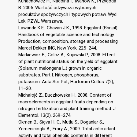
Kunachowicz H., Nadolna I., Iwanow K., Przygoda
B. 2005. Wartość odżywcza wybranych
produktów spożywczych i typowych potraw. Wyd.
Lek. PZWL Warszawa.
Lawande K.E., Chavan J.K., 1998. Eggplant (Brinjal).
Handbook of vegetable science and technology.
Production, composition, storage and processing.
Marcel Dekker INC, New York, 225–244.
Markiewicz B., Golcz A., Kujawski P., 2008. Effect
of plant nutritional status on the yield of eggplant
(Solanum melongena L.) grown in organic
substrates. Part I. Nitrogen, phosphorus,
potassium. Acta Sci. Pol., Hortorum Cultus 7(2),
11–20.
Michałojć Z., Buczkowska H., 2008. Content of
macroelements in eggplant fruits depending on
nitrogen fertilization and plant training method. J.
Elementol. 13(2), 269–274.
Okmen B., Sigva H. O., Mutlu S., Doganlar S.,
Yemenicioglu A., Frary A., 2009. Total antioxidant
activity and total phenolic contents in different