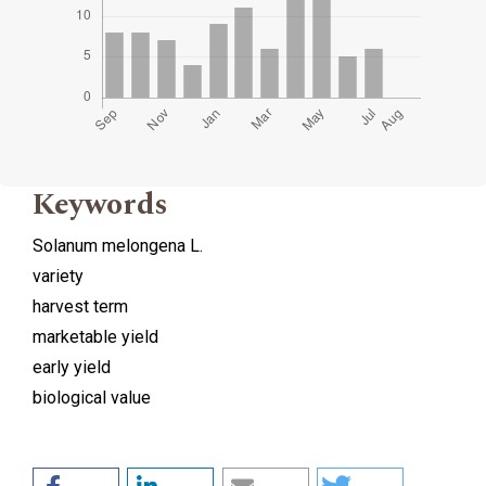
Keywords
Solanum melongena L.
variety
harvest term
marketable yield
early yield
biological value