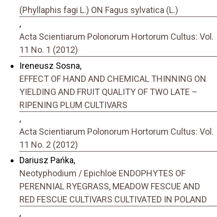
(Phyllaphis fagi L.) ON Fagus sylvatica (L.)
,
Acta Scientiarum Polonorum Hortorum Cultus: Vol.
11 No. 1 (2012)
Ireneusz Sosna,
EFFECT OF HAND AND CHEMICAL THINNING ON
YIELDING AND FRUIT QUALITY OF TWO LATE –
RIPENING PLUM CULTIVARS
,
Acta Scientiarum Polonorum Hortorum Cultus: Vol.
11 No. 2 (2012)
Dariusz Pańka,
Neotyphodium / Epichloë ENDOPHYTES OF
PERENNIAL RYEGRASS, MEADOW FESCUE AND
RED FESCUE CULTIVARS CULTIVATED IN POLAND
,