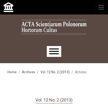
Skip to main navigation menu
Skip to main content
Skip to site footer
Main menu
Home
Archives
Vol. 12 No. 2 (2013)
Articles
Vol. 12 No. 2 (2013)