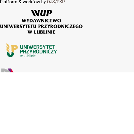
Platform & workfow by
OJS/PKP