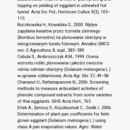
topping on yielding of eggplant in unheated foil
tunnel. Acta Sci. Pol., Hortorum Cultus 9(3), 105–
115.
Buczkowska H., Kowalska G., 2000. Wpływ
zapylania kwiatów przez trzmiela ziemnego
(Bombus terrestris) na plonowanie oberżyny w
nieogrzewanym tunelu foliowym. Annales UMCS
sec. E Agricultura, 8, supl., 383–389.
Cebula S., Ambroszczyk A.M., 1999. Ocena
wzrostu roślin, plonowania i jakości owoców
ośmiu odmian oberżyny (Solanum melongena L.)
w uprawie szklarniowej. Acta Agr. Silv. 37, 49–58.
Chanasut U., Rattanapanone N., 2006. Screening
methods to measure antioxidant activities of
phenolic compound extracts from some varieties
of thai eggplants. ISHS Acta Hort., 765.
Ertek A., Şensoy S., Küçükyumuk C., Gedik I., 2006.
Determination of plant-pan coefficients for field-
grown eggplant (Solanum melongena L.) using
class A pan evaporation values. Agric. Water