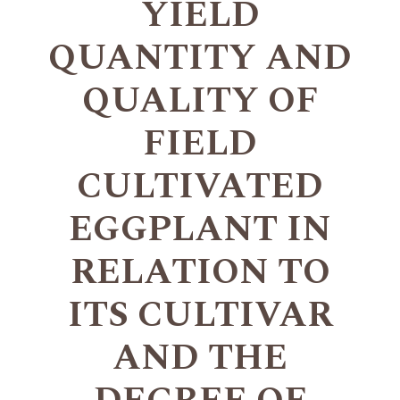
YIELD
QUANTITY AND
QUALITY OF
FIELD
CULTIVATED
EGGPLANT IN
RELATION TO
ITS CULTIVAR
AND THE