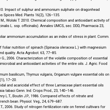
 2010. Impact of sulphur and ammonium sulphate on dragonhead
rbs Spices Med. Plants 16(2), 126–135.
 M., Wolski T. 2010. Chemical composition and antioxidant activity of
inalis L. ssp. officinalis). Annales UMCS, sec. DDD, Pharmacia 23,
 Foliar ammonium accumulation as an index of stress in plant. Comm.
f foliar nutrition of spinach (Spinacia oleracea L.) with magnesium
nd quality. Acta Agrobot. 63, 77–85.
 G., 2006. Characterization of the volatile composition of essential
crobial and antioxidant activities of the entire oils. J. Agric. Food
imum basilicum, Thymus vulgaris, Origanum vulgare essential oils on
(1), 17–20.
icidal and acaricidal effect of three Lamiaceae plant essential oils
ia tabaci Genn. Ind. Crops Prod., 23, 140–146.
enry L.T., Boutin J.P., 1986. Compared effects of nitrate and
nch bean. Physiol. Veg., 24, 679–687.
., 2006. Study of nitrogen fertilization rate on fennel cultivars for