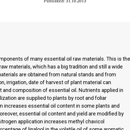
Published: 31.10.2013
omponents of many essential oil raw materials. This is th
 materials, which has a big tradition and still a wide
 materials are obtained from natural stands and from
on, irrigation, date of harvest of plant material can
 and composition of essential oil. Nutrients applied in
ization are supplied to plants by root and foliar
ion increases essential oil content in some plants and
oreover, essential oil content and yield are modified by
 nitrogen application increases methyl chavicol
entage of linalool in the volatile oil of some aromatic