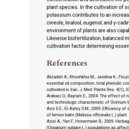
plant species. In the cultivation of
potassium contributes to an increase
cineole, linalool, eugenol, and γ-cadin
environment of plants are also capab
Likewise biofertilization, balanced m
cultivation factor determining essenti
References
Alizadeh A., Khoshkhui M., Javidnia K., Firuzi O
essential oil composition, total phenolic co
cultivated in Iran. J. Med. Plants Res. 4(1), 
Arabaci O., Bayram E., 2004. The effect of 
and technologic characteristic of Ocimum bas
Aziz E.E., El-Ashry S.M., 2009. Efficiency of 
of lemon balm (Melissa officinalis L.) plant.
Azizi A., Yan F., Honermeier B., 2009. Herba
(Origanum vulgare L.) populations as affect