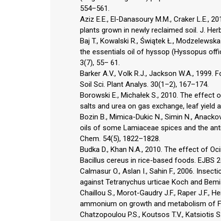
554–561.
Aziz E.E., El-Danasoury M.M., Craker L.E.,
plants grown in newly reclaimed soil. J. He
Baj T., Kowalski R., Świątek Ł., Modzelewska
the essentials oil of hyssop (Hyssopus offic
3(7), 55– 61.
Barker A.V., Volk R.J., Jackson W.A., 1999.
Soil Sci. Plant Analys. 30(1–2), 167–174.
Borowski E., Michałek S., 2010. The effect o
salts and urea on gas exchange, leaf yield a
Bozin B., Mimica-Dukic N., Simin N., Anackov
oils of some Lamiaceae spices and the antimi
Chem. 54(5), 1822–1828.
Budka D., Khan N.A., 2010. The effect of Oc
Bacillus cereus in rice-based foods. EJBS 2
Calmasur O., Aslan I., Sahin F., 2006. Insect
against Tetranychus urticae Koch and Bemis
Chaillou S., Morot-Gaudry J.F., Raper J.F., H
ammonium on growth and metabolism of Fre
Chatzopoulou P.S., Koutsos T.V., Katsiotis S.T