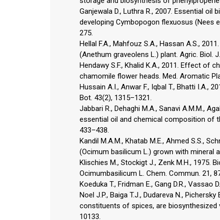
storage and biosynthesis of phenylpropenes 
Ganjewala D., Luthra R., 2007. Essential oil
developing Cymbopogon flexuosus (Nees ex S
275.
Hellal F.A., Mahfouz S.A., Hassan A.S., 2011. 
(Anethum graveolens L.) plant. Agric. Biol. J
Hendawy S.F., Khalid K.A., 2011. Effect of ch
chamomile flower heads. Med. Aromatic Plan
Hussain A.I., Anwar F., Iqbal T., Bhatti I.A.,
Bot. 43(2), 1315–1321.
Jabbari R., Dehaghi M.A., Sanavi A.M.M., Aga
essential oil and chemical composition of th
433–438.
Kandil M.A.M., Khatab M.E., Ahmed S.S., Schn
(Ocimum basilicum L.) grown with mineral and
Klischies M., Stockigt J., Zenk M.H., 1975. 
Ocimumbasilicum L. Chem. Commun. 21, 8
Koeduka T., Fridman E., Gang D.R., Vassao D.
Noel J.P., Baiga T.J., Dudareva N., Pichersk
constituents of spices, are biosynthesized 
10133.