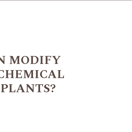
N MODIFY
 CHEMICAL
 PLANTS?