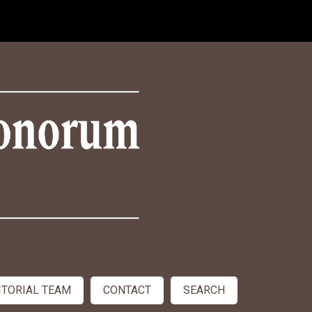
ITORIAL TEAM
CONTACT
SEARCH