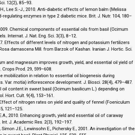
Sci. 12(2), 85–93.
.H., Lee S.-J., 2010. Anti-diabetic effects of lemon balm (Melissa
id-regulating enzymes in type 2 diabetic mice. Brit. J. Nutr. 104, 180–
, 2009. Chemical components of essential oils from basil (Ocimum
s. Internat. J. Nat. Eng. Sci. 3(3), 8–12.
. Effects of different levels of nitrogen and potassium fertilizers
 Rosa damascena Mill. from Barzok of Kashan. Iranian J. Hortic. Sci.
ium and magnesium improves growth, yield, and essential oil yield of
d. Crops Prod. 29, 599–608.
se mobilization in relation to essential oil biogenesis during
Var. motia) inflorescence development. J. Biosci. 28(4), 479–487.
al oil content in sweet basil (Ocimum basilicum L.) depending on
ol. Hort. Cult. 9(4), 153–161.
 Effect of nitrogen rates on yield and quality of fennel (Foeniculum
35, 121–125.
 E.A., 2010. Enhancing growth, yield and essential oil of caraway
. Int. J. Academic Res. 2(3), 192–197.
 Simon J.E., Lewinsohn E., Pichersky E., 2001. An investigation of the