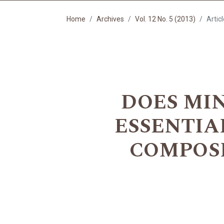
Home
Archives
Vol. 12 No. 5 (2013)
Artic
DOES MI
ESSENTIA
COMPOSI