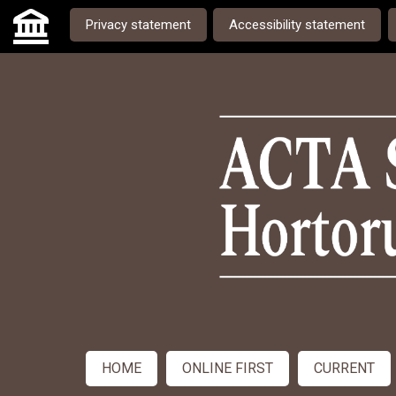
Skip to main navigation menu
Skip to main content
Skip to site footer
Privacy statement
Accessibility statement
Admin menu
HOME
ONLINE FIRST
CURRENT
Main menu