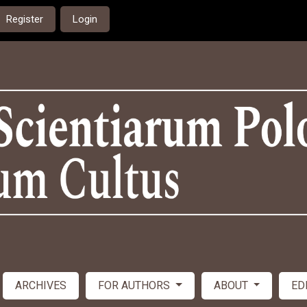
Register
Login
ARCHIVES
FOR AUTHORS
ABOUT
ED