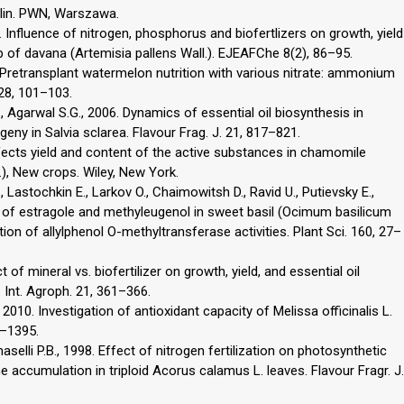
ślin. PWN, Warszawa.
 Influence of nitrogen, phosphorus and biofertlizers on growth, yield
op of davana (Artemisia pallens Wall.). EJEAFChe 8(2), 86–95.
. Pretransplant watermelon nutrition with various nitrate: ammonium
 28, 101–103.
., Agarwal S.G., 2006. Dynamics of essential oil biosynthesis in
geny in Salvia sclarea. Flavour Frag. J. 21, 817–821.
fects yield and content of the active substances in chamomile
.), New crops. Wiley, New York.
, Lastochkin E., Larkov O., Chaimowitsh D., Ravid U., Putievsky E.,
s of estragole and methyleugenol in sweet basil (Ocimum basilicum
on of allylphenol O-methyltransferase activities. Plant Sci. 160, 27–
 of mineral vs. biofertilizer on growth, yield, and essential oil
. Int. Agroph. 21, 361–366.
2010. Investigation of antioxidant capacity of Melissa officinalis L.
1–1395.
selli P.B., 1998. Effect of nitrogen fertilization on photosynthetic
 accumulation in triploid Acorus calamus L. leaves. Flavour Fragr. J.