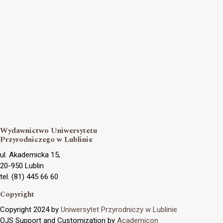
Wydawnictwo Uniwersytetu
Przyrodniczego w Lublinie
ul. Akademicka 15,
20-950 Lublin
tel. (81) 445 66 60
Copyright
Copyright 2024 by
Uniwersytet Przyrodniczy w Lublinie
OJS Support and Customization by
Academicon