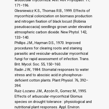
arbuscular mycorrhiza. Ann. Rev. Phytopath. 11,
171–196.
Olesniewicz K.S., Thomas R.B., 1999. Effects of
mycorrhizal colonization on biomass production
and nitrogen fixation of black locust (Robinia
pseudoaccacia) seedlings grown under elevated
atmospheric carbon dioxide. New Phytol. 142,
133–140.
Phillips J.M., Hayman D.S., 1970. Improved
procedures for clearing roots and staining
parasitic and vesicular-arbuscular mycorrhizal
fungi for rapid assessment of infection. Trans.
Brit. Mycol. Soc. 55, 150–160.
Radin J.W., 1984. Stomatal responses to water
stress and to abscisic acid in phosphorus-
deficient cotton plants. Plant Physiol. 76, 392–
394.
Ruiz-Lozano J.M., Azcón R., Gomez M., 1995.
Effects of arbuscular-mycorrhizal Glomus
species on drought tolerance : physiological and
nutritional plant responses. Appl. Environ.