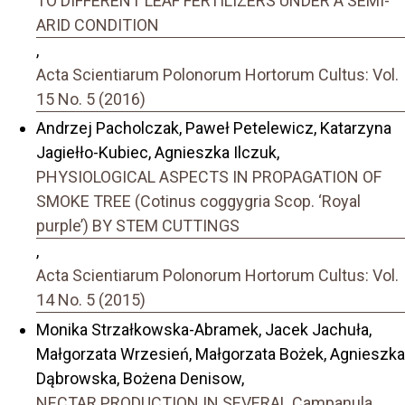
TO DIFFERENT LEAF FERTILIZERS UNDER A SEMI-
ARID CONDITION
,
Acta Scientiarum Polonorum Hortorum Cultus: Vol.
15 No. 5 (2016)
Andrzej Pacholczak, Paweł Petelewicz, Katarzyna
Jagiełło-Kubiec, Agnieszka Ilczuk,
PHYSIOLOGICAL ASPECTS IN PROPAGATION OF
SMOKE TREE (Cotinus coggygria Scop. ‘Royal
purple’) BY STEM CUTTINGS
,
Acta Scientiarum Polonorum Hortorum Cultus: Vol.
14 No. 5 (2015)
Monika Strzałkowska-Abramek, Jacek Jachuła,
Małgorzata Wrzesień, Małgorzata Bożek, Agnieszka
Dąbrowska, Bożena Denisow,
NECTAR PRODUCTION IN SEVERAL Campanula