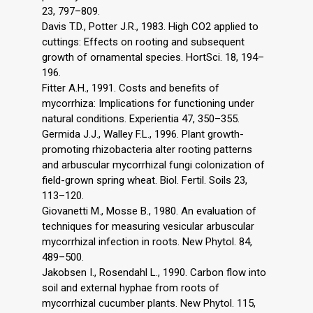
23, 797–809.
Davis T.D., Potter J.R., 1983. High CO2 applied to
cuttings: Effects on rooting and subsequent
growth of ornamental species. HortSci. 18, 194–
196.
Fitter A.H., 1991. Costs and benefits of
mycorrhiza: Implications for functioning under
natural conditions. Experientia 47, 350–355.
Germida J.J., Walley F.L., 1996. Plant growth-
promoting rhizobacteria alter rooting patterns
and arbuscular mycorrhizal fungi colonization of
field-grown spring wheat. Biol. Fertil. Soils 23,
113–120.
Giovanetti M., Mosse B., 1980. An evaluation of
techniques for measuring vesicular arbuscular
mycorrhizal infection in roots. New Phytol. 84,
489–500.
Jakobsen I., Rosendahl L., 1990. Carbon flow into
soil and external hyphae from roots of
mycorrhizal cucumber plants. New Phytol. 115,