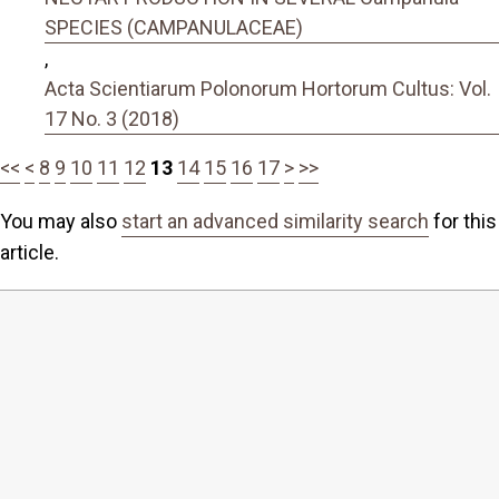
SPECIES (CAMPANULACEAE)
,
Acta Scientiarum Polonorum Hortorum Cultus: Vol.
17 No. 3 (2018)
<<
<
8
9
10
11
12
13
14
15
16
17
>
>>
You may also
start an advanced similarity search
for this
article.