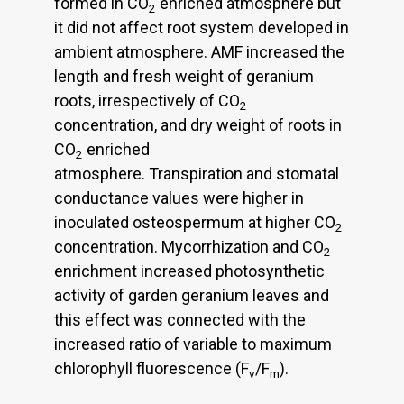
formed in CO
enriched atmosphere but
2
it did not affect root system developed in
ambient atmosphere. AMF increased the
length and fresh weight of geranium
roots, irrespectively of CO
2
concentration, and dry weight of roots in
CO
enriched
2
atmosphere. Transpiration and stomatal
conductance values were higher in
inoculated osteospermum at higher CO
2
concentration. Mycorrhization and CO
2
enrichment increased photosynthetic
activity of garden geranium leaves and
this effect was connected with the
increased ratio of variable to maximum
chlorophyll fluorescence (F
/F
).
v
m