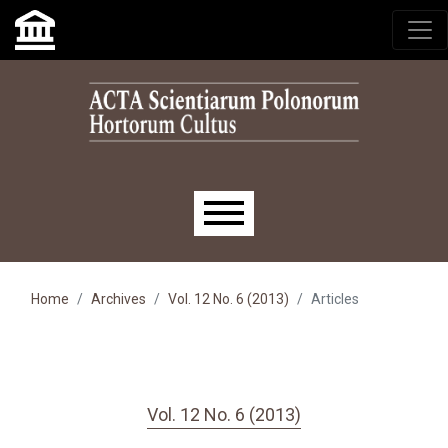
Skip to main navigation menu
Skip to main content
Skip to site footer
Main menu
Home
Archives
Vol. 12 No. 6 (2013)
Articles
Vol. 12 No. 6 (2013)