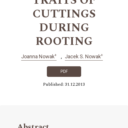
TRAITS OF
CUTTINGS
DURING
ROOTING
+
+
Joanna Nowak
Jacek S. Nowak
PDF
Published: 31.12.2013
Abstract