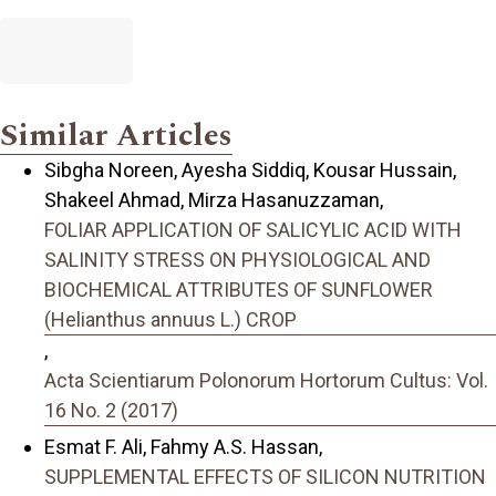
Similar Articles
Sibgha Noreen, Ayesha Siddiq, Kousar Hussain,
Shakeel Ahmad, Mirza Hasanuzzaman,
FOLIAR APPLICATION OF SALICYLIC ACID WITH
SALINITY STRESS ON PHYSIOLOGICAL AND
BIOCHEMICAL ATTRIBUTES OF SUNFLOWER
(Helianthus annuus L.) CROP
,
Acta Scientiarum Polonorum Hortorum Cultus: Vol.
16 No. 2 (2017)
Esmat F. Ali, Fahmy A.S. Hassan,
SUPPLEMENTAL EFFECTS OF SILICON NUTRITION