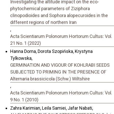
Investigating the altitude impact on the eco-
phytochemical parameters of Ziziphora
clinopodioides and Sophora alopecuroides in the
different regions of northern Iran
,
Acta Scientiarum Polonorum Hortorum Cultus: Vol.
21 No. 1 (2022)
Hanna Dorna, Dorota Szopińska, Krystyna
Tylkowska,
GERMINATION AND VIGOUR OF KOHLRABI SEEDS
SUBJECTED TO PRIMING IN THE PRESENCE OF
Alternaria brassicicola (Schw.) Wiltshire
,
Acta Scientiarum Polonorum Hortorum Cultus: Vol.
9 No. 1 (2010)
Zahra Karimian, Leila Samiei, Jafar Nabati,