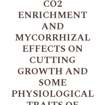
CO2
ENRICHMENT
AND
MYCORRHIZAL
EFFECTS ON
CUTTING
GROWTH AND
SOME
PHYSIOLOGICAL