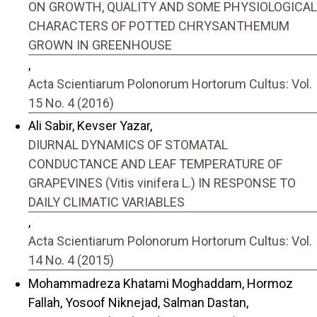
ON GROWTH, QUALITY AND SOME PHYSIOLOGICAL
CHARACTERS OF POTTED CHRYSANTHEMUM
GROWN IN GREENHOUSE
,
Acta Scientiarum Polonorum Hortorum Cultus: Vol.
15 No. 4 (2016)
Ali Sabir, Kevser Yazar,
DIURNAL DYNAMICS OF STOMATAL
CONDUCTANCE AND LEAF TEMPERATURE OF
GRAPEVINES (Vitis vinifera L.) IN RESPONSE TO
DAILY CLIMATIC VARIABLES
,
Acta Scientiarum Polonorum Hortorum Cultus: Vol.
14 No. 4 (2015)
Mohammadreza Khatami Moghaddam, Hormoz
Fallah, Yosoof Niknejad, Salman Dastan,