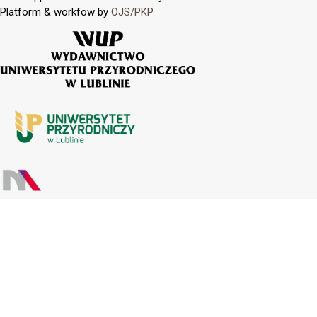
Platform & workfow by
OJS/PKP