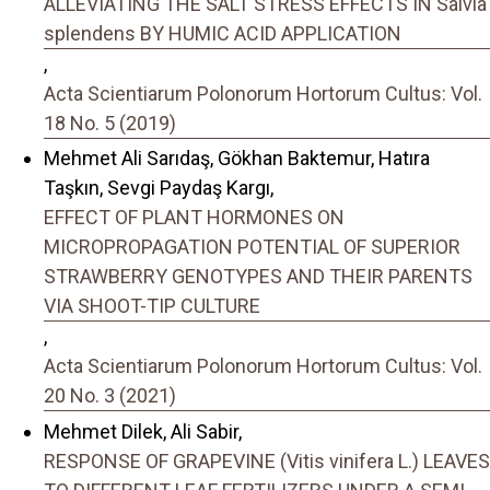
ALLEVIATING THE SALT STRESS EFFECTS IN Salvia
splendens BY HUMIC ACID APPLICATION
,
Acta Scientiarum Polonorum Hortorum Cultus: Vol.
18 No. 5 (2019)
Mehmet Ali Sarıdaş, Gökhan Baktemur, Hatıra
Taşkın, Sevgi Paydaş Kargı,
EFFECT OF PLANT HORMONES ON
MICROPROPAGATION POTENTIAL OF SUPERIOR
STRAWBERRY GENOTYPES AND THEIR PARENTS
VIA SHOOT-TIP CULTURE
,
Acta Scientiarum Polonorum Hortorum Cultus: Vol.
20 No. 3 (2021)
Mehmet Dilek, Ali Sabir,
RESPONSE OF GRAPEVINE (Vitis vinifera L.) LEAVES