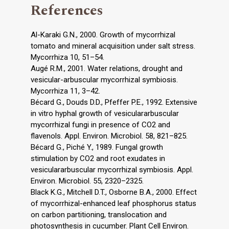
References
Al-Karaki G.N., 2000. Growth of mycorrhizal
tomato and mineral acquisition under salt stress.
Mycorrhiza 10, 51–54.
Augé R.M., 2001. Water relations, drought and
vesicular-arbuscular mycorrhizal symbiosis.
Mycorrhiza 11, 3–42.
Bécard G., Douds D.D., Pfeffer P.E., 1992. Extensive
in vitro hyphal growth of vesiculararbuscular
mycorrhizal fungi in presence of CO2 and
flavenols. Appl. Environ. Microbiol. 58, 821–825.
Bécard G., Piché Y., 1989. Fungal growth
stimulation by CO2 and root exudates in
vesiculararbuscular mycorrhizal symbiosis. Appl.
Environ. Microbiol. 55, 2320–2325.
Black K.G., Mitchell D.T., Osborne B.A., 2000. Effect
of mycorrhizal-enhanced leaf phosphorus status
on carbon partitioning, translocation and
photosynthesis in cucumber. Plant Cell Environ.