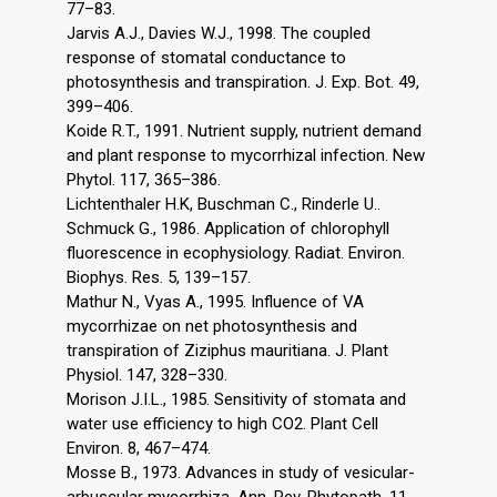
77–83.
Jarvis A.J., Davies W.J., 1998. The coupled
response of stomatal conductance to
photosynthesis and transpiration. J. Exp. Bot. 49,
399–406.
Koide R.T., 1991. Nutrient supply, nutrient demand
and plant response to mycorrhizal infection. New
Phytol. 117, 365–386.
Lichtenthaler H.K, Buschman C., Rinderle U..
Schmuck G., 1986. Application of chlorophyll
fluorescence in ecophysiology. Radiat. Environ.
Biophys. Res. 5, 139–157.
Mathur N., Vyas A., 1995. Influence of VA
mycorrhizae on net photosynthesis and
transpiration of Ziziphus mauritiana. J. Plant
Physiol. 147, 328–330.
Morison J.I.L., 1985. Sensitivity of stomata and
water use efficiency to high CO2. Plant Cell
Environ. 8, 467–474.
Mosse B., 1973. Advances in study of vesicular-