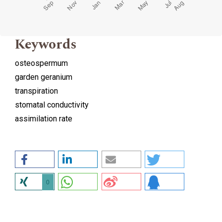
Keywords
osteospermum
garden geranium
transpiration
stomatal conductivity
assimilation rate
0