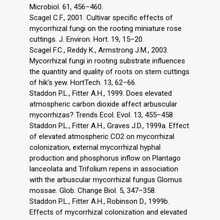
Microbiol. 61, 456–460.
Scagel C.F., 2001. Cultivar specific effects of
mycorrhizal fungi on the rooting miniature rose
cuttings. J. Environ. Hort. 19, 15–20.
Scagel F.C., Reddy K., Armstrong J.M., 2003.
Mycorrhizal fungi in rooting substrate influences
the quantity and quality of roots on stem cuttings
of hik’s yew. HortTech. 13, 62–66.
Staddon P.L., Fitter A.H., 1999. Does elevated
atmospheric carbon dioxide affect arbuscular
mycorrhizas? Trends Ecol. Evol. 13, 455–458.
Staddon P.L., Fitter A.H., Graves J.D., 1999a. Effect
of elevated atmospheric CO2 on mycorrhizal
colonization, external mycorrhizal hyphal
production and phosphorus inflow on Plantago
lanceolata and Trifolium repens in association
with the arbuscular mycorrhizal fungus Glomus
mossae. Glob. Change Biol. 5, 347–358.
Staddon P.L., Fitter A.H., Robinson D., 1999b.
Effects of mycorrhizal colonization and elevated