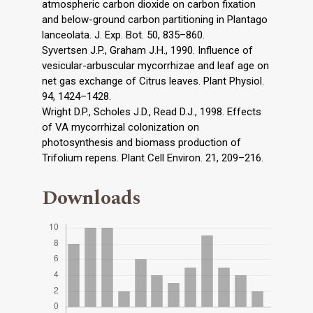
atmospheric carbon dioxide on carbon fixation
and below-ground carbon partitioning in Plantago
lanceolata. J. Exp. Bot. 50, 835–860.
Syvertsen J.P., Graham J.H., 1990. Influence of
vesicular-arbuscular mycorrhizae and leaf age on
net gas exchange of Citrus leaves. Plant Physiol.
94, 1424–1428.
Wright D.P., Scholes J.D., Read D.J., 1998. Effects
of VA mycorrhizal colonization on
photosynthesis and biomass production of
Trifolium repens. Plant Cell Environ. 21, 209–216.
Downloads