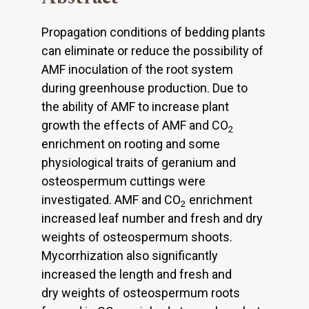
Propagation conditions of bedding plants
can eliminate or reduce the possibility of
AMF inoculation of the root system
during greenhouse production. Due to
the ability of AMF to increase plant
growth the effects of AMF and CO
2
enrichment on rooting and some
physiological traits of geranium and
osteospermum cuttings were
investigated. AMF and CO
enrichment
2
increased leaf number and fresh and dry
weights of osteospermum shoots.
Mycorrhization also significantly
increased the length and fresh and
dry weights of osteospermum roots