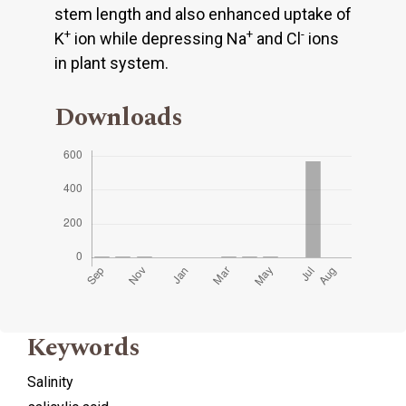
stem length and also enhanced uptake of
+
+
-
K
ion while depressing Na
and Cl
ions
in plant system.
Downloads
Keywords
Salinity