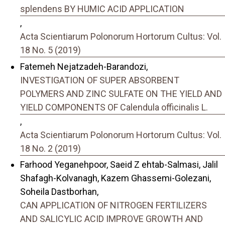
splendens BY HUMIC ACID APPLICATION
,
Acta Scientiarum Polonorum Hortorum Cultus: Vol.
18 No. 5 (2019)
Fatemeh Nejatzadeh-Barandozi,
INVESTIGATION OF SUPER ABSORBENT
POLYMERS AND ZINC SULFATE ON THE YIELD AND
YIELD COMPONENTS OF Calendula officinalis L.
,
Acta Scientiarum Polonorum Hortorum Cultus: Vol.
18 No. 2 (2019)
Farhood Yeganehpoor, Saeid Z ehtab-Salmasi, Jalil
Shafagh-Kolvanagh, Kazem Ghassemi-Golezani,
Soheila Dastborhan,
CAN APPLICATION OF NITROGEN FERTILIZERS
AND SALICYLIC ACID IMPROVE GROWTH AND