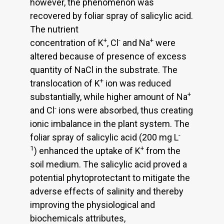
however, the phenomenon was
recovered by foliar spray of salicylic acid.
The nutrient
+
-
+
concentration of K
, Cl
and Na
were
altered because of presence of excess
quantity of NaCl in the substrate. The
+
translocation of K
ion was reduced
+
substantially, while higher amount of Na
-
and Cl
ions were absorbed, thus creating
ionic imbalance in the plant system. The
-
foliar spray of salicylic acid (200 mg L
1
+
) enhanced the uptake of K
from the
soil medium. The salicylic acid proved a
potential phytoprotectant to mitigate the
adverse effects of salinity and thereby
improving the physiological and
biochemicals attributes,