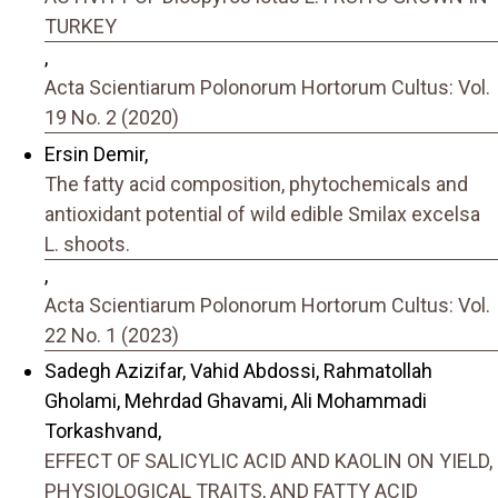
TURKEY
,
Acta Scientiarum Polonorum Hortorum Cultus: Vol.
19 No. 2 (2020)
Ersin Demir,
The fatty acid composition, phytochemicals and
antioxidant potential of wild edible Smilax excelsa
L. shoots.
,
Acta Scientiarum Polonorum Hortorum Cultus: Vol.
22 No. 1 (2023)
Sadegh Azizifar, Vahid Abdossi, Rahmatollah
Gholami, Mehrdad Ghavami, Ali Mohammadi
Torkashvand,
EFFECT OF SALICYLIC ACID AND KAOLIN ON YIELD,
PHYSIOLOGICAL TRAITS, AND FATTY ACID