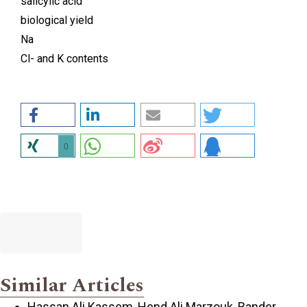
salicylic acid
biological yield
Na
Cl- and K contents
0
Similar Articles
Hassan Ali Kassem, Hend Ali Marzouk, Bander