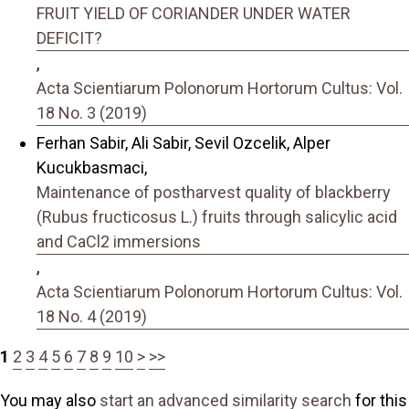
FRUIT YIELD OF CORIANDER UNDER WATER
DEFICIT?
,
Acta Scientiarum Polonorum Hortorum Cultus: Vol.
18 No. 3 (2019)
Ferhan Sabir, Ali Sabir, Sevil Ozcelik, Alper
Kucukbasmaci,
Maintenance of postharvest quality of blackberry
(Rubus fructicosus L.) fruits through salicylic acid
and CaCl2 immersions
,
Acta Scientiarum Polonorum Hortorum Cultus: Vol.
18 No. 4 (2019)
1
2
3
4
5
6
7
8
9
10
>
>>
You may also
start an advanced similarity search
for this