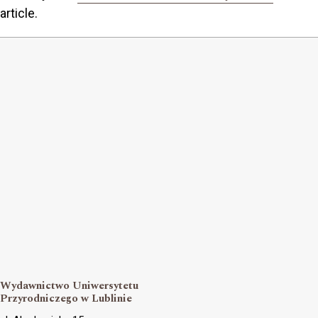
article.
Wydawnictwo Uniwersytetu
Przyrodniczego w Lublinie