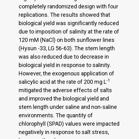
completely randomized design with four
replications. The results showed that
biological yield was significantly reduced
due to imposition of salinity at the rate of
120 mM (NaCl) on both sunflower lines
(Hysun -33, LG 56-63). The stem length
was also reduced due to decrease in
biological yield in response to salinity.
However, the exogenous application of
-1
salicylic acid at the rate of 200 mg L
mitigated the adverse effects of salts
and improved the biological yield and
stem length under saline and non-saline
environments. The quantity of
chlorophyll (SPAD) values were impacted
negatively in response to salt stress,