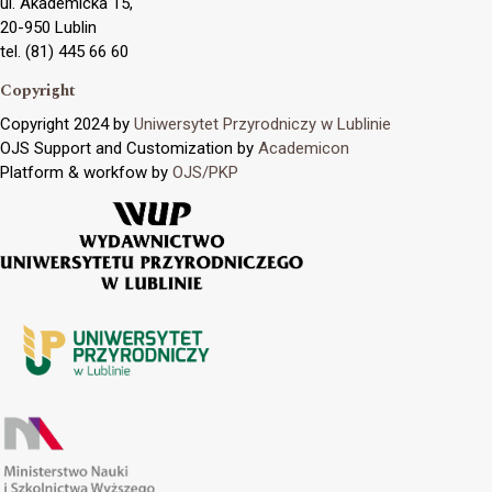
ul. Akademicka 15,
20-950 Lublin
tel. (81) 445 66 60
Copyright
Copyright 2024 by
Uniwersytet Przyrodniczy w Lublinie
OJS Support and Customization by
Academicon
Platform & workfow by
OJS/PKP