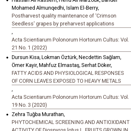
Mohamed Almunqedhi, Islam El-Berry,
Postharvest quality maintenance of 'Crimson
Seedless' grapes by preharvest applications
,
Acta Scientiarum Polonorum Hortorum Cultus: Vol.
21 No. 1 (2022)
Dursun Kisa, Lokman Öztürk, Necdettin Sağlam,
Ömer Kayir, Mahfuz Elmastaş, Serhat Döker,
FATTY ACIDS AND PHYSIOLOGICAL RESPONSES
OF CORN LEAVES EXPOSED TO HEAVY METALS
,
Acta Scientiarum Polonorum Hortorum Cultus: Vol.
19 No. 3 (2020)
Zehra Tuğba Murathan,
PHYTOCHEMICAL SCREENING AND ANTIOXIDANT
ACTIVITY OF Diospyros lotus L. FRUITS GROWN IN