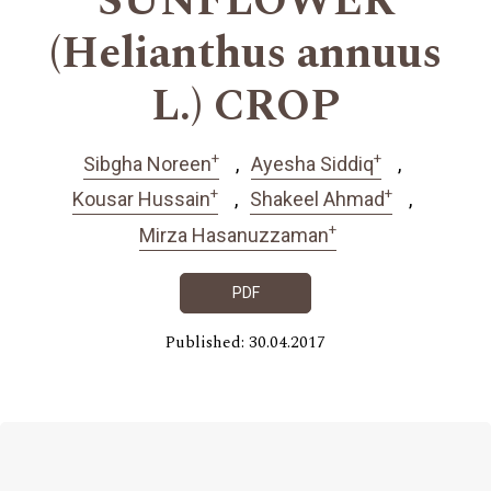
SUNFLOWER
(Helianthus annuus
L.) CROP
+
+
Sibgha Noreen
Ayesha Siddiq
+
+
Kousar Hussain
Shakeel Ahmad
+
Mirza Hasanuzzaman
PDF
Published: 30.04.2017