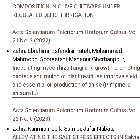
COMPOSITION IN OLIVE CULTIVARS UNDER
REGULATED DEFICIT IRRIGATION
,
Acta Scientiarum Polonorum Hortorum Cultus: Vol.
21 No. 3 (2022)
Zahra Ebrahimi, Esfandiar Fateh, Mohammad
Mahmoodi Soorestani, Mansour Ghorbanpour,
Inoculating mycorrhiza fungi and growth-promoting
bacteria and mulch of plant residues improve yield
and essential oil production of anise (Pimpinella
anisum L.)
,
Acta Scientiarum Polonorum Hortorum Cultus: Vol.
22 No. 6 (2023)
Zahra Karimian, Leila Samiei, Jafar Nabati,
ALLEVIATING THE SALT STRESS EFFECTS IN Salvia