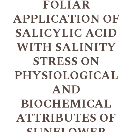
FOLIAR
APPLICATION OF
SALICYLIC ACID
WITH SALINITY
STRESS ON
PHYSIOLOGICAL
AND
BIOCHEMICAL
ATTRIBUTES OF