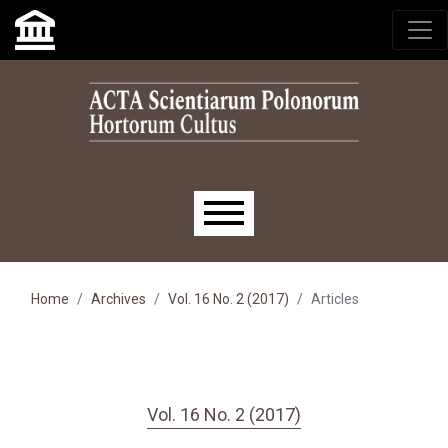
Skip to main navigation menu
Skip to main content
Skip to site footer
Main menu
Home
Archives
Vol. 16 No. 2 (2017)
Articles
Vol. 16 No. 2 (2017)