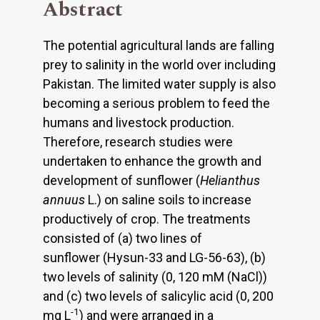
Abstract
The potential agricultural lands are falling
prey to salinity in the world over including
Pakistan. The limited water supply is also
becoming a serious problem to feed the
humans and livestock production.
Therefore, research studies were
undertaken to enhance the growth and
development of sunflower (
Helianthus
annuus
L.) on saline soils to increase
productively of crop. The treatments
consisted of (a) two lines of
sunflower (Hysun-33 and LG-56-63), (b)
two levels of salinity (0, 120 mM (NaCl))
and (c) two levels of salicylic acid (0, 200
-1
mg L
) and were arranged in a