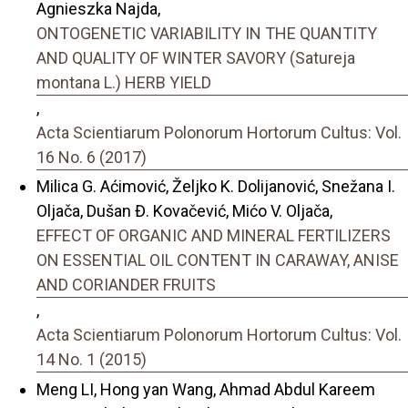
Agnieszka Najda,
ONTOGENETIC VARIABILITY IN THE QUANTITY
AND QUALITY OF WINTER SAVORY (Satureja
montana L.) HERB YIELD
,
Acta Scientiarum Polonorum Hortorum Cultus: Vol.
16 No. 6 (2017)
Milica G. Aćimović, Željko K. Dolijanović, Snežana I.
Oljača, Dušan Đ. Kovačević, Mićo V. Oljača,
EFFECT OF ORGANIC AND MINERAL FERTILIZERS
ON ESSENTIAL OIL CONTENT IN CARAWAY, ANISE
AND CORIANDER FRUITS
,
Acta Scientiarum Polonorum Hortorum Cultus: Vol.
14 No. 1 (2015)
Meng LI, Hong yan Wang, Ahmad Abdul Kareem