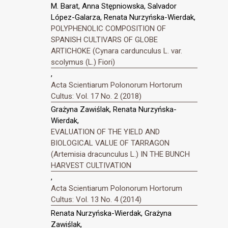
M. Barat, Anna Stępniowska, Salvador
López-Galarza, Renata Nurzyńska-Wierdak,
POLYPHENOLIC COMPOSITION OF
SPANISH CULTIVARS OF GLOBE
ARTICHOKE (Cynara cardunculus L. var.
scolymus (L.) Fiori)
,
Acta Scientiarum Polonorum Hortorum
Cultus: Vol. 17 No. 2 (2018)
Grażyna Zawiślak, Renata Nurzyńska-
Wierdak,
EVALUATION OF THE YIELD AND
BIOLOGICAL VALUE OF TARRAGON
(Artemisia dracunculus L.) IN THE BUNCH
HARVEST CULTIVATION
,
Acta Scientiarum Polonorum Hortorum
Cultus: Vol. 13 No. 4 (2014)
Renata Nurzyńska-Wierdak, Grażyna
Zawiślak,