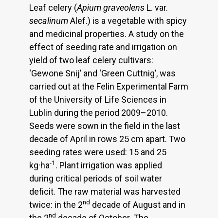
Leaf celery (
Apium graveolens
L. var.
secalinum
Alef.) is a vegetable with spicy
and medicinal properties. A study on the
effect of seeding rate and irrigation on
yield of two leaf celery cultivars:
‘Gewone Snij’ and ‘Green Cuttnig’, was
carried out at the Felin Experimental Farm
of the University of Life Sciences in
Lublin during the period 2009–2010.
Seeds were sown in the field in the last
decade of April in rows 25 cm apart. Two
seeding rates were used: 15 and 25
-1
kg·ha
. Plant irrigation was applied
during critical periods of soil water
deficit. The raw material was harvested
nd
twice: in the 2
decade of August and in
nd
the 2
decade of October. The