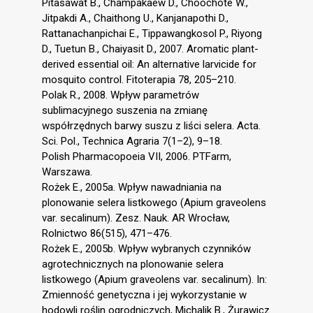
Pitasawat B., Champakaew D., Choochote W.,
Jitpakdi A., Chaithong U., Kanjanapothi D.,
Rattanachanpichai E., Tippawangkosol P., Riyong
D., Tuetun B., Chaiyasit D., 2007. Aromatic plant-
derived essential oil: An alternative larvicide for
mosquito control. Fitoterapia 78, 205–210.
Polak R., 2008. Wpływ parametrów
sublimacyjnego suszenia na zmianę
współrzędnych barwy suszu z liści selera. Acta.
Sci. Pol., Technica Agraria 7(1–2), 9–18.
Polish Pharmacopoeia VII, 2006. PTFarm,
Warszawa.
Rożek E., 2005a. Wpływ nawadniania na
plonowanie selera listkowego (Apium graveolens
var. secalinum). Zesz. Nauk. AR Wrocław,
Rolnictwo 86(515), 471–476.
Rożek E., 2005b. Wpływ wybranych czynników
agrotechnicznych na plonowanie selera
listkowego (Apium graveolens var. secalinum). In:
Zmienność genetyczna i jej wykorzystanie w
hodowli roślin ogrodniczych, Michalik B., Żurawicz