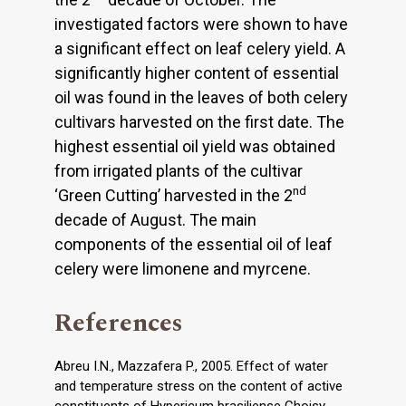
investigated factors were shown to have
a significant effect on leaf celery yield. A
significantly higher content of essential
oil was found in the leaves of both celery
cultivars harvested on the first date. The
highest essential oil yield was obtained
from irrigated plants of the cultivar
nd
‘Green Cutting’ harvested in the 2
decade of August. The main
components of the essential oil of leaf
celery were limonene and myrcene.
References
Abreu I.N., Mazzafera P., 2005. Effect of water
and temperature stress on the content of active