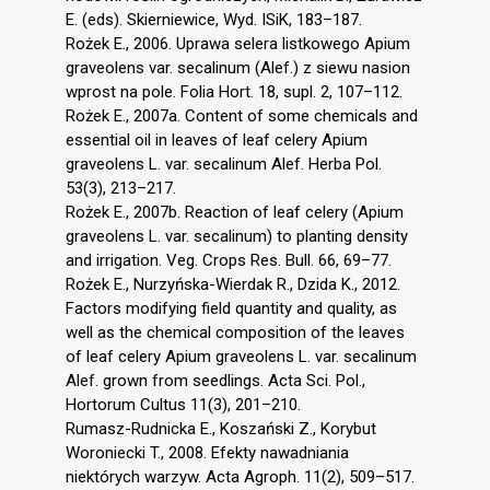
E. (eds). Skierniewice, Wyd. ISiK, 183–187.
Rożek E., 2006. Uprawa selera listkowego Apium
graveolens var. secalinum (Alef.) z siewu nasion
wprost na pole. Folia Hort. 18, supl. 2, 107–112.
Rożek E., 2007a. Content of some chemicals and
essential oil in leaves of leaf celery Apium
graveolens L. var. secalinum Alef. Herba Pol.
53(3), 213–217.
Rożek E., 2007b. Reaction of leaf celery (Apium
graveolens L. var. secalinum) to planting density
and irrigation. Veg. Crops Res. Bull. 66, 69–77.
Rożek E., Nurzyńska-Wierdak R., Dzida K., 2012.
Factors modifying field quantity and quality, as
well as the chemical composition of the leaves
of leaf celery Apium graveolens L. var. secalinum
Alef. grown from seedlings. Acta Sci. Pol.,
Hortorum Cultus 11(3), 201–210.
Rumasz-Rudnicka E., Koszański Z., Korybut
Woroniecki T., 2008. Efekty nawadniania
niektórych warzyw. Acta Agroph. 11(2), 509–517.