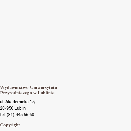
Wydawnictwo Uniwersytetu
Przyrodniczego w Lublinie
ul. Akademicka 15,
20-950 Lublin
tel. (81) 445 66 60
Copyright