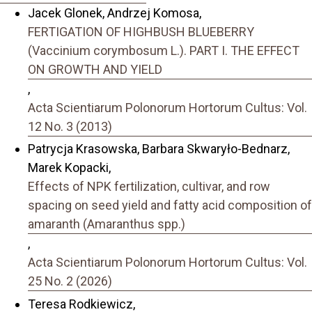
Jacek Glonek, Andrzej Komosa,
FERTIGATION OF HIGHBUSH BLUEBERRY
(Vaccinium corymbosum L.). PART I. THE EFFECT
ON GROWTH AND YIELD
,
Acta Scientiarum Polonorum Hortorum Cultus: Vol.
12 No. 3 (2013)
Patrycja Krasowska, Barbara Skwaryło-Bednarz,
Marek Kopacki,
Effects of NPK fertilization, cultivar, and row
spacing on seed yield and fatty acid composition of
amaranth (Amaranthus spp.)
,
Acta Scientiarum Polonorum Hortorum Cultus: Vol.
25 No. 2 (2026)
Teresa Rodkiewicz,