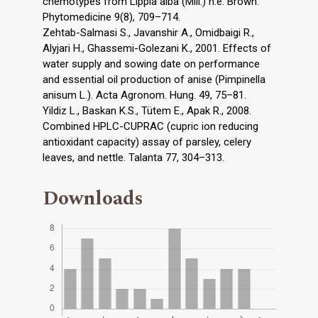
chemotypes from Lippia alba (Mill.) n.e. Brown.
Phytomedicine 9(8), 709–714.
Zehtab-Salmasi S., Javanshir A., Omidbaigi R.,
Alyjari H., Ghassemi-Golezani K., 2001. Effects of
water supply and sowing date on performance
and essential oil production of anise (Pimpinella
anisum L.). Acta Agronom. Hung. 49, 75–81.
Yildiz L., Baskan K.S., Tütem E., Apak R., 2008.
Combined HPLC-CUPRAC (cupric ion reducing
antioxidant capacity) assay of parsley, celery
leaves, and nettle. Talanta 77, 304–313.
Downloads