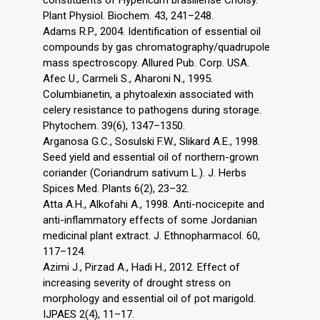
constituents of Hypericum brasiliense Choisy.
Plant Physiol. Biochem. 43, 241–248.
Adams R.P., 2004. Identification of essential oil
compounds by gas chromatography/quadrupole
mass spectroscopy. Allured Pub. Corp. USA.
Afec U., Carmeli S., Aharoni N., 1995.
Columbianetin, a phytoalexin associated with
celery resistance to pathogens during storage.
Phytochem. 39(6), 1347–1350.
Arganosa G.C., Sosulski F.W., Slikard A.E., 1998.
Seed yield and essential oil of northern-grown
coriander (Coriandrum sativum L.). J. Herbs
Spices Med. Plants 6(2), 23–32.
Atta A.H., Alkofahi A., 1998. Anti-nocicepite and
anti-inflammatory effects of some Jordanian
medicinal plant extract. J. Ethnopharmacol. 60,
117–124.
Azimi J., Pirzad A., Hadi H., 2012. Effect of
increasing severity of drought stress on
morphology and essential oil of pot marigold.
IJPAES 2(4), 11–17.