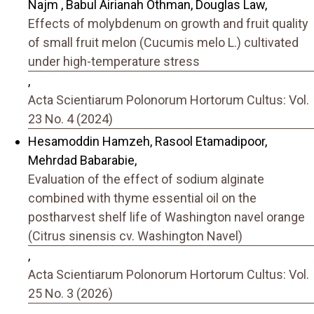
Najm , Babul Airianah Othman, Douglas Law,
Effects of molybdenum on growth and fruit quality
of small fruit melon (Cucumis melo L.) cultivated
under high-temperature stress
,
Acta Scientiarum Polonorum Hortorum Cultus: Vol.
23 No. 4 (2024)
Hesamoddin Hamzeh, Rasool Etamadipoor,
Mehrdad Babarabie,
Evaluation of the effect of sodium alginate
combined with thyme essential oil on the
postharvest shelf life of Washington navel orange
(Citrus sinensis cv. Washington Navel)
,
Acta Scientiarum Polonorum Hortorum Cultus: Vol.
25 No. 3 (2026)