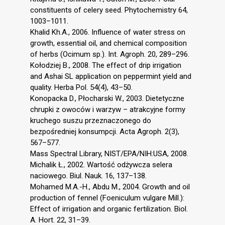
constituents of celery seed. Phytochemistry 64,
1003–1011.
Khalid Kh.A., 2006. Influence of water stress on
growth, essential oil, and chemical composition
of herbs (Ocimum sp.). Int. Agroph. 20, 289–296.
Kołodziej B., 2008. The effect of drip irrigation
and Ashai SL application on peppermint yield and
quality. Herba Pol. 54(4), 43–50.
Konopacka D., Płocharski W., 2003. Dietetyczne
chrupki z owoców i warzyw – atrakcyjne formy
kruchego suszu przeznaczonego do
bezpośredniej konsumpcji. Acta Agroph. 2(3),
567–577.
Mass Spectral Library, NIST/EPA/NIH:USA, 2008.
Michalik Ł., 2002. Wartość odżywcza selera
naciowego. Biul. Nauk. 16, 137–138.
Mohamed M.A.-H., Abdu M., 2004. Growth and oil
production of fennel (Foeniculum vulgare Mill.):
Effect of irrigation and organic fertilization. Biol.
A. Hort. 22, 31–39.