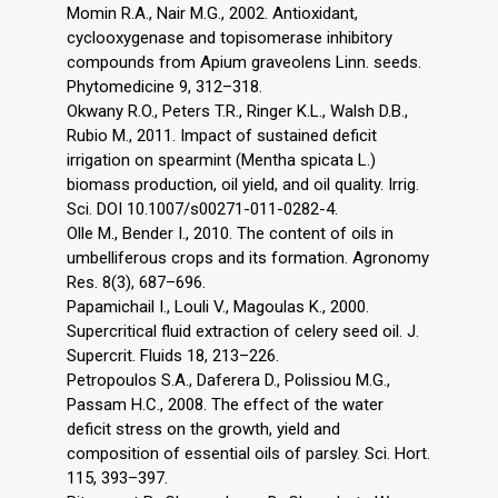
Momin R.A., Nair M.G., 2002. Antioxidant,
cyclooxygenase and topisomerase inhibitory
compounds from Apium graveolens Linn. seeds.
Phytomedicine 9, 312–318.
Okwany R.O., Peters T.R., Ringer K.L., Walsh D.B.,
Rubio M., 2011. Impact of sustained deficit
irrigation on spearmint (Mentha spicata L.)
biomass production, oil yield, and oil quality. Irrig.
Sci. DOI 10.1007/s00271-011-0282-4.
Olle M., Bender I., 2010. The content of oils in
umbelliferous crops and its formation. Agronomy
Res. 8(3), 687–696.
Papamichail I., Louli V., Magoulas K., 2000.
Supercritical fluid extraction of celery seed oil. J.
Supercrit. Fluids 18, 213–226.
Petropoulos S.A., Daferera D., Polissiou M.G.,
Passam H.C., 2008. The effect of the water
deficit stress on the growth, yield and
composition of essential oils of parsley. Sci. Hort.
115, 393–397.