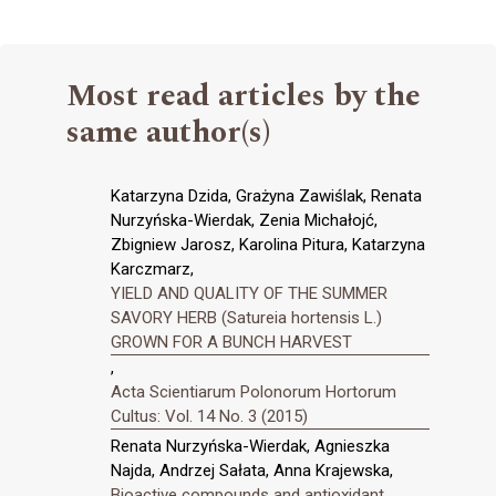
Most read articles by the
same author(s)
Katarzyna Dzida, Grażyna Zawiślak, Renata
Nurzyńska-Wierdak, Zenia Michałojć,
Zbigniew Jarosz, Karolina Pitura, Katarzyna
Karczmarz,
YIELD AND QUALITY OF THE SUMMER
SAVORY HERB (Satureia hortensis L.)
GROWN FOR A BUNCH HARVEST
,
Acta Scientiarum Polonorum Hortorum
Cultus: Vol. 14 No. 3 (2015)
Renata Nurzyńska-Wierdak, Agnieszka
Najda, Andrzej Sałata, Anna Krajewska,
Bioactive compounds and antioxidant