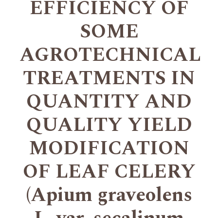
EFFICIENCY OF
SOME
AGROTECHNICAL
TREATMENTS IN
QUANTITY AND
QUALITY YIELD
MODIFICATION
OF LEAF CELERY
(Apium graveolens