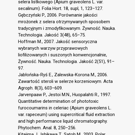
selera listkowego (Apium graveolens L. var.
secalinum). Folia Hort. 18, supl, 1, 123–127.
Gębczyński P., 2006. Porównanie jakości
mrożonek z selera otrzymywanych sposobem
tradycyjnym i zmodyfikowanym. Żywność. Nauka.
Technologia. Jakość 3(48), 65–75.
Hoffman M., 2007. Jakość sensoryczna
wybranych warzyw przyprawowych
liofilizowanych i suszonych konwencjonalnie,
Żywność. Nauka. Technologia. Jakość 2(51), 91–
97.
Jabłońska-Ryś E., Zalewska-Korona M., 2006.
Zawartość steroli w selerze korzeniowym. Acta
Agroph. 8(3), 603–609.
Jarvenpaaw P., Jestoi M.N., Huopalahti R., 1997.
Quantitative determination of phototoxic
furocoumarins in celeriac (Apium graveolens L.
var. rapeceum) using supercritical fluid extraction
and high performance liquid chromatography.
Phytochem. Anal. 8, 250–256.
Kitajima J., Ishikawa T., Satoh M., 2003. Polar