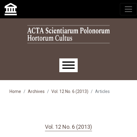
Skip to main navigation menu
Skip to main content
Skip to site footer
Main menu
Home
Archives
Vol. 12 No. 6 (2013)
Articles
Vol. 12 No. 6 (2013)