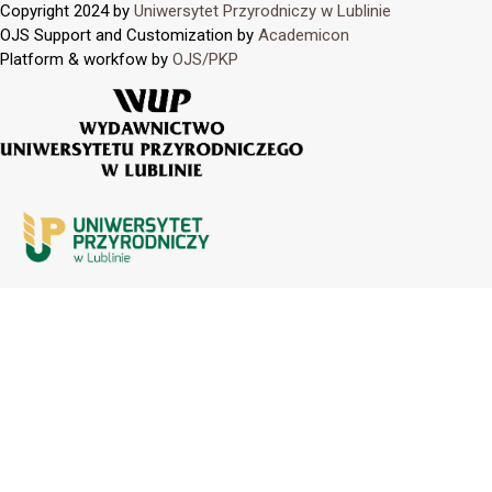
Copyright 2024 by
Uniwersytet Przyrodniczy w Lublinie
OJS Support and Customization by
Academicon
Platform & workfow by
OJS/PKP