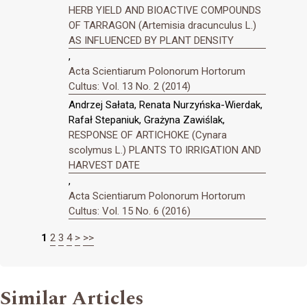
HERB YIELD AND BIOACTIVE COMPOUNDS
OF TARRAGON (Artemisia dracunculus L.)
AS INFLUENCED BY PLANT DENSITY
,
Acta Scientiarum Polonorum Hortorum
Cultus: Vol. 13 No. 2 (2014)
Andrzej Sałata, Renata Nurzyńska-Wierdak,
Rafał Stepaniuk, Grażyna Zawiślak,
RESPONSE OF ARTICHOKE (Cynara
scolymus L.) PLANTS TO IRRIGATION AND
HARVEST DATE
,
Acta Scientiarum Polonorum Hortorum
Cultus: Vol. 15 No. 6 (2016)
1
2
3
4
>
>>
Similar Articles