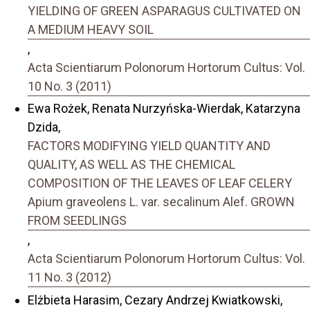
YIELDING OF GREEN ASPARAGUS CULTIVATED ON
A MEDIUM HEAVY SOIL
,
Acta Scientiarum Polonorum Hortorum Cultus: Vol.
10 No. 3 (2011)
Ewa Rożek, Renata Nurzyńska-Wierdak, Katarzyna
Dzida,
FACTORS MODIFYING YIELD QUANTITY AND
QUALITY, AS WELL AS THE CHEMICAL
COMPOSITION OF THE LEAVES OF LEAF CELERY
Apium graveolens L. var. secalinum Alef. GROWN
FROM SEEDLINGS
,
Acta Scientiarum Polonorum Hortorum Cultus: Vol.
11 No. 3 (2012)
Elżbieta Harasim, Cezary Andrzej Kwiatkowski,