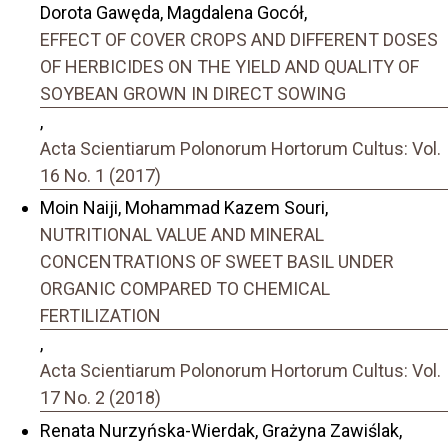
Dorota Gawęda, Magdalena Gocół,
EFFECT OF COVER CROPS AND DIFFERENT DOSES
OF HERBICIDES ON THE YIELD AND QUALITY OF
SOYBEAN GROWN IN DIRECT SOWING
,
Acta Scientiarum Polonorum Hortorum Cultus: Vol.
16 No. 1 (2017)
Moin Naiji, Mohammad Kazem Souri,
NUTRITIONAL VALUE AND MINERAL
CONCENTRATIONS OF SWEET BASIL UNDER
ORGANIC COMPARED TO CHEMICAL
FERTILIZATION
,
Acta Scientiarum Polonorum Hortorum Cultus: Vol.
17 No. 2 (2018)
Renata Nurzyńska-Wierdak, Grażyna Zawiślak,