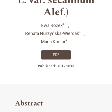
L. var. secalinum
Alef.)
+
Ewa Rożek
+
Renata Nurzyńska-Wierdak
+
Maria Kosior
PDF
Published: 31.12.2013
Abstract