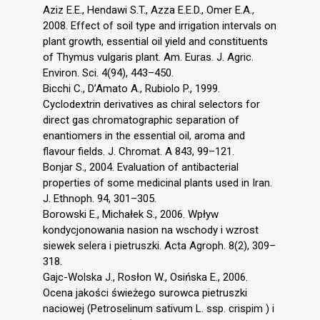
Aziz E.E., Hendawi S.T., Azza E.E.D., Omer E.A.,
2008. Effect of soil type and irrigation intervals on
plant growth, essential oil yield and constituents
of Thymus vulgaris plant. Am. Euras. J. Agric.
Environ. Sci. 4(94), 443–450.
Bicchi C., D’Amato A., Rubiolo P., 1999.
Cyclodextrin derivatives as chiral selectors for
direct gas chromatographic separation of
enantiomers in the essential oil, aroma and
flavour fields. J. Chromat. A 843, 99–121.
Bonjar S., 2004. Evaluation of antibacterial
properties of some medicinal plants used in Iran.
J. Ethnoph. 94, 301–305.
Borowski E., Michałek S., 2006. Wpływ
kondycjonowania nasion na wschody i wzrost
siewek selera i pietruszki. Acta Agroph. 8(2), 309–
318.
Gajc-Wolska J., Rosłon W., Osińska E., 2006.
Ocena jakości świeżego surowca pietruszki
naciowej (Petroselinum sativum L. ssp. crispim ) i