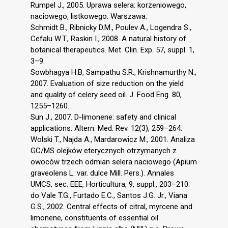
Rumpel J., 2005. Uprawa selera: korzeniowego,
naciowego, listkowego. Warszawa.
Schmidt B., Ribnicky D.M., Poulev A., Logendra S.,
Cefalu W.T., Raskin I., 2008. A natural history of
botanical therapeutics. Met. Clin. Exp. 57, suppl. 1,
3–9.
Sowbhagya H.B, Sampathu S.R., Krishnamurthy N.,
2007. Evaluation of size reduction on the yield
and quality of celery seed oil. J. Food Eng. 80,
1255–1260.
Sun J., 2007. D-limonene: safety and clinical
applications. Altern. Med. Rev. 12(3), 259–264.
Wolski T., Najda A., Mardarowicz M., 2001. Analiza
GC/MS olejków eterycznych otrzymanych z
owoców trzech odmian selera naciowego (Apium
graveolens L. var. dulce Mill. Pers.). Annales
UMCS, sec. EEE, Horticultura, 9, suppl., 203–210.
do Vale T.G., Furtado E.C., Santos J.G. Jr., Viana
G.S., 2002. Central effects of citral, myrcene and
limonene, constituents of essential oil