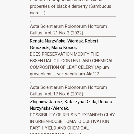
properties of black elderberry (Sambucus
nigra L.)
,
Acta Scientiarum Polonorum Hortorum
Cultus: Vol. 21 No. 2 (2022)
Renata Nurzyńska-Wierdak, Robert
Gruszecki, Maria Kosior,
DOES PRESERVATION MODIFY THE
ESSENTIAL OIL CONTENT AND CHEMICAL
COMPOSITION OF LEAF CELERY (Apium
graveolens L. var. secalinum Alef.)?
,
Acta Scientiarum Polonorum Hortorum
Cultus: Vol. 17 No. 6 (2018)
Zbigniew Jarosz, Katarzyna Dzida, Renata
Nurzyńska-Wierdak,
POSSIBILITY OF REUSING EXPANDED CLAY
IN GREENHOUSE TOMATO CULTIVATION.
PART I. YIELD AND CHEMICAL