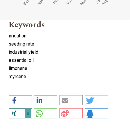
Keywords
irrigation
seeding rate
industrial yield
essential oil
limonene
myrcene
0