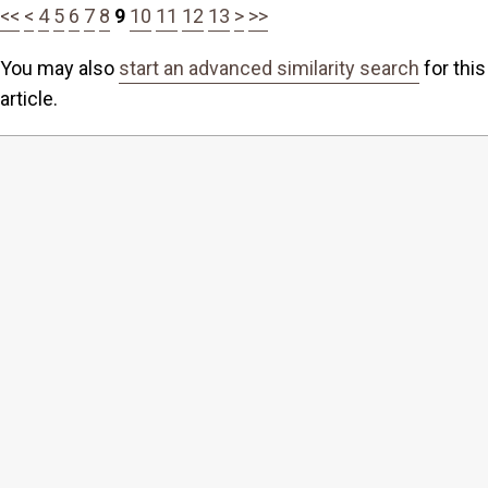
<<
<
4
5
6
7
8
9
10
11
12
13
>
>>
You may also
start an advanced similarity search
for this
article.