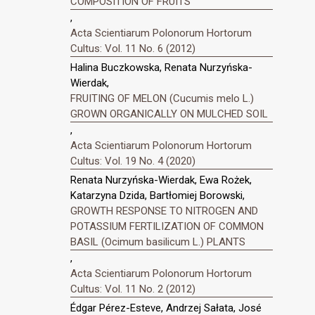
COMPOSITION OF FRUITS
,
Acta Scientiarum Polonorum Hortorum
Cultus: Vol. 11 No. 6 (2012)
Halina Buczkowska, Renata Nurzyńska-
Wierdak,
FRUITING OF MELON (Cucumis melo L.)
GROWN ORGANICALLY ON MULCHED SOIL
,
Acta Scientiarum Polonorum Hortorum
Cultus: Vol. 19 No. 4 (2020)
Renata Nurzyńska-Wierdak, Ewa Rożek,
Katarzyna Dzida, Bartłomiej Borowski,
GROWTH RESPONSE TO NITROGEN AND
POTASSIUM FERTILIZATION OF COMMON
BASIL (Ocimum basilicum L.) PLANTS
,
Acta Scientiarum Polonorum Hortorum
Cultus: Vol. 11 No. 2 (2012)
Édgar Pérez-Esteve, Andrzej Sałata, José