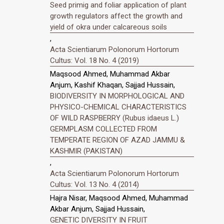
Seed primig and foliar application of plant
growth regulators affect the growth and
yield of okra under calcareous soils
,
Acta Scientiarum Polonorum Hortorum
Cultus: Vol. 18 No. 4 (2019)
Maqsood Ahmed, Muhammad Akbar
Anjum, Kashif Khaqan, Sajjad Hussain,
BIODIVERSITY IN MORPHOLOGICAL AND
PHYSICO-CHEMICAL CHARACTERISTICS
OF WILD RASPBERRY (Rubus idaeus L.)
GERMPLASM COLLECTED FROM
TEMPERATE REGION OF AZAD JAMMU &
KASHMIR (PAKISTAN)
,
Acta Scientiarum Polonorum Hortorum
Cultus: Vol. 13 No. 4 (2014)
Hajra Nisar, Maqsood Ahmed, Muhammad
Akbar Anjum, Sajjad Hussain,
GENETIC DIVERSITY IN FRUIT