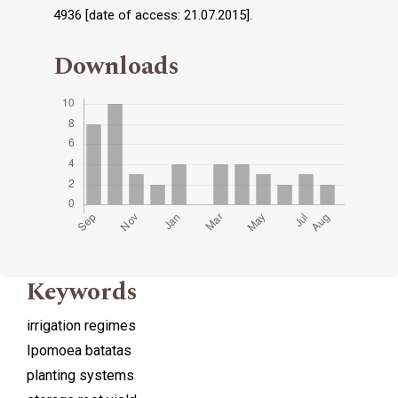
4936 [date of access: 21.07.2015].
Downloads
Keywords
irrigation regimes
Ipomoea batatas
planting systems