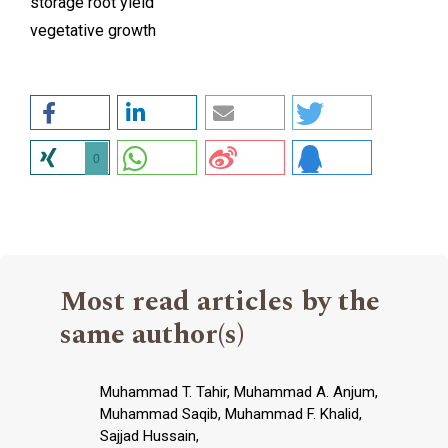
storage root yield
vegetative growth
0
Most read articles by the
same author(s)
Muhammad T. Tahir, Muhammad A. Anjum,
Muhammad Saqib, Muhammad F. Khalid,
Sajjad Hussain,