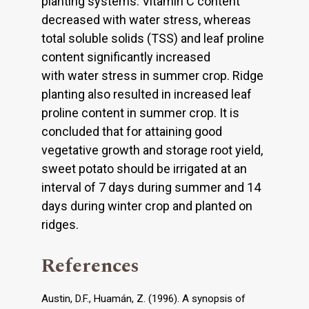
planting systems. Vitamin C content
decreased with water stress, whereas
total soluble solids (TSS) and leaf proline
content significantly increased
with water stress in summer crop. Ridge
planting also resulted in increased leaf
proline content in summer crop. It is
concluded that for attaining good
vegetative growth and storage root yield,
sweet potato should be irrigated at an
interval of 7 days during summer and 14
days during winter crop and planted on
ridges.
References
Austin, D.F., Huamán, Z. (1996). A synopsis of