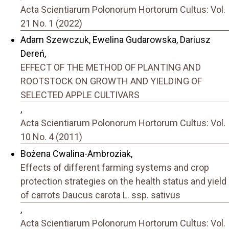
Acta Scientiarum Polonorum Hortorum Cultus: Vol.
21 No. 1 (2022)
Adam Szewczuk, Ewelina Gudarowska, Dariusz
Dereń,
EFFECT OF THE METHOD OF PLANTING AND
ROOTSTOCK ON GROWTH AND YIELDING OF
SELECTED APPLE CULTIVARS
,
Acta Scientiarum Polonorum Hortorum Cultus: Vol.
10 No. 4 (2011)
Bożena Cwalina-Ambroziak,
Effects of different farming systems and crop
protection strategies on the health status and yield
of carrots Daucus carota L. ssp. sativus
,
Acta Scientiarum Polonorum Hortorum Cultus: Vol.