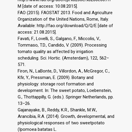
M [date of access: 10.08.2015].
FAO (2015). FAOSTAT 2013. Food and Agriculture
Organization of the United Nations, Rome, Italy.
Available: http://fao.org/download/Q/Q/E [date of
access: 21.08.2015].
Favati, F., Lovelli, S., Galgano, F., Miccolis, V.,
Tommaso, T.D., Candido, V. (2009). Processing
tomato quality as affected by irrigation
scheduling. Sci. Hortic. (Amsterdam), 122, 562–
571.
Firon, N., LaBonte, D., Villordon, A., McGregor, C.,
Kfir, Y., Pressman, E. (2009). Botany and
physiology: storage root formation and
development. In: The sweet potato, Loebenstein,
G., Thottappilly, G. (eds.). Springer Netherlands, pp.
13–26.
Gajanayake, B., Reddy, K.R., Shankle, M.W.,
Arancibia, R.A. (2014). Growth, developmental, and
physiological responses of two sweetpotato
(Ipomoea batatas L.