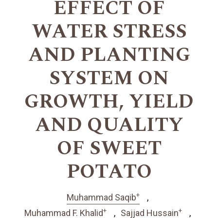
EFFECT OF
WATER STRESS
AND PLANTING
SYSTEM ON
GROWTH, YIELD
AND QUALITY
OF SWEET
POTATO
+
Muhammad Saqib
+
+
Muhammad F. Khalid
Sajjad Hussain