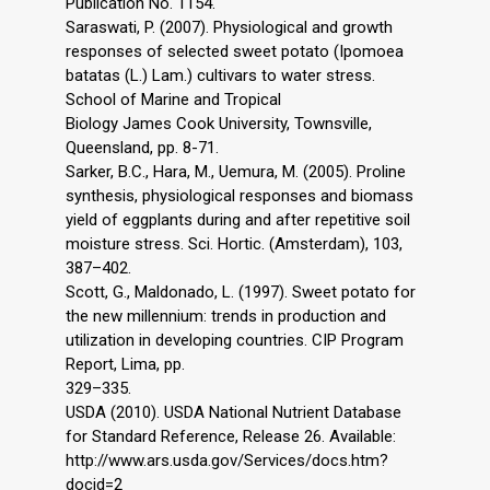
Publication No. 1154.
Saraswati, P. (2007). Physiological and growth
responses of selected sweet potato (Ipomoea
batatas (L.) Lam.) cultivars to water stress.
School of Marine and Tropical
Biology James Cook University, Townsville,
Queensland, pp. 8-71.
Sarker, B.C., Hara, M., Uemura, M. (2005). Proline
synthesis, physiological responses and biomass
yield of eggplants during and after repetitive soil
moisture stress. Sci. Hortic. (Amsterdam), 103,
387–402.
Scott, G., Maldonado, L. (1997). Sweet potato for
the new millennium: trends in production and
utilization in developing countries. CIP Program
Report, Lima, pp.
329–335.
USDA (2010). USDA National Nutrient Database
for Standard Reference, Release 26. Available:
http://www.ars.usda.gov/Services/docs.htm?
docid=2