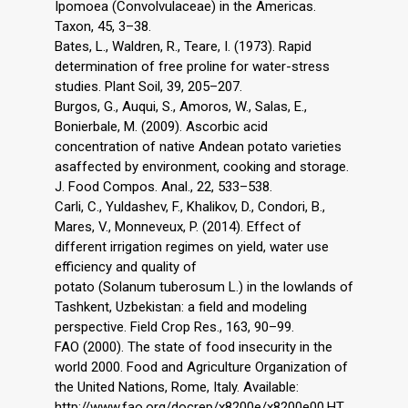
Ipomoea (Convolvulaceae) in the Americas.
Taxon, 45, 3–38.
Bates, L., Waldren, R., Teare, I. (1973). Rapid
determination of free proline for water-stress
studies. Plant Soil, 39, 205–207.
Burgos, G., Auqui, S., Amoros, W., Salas, E.,
Bonierbale, M. (2009). Ascorbic acid
concentration of native Andean potato varieties
asaffected by environment, cooking and storage.
J. Food Compos. Anal., 22, 533–538.
Carli, C., Yuldashev, F., Khalikov, D., Condori, B.,
Mares, V., Monneveux, P. (2014). Effect of
different irrigation regimes on yield, water use
efficiency and quality of
potato (Solanum tuberosum L.) in the lowlands of
Tashkent, Uzbekistan: a field and modeling
perspective. Field Crop Res., 163, 90–99.
FAO (2000). The state of food insecurity in the
world 2000. Food and Agriculture Organization of
the United Nations, Rome, Italy. Available:
http://www.fao.org/docrep/x8200e/x8200e00.HT