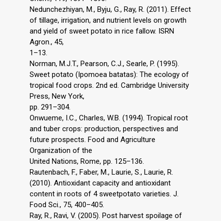
Nedunchezhiyan, M., Byju, G., Ray, R. (2011). Effect
of tillage, irrigation, and nutrient levels on growth
and yield of sweet potato in rice fallow. ISRN
Agron., 45,
1–13.
Norman, M.J.T., Pearson, C.J., Searle, P. (1995).
Sweet potato (Ipomoea batatas): The ecology of
tropical food crops. 2nd ed. Cambridge University
Press, New York,
pp. 291–304.
Onwueme, I.C., Charles, W.B. (1994). Tropical root
and tuber crops: production, perspectives and
future prospects. Food and Agriculture
Organization of the
United Nations, Rome, pp. 125–136.
Rautenbach, F., Faber, M., Laurie, S., Laurie, R.
(2010). Antioxidant capacity and antioxidant
content in roots of 4 sweetpotato varieties. J.
Food Sci., 75, 400–405.
Ray, R., Ravi, V. (2005). Post harvest spoilage of