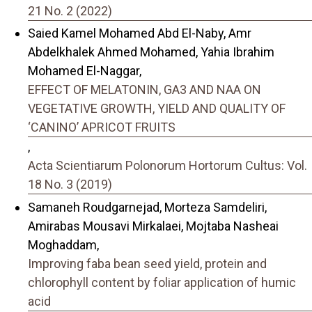
21 No. 2 (2022)
Saied Kamel Mohamed Abd El-Naby, Amr
Abdelkhalek Ahmed Mohamed, Yahia Ibrahim
Mohamed El-Naggar,
EFFECT OF MELATONIN, GA3 AND NAA ON
VEGETATIVE GROWTH, YIELD AND QUALITY OF
‘CANINO’ APRICOT FRUITS
,
Acta Scientiarum Polonorum Hortorum Cultus: Vol.
18 No. 3 (2019)
Samaneh Roudgarnejad, Morteza Samdeliri,
Amirabas Mousavi Mirkalaei, Mojtaba Nasheai
Moghaddam,
Improving faba bean seed yield, protein and
chlorophyll content by foliar application of humic
acid