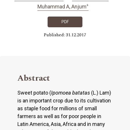
+
Muhammad A, Anjum
PDF
Published: 31.12.2017
Abstract
Sweet potato (
Ipomoea batatas
(L.) Lam)
is an important crop due to its cultivation
as staple food for millions of small
farmers as well as for poor people in
Latin America, Asia, Africa and in many