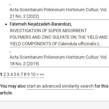
,
Acta Scientiarum Polonorum Hortorum Cultus: Vol.
21 No. 2 (2022)
Fatemeh Nejatzadeh-Barandozi,
INVESTIGATION OF SUPER ABSORBENT
POLYMERS AND ZINC SULFATE ON THE YIELD AND
YIELD COMPONENTS OF Calendula officinalis L.
,
Acta Scientiarum Polonorum Hortorum Cultus: Vol.
18 No. 2 (2019)
1
2
3
4
5
6
7
8
9
10
>
>>
You may also
start an advanced similarity search
for this
article.