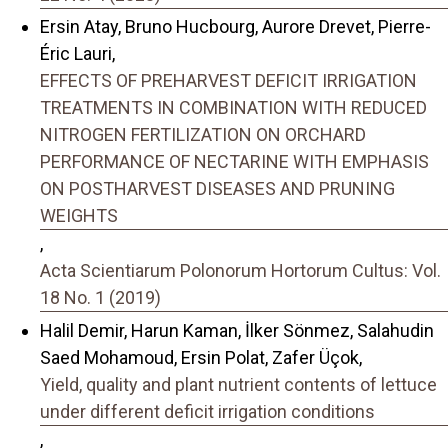
Ersin Atay, Bruno Hucbourg, Aurore Drevet, Pierre-
Éric Lauri,
EFFECTS OF PREHARVEST DEFICIT IRRIGATION
TREATMENTS IN COMBINATION WITH REDUCED
NITROGEN FERTILIZATION ON ORCHARD
PERFORMANCE OF NECTARINE WITH EMPHASIS
ON POSTHARVEST DISEASES AND PRUNING
WEIGHTS
,
Acta Scientiarum Polonorum Hortorum Cultus: Vol.
18 No. 1 (2019)
Halil Demir, Harun Kaman, İlker Sönmez, Salahudin
Saed Mohamoud, Ersin Polat, Zafer Üçok,
Yield, quality and plant nutrient contents of lettuce
under different deficit irrigation conditions
,