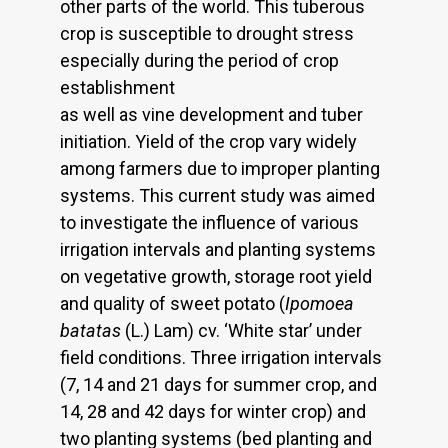
other parts of the world. This tuberous
crop is susceptible to drought stress
especially during the period of crop
establishment
as well as vine development and tuber
initiation. Yield of the crop vary widely
among farmers due to improper planting
systems. This current study was aimed
to investigate the influence of various
irrigation intervals and planting systems
on vegetative growth, storage root yield
and quality of sweet potato (
Ipomoea
batatas
(L.) Lam) cv. ‘White star’ under
field conditions. Three irrigation intervals
(7, 14 and 21 days for summer crop, and
14, 28 and 42 days for winter crop) and
two planting systems (bed planting and