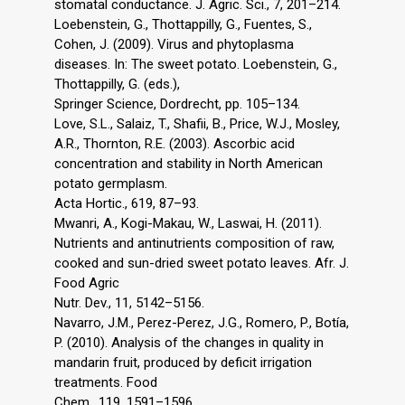
stomatal conductance. J. Agric. Sci., 7, 201–214.
Loebenstein, G., Thottappilly, G., Fuentes, S.,
Cohen, J. (2009). Virus and phytoplasma
diseases. In: The sweet potato. Loebenstein, G.,
Thottappilly, G. (eds.),
Springer Science, Dordrecht, pp. 105–134.
Love, S.L., Salaiz, T., Shafii, B., Price, W.J., Mosley,
A.R., Thornton, R.E. (2003). Ascorbic acid
concentration and stability in North American
potato germplasm.
Acta Hortic., 619, 87–93.
Mwanri, A., Kogi-Makau, W., Laswai, H. (2011).
Nutrients and antinutrients composition of raw,
cooked and sun-dried sweet potato leaves. Afr. J.
Food Agric
Nutr. Dev., 11, 5142–5156.
Navarro, J.M., Perez-Perez, J.G., Romero, P., Botía,
P. (2010). Analysis of the changes in quality in
mandarin fruit, produced by deficit irrigation
treatments. Food
Chem., 119, 1591–1596.