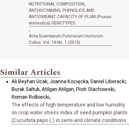
NUTRITIONAL COMPOSITION,
ANTHOCYANINS, PHENOLICS AND
ANTIOXIDANT CAPACITY OF PLUM (Prunus
domestica) GENOTYPES
,
Acta Scientiarum Polonorum Hortorum
Cultus: Vol. 14 No. 1 (2015)
Similar Articles
Ali Beyhan Ucak, Joanna Kocięcka, Daniel Liberacki,
Burak Saltuk, Atilgan Atilgan, Piotr Stachowski,
Roman Rolbiecki,
The effects of high temperature and low humidity
on crop water stress index of seed pumpkin plants
(Cucurbita pepo L.) in semi-arid climate conditions
,