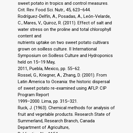
sweet potato in tropics and control measures.
Crit. Rev. Food Sci. Nutr., 45, 623–644.
Rodríguez-Delfín, A., Posadas, A., León-Velarde,
C., Mares, V., Quiroz, R. (2011). Effect of salt and
water stress on the proline and total chlorophyll
content and
nutrients uptake on two sweet potato cultivars
grown on soilless culture. II International
Symposium on Soilless Culture and Hydroponics
held on 15–19 May,
2011, Puebla, Mexico, pp. 55–62.
Rossel, G., Kriegner, A., Zhang, D. (2001). From
Latin America to Oceania: the historic dispersal
of sweet potato re-examined using AFLP. CIP
Program Report
1999–2000. Lima, pp. 315–321.
Ruck, J. (1963). Chemical methods for analysis of
fruit and vegetable products. Research State of
Summerland, Research Branch, Canada
Department of Agriculture,