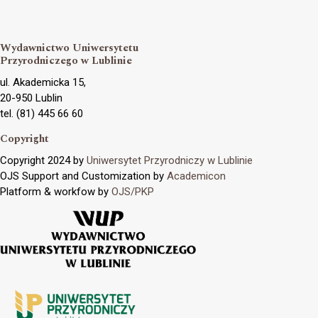
Wydawnictwo Uniwersytetu
Przyrodniczego w Lublinie
ul. Akademicka 15,
20-950 Lublin
tel. (81) 445 66 60
Copyright
Copyright 2024 by
Uniwersytet Przyrodniczy w Lublinie
OJS Support and Customization by
Academicon
Platform & workfow by
OJS/PKP