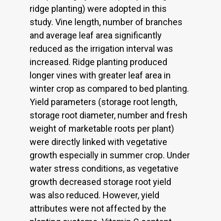
ridge planting) were adopted in this
study. Vine length, number of branches
and average leaf area significantly
reduced as the irrigation interval was
increased. Ridge planting produced
longer vines with greater leaf area in
winter crop as compared to bed planting.
Yield parameters (storage root length,
storage root diameter, number and fresh
weight of marketable roots per plant)
were directly linked with vegetative
growth especially in summer crop. Under
water stress conditions, as vegetative
growth decreased storage root yield
was also reduced. However, yield
attributes were not affected by the