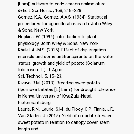
[Lam]) cultivars to early season soilmoisture
deficit. Sci. Hortic., 168, 218–228
Gomez, K.A., Gomez, A.A.S. (1984). Statistical
procedures for agricultural research. John Wiley
& Sons, New York.
Hopkins, W. (1999). Introduction to plant
physiology. John Wiley & Sons, New York.
Khalel, A.-M.S. (2015). Effect of drip irrigation
intervals and some antitranspirants on the water
status, growth and yield of potato (Solanum
tuberosum L.). J. Agric.
Sci. Technol., 5, 15–23.
Kivuva, B.M. (2013). Breeding sweetpotato
(Ipomoea batatas [L.] Lam.) for drought tolerance
in Kenya. University of KwaZulu-Natal,
Pietermaritzburg.
Laurie, R.N., Laurie, S.M., du Plooy, C.P., Finnie, J.F.,
Van Staden, J. (2015). Yield of drought-stressed
sweet potato in relation to canopy cover, stem
length and