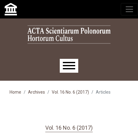
Skip to main navigation menu
Skip to main content
Skip to site footer
Main menu
Home
Archives
Vol. 16 No. 6 (2017)
Articles
Vol. 16 No. 6 (2017)