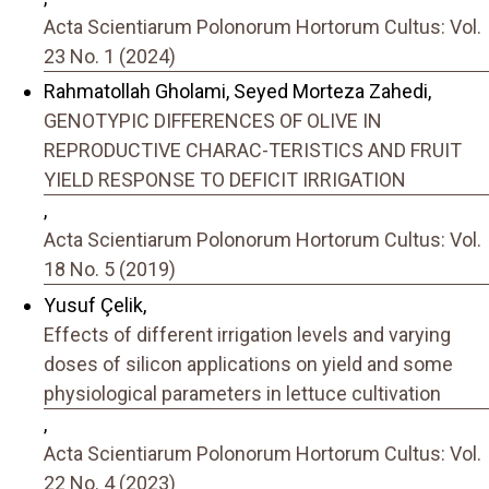
Acta Scientiarum Polonorum Hortorum Cultus: Vol.
23 No. 1 (2024)
Rahmatollah Gholami, Seyed Morteza Zahedi,
GENOTYPIC DIFFERENCES OF OLIVE IN
REPRODUCTIVE CHARAC-TERISTICS AND FRUIT
YIELD RESPONSE TO DEFICIT IRRIGATION
,
Acta Scientiarum Polonorum Hortorum Cultus: Vol.
18 No. 5 (2019)
Yusuf Çelik,
Effects of different irrigation levels and varying
doses of silicon applications on yield and some
physiological parameters in lettuce cultivation
,
Acta Scientiarum Polonorum Hortorum Cultus: Vol.
22 No. 4 (2023)