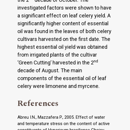
investigated factors were shown to have
a significant effect on leaf celery yield. A
significantly higher content of essential
oil was found in the leaves of both celery
cultivars harvested on the first date. The
highest essential oil yield was obtained
from irrigated plants of the cultivar
nd
‘Green Cutting’ harvested in the 2
decade of August. The main
components of the essential oil of leaf
celery were limonene and myrcene.
References
Abreu I.N., Mazzafera P., 2005. Effect of water
and temperature stress on the content of active