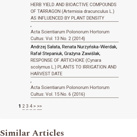
HERB YIELD AND BIOACTIVE COMPOUNDS
OF TARRAGON (Artemisia dracunculus L.)
AS INFLUENCED BY PLANT DENSITY
,
Acta Scientiarum Polonorum Hortorum
Cultus: Vol. 13 No. 2 (2014)
Andrzej Sałata, Renata Nurzyńska-Wierdak,
Rafał Stepaniuk, Grażyna Zawiślak,
RESPONSE OF ARTICHOKE (Cynara
scolymus L.) PLANTS TO IRRIGATION AND
HARVEST DATE
,
Acta Scientiarum Polonorum Hortorum
Cultus: Vol. 15 No. 6 (2016)
1
2
3
4
>
>>
Similar Articles