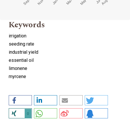
Keywords
irrigation
seeding rate
industrial yield
essential oil
limonene
myrcene
0