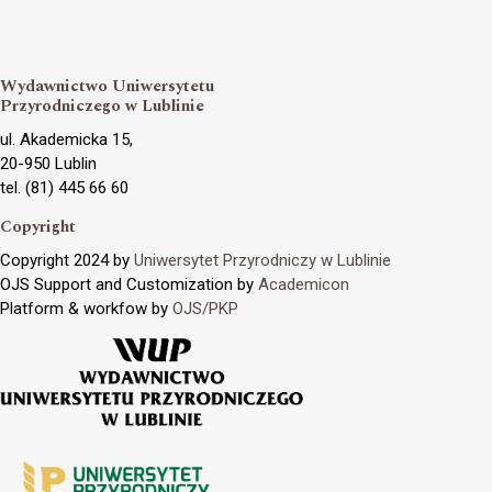
Wydawnictwo Uniwersytetu
Przyrodniczego w Lublinie
ul. Akademicka 15,
20-950 Lublin
tel. (81) 445 66 60
Copyright
Copyright 2024 by
Uniwersytet Przyrodniczy w Lublinie
OJS Support and Customization by
Academicon
Platform & workfow by
OJS/PKP