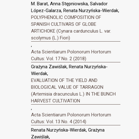
M. Barat, Anna Stępniowska, Salvador
López-Galarza, Renata Nurzyńska-Wierdak,
POLYPHENOLIC COMPOSITION OF
SPANISH CULTIVARS OF GLOBE
ARTICHOKE (Cynara cardunculus L. var.
scolymus (L.) Fiori)
,
Acta Scientiarum Polonorum Hortorum
Cultus: Vol. 17 No. 2 (2018)
Grażyna Zawiślak, Renata Nurzyńska-
Wierdak,
EVALUATION OF THE YIELD AND
BIOLOGICAL VALUE OF TARRAGON
(Artemisia dracunculus L.) IN THE BUNCH
HARVEST CULTIVATION
,
Acta Scientiarum Polonorum Hortorum
Cultus: Vol. 13 No. 4 (2014)
Renata Nurzyńska-Wierdak, Grażyna
Zawiślak,