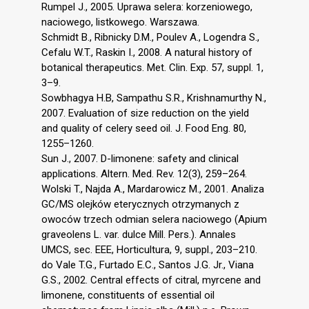
Rumpel J., 2005. Uprawa selera: korzeniowego,
naciowego, listkowego. Warszawa.
Schmidt B., Ribnicky D.M., Poulev A., Logendra S.,
Cefalu W.T., Raskin I., 2008. A natural history of
botanical therapeutics. Met. Clin. Exp. 57, suppl. 1,
3–9.
Sowbhagya H.B, Sampathu S.R., Krishnamurthy N.,
2007. Evaluation of size reduction on the yield
and quality of celery seed oil. J. Food Eng. 80,
1255–1260.
Sun J., 2007. D-limonene: safety and clinical
applications. Altern. Med. Rev. 12(3), 259–264.
Wolski T., Najda A., Mardarowicz M., 2001. Analiza
GC/MS olejków eterycznych otrzymanych z
owoców trzech odmian selera naciowego (Apium
graveolens L. var. dulce Mill. Pers.). Annales
UMCS, sec. EEE, Horticultura, 9, suppl., 203–210.
do Vale T.G., Furtado E.C., Santos J.G. Jr., Viana
G.S., 2002. Central effects of citral, myrcene and
limonene, constituents of essential oil