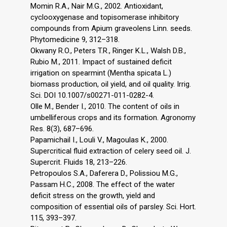
Momin R.A., Nair M.G., 2002. Antioxidant,
cyclooxygenase and topisomerase inhibitory
compounds from Apium graveolens Linn. seeds.
Phytomedicine 9, 312–318.
Okwany R.O., Peters T.R., Ringer K.L., Walsh D.B.,
Rubio M., 2011. Impact of sustained deficit
irrigation on spearmint (Mentha spicata L.)
biomass production, oil yield, and oil quality. Irrig.
Sci. DOI 10.1007/s00271-011-0282-4.
Olle M., Bender I., 2010. The content of oils in
umbelliferous crops and its formation. Agronomy
Res. 8(3), 687–696.
Papamichail I., Louli V., Magoulas K., 2000.
Supercritical fluid extraction of celery seed oil. J.
Supercrit. Fluids 18, 213–226.
Petropoulos S.A., Daferera D., Polissiou M.G.,
Passam H.C., 2008. The effect of the water
deficit stress on the growth, yield and
composition of essential oils of parsley. Sci. Hort.
115, 393–397.