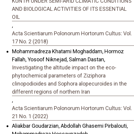
KUNTH UNDER SEMI-ARID CLIMATIC CONDITIONS
AND BIOLOGICAL ACTIVITIES OF ITS ESSENTIAL
OIL
,
Acta Scientiarum Polonorum Hortorum Cultus: Vol.
17 No. 2 (2018)
Mohammadreza Khatami Moghaddam, Hormoz
Fallah, Yosoof Niknejad, Salman Dastan,
Investigating the altitude impact on the eco-
phytochemical parameters of Ziziphora
clinopodioides and Sophora alopecuroides in the
different regions of northern Iran
,
Acta Scientiarum Polonorum Hortorum Cultus: Vol.
21 No. 1 (2022)
Aliakbar Goudarzian, Abdollah Ghasemi Pirbalouti,
Mohammadreza Hossaynzadeh,