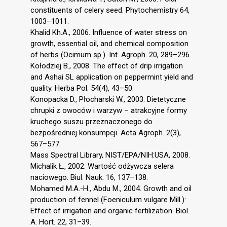
constituents of celery seed. Phytochemistry 64,
1003–1011.
Khalid Kh.A., 2006. Influence of water stress on
growth, essential oil, and chemical composition
of herbs (Ocimum sp.). Int. Agroph. 20, 289–296.
Kołodziej B., 2008. The effect of drip irrigation
and Ashai SL application on peppermint yield and
quality. Herba Pol. 54(4), 43–50.
Konopacka D., Płocharski W., 2003. Dietetyczne
chrupki z owoców i warzyw – atrakcyjne formy
kruchego suszu przeznaczonego do
bezpośredniej konsumpcji. Acta Agroph. 2(3),
567–577.
Mass Spectral Library, NIST/EPA/NIH:USA, 2008.
Michalik Ł., 2002. Wartość odżywcza selera
naciowego. Biul. Nauk. 16, 137–138.
Mohamed M.A.-H., Abdu M., 2004. Growth and oil
production of fennel (Foeniculum vulgare Mill.):
Effect of irrigation and organic fertilization. Biol.
A. Hort. 22, 31–39.