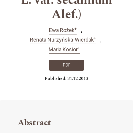
L. var. secalinum
Alef.)
+
Ewa Rożek
+
Renata Nurzyńska-Wierdak
+
Maria Kosior
PDF
Published: 31.12.2013
Abstract