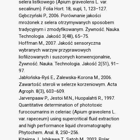
selera listkowego (Apium graveolens L. var.
secalinum). Folia Hort. 18, supl, 1, 123–127.
Gębczyński P., 2006. Porównanie jakości
mrożonek z selera otrzymywanych sposobem
tradycyjnym i zmodyfikowanym. Żywność. Nauka.
Technologia. Jakość 3(48), 65–75.
Hoffman M., 2007. Jakość sensoryczna
wybranych warzyw przyprawowych
liofilizowanych i suszonych konwencjonalnie,
Żywność. Nauka. Technologia. Jakość 2(51), 91–
97.
Jabłońska-Ryś E., Zalewska-Korona M., 2006.
Zawartość steroli w selerze korzeniowym. Acta
Agroph. 8(3), 603–609.
Jarvenpaaw P., Jestoi M.N., Huopalahti R., 1997.
Quantitative determination of phototoxic
furocoumarins in celeriac (Apium graveolens L.
var. rapeceum) using supercritical fluid extraction
and high performance liquid chromatography.
Phytochem. Anal. 8, 250–256.
Kitajima J., Ishikawa T., Satoh M., 2003. Polar