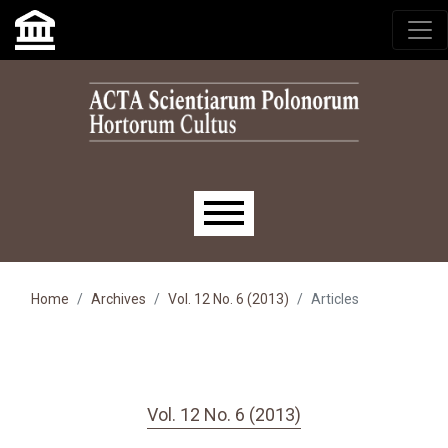
Skip to main navigation menu
Skip to main content
Skip to site footer
Main menu
Home
Archives
Vol. 12 No. 6 (2013)
Articles
Vol. 12 No. 6 (2013)