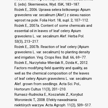
E. (eds). Skierniewice, Wyd. ISiK, 183–187.
Rożek E., 2006. Uprawa selera listkowego Apium
graveolens var. secalinum (Alef.) z siewu nasion
wprost na pole. Folia Hort. 18, supl. 2, 107–112.
Rożek E., 2007a. Content of some chemicals and
essential oil in leaves of leaf celery Apium
graveolens L. var. secalinum Alef. Herba Pol.
53(3), 213–217.
Rożek E., 2007b. Reaction of leaf celery (Apium
graveolens L. var. secalinum) to planting density
and irrigation. Veg. Crops Res. Bull. 66, 69–77.
Rożek E., Nurzyńska-Wierdak R., Dzida K., 2012.
Factors modifying field quantity and quality, as
well as the chemical composition of the leaves
of leaf celery Apium graveolens L. var. secalinum
Alef. grown from seedlings. Acta Sci. Pol.,
Hortorum Cultus 11(3), 201–210.
Rumasz-Rudnicka E., Koszański Z., Korybut
Woroniecki T., 2008. Efekty nawadniania
niektórych warzyw. Acta Agroph. 11(2), 509–517.