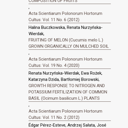
COMPOSITION OF FRUITS
,
Acta Scientiarum Polonorum Hortorum
Cultus: Vol. 11 No. 6 (2012)
Halina Buczkowska, Renata Nurzyńska-
Wierdak,
FRUITING OF MELON (Cucumis melo L.)
GROWN ORGANICALLY ON MULCHED SOIL
,
Acta Scientiarum Polonorum Hortorum
Cultus: Vol. 19 No. 4 (2020)
Renata Nurzyńska-Wierdak, Ewa Rożek,
Katarzyna Dzida, Bartłomiej Borowski,
GROWTH RESPONSE TO NITROGEN AND
POTASSIUM FERTILIZATION OF COMMON
BASIL (Ocimum basilicum L.) PLANTS
,
Acta Scientiarum Polonorum Hortorum
Cultus: Vol. 11 No. 2 (2012)
Édgar Pérez-Esteve, Andrzej Sałata, José