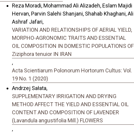
Reza Moradi, Mohammad Ali Alizadeh, Eslam Majidi
Hervan, Parvin Salehi Shanjani, Shahab Khaghani, Ali
Ashraf Jafari,
VARIATION AND RELATIONSHIPS OF AERIAL YIELD,
MORPHO-AGRONOMIC TRAITS AND ESSENTIAL
OIL COMPOSITION IN DOMESTIC POPULATIONS OF
Ziziphora tenuior IN IRAN
,
Acta Scientiarum Polonorum Hortorum Cultus: Vol.
19 No. 1 (2020)
Andrzej Sałata,
SUPPLEMENTARY IRRIGATION AND DRYING
METHOD AFFECT THE YIELD AND ESSENTIAL OIL
CONTENT AND COMPOSITION OF LAVENDER
(Lavandula angustifolia Mill.) FLOWERS
,