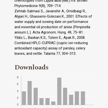
chemotypes from Lippia alba (Mill.) n.e. Brown.
Phytomedicine 9(8), 709–714.
Zehtab-Salmasi S., Javanshir A., Omidbaigi R.,
Alyjari H., Ghassemi-Golezani K., 2001. Effects of
water supply and sowing date on performance
and essential oil production of anise (Pimpinella
anisum L.). Acta Agronom. Hung. 49, 75–81.
Yildiz L., Baskan K.S., Tütem E., Apak R., 2008.
Combined HPLC-CUPRAC (cupric ion reducing
antioxidant capacity) assay of parsley, celery
leaves, and nettle. Talanta 77, 304–313.
Downloads