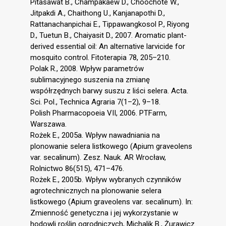
Pitasawat B., Champakaew D., Choochote W.,
Jitpakdi A., Chaithong U., Kanjanapothi D.,
Rattanachanpichai E., Tippawangkosol P., Riyong
D., Tuetun B., Chaiyasit D., 2007. Aromatic plant-
derived essential oil: An alternative larvicide for
mosquito control. Fitoterapia 78, 205–210.
Polak R., 2008. Wpływ parametrów
sublimacyjnego suszenia na zmianę
współrzędnych barwy suszu z liści selera. Acta.
Sci. Pol., Technica Agraria 7(1–2), 9–18.
Polish Pharmacopoeia VII, 2006. PTFarm,
Warszawa.
Rożek E., 2005a. Wpływ nawadniania na
plonowanie selera listkowego (Apium graveolens
var. secalinum). Zesz. Nauk. AR Wrocław,
Rolnictwo 86(515), 471–476.
Rożek E., 2005b. Wpływ wybranych czynników
agrotechnicznych na plonowanie selera
listkowego (Apium graveolens var. secalinum). In:
Zmienność genetyczna i jej wykorzystanie w
hodowli roślin ogrodniczych, Michalik B., Żurawicz