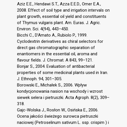
Aziz E.E., Hendawi S.T., Azza E.E.D., Omer E.A.,
2008. Effect of soil type and irrigation intervals on
plant growth, essential oil yield and constituents
of Thymus vulgaris plant. Am. Euras. J. Agric.
Environ. Sci. 4(94), 443–450.
Bicchi C., D’Amato A., Rubiolo P., 1999.
Cyclodextrin derivatives as chiral selectors for
direct gas chromatographic separation of
enantiomers in the essential oil, aroma and
flavour fields. J. Chromat. A 843, 99–121.
Bonjar S., 2004. Evaluation of antibacterial
properties of some medicinal plants used in Iran.
J. Ethnoph. 94, 301–305.
Borowski E., Michałek S., 2006. Wpływ
kondycjonowania nasion na wschody i wzrost
siewek selera i pietruszki. Acta Agroph. 8(2), 309–
318.
Gajc-Wolska J., Rosłon W., Osińska E., 2006.
Ocena jakości świeżego surowca pietruszki
naciowej (Petroselinum sativum L. ssp. crispim ) i