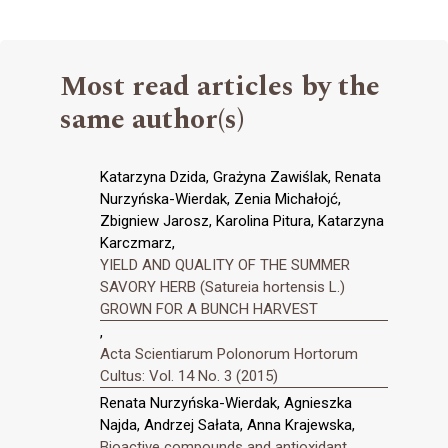
Most read articles by the
same author(s)
Katarzyna Dzida, Grażyna Zawiślak, Renata
Nurzyńska-Wierdak, Zenia Michałojć,
Zbigniew Jarosz, Karolina Pitura, Katarzyna
Karczmarz,
YIELD AND QUALITY OF THE SUMMER
SAVORY HERB (Satureia hortensis L.)
GROWN FOR A BUNCH HARVEST
,
Acta Scientiarum Polonorum Hortorum
Cultus: Vol. 14 No. 3 (2015)
Renata Nurzyńska-Wierdak, Agnieszka
Najda, Andrzej Sałata, Anna Krajewska,
Bioactive compounds and antioxidant