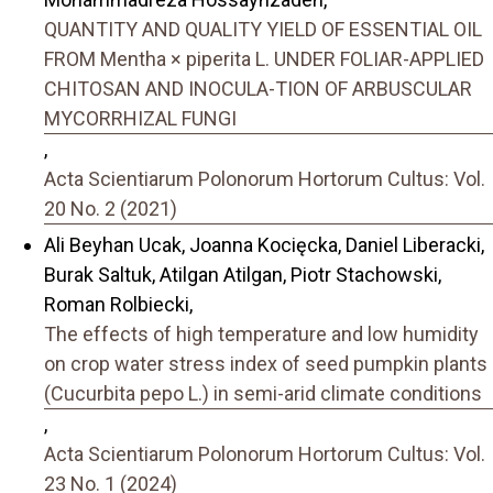
QUANTITY AND QUALITY YIELD OF ESSENTIAL OIL
FROM Mentha × piperita L. UNDER FOLIAR-APPLIED
CHITOSAN AND INOCULA-TION OF ARBUSCULAR
MYCORRHIZAL FUNGI
,
Acta Scientiarum Polonorum Hortorum Cultus: Vol.
20 No. 2 (2021)
Ali Beyhan Ucak, Joanna Kocięcka, Daniel Liberacki,
Burak Saltuk, Atilgan Atilgan, Piotr Stachowski,
Roman Rolbiecki,
The effects of high temperature and low humidity
on crop water stress index of seed pumpkin plants
(Cucurbita pepo L.) in semi-arid climate conditions
,
Acta Scientiarum Polonorum Hortorum Cultus: Vol.
23 No. 1 (2024)