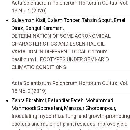
Acta Scientiarum Polonorum Hortorum Cultus: Vol.
19 No. 6 (2020)
Suleyman Kizil, Ozlem Toncer, Tahsin Sogut, Emel
Diraz, Sengul Karaman,
DETERMINATION OF SOME AGRONOMICAL
CHARACTERISTICS AND ESSENTIAL OIL
VARIATION IN DIFFERENT LOCAL Ocimum
basilicum L. ECOTYPES UNDER SEMI-ARID
CLIMATIC CONDITIONS
,
Acta Scientiarum Polonorum Hortorum Cultus: Vol.
18 No. 3 (2019)
Zahra Ebrahimi, Esfandiar Fateh, Mohammad
Mahmoodi Soorestani, Mansour Ghorbanpour,
Inoculating mycorrhiza fungi and growth-promoting
bacteria and mulch of plant residues improve yield