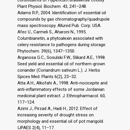
constituents of Hypericum brasiliense Choisy.
Plant Physiol. Biochem. 43, 241–248.
Adams R.P., 2004. Identification of essential oil
compounds by gas chromatography/quadrupole
mass spectroscopy. Allured Pub. Corp. USA.
Afec U., Carmeli S., Aharoni N., 1995.
Columbianetin, a phytoalexin associated with
celery resistance to pathogens during storage.
Phytochem. 39(6), 1347–1350.
Arganosa G.C., Sosulski F.W., Slikard A.E., 1998.
Seed yield and essential oil of northern-grown
coriander (Coriandrum sativum L.). J. Herbs
Spices Med. Plants 6(2), 23–32.
Atta A.H., Alkofahi A., 1998. Anti-nocicepite and
anti-inflammatory effects of some Jordanian
medicinal plant extract. J. Ethnopharmacol. 60,
117–124.
Azimi J., Pirzad A., Hadi H., 2012. Effect of
increasing severity of drought stress on
morphology and essential oil of pot marigold.
IJPAES 2(4), 11–17.