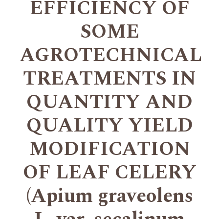
EFFICIENCY OF
SOME
AGROTECHNICAL
TREATMENTS IN
QUANTITY AND
QUALITY YIELD
MODIFICATION
OF LEAF CELERY
(Apium graveolens