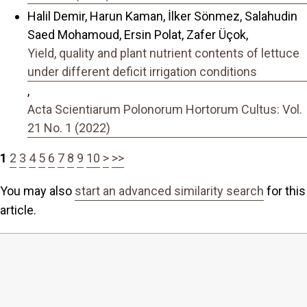
Halil Demir, Harun Kaman, İlker Sönmez, Salahudin
Saed Mohamoud, Ersin Polat, Zafer Üçok,
Yield, quality and plant nutrient contents of lettuce
under different deficit irrigation conditions
,
Acta Scientiarum Polonorum Hortorum Cultus: Vol.
21 No. 1 (2022)
1
2
3
4
5
6
7
8
9
10
>
>>
You may also
start an advanced similarity search
for this
article.