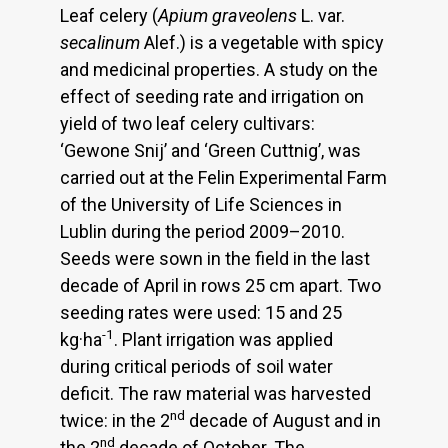
Leaf celery (
Apium graveolens
L. var.
secalinum
Alef.) is a vegetable with spicy
and medicinal properties. A study on the
effect of seeding rate and irrigation on
yield of two leaf celery cultivars:
‘Gewone Snij’ and ‘Green Cuttnig’, was
carried out at the Felin Experimental Farm
of the University of Life Sciences in
Lublin during the period 2009–2010.
Seeds were sown in the field in the last
decade of April in rows 25 cm apart. Two
seeding rates were used: 15 and 25
-1
kg·ha
. Plant irrigation was applied
during critical periods of soil water
deficit. The raw material was harvested
nd
twice: in the 2
decade of August and in
nd
the 2
decade of October. The