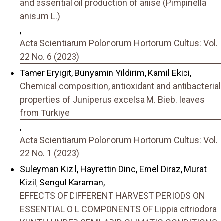
and essential oil production of anise (Pimpinella
anisum L.)
,
Acta Scientiarum Polonorum Hortorum Cultus: Vol.
22 No. 6 (2023)
Tamer Eryigit, Bünyamin Yildirim, Kamil Ekici,
Chemical composition, antioxidant and antibacterial
properties of Juniperus excelsa M. Bieb. leaves
from Türkiye
,
Acta Scientiarum Polonorum Hortorum Cultus: Vol.
22 No. 1 (2023)
Suleyman Kizil, Hayrettin Dinc, Emel Diraz, Murat
Kizil, Sengul Karaman,
EFFECTS OF DIFFERENT HARVEST PERIODS ON
ESSENTIAL OIL COMPONENTS OF Lippia citriodora