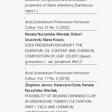
properties of black elderberry (Sambucus
nigra L.)
,
Acta Scientiarum Polonorum Hortorum
Cultus: Vol. 21 No. 2 (2022)
Renata Nurzyńska-Wierdak, Robert
Gruszecki, Maria Kosior,
DOES PRESERVATION MODIFY THE
ESSENTIAL OIL CONTENT AND CHEMICAL
COMPOSITION OF LEAF CELERY (Apium
graveolens L. var. secalinum Alef.)?
,
Acta Scientiarum Polonorum Hortorum
Cultus: Vol. 17 No. 6 (2018)
Zbigniew Jarosz, Katarzyna Dzida, Renata
Nurzyńska-Wierdak,
POSSIBILITY OF REUSING EXPANDED CLAY
IN GREENHOUSE TOMATO CULTIVATION.
PART I. YIELD AND CHEMICAL