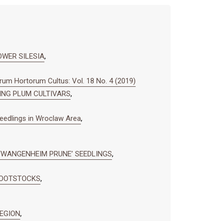
OWER SILESIA
,
um Hortorum Cultus: Vol. 18 No. 4 (2019)
NING PLUM CULTIVARS
,
seedlings in Wroclaw Area
,
 ‘WANGENHEIM PRUNE’ SEEDLINGS
,
ROOTSTOCKS
,
REGION
,