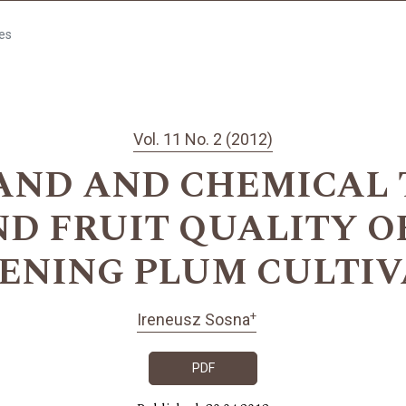
les
Vol. 11 No. 2 (2012)
HAND AND CHEMICAL 
D FRUIT QUALITY O
PENING PLUM CULTIV
+
Ireneusz Sosna
PDF