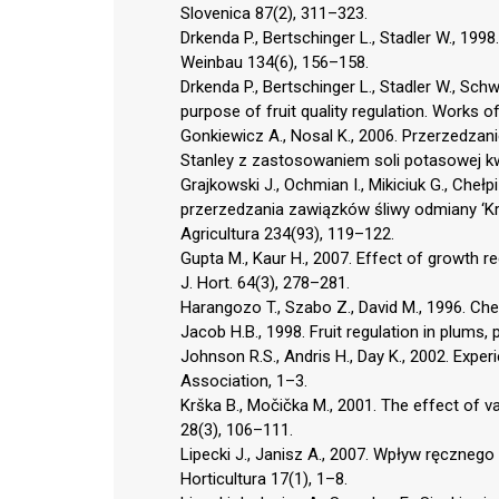
Slovenica 87(2), 311–323.
Drkenda P., Bertschinger L., Stadler W., 1998.
Weinbau 134(6), 156–158.
Drkenda P., Bertschinger L., Stadler W., Schwi
purpose of fruit quality regulation. Works of
Gonkiewicz A., Nosal K., 2006. Przerzedz
Stanley z zastosowaniem soli potasowej kwa
Grajkowski J., Ochmian I., Mikiciuk G., Cheł
przerzedzania zawiązków śliwy odmiany ‘Królo
Agricultura 234(93), 119–122.
Gupta M., Kaur H., 2007. Effect of growth reg
J. Hort. 64(3), 278–281.
Harangozo T., Szabo Z., David M., 1996. Chem
Jacob H.B., 1998. Fruit regulation in plums
Johnson R.S., Andris H., Day K., 2002. Exper
Association, 1–3.
Krška B., Močička M., 2001. The effect of var
28(3), 106–111.
Lipecki J., Janisz A., 2007. Wpływ ręczne
Horticultura 17(1), 1–8.