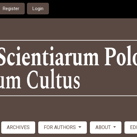
Register
Login
ARCHIVES
FOR AUTHORS
ABOUT
ED