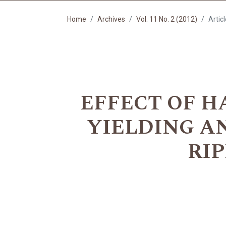
Home
Archives
Vol. 11 No. 2 (2012)
Artic
EFFECT OF 
YIELDING AN
RI