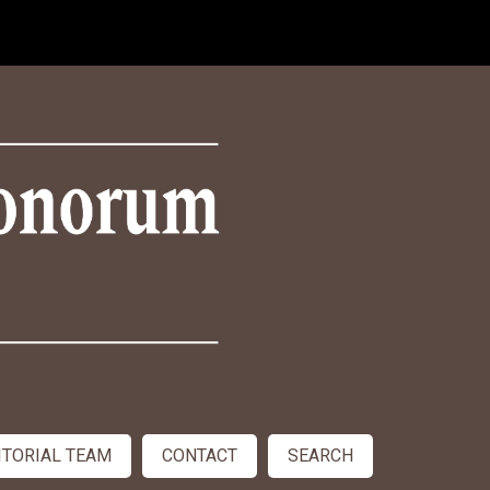
ITORIAL TEAM
CONTACT
SEARCH