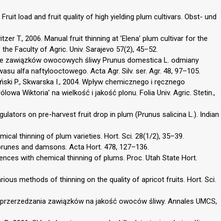
 Fruit load and fruit quality of high yielding plum cultivars. Obst- und
tzer T., 2006. Manual fruit thinning at ’Elena’ plum cultivar for the
 the Faculty of Agric. Univ. Sarajevo 57(2), 45–52.
anie zawiązków owocowych śliwy Prunus domestica L. odmiany
su alfa naftylooctowego. Acta Agr. Silv. ser. Agr. 48, 97–105.
piński P., Skwarska I., 2004. Wpływ chemicznego i ręcznego
wa Wiktoria’ na wielkość i jakość plonu. Folia Univ. Agric. Stetin.,
ulators on pre-harvest fruit drop in plum (Prunus salicina L.). Indian
ical thinning of plum varieties. Hort. Sci. 28(1/2), 35–39.
, prunes and damsons. Acta Hort. 478, 127–136.
iences with chemical thinning of plums. Proc. Utah State Hort.
ious methods of thinning on the quality of apricot fruits. Hort. Sci.
go przerzedzania zawiązków na jakość owoców śliwy. Annales UMCS,