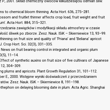
icz P., 2001. Skład chemiczny owoców kilkudziesięciu odmian śliw.
ums to chemical bloom thinning. Acta Hort. 636, 275–281.
ossom and fruitlet thinner affects crop load, fruit weight and fruit
eum’. Acta Hort. 884, 315–321.
erzedzania zawiązków i modyfikacji składu atmosfery w czasie
ość śliwek po zbiorze. Zesz. Nauk. ISiK – Skierniewice 13, 93–99.
inning on fruit size and quality of ‘Priana’ and ‘Beliana’ apricot
. Crop Hort. Sci. 32(3), 331–335.
. News on fruit bearing control in integrated and organic plum
(5), 11–14.
Effect of synthetic auxins on fruit size of five cultivars of Japanese
 112, 304–309.
ning plums and apricots. Plant Growth Regulation 31, 101–112.
mber E., 2000. Wstępne wyniki doświadczeń z przerzedzaniem
atów. Zesz. Nauk. ISiK – Skierniewice 8, 191–198.
f ethephon on delaying blooming date in plum. Acta Agric. Shanghai