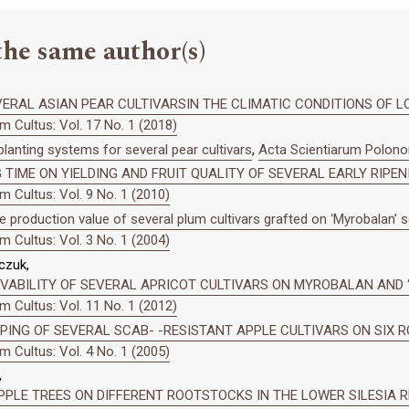
the same author(s)
ERAL ASIAN PEAR CULTIVARSIN THE CLIMATIC CONDITIONS OF L
 Cultus: Vol. 17 No. 1 (2018)
anting systems for several pear cultivars
,
Acta Scientiarum Polonor
 TIME ON YIELDING AND FRUIT QUALITY OF SEVERAL EARLY RIPE
 Cultus: Vol. 9 No. 1 (2010)
e production value of several plum cultivars grafted on ʻMyrobalanʼ 
 Cultus: Vol. 3 No. 1 (2004)
czuk,
IVABILITY OF SEVERAL APRICOT CULTIVARS ON MYROBALAN AND
 Cultus: Vol. 11 No. 1 (2012)
ING OF SEVERAL SCAB- -RESISTANT APPLE CULTIVARS ON SIX 
 Cultus: Vol. 4 No. 1 (2005)
,
PPLE TREES ON DIFFERENT ROOTSTOCKS IN THE LOWER SILESIA 