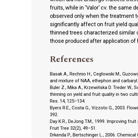
fruits, while in ‘Valor’ cv. the sam
observed only when the treatment to
significantly affect on fruit yield qua
thinned trees characterized similar
those produced after application of
References
Basak A., Rechnio H., Cegłowski M., Guzowsk
and mixture of NAA, ethephon and carbaryl. J
Buler Z., Mika A., Krzewińska D. Treder W., S
thinning on yield and fruit quality in two cul
Res. 14, 125–134.
Byers R.E., Costa G., Vizzoto G., 2003. Flow
392.
Day K.R., DeJong T.M., 1999. Improving frui
Fruit Tree 32(2), 49–51.
Drkenda P., Bertschinger L., 2006. Chemical 