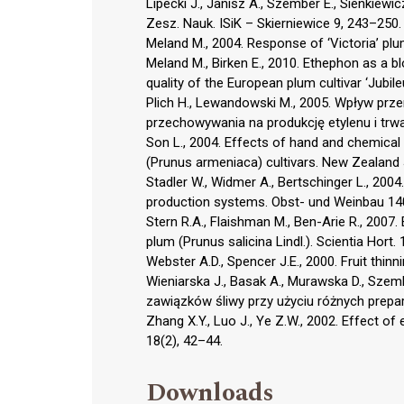
Lipecki J., Janisz A., Szember E., Sienkiew
Zesz. Nauk. ISiK – Skierniewice 9, 243–250.
Meland M., 2004. Response of ‘Victoria’ pl
Meland M., Birken E., 2010. Ethephon as a bl
quality of the European plum cultivar ‘Jubil
Plich H., Lewandowski M., 2005. Wpływ prz
przechowywania na produkcję etylenu i trwał
Son L., 2004. Effects of hand and chemical th
(Prunus armeniaca) cultivars. New Zealand J
Stadler W., Widmer A., Bertschinger L., 2004
production systems. Obst- und Weinbau 140
Stern R.A., Flaishman M., Ben-Arie R., 2007. 
plum (Prunus salicina Lindl.). Scientia Hort.
Webster A.D., Spencer J.E., 2000. Fruit thin
Wieniarska J., Basak A., Murawska D., Sze
zawiązków śliwy przy użyciu różnych prepar
Zhang X.Y., Luo J., Ye Z.W., 2002. Effect o
18(2), 42–44.
Downloads