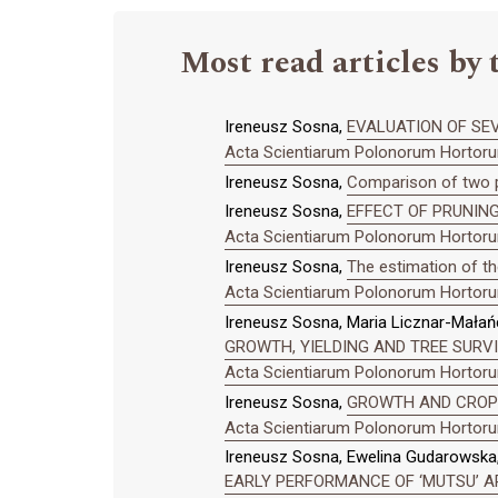
Most read articles by 
Ireneusz Sosna,
EVALUATION OF SEV
Acta Scientiarum Polonorum Hortorum
Ireneusz Sosna,
Comparison of two pl
Ireneusz Sosna,
EFFECT OF PRUNING
Acta Scientiarum Polonorum Hortorum
Ireneusz Sosna,
The estimation of th
Acta Scientiarum Polonorum Hortorum
Ireneusz Sosna, Maria Licznar-Małań
GROWTH, YIELDING AND TREE SURV
Acta Scientiarum Polonorum Hortorum
Ireneusz Sosna,
GROWTH AND CROPP
Acta Scientiarum Polonorum Hortorum
Ireneusz Sosna, Ewelina Gudarowska
EARLY PERFORMANCE OF ‘MUTSU’ A