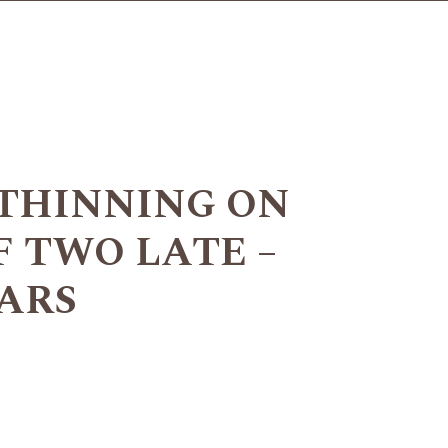
THINNING ON
F TWO LATE –
ARS