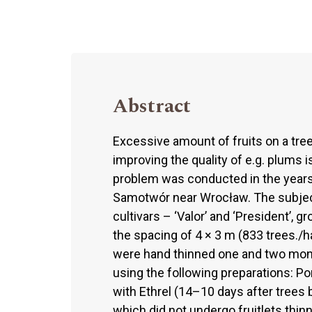
Abstract
Excessive amount of fruits on a tree
improving the quality of e.g. plums is
problem was conducted in the years 
Samotwór near Wrocław. The subject
cultivars – ‘Valor’ and ‘President’, g
the spacing of 4 × 3 m (833 trees./h
were hand thinned one and two month
using the following preparations: P
with Ethrel (14–10 days after trees 
which did not undergo fruitlets thin