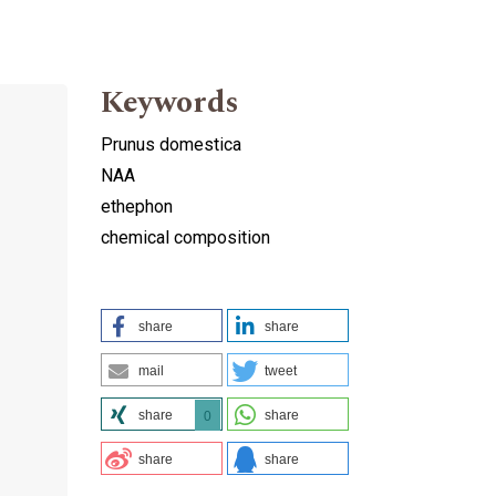
Keywords
Prunus domestica
NAA
ethephon
chemical composition
share
share
mail
tweet
share
share
0
share
share