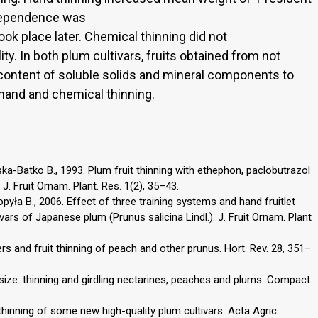
e dependence was
ok place later. Chemical thinning did not
lity. In both plum cultivars, fruits obtained from not
 content of soluble solids and mineral components to
 hand and chemical thinning.
a-Batko B., 1993. Plum fruit thinning with ethephon, paclobutrazol
. Fruit Ornam. Plant. Res. 1(2), 35–43.
opyła B., 2006. Effect of three training systems and hand fruitlet
tivars of Japanese plum (Prunus salicina Lindl.). J. Fruit Ornam. Plant
ers and fruit thinning of peach and other prunus. Hort. Rev. 28, 351–
t size: thinning and girdling nectarines, peaches and plums. Compact
thinning of some new high-quality plum cultivars. Acta Agric.