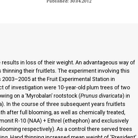
Published: 30.04.2012
 results in loss of their weight. An advantageous way of
 thinning their fruitlets. The experiment involving this
2003–2005 at the Fruit Experimental Station in
 of investigation were 10-year-old plum trees of two
rowing on a ‘Myrobalan’ rootstock (
Prunus divaricata
) in
a). In the course of three subsequent years fruitlets
 after full blooming, as well as chemically treated,
omonit R-10 (NAA) + Ethrel (ethephon) and exclusively
blooming respectively). As a control there served trees
ning. Hand thinning increased mean weight of ‘President’