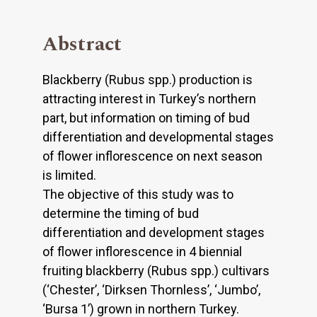
Abstract
Blackberry (Rubus spp.) production is
attracting interest in Turkey’s northern
part, but information on timing of bud
differentiation and developmental stages
of flower inflorescence on next season
is limited.
The objective of this study was to
determine the timing of bud
differentiation and development stages
of flower inflorescence in 4 biennial
fruiting blackberry (Rubus spp.) cultivars
(‘Chester’, ‘Dirksen Thornless’, ‘Jumbo’,
‘Bursa 1’) grown in northern Turkey.