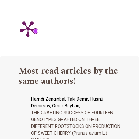
Most read articles by the
same author(s)
Hamdi Zenginbal, Taki Demir, Hüsnü
Demirsoy, Ömer Beyhan,
THE GRAFTING SUCCESS OF FOURTEEN
GENOTYPES GRAFTED ON THREE
DIFFERENT ROOTSTOCKS ON PRODUCTION
OF SWEET CHERRY (Prunus avium L.)