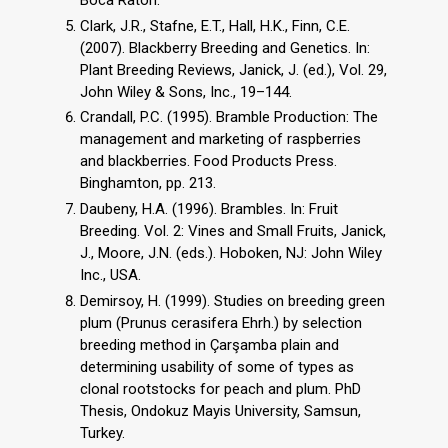
Clark, J.R., Stafne, E.T., Hall, H.K., Finn, C.E.
(2007). Blackberry Breeding and Genetics. In:
Plant Breeding Reviews, Janick, J. (ed.), Vol. 29,
John Wiley & Sons, Inc., 19–144.
Crandall, P.C. (1995). Bramble Production: The
management and marketing of raspberries
and blackberries. Food Products Press.
Binghamton, pp. 213.
Daubeny, H.A. (1996). Brambles. In: Fruit
Breeding. Vol. 2: Vines and Small Fruits, Janick,
J., Moore, J.N. (eds.). Hoboken, NJ: John Wiley
Inc., USA.
Demirsoy, H. (1999). Studies on breeding green
plum (Prunus cerasifera Ehrh.) by selection
breeding method in Çarşamba plain and
determining usability of some of types as
clonal rootstocks for peach and plum. PhD
Thesis, Ondokuz Mayis University, Samsun,
Turkey.