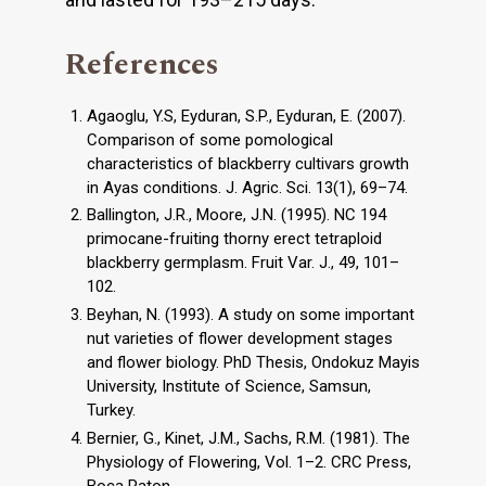
References
Agaoglu, Y.S, Eyduran, S.P., Eyduran, E. (2007).
Comparison of some pomological
characteristics of blackberry cultivars growth
in Ayas conditions. J. Agric. Sci. 13(1), 69–74.
Ballington, J.R., Moore, J.N. (1995). NC 194
primocane-fruiting thorny erect tetraploid
blackberry germplasm. Fruit Var. J., 49, 101–
102.
Beyhan, N. (1993). A study on some important
nut varieties of flower development stages
and flower biology. PhD Thesis, Ondokuz Mayis
University, Institute of Science, Samsun,
Turkey.
Bernier, G., Kinet, J.M., Sachs, R.M. (1981). The
Physiology of Flowering, Vol. 1–2. CRC Press,
Boca Raton.