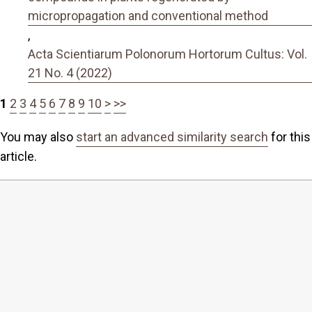
micropropagation and conventional method
,
Acta Scientiarum Polonorum Hortorum Cultus: Vol.
21 No. 4 (2022)
1
2
3
4
5
6
7
8
9
10
>
>>
You may also
start an advanced similarity search
for this
article.