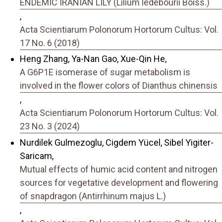
ENDEMIC IRANIAN LILY (Lilium ledebourii Boiss.)
,
Acta Scientiarum Polonorum Hortorum Cultus: Vol.
17 No. 6 (2018)
Heng Zhang, Ya-Nan Gao, Xue-Qin He,
A G6P1E isomerase of sugar metabolism is
involved in the flower colors of Dianthus chinensis
,
Acta Scientiarum Polonorum Hortorum Cultus: Vol.
23 No. 3 (2024)
Nurdilek Gulmezoglu, Cigdem Yücel, Sibel Yigiter-
Saricam,
Mutual effects of humic acid content and nitrogen
sources for vegetative development and flowering
of snapdragon (Antirrhinum majus L.)
,