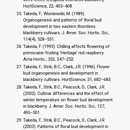
HortScience, 22, 405–408.
Takeda, F., Wisniewski, M. (1989).
Organogenesis and patterns of floral bud
development in two eastern thornless
blackberry cultivars. J. Amer. Soc. Hortic. Sci.,
114(4), 528–531.
Takeda, F. (1993). Chilling affects flowering of
primocane-fruiting ‘Heritage’ red raspberry.
Acta Hortic., 352, 247–252.
Takeda, F., Strik, B.C., Clark, J.R. (1996). Flower
bud organogenesis and development in
blackberry cultivars. HortScience, 31, 682–683.
Takeda, F., Strik, B.C., Peacock, D., Clark, J.R.
(2002). Cultivar differences and the effect of
winter temperature on flower bud development
in blackberry. J. Amer. Soc. Hortic. Sci., 127,
495–501.
Takeda, F., Strik, B.C., Peacock, D., Clark, J.R.
(2003). Patterns of floral bud development in