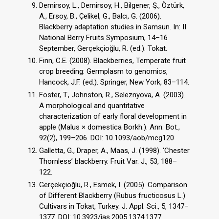
Demirsoy, L., Demirsoy, H., Bilgener, Ş., Öztürk,
A., Ersoy, B., Çelikel, G., Balcı, G. (2006).
Blackberry adaptation studies in Samsun. In: II.
National Berry Fruits Symposium, 14–16
September, Gerçekçioğlu, R. (ed.). Tokat.
Finn, C.E. (2008). Blackberries, Temperate fruit
crop breeding: Germplasm to genomics,
Hancock, J.F. (ed.). Springer, New York, 83–114.
Foster, T., Johnston, R., Seleznyova, A. (2003).
A morphological and quantitative
characterization of early floral development in
apple (Malus × domestica Borkh.). Ann. Bot.,
92(2), 199–206. DOI: 10.1093/aob/mcg120
Galletta, G., Draper, A., Maas, J. (1998). ‘Chester
Thornless’ blackberry. Fruit Var. J., 53, 188–
122.
Gerçekçioğlu, R., Esmek, I. (2005). Comparison
of Different Blackberry (Rubus fructicosus L.)
Cultivars in Tokat, Turkey. J. Appl. Sci., 5, 1347–
1377. DOI: 10.3923/jas.2005.1374.1377