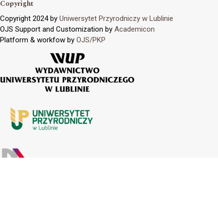
Copyright
Copyright 2024 by
Uniwersytet Przyrodniczy w Lublinie
OJS Support and Customization by
Academicon
Platform & workfow by
OJS/PKP