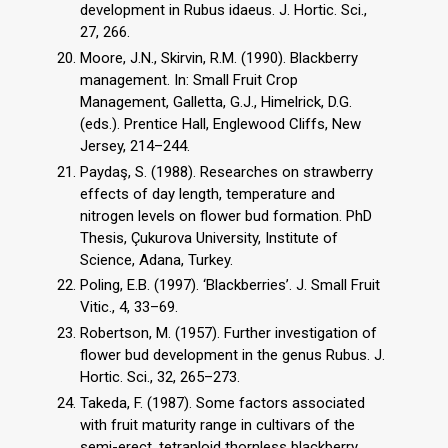
development in Rubus idaeus. J. Hortic. Sci.,
27, 266.
Moore, J.N., Skirvin, R.M. (1990). Blackberry
management. In: Small Fruit Crop
Management, Galletta, G.J., Himelrick, D.G.
(eds.). Prentice Hall, Englewood Cliffs, New
Jersey, 214–244.
Paydaş, S. (1988). Researches on strawberry
effects of day length, temperature and
nitrogen levels on flower bud formation. PhD
Thesis, Çukurova University, Institute of
Science, Adana, Turkey.
Poling, E.B. (1997). ‘Blackberries’. J. Small Fruit
Vitic., 4, 33–69.
Robertson, M. (1957). Further investigation of
flower bud development in the genus Rubus. J.
Hortic. Sci., 32, 265–273.
Takeda, F. (1987). Some factors associated
with fruit maturity range in cultivars of the
semi-erect, tetraploid thornless blackberry.