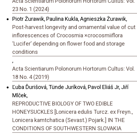
Acta Scientiarum Polonorum Hortorum Cultus: Vol.
23 No. 1 (2024)
Piotr Żurawik, Paulina Kukla, Agnieszka Żurawik,
Post-harvest longevity and ornamental value of cut
inflorescences of Crocosmia ×crocosmiiflora
‘Lucifer’ depending on flower food and storage
conditions
,
Acta Scientiarum Polonorum Hortorum Cultus: Vol.
18 No. 4 (2019)
Ľuba Ďurišová, Tünde Juríková, Pavol Eliáš Jr, Jiří
Mlček,
REPRODUCTIVE BIOLOGY OF TWO EDIBLE
HONEYSUCKLES [Lonicera edulis Turcz. ex Freyn.,
Lonicera kamtchatica (Sevast.) Pojark.] IN THE
CONDITIONS OF SOUTHWESTERN SLOVAKIA
,