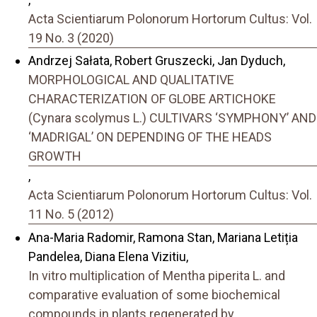
Acta Scientiarum Polonorum Hortorum Cultus: Vol.
19 No. 3 (2020)
Andrzej Sałata, Robert Gruszecki, Jan Dyduch,
MORPHOLOGICAL AND QUALITATIVE
CHARACTERIZATION OF GLOBE ARTICHOKE
(Cynara scolymus L.) CULTIVARS ‘SYMPHONY’ AND
‘MADRIGAL’ ON DEPENDING OF THE HEADS
GROWTH
,
Acta Scientiarum Polonorum Hortorum Cultus: Vol.
11 No. 5 (2012)
Ana-Maria Radomir, Ramona Stan, Mariana Letiția
Pandelea, Diana Elena Vizitiu,
In vitro multiplication of Mentha piperita L. and
comparative evaluation of some biochemical
compounds in plants regenerated by