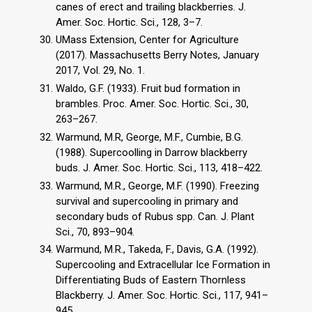
canes of erect and trailing blackberries. J.
Amer. Soc. Hortic. Sci., 128, 3–7.
UMass Extension, Center for Agriculture
(2017). Massachusetts Berry Notes, January
2017, Vol. 29, No. 1.
Waldo, G.F. (1933). Fruit bud formation in
brambles. Proc. Amer. Soc. Hortic. Sci., 30,
263–267.
Warmund, M.R, George, M.F., Cumbie, B.G.
(1988). Supercoolling in Darrow blackberry
buds. J. Amer. Soc. Hortic. Sci., 113, 418–422.
Warmund, M.R., George, M.F. (1990). Freezing
survival and supercooling in primary and
secondary buds of Rubus spp. Can. J. Plant
Sci., 70, 893–904.
Warmund, M.R., Takeda, F., Davis, G.A. (1992).
Supercooling and Extracellular Ice Formation in
Differentiating Buds of Eastern Thornless
Blackberry. J. Amer. Soc. Hortic. Sci., 117, 941–
945.