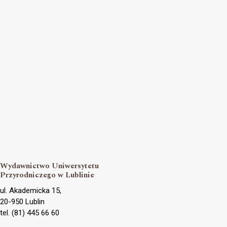
Wydawnictwo Uniwersytetu
Przyrodniczego w Lublinie
ul. Akademicka 15,
20-950 Lublin
tel. (81) 445 66 60