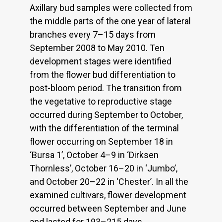
Axillary bud samples were collected from
the middle parts of the one year of lateral
branches every 7–15 days from
September 2008 to May 2010. Ten
development stages were identified
from the flower bud differentiation to
post-bloom period. The transition from
the vegetative to reproductive stage
occurred during September to October,
with the differentiation of the terminal
flower occurring on September 18 in
‘Bursa 1’, October 4–9 in ‘Dirksen
Thornless’, October 16–20 in ‘Jumbo’,
and October 20–22 in ‘Chester’. In all the
examined cultivars, flower development
occurred between September and June
and lasted for 193–215 days.