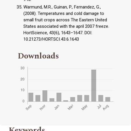
Warmund, M.R., Guinan, P., Fernandez, G.,
(2008). Temperatures and cold damage to
small fruit crops across The Eastern United
States associated with the april 2007 freeze.
HortScience, 43(6), 1643–1647. DOI:
10.21273/HORTSCI.43.6.1643
Downloads
Keywords