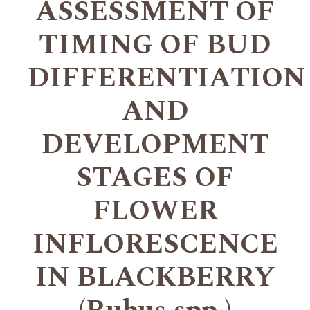
ASSESSMENT OF
TIMING OF BUD
DIFFERENTIATION
AND
DEVELOPMENT
STAGES OF
FLOWER
INFLORESCENCE
IN BLACKBERRY