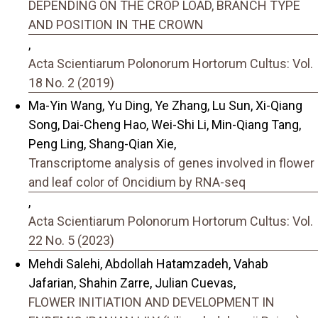
DEPENDING ON THE CROP LOAD, BRANCH TYPE
AND POSITION IN THE CROWN
,
Acta Scientiarum Polonorum Hortorum Cultus: Vol.
18 No. 2 (2019)
Ma-Yin Wang, Yu Ding, Ye Zhang, Lu Sun, Xi-Qiang
Song, Dai-Cheng Hao, Wei-Shi Li, Min-Qiang Tang,
Peng Ling, Shang-Qian Xie,
Transcriptome analysis of genes involved in flower
and leaf color of Oncidium by RNA-seq
,
Acta Scientiarum Polonorum Hortorum Cultus: Vol.
22 No. 5 (2023)
Mehdi Salehi, Abdollah Hatamzadeh, Vahab
Jafarian, Shahin Zarre, Julian Cuevas,
FLOWER INITIATION AND DEVELOPMENT IN