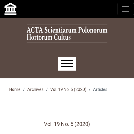
Skip to main navigation menu
Skip to main content
Skip to site footer
Main menu
Home
Archives
Vol. 19 No. 5 (2020)
Articles
Vol. 19 No. 5 (2020)