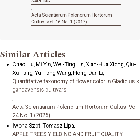
SAPLING
,
Acta Scientiarum Polonorum Hortorum
Cultus: Vol. 16 No. 1 (2017)
Similar Articles
Chao Liu, Mi Yin, Wei-Ting Lin, Xian-Hua Xiong, Qiu-
Xu Tang, Yu-Tong Wang, Hong-Dan Li,
Quantitative taxonomy of flower color in Gladiolus ×
gandavensis cultivars
,
Acta Scientiarum Polonorum Hortorum Cultus: Vol.
24 No. 1 (2025)
Iwona Szot, Tomasz Lipa,
APPLE TREES YIELDING AND FRUIT QUALITY