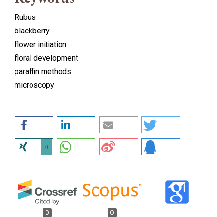
Rubus
blackberry
flower initiation
floral development
paraffin methods
microscopy
0
0
0