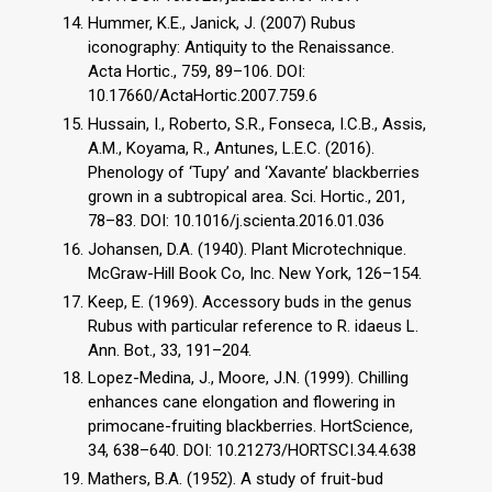
Hummer, K.E., Janick, J. (2007) Rubus
iconography: Antiquity to the Renaissance.
Acta Hortic., 759, 89–106. DOI:
10.17660/ActaHortic.2007.759.6
Hussain, I., Roberto, S.R., Fonseca, I.C.B., Assis,
A.M., Koyama, R., Antunes, L.E.C. (2016).
Phenology of ‘Tupy’ and ‘Xavante’ blackberries
grown in a subtropical area. Sci. Hortic., 201,
78–83. DOI: 10.1016/j.scienta.2016.01.036
Johansen, D.A. (1940). Plant Microtechnique.
McGraw-Hill Book Co, Inc. New York, 126–154.
Keep, E. (1969). Accessory buds in the genus
Rubus with particular reference to R. idaeus L.
Ann. Bot., 33, 191–204.
Lopez-Medina, J., Moore, J.N. (1999). Chilling
enhances cane elongation and flowering in
primocane-fruiting blackberries. HortScience,
34, 638–640. DOI: 10.21273/HORTSCI.34.4.638
Mathers, B.A. (1952). A study of fruit-bud