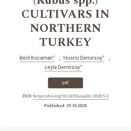
(Rubus spp.)
CULTIVARS IN
NORTHERN
TURKEY
+
+
Beril Kocaman
Hüsnü Demirsoy
+
Leyla Demirsoy
pdf
DOI:
https://doi.org/10.24326/asphc.2020.5.2
Published: 29.10.2020