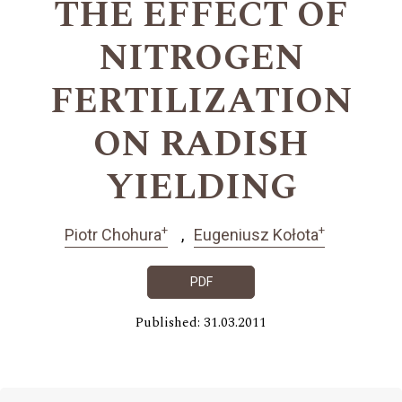
THE EFFECT OF
NITROGEN
FERTILIZATION
ON RADISH
YIELDING
+
+
Piotr Chohura
Eugeniusz Kołota
PDF
Published: 31.03.2011