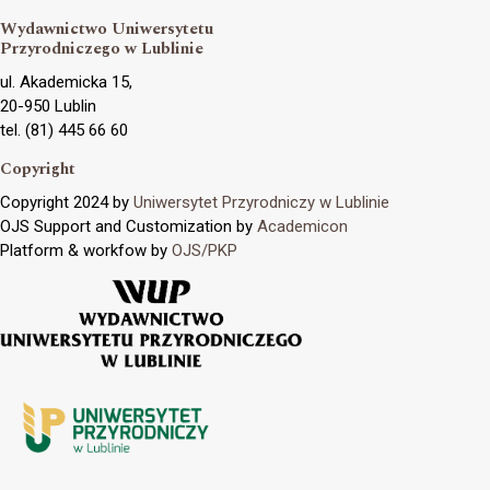
Wydawnictwo Uniwersytetu
Przyrodniczego w Lublinie
ul. Akademicka 15,
20-950 Lublin
tel. (81) 445 66 60
Copyright
Copyright 2024 by
Uniwersytet Przyrodniczy w Lublinie
OJS Support and Customization by
Academicon
Platform & workfow by
OJS/PKP