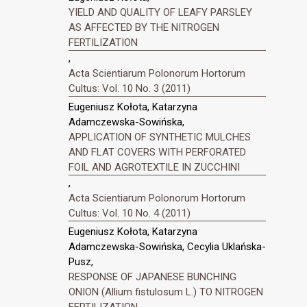
YIELD AND QUALITY OF LEAFY PARSLEY
AS AFFECTED BY THE NITROGEN
FERTILIZATION
,
Acta Scientiarum Polonorum Hortorum
Cultus: Vol. 10 No. 3 (2011)
Eugeniusz Kołota, Katarzyna
Adamczewska-Sowińska,
APPLICATION OF SYNTHETIC MULCHES
AND FLAT COVERS WITH PERFORATED
FOIL AND AGROTEXTILE IN ZUCCHINI
,
Acta Scientiarum Polonorum Hortorum
Cultus: Vol. 10 No. 4 (2011)
Eugeniusz Kołota, Katarzyna
Adamczewska-Sowińska, Cecylia Uklańska-
Pusz,
RESPONSE OF JAPANESE BUNCHING
ONION (Allium fistulosum L.) TO NITROGEN
FERTILIZATION