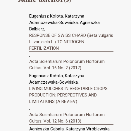
Eugeniusz Kołota, Katarzyna
Adamczewska-Sowińska, Agnieszka
Balbierz,
RESPONSE OF SWISS CHARD (Beta vulgaris
L. var. cicla L.) TO NITROGEN
FERTILIZATION
,
Acta Scientiarum Polonorum Hortorum
Cultus: Vol. 16 No. 2 (2017)
Eugeniusz Kołota, Katarzyna
Adamczewska-Sowińska,
LIVING MULCHES IN VEGETABLE CROPS
PRODUCTION: PERSPECTIVES AND
LIMITATIONS (A REVIEV)
,
Acta Scientiarum Polonorum Hortorum
Cultus: Vol. 12 No. 6 (2013)
Agnieszka Cabała, Katarzyna Wróblewska,