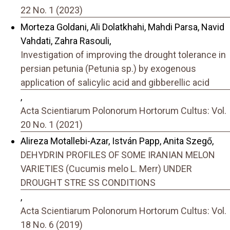
22 No. 1 (2023)
Morteza Goldani, Ali Dolatkhahi, Mahdi Parsa, Navid
Vahdati, Zahra Rasouli,
Investigation of improving the drought tolerance in
persian petunia (Petunia sp.) by exogenous
application of salicylic acid and gibberellic acid
,
Acta Scientiarum Polonorum Hortorum Cultus: Vol.
20 No. 1 (2021)
Alireza Motallebi-Azar, István Papp, Anita Szegő,
DEHYDRIN PROFILES OF SOME IRANIAN MELON
VARIETIES (Cucumis melo L. Merr) UNDER
DROUGHT STRE SS CONDITIONS
,
Acta Scientiarum Polonorum Hortorum Cultus: Vol.
18 No. 6 (2019)