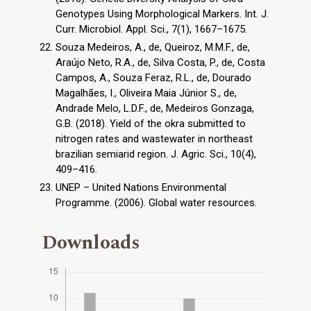
Genotypes Using Morphological Markers. Int. J.
Curr. Microbiol. Appl. Sci., 7(1), 1667–1675.
Souza Medeiros, A., de, Queiroz, M.M.F., de,
Araújo Neto, R.A., de, Silva Costa, P., de, Costa
Campos, A., Souza Feraz, R.L., de, Dourado
Magalhães, I., Oliveira Maia Júnior S., de,
Andrade Melo, L.D.F., de, Medeiros Gonzaga,
G.B. (2018). Yield of the okra submitted to
nitrogen rates and wastewater in northeast
brazilian semiarid region. J. Agric. Sci., 10(4),
409–416.
UNEP – United Nations Environmental
Programme. (2006). Global water resources.
Downloads