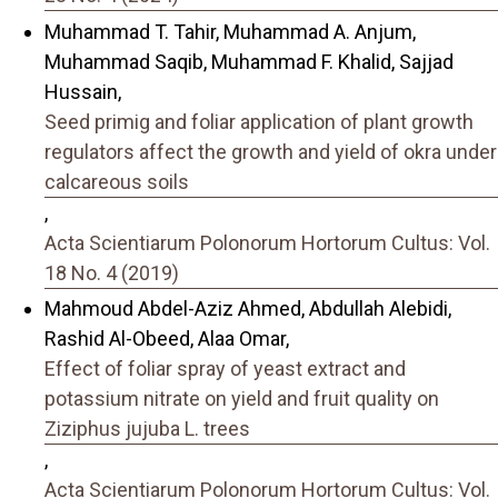
Muhammad T. Tahir, Muhammad A. Anjum,
Muhammad Saqib, Muhammad F. Khalid, Sajjad
Hussain,
Seed primig and foliar application of plant growth
regulators affect the growth and yield of okra under
calcareous soils
,
Acta Scientiarum Polonorum Hortorum Cultus: Vol.
18 No. 4 (2019)
Mahmoud Abdel-Aziz Ahmed, Abdullah Alebidi,
Rashid Al-Obeed, Alaa Omar,
Effect of foliar spray of yeast extract and
potassium nitrate on yield and fruit quality on
Ziziphus jujuba L. trees
,
Acta Scientiarum Polonorum Hortorum Cultus: Vol.