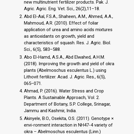
new multinutrient fertilizer products. Pak. J.
Agric. Agric. Eng. Vet. Sci., 26(2),11–18.
Abd El-Aal, F.S.A., Shaheen, A.M., Ahmed, A.A.,
Mahmoud, A.R. (2010). Effect of foliar
application of urea and amino acids mixtures
as antioxidants on growth, yield and
characteristics of squash. Res. J. Agric. Biol.
Sci., 6(5), 583–588.
Abo El-Hamd, A.S.A., Abd Elwahed, A.H.M.
(2018). Improving the growth and yield of okra
plants (Abelmoschus esculentus L.) using
Lithovit fertilizer. Acad. J. Agric. Res., 6(5),
065–071.
Ahmad, P. (2016). Water Stress and Crop
Plants. A Sustainable Approach, Vol. 2.
Department of Botany, S.P. College, Srinagar,
Jammu and Kashmir, India.
Akinyele, B.O., Osekita, O.S. (2011). Genotype ×
envi-ronment interaction in NH47-4 variety of
okra – Abelmoschus esculentus (Linn.)