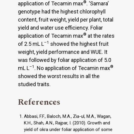
®
application of Tecamin max
. ‘Samara’
genotype had the highest chlorophyll
content, fruit weight, yield per plant, total
yield and water use efficiency. Foliar
®
application of Tecamin max
at the rates
–1
of 2.5 mL L
showed the highest fruit
weight, yield performance and WUE. It
was followed by foliar application of 5.0
–1
®
mL L
. No application of Tecamin max
showed the worst results in all the
studied traits.
References
Abbasi, F.F., Baloch, M.A., Zia-ul, M.A., Wagan,
K.H., Shah, A.N., Rajpar, I. (2010). Growth and
yield of okra under foliar application of some