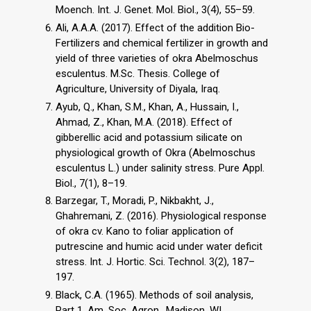
Moench. Int. J. Genet. Mol. Biol., 3(4), 55–59.
Ali, A.A.A. (2017). Effect of the addition Bio-
Fertilizers and chemical fertilizer in growth and
yield of three varieties of okra Abelmoschus
esculentus. M.Sc. Thesis. College of
Agriculture, University of Diyala, Iraq.
Ayub, Q., Khan, S.M., Khan, A., Hussain, I.,
Ahmad, Z., Khan, M.A. (2018). Effect of
gibberellic acid and potassium silicate on
physiological growth of Okra (Abelmoschus
esculentus L.) under salinity stress. Pure Appl.
Biol., 7(1), 8–19.
Barzegar, T., Moradi, P., Nikbakht, J.,
Ghahremani, Z. (2016). Physiological response
of okra cv. Kano to foliar application of
putrescine and humic acid under water deficit
stress. Int. J. Hortic. Sci. Technol. 3(2), 187–
197.
Black, C.A. (1965). Methods of soil analysis,
Part 1. Am. Soc. Agron., Madison, WI.