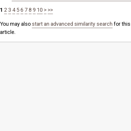
1
2
3
4
5
6
7
8
9
10
>
>>
You may also
start an advanced similarity search
for this
article.