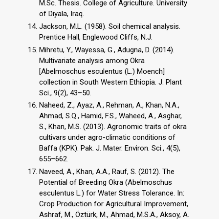
M.Sc. Thesis. College of Agriculture. University
of Diyala, Iraq.
Jackson, M.L. (1958). Soil chemical analysis.
Prentice Hall, Englewood Cliffs, N.J.
Mihretu, Y., Wayessa, G., Adugna, D. (2014).
Multivariate analysis among Okra
[Abelmoschus esculentus (L.) Moench]
collection in South Western Ethiopia. J. Plant
Sci., 9(2), 43–50.
Naheed, Z., Ayaz, A., Rehman, A., Khan, N.A.,
Ahmad, S.Q., Hamid, F.S., Waheed, A., Asghar,
S., Khan, M.S. (2013). Agronomic traits of okra
cultivars under agro-climatic conditions of
Baffa (KPK). Pak. J. Mater. Environ. Sci., 4(5),
655–662.
Naveed, A., Khan, A.A., Rauf, S. (2012). The
Potential of Breeding Okra (Abelmoschus
esculentus L.) for Water Stress Tolerance. In:
Crop Production for Agricultural Improvement,
Ashraf, M., Öztürk, M., Ahmad, M.S.A., Aksoy, A.