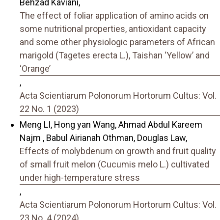
Behzad Kaviani,
The effect of foliar application of amino acids on
some nutritional properties, antioxidant capacity
and some other physiologic parameters of African
marigold (Tagetes erecta L.), Taishan ‘Yellow’ and
‘Orange’
,
Acta Scientiarum Polonorum Hortorum Cultus: Vol.
22 No. 1 (2023)
Meng LI, Hong yan Wang, Ahmad Abdul Kareem
Najm , Babul Airianah Othman, Douglas Law,
Effects of molybdenum on growth and fruit quality
of small fruit melon (Cucumis melo L.) cultivated
under high-temperature stress
,
Acta Scientiarum Polonorum Hortorum Cultus: Vol.
23 No. 4 (2024)