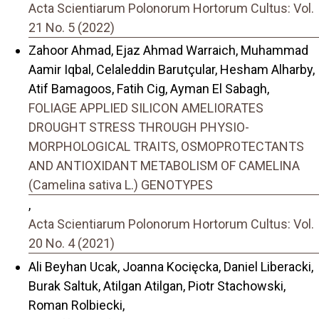
Acta Scientiarum Polonorum Hortorum Cultus: Vol.
21 No. 5 (2022)
Zahoor Ahmad, Ejaz Ahmad Warraich, Muhammad
Aamir Iqbal, Celaleddin Barutçular, Hesham Alharby,
Atif Bamagoos, Fatih Cig, Ayman El Sabagh,
FOLIAGE APPLIED SILICON AMELIORATES
DROUGHT STRESS THROUGH PHYSIO-
MORPHOLOGICAL TRAITS, OSMOPROTECTANTS
AND ANTIOXIDANT METABOLISM OF CAMELINA
(Camelina sativa L.) GENOTYPES
,
Acta Scientiarum Polonorum Hortorum Cultus: Vol.
20 No. 4 (2021)
Ali Beyhan Ucak, Joanna Kocięcka, Daniel Liberacki,
Burak Saltuk, Atilgan Atilgan, Piotr Stachowski,
Roman Rolbiecki,