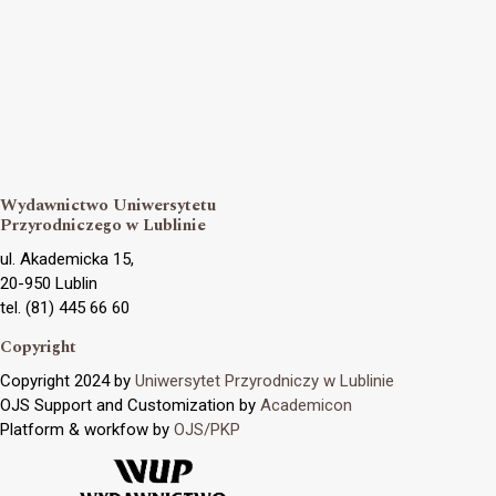
Wydawnictwo Uniwersytetu
Przyrodniczego w Lublinie
ul. Akademicka 15,
20-950 Lublin
tel. (81) 445 66 60
Copyright
Copyright 2024 by
Uniwersytet Przyrodniczy w Lublinie
OJS Support and Customization by
Academicon
Platform & workfow by
OJS/PKP