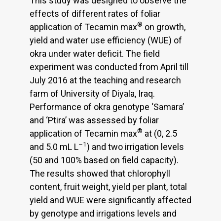
This study was designed to observe the
effects of different rates of foliar
®
application of Tecamin max
on growth,
yield and water use efficiency (WUE) of
okra under water deficit. The field
experiment was conducted from April till
July 2016 at the teaching and research
farm of University of Diyala, Iraq.
Performance of okra genotype ‘Samara’
and ‘Ptira’ was assessed by foliar
®
application of Tecamin max
at (0, 2.5
–1
and 5.0 mL L
) and two irrigation levels
(50 and 100% based on field capacity).
The results showed that chlorophyll
content, fruit weight, yield per plant, total
yield and WUE were significantly affected
by genotype and irrigations levels and