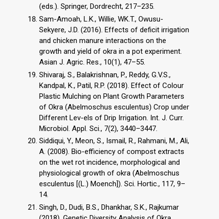
(eds.). Springer, Dordrecht, 217–235.
Sam-Amoah, L.K., Willie, WK.T., Owusu-
Sekyere, J.D. (2016). Effects of deficit irrigation
and chicken manure interactions on the
growth and yield of okra in a pot experiment.
Asian J. Agric. Res., 10(1), 47–55.
Shivaraj, S., Balakrishnan, P., Reddy, G.V.S.,
Kandpal, K., Patil, R.P. (2018). Effect of Colour
Plastic Mulching on Plant Growth Parameters
of Okra (Abelmoschus esculentus) Crop under
Different Lev-els of Drip Irrigation. Int. J. Curr.
Microbiol. Appl. Sci., 7(2), 3440–3447.
Siddiqui, Y., Meon, S., Ismail, R., Rahmani, M., Ali,
A. (2008). Bio-efficiency of compost extracts
on the wet rot incidence, morphological and
physiological growth of okra (Abelmoschus
esculentus [(L.) Moench]). Sci. Hortic., 117, 9–
14.
Singh, D., Dudi, B.S., Dhankhar, S.K., Rajkumar
(2018). Genetic Diversity Analysis of Okra