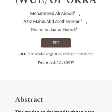
(WUE) OF OKRA
+
Mohammed Ali Abood
+
Aziz Mahdi Abd Al-Shammari
+
Ghassan Jaafar Hamdi
PDF
DOI:
https://doi.org/10.24326/asphc.2019.2.2
Published: 12.04.2019
Abstract