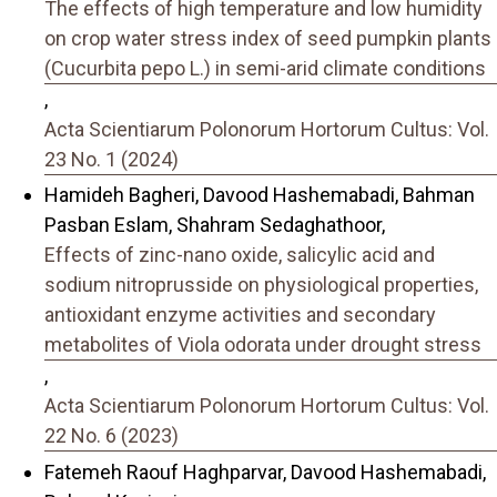
The effects of high temperature and low humidity
on crop water stress index of seed pumpkin plants
(Cucurbita pepo L.) in semi-arid climate conditions
,
Acta Scientiarum Polonorum Hortorum Cultus: Vol.
23 No. 1 (2024)
Hamideh Bagheri, Davood Hashemabadi, Bahman
Pasban Eslam, Shahram Sedaghathoor,
Effects of zinc-nano oxide, salicylic acid and
sodium nitroprusside on physiological properties,
antioxidant enzyme activities and secondary
metabolites of Viola odorata under drought stress
,
Acta Scientiarum Polonorum Hortorum Cultus: Vol.
22 No. 6 (2023)
Fatemeh Raouf Haghparvar, Davood Hashemabadi,