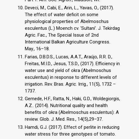
Deveci, M., Cabi, E., Arin, L., Yavas, O., (2017).
The effect of water deficit on some
physiological properties of Abelmoschus
esculentus (L.) Moench cv. ‘Sultani’. J. Tekirdag
Agric. Fac., The Special Issue of 2nd
International Balkan Agriculture Congress.
May., 16–18.
Farias, D.B.D.S., Lucas, A.A.T., Araújo, R.R. D.,
Freitas, M.I.D., Jesus, T.S.D., (2017). Efficiency in
water use and yield of okra (Abelmoschus
esculentus) in response to different levels of
irrigation. Rev. Bras. Agric. Irrig., 11(5), 1732 –
1737.
Gemede, H.F., Ratta, N., Haki, G.D., Woldegiorgis,
A.Z.. (2014). Nutritional quality and health
benefits of okra (Abelmoschus esculentus): A
review. Glob. J. Med. Res., 14(5),29–37.
Hamdi, G.J. (2017). Effect of perlite in reducing
water stress for three genotypes of tomato.