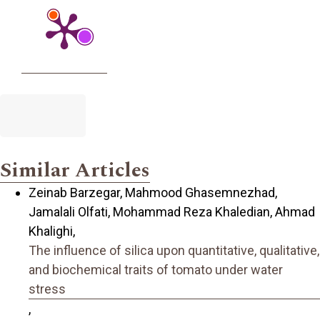
Similar Articles
Zeinab Barzegar, Mahmood Ghasemnezhad,
Jamalali Olfati, Mohammad Reza Khaledian, Ahmad
Khalighi,
The influence of silica upon quantitative, qualitative,
and biochemical traits of tomato under water
stress
,