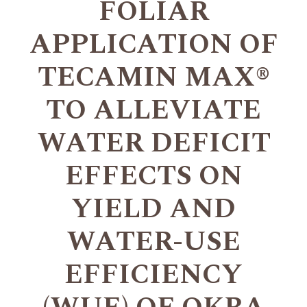
FOLIAR
APPLICATION OF
TECAMIN MAX®
TO ALLEVIATE
WATER DEFICIT
EFFECTS ON
YIELD AND
WATER-USE
EFFICIENCY