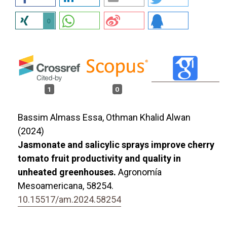
0
1
0
Bassim Almass Essa, Othman Khalid Alwan
(2024)
Jasmonate and salicylic sprays improve cherry
tomato fruit productivity and quality in
unheated greenhouses.
Agronomía
Mesoamericana,
58254.
10.15517/am.2024.58254