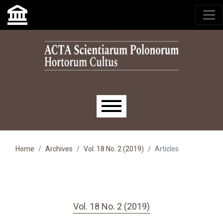
Skip to main navigation menu
Skip to main content
Skip to site footer
Main menu
Home
Archives
Vol. 18 No. 2 (2019)
Articles
Vol. 18 No. 2 (2019)