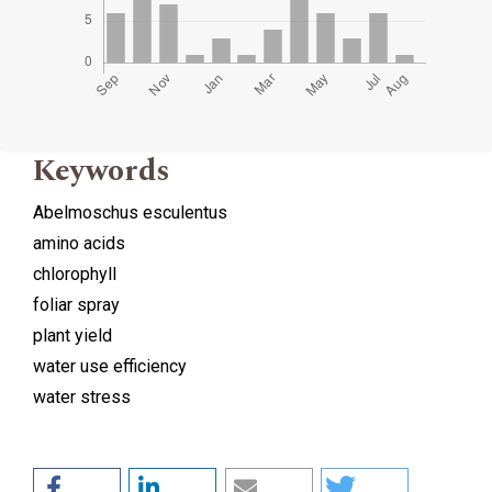
Keywords
Abelmoschus esculentus
amino acids
chlorophyll
foliar spray
plant yield
water use efficiency
water stress